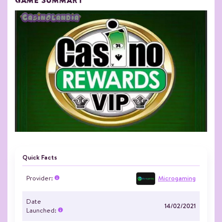
GAME SUMMARY
Quick Facts
Provider:
Microgaming
Date
14/02/2021
Launched: