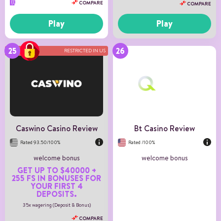
COMPARE
COMPARE
Play
Play
RESTRICTED IN US
Number of games
-
Payment methods
-
Game providers
-
Min deposit
US Players
Accepted
Caswino Casino Review
Bt Casino Review
Rated 93.50/100%
Rated /100%
welcome bonus
welcome bonus
GET UP TO $40000 +
255 FS IN BONUSES FOR
YOUR FIRST 4
DEPOSITS.
35x wagering (Deposit & Bonus)
COMPARE