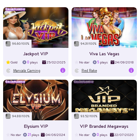
RTP%
95.26
Volatility
High
Layout
4×5
96.60/100%
94.31/100%
Max Win
$25000
Jackpot VIP
Viva Las Vegas
0
5
Gold
plays
25/02/2025
No star
plays
24/09/2018
Mancala Gaming
Red Rake
RTP%
96.2
Volatility
High
Layout
6×7
94.88/100%
93.52/100%
Max Win
$800000
Elysium VIP
VIP Branded Megaways
21
0
No star
plays
04/06/2024
No star
plays
22/07/2020