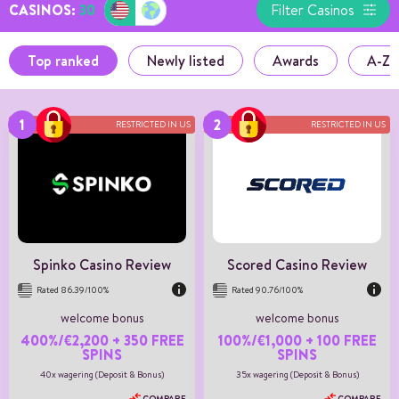
CASINOS:
30
Filter Casinos
Top ranked
Newly listed
Awards
A-Z
RESTRICTED IN US
RESTRICTED IN US
Number of games
800+
Payment methods
21
Game providers
61
Min deposit
10
US Players
Not Accepted
Spinko Casino Review
Scored Casino Review
Rated 86.39/100%
Rated 90.76/100%
welcome bonus
welcome bonus
400%/€2,200 + 350 FREE
100%/€1,000 + 100 FREE
SPINS
SPINS
40x wagering (Deposit & Bonus)
35x wagering (Deposit & Bonus)
COMPARE
COMPARE