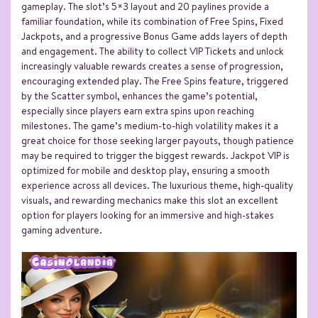
gameplay. The slot’s 5×3 layout and 20 paylines provide a
familiar foundation, while its combination of Free Spins, Fixed
Jackpots, and a progressive Bonus Game adds layers of depth
and engagement. The ability to collect VIP Tickets and unlock
increasingly valuable rewards creates a sense of progression,
encouraging extended play. The Free Spins feature, triggered
by the Scatter symbol, enhances the game’s potential,
especially since players earn extra spins upon reaching
milestones. The game’s medium-to-high volatility makes it a
great choice for those seeking larger payouts, though patience
may be required to trigger the biggest rewards. Jackpot VIP is
optimized for mobile and desktop play, ensuring a smooth
experience across all devices. The luxurious theme, high-quality
visuals, and rewarding mechanics make this slot an excellent
option for players looking for an immersive and high-stakes
gaming adventure.