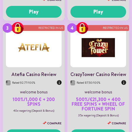
Play
Play
RESTRICTED IN US
RESTRICTED IN US
Number of games
1900+
Payment methods
21
Game providers
61
Min deposit
20
US Players
Not Accepted
Atefia Casino Review
CrazyTower Casino Review
Rated 92.77/100%
Rated 87.50/100%
welcome bonus
welcome bonus
100%/1,000 € + 200
500%/€21,300 + 400
SPINS
FREE SPINS + WHEEL OF
FORTUNE SPIN
40x wagering (Deposit & Bonus)
35x wagering (Deposit & Bonus)
COMPARE
COMPARE