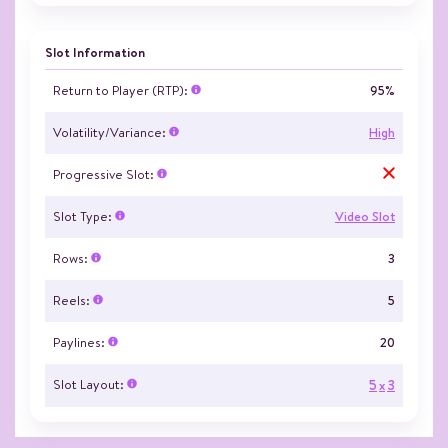
Slot Information
Return to Player (RTP):
95%
Volatility/Variance:
High
Progressive Slot:
Slot Type:
Video Slot
Rows:
3
Reels:
5
Paylines:
20
Slot Layout:
5
3
x