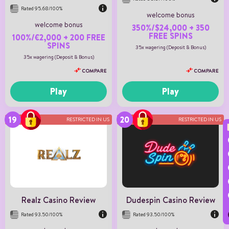
Rated 95.68/100%
welcome bonus
welcome bonus
350%/$24,000 + 350
FREE SPINS
100%/€2,000 + 200 FREE
SPINS
35x wagering (Deposit & Bonus)
35x wagering (Deposit & Bonus)
COMPARE
COMPARE
Play
Play
RESTRICTED IN US
RESTRICTED IN US
Number of games
1832+
Payment methods
21
Game providers
61
Min deposit
20
US Players
Not Accepted
Realz Casino Review
Dudespin Casino Review
Rated 93.50/100%
Rated 93.50/100%