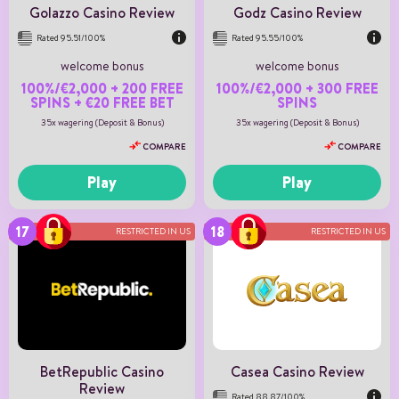
Golazzo Casino Review
Godz Casino Review
Rated 95.51/100%
Rated 95.55/100%
welcome bonus
welcome bonus
100%/€2,000 + 200 FREE
100%/€2,000 + 300 FREE
SPINS + €20 FREE BET
SPINS
35x wagering (Deposit & Bonus)
35x wagering (Deposit & Bonus)
COMPARE
COMPARE
Play
Play
RESTRICTED IN US
RESTRICTED IN US
Number of games
1950+
Payment methods
21
Game providers
61
Min deposit
20
US Players
Not Accepted
BetRepublic Casino
Casea Casino Review
Review
Rated 88.87/100%