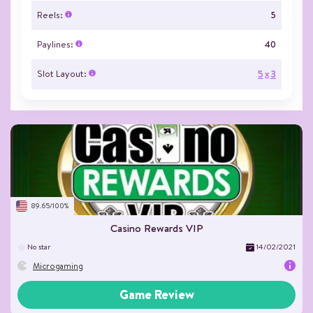
Reels:
5
Paylines:
40
Slot Layout:
5
3
x
6
h
3
89.65/100%
Casino Rewards VIP
No star
14/02/2021
Microgaming
Game Review