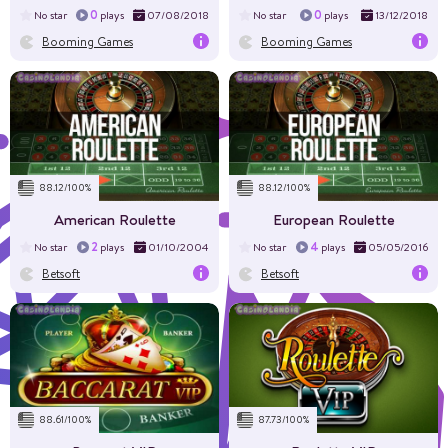
0
0
No star
plays
07/08/2018
No star
plays
13/12/2018
Booming Games
Booming Games
RTP%
0
Volatility
High
Layout
88.12/100%
88.12/100%
Max Win
American Roulette
European Roulette
2
4
No star
plays
01/10/2004
No star
plays
05/05/2016
Betsoft
Betsoft
RTP%
0
Volatility
High
Layout
88.61/100%
87.73/100%
Max Win
$3500