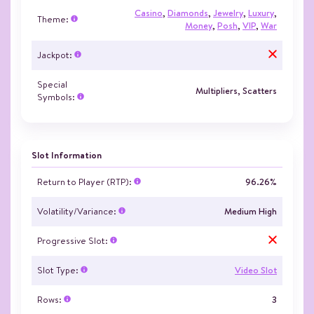
Casino
,
Diamonds
,
Jewelry
,
Luxury
,
Theme:
Money
,
Posh
,
VIP
,
War
Jackpot:
Special
Multipliers, Scatters
Symbols:
Slot Information
Return to Player (RTP):
96.26%
Volatility/Variance:
Medium High
Progressive Slot:
Slot Type:
Video Slot
Rows:
3