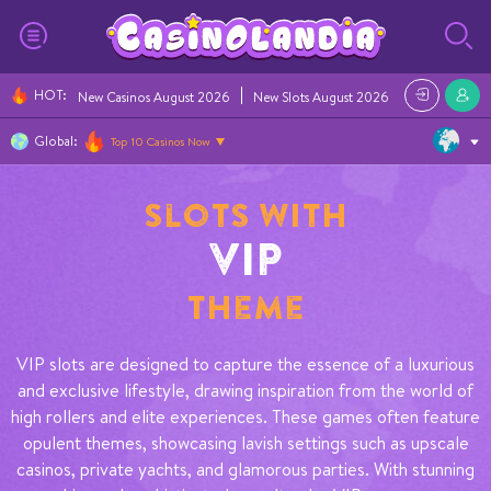
HOT
:
New Casinos August 2026
New Slots August 2026
Casino Bonus
Global:
Top 10 Casinos Now
Slots with
VIP
Theme
VIP slots are designed to capture the essence of a luxurious
and exclusive lifestyle, drawing inspiration from the world of
high rollers and elite experiences. These games often feature
opulent themes, showcasing lavish settings such as upscale
casinos, private yachts, and glamorous parties. With stunning