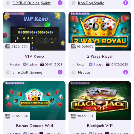
ELYSIUM Studios
,
Swintt
Iron Dog Studio
RTP%
99.54
Volatility
High
Layout
93.26/100%
93.66/100%
Max Win
$819200
VIP Keno
2 Ways Royal
0
3
No star
plays
09/01/2023
No star
plays
10/05/2023
SmartSoft Gaming
Platipus
RTP%
98.5
Volatility
High
Layout
93.56/100%
90.66/100%
Max Win
$400
Bonus Deuces Wild
Blackjack VIP
1
1
No star
plays
20/04/2023
No star
plays
04/04/2019