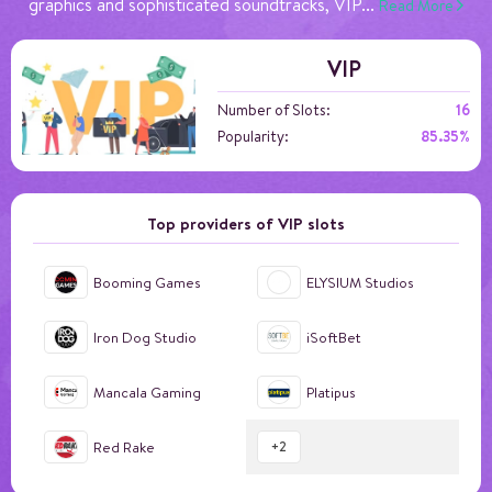
graphics and sophisticated soundtracks, VIP
...
Read More
VIP
16
Number of Slots:
85.35%
Popularity:
Top providers of VIP slots
Booming Games
ELYSIUM Studios
Iron Dog Studio
iSoftBet
Mancala Gaming
Platipus
Red Rake
+
2