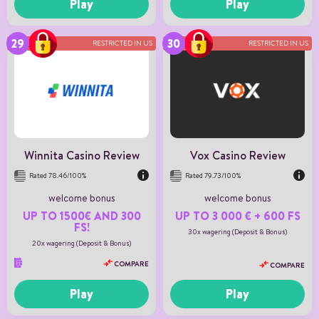
Play
Play
RESTRICTED IN US
RESTRICTED IN US
Number of games
220+
Payment methods
11
Game providers
53
Min deposit
10
US Players
Not Accepted
Winnita Casino Review
Vox Casino Review
Rated 78.46/100%
Rated 79.73/100%
welcome bonus
welcome bonus
UP TO 1500€ AND 300
UP TO 3 000 € + 600 FS
FS!
30x wagering (Deposit & Bonus)
20x wagering (Deposit & Bonus)
COMPARE
COMPARE
Play
Play