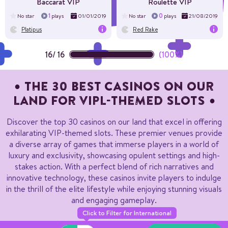
Baccarat VIP
Roulette VIP
1
0
No star
plays
01/01/2019
No star
plays
21/08/2019
Platipus
Red Rake
16
/
16
(100%)
THE 30 BEST CASINOS ON OUR
LAND FOR VIPL-THEMED SLOTS
Discover the top 30 casinos on our land that excel in offering
exhilarating VIP-themed slots. These premier venues provide
a diverse array of games that immerse players in a world of
luxury and exclusivity, showcasing opulent settings and high-
stakes action. With a perfect blend of rich narratives and
innovative technology, these casinos invite players to indulge
in the thrill of the elite lifestyle while enjoying stunning visuals
and engaging gameplay.
Click to Filter for International