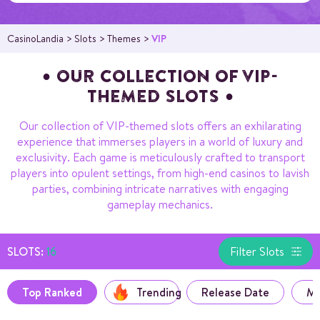
VIP
CasinoLandia
Slots
Themes
OUR COLLECTION OF VIP-
THEMED SLOTS
Our collection of VIP-themed slots offers an exhilarating
experience that immerses players in a world of luxury and
exclusivity. Each game is meticulously crafted to transport
players into opulent settings, from high-end casinos to lavish
parties, combining intricate narratives with engaging
gameplay mechanics.
SLOTS:
16
Filter Slots
Top Ranked
Trending
Release Date
Mo