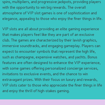
spins, multipliers, and progressive jackpots, providing players
with the opportunity to win big rewards. The overall
atmosphere of VIP slot games is one of sophistication and
elegance, appealing to those who enjoy the finer things in life.
VIP slots are all about providing an elite gaming experience
that makes players feel like they are part of an exclusive
club. The games are characterized by their lavish graphics,
immersive soundtracks, and engaging gameplay. Players can
expect to encounter symbols that represent the high life,
such as champagne, expensive watches, and yachts. Bonus
features are often designed to enhance the VIP experience,
with some games offering personalized concierge services,
invitations to exclusive events, and the chance to win
extravagant prizes. With their focus on luxury and rewards,
VIP slots cater to those who appreciate the finer things in life
and enjoy the thrill of high-stakes gaming.