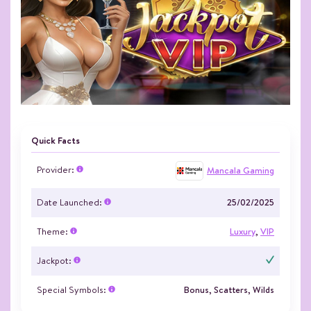
Quick Facts
Provider:
Mancala Gaming
Date Launched:
25/02/2025
Theme:
Luxury
,
VIP
Jackpot:
Special Symbols:
Bonus, Scatters, Wilds