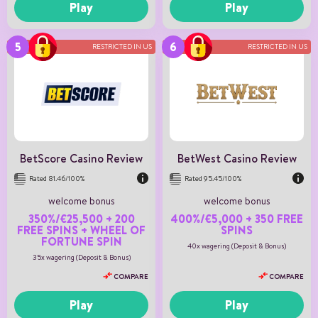
Play
Play
RESTRICTED IN US
RESTRICTED IN US
Number of games
1848+
Payment methods
21
Game providers
61
Min deposit
20
US Players
Not Accepted
BetScore Casino Review
BetWest Casino Review
Rated 81.46/100%
Rated 95.45/100%
welcome bonus
welcome bonus
350%/€25,500 + 200
400%/€5,000 + 350 FREE
FREE SPINS + WHEEL OF
SPINS
FORTUNE SPIN
40x wagering (Deposit & Bonus)
35x wagering (Deposit & Bonus)
COMPARE
COMPARE
Play
Play