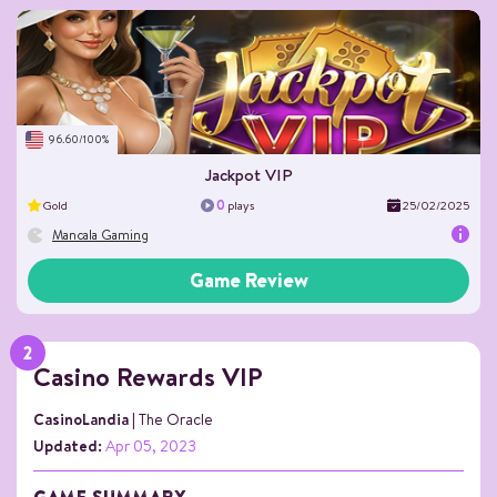
5
h
3
96.60/100%
Jackpot VIP
0
Gold
plays
25/02/2025
Mancala Gaming
Game Review
Casino Rewards VIP
CasinoLandia
| The Oracle
Updated:
Apr 05, 2023