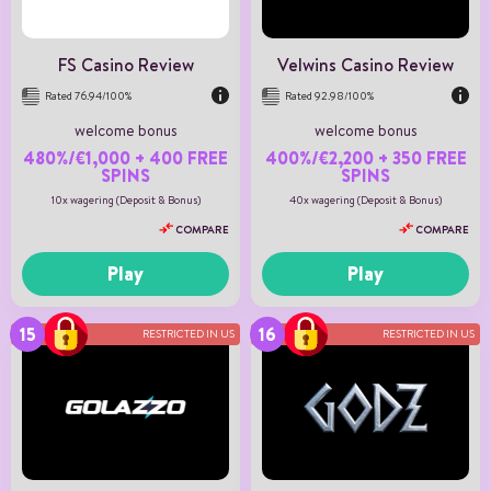
US Players
Not Accepted
FS Casino Review
Velwins Casino Review
Rated 76.94/100%
Rated 92.98/100%
welcome bonus
welcome bonus
480%/€1,000 + 400 FREE
400%/€2,200 + 350 FREE
SPINS
SPINS
10x wagering (Deposit & Bonus)
40x wagering (Deposit & Bonus)
COMPARE
COMPARE
Play
Play
RESTRICTED IN US
RESTRICTED IN US
Number of games
744+
Payment methods
21
Game providers
61
Min deposit
20
US Players
Not Accepted