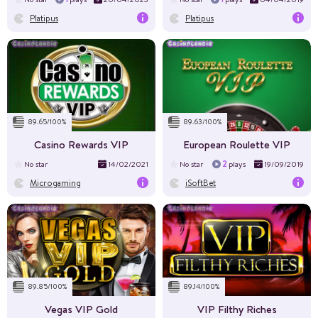
Platipus
Platipus
RTP%
97.3
Volatility
High
Layout
89.65/100%
89.63/100%
Max Win
Casino Rewards VIP
European Roulette VIP
2
No star
14/02/2021
No star
plays
19/09/2019
Microgaming
iSoftBet
RTP%
95.23
Volatility
High
Layout
5×3
89.85/100%
89.14/100%
Max Win
$464000
Vegas VIP Gold
VIP Filthy Riches