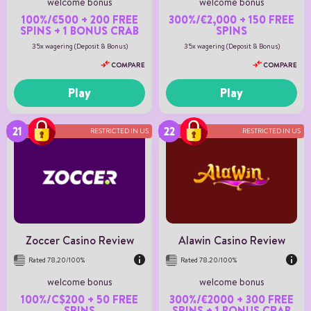
welcome bonus
welcome bonus
100%/€500 + 200 FREE
300%/€2,000 + 150 FREE
SPINS + 1 BONUS CRAB
SPINS
35x wagering (Deposit & Bonus)
35x wagering (Deposit & Bonus)
COMPARE
COMPARE
Play
Play
RESTRICTED IN US
RESTRICTED IN US
Number of games
339+
Payment methods
46
Game providers
55
Min deposit
10
US Players
Not Accepted
Zoccer Casino Review
Alawin Casino Review
Rated 78.20/100%
Rated 78.20/100%
welcome bonus
welcome bonus
100%/C$200 + 50 FREE
300%/€2000 + 300 FREE
SPINS
SPINS + 1 BONUS CRAB