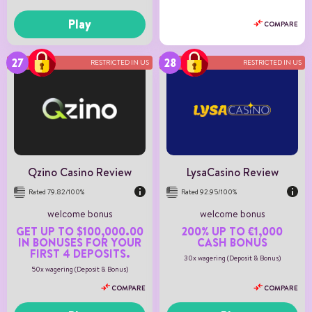
Play
COMPARE
RESTRICTED IN US
RESTRICTED IN US
Number of games
200+
Payment methods
14
Game providers
43
Min deposit
20
US Players
Not Accepted
Qzino Casino Review
LysaCasino Review
Rated 79.82/100%
Rated 92.95/100%
welcome bonus
welcome bonus
GET UP TO $100,000.00
200% UP TO €1,000
IN BONUSES FOR YOUR
CASH BONUS
FIRST 4 DEPOSITS.
30x wagering (Deposit & Bonus)
50x wagering (Deposit & Bonus)
COMPARE
COMPARE