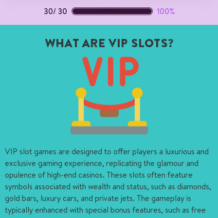
30
/
30
100%
WHAT ARE VIP SLOTS?
VIP slot games are designed to offer players a luxurious and
exclusive gaming experience, replicating the glamour and
opulence of high-end casinos. These slots often feature
symbols associated with wealth and status, such as diamonds,
gold bars, luxury cars, and private jets. The gameplay is
typically enhanced with special bonus features, such as free