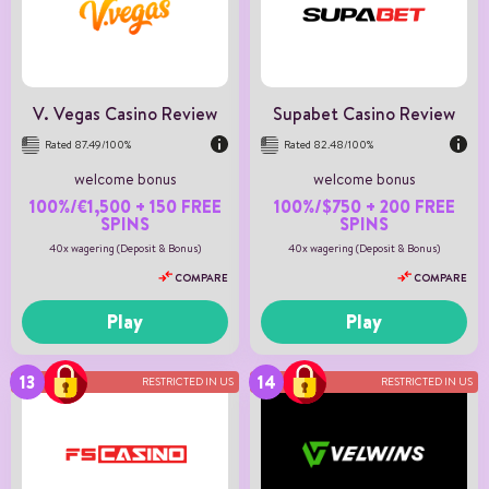
Game providers
61
Min deposit
30
US Players
Not Accepted
V. Vegas Casino Review
Supabet Casino Review
Rated 87.49/100%
Rated 82.48/100%
welcome bonus
welcome bonus
100%/€1,500 + 150 FREE
100%/$750 + 200 FREE
SPINS
SPINS
40x wagering (Deposit & Bonus)
40x wagering (Deposit & Bonus)
COMPARE
COMPARE
Play
Play
RESTRICTED IN US
RESTRICTED IN US
Number of games
700+
Payment methods
21
Game providers
61
Min deposit
25