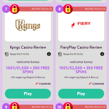
RESTRICTED IN US
RESTRICTED IN US
Number of games
200+
Payment methods
21
Game providers
61
Min deposit
10
US Players
Not Accepted
Kyngs Casino Review
FieryPlay Casino Review
Rated 88.17/100%
Rated 83.47/100%
welcome bonus
welcome bonus
100%/€1,500 + 300 FREE
150%/€2,500 + 350 FREE
SPINS
SPINS
40x wagering (Deposit & Bonus)
40x wagering (Deposit & Bonus)
COMPARE
COMPARE
Play
Play
RESTRICTED IN US
RESTRICTED IN US
Number of games
700+