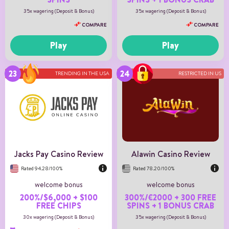
35x wagering (Deposit & Bonus)
35x wagering (Deposit & Bonus)
COMPARE
COMPARE
Play
Play
TRENDING IN THE USA
RESTRICTED IN US
Number of games
339+
Payment methods
46
Game providers
55
Min deposit
10
US Players
Not Accepted
Jacks Pay Casino Review
Alawin Casino Review
Rated 94.28/100%
Rated 78.20/100%
welcome bonus
welcome bonus
200%/$6,000 + $100
300%/€2000 + 300 FREE
FREE CHIPS
SPINS + 1 BONUS CRAB
30x wagering (Deposit & Bonus)
35x wagering (Deposit & Bonus)