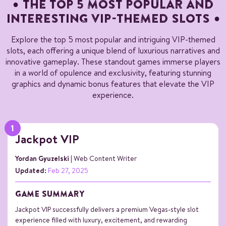
THE TOP 5 MOST POPULAR AND
INTERESTING VIP-THEMED SLOTS
Explore the top 5 most popular and intriguing VIP-themed
slots, each offering a unique blend of luxurious narratives and
innovative gameplay. These standout games immerse players
in a world of opulence and exclusivity, featuring stunning
graphics and dynamic bonus features that elevate the VIP
experience.
Jackpot VIP
Yordan Gyuzelski
| Web Content Writer
Updated:
Feb 27, 2025
GAME SUMMARY
Jackpot VIP successfully delivers a premium Vegas-style slot
experience filled with luxury, excitement, and rewarding