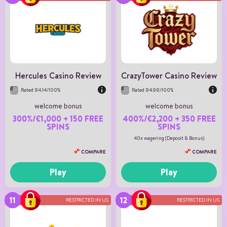
Payment methods
21
Game providers
61
Min deposit
25
US Players
Not Accepted
Hercules Casino Review
CrazyTower Casino Review
Rated 84.14/100%
Rated 84.98/100%
welcome bonus
welcome bonus
300%/€1,000 + 150 FREE
400%/€2,200 + 350 FREE
SPINS
SPINS
40x wagering (Deposit & Bonus)
COMPARE
COMPARE
Play
Play
RESTRICTED IN US
RESTRICTED IN US
Number of games
1959+
Payment methods
21