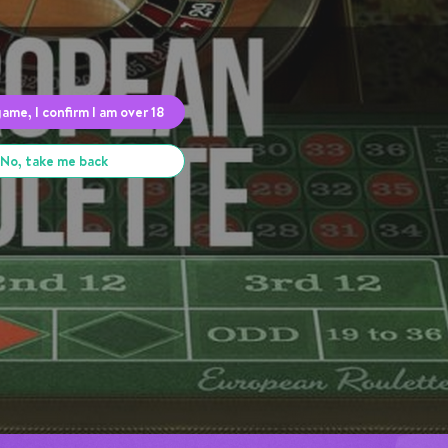
ame, I confirm I am over 18
No, take me back