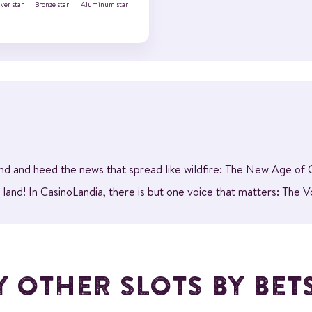
lver star
Bronze star
Aluminum star
und and heed the news that spread like wildfire: The New Age of 
land! In CasinoLandia, there is but one voice that matters: The V
Y OTHER SLOTS BY BET