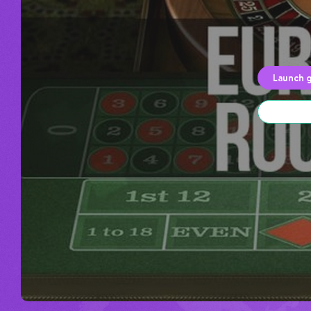
Launch g