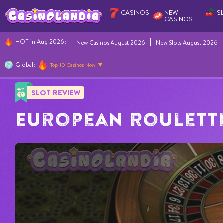
CASINOS
NEW
S
CASINOS
HOT
in Aug 2026
:
New Casinos August 2026
New Slots August 2026
Global:
Top 10 Casinos Now
SLOT REVIEW
European Roulett