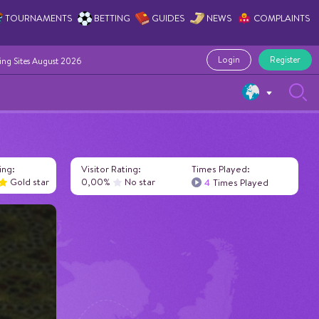
TOURNAMENTS
BETTING
GUIDES
NEWS
COMPLAINTS
Login
Register
ting Sites August 2026
ing:
Visitor Rating:
Times Played:
Gold star
0,00%
No star
4
Times Played