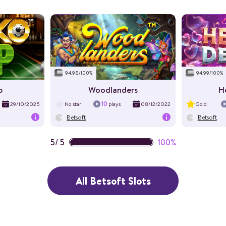
96.06
RTP%
96.13
RTP%
High
Volatility
High
Volatility
3x4x4x4x3
Layout
5x3
Layout
94.98/100%
94.99/100%
$379400
Max Win
$214440
Max Win
p
Woodlanders
He
10
29/10/2025
No star
plays
08/12/2022
Gold
Betsoft
Betsoft
5
/
5
100%
All Betsoft Slots