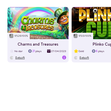
95.8
RTP%
97
RTP%
High
Volatility
Low Medium
Volatility
5x3
Layout
Layout
95.26/100%
95.13/100%
800
Max Win
$88800
Max Win
Charms and Treasures
Plinko Cu
21
6
No star
plays
27/04/2023
Gold
plays
Betsoft
Betsoft