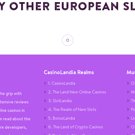
Y OTHER EUROPEAN S
CasinoLandia Realms
Mus
1. CasinoLandia
Ov
2. The Land New Online Casinos
M
the grip with
3. SlotLandia
Th
xtensive reviews
4. The Realm of New Slots
P
ine casinos in
5. BonusLandia
L
an read about the
6. The Land of Crypto Casinos
O
are developers,