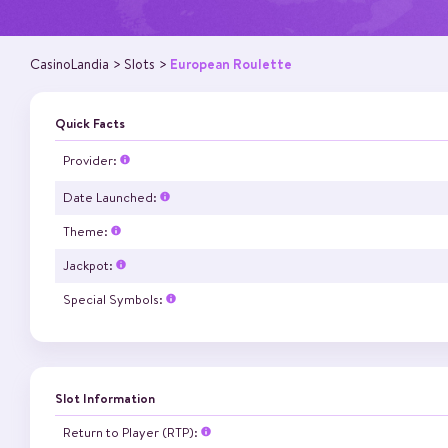
European Roulette
CasinoLandia
Slots
Quick Facts
Provider:
Date Launched:
Theme:
Jackpot:
Special Symbols:
Slot Information
Return to Player (RTP):