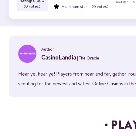
Rating: 0,00%
Gold star
Si
(0 votes)
Aluminum star
(0 votes)
Author
CasinoLandia
| The Oracle
Hear ye, hear ye! Players from near and far, gather 'ro
scouting for the newest and safest Online Casinos in the 
PLA