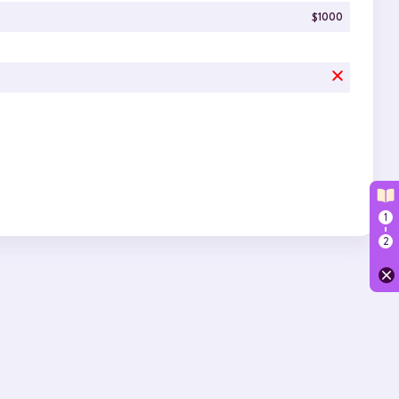
$1000