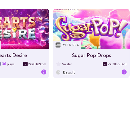
0
Low
5x5
94.24/100%
arts Desire
Sugar Pop Drops
36
plays
26/01/2023
No star
29/08/2023
Betsoft