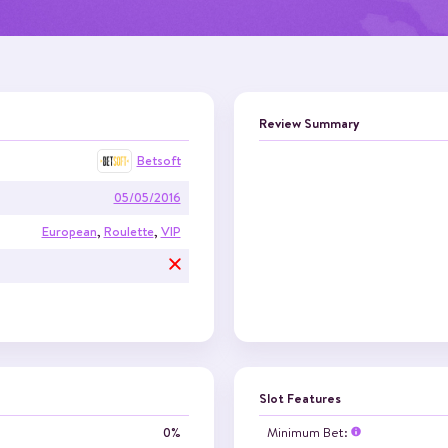
Review Summary
Betsoft
05/05/2016
European
,
Roulette
,
VIP
Slot Features
0%
Minimum Bet: