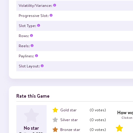
Volatility/Variance:
Progressive Slot:
Slot Type:
Rows:
Reels:
Paylines:
Slot Layout:
Rate this Game
Gold star
(0 votes)
How wo
Click on
Silver star
(0 votes)
No star
Bronze star
(0 votes)