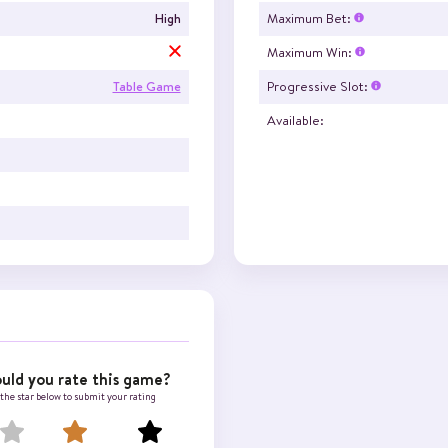
High
Maximum Bet:
Maximum Win:
Table Game
Progressive Slot:
Available:
uld you rate this game?
 the star below to submit your rating