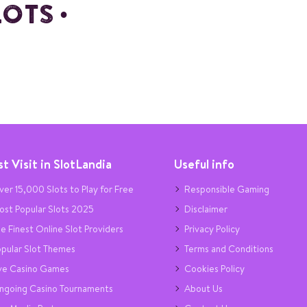
LOTS
t Visit in SlotLandia
Useful info
er 15,000 Slots to Play for Free
Responsible Gaming
ost Popular Slots 2025
Disclaimer
e Finest Online Slot Providers
Privacy Policy
opular Slot Themes
Terms and Conditions
ive Casino Games
Cookies Policy
ngoing Casino Tournaments
About Us