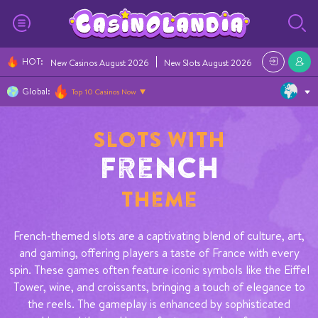
HOT
:
New Casinos August 2026
New Slots August 2026
Casino Bonus
Global:
Top 10 Casinos Now
Slots with
French
Theme
French-themed slots are a captivating blend of culture, art,
and gaming, offering players a taste of France with every
spin. These games often feature iconic symbols like the Eiffel
Tower, wine, and croissants, bringing a touch of elegance to
the reels. The gameplay is enhanced by sophisticated