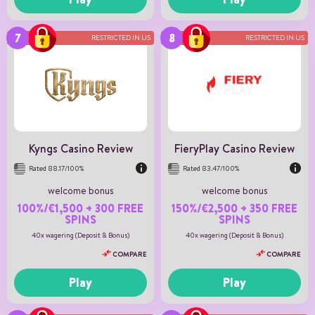
RESTRICTED IN US
RESTRICTED IN US
Number of games
200+
Payment methods
21
Game providers
61
Min deposit
10
US Players
Not Accepted
Kyngs Casino Review
FieryPlay Casino Review
Rated 88.17/100%
Rated 83.47/100%
welcome bonus
welcome bonus
100%/€1,500 + 300 FREE
150%/€2,500 + 350 FREE
SPINS
SPINS
40x wagering (Deposit & Bonus)
40x wagering (Deposit & Bonus)
COMPARE
COMPARE
Play
Play