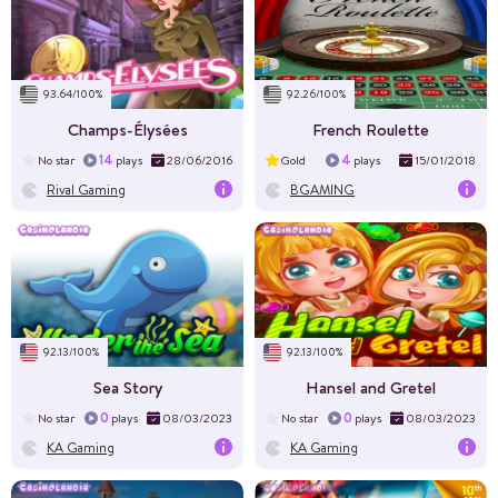
Volatility
High
Layout
93.64/100%
92.26/100%
Max Win
Champs-Élysées
French Roulette
14
4
No star
plays
28/06/2016
Gold
plays
15/01/2018
Rival Gaming
BGAMING
RTP%
94
Volatility
Medium
Layout
5×3
92.13/100%
92.13/100%
Max Win
Sea Story
Hansel and Gretel
0
0
No star
plays
08/03/2023
No star
plays
08/03/2023
KA Gaming
KA Gaming
RTP%
98.65