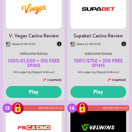
Game providers
61
Min deposit
30
US Players
Not Accepted
V. Vegas Casino Review
Supabet Casino Review
Rated 87.49/100%
Rated 82.48/100%
welcome bonus
welcome bonus
100%/€1,500 + 150 FREE
100%/$750 + 200 FREE
SPINS
SPINS
40x wagering (Deposit & Bonus)
40x wagering (Deposit & Bonus)
COMPARE
COMPARE
Play
Play
RESTRICTED IN US
RESTRICTED IN US
Number of games
700+
Payment methods
21
Game providers
61