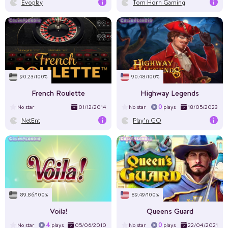
Evoplay
Tom Horn Gaming
RTP%
96.25
Volatility
Medium
Layout
5×3
90.23/100%
90.48/100%
Max Win
$125000
French Roulette
Highway Legends
0
No star
01/12/2014
No star
plays
18/05/2023
NetEnt
Play’n GO
RTP%
96
Volatility
High
Layout
5×3
89.86/100%
89.49/100%
Max Win
Voila!
Queens Guard
4
0
No star
plays
05/06/2010
No star
plays
22/04/2021