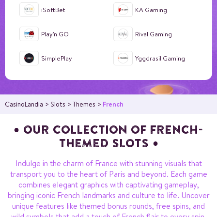
iSoftBet
KA Gaming
Play'n GO
Rival Gaming
SimplePlay
Yggdrasil Gaming
French
CasinoLandia
Slots
Themes
OUR COLLECTION OF FRENCH-
THEMED SLOTS
Indulge in the charm of France with stunning visuals that
transport you to the heart of Paris and beyond. Each game
combines elegant graphics with captivating gameplay,
bringing iconic French landmarks and culture to life. Uncover
unique features like themed bonus rounds, free spins, and
wild symbols that add a touch of French flair to every spin.