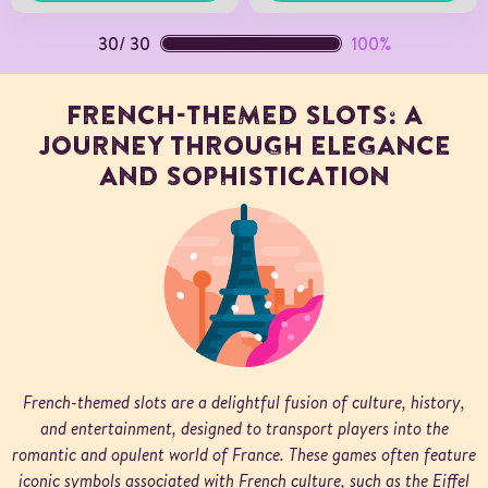
30
/
30
100%
FRENCH-THEMED SLOTS: A
JOURNEY THROUGH ELEGANCE
AND SOPHISTICATION
French-themed slots are a delightful fusion of culture, history,
and entertainment, designed to transport players into the
romantic and opulent world of France. These games often feature
iconic symbols associated with French culture, such as the Eiffel