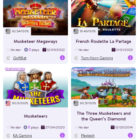
Volatility
High
Layout
92.54/100%
91.46/100%
Max Win
Musketeer Megaways
French Roulette La Partage
0
No star
plays
12/05/2022
No star
11/01/2023
iSoftBet
Tom Horn Gaming
RTP%
92.06
Volatility
High
Layout
5×4
90.13/100%
90.51/100%
Max Win
$1250000
The Three Musketeers and
Musketeers
the Queen’s Diamond
0
No star
plays
27/04/2020
No star
12/03/2014
KA Gaming
Playtech