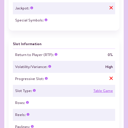
Jackpot:
Special Symbols:
Slot Information
Return to Player (RTP):
0%
Volatility/Variance:
High
Progressive Slot:
Slot Type:
Table Game
Rows:
Reels:
Paylines: