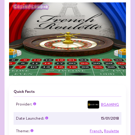
Quick Facts
Provider:
BGAMING
Date Launched:
15/01/2018
Theme:
French
,
Roulette