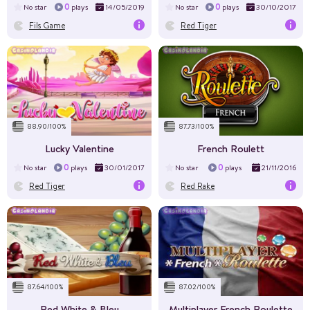
0
0
No star
plays
14/05/2019
No star
plays
30/10/2017
Fils Game
Red Tiger
RTP%
97.3
Volatility
High
Layout
88.90/100%
87.73/100%
Max Win
$3500
Lucky Valentine
French Roulett
0
0
No star
plays
30/01/2017
No star
plays
21/11/2016
Red Tiger
Red Rake
RTP%
97.3
Volatility
High
Layout
87.64/100%
87.02/100%
Max Win
$3500
Red White & Bleu
Multiplayer French Roulette