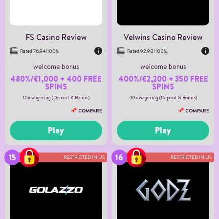
Min deposit
25
US Players
Not Accepted
FS Casino Review
Velwins Casino Review
Rated 76.94/100%
Rated 92.98/100%
welcome bonus
welcome bonus
480%/€1,000 + 400 FREE
400%/€2,200 + 350 FREE
SPINS
SPINS
10x wagering (Deposit & Bonus)
40x wagering (Deposit & Bonus)
COMPARE
COMPARE
Play
Play
RESTRICTED IN US
RESTRICTED IN US
Number of games
744+
Payment methods
21
Game providers
61
Min deposit
20
US Players
Not Accepted