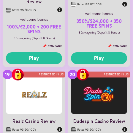
Review
Rated 88.87/100%
Rated 95.68/100%
welcome bonus
welcome bonus
350%/$24,000 + 350
FREE SPINS
100%/€2,000 + 200 FREE
SPINS
35x wagering (Deposit & Bonus)
35x wagering (Deposit & Bonus)
COMPARE
COMPARE
Play
Play
RESTRICTED IN US
RESTRICTED IN US
Number of games
1832+
Payment methods
21
Game providers
61
Min deposit
20
US Players
Not Accepted
Realz Casino Review
Dudespin Casino Review
Rated 93.50/100%
Rated 93.50/100%