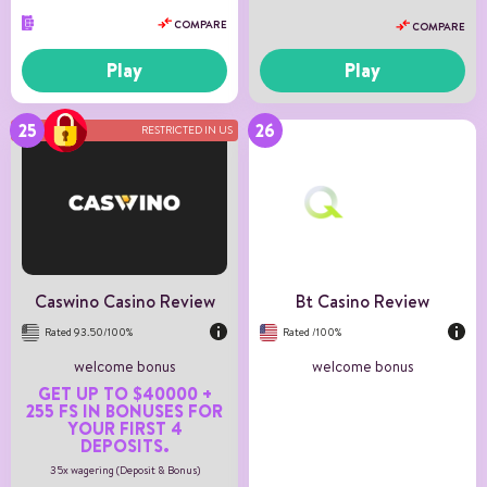
COMPARE
COMPARE
Play
Play
RESTRICTED IN US
Number of games
-
Payment methods
-
Game providers
-
Min deposit
US Players
Accepted
Caswino Casino Review
Bt Casino Review
Rated 93.50/100%
Rated /100%
welcome bonus
welcome bonus
GET UP TO $40000 +
255 FS IN BONUSES FOR
YOUR FIRST 4
DEPOSITS.
35x wagering (Deposit & Bonus)