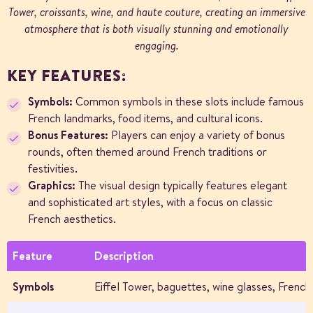
Tower, croissants, wine, and haute couture, creating an immersive
atmosphere that is both visually stunning and emotionally
engaging.
KEY FEATURES:
Symbols:
Common symbols in these slots include famous
French landmarks, food items, and cultural icons.
Bonus Features:
Players can enjoy a variety of bonus
rounds, often themed around French traditions or
festivities.
Graphics:
The visual design typically features elegant
and sophisticated art styles, with a focus on classic
French aesthetics.
Feature
Description
Symbols
Eiffel Tower, baguettes, wine glasses, French