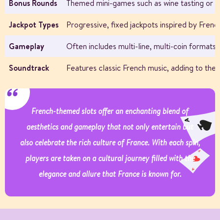
Bonus Rounds
Themed mini-games such as wine tasting or F
Jackpot Types
Progressive, fixed jackpots inspired by Fren
Gameplay
Often includes multi-line, multi-coin formats w
Soundtrack
Features classic French music, adding to the
French-themed slots offer an enchanting blend of
aesthetics and gameplay that not only entertain but
also celebrate the rich culture of France. With each spin,
players are taken on a cultural journey filled with the
elegance and allure that France is known for.