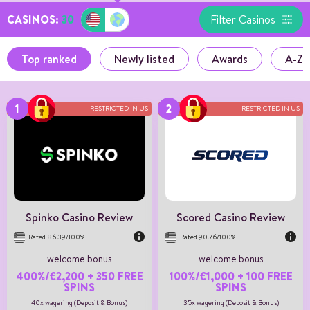
CASINOS:
30
Filter Casinos
Top ranked
Newly listed
Awards
A-Z
RESTRICTED IN US
RESTRICTED IN US
Number of games
800+
Payment methods
21
Game providers
61
Min deposit
10
US Players
Not Accepted
Spinko Casino Review
Scored Casino Review
Rated 86.39/100%
Rated 90.76/100%
welcome bonus
welcome bonus
400%/€2,200 + 350 FREE
100%/€1,000 + 100 FREE
SPINS
SPINS
40x wagering (Deposit & Bonus)
35x wagering (Deposit & Bonus)