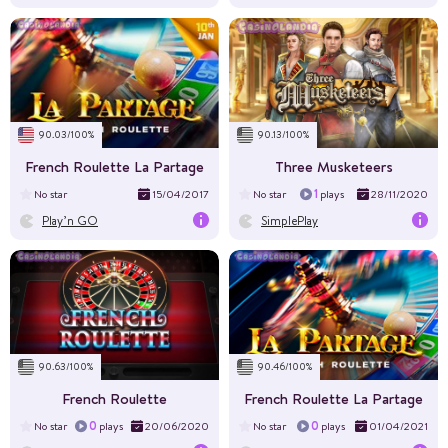
RTP%
95.12
Volatility
High
Layout
5×3
90.03/100%
90.13/100%
Max Win
$10000
French Roulette La Partage
Three Musketeers
1
No star
15/04/2017
No star
plays
28/11/2020
Play’n GO
SimplePlay
RTP%
98.65
Volatility
Medium
Layout
90.63/100%
90.46/100%
Max Win
$36.00
French Roulette
French Roulette La Partage
0
0
No star
plays
20/06/2020
No star
plays
01/04/2021