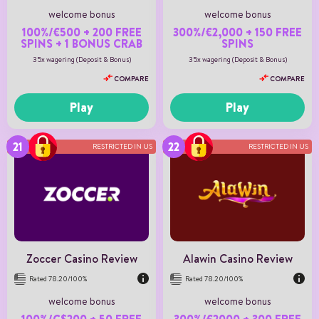
welcome bonus
welcome bonus
100%/€500 + 200 FREE
300%/€2,000 + 150 FREE
SPINS + 1 BONUS CRAB
SPINS
35x wagering (Deposit & Bonus)
35x wagering (Deposit & Bonus)
COMPARE
COMPARE
Play
Play
RESTRICTED IN US
RESTRICTED IN US
Number of games
339+
Payment methods
46
Game providers
55
Min deposit
10
US Players
Not Accepted
Zoccer Casino Review
Alawin Casino Review
Rated 78.20/100%
Rated 78.20/100%
welcome bonus
welcome bonus