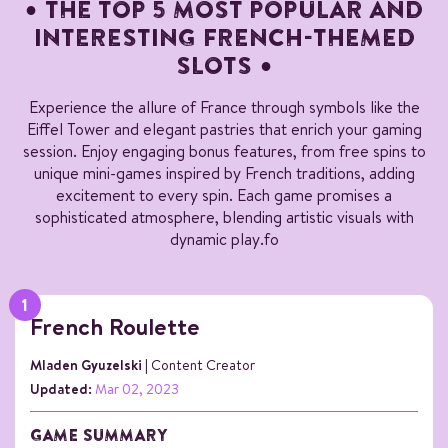
THE TOP 5 MOST POPULAR AND
INTERESTING FRENCH-THEMED
SLOTS
Experience the allure of France through symbols like the
Eiffel Tower and elegant pastries that enrich your gaming
session. Enjoy engaging bonus features, from free spins to
unique mini-games inspired by French traditions, adding
excitement to every spin. Each game promises a
sophisticated atmosphere, blending artistic visuals with
dynamic play.fo
French Roulette
Mladen Gyuzelski
| Content Creator
Updated:
Mar 02, 2023
GAME SUMMARY