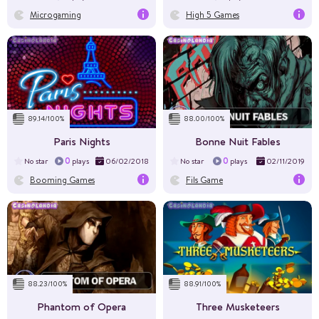
Microgaming
High 5 Games
RTP%
96.3
Volatility
High
Layout
5×3
89.14/100%
88.00/100%
Max Win
Paris Nights
Bonne Nuit Fables
0
0
No star
plays
06/02/2018
No star
plays
02/11/2019
Booming Games
Fils Game
RTP%
95.26
Volatility
High
Layout
5×4
88.23/100%
88.91/100%
Max Win
$190000
Phantom of Opera
Three Musketeers