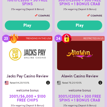
100%/C$200 + 50 FREE
300%/€2000 + 300 FREE
SPINS
SPINS + 1 BONUS CRAB
35x wagering (Deposit & Bonus)
35x wagering (Deposit & Bonus)
COMPARE
COMPARE
Play
Play
TRENDING IN THE USA
RESTRICTED IN US
Number of games
339+
Payment methods
46
Game providers
55
Min deposit
10
US Players
Not Accepted
Jacks Pay Casino Review
Alawin Casino Review
Rated 94.28/100%
Rated 78.20/100%
welcome bonus
welcome bonus
200%/$6,000 + $100
300%/€2000 + 300 FREE
FREE CHIPS
SPINS + 1 BONUS CRAB
30x wagering (Deposit & Bonus)
35x wagering (Deposit & Bonus)