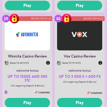
Play
Play
RESTRICTED IN US
RESTRICTED IN US
Number of games
220+
Payment methods
11
Game providers
53
Min deposit
10
US Players
Not Accepted
Winnita Casino Review
Vox Casino Review
Rated 78.46/100%
Rated 79.73/100%
welcome bonus
welcome bonus
UP TO 1500€ AND 300
UP TO 3 000 € + 600 FS
FS!
30x wagering (Deposit & Bonus)
20x wagering (Deposit & Bonus)
COMPARE
COMPARE
Play
Play