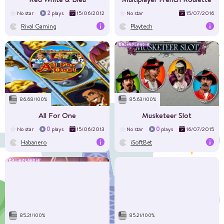
2
No star
plays
15/06/2012
No star
15/07/2016
Rival Gaming
Playtech
RTP%
96.69
Volatility
High
Layout
5×3
86.68/100%
85.63/100%
Max Win
All For One
Musketeer Slot
0
0
No star
plays
15/06/2013
No star
plays
16/07/2015
Habanero
iSoftBet
RTP%
97.3
Volatility
High
Layout
85.21/100%
85.21/100%
Max Win
$3600