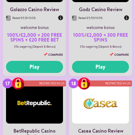
Golazzo Casino Review
Godz Casino Review
Rated 95.51/100%
Rated 95.55/100%
welcome bonus
welcome bonus
100%/€2,000 + 200 FREE
100%/€2,000 + 300 FREE
SPINS + €20 FREE BET
SPINS
35x wagering (Deposit & Bonus)
35x wagering (Deposit & Bonus)
COMPARE
COMPARE
Play
Play
RESTRICTED IN US
RESTRICTED IN US
Number of games
1950+
Payment methods
21
Game providers
61
Min deposit
20
US Players
Not Accepted
BetRepublic Casino
Casea Casino Review