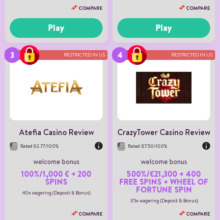
COMPARE
COMPARE
Play
Play
RESTRICTED IN US
RESTRICTED IN US
Number of games
1900+
Payment methods
21
Game providers
61
Min deposit
20
US Players
Not Accepted
Atefia Casino Review
CrazyTower Casino Review
Rated 92.77/100%
Rated 87.50/100%
welcome bonus
welcome bonus
100%/1,000 € + 200
500%/€21,300 + 400
SPINS
FREE SPINS + WHEEL OF
FORTUNE SPIN
40x wagering (Deposit & Bonus)
35x wagering (Deposit & Bonus)
COMPARE
COMPARE