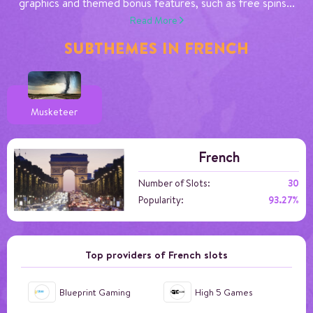
graphics and themed bonus features, such as free spins
...
Read More
SUBTHEMES IN FRENCH
Musketeer
French
30
Number of Slots:
93.27%
Popularity:
Top providers of French slots
Blueprint Gaming
High 5 Games