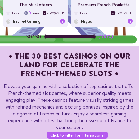
The Musketeers
Premium French Roulette
0
No star
plays
25/09/2015
No star
15/05/2017
Inspired Gaming
Playtech
30
/
30
(100%)
THE 30 BEST CASINOS ON OUR
LAND FOR CELEBRATE THE
FRENCH-THEMED SLOTS
Elevate your gaming with a selection of top casinos that offer
French-themed slot games, where superior quality meets
engaging play. These casinos feature visually striking games
with refined mechanics and exciting bonuses inspired by the
elegance of French culture. Enjoy a seamless gaming
experience with titles that bring the essence of France to
your screen.
Click to Filter for International