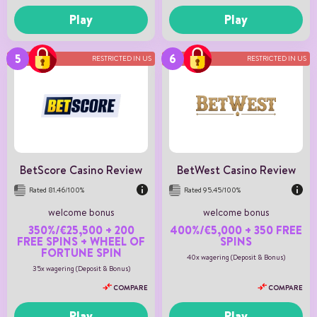
Play
Play
RESTRICTED IN US
RESTRICTED IN US
Number of games
1848+
Payment methods
21
Game providers
61
Min deposit
20
US Players
Not Accepted
BetScore Casino Review
BetWest Casino Review
Rated 81.46/100%
Rated 95.45/100%
welcome bonus
welcome bonus
350%/€25,500 + 200
400%/€5,000 + 350 FREE
FREE SPINS + WHEEL OF
SPINS
FORTUNE SPIN
40x wagering (Deposit & Bonus)
35x wagering (Deposit & Bonus)
COMPARE
COMPARE
Play
Play