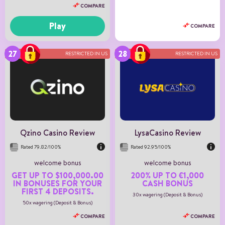
COMPARE
Play
COMPARE
RESTRICTED IN US
RESTRICTED IN US
Number of games
200+
Payment methods
14
Game providers
43
Min deposit
20
US Players
Not Accepted
Qzino Casino Review
LysaCasino Review
Rated 79.82/100%
Rated 92.95/100%
welcome bonus
welcome bonus
GET UP TO $100,000.00
200% UP TO €1,000
IN BONUSES FOR YOUR
CASH BONUS
FIRST 4 DEPOSITS.
30x wagering (Deposit & Bonus)
50x wagering (Deposit & Bonus)
COMPARE
COMPARE