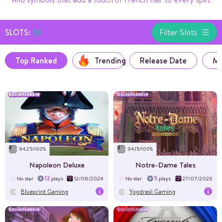
SLOTS:
30
Filter Slots
Top Ranked
Trending
Release Date
Mo
RTP%
96
Volatility
High
Layout
6×4
94.25/100%
94.15/100%
Max Win
$373000
Napoleon Deluxe
Notre-Dame Tales
12
5
No star
plays
12/08/2024
No star
plays
27/07/2023
Blueprint Gaming
Yggdrasil Gaming
RTP%
0