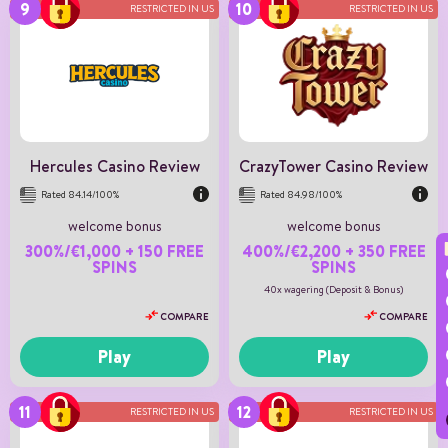
RESTRICTED IN US
RESTRICTED IN US
Number of games
700+
Payment methods
21
Game providers
61
Min deposit
25
US Players
Not Accepted
Hercules Casino Review
CrazyTower Casino Review
Rated 84.14/100%
Rated 84.98/100%
welcome bonus
welcome bonus
300%/€1,000 + 150 FREE
400%/€2,200 + 350 FREE
SPINS
SPINS
40x wagering (Deposit & Bonus)
COMPARE
COMPARE
Play
Play
RESTRICTED IN US
RESTRICTED IN US
Number of games
1959+
Payment methods
21