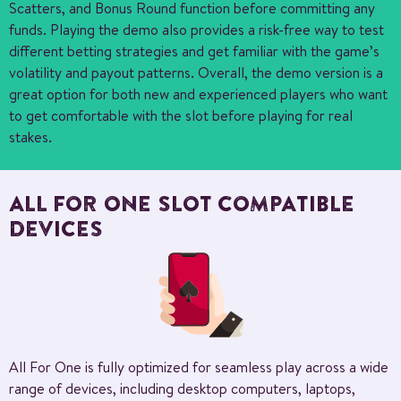
Scatters, and Bonus Round function before committing any
funds. Playing the demo also provides a risk-free way to test
different betting strategies and get familiar with the game’s
volatility and payout patterns. Overall, the demo version is a
great option for both new and experienced players who want
to get comfortable with the slot before playing for real
stakes.
ALL FOR ONE SLOT COMPATIBLE
DEVICES
All For One is fully optimized for seamless play across a wide
range of devices, including desktop computers, laptops,