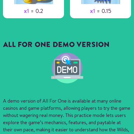
x1
= 0.2
x1
= 0.15
ALL FOR ONE DEMO VERSION
A demo version of All For One is available at many online
casinos and game platforms, allowing players to try the game
without wagering real money. This practice mode lets users
explore the game’s mechanics, features, and paytable at
their own pace, making it easier to understand how the Wilds,