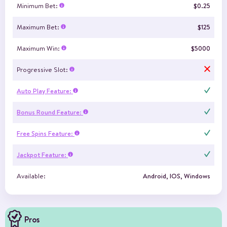
Minimum Bet:
$0.25
Maximum Bet:
$125
Maximum Win:
$5000
Progressive Slot:
Auto Play Feature:
Bonus Round Feature:
Free Spins Feature:
Jackpot Feature:
Available:
Android, IOS, Windows
Pros