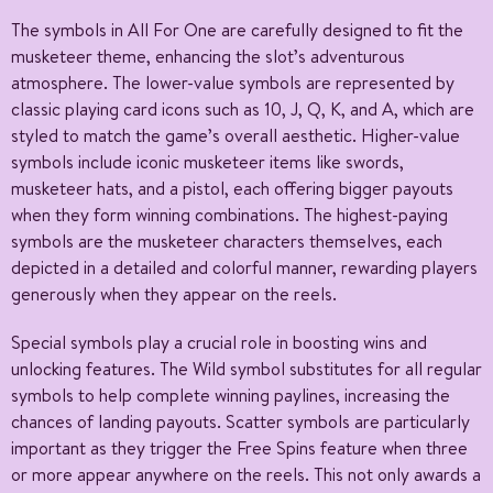
The symbols in All For One are carefully designed to fit the
musketeer theme, enhancing the slot’s adventurous
atmosphere. The lower-value symbols are represented by
classic playing card icons such as 10, J, Q, K, and A, which are
styled to match the game’s overall aesthetic. Higher-value
symbols include iconic musketeer items like swords,
musketeer hats, and a pistol, each offering bigger payouts
when they form winning combinations. The highest-paying
symbols are the musketeer characters themselves, each
depicted in a detailed and colorful manner, rewarding players
generously when they appear on the reels.
Special symbols play a crucial role in boosting wins and
unlocking features. The Wild symbol substitutes for all regular
symbols to help complete winning paylines, increasing the
chances of landing payouts. Scatter symbols are particularly
important as they trigger the Free Spins feature when three
or more appear anywhere on the reels. This not only awards a