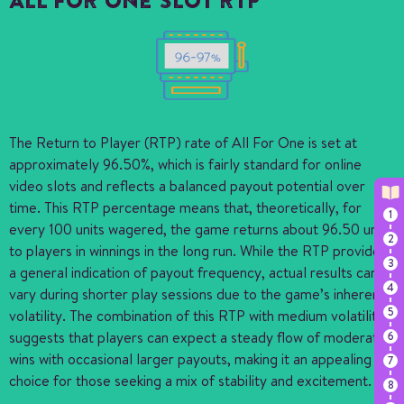
ALL FOR ONE SLOT RTP
The Return to Player (RTP) rate of All For One is set at
approximately 96.50%, which is fairly standard for online
video slots and reflects a balanced payout potential over
time. This RTP percentage means that, theoretically, for
every 100 units wagered, the game returns about 96.50 units
to players in winnings in the long run. While the RTP provides
a general indication of payout frequency, actual results can
vary during shorter play sessions due to the game’s inherent
volatility. The combination of this RTP with medium volatility
suggests that players can expect a steady flow of moderate
wins with occasional larger payouts, making it an appealing
choice for those seeking a mix of stability and excitement.