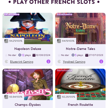
PLAY OTHER FRENCH SLOTS
RTP%
96
Volatility
High
Layout
6x4
94.25/100%
94.15/100%
Max Win
$373000
Napoleon Deluxe
Notre-Dame Tales
12
5
No star
plays
12/08/2024
No star
plays
27/07/2023
Blueprint Gaming
Yggdrasil Gaming
RTP%
0
Volatility
High
Layout
93.64/100%
92.26/100%
Max Win
Champs-Élysées
French Roulette