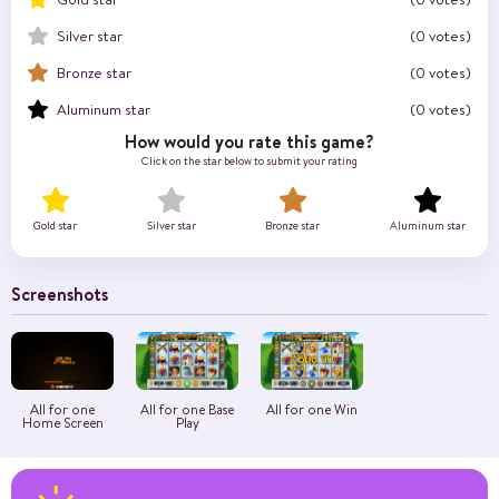
Silver star
(0 votes)
Bronze star
(0 votes)
Aluminum star
(0 votes)
How would you rate this game?
Click on the star below to submit your rating
Gold star
Silver star
Bronze star
Aluminum star
Screenshots
All for one
All for one Base
All for one Win
Home Screen
Play