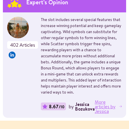
Expert’s Opinion
The slot includes several special features that
increase winning potential and keep gameplay
captivating. Wild symbols can substitute for
other regular symbols to form winning lines,
while Scatter symbols trigger free spins,
402 Articles
rewarding players with a chance to
accumulate more prizes without additional
bets. Additionally, the game includes a unique
Bonus Round, which allows players to engage
in a mini-game that can unlock extra rewards
and multipliers. This added layer of interaction
helps maintain player interest and offers more
varied ways to win.
More
Jessica
by
articles by
8.67
/10
Bozukova
Jessica