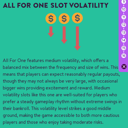
ALL FOR ONE SLOT VOLATILITY
All For One features medium volatility, which offers a
balanced mix between the frequency and size of wins. This
means that players can expect reasonably regular payouts,
though they may not always be very large, with occasional
bigger wins providing excitement and reward. Medium
volatility slots like this one are well-suited for players who
prefer a steady gameplay rhythm without extreme swings in
their bankroll. This volatility level strikes a good middle
ground, making the game accessible to both more cautious
players and those who enjoy taking moderate risks.