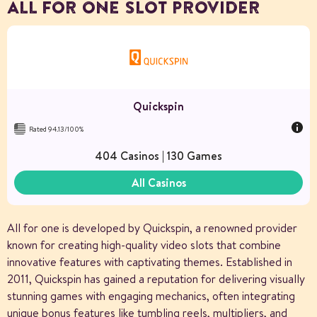
ALL FOR ONE SLOT PROVIDER
Quickspin
Rated 94.13/100%
404 Casinos | 130 Games
All Casinos
All for one is developed by Quickspin, a renowned provider
known for creating high-quality video slots that combine
innovative features with captivating themes. Established in
2011, Quickspin has gained a reputation for delivering visually
stunning games with engaging mechanics, often integrating
unique bonus features like tumbling reels, multipliers, and