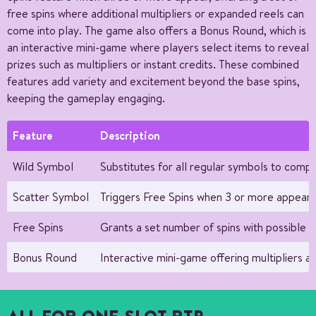
free spins where additional multipliers or expanded reels can
come into play. The game also offers a Bonus Round, which is
an interactive mini-game where players select items to reveal
prizes such as multipliers or instant credits. These combined
features add variety and excitement beyond the base spins,
keeping the gameplay engaging.
Feature
Description
Wild Symbol
Substitutes for all regular symbols to compl
Scatter Symbol
Triggers Free Spins when 3 or more appear 
Free Spins
Grants a set number of spins with possible m
Bonus Round
Interactive mini-game offering multipliers an