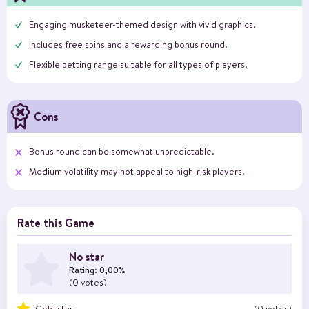
Engaging musketeer-themed design with vivid graphics.
Includes free spins and a rewarding bonus round.
Flexible betting range suitable for all types of players.
Cons
Bonus round can be somewhat unpredictable.
Medium volatility may not appeal to high-risk players.
Rate this Game
No star
Rating: 0,00%
(0 votes)
Gold star
(0 votes)