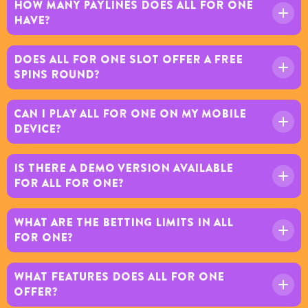
HOW MANY PAYLINES DOES ALL FOR ONE
HAVE?
DOES ALL FOR ONE SLOT OFFER A FREE
SPINS ROUND?
CAN I PLAY ALL FOR ONE ON MY MOBILE
DEVICE?
IS THERE A DEMO VERSION AVAILABLE
FOR ALL FOR ONE?
WHAT ARE THE BETTING LIMITS IN ALL
FOR ONE?
WHAT FEATURES DOES ALL FOR ONE
OFFER?