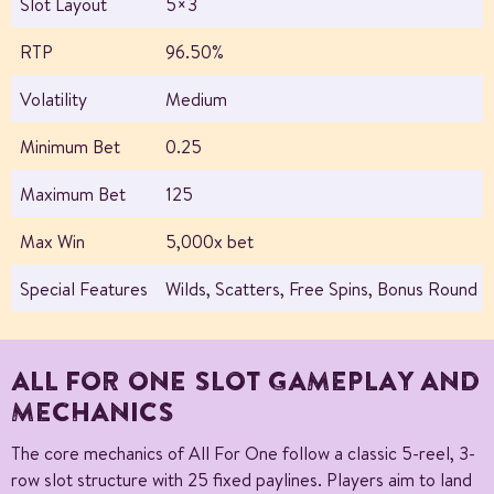
Slot Layout
5×3
RTP
96.50%
Volatility
Medium
Minimum Bet
0.25
Maximum Bet
125
Max Win
5,000x bet
Special Features
Wilds, Scatters, Free Spins, Bonus Round
ALL FOR ONE SLOT GAMEPLAY AND
MECHANICS
The core mechanics of All For One follow a classic 5-reel, 3-
row slot structure with 25 fixed paylines. Players aim to land