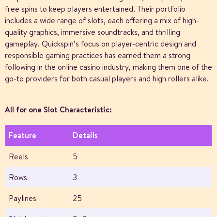
free spins to keep players entertained. Their portfolio
includes a wide range of slots, each offering a mix of high-
quality graphics, immersive soundtracks, and thrilling
gameplay. Quickspin’s focus on player-centric design and
responsible gaming practices has earned them a strong
following in the online casino industry, making them one of the
go-to providers for both casual players and high rollers alike.
All for one Slot Characteristic:
Feature
Details
Reels
5
Rows
3
Paylines
25