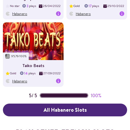
3
17
No star
plays
26/04/2022
Gold
plays
25/10/2022
Habanero
Habanero
95.79/100%
Taiko Beats
14
Gold
plays
27/09/2022
Habanero
5
/
5
100%
All Habanero Slots