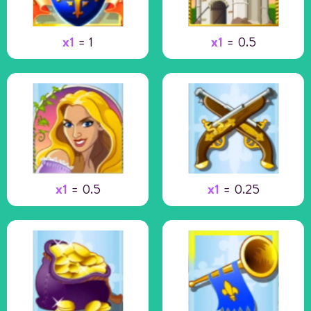
x1
= 1
x1
= 0.5
x1
= 0.5
x1
= 0.25