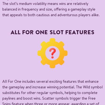
The slot’s medium volatility means wins are relatively
balanced in frequency and size, offering a gameplay style
that appeals to both cautious and adventurous players alike.
ALL FOR ONE SLOT FEATURES
All For One includes several exciting features that enhance
the gameplay and increase winning potential. The Wild symbol
substitutes for other regular symbols, helping to complete
paylines and boost wins. Scatter symbols trigger the Free
Spins feature when three or more appear, awarding a set of