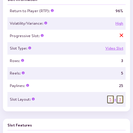
Return to Player (RTP):
96%
Volatility/Variance:
High
Progressive Slot:
Slot Type:
Video Slot
Rows:
3
Reels:
5
Paylines:
25
5
3
Slot Layout:
x
Slot Features