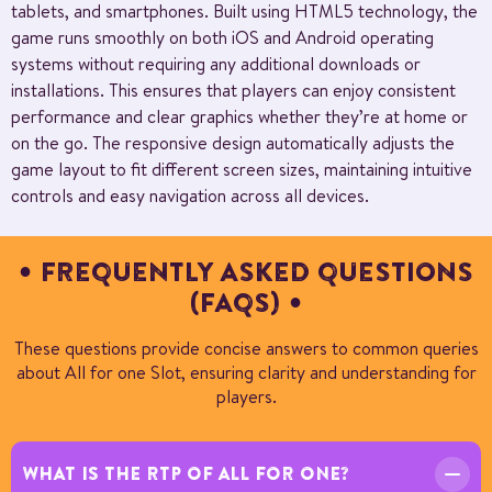
tablets, and smartphones. Built using HTML5 technology, the
game runs smoothly on both iOS and Android operating
systems without requiring any additional downloads or
installations. This ensures that players can enjoy consistent
performance and clear graphics whether they’re at home or
on the go. The responsive design automatically adjusts the
game layout to fit different screen sizes, maintaining intuitive
controls and easy navigation across all devices.
FREQUENTLY ASKED QUESTIONS
(FAQS)
These questions provide concise answers to common queries
about All for one Slot, ensuring clarity and understanding for
players.
WHAT IS THE RTP OF ALL FOR ONE?