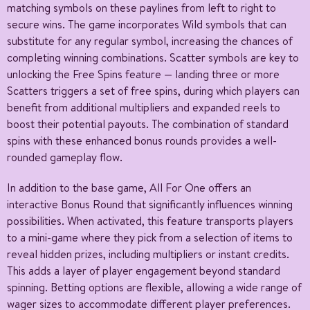
matching symbols on these paylines from left to right to
secure wins. The game incorporates Wild symbols that can
substitute for any regular symbol, increasing the chances of
completing winning combinations. Scatter symbols are key to
unlocking the Free Spins feature — landing three or more
Scatters triggers a set of free spins, during which players can
benefit from additional multipliers and expanded reels to
boost their potential payouts. The combination of standard
spins with these enhanced bonus rounds provides a well-
rounded gameplay flow.
In addition to the base game, All For One offers an
interactive Bonus Round that significantly influences winning
possibilities. When activated, this feature transports players
to a mini-game where they pick from a selection of items to
reveal hidden prizes, including multipliers or instant credits.
This adds a layer of player engagement beyond standard
spinning. Betting options are flexible, allowing a wide range of
wager sizes to accommodate different player preferences.