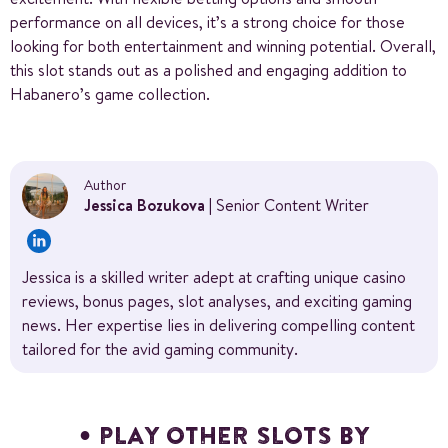
performance on all devices, it’s a strong choice for those
looking for both entertainment and winning potential. Overall,
this slot stands out as a polished and engaging addition to
Habanero’s game collection.
Author
Jessica Bozukova
| Senior Content Writer
Jessica is a skilled writer adept at crafting unique casino
reviews, bonus pages, slot analyses, and exciting gaming
news. Her expertise lies in delivering compelling content
tailored for the avid gaming community.
PLAY OTHER SLOTS BY