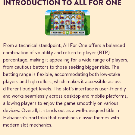
INTRODUCTION TO ALL FOR ONE
From a technical standpoint, All For One offers a balanced
combination of volatility and return to player (RTP)
percentage, making it appealing for a wide range of players,
from cautious bettors to those seeking bigger risks. The
betting range is flexible, accommodating both low-stake
players and high rollers, which makes it accessible across
different budget levels. The slot’s interface is user-friendly
and works seamlessly across desktop and mobile platforms,
allowing players to enjoy the game smoothly on various
devices. Overall, it stands out as a well-designed title in
Habanero’s portfolio that combines classic themes with
modern slot mechanics.