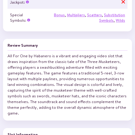
Jackpot:
Special
Bonus
,
Multipliers
,
Scatters
,
Substitution
Symbols:
Symbols
,
Wilds
Review Summary
All For One by Habanero is a vibrant and engaging video slot that
draws inspiration from the classic tale of the Three Musketeers,
offering players a swashbuckling adventure filled with exciting
gameplay features. The game features a traditional 5-reel, 3-row
layout with multiple paylines, providing numerous opportunities to
land winning combinations. The visual design is colorful and lively,
capturing the spirit of the musketeer theme with well-crafted
symbols such as swords, musketeer hats, and the iconic characters
themselves. The soundtrack and sound effects complement the
theme perfectly, adding to the overall dynamic atmosphere of the
game.
Slot Information