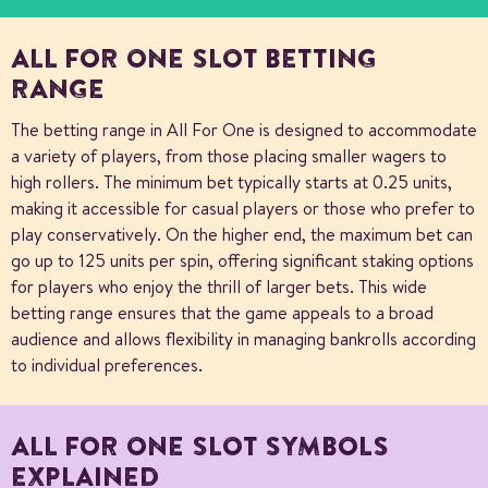
ALL FOR ONE SLOT BETTING
RANGE
The betting range in All For One is designed to accommodate
a variety of players, from those placing smaller wagers to
high rollers. The minimum bet typically starts at 0.25 units,
making it accessible for casual players or those who prefer to
play conservatively. On the higher end, the maximum bet can
go up to 125 units per spin, offering significant staking options
for players who enjoy the thrill of larger bets. This wide
betting range ensures that the game appeals to a broad
audience and allows flexibility in managing bankrolls according
to individual preferences.
ALL FOR ONE SLOT SYMBOLS
EXPLAINED