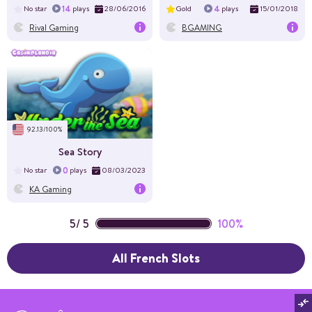
14
4
No star
plays
28/06/2016
Gold
plays
15/01/2018
Rival Gaming
BGAMING
92.13/100%
Sea Story
0
No star
plays
08/03/2023
KA Gaming
5
/
5
100%
All French Slots