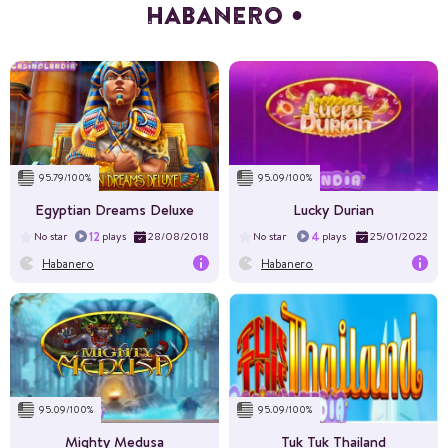
HABANERO
RTP%
96.77
Volatility
High
Layout
5x3
95.79/100%
95.09/100%
Max Win
$4375.00
Egyptian Dreams Deluxe
Lucky Durian
12
4
No star
plays
28/08/2018
No star
plays
25/01/2022
Habanero
Habanero
RTP%
96.67
Volatility
High
Layout
5x3
95.09/100%
95.09/100%
Max Win
$2500.00
Mighty Medusa
Tuk Tuk Thailand