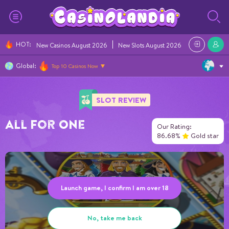
HOT
:
New Casinos August 2026
New Slots August 2026
Casino Bonus
Global:
Top 10 Casinos Now
SLOT REVIEW
All For One
Our Rating:
86.68%
Gold star
Launch game, I confirm I am over 18
No, take me back