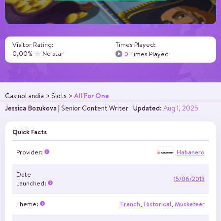
Visitor Rating:
Times Played:
0,00%
No star
0
Times Played
All For One
CasinoLandia
Slots
Jessica Bozukova
|
Senior Content Writer
Updated:
Aug 1, 2025
Quick Facts
Habanero
Provider:
Date
15/06/2013
Launched:
Theme:
French
,
Historical
,
Musketeer