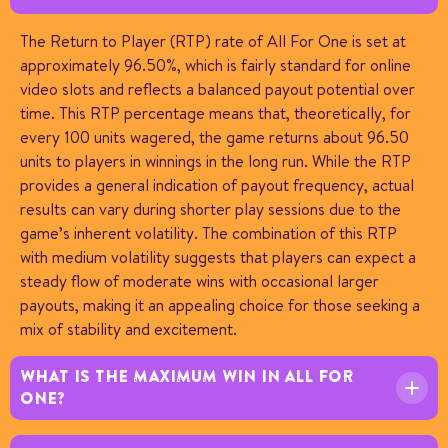
The Return to Player (RTP) rate of All For One is set at
approximately 96.50%, which is fairly standard for online
video slots and reflects a balanced payout potential over
time. This RTP percentage means that, theoretically, for
every 100 units wagered, the game returns about 96.50
units to players in winnings in the long run. While the RTP
provides a general indication of payout frequency, actual
results can vary during shorter play sessions due to the
game’s inherent volatility. The combination of this RTP
with medium volatility suggests that players can expect a
steady flow of moderate wins with occasional larger
payouts, making it an appealing choice for those seeking a
mix of stability and excitement.
WHAT IS THE MAXIMUM WIN IN ALL FOR
ONE?