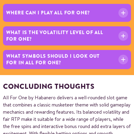
WHERE CAN I PLAY ALL FOR ONE?
WHAT IS THE VOLATILITY LEVEL OF ALL
FOR ONE?
WHAT SYMBOLS SHOULD I LOOK OUT
FOR IN ALL FOR ONE?
CONCLUDING THOUGHTS
All For One by Habanero delivers a well-rounded slot game
that combines a classic musketeer theme with solid gameplay
mechanics and rewarding features. Its balanced volatility and
fair RTP make it suitable for a wide range of players, while
the free spins and interactive bonus round add extra layers of
excitement. With flexible betting options and smooth