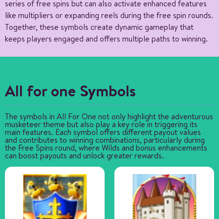
series of free spins but can also activate enhanced features
like multipliers or expanding reels during the free spin rounds.
Together, these symbols create dynamic gameplay that
keeps players engaged and offers multiple paths to winning.
All for one Symbols
The symbols in All For One not only highlight the adventurous
musketeer theme but also play a key role in triggering its
main features. Each symbol offers different payout values
and contributes to winning combinations, particularly during
the Free Spins round, where Wilds and bonus enhancements
can boost payouts and unlock greater rewards.