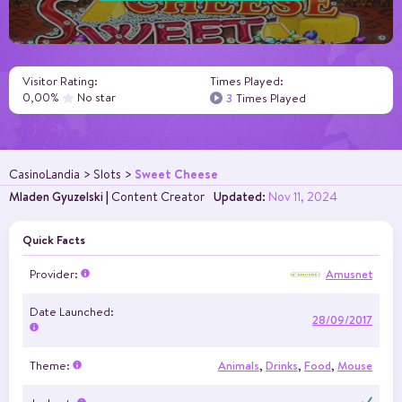
Visitor Rating:
Times Played:
0,00%
No star
3
Times Played
Sweet Cheese
CasinoLandia
Slots
Mladen Gyuzelski
|
Content Creator
Updated:
Nov 11, 2024
Quick Facts
Provider:
Amusnet
Date Launched:
28/09/2017
Theme:
Animals
,
Drinks
,
Food
,
Mouse