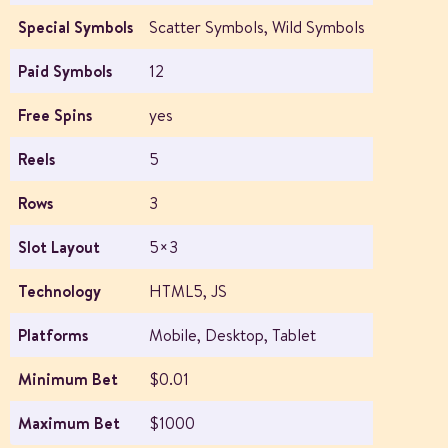
Special Symbols
Scatter Symbols, Wild Symbols
Paid Symbols
12
Free Spins
yes
Reels
5
Rows
3
Slot Layout
5×3
Technology
HTML5, JS
Platforms
Mobile, Desktop, Tablet
Minimum Bet
$0.01
Maximum Bet
$1000