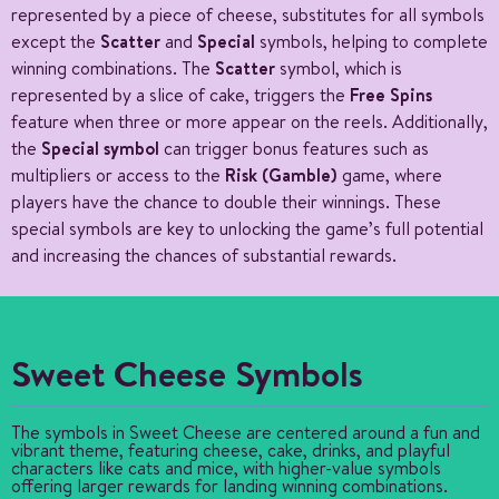
represented by a piece of cheese, substitutes for all symbols
except the
Scatter
and
Special
symbols, helping to complete
winning combinations. The
Scatter
symbol, which is
represented by a slice of cake, triggers the
Free Spins
feature when three or more appear on the reels. Additionally,
the
Special symbol
can trigger bonus features such as
multipliers or access to the
Risk (Gamble)
game, where
players have the chance to double their winnings. These
special symbols are key to unlocking the game’s full potential
and increasing the chances of substantial rewards.
Sweet Cheese Symbols
The symbols in Sweet Cheese are centered around a fun and
vibrant theme, featuring cheese, cake, drinks, and playful
characters like cats and mice, with higher-value symbols
offering larger rewards for landing winning combinations.