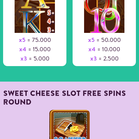
x5
= 75.000
x5
= 50.000
x4
= 15.000
x4
= 10.000
x3
= 5.000
x3
= 2.500
SWEET CHEESE SLOT FREE SPINS
ROUND