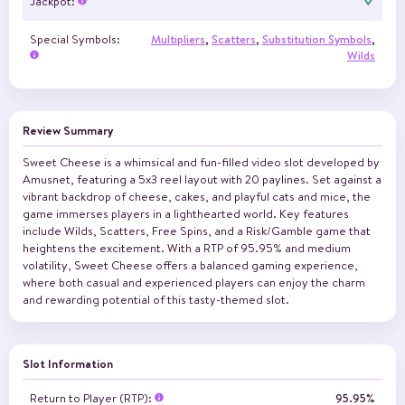
Jackpot:
Special Symbols:
Multipliers
,
Scatters
,
Substitution Symbols
,
Wilds
Review Summary
Sweet Cheese is a whimsical and fun-filled video slot developed by
Amusnet, featuring a 5x3 reel layout with 20 paylines. Set against a
vibrant backdrop of cheese, cakes, and playful cats and mice, the
game immerses players in a lighthearted world. Key features
include Wilds, Scatters, Free Spins, and a Risk/Gamble game that
heightens the excitement. With a RTP of 95.95% and medium
volatility, Sweet Cheese offers a balanced gaming experience,
where both casual and experienced players can enjoy the charm
and rewarding potential of this tasty-themed slot.
Slot Information
Return to Player (RTP):
95.95%