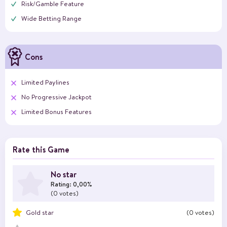
Risk/Gamble Feature
Wide Betting Range
Cons
Limited Paylines
No Progressive Jackpot
Limited Bonus Features
Rate this Game
No star
Rating: 0,00%
(0 votes)
Gold star
(0 votes)