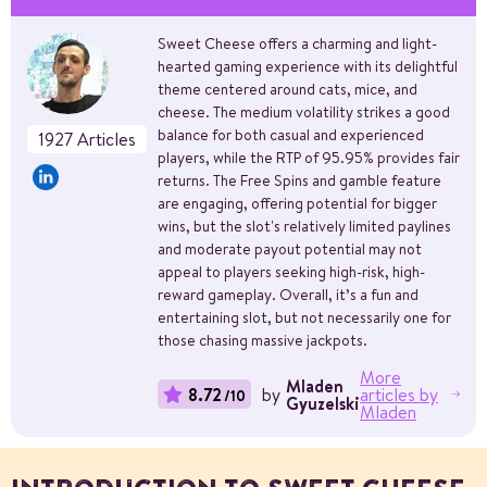
Sweet Cheese offers a charming and light-
hearted gaming experience with its delightful
theme centered around cats, mice, and
cheese. The medium volatility strikes a good
balance for both casual and experienced
1927 Articles
players, while the RTP of 95.95% provides fair
returns. The Free Spins and gamble feature
are engaging, offering potential for bigger
wins, but the slot's relatively limited paylines
and moderate payout potential may not
appeal to players seeking high-risk, high-
reward gameplay. Overall, it’s a fun and
entertaining slot, but not necessarily one for
those chasing massive jackpots.
More
Mladen
by
articles by
8.72
/10
Gyuzelski
Mladen