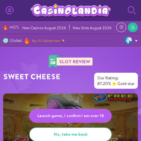
HOT
:
New Casinos August 2026
New Slots August 2026
Casino Bonus
Global:
Top 10 Casinos Now
SLOT REVIEW
Sweet Cheese
Our Rating:
87.20%
Gold star
Launch game, I confirm I am over 18
No, take me back