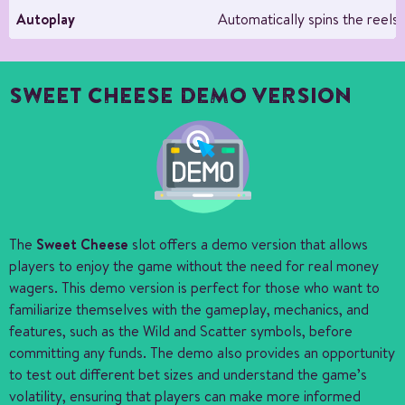
Autoplay
Automatically spins the reels 
SWEET CHEESE DEMO VERSION
The
Sweet Cheese
slot offers a demo version that allows
players to enjoy the game without the need for real money
wagers. This demo version is perfect for those who want to
familiarize themselves with the gameplay, mechanics, and
features, such as the Wild and Scatter symbols, before
committing any funds. The demo also provides an opportunity
to test out different bet sizes and understand the game’s
volatility, ensuring that players can make more informed