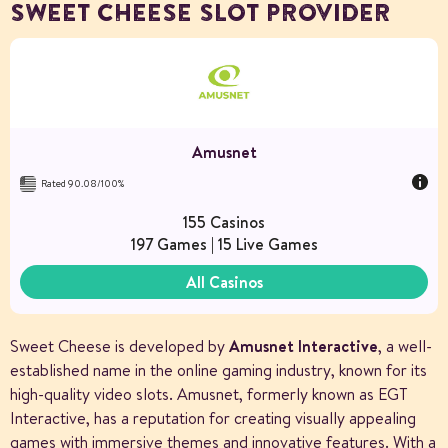
SWEET CHEESE SLOT PROVIDER
Amusnet
Rated 90.08/100%
155 Casinos
197 Games | 15 Live Games
All Casinos
Sweet Cheese is developed by
Amusnet Interactive
, a well-
established name in the online gaming industry, known for its
high-quality video slots. Amusnet, formerly known as EGT
Interactive, has a reputation for creating visually appealing
games with immersive themes and innovative features. With a