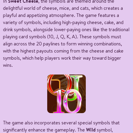
In
Sweet Cheese
, the symbols are themed around the
delightful world of cheese, mice, and cats, which creates a
playful and appetizing atmosphere. The game features a
variety of symbols, including high-paying cheese, cake, and
drink symbols, alongside lower-paying ones like the traditional
playing card symbols (10, J, Q, K, A). These symbols must
align across the 20 paylines to form winning combinations,
with the highest payouts coming from the cheese and cake
symbols, which help players work their way toward bigger
wins.
The game also incorporates several special symbols that
significantly enhance the gameplay. The
Wild
symbol,