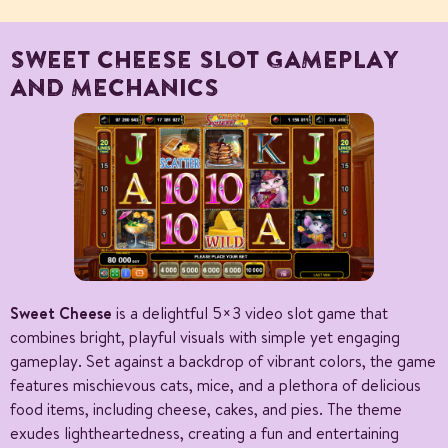
SWEET CHEESE SLOT GAMEPLAY
AND MECHANICS
Sweet Cheese
is a delightful 5×3 video slot game that
combines bright, playful visuals with simple yet engaging
gameplay. Set against a backdrop of vibrant colors, the game
features mischievous cats, mice, and a plethora of delicious
food items, including cheese, cakes, and pies. The theme
exudes lightheartedness, creating a fun and entertaining