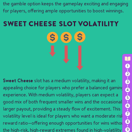
the gamble option keeps the gameplay exciting and engaging
for players, offering ample opportunities to boost winnings.
SWEET CHEESE SLOT VOLATILITY
Sweet Cheese
slot has a medium volatility, making it an
appealing choice for players who prefer a balanced gaming
experience. With medium volatility, players can expect a
good mix of both frequent smaller wins and the occasional
larger payout, providing a steady flow of excitement. This
volatility level is ideal for players who want a moderate risk-
reward ratio—offering enough opportunities for wins without
the high-risk, high-reward extremes found in high-volatility