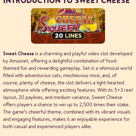
INTRODUCTION TO SWEET CHEESE
Sweet Cheese
is a charming and playful video slot developed
by Amusnet, offering a delightful combination of food-
themed fun and rewarding gameplay. Set in a whimsical world
filled with adventurous cats, mischievous mice, and, of
course, plenty of cheese, the slot delivers a light-hearted
atmosphere while offering exciting features. With its 5×3 reel
layout, 20 paylines, and medium variance, Sweet Cheese
offers players a chance to win up to 2,500 times their stake.
The game’s cheerful theme, combined with its vibrant visuals
and engaging features, makes it an enjoyable experience for
both casual and experienced players alike.