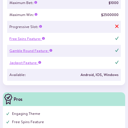
Maximum Bet:
$1000
Maximum Win:
$2500000
Progressive Slot:
Free Spins Feature:
Gamble Round Feature:
Jackpot Feature:
Available:
Android, IOS, Windows
Pros
Engaging Theme
Free Spins Feature