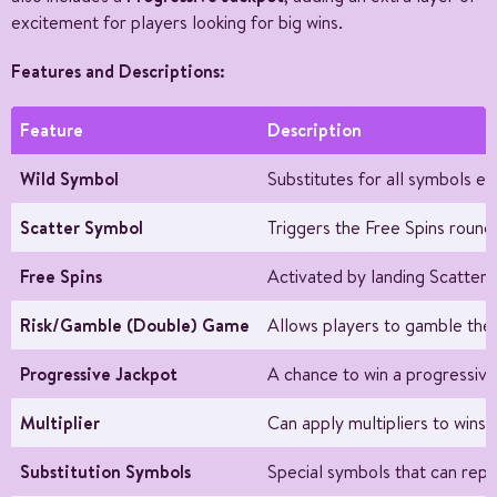
excitement for players looking for big wins.
Features and Descriptions:
Feature
Description
Wild Symbol
Substitutes for all symbols e
Scatter Symbol
Triggers the Free Spins round
Free Spins
Activated by landing Scatter s
Risk/Gamble (Double) Game
Allows players to gamble thei
Progressive Jackpot
A chance to win a progressive
Multiplier
Can apply multipliers to wins 
Substitution Symbols
Special symbols that can rep