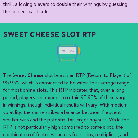
thrill, allowing players to double their winnings by guessing
the correct card color.
SWEET CHEESE SLOT RTP
The
Sweet Cheese
slot boasts an RTP (Return to Player) of
95.95%, which is considered to be within the average range
for most online slots. This RTP indicates that, over a long
period, players can expect to retain 95.95% of their wagers
in winnings, though individual results will vary. With medium
volatility, the game strikes a balance between frequent
smaller wins and the potential for larger payouts. While the
RTP is not particularly high compared to some slots, the
combination of features such as free spins, multipliers, and