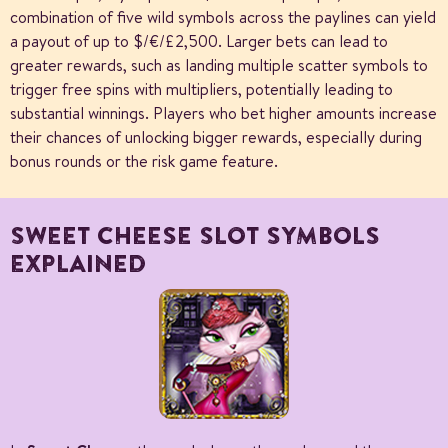
combination of five wild symbols across the paylines can yield
a payout of up to $/€/£2,500. Larger bets can lead to
greater rewards, such as landing multiple scatter symbols to
trigger free spins with multipliers, potentially leading to
substantial winnings. Players who bet higher amounts increase
their chances of unlocking bigger rewards, especially during
bonus rounds or the risk game feature.
SWEET CHEESE SLOT SYMBOLS
EXPLAINED