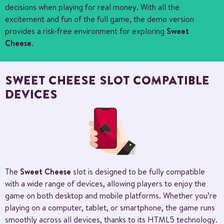
decisions when playing for real money. With all the
excitement and fun of the full game, the demo version
provides a risk-free environment for exploring
Sweet
Cheese
.
SWEET CHEESE SLOT COMPATIBLE
DEVICES
The
Sweet Cheese
slot is designed to be fully compatible
with a wide range of devices, allowing players to enjoy the
game on both desktop and mobile platforms. Whether you’re
playing on a computer, tablet, or smartphone, the game runs
smoothly across all devices, thanks to its HTML5 technology.