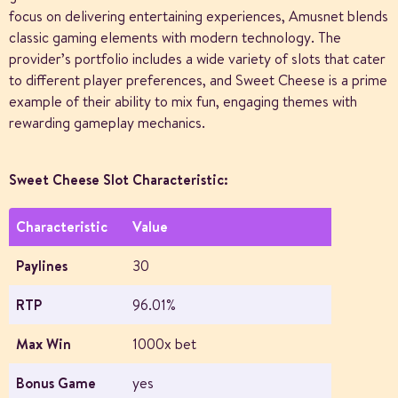
focus on delivering entertaining experiences, Amusnet blends
classic gaming elements with modern technology. The
provider’s portfolio includes a wide variety of slots that cater
to different player preferences, and Sweet Cheese is a prime
example of their ability to mix fun, engaging themes with
rewarding gameplay mechanics.
Sweet Cheese Slot Characteristic:
Characteristic
Value
Paylines
30
RTP
96.01%
Max Win
1000x bet
Bonus Game
yes