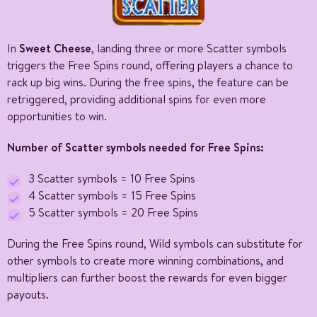
In
Sweet Cheese
, landing three or more Scatter symbols
triggers the Free Spins round, offering players a chance to
rack up big wins. During the free spins, the feature can be
retriggered, providing additional spins for even more
opportunities to win.
Number of Scatter symbols needed for Free Spins:
3 Scatter symbols = 10 Free Spins
4 Scatter symbols = 15 Free Spins
5 Scatter symbols = 20 Free Spins
During the Free Spins round, Wild symbols can substitute for
other symbols to create more winning combinations, and
multipliers can further boost the rewards for even bigger
payouts.