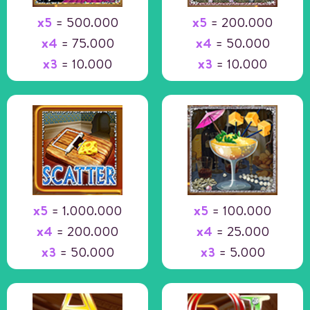
x5
= 500.000
x5
= 200.000
x4
= 75.000
x4
= 50.000
x3
= 10.000
x3
= 10.000
x5
= 1.000.000
x5
= 100.000
x4
= 200.000
x4
= 25.000
x3
= 50.000
x3
= 5.000