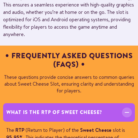
This ensures a seamless experience with high-quality graphics
and audio, whether you’re at home or on the go. The slot is
optimized for iOS and Android operating systems, providing
flexibility for players to access the game anytime and
anywhere.
FREQUENTLY ASKED QUESTIONS
(FAQS)
These questions provide concise answers to common queries
about Sweet Cheese Slot, ensuring clarity and understanding
for players.
WHAT IS THE RTP OF SWEET CHEESE?
The
RTP
(Return to Player) of the
Sweet Cheese
slot is
95.95%
. This indicates the theoretical percentage of