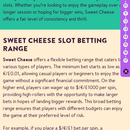
slots. Whether you’re looking to enjoy the gameplay over a
longer session or hoping for bigger wins, Sweet Cheese
offers a fair level of consistency and thrill.
SWEET CHEESE SLOT BETTING
RANGE
Sweet Cheese
offers a flexible betting range that caters to
various types of players. The minimum bet starts as low as $/
€/£0.01, allowing casual players or beginners to enjoy the
game without a significant financial commitment. On the
higher end, players can wager up to $/€/£1000 per spin,
providing high-rollers with the opportunity to make larger
bets in hopes of landing bigger rewards. This broad betting
range ensures that players with different budgets can enjoy
the game at their preferred level of risk.
For example, if you place a $/€/£1 bet per spin, a