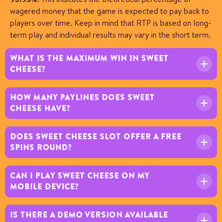
wagered money that the game is expected to pay back to
players over time. Keep in mind that RTP is based on long-
term play and individual results may vary in the short term.
WHAT IS THE MAXIMUM WIN IN SWEET
CHEESE?
HOW MANY PAYLINES DOES SWEET
CHEESE HAVE?
DOES SWEET CHEESE SLOT OFFER A FREE
SPINS ROUND?
CAN I PLAY SWEET CHEESE ON MY
MOBILE DEVICE?
IS THERE A DEMO VERSION AVAILABLE