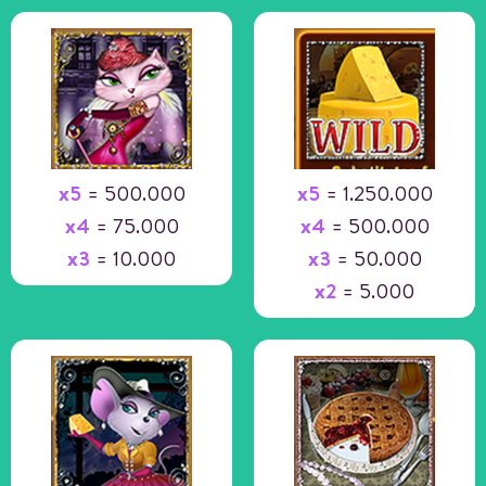
x5
= 500.000
x5
= 1.250.000
x4
= 75.000
x4
= 500.000
x3
= 10.000
x3
= 50.000
x2
= 5.000