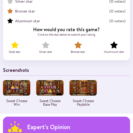
Silver star
(0 votes)
Bronze star
(0 votes)
Aluminum star
(0 votes)
How would you rate this game?
Click on the star below to submit your rating
Gold star
Silver star
Bronze star
Aluminum star
Screenshots
Sweet Cheese
Sweet Cheese
Sweet Cheese
Win
Base Play
Paytable
Expert’s Opinion