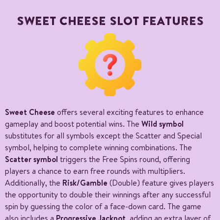
SWEET CHEESE SLOT FEATURES
Sweet Cheese
offers several exciting features to enhance
gameplay and boost potential wins. The
Wild symbol
substitutes for all symbols except the Scatter and Special
symbol, helping to complete winning combinations. The
Scatter symbol
triggers the Free Spins round, offering
players a chance to earn free rounds with multipliers.
Additionally, the
Risk/Gamble
(Double) feature gives players
the opportunity to double their winnings after any successful
spin by guessing the color of a face-down card. The game
also includes a
Progressive Jackpot
, adding an extra layer of