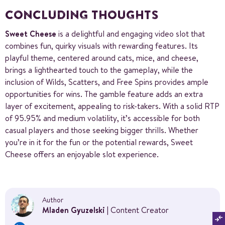
CONCLUDING THOUGHTS
Sweet Cheese
is a delightful and engaging video slot that
combines fun, quirky visuals with rewarding features. Its
playful theme, centered around cats, mice, and cheese,
brings a lighthearted touch to the gameplay, while the
inclusion of Wilds, Scatters, and Free Spins provides ample
opportunities for wins. The gamble feature adds an extra
layer of excitement, appealing to risk-takers. With a solid RTP
of 95.95% and medium volatility, it’s accessible for both
casual players and those seeking bigger thrills. Whether
you’re in it for the fun or the potential rewards, Sweet
Cheese offers an enjoyable slot experience.
Author
Mladen Gyuzelski
| Content Creator