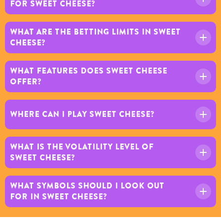
FOR SWEET CHEESE?
WHAT ARE THE BETTING LIMITS IN SWEET
CHEESE?
WHAT FEATURES DOES SWEET CHEESE
OFFER?
WHERE CAN I PLAY SWEET CHEESE?
WHAT IS THE VOLATILITY LEVEL OF
SWEET CHEESE?
WHAT SYMBOLS SHOULD I LOOK OUT
FOR IN SWEET CHEESE?