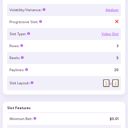
Volatility/Variance:
Medium
Progressive Slot:
Slot Type:
Video Slot
Rows:
3
Reels:
5
Paylines:
20
5
3
Slot Layout:
x
Slot Features
Minimum Bet:
$0.01