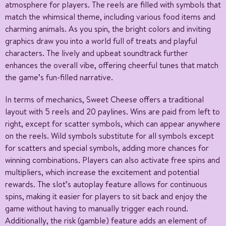
atmosphere for players. The reels are filled with symbols that
match the whimsical theme, including various food items and
charming animals. As you spin, the bright colors and inviting
graphics draw you into a world full of treats and playful
characters. The lively and upbeat soundtrack further
enhances the overall vibe, offering cheerful tunes that match
the game’s fun-filled narrative.
In terms of mechanics, Sweet Cheese offers a traditional
layout with 5 reels and 20 paylines. Wins are paid from left to
right, except for scatter symbols, which can appear anywhere
on the reels. Wild symbols substitute for all symbols except
for scatters and special symbols, adding more chances for
winning combinations. Players can also activate free spins and
multipliers, which increase the excitement and potential
rewards. The slot’s autoplay feature allows for continuous
spins, making it easier for players to sit back and enjoy the
game without having to manually trigger each round.
Additionally, the risk (gamble) feature adds an element of