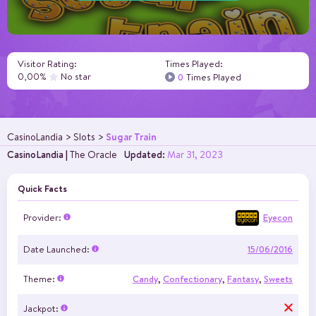
Visitor Rating:
Times Played:
0,00%
No star
0
Times Played
Sugar Train
CasinoLandia
Slots
CasinoLandia
|
The Oracle
Updated:
Mar 31, 2023
Quick Facts
Eyecon
Provider:
Date Launched:
15/06/2016
Theme:
Candy
,
Confectionary
,
Fantasy
,
Sweets
Jackpot: