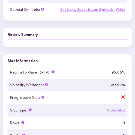
Special Symbols:
Scatters
,
Substitution Symbols
,
Wilds
Review Summary
Slot Information
Return to Player (RTP):
95.06%
Volatility/Variance:
Medium
Progressive Slot:
Slot Type:
Video Slot
Rows:
3