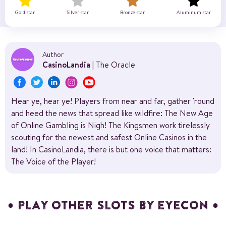
Gold star
Silver star
Bronze star
Aluminum star
Author
CasinoLandia
| The Oracle
Hear ye, hear ye! Players from near and far, gather 'round
and heed the news that spread like wildfire: The New Age
of Online Gambling is Nigh! The Kingsmen work tirelessly
scouting for the newest and safest Online Casinos in the
land! In CasinoLandia, there is but one voice that matters:
The Voice of the Player!
PLAY OTHER SLOTS BY EYECON