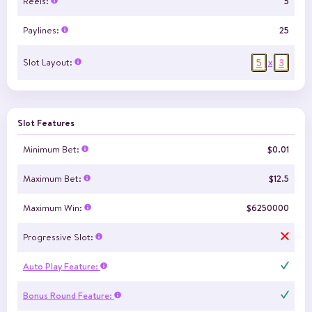
Reels:
5
Paylines:
25
5
3
Slot Layout:
x
Slot Features
Minimum Bet:
$0.01
Maximum Bet:
$12.5
Maximum Win:
$6250000
Progressive Slot:
Auto Play Feature:
Bonus Round Feature: