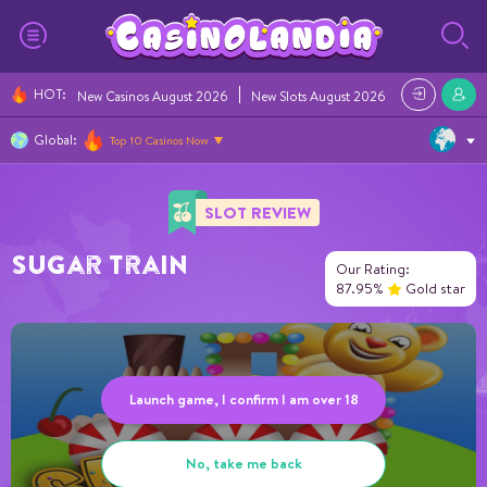
HOT
:
New Casinos August 2026
New Slots August 2026
Casino Bonus
Global:
Top 10 Casinos Now
SLOT REVIEW
Sugar Train
Our Rating:
87.95%
Gold star
Launch game, I confirm I am over 18
No, take me back