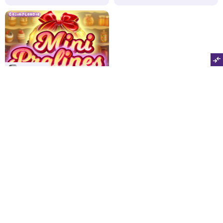
95.74/100%
Compare
Mini Pralines
21
Gold
plays
21/02/2024
Clear
Felix Gaming
5
/
5
100%
All Candy Slots