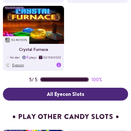
92.49/100%
Crystal Furnace
0
No star
plays
02/06/2022
Eyecon
5
/
5
100%
All Eyecon Slots
PLAY OTHER CANDY SLOTS