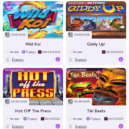
RTP%
93
Volatility
Medium
Layout
5x3
95.19/100%
94.96/100%
Max Win
Wild Koi
Giddy Up!
5
No star
plays
06/04/2023
No star
23/03/2023
Eyecon
Eyecon
RTP%
95
Volatility
Medium
Layout
5x3
93.50/100%
92.49/100%
Max Win
Hot Off The Press
Tiki Beats
0
0
No star
plays
18/11/2022
No star
plays
23/11/2021
Eyecon
Eyecon