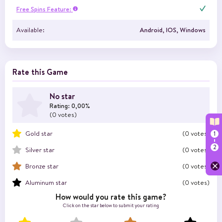
Free Spins Feature:
Available:
Android, IOS, Windows
Rate this Game
No star
Rating: 0,00%
(0 votes)
Gold star
(0 votes)
Silver star
(0 votes)
Bronze star
(0 votes)
Aluminum star
(0 votes)
How would you rate this game?
Click on the star below to submit your rating