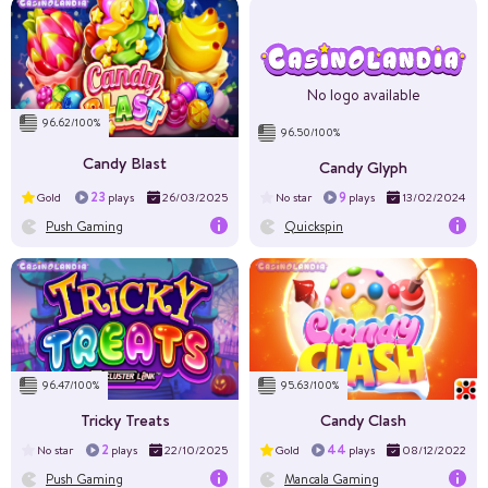
RTP%
96.19
Volatility
High
No logo available
Layout
7x7
96.62/100%
96.50/100%
Max Win
$13185
Candy Blast
Candy Glyph
23
9
Gold
plays
26/03/2025
No star
plays
13/02/2024
Push Gaming
Quickspin
RTP%
95
Volatility
Medium
Layout
7x7
96.47/100%
95.63/100%
Max Win
$1751400
Tricky Treats
Candy Clash
2
44
No star
plays
22/10/2025
Gold
plays
08/12/2022
Push Gaming
Mancala Gaming