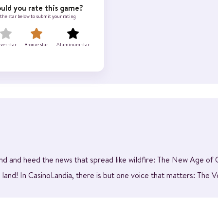
uld you rate this game?
 the star below to submit your rating
lver star
Bronze star
Aluminum star
und and heed the news that spread like wildfire: The New Age of 
land! In CasinoLandia, there is but one voice that matters: The V