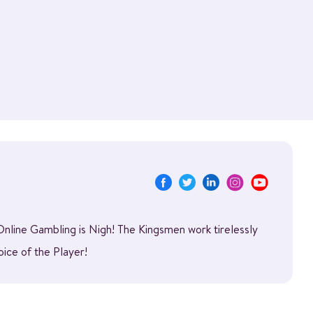
Online Gambling is Nigh! The Kingsmen work tirelessly
oice of the Player!