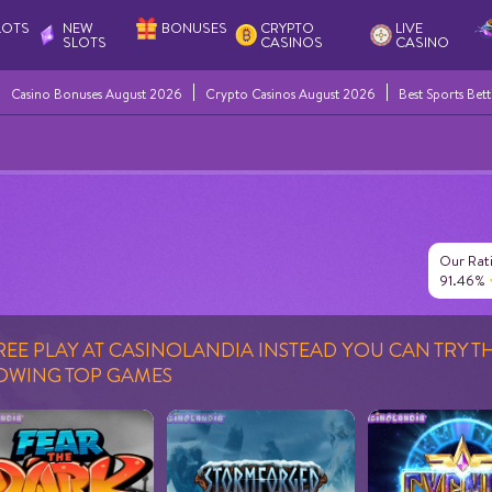
LOTS
NEW
BONUSES
CRYPTO
LIVE
SLOTS
CASINOS
CASINO
Casino Bonuses August 2026
Crypto Casinos August 2026
Best Sports Bet
Our Rat
91.46%
REE PLAY AT CASINOLANDIA INSTEAD YOU CAN TRY T
OWING TOP GAMES
TP%
94.28
RTP%
94
latility
High
Volatility
Medium High