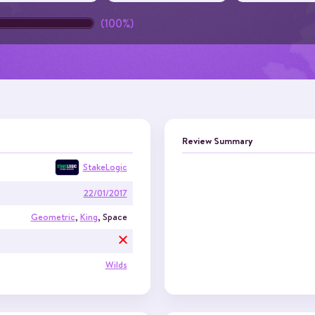
(100%)
Review Summary
StakeLogic
22/01/2017
Geometric
,
King
, Space
Wilds