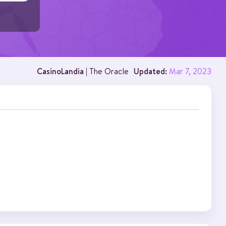
CasinoLandia
|
The Oracle
Updated:
Mar 7, 2023