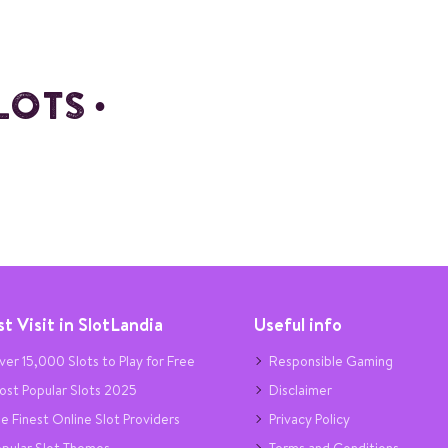
LOTS
t Visit in SlotLandia
Useful info
er 15,000 Slots to Play for Free
Responsible Gaming
ost Popular Slots 2025
Disclaimer
e Finest Online Slot Providers
Privacy Policy