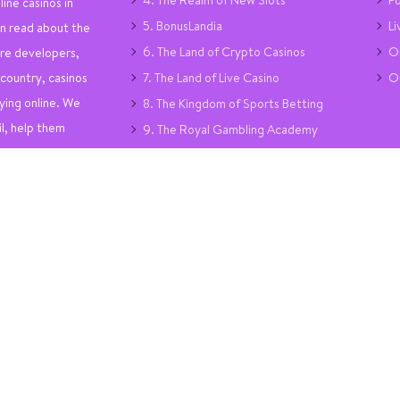
4. The Realm of New Slots
P
ine casinos in
5. BonusLandia
L
an read about the
6. The Land of Crypto Casinos
O
are developers,
 country, casinos
7. The Land of Live Casino
O
ying online. We
8. The Kingdom of Sports Betting
il, help them
9. The Royal Gambling Academy
 best gambling
10. CasinoDaddy