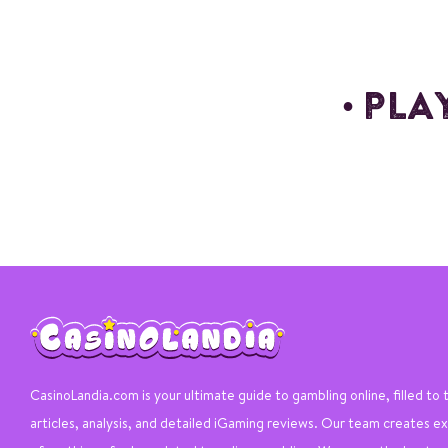
PLA
CasinoLandia.com is your ultimate guide to gambling online, filled to 
articles, analysis, and detailed iGaming reviews. Our team creates e