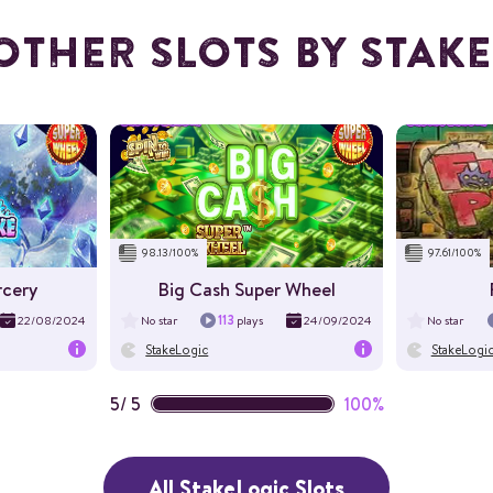
OTHER SLOTS BY STAK
96.01
RTP%
96
RTP%
High
Volatility
High
Volatility
2x3x4x5x6
Layout
5x4
Layout
98.13/100%
97.61/100%
$500000
Max Win
$50000000
Max Win
rcery
Big Cash Super Wheel
113
22/08/2024
No star
plays
24/09/2024
No star
StakeLogic
StakeLogi
5
/
5
100%
All StakeLogic Slots