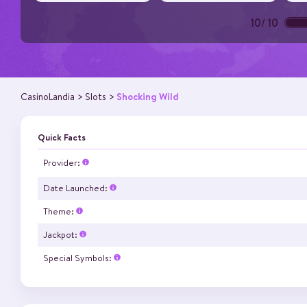
10
/
10
Shocking Wild
CasinoLandia
Slots
Quick Facts
Provider:
Date Launched:
Theme:
Jackpot:
Special Symbols: