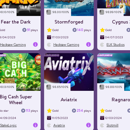
yout
5x4
Layout
6x4
98.10/100%
98.00/100%
98.99/100%
x Win
$1250000
Max Win
$1000000
Fear the Dark
Stormforged
Cygnus 
91
140
Gold
plays
Gold
plays
Gold
13/04/2023
17/03/2023
04/07/2023
Hacksaw Gaming
Hacksaw Gaming
ELK Studios
TP%
97
RTP%
96.12
latility
Medium
Volatility
High
yout
Layout
5x5
98.13/100%
98.65/100%
98.88/100%
x Win
$19761
Max Win
Big Cash Super
Aviatrix
Ragnar
Wheel
113
254
No star
plays
Gold
plays
Gold
24/09/2024
11/05/2023
12/03/2024
StakeLogic
Aviatrix
Slotmill