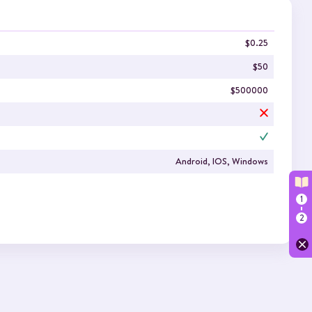
$0.25
$50
$500000
Android, IOS, Windows