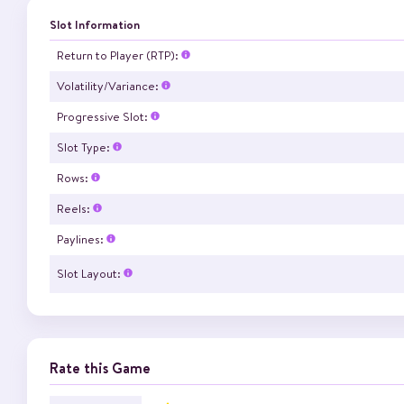
Slot Information
Return to Player (RTP):
Volatility/Variance:
Progressive Slot:
Slot Type:
Rows:
Reels:
Paylines:
Slot Layout:
Rate this Game