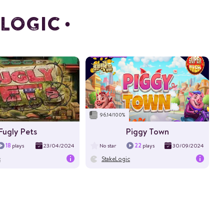
ELOGIC
96
High
6x4
96.14/100%
$496000
Fugly Pets
Piggy Town
18
22
plays
23/04/2024
No star
plays
30/09/2024
c
StakeLogic