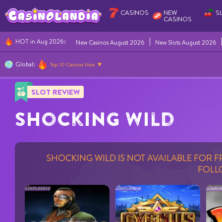
CASINOS
NEW
S
CASINOS
HOT
in Aug 2026
:
New Casinos August 2026
New Slots August 2026
Global:
Top 10 Casinos Now
SLOT REVIEW
Shocking Wild
SHOCKING WILD IS NOT AVAILABLE FOR F
FOLL
96.1
RTP%
94
RTP%
94.33
R
High
Volatility
High
Volatility
Medium
Vo