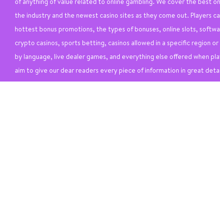
of anything of value related to online gambling. We cover the best onl
the industry and the newest casino sites as they come out. Players c
hottest bonus promotions, the types of bonuses, online slots, softw
crypto casinos, sports betting, casinos allowed in a specific region or
by language, live dealer games, and everything else offered when pla
aim to give our dear readers every piece of information in great deta
understand how the mechanics of online gambling work, and pick the
destination to fit their needs and desires.