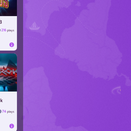
3
216
plays
ok
74
plays