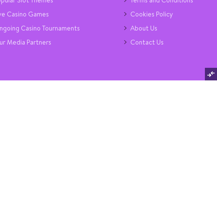
opular Slot Themes
Terms and Conditions
ive Casino Games
Cookies Policy
ngoing Casino Tournaments
About Us
ur Media Partners
Contact Us
Compare
Clear
Copyright CasinoLandia®. 2024 All rights reserved.