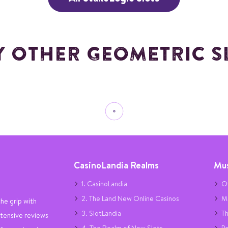
Y OTHER GEOMETRIC S
CasinoLandia Realms
Mus
1. CasinoLandia
Ov
2. The Land New Online Casinos
M
the grip with
3. SlotLandia
Th
xtensive reviews