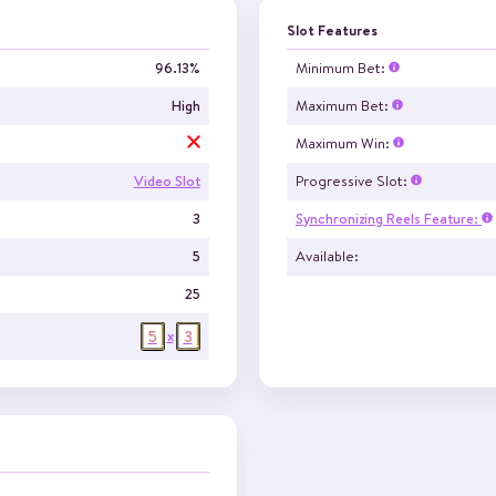
Slot Features
96.13%
Minimum Bet:
High
Maximum Bet:
Maximum Win:
Video Slot
Progressive Slot:
3
Synchronizing Reels Feature:
5
Available:
25
5
3
x