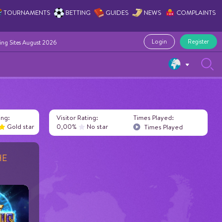
TOURNAMENTS
BETTING
GUIDES
NEWS
COMPLAINTS
Login
Register
ting Sites August 2026
ing:
Visitor Rating:
Times Played:
Gold star
0,00%
No star
Times Played
HE