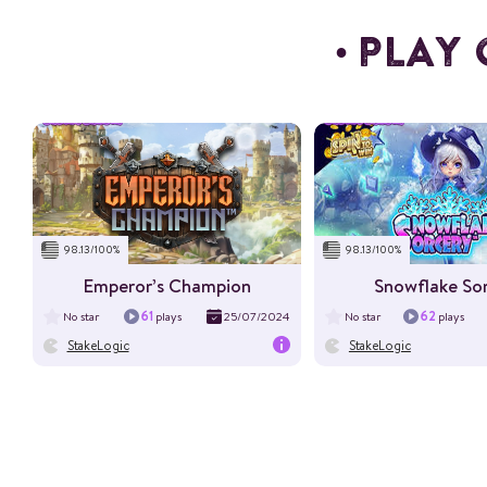
PLAY 
6.01
RTP%
96
RTP%
High
Volatility
High
Volatility
5x4
Layout
5x5
Layout
98.13/100%
98.13/100%
000
Max Win
$480.000
Max Win
Emperor’s Champion
Snowflake So
61
62
No star
plays
25/07/2024
No star
plays
StakeLogic
StakeLogic