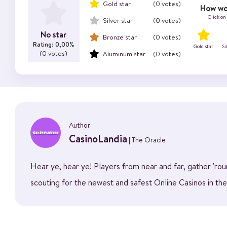
Gold star
(0 votes)
How wo
Click on
Silver star
(0 votes)
No star
Bronze star
(0 votes)
Rating: 0,00%
Gold star
Si
(0 votes)
Aluminum star
(0 votes)
Author
CasinoLandia
| The Oracle
Hear ye, hear ye! Players from near and far, gather 'ro
scouting for the newest and safest Online Casinos in the 