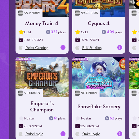
6x6
Layout
6x4
Layout
6x6
La
99.14/100%
99.23/100%
000000
Max Win
$500000000
Max Win
$500000
Ma
Money Train 4
Cygnus 4
322
409
Gold
plays
Gold
plays
20/09/2023
02/01/2024
Relax Gaming
ELK Studios
96.01
RTP%
96
RTP%
96.01
R
High
Volatility
High
Volatility
High
Vo
5x4
Layout
5x5
Layout
2x3x4x5x6
La
98.13/100%
98.13/100%
000000
Max Win
$480.000
Max Win
$500000
Ma
Emperor’s
Snowflake Sorcery
Champion
61
62
No star
plays
No star
plays
25/07/2024
22/08/2024
StakeLogic
StakeLogic