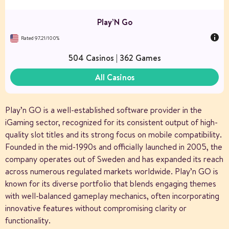
Play’N Go
Rated 97.21/100%
504 Casinos | 362 Games
All Casinos
Play’n GO is a well-established software provider in the
iGaming sector, recognized for its consistent output of high-
quality slot titles and its strong focus on mobile compatibility.
Founded in the mid-1990s and officially launched in 2005, the
company operates out of Sweden and has expanded its reach
across numerous regulated markets worldwide. Play’n GO is
known for its diverse portfolio that blends engaging themes
with well-balanced gameplay mechanics, often incorporating
innovative features without compromising clarity or
functionality.