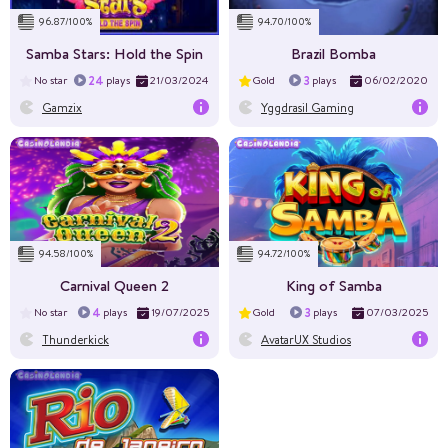
96.87/100%
94.70/100%
Max Win
$621800
Samba Stars: Hold the Spin
Brazil Bomba
24
3
No star
plays
21/03/2024
Gold
plays
06/02/2020
Gamzix
Yggdrasil Gaming
RTP%
96.15
Volatility
Low
Layout
3x3
94.58/100%
94.72/100%
Max Win
Carnival Queen 2
King of Samba
4
3
No star
plays
19/07/2025
Gold
plays
07/03/2025
Thunderkick
AvatarUX Studios