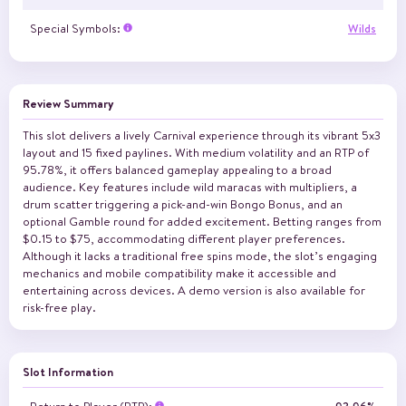
Special Symbols:
Wilds
Review Summary
This slot delivers a lively Carnival experience through its vibrant 5x3
layout and 15 fixed paylines. With medium volatility and an RTP of
95.78%, it offers balanced gameplay appealing to a broad
audience. Key features include wild maracas with multipliers, a
drum scatter triggering a pick-and-win Bongo Bonus, and an
optional Gamble round for added excitement. Betting ranges from
$0.15 to $75, accommodating different player preferences.
Although it lacks a traditional free spins mode, the slot’s engaging
mechanics and mobile compatibility make it accessible and
entertaining across devices. A demo version is also available for
risk-free play.
Slot Information