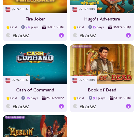
Layout
5x3
97.39/100%
97.02/100%
Max Win
$500000
Fire Joker
Hugo’s Adventure
94
15
Gold
plays
14/06/2016
Gold
plays
05/09/2019
Play'n GO
Play'n GO
RTP%
96.21
Volatility
Medium High
Layout
3x5
97.59/100%
97.50/100%
Max Win
$250000
Cash of Command
Book of Dead
36
92
Gold
plays
21/07/2022
Gold
plays
14/01/2016
Play'n GO
Play'n GO