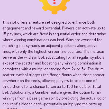
This slot offers a feature set designed to enhance both
engagement and reward potential. Players can activate up to
15 paylines, which are fixed in sequential order and determine
where winning combinations can land. Wins are awarded for
matching slot symbols on adjacent positions along active
lines, with only the highest win per line counted. The maracas
serve as the wild symbol, substituting for all regular symbols
except the scatter and boosting any winning combination it
completes with a multiplier ranging from 2x to 5x. The drum
scatter symbol triggers the Bongo Bonus when three appear
anywhere on the reels, allowing players to select one of
three drums for a chance to win up to 150 times their total
bet. Additionally, a Gamble feature gives the option to risk
winnings from a base game spin by predicting the actual color
or suit of a hidden card—potentially multiplying the prize up