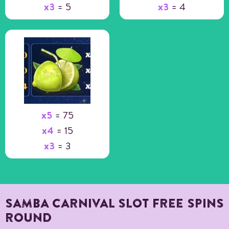
x3
= 5
x3
= 4
x5
= 75
x4
= 15
x3
= 3
SAMBA CARNIVAL SLOT FREE SPINS
ROUND