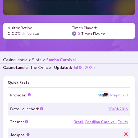
Visitor Rating:
Times Played:
0,00%
No star
0
Times Played
Samba Carnival
CasinoLandia
Slots
CasinoLandia
|
The Oracle
Updated:
Jul 18, 2025
Quick Facts
Play'n GO
Provider:
Date Launched:
28/01/2016
Theme:
Brazil
,
Brazilian Carnival
,
Fruits
Jackpot: