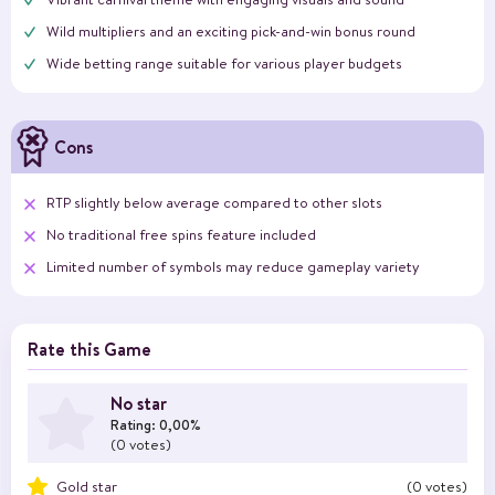
Wild multipliers and an exciting pick-and-win bonus round
Wide betting range suitable for various player budgets
Cons
RTP slightly below average compared to other slots
No traditional free spins feature included
Limited number of symbols may reduce gameplay variety
Rate this Game
No star
Rating: 0,00%
(0 votes)
Gold star
(0 votes)