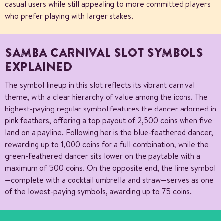
casual users while still appealing to more committed players
who prefer playing with larger stakes.
SAMBA CARNIVAL SLOT SYMBOLS
EXPLAINED
The symbol lineup in this slot reflects its vibrant carnival
theme, with a clear hierarchy of value among the icons. The
highest-paying regular symbol features the dancer adorned in
pink feathers, offering a top payout of 2,500 coins when five
land on a payline. Following her is the blue-feathered dancer,
rewarding up to 1,000 coins for a full combination, while the
green-feathered dancer sits lower on the paytable with a
maximum of 500 coins. On the opposite end, the lime symbol
—complete with a cocktail umbrella and straw—serves as one
of the lowest-paying symbols, awarding up to 75 coins.