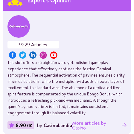
Expert’s Opinion
9229 Articles
This slot offers a straightforward yet polished gameplay
experience that effectively captures the festive Carnival
atmosphere. The sequential activation of paylines ensures clarity
in win calculations, while the multiplier wild adds an extra layer of
excitement to standard wins. The absence of a dedicated free
spins feature is compensated by the unique Bongo Bonus, which
introduces a refreshing pick-and-win mechanic. Although the
game’s symbol variety is limited, it maintains consistent
engagement through its balanced volatility.
More articles by
by
CasinoLandia
8.90
/10
Casino