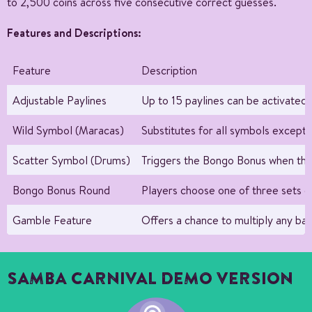
to 2,500 coins across five consecutive correct guesses.
Features and Descriptions:
Feature
Description
Adjustable Paylines
Up to 15 paylines can be activated,
Wild Symbol (Maracas)
Substitutes for all symbols except 
Scatter Symbol (Drums)
Triggers the Bongo Bonus when thr
Bongo Bonus Round
Players choose one of three sets of
Gamble Feature
Offers a chance to multiply any bas
SAMBA CARNIVAL DEMO VERSION