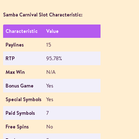
Samba Carnival Slot Characteristic:
Characteristic
Value
Paylines
15
RTP
95.78
%
Max Win
N/A
Bonus Game
Yes
Special Symbols
Yes
Paid Symbols
7
Free Spins
No