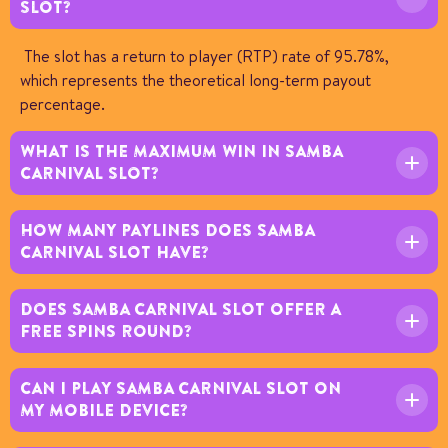
SLOT?
The slot has a return to player (RTP) rate of 95.78%,
which represents the theoretical long-term payout
percentage.
WHAT IS THE MAXIMUM WIN IN SAMBA
CARNIVAL SLOT?
HOW MANY PAYLINES DOES SAMBA
CARNIVAL SLOT HAVE?
DOES SAMBA CARNIVAL SLOT OFFER A
FREE SPINS ROUND?
CAN I PLAY SAMBA CARNIVAL SLOT ON
MY MOBILE DEVICE?