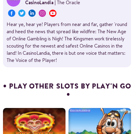
CasinoLandia
| The Oracle
Hear ye, hear ye! Players from near and far, gather 'round
and heed the news that spread like wildfire: The New Age
of Online Gambling is Nigh! The Kingsmen work tirelessly
scouting for the newest and safest Online Casinos in the
land! In CasinoLandia, there is but one voice that matters:
The Voice of the Player!
PLAY OTHER SLOTS BY PLAY'N GO
RTP%
94.56
Volatility
High