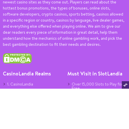
newest casino sites as they come out. Players can read about the
hottest bonus promotions, the types of bonuses, online slots,
software developers, crypto casinos, sports betting, casinos allowed
in a specific region or country, casinos by language, live dealer games,
and everything else offered when playing online. We aim to give our
dear readers every piece of information in great detail, help them
understand how the mechanics of online gambling work, and pick the
best gambling destination to fit their needs and desires.
CasinoLandia Realms
Must Visit in SlotLandia
1. CasinoLandia
Over 15,000 Slots to Play for
Free
2. The Land New Online
Compare
Casinos
Most Popular Slots 2025
3. SlotLandia
The Finest Online Slot
Clear
Providers
4. The Realm of New Slots
Popular Slot Themes
5. BonusLandia
Live Casino Games