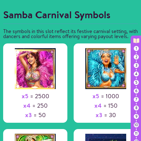
Samba Carnival Symbols
The symbols in this slot reflect its festive carnival setting, with
dancers and colorful items offering varying payout levels.
x5
= 2500
x5
= 1000
x4
= 250
x4
= 150
x3
= 50
x3
= 30