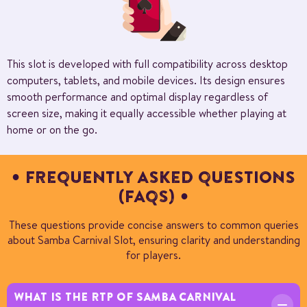
This slot is developed with full compatibility across desktop
computers, tablets, and mobile devices. Its design ensures
smooth performance and optimal display regardless of
screen size, making it equally accessible whether playing at
home or on the go.
FREQUENTLY ASKED QUESTIONS
(FAQS)
These questions provide concise answers to common queries
about Samba Carnival Slot, ensuring clarity and understanding
for players.
WHAT IS THE RTP OF SAMBA CARNIVAL