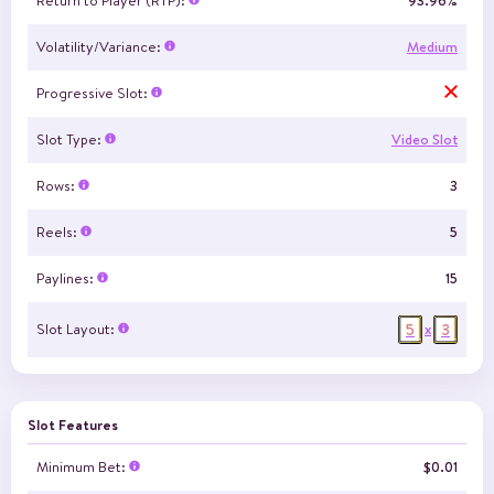
Return to Player (RTP):
93.96%
Volatility/Variance:
Medium
Progressive Slot:
Slot Type:
Video Slot
Rows:
3
Reels:
5
Paylines:
15
5
3
Slot Layout:
x
Slot Features
Minimum Bet:
$0.01