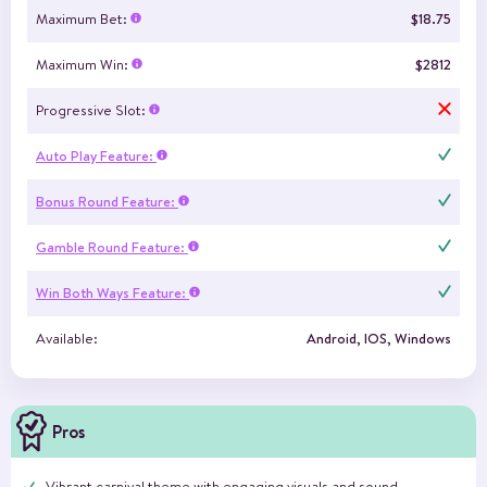
Maximum Bet:
$18.75
Maximum Win:
$2812
Progressive Slot:
Auto Play Feature:
Bonus Round Feature:
Gamble Round Feature:
Win Both Ways Feature:
Available:
Android, IOS, Windows
Pros
Vibrant carnival theme with engaging visuals and sound