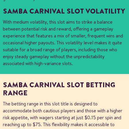
SAMBA CARNIVAL SLOT VOLATILITY
With medium volatility, this slot aims to strike a balance
between potential risk and reward, offering a gameplay
experience that features a mix of smaller, frequent wins and
occasional higher payouts. This volatility level makes it quite
suitable for a broad range of players, including those who
enjoy steady gameplay without the unpredictability
associated with high-variance slots.
SAMBA CARNIVAL SLOT BETTING
RANGE
The betting range in this slot title is designed to
accommodate both cautious players and those with a higher
risk appetite, with wagers starting at just $0.15 per spin and
reaching up to $75. This flexibility makes it accessible to