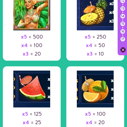
x5
= 500
x5
= 250
x4
= 100
x4
= 50
x3
= 20
x3
= 10
x5
= 125
x5
= 100
x4
= 25
x4
= 20