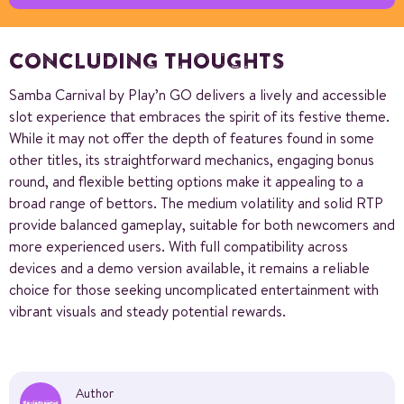
CONCLUDING THOUGHTS
Samba Carnival by Play’n GO delivers a lively and accessible
slot experience that embraces the spirit of its festive theme.
While it may not offer the depth of features found in some
other titles, its straightforward mechanics, engaging bonus
round, and flexible betting options make it appealing to a
broad range of bettors. The medium volatility and solid RTP
provide balanced gameplay, suitable for both newcomers and
more experienced users. With full compatibility across
devices and a demo version available, it remains a reliable
choice for those seeking uncomplicated entertainment with
vibrant visuals and steady potential rewards.
Author