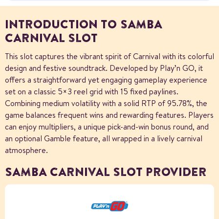
INTRODUCTION TO SAMBA
CARNIVAL SLOT
This slot captures the vibrant spirit of Carnival with its colorful
design and festive soundtrack. Developed by Play’n GO, it
offers a straightforward yet engaging gameplay experience
set on a classic 5×3 reel grid with 15 fixed paylines.
Combining medium volatility with a solid RTP of 95.78%, the
game balances frequent wins and rewarding features. Players
can enjoy multipliers, a unique pick-and-win bonus round, and
an optional Gamble feature, all wrapped in a lively carnival
atmosphere.
SAMBA CARNIVAL SLOT PROVIDER