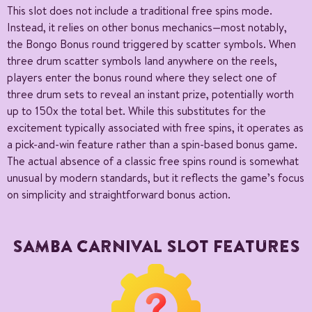
This slot does not include a traditional free spins mode.
Instead, it relies on other bonus mechanics—most notably,
the Bongo Bonus round triggered by scatter symbols. When
three drum scatter symbols land anywhere on the reels,
players enter the bonus round where they select one of
three drum sets to reveal an instant prize, potentially worth
up to 150x the total bet. While this substitutes for the
excitement typically associated with free spins, it operates as
a pick-and-win feature rather than a spin-based bonus game.
The actual absence of a classic free spins round is somewhat
unusual by modern standards, but it reflects the game’s focus
on simplicity and straightforward bonus action.
SAMBA CARNIVAL SLOT FEATURES