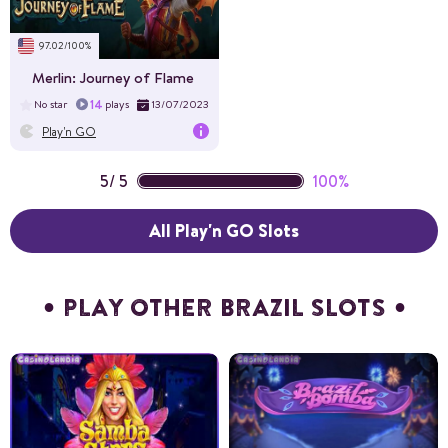
97.02/100%
Merlin: Journey of Flame
14
No star
plays
13/07/2023
Play'n GO
5
/
5
100%
All Play'n GO Slots
PLAY OTHER BRAZIL SLOTS
RTP%
96.3
Volatility
High
Layout
8x6