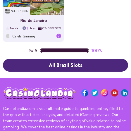
94.00/100%
Rio de Janeiro
1
No star
plays
07/08/2020
Caleta Gaming
5
/
5
100%
All Brazil Slots
CasinoLandia.com is your ultimate guide to gambling online, filled to
the grip with articles, analysis, and detailed iGaming reviews. Our
team creates extensive reviews of anything of value related to online
gambling. We cover the best online casinos in the industry and the