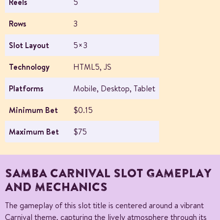
Reels
5
Rows
3
Slot Layout
5×3
Technology
HTML5, JS
Platforms
Mobile, Desktop, Tablet
Minimum Bet
$0.15
Maximum Bet
$75
SAMBA CARNIVAL SLOT GAMEPLAY
AND MECHANICS
The gameplay of this slot title is centered around a vibrant
Carnival theme, capturing the lively atmosphere through its