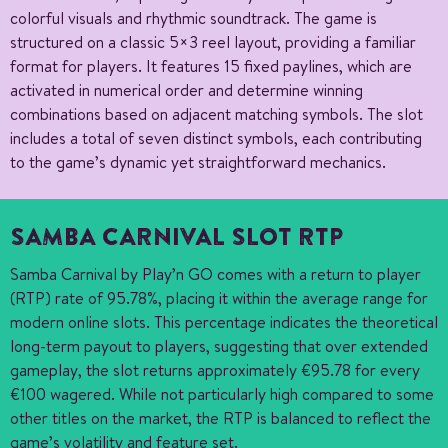
colorful visuals and rhythmic soundtrack. The game is
structured on a classic 5×3 reel layout, providing a familiar
format for players. It features 15 fixed paylines, which are
activated in numerical order and determine winning
combinations based on adjacent matching symbols. The slot
includes a total of seven distinct symbols, each contributing
to the game’s dynamic yet straightforward mechanics.
SAMBA CARNIVAL SLOT RTP
Samba Carnival by Play’n GO comes with a return to player
(RTP) rate of 95.78%, placing it within the average range for
modern online slots. This percentage indicates the theoretical
long-term payout to players, suggesting that over extended
gameplay, the slot returns approximately €95.78 for every
€100 wagered. While not particularly high compared to some
other titles on the market, the RTP is balanced to reflect the
game’s volatility and feature set.