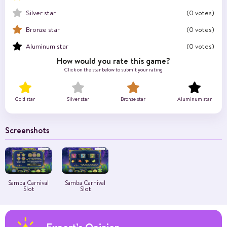
Silver star
(0 votes)
Bronze star
(0 votes)
Aluminum star
(0 votes)
How would you rate this game?
Click on the star below to submit your rating
Gold star
Silver star
Bronze star
Aluminum star
Screenshots
Samba Carnival
Samba Carnival
Slot
Slot