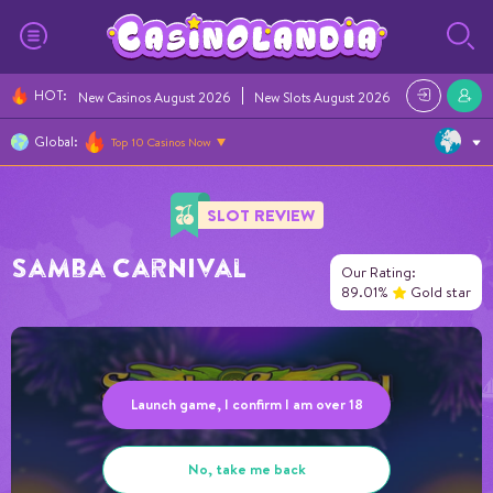
HOT
:
New Casinos August 2026
New Slots August 2026
Casino Bonus
Global:
Top 10 Casinos Now
SLOT REVIEW
Samba Carnival
Our Rating:
89.01%
Gold star
Launch game, I confirm I am over 18
No, take me back