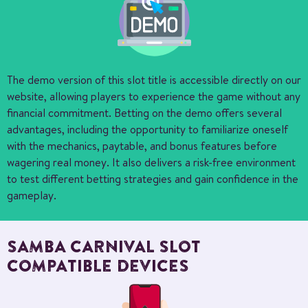
The demo version of this slot title is accessible directly on our
website, allowing players to experience the game without any
financial commitment. Betting on the demo offers several
advantages, including the opportunity to familiarize oneself
with the mechanics, paytable, and bonus features before
wagering real money. It also delivers a risk-free environment
to test different betting strategies and gain confidence in the
gameplay.
SAMBA CARNIVAL SLOT
COMPATIBLE DEVICES