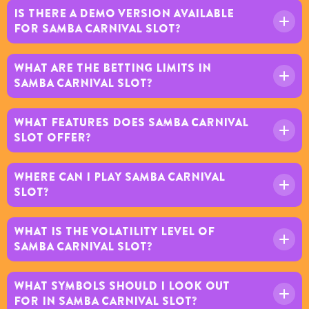
IS THERE A DEMO VERSION AVAILABLE
FOR SAMBA CARNIVAL SLOT?
WHAT ARE THE BETTING LIMITS IN
SAMBA CARNIVAL SLOT?
WHAT FEATURES DOES SAMBA CARNIVAL
SLOT OFFER?
WHERE CAN I PLAY SAMBA CARNIVAL
SLOT?
WHAT IS THE VOLATILITY LEVEL OF
SAMBA CARNIVAL SLOT?
WHAT SYMBOLS SHOULD I LOOK OUT
FOR IN SAMBA CARNIVAL SLOT?