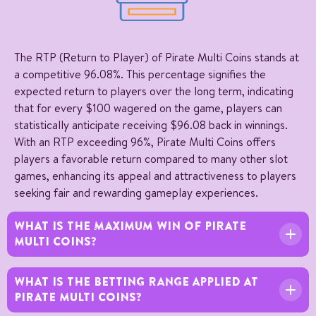
The RTP (Return to Player) of Pirate Multi Coins stands at
a competitive 96.08%. This percentage signifies the
expected return to players over the long term, indicating
that for every $100 wagered on the game, players can
statistically anticipate receiving $96.08 back in winnings.
With an RTP exceeding 96%, Pirate Multi Coins offers
players a favorable return compared to many other slot
games, enhancing its appeal and attractiveness to players
seeking fair and rewarding gameplay experiences.
WHAT IS THE MAXIMUM WIN OF PIRATE
MULTI COINS?
WHAT IS THE BETTING RANGE APPLIED AT
PIRATE MULTI COINS?