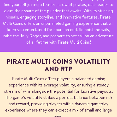
find yourself joining a fearless crew of pirates, each eager to
claim their share of the plunder that awaits. With its stunning
visuals, engaging storyline, and innovative features, Pirate
Multi Coins offers an unparalleled gaming experience that will
keep you entertained for hours on end. So hoist the sails,
raise the Jolly Roger, and prepare to set sail on an adventure
of a lifetime with Pirate Multi Coins!
PIRATE MULTI COINS VOLATILITY
AND RTP
Pirate Multi Coins offers players a balanced gaming
experience with its average volatility, ensuring a steady
stream of wins alongside the potential for lucrative payouts.
The game’s volatility strikes a perfect balance between risk
and reward, providing players with a dynamic gameplay
experience where they can expect a mix of small and large
wins.