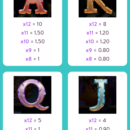
x12
= 10
x12
= 8
x11
= 1.50
x11
= 1.20
x10
= 1.50
x10
= 1.20
x9
= 1
x9
= 0.80
x8
= 1
x8
= 0.80
x12
= 5
x12
= 4
x11
= 1
x11
= 0.90