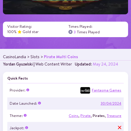
Visitor Rating:
Times Played:
100%
Gold star
3
Times Played
Pirate Multi Coins
CasinoLandia
Slots
Yordan Gyuzelski
|
Web Content Writer
Updated:
May 24, 2024
Quick Facts
Fantasma Games
Provider:
Date Launched:
30/04/2024
Theme:
Coins
,
Pirate
, Pirates,
Treasure
Jackpot: