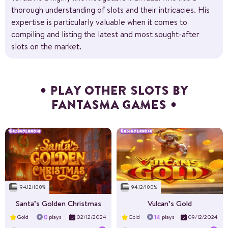
thorough understanding of slots and their intricacies. His
expertise is particularly valuable when it comes to
compiling and listing the latest and most sought-after
slots on the market.
PLAY OTHER SLOTS BY
FANTASMA GAMES
RTP%
96.16
Volatility
High
Layout
3x3x4x4x5
94.12/100%
94.12/100%
Max Win
Santa’s Golden Christmas
Vulcan’s Gold
0
14
Gold
plays
02/12/2024
Gold
plays
09/12/2024