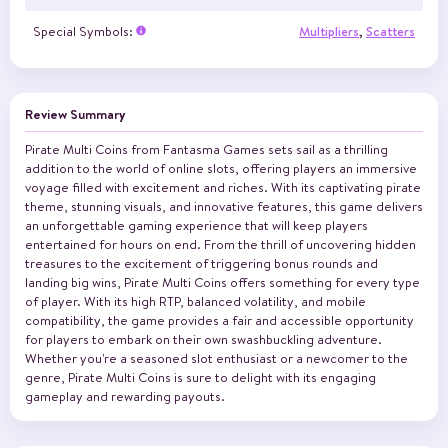
Special Symbols:
Multipliers
,
Scatters
Review Summary
Pirate Multi Coins from Fantasma Games sets sail as a thrilling
addition to the world of online slots, offering players an immersive
voyage filled with excitement and riches. With its captivating pirate
theme, stunning visuals, and innovative features, this game delivers
an unforgettable gaming experience that will keep players
entertained for hours on end. From the thrill of uncovering hidden
treasures to the excitement of triggering bonus rounds and
landing big wins, Pirate Multi Coins offers something for every type
of player. With its high RTP, balanced volatility, and mobile
compatibility, the game provides a fair and accessible opportunity
for players to embark on their own swashbuckling adventure.
Whether you're a seasoned slot enthusiast or a newcomer to the
genre, Pirate Multi Coins is sure to delight with its engaging
gameplay and rewarding payouts.