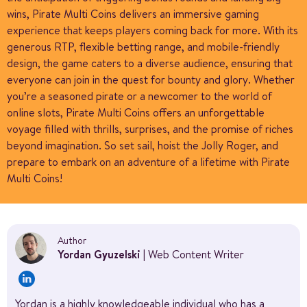
wins, Pirate Multi Coins delivers an immersive gaming
experience that keeps players coming back for more. With its
generous RTP, flexible betting range, and mobile-friendly
design, the game caters to a diverse audience, ensuring that
everyone can join in the quest for bounty and glory. Whether
you’re a seasoned pirate or a newcomer to the world of
online slots, Pirate Multi Coins offers an unforgettable
voyage filled with thrills, surprises, and the promise of riches
beyond imagination. So set sail, hoist the Jolly Roger, and
prepare to embark on an adventure of a lifetime with Pirate
Multi Coins!
Author
Yordan Gyuzelski
| Web Content Writer
Yordan is a highly knowledgeable individual who has a