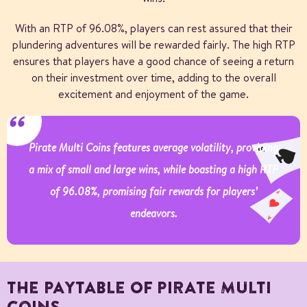
With an RTP of 96.08%, players can rest assured that their
plundering adventures will be rewarded fairly. The high RTP
ensures that players have a good chance of seeing a return
on their investment over time, adding to the overall
excitement and enjoyment of the game.
Pirate Multi Coins features average volatility, providing
a mix of small and large wins, while boasting a high RTP
of 96.08%, promising fair rewards for players’
endeavors.
THE PAYTABLE OF PIRATE MULTI