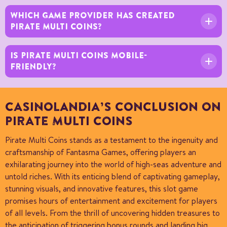
WHICH GAME PROVIDER HAS CREATED
PIRATE MULTI COINS?
IS PIRATE MULTI COINS MOBILE-
FRIENDLY?
CASINOLANDIA’S CONCLUSION ON
PIRATE MULTI COINS
Pirate Multi Coins stands as a testament to the ingenuity and
craftsmanship of Fantasma Games, offering players an
exhilarating journey into the world of high-seas adventure and
untold riches. With its enticing blend of captivating gameplay,
stunning visuals, and innovative features, this slot game
promises hours of entertainment and excitement for players
of all levels. From the thrill of uncovering hidden treasures to
the anticipation of triggering bonus rounds and landing big