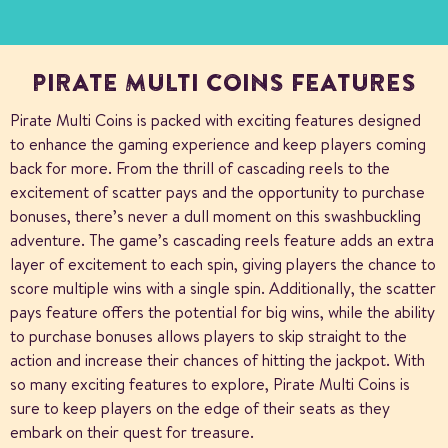
PIRATE MULTI COINS FEATURES
Pirate Multi Coins is packed with exciting features designed
to enhance the gaming experience and keep players coming
back for more. From the thrill of cascading reels to the
excitement of scatter pays and the opportunity to purchase
bonuses, there’s never a dull moment on this swashbuckling
adventure. The game’s cascading reels feature adds an extra
layer of excitement to each spin, giving players the chance to
score multiple wins with a single spin. Additionally, the scatter
pays feature offers the potential for big wins, while the ability
to purchase bonuses allows players to skip straight to the
action and increase their chances of hitting the jackpot. With
so many exciting features to explore, Pirate Multi Coins is
sure to keep players on the edge of their seats as they
embark on their quest for treasure.