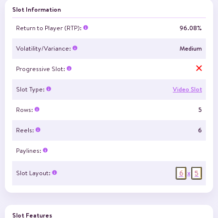
Slot Information
Return to Player (RTP):
96.08%
Volatility/Variance:
Medium
Progressive Slot:
Slot Type:
Video Slot
Rows:
5
Reels:
6
Paylines:
6
5
Slot Layout:
x
Slot Features