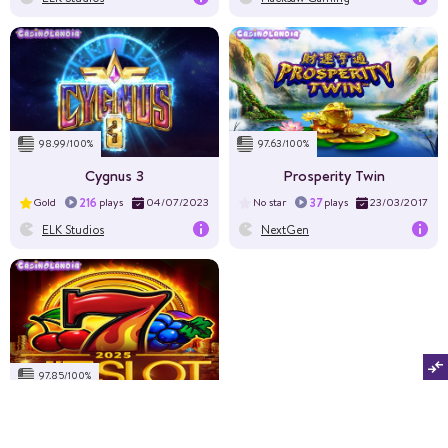
RTP%
96.29
Volatility
Medium
Layout
5x3
98.99/100%
97.63/100%
Max Win
$288000
Cygnus 3
Prosperity Twin
216
37
Gold
plays
04/07/2023
No star
plays
23/03/2017
ELK Studios
NextGen
97.85/100%
2025 Hit Slot
Compare
32
Gold
plays
14/04/2025
Clear