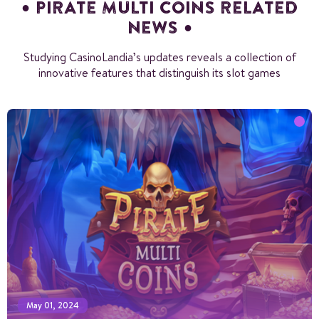
PIRATE MULTI COINS RELATED
NEWS
Studying CasinoLandia’s updates reveals a collection of
innovative features that distinguish its slot games
May 01, 2024