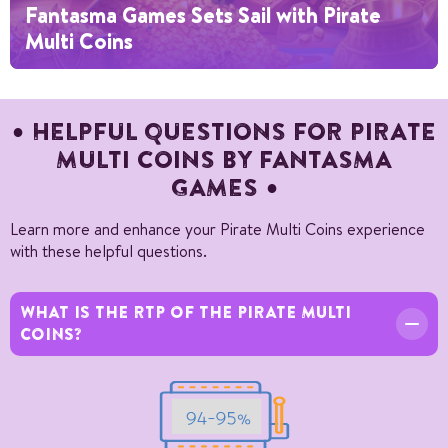
Fantasma Games Sets Sail with Pirate
Multi Coins
HELPFUL QUESTIONS FOR PIRATE
MULTI COINS BY FANTASMA
GAMES
Learn more and enhance your Pirate Multi Coins experience
with these helpful questions.
WHAT IS THE RTP OF THE PIRATE MULTI
COINS?