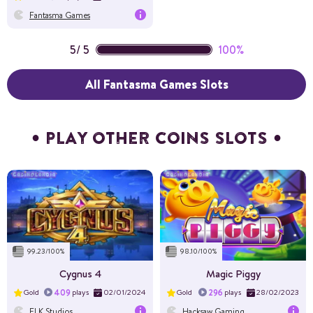
Fantasma Games
5
/
5
100%
All Fantasma Games Slots
PLAY OTHER COINS SLOTS
RTP%
96.19
Volatility
Medium
Layout
5x5
99.23/100%
98.10/100%
Max Win
$750000
Cygnus 4
Magic Piggy
409
296
Gold
plays
02/01/2024
Gold
plays
28/02/2023
ELK Studios
Hacksaw Gaming