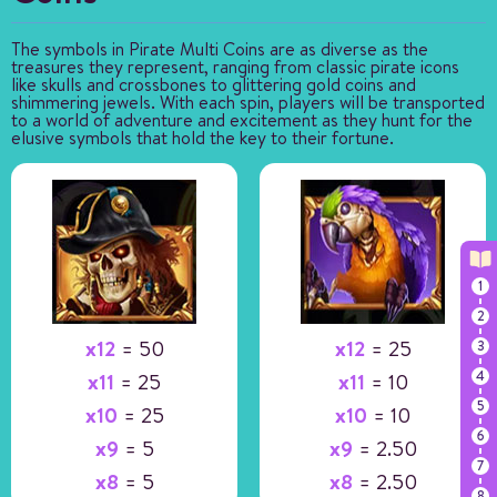
The symbols in Pirate Multi Coins are as diverse as the
treasures they represent, ranging from classic pirate icons
like skulls and crossbones to glittering gold coins and
shimmering jewels. With each spin, players will be transported
to a world of adventure and excitement as they hunt for the
elusive symbols that hold the key to their fortune.
x12
= 50
x12
= 25
x11
= 25
x11
= 10
x10
= 25
x10
= 10
x9
= 5
x9
= 2.50
x8
= 5
x8
= 2.50