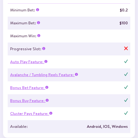
Minimum Bet:
$0.2
Maximum Bet:
$100
Maximum Win:
Progressive Slot:
Auto Play Feature:
Avalanche / Tumbling Reels Feature:
Bonus Bet Feature:
Bonus Buy Feature:
Cluster Pays Feature:
Available:
Android, IOS, Windows