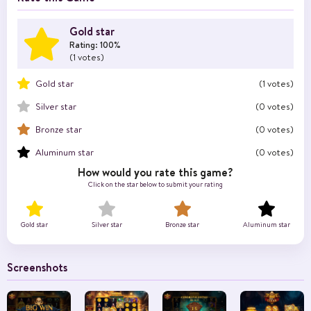
Gold star
Rating: 100%
(1 votes)
Gold star
(1 votes)
Silver star
(0 votes)
Bronze star
(0 votes)
Aluminum star
(0 votes)
How would you rate this game?
Click on the star below to submit your rating
Gold star
Silver star
Bronze star
Aluminum star
Screenshots