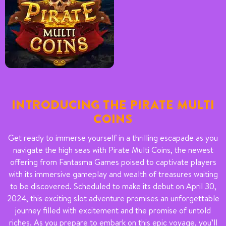
INTRODUCING THE PIRATE MULTI
COINS
Get ready to immerse yourself in a thrilling escapade as you
navigate the high seas with Pirate Multi Coins, the newest
offering from Fantasma Games poised to captivate players
with its immersive gameplay and wealth of treasures waiting
to be discovered. Scheduled to make its debut on April 30,
2024, this exciting slot adventure promises an unforgettable
journey filled with excitement and the promise of untold
riches. As you prepare to embark on this epic voyage, you’ll