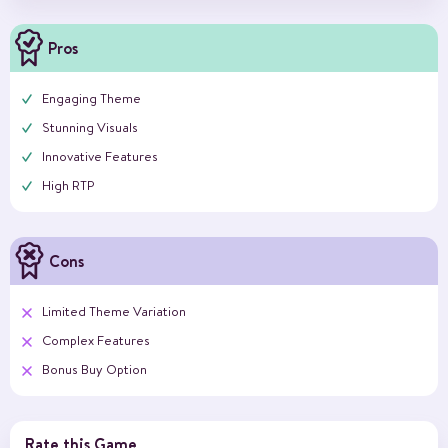
Pros
Engaging Theme
Stunning Visuals
Innovative Features
High RTP
Cons
Limited Theme Variation
Complex Features
Bonus Buy Option
Rate this Game