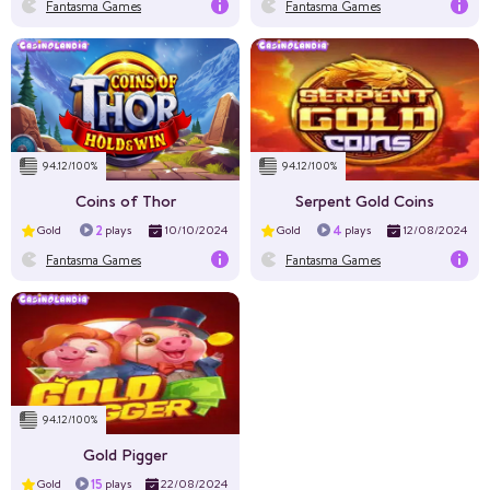
Fantasma Games
Fantasma Games
RTP%
95.7
Volatility
High
Layout
6x4
94.12/100%
94.12/100%
Max Win
Coins of Thor
Serpent Gold Coins
2
4
Gold
plays
10/10/2024
Gold
plays
12/08/2024
Fantasma Games
Fantasma Games
94.12/100%
Gold Pigger
15
Gold
plays
22/08/2024