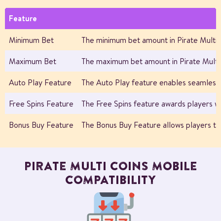
Feature
Minimum Bet
The minimum bet amount in Pirate Multi Co
Maximum Bet
The maximum bet amount in Pirate Multi Co
Auto Play Feature
The Auto Play feature enables seamles
Free Spins Feature
The Free Spins feature awards players wi
Bonus Buy Feature
The Bonus Buy Feature allows players to in
PIRATE MULTI COINS MOBILE
COMPATIBILITY