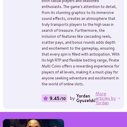
both casual players and seasoned
enthusiasts. The game's attention to detail,
from its stunning graphics to its immersive
sound effects, creates an atmosphere that
truly transports players to the high seas in
search of treasure. Furthermore, the
inclusion of features like cascading reels,
scatter pays, and bonus rounds adds depth
and excitement to the gameplay, ensuring
that every spin is filled with anticipation. With
its high RTP and flexible betting range, Pirate
Multi Coins offers a rewarding experience for
players of all levels, making it a must-play for
anyone seeking adventure and excitement in
the world of online slots.
More
Yordan
by
articles by
9.45
/10
Gyuzelski
Yordan