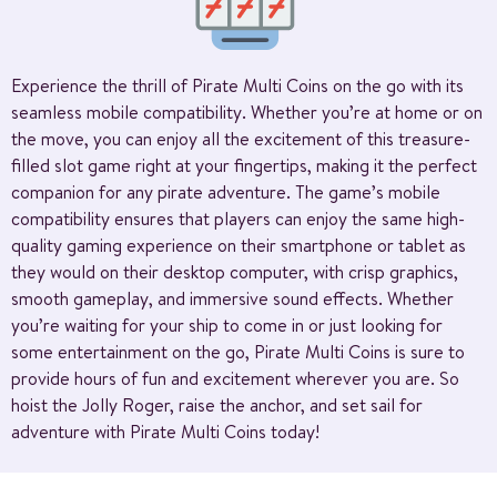
Experience the thrill of Pirate Multi Coins on the go with its
seamless mobile compatibility. Whether you’re at home or on
the move, you can enjoy all the excitement of this treasure-
filled slot game right at your fingertips, making it the perfect
companion for any pirate adventure. The game’s mobile
compatibility ensures that players can enjoy the same high-
quality gaming experience on their smartphone or tablet as
they would on their desktop computer, with crisp graphics,
smooth gameplay, and immersive sound effects. Whether
you’re waiting for your ship to come in or just looking for
some entertainment on the go, Pirate Multi Coins is sure to
provide hours of fun and excitement wherever you are. So
hoist the Jolly Roger, raise the anchor, and set sail for
adventure with Pirate Multi Coins today!