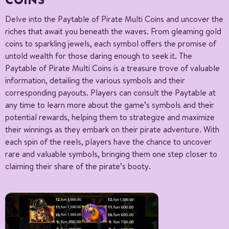
COINS
Delve into the Paytable of Pirate Multi Coins and uncover the
riches that await you beneath the waves. From gleaming gold
coins to sparkling jewels, each symbol offers the promise of
untold wealth for those daring enough to seek it. The
Paytable of Pirate Multi Coins is a treasure trove of valuable
information, detailing the various symbols and their
corresponding payouts. Players can consult the Paytable at
any time to learn more about the game’s symbols and their
potential rewards, helping them to strategize and maximize
their winnings as they embark on their pirate adventure. With
each spin of the reels, players have the chance to uncover
rare and valuable symbols, bringing them one step closer to
claiming their share of the pirate’s booty.