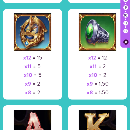
x12
= 15
x12
= 12
x11
= 5
x11
= 2
x10
= 5
x10
= 2
x9
= 2
x9
= 1.50
x8
= 2
x8
= 1.50