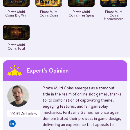
Pirate Multi
Pirate Multi
Pirate Multi
Pirate Multi
Coins Big Win
Coins Coins
Coins Free Spins
Coins
Homescreen
Pirate Multi
Coins Total
Expert’s Opinion
Pirate Multi Coins emerges as a standout
title in the realm of online slot games, thanks
to its combination of captivating theme,
engaging features, and fair gameplay
mechanics. Fantasma Games has once again
2431 Articles
demonstrated their prowess in game design,
delivering an experience that appeals to