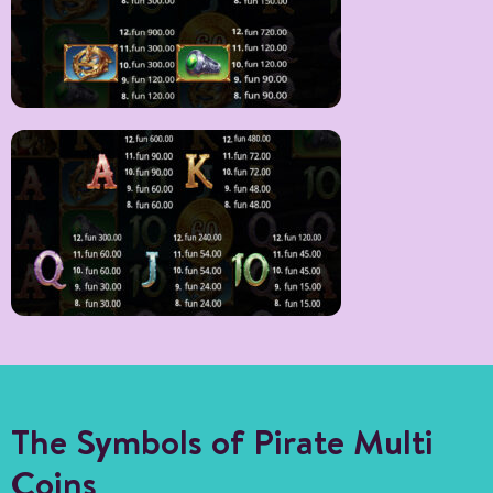
The Symbols of Pirate Multi
Coins