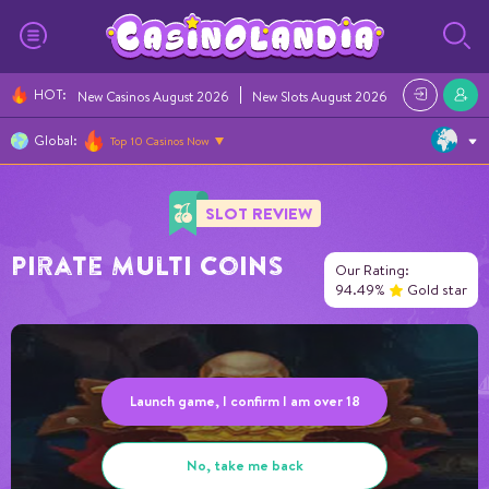
HOT
:
New Casinos August 2026
New Slots August 2026
Casino Bonus
Global:
Top 10 Casinos Now
SLOT REVIEW
Pirate Multi Coins
Our Rating:
94.49%
Gold star
Launch game, I confirm I am over 18
No, take me back