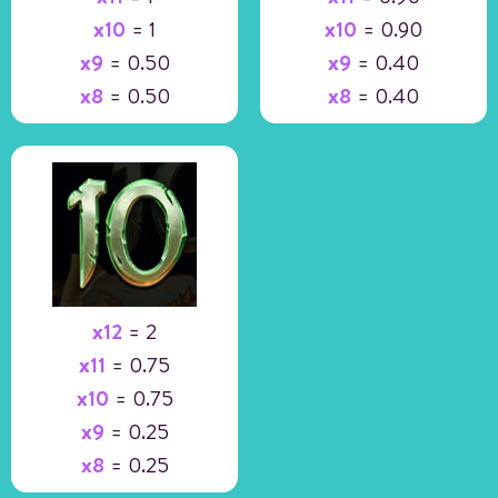
x10
= 1
x10
= 0.90
x9
= 0.50
x9
= 0.40
x8
= 0.50
x8
= 0.40
x12
= 2
x11
= 0.75
x10
= 0.75
x9
= 0.25
x8
= 0.25