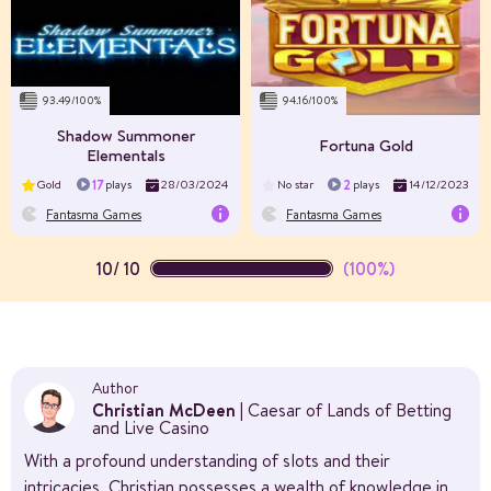
Volatility
Medium
Layout
4x5x5x5x5x4
93.49/100%
94.16/100%
Max Win
$55420000
Shadow Summoner
Fortuna Gold
Elementals
17
2
Gold
plays
28/03/2024
No star
plays
14/12/2023
Fantasma Games
Fantasma Games
10
/
10
(100%)
Author
Christian McDeen
| Caesar of Lands of Betting
and Live Casino
With a profound understanding of slots and their
intricacies, Christian possesses a wealth of knowledge in