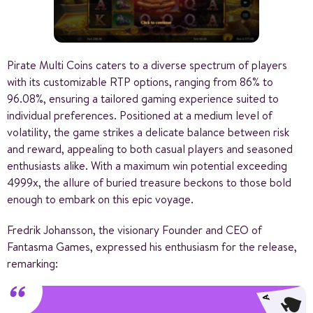
Pirate Multi Coins caters to a diverse spectrum of players
with its customizable RTP options, ranging from 86% to
96.08%, ensuring a tailored gaming experience suited to
individual preferences.
Positioned at a medium level of
volatility
, the game strikes a delicate balance between risk
and reward, appealing to
both
casual players and seasoned
enthusiasts alike. With a maximum win potential exceeding
4999x, the allure of buried treasure beckons to those bold
enough to embark on this epic voyage.
Fredrik Johansson, the visionary Founder and CEO of
Fantasma Games, expressed his enthusiasm for the release,
remarking: