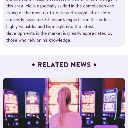
this area. He is especially skilled in the compilation and
listing of the most up-to-date and sought-after slots
currently available. Christian's expertise in this field is
highly valuable, and his insight into the latest
developments in the market is greatly appreciated by
those who rely on his knowledge.
RELATED NEWS