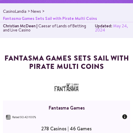
CasinoLandia
News
Fantasma Games Sets Sail with Pirate Multi Coins
Christian McDeen
|
Caesar of Lands of Betting
Updated:
May 24,
and Live Casino
2024
FANTASMA GAMES SETS SAIL WITH
PIRATE MULTI COINS
Fantasma Games
Rated 93.42/100%
278 Casinos | 46 Games