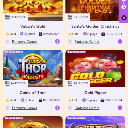
Layout
3x3x4x4x5
94.12/100%
94.12/100%
Max Win
Vulcan’s Gold
Santa’s Golden Christmas
14
0
Gold
plays
09/12/2024
Gold
plays
02/12/2024
Fantasma Games
Fantasma Games
RTP%
96.1
Volatility
Medium
Layout
6×4
94.12/100%
94.12/100%
Max Win
Coins of Thor
Gold Pigger
2
15
Gold
plays
10/10/2024
Gold
plays
22/08/2024
Fantasma Games
Fantasma Games
RTP%
95.7