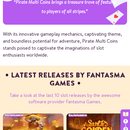
“Pirate Multi Coins brings a treasure trove of features
to players of all stripes.”
With its innovative gameplay mechanics, captivating theme,
and boundless potential for adventure, Pirate Multi Coins
stands poised to captivate the imaginations of slot
enthusiasts worldwide.
LATEST RELEASES BY FANTASMA
GAMES
Take a look at the last 10 slot releases by the awesome
software provider Fantasma Games.
RTP%
96.13
Volatility
High