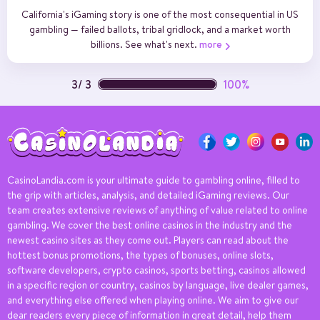
California's iGaming story is one of the most consequential in US
gambling — failed ballots, tribal gridlock, and a market worth
billions. See what's next.
more
3
/
3
100%
CasinoLandia.com is your ultimate guide to gambling online, filled to
the grip with articles, analysis, and detailed iGaming reviews. Our
team creates extensive reviews of anything of value related to online
gambling. We cover the best online casinos in the industry and the
newest casino sites as they come out. Players can read about the
hottest bonus promotions, the types of bonuses, online slots,
software developers, crypto casinos, sports betting, casinos allowed
in a specific region or country, casinos by language, live dealer games,
and everything else offered when playing online. We aim to give our
dear readers every piece of information in great detail, help them