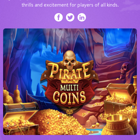
thrills and excitement for players of all kinds.