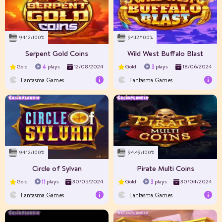
Volatility
Medium
Layout
3×3
94.12/100%
94.12/100%
Max Win
Serpent Gold Coins
Wild West Buffalo Blast
4
3
Gold
plays
12/08/2024
Gold
plays
18/06/2024
Fantasma Games
Fantasma Games
RTP%
96.08
Volatility
Medium
Layout
6×5
94.12/100%
94.49/100%
Max Win
Circle of Sylvan
Pirate Multi Coins
11
3
Gold
plays
30/05/2024
Gold
plays
30/04/2024
Fantasma Games
Fantasma Games
RTP%
96