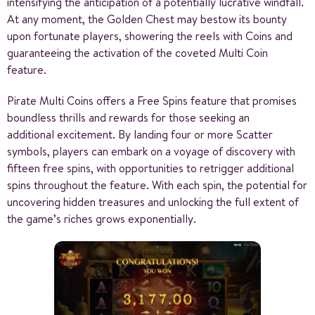
intensifying the anticipation of a potentially lucrative windfall.
At any moment, the Golden Chest may bestow its bounty
upon fortunate players, showering the reels with Coins and
guaranteeing the activation of the coveted Multi Coin
feature.
Pirate Multi Coins offers a Free Spins feature that promises
boundless thrills and rewards for those seeking
an
additional
excitement. By landing four or more Scatter
symbols, players can embark on a voyage of discovery with
fifteen free spins, with opportunities to retrigger additional
spins throughout the feature. With each spin, the potential for
uncovering hidden treasures and unlocking the full extent of
the game’s riches grows exponentially.