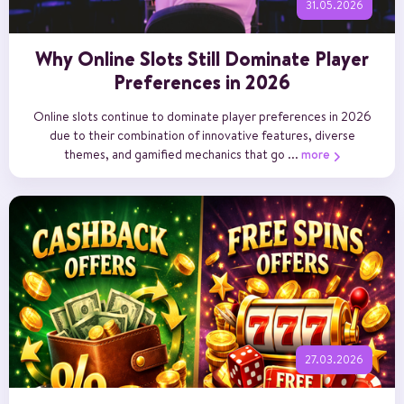
31.05.2026
Why Online Slots Still Dominate Player
Preferences in 2026
Online slots continue to dominate player preferences in 2026
due to their combination of innovative features, diverse
themes, and gamified mechanics that go ...
more
27.03.2026