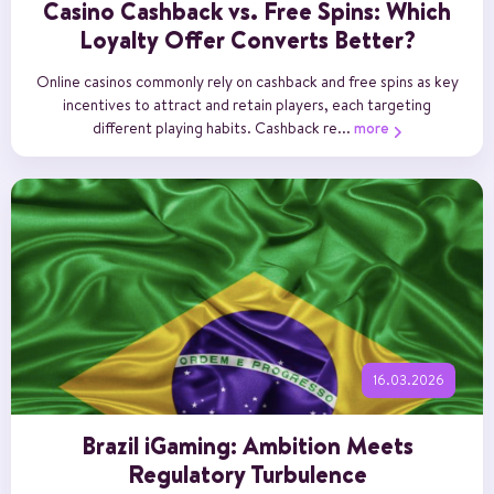
Casino Cashback vs. Free Spins: Which
Loyalty Offer Converts Better?
Online casinos commonly rely on cashback and free spins as key
incentives to attract and retain players, each targeting
different playing habits. Cashback re...
more
16.03.2026
Brazil iGaming: Ambition Meets
Regulatory Turbulence