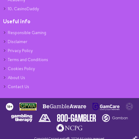
10. CasinoDaddy
Useful info
Responsible Gaming
Disclaimer
Privacy Policy
Terms and Conditions
Cookies Policy
About Us
Contact Us
Copyright CasinoLandia®. 2024 All rights reserved.