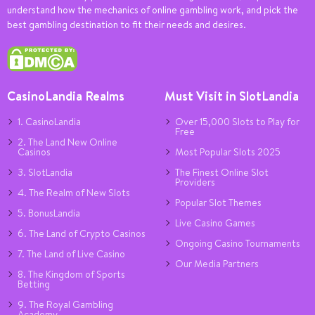
understand how the mechanics of online gambling work, and pick the
best gambling destination to fit their needs and desires.
CasinoLandia Realms
Must Visit in SlotLandia
1. CasinoLandia
Over 15,000 Slots to Play for
Free
2. The Land New Online
Casinos
Most Popular Slots 2025
3. SlotLandia
The Finest Online Slot
Providers
4. The Realm of New Slots
Popular Slot Themes
5. BonusLandia
Live Casino Games
6. The Land of Crypto Casinos
Ongoing Casino Tournaments
7. The Land of Live Casino
Our Media Partners
8. The Kingdom of Sports
Betting
9. The Royal Gambling
Academy