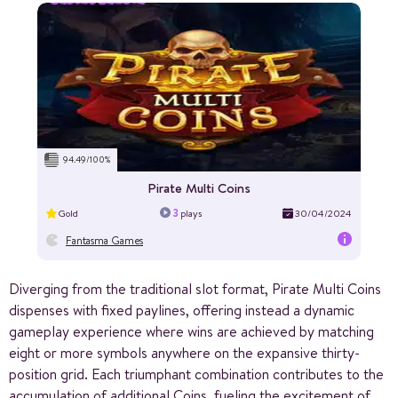
96.08
dium
6×5
94.49/100%
Pirate Multi Coins
3
Gold
plays
30/04/2024
Fantasma Games
Diverging from the traditional slot format, Pirate Multi Coins
dispenses with fixed paylines, offering instead a dynamic
gameplay experience where wins are achieved by matching
eight or more symbols anywhere on the expansive thirty-
position grid. Each triumphant combination contributes to the
accumulation of additional Coins, fueling the excitement of