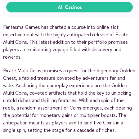
All Casinos
Fantasma Games has charted a course into online slot
entertainment with the highly anticipated release of Pirate
Multi Coins. This latest addition to their portfolio promises
players an exhilarating voyage filled with discovery and
rewards.
Pirate Multi Coins promises a quest for the legendary Golden
Chest, a fabled treasure coveted by adventurers far and
wide. Anchoring the gameplay experience are the Golden
Multi Coins, coveted artifacts that hold the key to unlocking
untold riches and thrilling features. With each spin of the
reels, a random assortment of Coins emerges, each bearing
the potential for monetary gains or multiplier boosts. The
anticipation mounts as players aim to land five Coins in a
single spin, setting the stage for a cascade of riches.