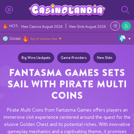
HOT
:
New Casinos August 2026
New Slots August 2026
Casino Bonus
Global:
Top 10 Casinos Now
Big Wins/Jackpots
Game Providers
New Slots
Fantasma Games Sets
Sail with Pirate Multi
Coins
Pirate Multi Coins from Fantasma Games offers players an
immersive slot experience centered around the quest for the
elusive Golden Chest and its potential riches. With innovative
gameplay mechanics and a captivating theme, it promises