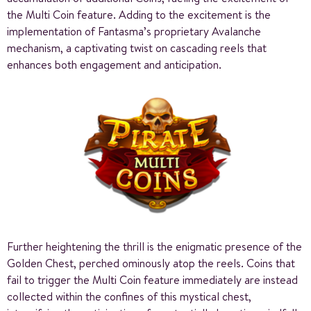
the Multi Coin feature. Adding to the excitement is the
implementation of Fantasma’s proprietary Avalanche
mechanism, a captivating twist on cascading reels that
enhances both engagement and anticipation.
Further heightening the thrill is the enigmatic presence of the
Golden Chest, perched ominously atop the reels. Coins that
fail to trigger the Multi Coin feature
immediately
are instead
collected within the confines of this mystical chest,