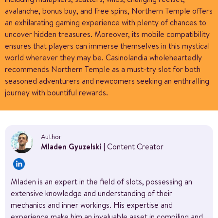
avalanche, bonus buy, and free spins, Northern Temple offers
an exhilarating gaming experience with plenty of chances to
uncover hidden treasures. Moreover, its mobile compatibility
ensures that players can immerse themselves in this mystical
world wherever they may be. Casinolandia wholeheartedly
recommends Northern Temple as a must-try slot for both
seasoned adventurers and newcomers seeking an enthralling
journey with bountiful rewards.
Author
Mladen Gyuzelski
| Content Creator
Mladen is an expert in the field of slots, possessing an
extensive knowledge and understanding of their
mechanics and inner workings. His expertise and
experience make him an invaluable asset in compiling and