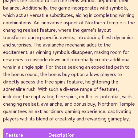
players the chance to spin the reels without depleting their
balance. Additionally, the game incorporates wild symbols,
which act as versatile substitutes, aiding in completing winning
combinations. An innovative aspect of Northern Temple is the
changing reelset feature, where the game’s layout
transforms during specific events, introducing fresh dynamics
and surprises. The avalanche mechanic adds to the
excitement, as winning symbols disappear, making room for
new ones to cascade down and potentially create additional
wins in a single spin. For those seeking an expedited path to
the bonus round, the bonus buy option allows players to
directly access the free spins feature, heightening the
adrenaline rush. With such a diverse range of features,
including the captivating free spins, multiplier potential, wilds,
changing reelset, avalanche, and bonus buy, Northern Temple
guarantees an extraordinary gaming experience, captivating
players with its blend of creativity and rewarding gameplay.
Feature
Description