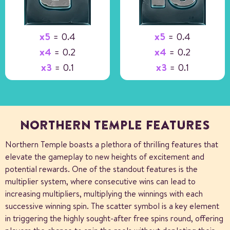
x5
= 0.4
x5
= 0.4
x4
= 0.2
x4
= 0.2
x3
= 0.1
x3
= 0.1
NORTHERN TEMPLE FEATURES
Northern Temple boasts a plethora of thrilling features that
elevate the gameplay to new heights of excitement and
potential rewards. One of the standout features is the
multiplier system, where consecutive wins can lead to
increasing multipliers, multiplying the winnings with each
successive winning spin. The scatter symbol is a key element
in triggering the highly sought-after free spins round, offering