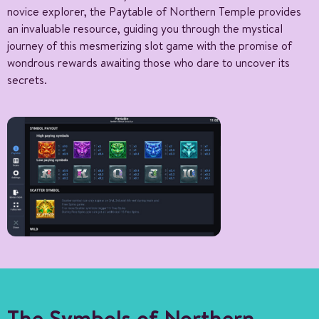
novice explorer, the Paytable of Northern Temple provides
an invaluable resource, guiding you through the mystical
journey of this mesmerizing slot game with the promise of
wondrous rewards awaiting those who dare to uncover its
secrets.
The Symbols of Northern