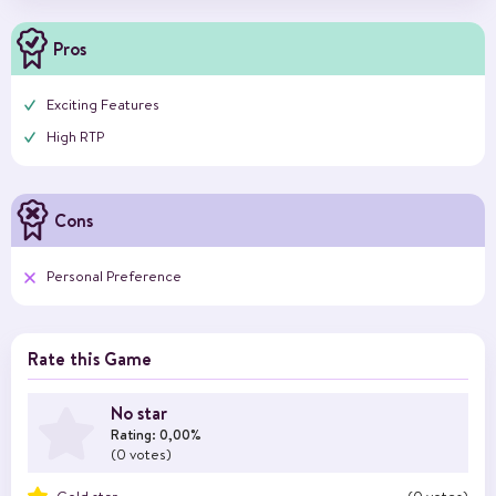
Pros
Exciting Features
High RTP
Cons
Personal Preference
Rate this Game
No star
Rating: 0,00%
(0 votes)