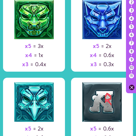
x5
= 3x
x5
= 2x
x4
= 1x
x4
= 0.6x
x3
= 0.4x
x3
= 0.3x
x5
= 2x
x5
= 0.6x