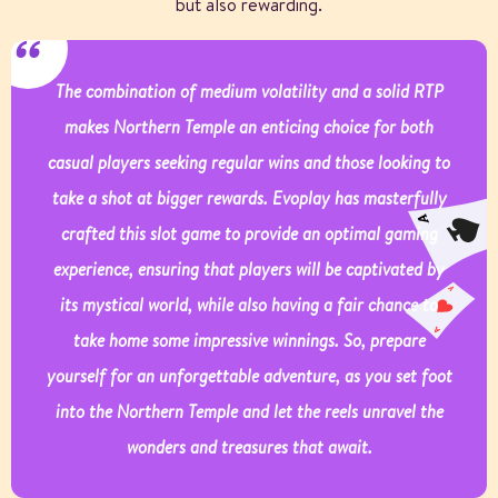
but also rewarding.
The combination of medium volatility and a solid RTP
makes Northern Temple an enticing choice for both
casual players seeking regular wins and those looking to
take a shot at bigger rewards. Evoplay has masterfully
crafted this slot game to provide an optimal gaming
experience, ensuring that players will be captivated by
its mystical world, while also having a fair chance to
take home some impressive winnings. So, prepare
yourself for an unforgettable adventure, as you set foot
into the Northern Temple and let the reels unravel the
wonders and treasures that await.