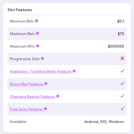
Slot Features
Minimum Bet:
$0.1
Maximum Bet:
$75
Maximum Win:
$500000
Progressive Slot:
Avalanche / Tumbling Reels Feature:
Bonus Buy Feature:
Changing Reelset Feature:
Free Spins Feature:
Available:
Android, IOS, Windows