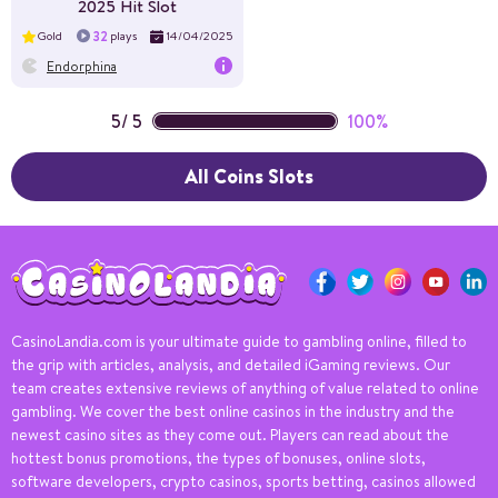
2025 Hit Slot
32
Gold
plays
14/04/2025
Endorphina
5
/
5
100%
All Coins Slots
CasinoLandia.com is your ultimate guide to gambling online, filled to
the grip with articles, analysis, and detailed iGaming reviews. Our
team creates extensive reviews of anything of value related to online
gambling. We cover the best online casinos in the industry and the
newest casino sites as they come out. Players can read about the
hottest bonus promotions, the types of bonuses, online slots,
software developers, crypto casinos, sports betting, casinos allowed