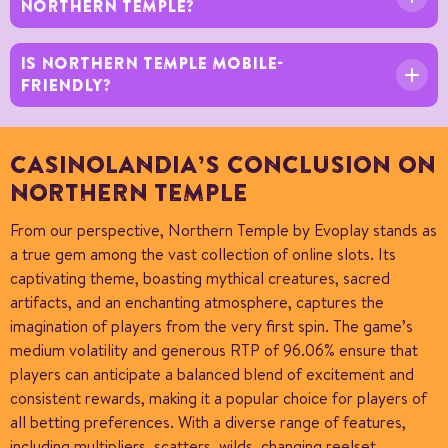
NORTHERN TEMPLE?
IS NORTHERN TEMPLE MOBILE-
FRIENDLY?
CASINOLANDIA’S CONCLUSION ON
NORTHERN TEMPLE
From our perspective, Northern Temple by Evoplay stands as
a true gem among the vast collection of online slots. Its
captivating theme, boasting mythical creatures, sacred
artifacts, and an enchanting atmosphere, captures the
imagination of players from the very first spin. The game’s
medium volatility and generous RTP of 96.06% ensure that
players can anticipate a balanced blend of excitement and
consistent rewards, making it a popular choice for players of
all betting preferences. With a diverse range of features,
including multipliers, scatters, wilds, changing reelset,