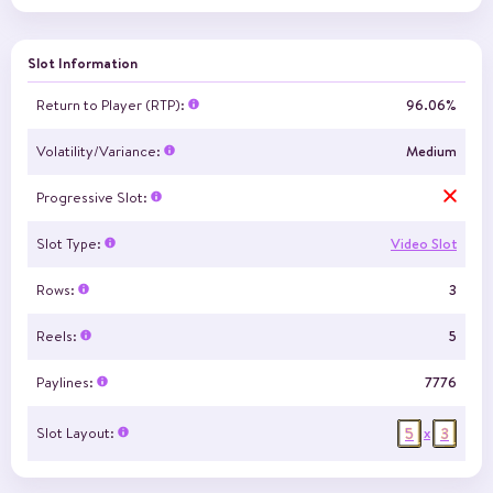
Slot Information
Return to Player (RTP):
96.06%
Volatility/Variance:
Medium
Progressive Slot:
Slot Type:
Video Slot
Rows:
3
Reels:
5
Paylines:
7776
5
3
Slot Layout:
x