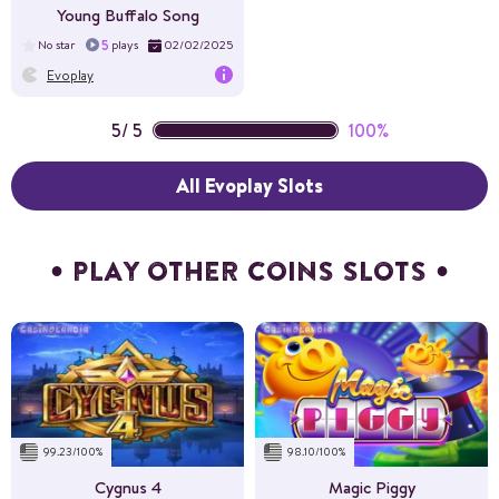
Young Buffalo Song
5
No star
plays
02/02/2025
Evoplay
5
/
5
100%
All Evoplay Slots
PLAY OTHER COINS SLOTS
RTP%
96.19
Volatility
Medium
Layout
5x5
99.23/100%
98.10/100%
Max Win
$750000
Cygnus 4
Magic Piggy