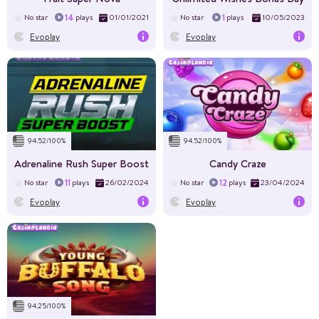
14
1
No star
plays
01/01/2021
No star
plays
10/05/2023
Evoplay
Evoplay
RTP%
96.12
Volatility
Low
Layout
5x5
94.52/100%
94.52/100%
Max Win
Adrenaline Rush Super Boost
Candy Craze
11
12
No star
plays
26/02/2024
No star
plays
23/04/2024
Evoplay
Evoplay
94.25/100%