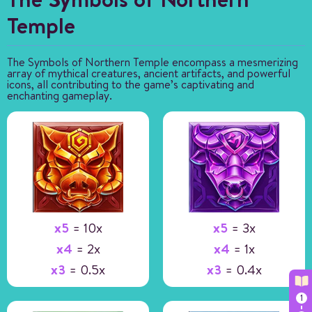
Temple
The Symbols of Northern Temple encompass a mesmerizing
array of mythical creatures, ancient artifacts, and powerful
icons, all contributing to the game’s captivating and
enchanting gameplay.
x5
= 10x
x5
= 3x
x4
= 2x
x4
= 1x
x3
= 0.5x
x3
= 0.4x