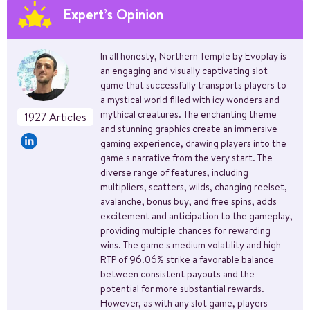
Expert’s Opinion
In all honesty, Northern Temple by Evoplay is
an engaging and visually captivating slot
game that successfully transports players to
a mystical world filled with icy wonders and
mythical creatures. The enchanting theme
1927 Articles
and stunning graphics create an immersive
gaming experience, drawing players into the
game's narrative from the very start. The
diverse range of features, including
multipliers, scatters, wilds, changing reelset,
avalanche, bonus buy, and free spins, adds
excitement and anticipation to the gameplay,
providing multiple chances for rewarding
wins. The game's medium volatility and high
RTP of 96.06% strike a favorable balance
between consistent payouts and the
potential for more substantial rewards.
However, as with any slot game, players