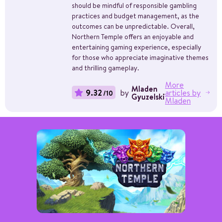
should be mindful of responsible gambling
practices and budget management, as the
outcomes can be unpredictable. Overall,
Northern Temple offers an enjoyable and
entertaining gaming experience, especially
for those who appreciate imaginative themes
and thrilling gameplay.
More
Mladen
by
articles by
9.32
/10
Gyuzelski
Mladen