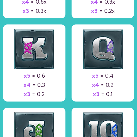
x4
= 0.6x
x4
= 0.3x
x3
= 0.3x
x3
= 0.2x
x5
= 0.6
x5
= 0.4
x4
= 0.3
x4
= 0.2
x3
= 0.2
x3
= 0.1