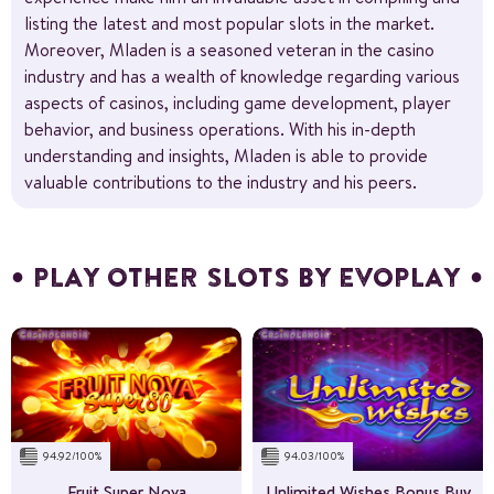
listing the latest and most popular slots in the market.
Moreover, Mladen is a seasoned veteran in the casino
industry and has a wealth of knowledge regarding various
aspects of casinos, including game development, player
behavior, and business operations. With his in-depth
understanding and insights, Mladen is able to provide
valuable contributions to the industry and his peers.
PLAY OTHER SLOTS BY EVOPLAY
RTP%
96.06
Volatility
Low
Layout
3x3
94.92/100%
94.03/100%
Max Win
$750000
Fruit Super Nova
Unlimited Wishes Bonus Buy