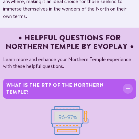
anywhere, making it an ideal choice for those seeking to
immerse themselves in the wonders of the North on their
own terms.
HELPFUL QUESTIONS FOR
NORTHERN TEMPLE BY EVOPLAY
Learn more and enhance your Northern Temple experience
with these helpful questions.
WHAT IS THE RTP OF THE NORTHERN
TEMPLE?