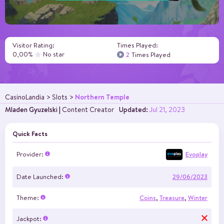
Visitor Rating:
Times Played:
0,00%
No star
2
Times Played
Northern Temple
CasinoLandia
Slots
Mladen Gyuzelski
|
Content Creator
Updated:
Jul 21, 2023
Quick Facts
Evoplay
Provider:
Date Launched:
29/06/2023
Theme:
Coins
,
Treasure
,
Winter
Jackpot: