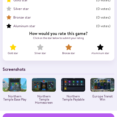
Gold star
(0 votes)
Silver star
(0 votes)
Bronze star
(0 votes)
Aluminum star
(0 votes)
How would you rate this game?
Click on the star below to submit your rating
Gold star
Silver star
Bronze star
Aluminum star
Screenshots
Northern
Northern
Northern
Europe Transit
Temple Base Play
Temple
Temple Paytable
Win
Homescreen