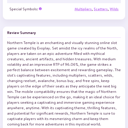
Special Symbols:
Multipliers
,
Scatters
,
Wilds
Review Summary
Northern Temple is an enchanting and visually stunning online slot
game created by Evoplay. Set amidst the icy realms of the North,
players are taken on an epic adventure filled with mythical
creatures, ancient artifacts, and hidden treasures. With medium
volatility and an impressive RTP of 96.06%, the game strikes a
perfect balance between excitement and rewarding gameplay. The
slot's captivating features, including multipliers, scatters, wilds,
changing reelset, avalanche, bonus buy, and free spins, keep
players on the edge of their seats as they anticipate the next big
win. The mobile compatibility ensures that the magic of Northern
Temple can be experienced on the go, making it an ideal choice for
players seeking a captivating and immersive gaming experience
anywhere, anytime. With its captivating theme, thrilling features,
and potential for significant rewards, Northern Temple is sure to
captivate players with its mesmerizing charm and keep them
coming back for more adventures in this mystical world.