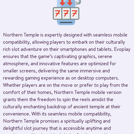
Northern Temple is expertly designed with seamless mobile
compatibility, allowing players to embark on their culturally
rich slot adventure on their smartphones and tablets. Evoplay
ensures that the game’s captivating graphics, serene
atmosphere, and innovative features are optimized for
smaller screens, delivering the same immersive and
rewarding gaming experience as on desktop computers.
Whether players are on the move or prefer to play from the
comfort of their homes, Northern Temple mobile version
grants them the freedom to spin the reels amidst the
culturally enchanting backdrop of ancient temple at their
convenience. With its seamless mobile compatibility,
Northern Temple promises a spiritually uplifting and
delightful slot journey that is accessible anytime and