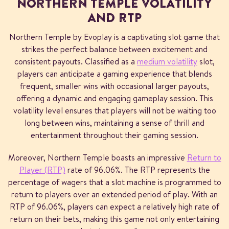
NORTHERN TEMPLE VOLATILITY
AND RTP
Northern Temple by Evoplay is a captivating slot game that
strikes the perfect balance between excitement and
consistent payouts. Classified as a
medium volatility
slot,
players can anticipate a gaming experience that blends
frequent, smaller wins with occasional larger payouts,
offering a dynamic and engaging gameplay session. This
volatility level ensures that players will not be waiting too
long between wins, maintaining a sense of thrill and
entertainment throughout their gaming session.
Moreover, Northern Temple boasts an impressive
Return to
Player (RTP)
rate of 96.06%. The RTP represents the
percentage of wagers that a slot machine is programmed to
return to players over an extended period of play. With an
RTP of 96.06%, players can expect a relatively high rate of
return on their bets, making this game not only entertaining