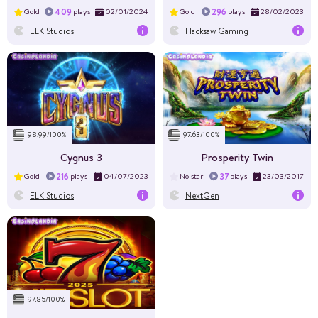
409
296
Gold
plays
02/01/2024
Gold
plays
28/02/2023
ELK Studios
Hacksaw Gaming
RTP%
96.29
Volatility
Medium
Layout
5x3
98.99/100%
97.63/100%
Max Win
$288000
Cygnus 3
Prosperity Twin
216
37
Gold
plays
04/07/2023
No star
plays
23/03/2017
ELK Studios
NextGen
97.85/100%