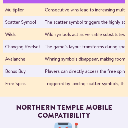
Multiplier
Consecutive wins lead to increasing multipl
Scatter Symbol
The scatter symbol triggers the highly sou
Wilds
Wild symbols act as versatile substitutes,
Changing Reelset
The game’s layout transforms during speci
Avalanche
Winning symbols disappear, making room for
Bonus Buy
Players can directly access the free spins
Free Spins
Triggered by landing scatter symbols, the 
NORTHERN TEMPLE MOBILE
COMPATIBILITY