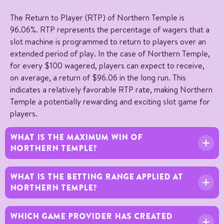
The Return to Player (RTP) of Northern Temple is
96.06%. RTP represents the percentage of wagers that a
slot machine is programmed to return to players over an
extended period of play. In the case of Northern Temple,
for every $100 wagered, players can expect to receive,
on average, a return of $96.06 in the long run. This
indicates a relatively favorable RTP rate, making Northern
Temple a potentially rewarding and exciting slot game for
players.
WHAT IS THE MAXIMUM WIN OF
NORTHERN TEMPLE?
WHAT IS THE BETTING RANGE APPLIED AT
NORTHERN TEMPLE?
WHICH GAME PROVIDER HAS CREATED