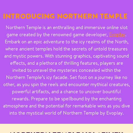
INTRODUCING NORTHERN TEMPLE
Northern Temple is an enthralling and immersive online slot
game created by the renowned game developer,
Evoplay
.
Embark on an epic adventure to the icy realms of the North,
where ancient temples hold the secrets of untold treasures
and mystic powers. With stunning graphics, captivating sound
effects, and a plethora of thrilling features, players are
invited to unravel the mysteries concealed within the
Northern Temple’s icy facade. Set foot on a journey like no
other, as you spin the reels and encounter mythical creatures,
powerful artifacts, and a chance to uncover bountiful
rewards. Prepare to be spellbound by the enchanting
atmosphere and the potential for remarkable wins as you dive
into the mystical world of Northern Temple by Evoplay.