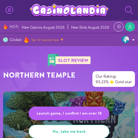
HOT
:
New Casinos August 2026
New Slots August 2026
Casino Bonus
Global:
Top 10 Casinos Now
SLOT REVIEW
Northern Temple
Our Rating:
93.23%
Gold star
Launch game, I confirm I am over 18
No, take me back