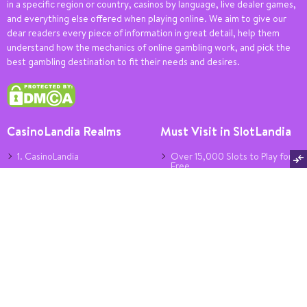
in a specific region or country, casinos by language, live dealer games,
and everything else offered when playing online. We aim to give our
dear readers every piece of information in great detail, help them
understand how the mechanics of online gambling work, and pick the
best gambling destination to fit their needs and desires.
CasinoLandia Realms
Must Visit in SlotLandia
1. CasinoLandia
Over 15,000 Slots to Play for
Free
2. The Land New Online
Casinos
Most Popular Slots 2025
Compare
3. SlotLandia
The Finest Online Slot
Clear
Providers
4. The Realm of New Slots
Popular Slot Themes
5. BonusLandia
Live Casino Games
6. The Land of Crypto Casinos
Ongoing Casino Tournaments
7. The Land of Live Casino
Our Media Partners
8. The Kingdom of Sports