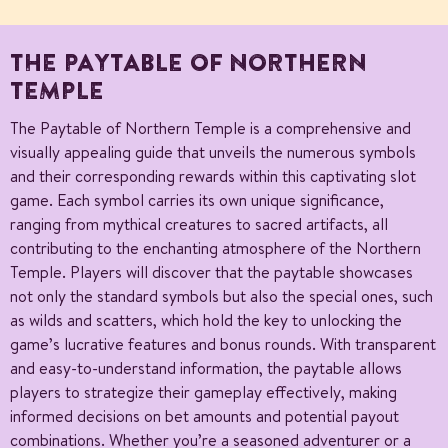
THE PAYTABLE OF NORTHERN
TEMPLE
The Paytable of Northern Temple is a comprehensive and
visually appealing guide that unveils the numerous symbols
and their corresponding rewards within this captivating slot
game. Each symbol carries its own unique significance,
ranging from mythical creatures to sacred artifacts, all
contributing to the enchanting atmosphere of the Northern
Temple. Players will discover that the paytable showcases
not only the standard symbols but also the special ones, such
as wilds and scatters, which hold the key to unlocking the
game’s lucrative features and bonus rounds. With transparent
and easy-to-understand information, the paytable allows
players to strategize their gameplay effectively, making
informed decisions on bet amounts and potential payout
combinations. Whether you’re a seasoned adventurer or a