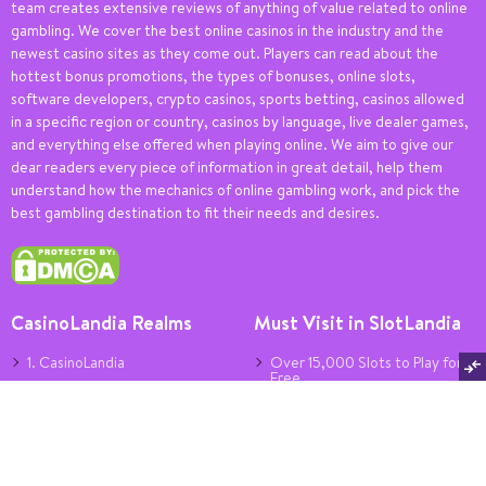
team creates extensive reviews of anything of value related to online
gambling. We cover the best online casinos in the industry and the
newest casino sites as they come out. Players can read about the
hottest bonus promotions, the types of bonuses, online slots,
software developers, crypto casinos, sports betting, casinos allowed
in a specific region or country, casinos by language, live dealer games,
and everything else offered when playing online. We aim to give our
dear readers every piece of information in great detail, help them
understand how the mechanics of online gambling work, and pick the
best gambling destination to fit their needs and desires.
CasinoLandia Realms
Must Visit in SlotLandia
1. CasinoLandia
Over 15,000 Slots to Play for
Free
2. The Land New Online
Casinos
Most Popular Slots 2025
Compare
3. SlotLandia
The Finest Online Slot
Clear
Providers
4. The Realm of New Slots