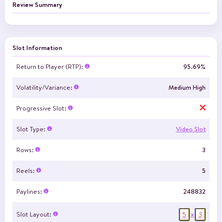
Review Summary
Slot Information
Return to Player (RTP):
95.69%
Volatility/Variance:
Medium High
Progressive Slot:
Slot Type:
Video Slot
Rows:
3
Reels:
5
Paylines:
248832
5
3
Slot Layout:
x