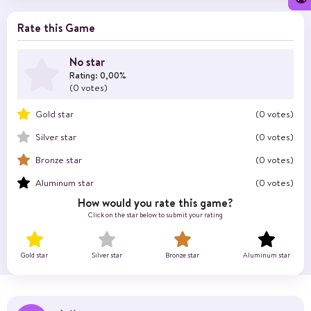
Rate this Game
No star
Rating: 0,00%
(0 votes)
Gold star
(0 votes)
Silver star
(0 votes)
Bronze star
(0 votes)
Aluminum star
(0 votes)
How would you rate this game?
Click on the star below to submit your rating
Gold star
Silver star
Bronze star
Aluminum star