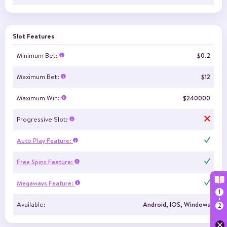
Slot Features
Minimum Bet:
$0.2
Maximum Bet:
$12
Maximum Win:
$240000
Progressive Slot:
Auto Play Feature:
Free Spins Feature:
Megaways Feature:
Available:
Android, IOS, Windows