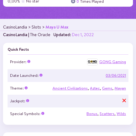
0,00%
No star
0
Times Played
Maya U Max
CasinoLandia
Slots
CasinoLandia
|
The Oracle
Updated:
Dec 1, 2022
Quick Facts
GONG Gaming
Provider:
Date Launched:
03/06/2021
Theme:
Ancient Civilizations
,
Aztec
,
Gems
,
Mayan
Jackpot:
Special Symbols:
Bonus
,
Scatters
,
Wilds