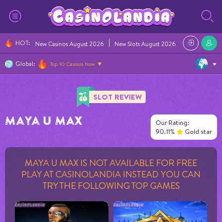
HOT
:
New Casinos August 2026
New Slots August 2026
Casino Bonus
Global:
Top 10 Casinos Now
SLOT REVIEW
Maya U Max
Our Rating:
90.11%
Gold star
MAYA U MAX IS NOT AVAILABLE FOR FREE
PLAY AT CASINOLANDIA INSTEAD YOU CAN
TRY THE FOLLOWING TOP GAMES
96.1
RTP%
94