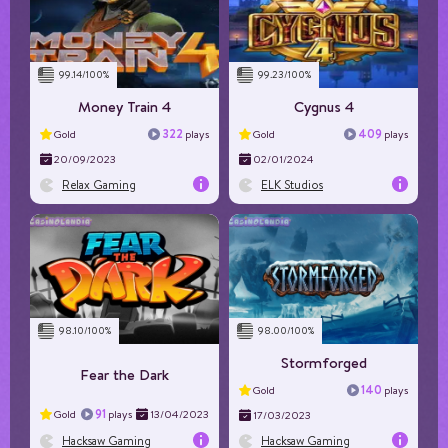
igh
Volatility
High
6x6
Layout
6x4
99.14/100%
99.23/100%
000
Max Win
$500000000
Money Train 4
Cygnus 4
322
409
Gold
plays
Gold
plays
20/09/2023
02/01/2024
Relax Gaming
ELK Studios
.33
RTP%
94.28
ium
Volatility
High
6x6
Layout
5x4
98.10/100%
98.00/100%
000
Max Win
$1250000
Stormforged
Fear the Dark
140
Gold
plays
91
Gold
plays
13/04/2023
17/03/2023
Hacksaw Gaming
Hacksaw Gaming