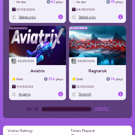
62
115
No star
plays
No star
plays
22/08/2024
24/09/2024
StakeLogic
StakeLogic
97
RTP%
96.12
ium
Volatility
High
Layout
5x5
98.65/100%
98.88/100%
9761
Max Win
Aviatrix
Ragnarok
254
74
Gold
plays
Gold
plays
11/05/2023
12/03/2024
Aviatrix
Slotmill
10
/
10
(100%)
Visitor Rating:
Times Played: