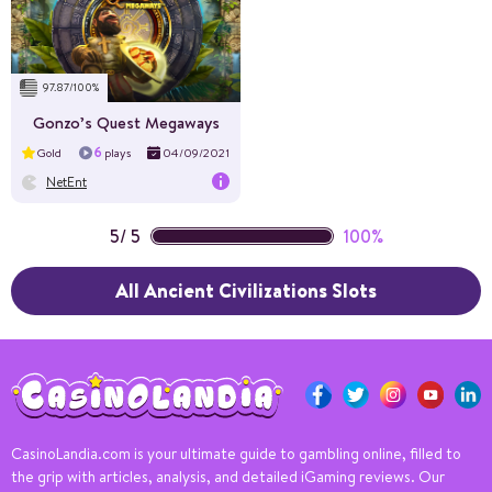
97.87/100%
Gonzo’s Quest Megaways
6
Gold
plays
04/09/2021
NetEnt
5
/
5
100%
All Ancient Civilizations Slots
CasinoLandia.com is your ultimate guide to gambling online, filled to
the grip with articles, analysis, and detailed iGaming reviews. Our