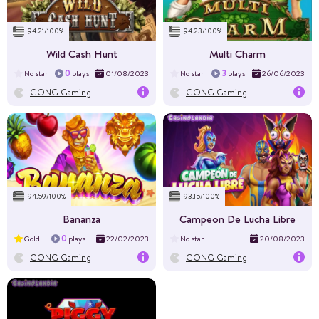
Layout
5x3
94.21/100%
94.23/100%
Max Win
$250000
Wild Cash Hunt
Multi Charm
0
3
No star
plays
01/08/2023
No star
plays
26/06/2023
GONG Gaming
GONG Gaming
RTP%
0
Volatility
High
Layout
5x3
94.59/100%
93.15/100%
Max Win
Bananza
Campeon De Lucha Libre
0
Gold
plays
22/02/2023
No star
20/08/2023
GONG Gaming
GONG Gaming