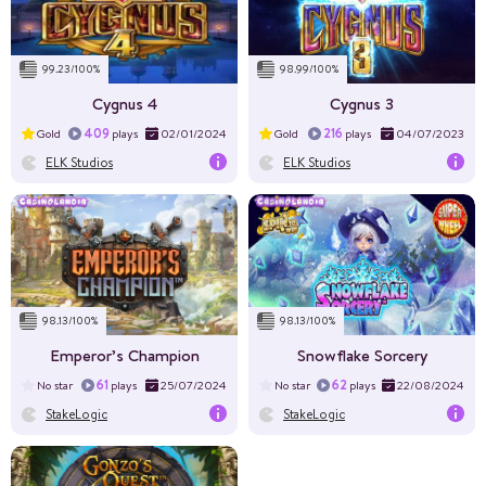
Volatility
Medium High
Layout
6x4
99.23/100%
98.99/100%
Max Win
$1000000
Cygnus 4
Cygnus 3
409
216
Gold
plays
02/01/2024
Gold
plays
04/07/2023
ELK Studios
ELK Studios
RTP%
96
Volatility
High
Layout
5x5
98.13/100%
98.13/100%
Max Win
$480.000
Emperor’s Champion
Snowflake Sorcery
61
62
No star
plays
25/07/2024
No star
plays
22/08/2024
StakeLogic
StakeLogic