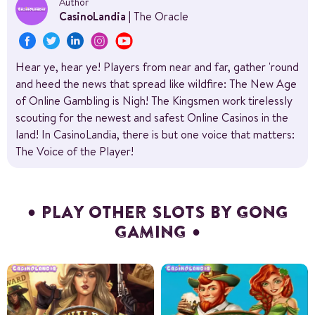
Author
CasinoLandia
| The Oracle
Hear ye, hear ye! Players from near and far, gather 'round
and heed the news that spread like wildfire: The New Age
of Online Gambling is Nigh! The Kingsmen work tirelessly
scouting for the newest and safest Online Casinos in the
land! In CasinoLandia, there is but one voice that matters:
The Voice of the Player!
PLAY OTHER SLOTS BY GONG
GAMING
RTP%
96.92
Volatility
Medium