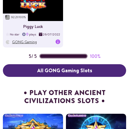
92.21/100%
Piggy Luck
0
No star
plays
26/07/2022
GONG Gaming
5
/
5
100%
All GONG Gaming Slots
PLAY OTHER ANCIENT
CIVILIZATIONS SLOTS
RTP%
94