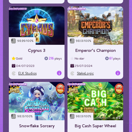
94
RTP%
96.01
igh
Volatility
High
6x4
Layout
5x4
98.99/100%
98.13/100%
000
Max Win
$5000000
Cygnus 3
Emperor’s Champion
216
61
Gold
plays
No star
plays
04/07/2023
25/07/2024
ELK Studios
StakeLogic
96
RTP%
96.01
igh
Volatility
High
5x5
Layout
2x3x4x5x6
98.13/100%
98.13/100%
000
Max Win
$500000
Snowflake Sorcery
Big Cash Super Wheel