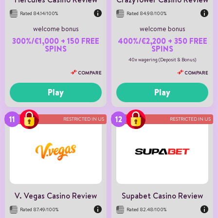
Rated 84.14/100%
Rated 84.98/100%
welcome bonus
welcome bonus
300%/€1,000 + 150 FREE
400%/€2,200 + 350 FREE
SPINS
SPINS
40x wagering (Deposit & Bonus)
COMPARE
COMPARE
Play
Play
RESTRICTED IN US
RESTRICTED IN US
Number of games
1959+
Payment methods
21
Game providers
61
Min deposit
30
US Players
Not Accepted
V. Vegas Casino Review
Supabet Casino Review
Rated 87.49/100%
Rated 82.48/100%