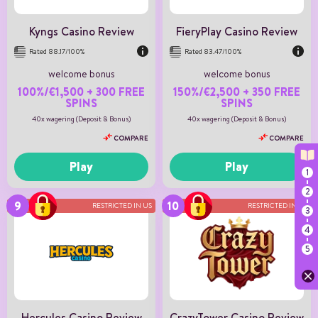
US Players
Not Accepted
Kyngs Casino Review
FieryPlay Casino Review
Rated 88.17/100%
Rated 83.47/100%
welcome bonus
welcome bonus
100%/€1,500 + 300 FREE
150%/€2,500 + 350 FREE
SPINS
SPINS
40x wagering (Deposit & Bonus)
40x wagering (Deposit & Bonus)
COMPARE
COMPARE
Play
Play
RESTRICTED IN US
RESTRICTED IN US
Number of games
700+
Payment methods
21
Game providers
61
Min deposit
25
US Players
Not Accepted
Hercules Casino Review
CrazyTower Casino Review