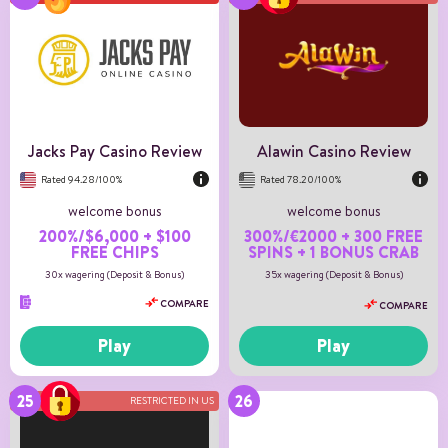
Payment methods
46
Game providers
55
Min deposit
10
US Players
Not Accepted
Jacks Pay Casino Review
Alawin Casino Review
Rated 94.28/100%
Rated 78.20/100%
welcome bonus
welcome bonus
200%/$6,000 + $100
300%/€2000 + 300 FREE
FREE CHIPS
SPINS + 1 BONUS CRAB
30x wagering (Deposit & Bonus)
35x wagering (Deposit & Bonus)
COMPARE
COMPARE
Play
Play
RESTRICTED IN US
Number of games
-
Payment methods
-