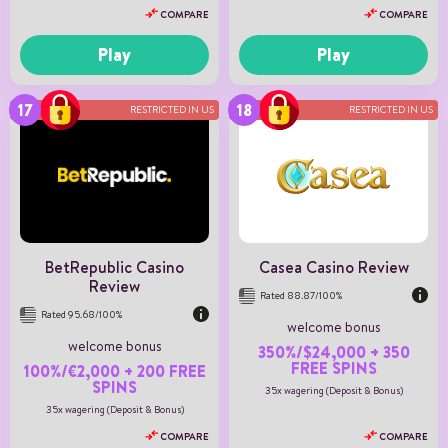
COMPARE
COMPARE
Play
Play
RESTRICTED IN US
RESTRICTED IN US
Number of games
1950+
Payment methods
21
Game providers
61
Min deposit
20
US Players
Not Accepted
BetRepublic Casino
Casea Casino Review
Review
Rated 88.87/100%
Rated 95.68/100%
welcome bonus
welcome bonus
350%/$24,000 + 350
FREE SPINS
100%/€2,000 + 200 FREE
SPINS
35x wagering (Deposit & Bonus)
35x wagering (Deposit & Bonus)
COMPARE
COMPARE