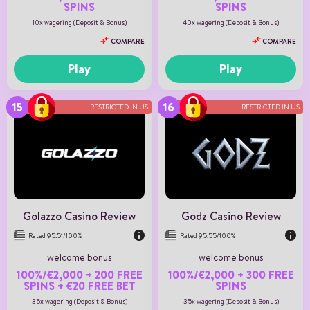
SPINS
SPINS
10x wagering (Deposit & Bonus)
40x wagering (Deposit & Bonus)
COMPARE
COMPARE
Play
Play
RESTRICTED IN US
RESTRICTED IN US
Number of games
744+
Payment methods
21
Game providers
61
Min deposit
20
US Players
Not Accepted
Golazzo Casino Review
Godz Casino Review
Rated 95.51/100%
Rated 95.55/100%
welcome bonus
welcome bonus
100%/€2,000 + 200 FREE
100%/€2,000 + 300 FREE
SPINS + €20 FREE BET
SPINS
35x wagering (Deposit & Bonus)
35x wagering (Deposit & Bonus)