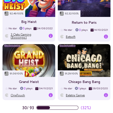
Layout
5×3
92.49/100%
92.32/100%
Max Win
$105600
Big Heist
Return to Paris
5
No star
plays
24/08/2022
0
No star
plays
14/10/2021
3 Oaks Gaming
Betsoft
(Booongo)
RTP%
94.31
Volatility
Medium
Layout
5×3
91.06/100%
91.29/100%
Max Win
$10000
Grand Heist
Chicago Bang Bang
0
1
No star
plays
04/11/2021
No star
plays
26/03/2020
OneTouch
Belatra Games
30
/
93
(32%)