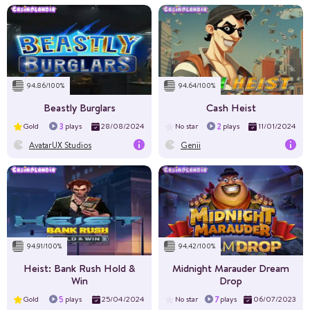
RTP%
96.15
Volatility
High
Layout
5×3
94.86/100%
94.64/100%
Max Win
$25000
Beastly Burglars
Cash Heist
3
2
Gold
plays
28/08/2024
No star
plays
11/01/2024
AvatarUX Studios
Genii
RTP%
94
Volatility
High
Layout
6×6
94.91/100%
94.42/100%
Max Win
$300000
Heist: Bank Rush Hold &
Midnight Marauder Dream
Win
Drop
5
7
Gold
plays
25/04/2024
No star
plays
06/07/2023