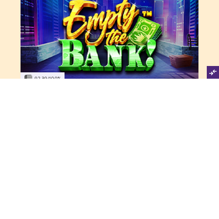
95.48
High
5×4
0000
92.39/100%
Compare
Empty the Bank
3
No star
plays
01/07/2021
Clear
Pragmatic Play
Get ready to channel your inner criminal mastermind
with Empty The Bank, the exciting robbery-themed
slot by Pragmatic Play! With its sleek design, fun
features, and big payouts, this game is sure to keep
you entertained for hours on end.
The game takes place in a high-security bank,