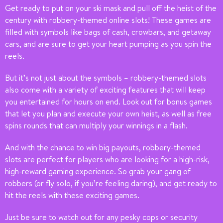
Get ready to put on your ski mask and pull off the heist of the
century with robbery-themed online slots! These games are
filled with symbols like bags of cash, crowbars, and getaway
cars, and are sure to get your heart pumping as you spin the
reels.
But it’s not just about the symbols – robbery-themed slots
also come with a variety of exciting features that will keep
you entertained for hours on end. Look out for bonus games
that let you plan and execute your own heist, as well as free
spins rounds that can multiply your winnings in a flash.
And with the chance to win big payouts, robbery-themed
slots are perfect for players who are looking for a high-risk,
high-reward gaming experience. So grab your gang of
robbers (or fly solo, if you’re feeling daring), and get ready to
hit the reels with these exciting games.
Just be sure to watch out for any pesky cops or security