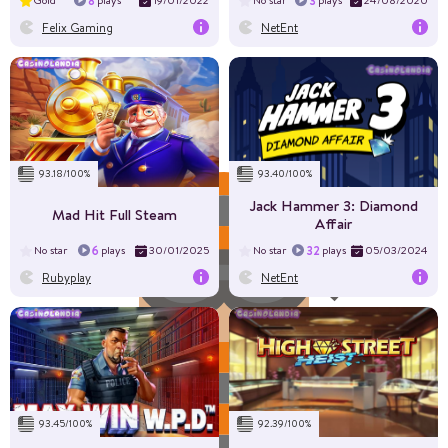
8
3
Gold
plays
19/01/2022
No star
plays
24/08/2020
Felix Gaming
NetEnt
RTP%
96.08
Volatility
Medium
Layout
5×6
93.18/100%
93.40/100%
Max Win
$266400
Jack Hammer 3: Diamond
Mad Hit Full Steam
Affair
6
32
No star
plays
30/01/2025
No star
plays
05/03/2024
Rubyplay
NetEnt
RTP%
94
Volatility
High
Layout
4×5
93.45/100%
92.39/100%
Max Win