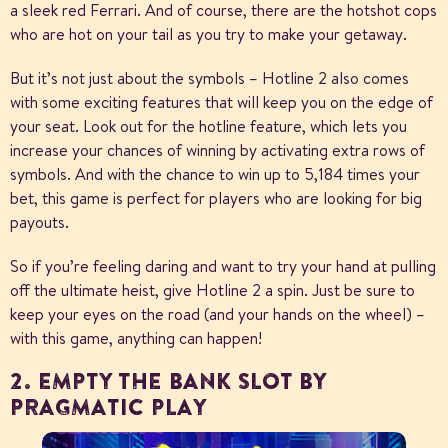
a sleek red Ferrari. And of course, there are the hotshot cops
who are hot on your tail as you try to make your getaway.
But it’s not just about the symbols – Hotline 2 also comes
with some exciting features that will keep you on the edge of
your seat. Look out for the hotline feature, which lets you
increase your chances of winning by activating extra rows of
symbols. And with the chance to win up to 5,184 times your
bet, this game is perfect for players who are looking for big
payouts.
So if you’re feeling daring and want to try your hand at pulling
off the ultimate heist, give Hotline 2 a spin. Just be sure to
keep your eyes on the road (and your hands on the wheel) –
with this game, anything can happen!
2. EMPTY THE BANK SLOT BY
PRAGMATIC PLAY