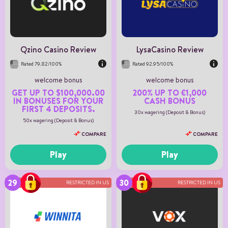
Game providers
43
Min deposit
20
US Players
Not Accepted
Qzino Casino Review
LysaCasino Review
Rated 79.82/100%
Rated 92.95/100%
welcome bonus
welcome bonus
GET UP TO $100,000.00
200% UP TO €1,000
IN BONUSES FOR YOUR
CASH BONUS
FIRST 4 DEPOSITS.
30x wagering (Deposit & Bonus)
50x wagering (Deposit & Bonus)
COMPARE
COMPARE
Play
Play
RESTRICTED IN US
RESTRICTED IN US
Number of games
220+
Payment methods
11
Game providers
53