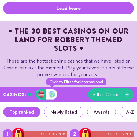
Load More
THE 30 BEST CASINOS ON OUR
LAND FOR ROBBERY THEMED
SLOTS
These are the hottest online casinos that we have listed on
CasinoLandia at the moment. Play your favorite slots at these
proven winners for your area.
Click to Filter for International
CASINOS:
30
Filter Casinos
Top ranked
Newly listed
Awards
A-Z
RESTRICTED IN US
RESTRICTED IN US
Number of games
800+