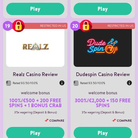
Play
Play
RESTRICTED IN US
RESTRICTED IN US
Number of games
1832+
Payment methods
21
Game providers
61
Min deposit
20
US Players
Not Accepted
Realz Casino Review
Dudespin Casino Review
Rated 93.50/100%
Rated 93.50/100%
welcome bonus
welcome bonus
100%/€500 + 200 FREE
300%/€2,000 + 150 FREE
SPINS + 1 BONUS CRAB
SPINS
35x wagering (Deposit & Bonus)
35x wagering (Deposit & Bonus)
COMPARE
COMPARE
Play
Play