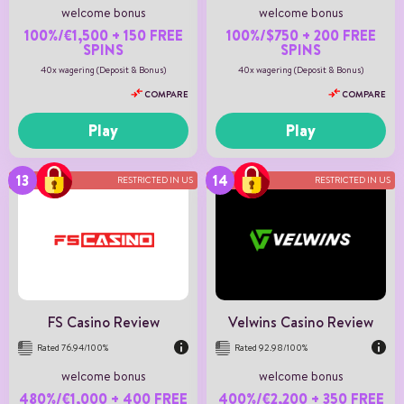
welcome bonus
welcome bonus
100%/€1,500 + 150 FREE
100%/$750 + 200 FREE
SPINS
SPINS
40x wagering (Deposit & Bonus)
40x wagering (Deposit & Bonus)
COMPARE
COMPARE
Play
Play
RESTRICTED IN US
RESTRICTED IN US
Number of games
700+
Payment methods
21
Game providers
61
Min deposit
25
US Players
Not Accepted
FS Casino Review
Velwins Casino Review
Rated 76.94/100%
Rated 92.98/100%
welcome bonus
welcome bonus
480%/€1,000 + 400 FREE
400%/€2,200 + 350 FREE