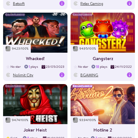
Betsoft
Relax Gaming
RTP%
96.25
Volatility
Extreme
Layout
7×7
94.23/100%
94.95/100%
Max Win
$240000
Whacked!
Gangsterz
1
18
No star
plays
23/05/2023
No star
plays
24/11/2022
Nolimit City
BGAMING
RTP%
96.05
Volatility
Medium
Layout
5×3
94.74/100%
93.94/100%
Max Win
$777600
Joker Heist
Hotline 2