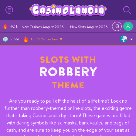
HOT
:
New Casinos August 2026
New Slots August 2026
Casino Bonus
Global:
Top 10 Casinos Now
Slots with
Robbery
Theme
Are you ready to pull off the heist of a lifetime? Look no
further than robbery-themed online slots, the exciting genre
that's taking CasinoLandia by storm! These games are filled
with daring symbols like ski masks, bank vaults, and bags of
cash, and are sure to keep you on the edge of your seat as