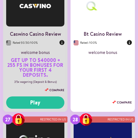
Game providers
-
Min deposit
US Players
Accepted
Caswino Casino Review
Bt Casino Review
Rated 93.50/100%
Rated /100%
welcome bonus
welcome bonus
GET UP TO $40000 +
255 FS IN BONUSES FOR
YOUR FIRST 4
DEPOSITS.
35x wagering (Deposit & Bonus)
COMPARE
Play
COMPARE
RESTRICTED IN US
RESTRICTED IN US
Number of games
200+
Payment methods
14