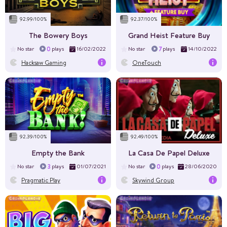
Layout
8×8
92.99/100%
92.37/100%
Max Win
$1200000
The Bowery Boys
Grand Heist Feature Buy
0
7
No star
plays
16/02/2022
No star
plays
14/10/2022
Hacksaw Gaming
OneTouch
RTP%
96.39
Volatility
High
Layout
5×3
92.39/100%
92.49/100%
Max Win
Empty the Bank
La Casa De Papel Deluxe
3
0
No star
plays
01/07/2021
No star
plays
28/06/2020
Pragmatic Play
Skywind Group
RTP%
96.06
Volatility
Medium