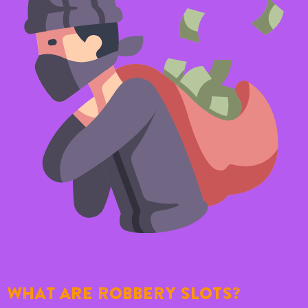
WHAT ARE ROBBERY SLOTS?