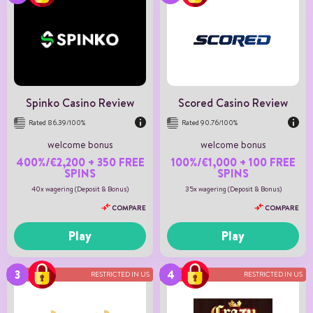
Payment methods
21
Game providers
61
Min deposit
10
US Players
Not Accepted
Spinko Casino Review
Scored Casino Review
Rated 86.39/100%
Rated 90.76/100%
welcome bonus
welcome bonus
400%/€2,200 + 350 FREE
100%/€1,000 + 100 FREE
SPINS
SPINS
40x wagering (Deposit & Bonus)
35x wagering (Deposit & Bonus)
COMPARE
COMPARE
Play
Play
RESTRICTED IN US
RESTRICTED IN US
Number of games
1900+
Payment methods
21