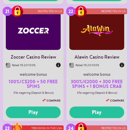
RESTRICTED IN US
RESTRICTED IN US
Number of games
339+
Payment methods
46
Game providers
55
Min deposit
10
US Players
Not Accepted
Zoccer Casino Review
Alawin Casino Review
Rated 78.20/100%
Rated 78.20/100%
welcome bonus
welcome bonus
100%/C$200 + 50 FREE
300%/€2000 + 300 FREE
SPINS
SPINS + 1 BONUS CRAB
35x wagering (Deposit & Bonus)
35x wagering (Deposit & Bonus)
COMPARE
COMPARE
Play
Play
TRENDING IN THE USA
RESTRICTED IN US
Number of games
339+