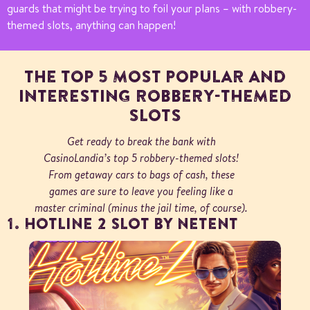
guards that might be trying to foil your plans – with robbery-
themed slots, anything can happen!
THE TOP 5 MOST POPULAR AND
INTERESTING ROBBERY-THEMED
SLOTS
Get ready to break the bank with
CasinoLandia’s top 5 robbery-themed slots!
From getaway cars to bags of cash, these
games are sure to leave you feeling like a
master criminal (minus the jail time, of course).
1. HOTLINE 2 SLOT BY NETENT
96.05
dium