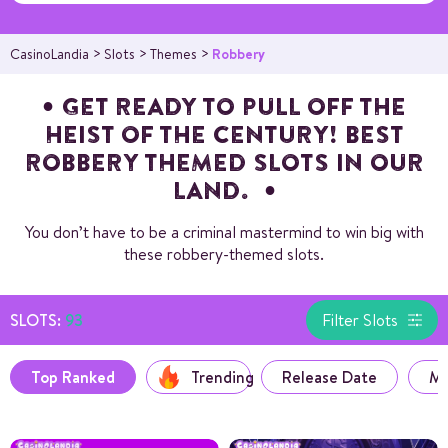
Robbery
CasinoLandia
Slots
Themes
GET READY TO PULL OFF THE
HEIST OF THE CENTURY! BEST
ROBBERY THEMED SLOTS IN OUR
LAND.
You don’t have to be a criminal mastermind to win big with
these robbery-themed slots.
SLOTS:
93
Filter Slots
Top Ranked
Trending
Release Date
Mo