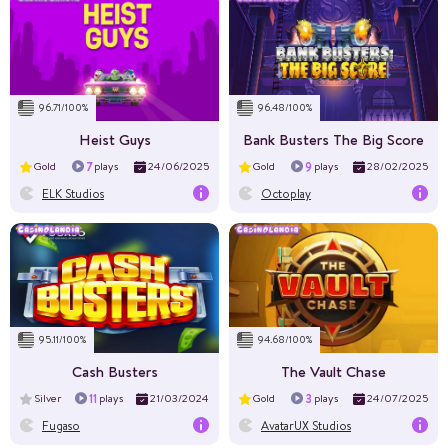
RTP%
95.75
Volatility
Low
Layout
5×3
96.71/100%
96.48/100%
Max Win
Heist Guys
Bank Busters The Big Score
7
9
Gold
plays
24/06/2025
Gold
plays
28/02/2025
ELK Studios
Octoplay
RTP%
95.99
Volatility
High
Layout
5×3
95.11/100%
94.68/100%
Max Win
Cash Busters
The Vault Chase
11
3
Silver
plays
21/03/2024
Gold
plays
24/07/2025
Fugaso
AvatarUX Studios