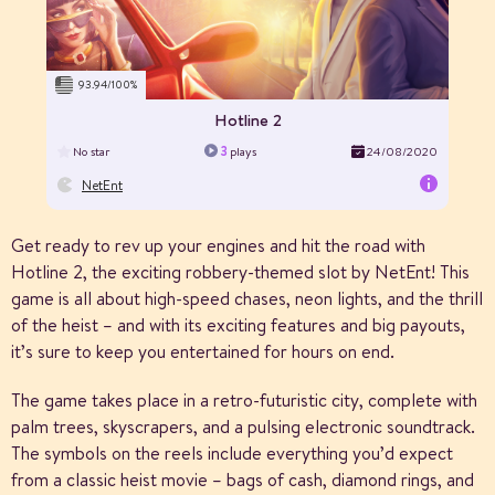
5×3
77600
93.94/100%
Hotline 2
3
No star
plays
24/08/2020
NetEnt
Get ready to rev up your engines and hit the road with
Hotline 2, the exciting robbery-themed slot by NetEnt! This
game is all about high-speed chases, neon lights, and the thrill
of the heist – and with its exciting features and big payouts,
it’s sure to keep you entertained for hours on end.
The game takes place in a retro-futuristic city, complete with
palm trees, skyscrapers, and a pulsing electronic soundtrack.
The symbols on the reels include everything you’d expect
from a classic heist movie – bags of cash, diamond rings, and