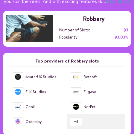
you spin the reels. And with exciting features lik
...
Read More
Robbery
93
Number of Slots:
93.03%
Popularity:
Top providers of Robbery slots
AvatarUX Studios
Betsoft
ELK Studios
Fugaso
Genii
NetEnt
Octoplay
+
4