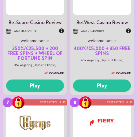
Min deposit
20
US Players
Not Accepted
BetScore Casino Review
BetWest Casino Review
Rated 81.46/100%
Rated 95.45/100%
welcome bonus
welcome bonus
350%/€25,500 + 200
400%/€5,000 + 350 FREE
FREE SPINS + WHEEL OF
SPINS
FORTUNE SPIN
40x wagering (Deposit & Bonus)
35x wagering (Deposit & Bonus)
COMPARE
COMPARE
Play
Play
RESTRICTED IN US
RESTRICTED IN US
Number of games
200+
Payment methods
21
Game providers
61
Min deposit
10