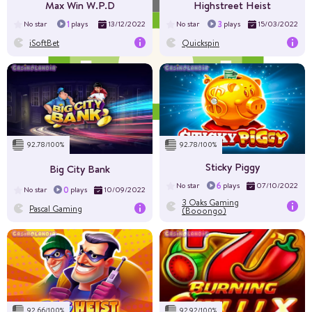
Max Win W.P.D
Highstreet Heist
1
3
No star
plays
13/12/2022
No star
plays
15/03/2022
iSoftBet
Quickspin
RTP%
95.5
Volatility
High
Layout
5×4
92.78/100%
92.78/100%
Max Win
$202500
Sticky Piggy
Big City Bank
6
No star
plays
07/10/2022
0
No star
plays
10/09/2022
3 Oaks Gaming
Pascal Gaming
(Booongo)
RTP%
97.25
Volatility
Low Medium
Layout
5×3
92.66/100%
92.92/100%