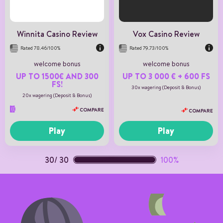
Min deposit
10
US Players
Not Accepted
Winnita Casino Review
Vox Casino Review
Rated 78.46/100%
Rated 79.73/100%
welcome bonus
welcome bonus
UP TO 1500€ AND 300
UP TO 3 000 € + 600 FS
FS!
30x wagering (Deposit & Bonus)
20x wagering (Deposit & Bonus)
COMPARE
COMPARE
Play
Play
30
/
30
100%