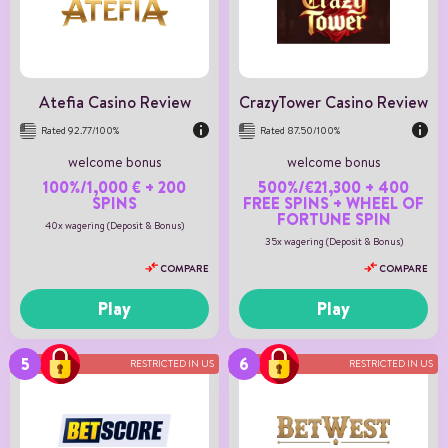
Game providers
61
Min deposit
20
US Players
Not Accepted
Atefia Casino Review
CrazyTower Casino Review
Rated 92.77/100%
Rated 87.50/100%
welcome bonus
welcome bonus
100%/1,000 € + 200
500%/€21,300 + 400
SPINS
FREE SPINS + WHEEL OF
FORTUNE SPIN
40x wagering (Deposit & Bonus)
35x wagering (Deposit & Bonus)
COMPARE
COMPARE
Play
Play
RESTRICTED IN US
RESTRICTED IN US
Number of games
1848+
Payment methods
21
Game providers
61