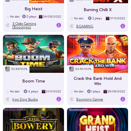
Max Win
$127500
Big Heist
Burning Chilli X
0
No star
plays
24/08/2022
3
No star
plays
17/11/2022
3 Oaks Gaming
BGAMING
(Booongo)
RTP%
95.7
Volatility
Medium
Layout
5×3
92.86/100%
92.60/100%
Max Win
$147500
Crack the Bank Hold And
Boom Time
Win
4
1
No star
plays
21/11/2022
No star
plays
29/09/2022
Iron Dog Studio
Booming Games
RTP%
94.02
Volatility
High