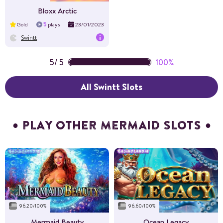
Bloxx Arctic
5
Gold
plays
23/01/2023
Swintt
5
/
5
100%
All Swintt Slots
PLAY OTHER MERMAID SLOTS
RTP%
95
Volatility
High
Layout
5x3
96.20/100%
96.60/100%
Max Win
Mermaid Beauty
Ocean Legacy