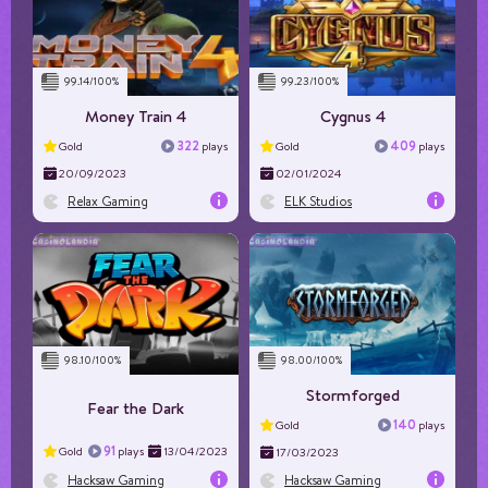
igh
Volatility
High
6x6
Layout
6x4
99.14/100%
99.23/100%
000
Max Win
$500000000
Money Train 4
Cygnus 4
322
409
Gold
plays
Gold
plays
20/09/2023
02/01/2024
Relax Gaming
ELK Studios
.33
RTP%
94.28
ium
Volatility
High
6x6
Layout
5x4
98.10/100%
98.00/100%
000
Max Win
$1250000
Stormforged
Fear the Dark
140
Gold
plays
91
Gold
plays
13/04/2023
17/03/2023
Hacksaw Gaming
Hacksaw Gaming