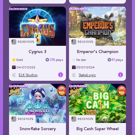
94
RTP%
96.01
igh
Volatility
High
6x4
Layout
5x4
98.99/100%
98.13/100%
000
Max Win
$5000000
Cygnus 3
Emperor’s Champion
216
61
Gold
plays
No star
plays
04/07/2023
25/07/2024
ELK Studios
StakeLogic
96
RTP%
96.01
igh
Volatility
High
5x5
Layout
2x3x4x5x6
98.13/100%
98.13/100%
000
Max Win
$500000
Snowflake Sorcery
Big Cash Super Wheel