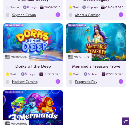
8
28
No star
plays
13/09/2016
Gold
plays
03/04/2025
Skywind Group
Mancala Gaming
RTP%
96.54
Volatility
High
Layout
7x7
96.56/100%
95.72/100%
Max Win
Dorks of the Deep
Mermaid’s Treasure Trove
5
6
Gold
plays
13/03/2025
Gold
plays
02/10/2025
Hacksaw Gaming
Pragmatic Play
95.09/100%