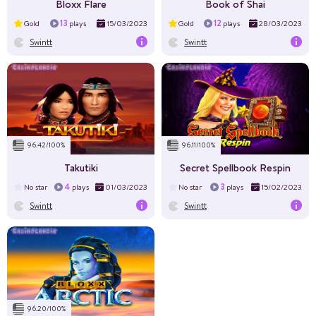
Bloxx Flare
Book of Shai
13
12
Gold
plays
15/03/2023
Gold
plays
28/03/2023
Swintt
Swintt
RTP%
96.04
Volatility
Medium
Layout
5x3
96.42/100%
96.11/100%
Max Win
$500000
Takutiki
Secret Spellbook Respin
4
3
No star
plays
01/03/2023
No star
plays
15/02/2023
Swintt
Swintt
96.20/100%