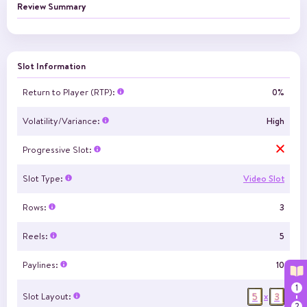
Review Summary
Slot Information
Return to Player (RTP):
0%
Volatility/Variance:
High
Progressive Slot:
Slot Type:
Video Slot
Rows:
3
Reels:
5
Paylines:
10
5
3
Slot Layout:
x