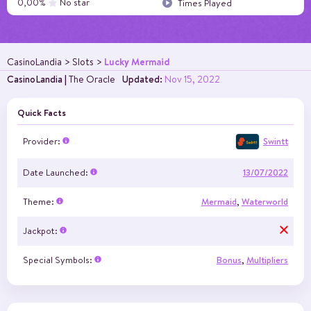
0,00%
No star
Times Played
Lucky Mermaid
CasinoLandia
Slots
CasinoLandia
|
The Oracle
Updated:
Nov 15, 2022
Quick Facts
Swintt
Provider:
Date Launched:
13/07/2022
Theme:
Mermaid
,
Waterworld
Jackpot:
Special Symbols:
Bonus
,
Multipliers