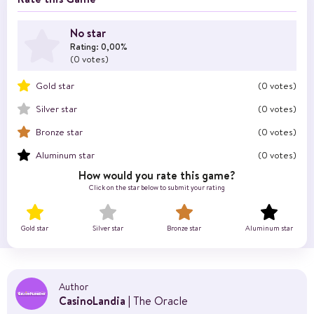
No star
Rating: 0,00%
(0 votes)
Gold star
(0 votes)
Silver star
(0 votes)
Bronze star
(0 votes)
Aluminum star
(0 votes)
How would you rate this game?
Click on the star below to submit your rating
Gold star
Silver star
Bronze star
Aluminum star
Author
CasinoLandia
| The Oracle