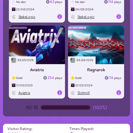
62
114
No star
plays
No star
plays
22/08/2024
24/09/2024
StakeLogic
StakeLogic
97
RTP%
96.12
ium
Volatility
High
Layout
5x5
98.65/100%
98.88/100%
9761
Max Win
Aviatrix
Ragnarok
254
74
Gold
plays
Gold
plays
11/05/2023
12/03/2024
Aviatrix
Slotmill
10
/
10
(100%)
Visitor Rating:
Times Played: