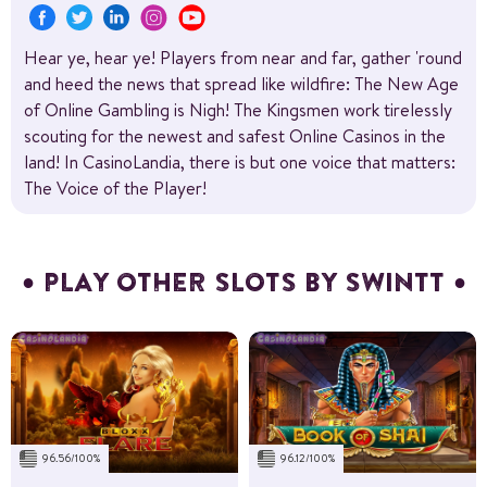
Hear ye, hear ye! Players from near and far, gather 'round
and heed the news that spread like wildfire: The New Age
of Online Gambling is Nigh! The Kingsmen work tirelessly
scouting for the newest and safest Online Casinos in the
land! In CasinoLandia, there is but one voice that matters:
The Voice of the Player!
PLAY OTHER SLOTS BY SWINTT
RTP%
95.9
Volatility
High
Layout
5x3
96.56/100%
96.12/100%
Max Win
$206500