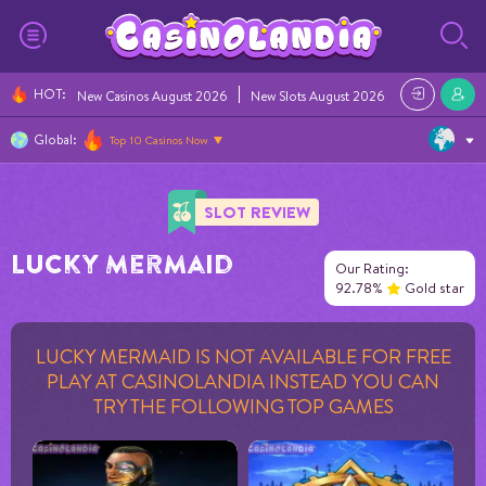
HOT
:
New Casinos August 2026
New Slots August 2026
Casino Bonus
Global:
Top 10 Casinos Now
SLOT REVIEW
Lucky Mermaid
Our Rating:
92.78%
Gold star
LUCKY MERMAID IS NOT AVAILABLE FOR FREE
PLAY AT CASINOLANDIA INSTEAD YOU CAN
TRY THE FOLLOWING TOP GAMES
96.1
RTP%
94