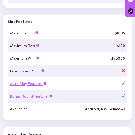
Slot Features
Minimum Bet:
$0.05
Maximum Bet:
$100
Maximum Win:
$75000
Progressive Slot:
Auto Play Feature:
Bonus Round Feature:
Available:
Android, IOS, Windows
Rate this Game