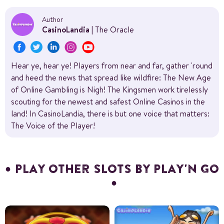
Author
CasinoLandia
| The Oracle
Hear ye, hear ye! Players from near and far, gather 'round
and heed the news that spread like wildfire: The New Age
of Online Gambling is Nigh! The Kingsmen work tirelessly
scouting for the newest and safest Online Casinos in the
land! In CasinoLandia, there is but one voice that matters:
The Voice of the Player!
PLAY OTHER SLOTS BY PLAY'N GO
RTP%
94.56