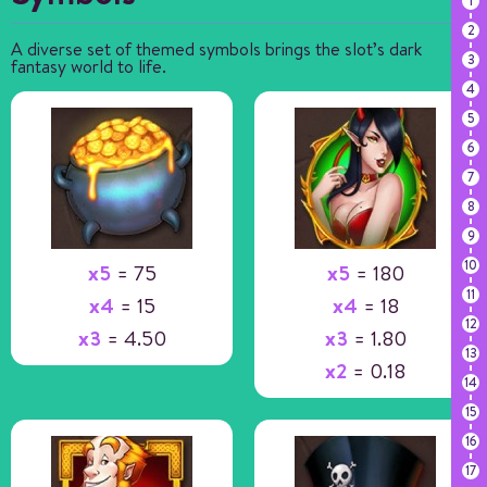
A diverse set of themed symbols brings the slot’s dark
fantasy world to life.
x5
= 75
x5
= 180
x4
= 15
x4
= 18
x3
= 4.50
x3
= 1.80
x2
= 0.18