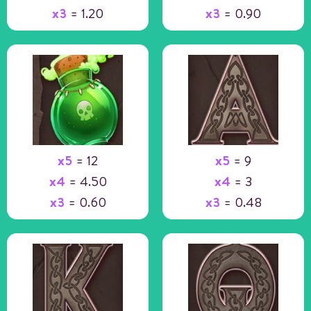
x3
= 1.20
x3
= 0.90
x5
= 12
x5
= 9
x4
= 4.50
x4
= 3
x3
= 0.60
x3
= 0.48