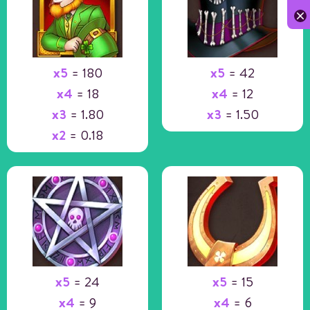
x5
= 180
x5
= 42
x4
= 18
x4
= 12
x3
= 1.80
x3
= 1.50
x2
= 0.18
x5
= 24
x5
= 15
x4
= 9
x4
= 6