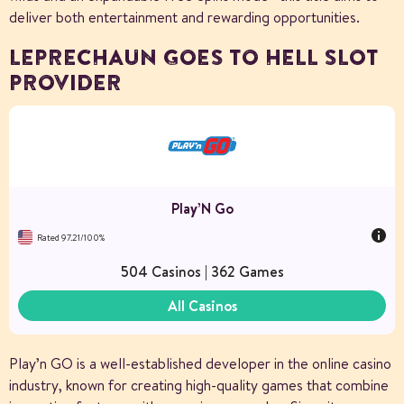
deliver both entertainment and rewarding opportunities.
LEPRECHAUN GOES TO HELL SLOT
PROVIDER
Play’N Go
Rated 97.21/100%
504 Casinos | 362 Games
All Casinos
Play’n GO is a well-established developer in the online casino
industry, known for creating high-quality games that combine