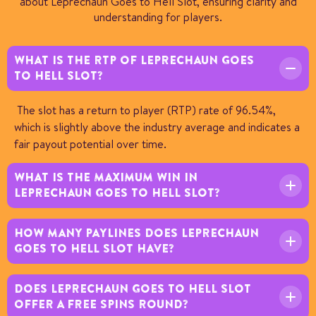
about Leprechaun Goes to Hell Slot, ensuring clarity and
understanding for players.
WHAT IS THE RTP OF LEPRECHAUN GOES
TO HELL SLOT?
The slot has a return to player (RTP) rate of 96.54%,
which is slightly above the industry average and indicates a
fair payout potential over time.
WHAT IS THE MAXIMUM WIN IN
LEPRECHAUN GOES TO HELL SLOT?
HOW MANY PAYLINES DOES LEPRECHAUN
GOES TO HELL SLOT HAVE?
DOES LEPRECHAUN GOES TO HELL SLOT
OFFER A FREE SPINS ROUND?