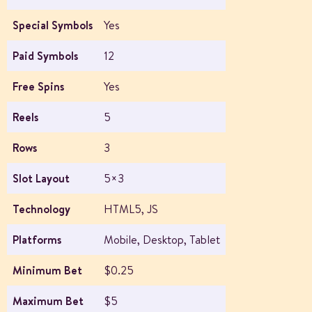
Special Symbols
Yes
Paid Symbols
12
Free Spins
Yes
Reels
5
Rows
3
Slot Layout
5×3
Technology
HTML5, JS
Platforms
Mobile, Desktop, Tablet
Minimum Bet
$0.25
Maximum Bet
$5