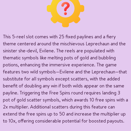
This 5-reel slot comes with 25 fixed paylines and a fiery
theme centered around the mischievous Leprechaun and the
sinister she-devil, Evilene. The reels are populated with
thematic symbols like melting pots of gold and bubbling
potions, enhancing the immersive experience. The game
features two wild symbols—Evilene and the Leprechaun—that
substitute for all symbols except scatters, with the added
benefit of doubling any win if both wilds appear on the same
payline. Triggering the Free Spins round requires landing 3
pot of gold scatter symbols, which awards 10 free spins with a
2x multiplier. Additional scatters during this feature can
extend the free spins up to 50 and increase the multiplier up
to 10x, offering considerable potential for boosted payouts.