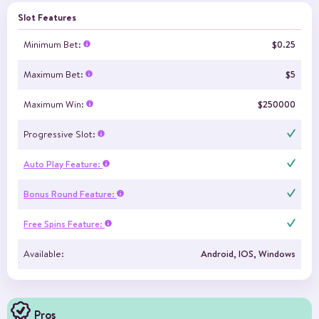
Slot Features
Minimum Bet:
$0.25
Maximum Bet:
$5
Maximum Win:
$250000
Progressive Slot:
Auto Play Feature:
Bonus Round Feature:
Free Spins Feature:
Available:
Android, IOS, Windows
Pros