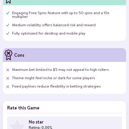
Engaging Free Spins feature with up to 50 spins and a 10x
multiplier
Medium volatility offers balanced risk and reward
Fully optimized for desktop and mobile play
Cons
Maximum bet limited to $5 may not appeal to high rollers
Theme might feel niche or dark for some players
Fixed paylines reduce flexibility in betting strategies
Rate this Game
No star
Rating: 0,00%