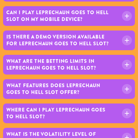
CAN I PLAY LEPRECHAUN GOES TO HELL
SLOT ON MY MOBILE DEVICE?
IS THERE A DEMO VERSION AVAILABLE
FOR LEPRECHAUN GOES TO HELL SLOT?
WHAT ARE THE BETTING LIMITS IN
LEPRECHAUN GOES TO HELL SLOT?
WHAT FEATURES DOES LEPRECHAUN
GOES TO HELL SLOT OFFER?
WHERE CAN I PLAY LEPRECHAUN GOES
TO HELL SLOT?
WHAT IS THE VOLATILITY LEVEL OF