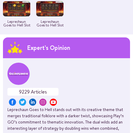
Leprechaun
Leprechaun
Goes to Hell Slot
Goes to Hell Slot
Expert’s Opinion
9229 Articles
Leprechaun Goes to Hell stands out with its creative theme that
merges traditional folklore with a darker twist, showcasing Play’n
GO’s commitment to thematic innovation. The dual wilds add an
interesting layer of strategy by doubling wins when combined,