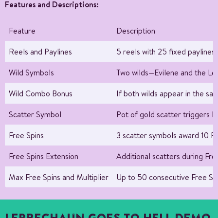
Features and Descriptions:
Feature
Description
Reels and Paylines
5 reels with 25 fixed paylines
Wild Symbols
Two wilds—Evilene and the Lep
Wild Combo Bonus
If both wilds appear in the sa
Scatter Symbol
Pot of gold scatter triggers F
Free Spins
3 scatter symbols award 10 Fre
Free Spins Extension
Additional scatters during Fre
Max Free Spins and Multiplier
Up to 50 consecutive Free Sp