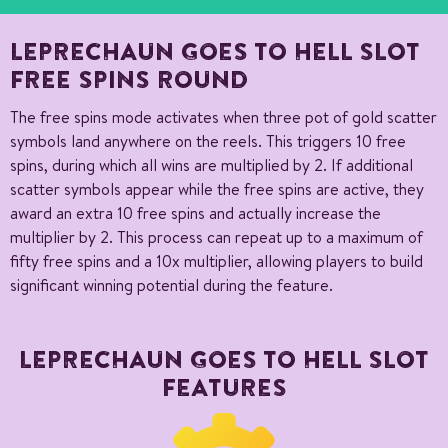
LEPRECHAUN GOES TO HELL SLOT
FREE SPINS ROUND
The free spins mode activates when three pot of gold scatter
symbols land anywhere on the reels. This triggers 10 free
spins, during which all wins are multiplied by 2. If additional
scatter symbols appear while the free spins are active, they
award an extra 10 free spins and actually increase the
multiplier by 2. This process can repeat up to a maximum of
fifty free spins and a 10x multiplier, allowing players to build
significant winning potential during the feature.
LEPRECHAUN GOES TO HELL SLOT
FEATURES