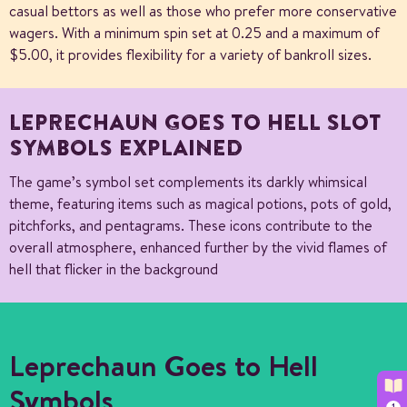
casual bettors as well as those who prefer more conservative
wagers. With a minimum spin set at 0.25 and a maximum of
$5.00, it provides flexibility for a variety of bankroll sizes.
LEPRECHAUN GOES TO HELL SLOT
SYMBOLS EXPLAINED
The game’s symbol set complements its darkly whimsical
theme, featuring items such as magical potions, pots of gold,
pitchforks, and pentagrams. These icons contribute to the
overall atmosphere, enhanced further by the vivid flames of
hell that flicker in the background
Leprechaun Goes to Hell
Symbols