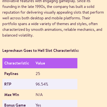
innovative features with engaging gameplay. Since its
founding in the late 1990s, the company has built a solid
reputation for delivering visually appealing slots that perform
well across both desktop and mobile platforms. Their
portfolio spans a wide variety of themes and styles, often
characterized by smooth animations, reliable mechanics, and
balanced volatility.
Leprechaun Goes to Hell Slot Characteristic:
Characteristic
Value
Paylines
25
RTP
96.54
%
Max Win
N/A
Bonus Game
Yes