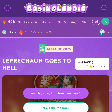
HOT
:
New Casinos August 2026
New Slots August 2026
Casino Bonus
Global:
Top 10 Casinos Now
SLOT REVIEW
Leprechaun Goes to
Our Rating:
88.51%
Gold star
Hell
Launch game, I confirm I am over 18
No, take me back