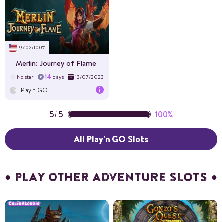
97.02/100%
Merlin: Journey of Flame
14
No star
plays
13/07/2023
Play'n GO
5
/
5
100%
All Play'n GO Slots
PLAY OTHER ADVENTURE SLOTS
RTP%
94.66