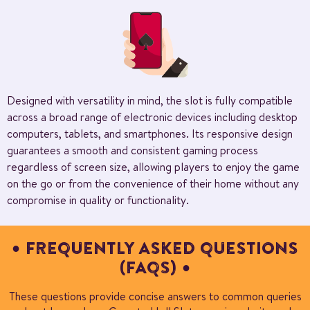
Designed with versatility in mind, the slot is fully compatible
across a broad range of electronic devices including desktop
computers, tablets, and smartphones. Its responsive design
guarantees a smooth and consistent gaming process
regardless of screen size, allowing players to enjoy the game
on the go or from the convenience of their home without any
compromise in quality or functionality.
FREQUENTLY ASKED QUESTIONS
(FAQS)
These questions provide concise answers to common queries