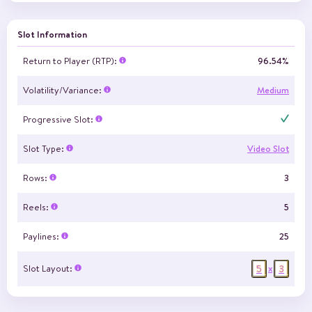
Slot Information
Return to Player (RTP):
96.54%
Volatility/Variance:
Medium
Progressive Slot:
Slot Type:
Video Slot
Rows:
3
Reels:
5
Paylines:
25
5
3
Slot Layout:
x