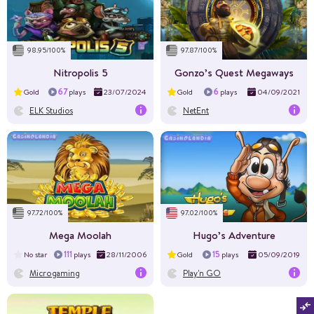
Volatility
High
Layout
20x10
98.95/100%
97.87/100%
Max Win
$21000
Nitropolis 5
Gonzo’s Quest Megaways
67
6
Gold
plays
23/07/2024
Gold
plays
04/09/2021
ELK Studios
NetEnt
RTP%
94.56
Volatility
High
Layout
5x3
97.72/100%
97.02/100%
Max Win
$500000
Mega Moolah
Hugo’s Adventure
111
15
No star
plays
28/11/2006
Gold
plays
05/09/2019
Microgaming
Play'n GO