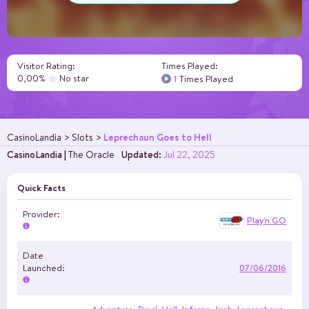
Visitor Rating:
Times Played:
0,00%
No star
1
Times Played
Leprechaun Goes to Hell
CasinoLandia
Slots
CasinoLandia
|
The Oracle
Updated:
Jul 22, 2025
Quick Facts
Provider:
Play'n GO
Date
Launched:
07/06/2016