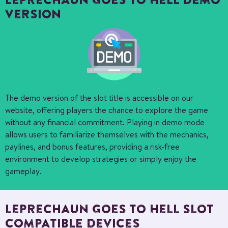
LEPRECHAUN GOES TO HELL DEMO
VERSION
The demo version of the slot title is accessible on our
website, offering players the chance to explore the game
without any financial commitment. Playing in demo mode
allows users to familiarize themselves with the mechanics,
paylines, and bonus features, providing a risk-free
environment to develop strategies or simply enjoy the
gameplay.
LEPRECHAUN GOES TO HELL SLOT
COMPATIBLE DEVICES