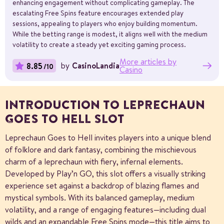
enhancing engagement without complicating gameplay. The
escalating Free Spins feature encourages extended play
sessions, appealing to players who enjoy building momentum.
While the betting range is modest, it aligns well with the medium
volatility to create a steady yet exciting gaming process.
More articles by
by
CasinoLandia
8.85
/10
Casino
INTRODUCTION TO LEPRECHAUN
GOES TO HELL SLOT
Leprechaun Goes to Hell invites players into a unique blend
of folklore and dark fantasy, combining the mischievous
charm of a leprechaun with fiery, infernal elements.
Developed by Play’n GO, this slot offers a visually striking
experience set against a backdrop of blazing flames and
mystical symbols. With its balanced gameplay, medium
volatility, and a range of engaging features—including dual
wilds and an expandable Free Spins mode—this title aims to