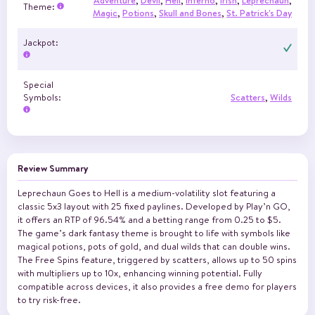
Adventure
,
Devil
,
Hell
,
Inferno
,
Irish
,
Leprechaun
,
Theme:
Magic
,
Potions
,
Skull and Bones
,
St. Patrick's Day
Jackpot:
Special
Symbols:
Scatters
,
Wilds
Review Summary
Leprechaun Goes to Hell is a medium-volatility slot featuring a
classic 5x3 layout with 25 fixed paylines. Developed by Play’n GO,
it offers an RTP of 96.54% and a betting range from 0.25 to $5.
The game’s dark fantasy theme is brought to life with symbols like
magical potions, pots of gold, and dual wilds that can double wins.
The Free Spins feature, triggered by scatters, allows up to 50 spins
with multipliers up to 10x, enhancing winning potential. Fully
compatible across devices, it also provides a free demo for players
to try risk-free.