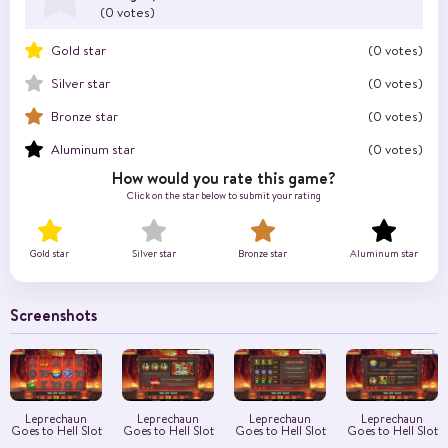
(0 votes)
Gold star
(0 votes)
Silver star
(0 votes)
Bronze star
(0 votes)
Aluminum star
(0 votes)
How would you rate this game?
Click on the star below to submit your rating
Gold star
Silver star
Bronze star
Aluminum star
Screenshots
Leprechaun
Leprechaun
Leprechaun
Leprechaun
Goes to Hell Slot
Goes to Hell Slot
Goes to Hell Slot
Goes to Hell Slot