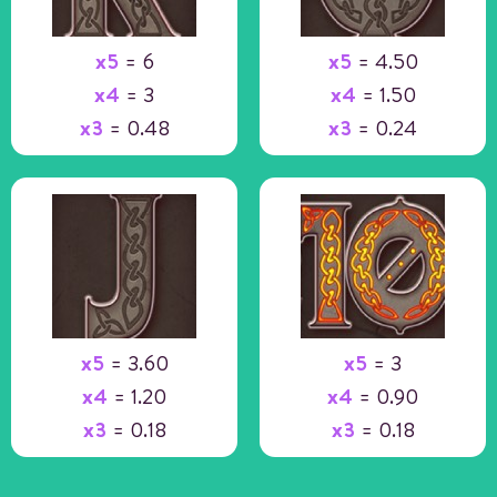
x5
= 6
x5
= 4.50
x4
= 3
x4
= 1.50
x3
= 0.48
x3
= 0.24
x5
= 3.60
x5
= 3
x4
= 1.20
x4
= 0.90
x3
= 0.18
x3
= 0.18