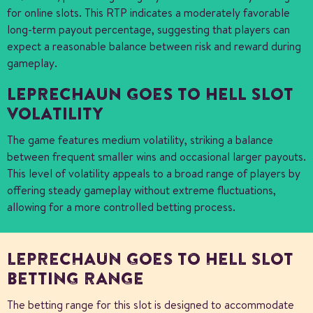
for online slots. This RTP indicates a moderately favorable
long-term payout percentage, suggesting that players can
expect a reasonable balance between risk and reward during
gameplay.
LEPRECHAUN GOES TO HELL SLOT
VOLATILITY
The game features medium volatility, striking a balance
between frequent smaller wins and occasional larger payouts.
This level of volatility appeals to a broad range of players by
offering steady gameplay without extreme fluctuations,
allowing for a more controlled betting process.
LEPRECHAUN GOES TO HELL SLOT
BETTING RANGE
The betting range for this slot is designed to accommodate