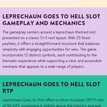
LEPRECHAUN GOES TO HELL SLOT
GAMEPLAY AND MECHANICS
The gameplay centers around a leprechaun-themed slot
presented on a classic 5×3 reel layout. With 25 fixed
paylines, it offers a straightforward structure that balances
simplicity with engaging opportunities for wins. The game
incorporates 12 distinct symbols, each contributing to the
thematic experience while supporting a clear and accessible
mechanic that appeals to a wide range of players.
LEPRECHAUN GOES TO HELL SLOT
RTP
Leprechaun Goes to Hell offers a return to player (RTP) rate
of 96.54%, positioning it slightly above the industry average