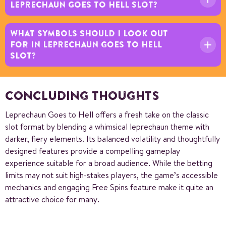
LEPRECHAUN GOES TO HELL SLOT?
WHAT SYMBOLS SHOULD I LOOK OUT
FOR IN LEPRECHAUN GOES TO HELL
SLOT?
CONCLUDING THOUGHTS
Leprechaun Goes to Hell offers a fresh take on the classic
slot format by blending a whimsical leprechaun theme with
darker, fiery elements. Its balanced volatility and thoughtfully
designed features provide a compelling gameplay
experience suitable for a broad audience. While the betting
limits may not suit high-stakes players, the game’s accessible
mechanics and engaging Free Spins feature make it quite an
attractive choice for many.