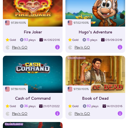
Volatility
High
Layout
5x3
97.39/100%
97.02/100%
Max Win
$500000
Fire Joker
Hugo’s Adventure
93
15
Gold
plays
14/06/2016
Gold
plays
05/09/2019
Play'n GO
Play'n GO
RTP%
96.21
Volatility
Medium High
Layout
3x5
97.59/100%
97.50/100%
Max Win
$250000
Cash of Command
Book of Dead
36
92
Gold
plays
21/07/2022
Gold
plays
14/01/2016
Play'n GO
Play'n GO