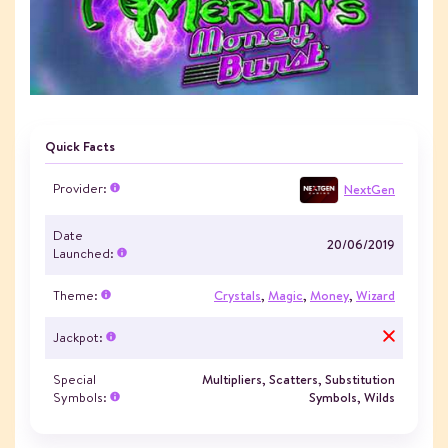
Quick Facts
Provider:
NextGen
Date
20/06/2019
Launched:
Theme:
Crystals
,
Magic
,
Money
,
Wizard
Jackpot:
Special
Multipliers, Scatters, Substitution
Symbols:
Symbols, Wilds