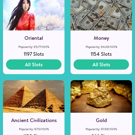
Oriental
Money
Popularity: 95.77/100%
Popularity: 94.38/100%
1197 Slots
1154 Slots
All Slots
All Slots
Ancient Civilizations
Gold
Popularity: 97.13/100%
Popularity: 97.88/100%