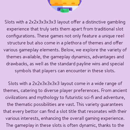
Slots with a 2x2x3x3x3x3 layout offer a distinctive gambling
experience that truly sets them apart from traditional slot
configurations. These games not only feature a unique reel
structure but also come in a plethora of themes and offer
various gameplay elements. Below, we explore the variety of
themes available, the gameplay dynamics, advantages and
drawbacks, as well as the standard payline wins and special
symbols that players can encounter in these slots.
Slots with a 2x2x3x3x3x3 layout come in a wide range of
themes, catering to diverse player preferences. From ancient
civilizations and mythology to futuristic sci-fi and adventure,
the thematic possibilities are vast. This variety guarantees
that every bettor can find a slot title that resonates with their
various interests, enhancing the overall gaming experience.
The gameplay in these slots is often dynamic, thanks to the