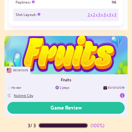
Paylines:
116
Slot Layout:
2
2
3
3
3
3
x
x
x
x
x
3
h
3
89.16/100%
0
Fruits
2
No star
plays
30/01/2019
Nolimit City
Game Review
3
/
3
(100%)