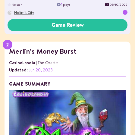
1
No star
plays
05/10/2022
Nolimit City
Game Review
Merlin’s Money Burst
CasinoLandia
| The Oracle
Updated:
Jun 20, 2023
GAME SUMMARY