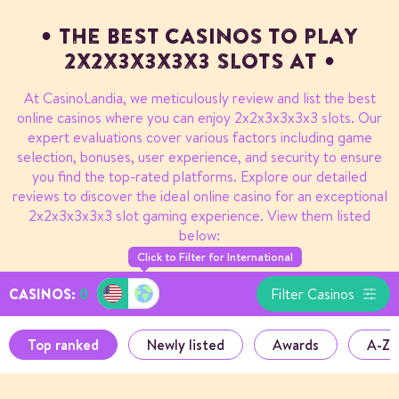
THE BEST CASINOS TO PLAY
2X2X3X3X3X3 SLOTS AT
At CasinoLandia, we meticulously review and list the best
online casinos where you can enjoy 2x2x3x3x3x3 slots. Our
expert evaluations cover various factors including game
selection, bonuses, user experience, and security to ensure
you find the top-rated platforms. Explore our detailed
reviews to discover the ideal online casino for an exceptional
2x2x3x3x3x3 slot gaming experience. View them listed
below:
Click to Filter for International
CASINOS:
0
Filter Casinos
Top ranked
Newly listed
Awards
A-Z