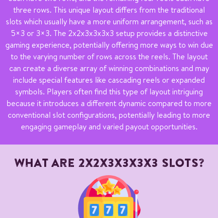
three rows. This unique layout differs from the traditional
slots which usually have a more uniform arrangement, such as
5×3 or 3×3. The 2x2x3x3x3x3 setup provides a distinctive
gaming experience, potentially offering more ways to win due
to the varying number of rows across the reels. The layout
can create a diverse array of winning combinations and may
include special features like cascading reels or expanded
symbols. Players often find this type of layout intriguing
because it introduces a different dynamic compared to more
conventional slot configurations, potentially leading to more
engaging gameplay and varied payout opportunities.
WHAT ARE 2X2X3X3X3X3 SLOTS?