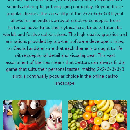
sounds and simple, yet engaging gameplay. Beyond these
popular themes, the versatility of the 2x2x3x3x3x3 layout
allows for an endless array of creative concepts, from
historical adventures and mythical creatures to futuristic
worlds and festive celebrations. The high-quality graphics and
animations provided by top-tier software developers listed
on CasinoLandia ensure that each theme is brought to life
with exceptional detail and visual appeal. This vast
assortment of themes means that bettors can always find a
game that suits their personal tastes, making 2x2x3x3x3x3
slots a continually popular choice in the online casino
landscape.