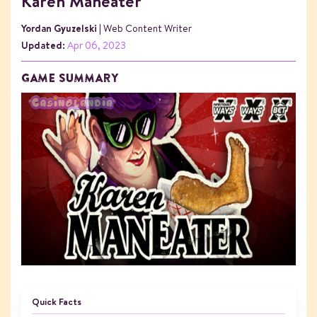
Karen Maneater
Yordan Gyuzelski
| Web Content Writer
Updated:
Apr 06, 2023
GAME SUMMARY
Quick Facts