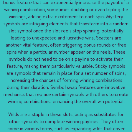
bonus feature that can exponentially increase the payout of a
winning combination, sometimes doubling or even tripling the
winnings, adding extra excitement to each spin. Mystery
symbols are intriguing elements that transform into a random
slot symbol once the slot reels stop spinning, potentially
leading to unexpected and lucrative wins. Scatters are
another vital feature, often triggering bonus rounds or free
spins when a particular number appear on the reels. These
symbols do not need to be on a payline to activate their
feature, making them particularly valuable. Sticky symbols
are symbols that remain in place for a set number of spins,
increasing the chances of forming winning combinations
during their duration. Symbol swap features are innovative
mechanics that replace certain symbols with others to create
winning combinations, enhancing the overall win potential.
Wilds are a staple in these slots, acting as substitutes for
other symbols to complete winning paylines. They often
come in various forms, such as expanding wilds that cover