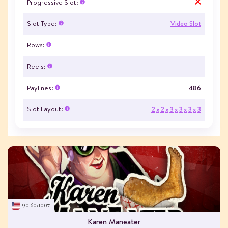
Progressive Slot:
Slot Type:
Video Slot
Rows:
Reels:
Paylines:
486
Slot Layout:
2
2
3
3
3
3
x
x
x
x
x
6
h
3
90.60/100%
Karen Maneater