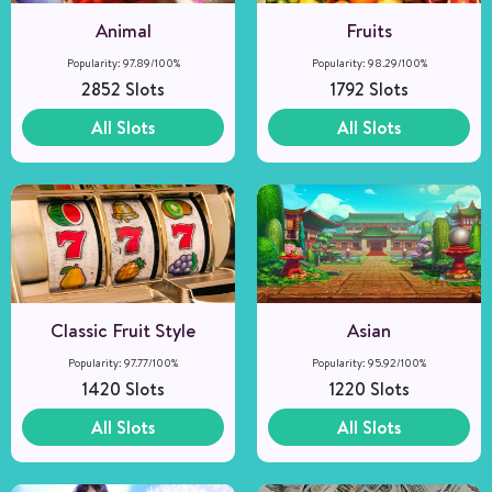
Animal
Fruits
Popularity: 97.89/100%
Popularity: 98.29/100%
2852 Slots
1792 Slots
All Slots
All Slots
Classic Fruit Style
Asian
Popularity: 97.77/100%
Popularity: 95.92/100%
1420 Slots
1220 Slots
All Slots
All Slots