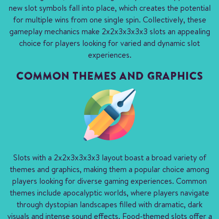
new slot symbols fall into place, which creates the potential
for multiple wins from one single spin. Collectively, these
gameplay mechanics make 2x2x3x3x3x3 slots an appealing
choice for players looking for varied and dynamic slot
experiences.
COMMON THEMES AND GRAPHICS
Slots with a 2x2x3x3x3x3 layout boast a broad variety of
themes and graphics, making them a popular choice among
players looking for diverse gaming experiences. Common
themes include apocalyptic worlds, where players navigate
through dystopian landscapes filled with dramatic, dark
visuals and intense sound effects. Food-themed slots offer a