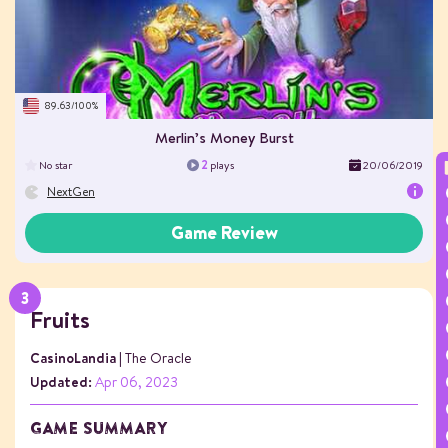
5
h
3
89.63/100%
0
Merlin’s Money Burst
2
No star
plays
20/06/2019
NextGen
Game Review
Fruits
CasinoLandia
| The Oracle
Updated:
Apr 06, 2023
GAME SUMMARY