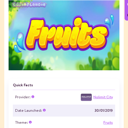
Quick Facts
Provider:
Nolimit City
Date Launched:
30/01/2019
Theme:
Fruits