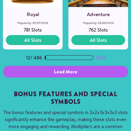
Royal
Adventure
Popularity: 85.57/100%
Popularity: 96.86/100%
781 Slots
762 Slots
All Slots
All Slots
12
/
486
(2%)
Load More
BONUS FEATURES AND SPECIAL
SYMBOLS
The bonus features and special symbols in 2x2x3x3x3x3 slots
significantly enhance the gameplay, making these slots even
more engaging and rewarding. Multipliers are a common