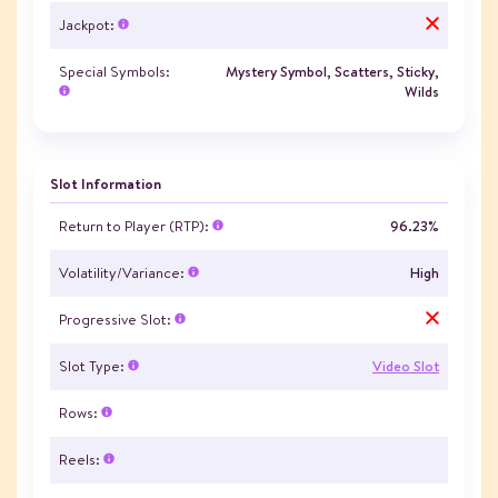
Jackpot:
Special Symbols:
Mystery Symbol, Scatters, Sticky,
Wilds
Slot Information
Return to Player (RTP):
96.23%
Volatility/Variance:
High
Progressive Slot:
Slot Type:
Video Slot
Rows:
Reels: