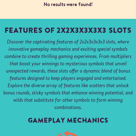
No results were found!
FEATURES OF 2X2X3X3X3X3 SLOTS
Discover the captivating features of 2x2x3x3x3x3 slots, where
innovative gameplay mechanics and exciting special symbols
combine to create thrilling gaming experiences. From multipliers
that boost your winnings to mysterious symbols that unveil
unexpected rewards, these slots offer a dynamic blend of bonus
features designed to keep players engaged and entertained.
Explore the diverse array of features like scatters that unlock
bonus rounds, sticky symbols that enhance winning potential, and
wilds that substitute for other symbols to form winning
combinations.
GAMEPLAY MECHANICS