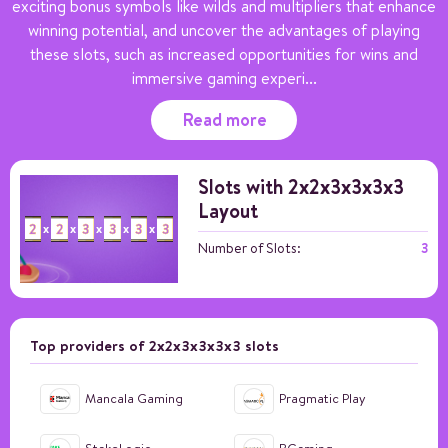
exciting bonus symbols like wilds and multipliers that enhance
winning potential, and uncover the advantages of playing
these slots, such as increased opportunities for wins and
immersive gaming experi
...
Read more
Slots with 2x2x3x3x3x3
Layout
2
2
3
3
3
3
x
x
x
x
x
3
Number of Slots:
Top providers of 2x2x3x3x3x3 slots
Mancala Gaming
Pragmatic Play