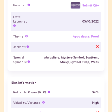
Provider:
Nolimit City
Date
Launched:
05/10/2022
Theme:
Apocalypse
,
Food
Jackpot:
Special
Multipliers, Mystery Symbol, Scatters,
Symbols:
Sticky, Symbol Swap, Wilds
Slot Information
Return to Player (RTP):
96%
Volatility/Variance:
High