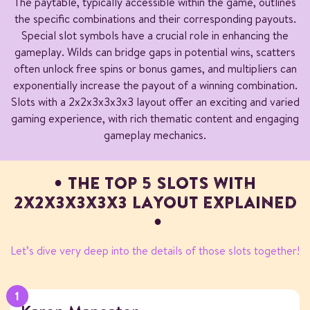
The paytable, typically accessible within the game, outlines
the specific combinations and their corresponding payouts.
Special slot symbols have a crucial role in enhancing the
gameplay. Wilds can bridge gaps in potential wins, scatters
often unlock free spins or bonus games, and multipliers can
exponentially increase the payout of a winning combination.
Slots with a 2x2x3x3x3x3 layout offer an exciting and varied
gaming experience, with rich thematic content and engaging
gameplay mechanics.
THE TOP 5 SLOTS WITH
2X2X3X3X3X3 LAYOUT EXPLAINED
Let’s dive very deep into the details of those slots together!