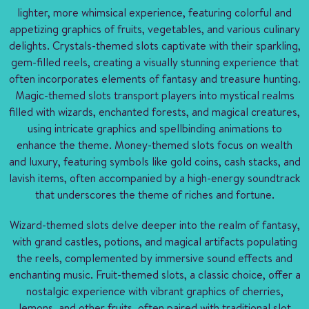
lighter, more whimsical experience, featuring colorful and
appetizing graphics of fruits, vegetables, and various culinary
delights. Crystals-themed slots captivate with their sparkling,
gem-filled reels, creating a visually stunning experience that
often incorporates elements of fantasy and treasure hunting.
Magic-themed slots transport players into mystical realms
filled with wizards, enchanted forests, and magical creatures,
using intricate graphics and spellbinding animations to
enhance the theme. Money-themed slots focus on wealth
and luxury, featuring symbols like gold coins, cash stacks, and
lavish items, often accompanied by a high-energy soundtrack
that underscores the theme of riches and fortune.
Wizard-themed slots delve deeper into the realm of fantasy,
with grand castles, potions, and magical artifacts populating
the reels, complemented by immersive sound effects and
enchanting music. Fruit-themed slots, a classic choice, offer a
nostalgic experience with vibrant graphics of cherries,
lemons, and other fruits, often paired with traditional slot