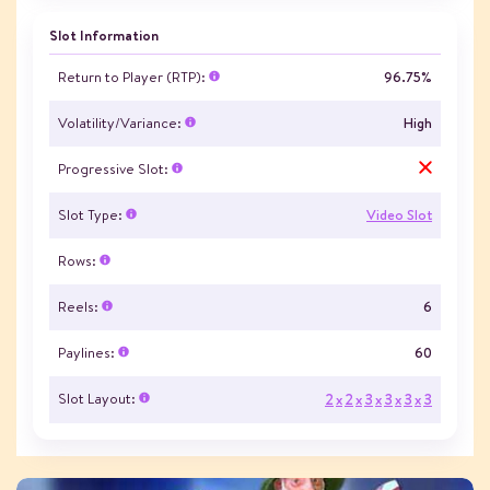
Slot Information
Return to Player (RTP):
96.75%
Volatility/Variance:
High
Progressive Slot:
Slot Type:
Video Slot
Rows:
Reels:
6
Paylines:
60
Slot Layout:
2
2
3
3
3
3
x
x
x
x
x