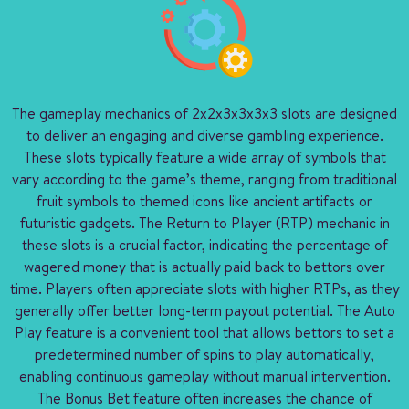
The gameplay mechanics of 2x2x3x3x3x3 slots are designed
to deliver an engaging and diverse gambling experience.
These slots typically feature a wide array of symbols that
vary according to the game’s theme, ranging from traditional
fruit symbols to themed icons like ancient artifacts or
futuristic gadgets. The Return to Player (RTP) mechanic in
these slots is a crucial factor, indicating the percentage of
wagered money that is actually paid back to bettors over
time. Players often appreciate slots with higher RTPs, as they
generally offer better long-term payout potential. The Auto
Play feature is a convenient tool that allows bettors to set a
predetermined number of spins to play automatically,
enabling continuous gameplay without manual intervention.
The Bonus Bet feature often increases the chance of