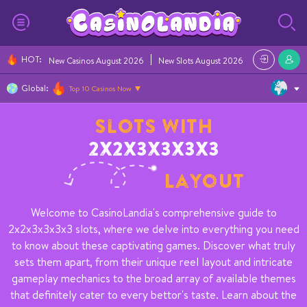
HOT
:
New Casinos August 2026
New Slots August 2026
Casino Bonus
Global:
Top 10 Casinos Now
Slots with
2x2x3x3x3x3
Layout
Welcome to CasinoLandia's comprehensive guide to
2x2x3x3x3x3 slots, where we delve into everything you need
to know about these captivating games. Discover what truly
sets them apart, from their unique reel layout and intricate
gameplay mechanics to the broad array of available themes
that definitely cater to every bettor's taste. Learn about the