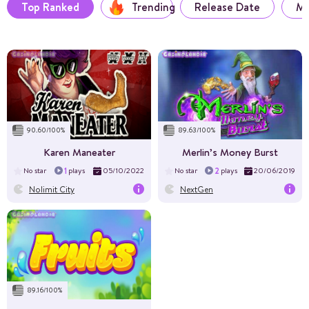
Top Ranked
Trending
Release Date
Mo
RTP%
96.75
Volatility
High
Layout
2x2x3x3x3x3
90.60/100%
89.63/100%
Max Win
$1500
Karen Maneater
Merlin’s Money Burst
1
2
No star
plays
05/10/2022
No star
plays
20/06/2019
Nolimit City
NextGen
89.16/100%