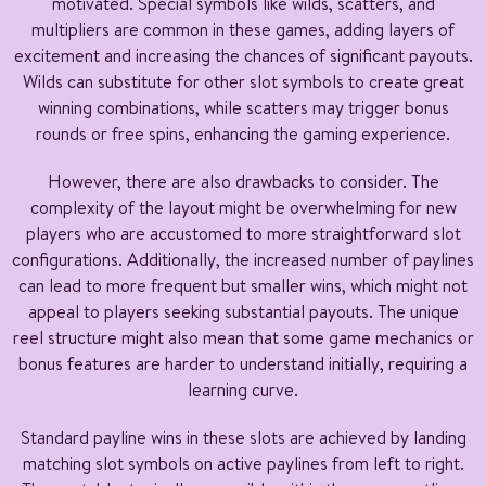
motivated. Special symbols like wilds, scatters, and
multipliers are common in these games, adding layers of
excitement and increasing the chances of significant payouts.
Wilds can substitute for other slot symbols to create great
winning combinations, while scatters may trigger bonus
rounds or free spins, enhancing the gaming experience.
However, there are also drawbacks to consider. The
complexity of the layout might be overwhelming for new
players who are accustomed to more straightforward slot
configurations. Additionally, the increased number of paylines
can lead to more frequent but smaller wins, which might not
appeal to players seeking substantial payouts. The unique
reel structure might also mean that some game mechanics or
bonus features are harder to understand initially, requiring a
learning curve.
Standard payline wins in these slots are achieved by landing
matching slot symbols on active paylines from left to right.