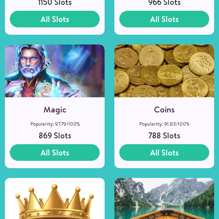
1150 Slots
966 Slots
All Slots
All Slots
Magic
Coins
Popularity: 97.79/100%
Popularity: 91.83/100%
869 Slots
788 Slots
All Slots
All Slots