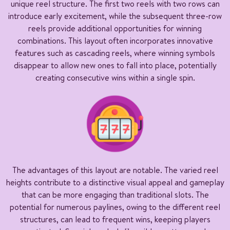
unique reel structure. The first two reels with two rows can
introduce early excitement, while the subsequent three-row
reels provide additional opportunities for winning
combinations. This layout often incorporates innovative
features such as cascading reels, where winning symbols
disappear to allow new ones to fall into place, potentially
creating consecutive wins within a single spin.
The advantages of this layout are notable. The varied reel
heights contribute to a distinctive visual appeal and gameplay
that can be more engaging than traditional slots. The
potential for numerous paylines, owing to the different reel
structures, can lead to frequent wins, keeping players