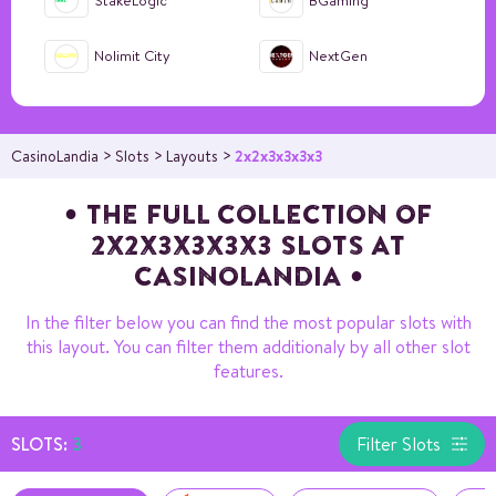
StakeLogic
BGaming
Nolimit City
NextGen
2x2x3x3x3x3
CasinoLandia
Slots
Layouts
THE FULL COLLECTION OF
2X2X3X3X3X3 SLOTS AT
CASINOLANDIA
In the filter below you can find the most popular slots with
this layout. You can filter them additionaly by all other slot
features.
SLOTS:
3
Filter Slots