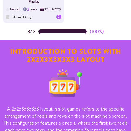
Fruits
2
No star
plays
30/01/2019
Nolimit City
3
/
3
(100%)
INTRODUCTION TO SLOTS WITH
2X2X3X3X3X3 LAYOUT
A 2x2x3x3x3x3 layout in slot games refers to the specific
arrangement of reels and rows on the slot machine’s screen.
This configuration features six reels, where the first two reels
each have two rows, and the remaining four reels each have