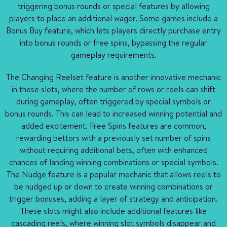
triggering bonus rounds or special features by allowing
players to place an additional wager. Some games include a
Bonus Buy feature, which lets players directly purchase entry
into bonus rounds or free spins, bypassing the regular
gameplay requirements.
The Changing Reelset feature is another innovative mechanic
in these slots, where the number of rows or reels can shift
during gameplay, often triggered by special symbols or
bonus rounds. This can lead to increased winning potential and
added excitement. Free Spins features are common,
rewarding bettors with a previously set number of spins
without requiring additional bets, often with enhanced
chances of landing winning combinations or special symbols.
The Nudge feature is a popular mechanic that allows reels to
be nudged up or down to create winning combinations or
trigger bonuses, adding a layer of strategy and anticipation.
These slots might also include additional features like
cascading reels, where winning slot symbols disappear and