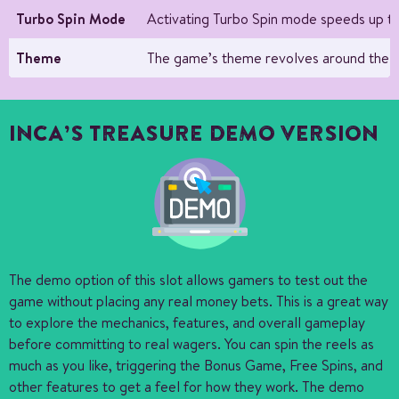
Turbo Spin Mode
Activating Turbo Spin mode speeds up the
Theme
The game’s theme revolves around the an
INCA’S TREASURE DEMO VERSION
The demo option of this slot allows gamers to test out the
game without placing any real money bets. This is a great way
to explore the mechanics, features, and overall gameplay
before committing to real wagers. You can spin the reels as
much as you like, triggering the Bonus Game, Free Spins, and
other features to get a feel for how they work. The demo