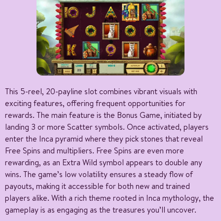
This 5-reel, 20-payline slot combines vibrant visuals with
exciting features, offering frequent opportunities for
rewards. The main feature is the Bonus Game, initiated by
landing 3 or more Scatter symbols. Once activated, players
enter the Inca pyramid where they pick stones that reveal
Free Spins and multipliers. Free Spins are even more
rewarding, as an Extra Wild symbol appears to double any
wins. The game’s low volatility ensures a steady flow of
payouts, making it accessible for both new and trained
players alike. With a rich theme rooted in Inca mythology, the
gameplay is as engaging as the treasures you’ll uncover.