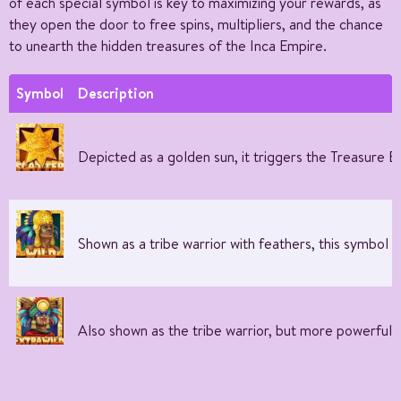
of each special symbol is key to maximizing your rewards, as
they open the door to free spins, multipliers, and the chance
to unearth the hidden treasures of the Inca Empire.
Symbol
Description
Depicted as a golden sun, it triggers the Treasure B
Shown as a tribe warrior with feathers, this symbol s
Also shown as the tribe warrior, but more powerful. I