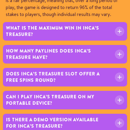
is a fair percentage, meaning that, over a long period of
play, the game is designed to return 96% of the total
stakes to players, though individual results may vary.
WHAT IS THE MAXIMUM WIN IN INCA’S
TREASURE?
HOW MANY PAYLINES DOES INCA’S
TREASURE HAVE?
DOES INCA’S TREASURE SLOT OFFER A
FREE SPINS ROUND?
CAN I PLAY INCA’S TREASURE ON MY
PORTABLE DEVICE?
IS THERE A DEMO VERSION AVAILABLE
FOR INCA’S TREASURE?