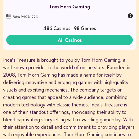
Tom Horn Gaming
Rated 94.95/100%
486 Casinos | 98 Games
All Casinos
Inca’s Treasure is brought to you by Tom Horn Gaming, a
well-known provider in the world of online slots. Founded in
2008, Tom Horn Gaming has made a name for itself by
delivering innovative and engaging games with high-quality
visuals and exciting mechanics. The company targets on
creating games that appeal to a wide audience, combining
modern technology with classic themes. Inca’s Treasure is
one of their standout offerings, showcasing their ability to
blend captivating storytelling with rewarding gameplay. With
their attention to detail and commitment to providing players
with enjoyable experiences, Tom Horn Gaming continues to