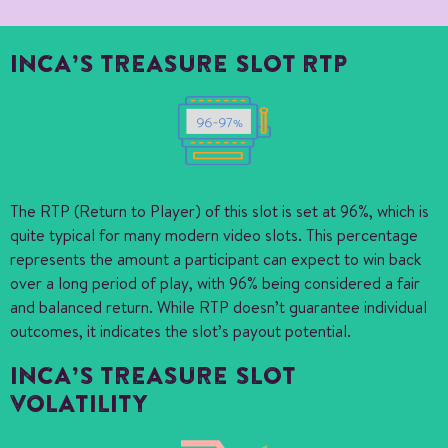
INCA’S TREASURE SLOT RTP
The RTP (Return to Player) of this slot is set at 96%, which is
quite typical for many modern video slots. This percentage
represents the amount a participant can expect to win back
over a long period of play, with 96% being considered a fair
and balanced return. While RTP doesn’t guarantee individual
outcomes, it indicates the slot’s payout potential.
INCA’S TREASURE SLOT
VOLATILITY