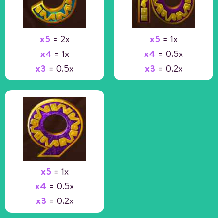
x5
= 2x
x5
= 1x
x4
= 1x
x4
= 0.5x
x3
= 0.5x
x3
= 0.2x
x5
= 1x
x4
= 0.5x
x3
= 0.2x