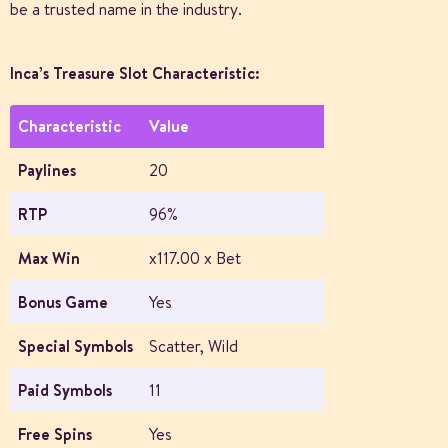
be a trusted name in the industry.
Inca’s Treasure Slot Characteristic:
Characteristic
Value
Paylines
20
RTP
96%
Max Win
x117.00 x Bet
Bonus Game
Yes
Special Symbols
Scatter, Wild
Paid Symbols
11
Free Spins
Yes