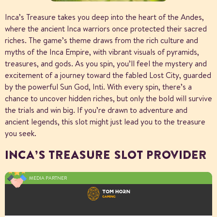
Inca’s Treasure takes you deep into the heart of the Andes,
where the ancient Inca warriors once protected their sacred
riches. The game’s theme draws from the rich culture and
myths of the Inca Empire, with vibrant visuals of pyramids,
treasures, and gods. As you spin, you’ll feel the mystery and
excitement of a journey toward the fabled Lost City, guarded
by the powerful Sun God, Inti. With every spin, there’s a
chance to uncover hidden riches, but only the bold will survive
the trials and win big. If you’re drawn to adventure and
ancient legends, this slot might just lead you to the treasure
you seek.
INCA’S TREASURE SLOT PROVIDER
MEDIA PARTNER