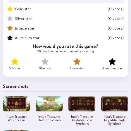
Gold star
(0 votes)
Silver star
(0 votes)
Bronze star
(0 votes)
Aluminum star
(0 votes)
How would you rate this game?
Click on the star below to submit your rating
Gold star
Silver star
Bronze star
Aluminum star
Screenshots
Inca's Treasure
Inca's Treasure
Inca's Treasure
Inca's Treasure
Win Screen
Starting Screen
Paytable Low
Paytable High
Symbols
Symbols