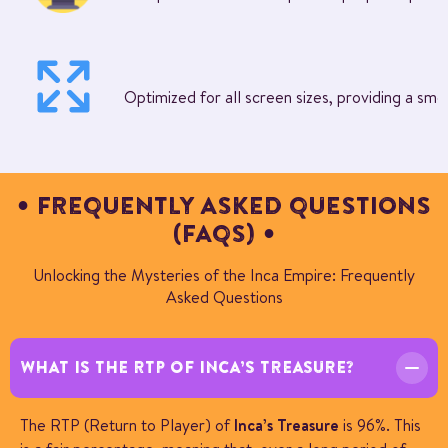
Optimized for all screen sizes, providing a sm
FREQUENTLY ASKED QUESTIONS
(FAQS)
Unlocking the Mysteries of the Inca Empire: Frequently
Asked Questions
WHAT IS THE RTP OF INCA’S TREASURE?
The RTP (Return to Player) of
Inca’s Treasure
is 96%. This