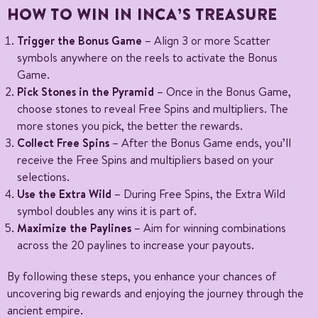
HOW TO WIN IN INCA’S TREASURE
Trigger the Bonus Game –
Align 3 or more Scatter
symbols anywhere on the reels to activate the Bonus
Game.
Pick Stones in the Pyramid –
Once in the Bonus Game,
choose stones to reveal Free Spins and multipliers. The
more stones you pick, the better the rewards.
Collect Free Spins –
After the Bonus Game ends, you’ll
receive the Free Spins and multipliers based on your
selections.
Use the Extra Wild –
During Free Spins, the Extra Wild
symbol doubles any wins it is part of.
Maximize the Paylines –
Aim for winning combinations
across the 20 paylines to increase your payouts.
By following these steps, you enhance your chances of
uncovering big rewards and enjoying the journey through the
ancient empire.