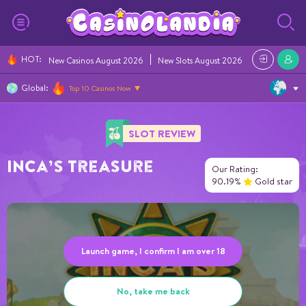
HOT
:
New Casinos August 2026
New Slots August 2026
Casino Bonus
Global:
Top 10 Casinos Now
SLOT REVIEW
Inca’s Treasure
Our Rating:
90.19%
Gold star
Launch game, I confirm I am over 18
No, take me back