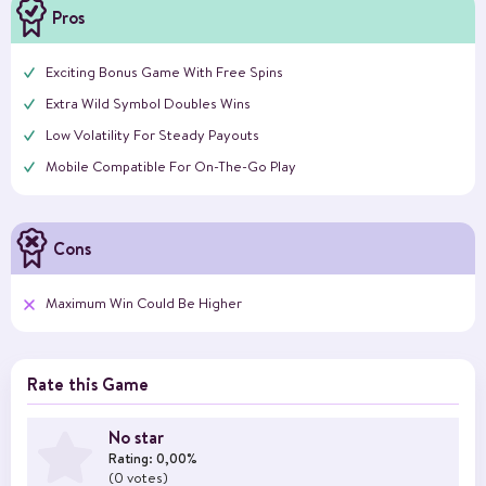
Pros
Exciting Bonus Game With Free Spins
Extra Wild Symbol Doubles Wins
Low Volatility For Steady Payouts
Mobile Compatible For On-The-Go Play
Cons
Maximum Win Could Be Higher
Rate this Game
No star
Rating: 0,00%
(0 votes)