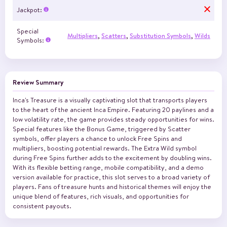
Jackpot:
Special
Multipliers
,
Scatters
,
Substitution Symbols
,
Wilds
Symbols:
Review Summary
Inca's Treasure is a visually captivating slot that transports players
to the heart of the ancient Inca Empire. Featuring 20 paylines and a
low volatility rate, the game provides steady opportunities for wins.
Special features like the Bonus Game, triggered by Scatter
symbols, offer players a chance to unlock Free Spins and
multipliers, boosting potential rewards. The Extra Wild symbol
during Free Spins further adds to the excitement by doubling wins.
With its flexible betting range, mobile compatibility, and a demo
version available for practice, this slot serves to a broad variety of
players. Fans of treasure hunts and historical themes will enjoy the
unique blend of features, rich visuals, and opportunities for
consistent payouts.