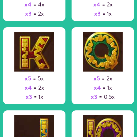
x4
= 4x
x4
= 2x
x3
= 2x
x3
= 1x
x5
= 5x
x5
= 2x
x4
= 2x
x4
= 1x
x3
= 1x
x3
= 0.5x