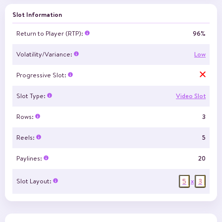
Slot Information
Return to Player (RTP):
96%
Volatility/Variance:
Low
Progressive Slot:
Slot Type:
Video Slot
Rows:
3
Reels:
5
Paylines:
20
5
3
Slot Layout:
x