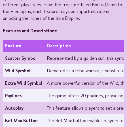
different playstyles. From the treasure-filled Bonus Game to
the Free Spins, each feature plays an important role in
unlocking the riches of the Inca Empire.
Features and Descriptions:
Feature
Description
Scatter Symbol
Represented by a golden sun, this symbo
Wild Symbol
Depicted as a tribe warrior, it substitut
Extra Wild Symbol
A more powerful version of the Wild, this
Paylines
The game offers 20 paylines, providing m
Autoplay
This feature allows players to set a pre
Bet Max Button
The Bet Max button enables players to qu