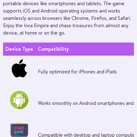
portable devices like smartphones and tablets. The game
supports iOS and Android operating systems and works
seamlessly across browsers like Chrome, Firefox, and Safari.
Enjoy the Inca Empire and chase treasures from almost any
device, at home or on the go.
Device Type
Compatibility
Fully optimized for iPhones and iPads
Works smoothly on Android smartphones and t
Compatible with desktop and laptop computer