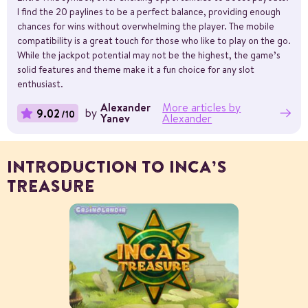
I find the 20 paylines to be a perfect balance, providing enough
chances for wins without overwhelming the player. The mobile
compatibility is a great touch for those who like to play on the go.
While the jackpot potential may not be the highest, the game’s
solid features and theme make it a fun choice for any slot
enthusiast.
Alexander
More articles by
by
9.02
/10
Yanev
Alexander
INTRODUCTION TO INCA’S
TREASURE