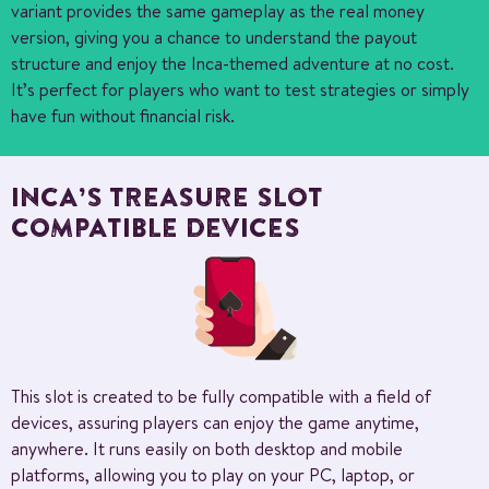
variant provides the same gameplay as the real money
version, giving you a chance to understand the payout
structure and enjoy the Inca-themed adventure at no cost.
It’s perfect for players who want to test strategies or simply
have fun without financial risk.
INCA’S TREASURE SLOT
COMPATIBLE DEVICES
This slot is created to be fully compatible with a field of
devices, assuring players can enjoy the game anytime,
anywhere. It runs easily on both desktop and mobile
platforms, allowing you to play on your PC, laptop, or