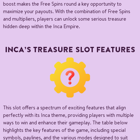
boost makes the Free Spins round a key opportunity to
maximize your payouts. With the combination of Free Spins
and multipliers, players can unlock some serious treasure
hidden deep within the Inca Empire.
INCA’S TREASURE SLOT FEATURES
This slot offers a spectrum of exciting features that align
perfectly with its Inca theme, providing players with multiple
ways to win and enhance their gameplay. The table below
highlights the key features of the game, including special
symbols, paylines, and the various modes designed to suit