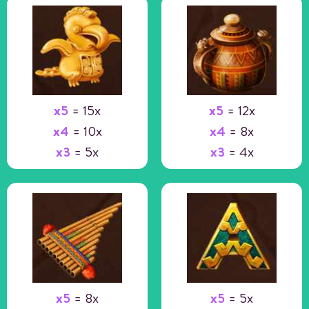
x5
= 15x
x5
= 12x
x4
= 10x
x4
= 8x
x3
= 5x
x3
= 4x
x5
= 8x
x5
= 5x