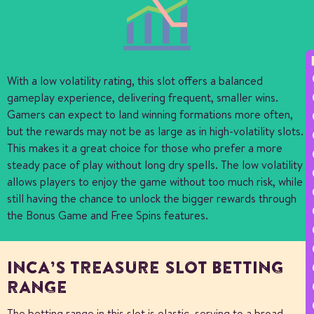
With a low volatility rating, this slot offers a balanced
gameplay experience, delivering frequent, smaller wins.
Gamers can expect to land winning formations more often,
but the rewards may not be as large as in high-volatility slots.
This makes it a great choice for those who prefer a more
steady pace of play without long dry spells. The low volatility
allows players to enjoy the game without too much risk, while
still having the chance to unlock the bigger rewards through
the Bonus Game and Free Spins features.
INCA’S TREASURE SLOT BETTING
RANGE
The betting range in this slot is elastic, serving to a broad