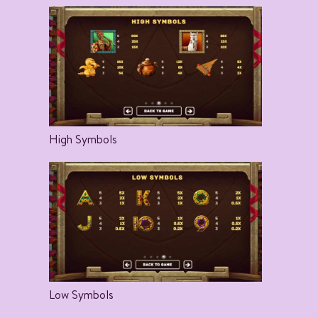
High Symbols
Low Symbols