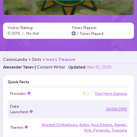
Visitor Rating:
Times Played:
0,00%
No star
1
Times Played
Inca’s Treasure
CasinoLandia
Slots
Alexander Yanev
|
Content Writer
Updated:
Mar 10, 2025
Quick Facts
Provider:
Tom Horn Gaming
Date
24/06/2019
Launched:
Ancient Civilizations
,
Aztec
,
Inca Empire
,
Mayan
,
Theme:
N/A
,
Pyramids
,
Treasure