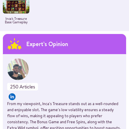
Inca's Treasure
Base Gameplay
Expert’s Opinion
250 Articles
From my viewpoint, Inca's Treasure stands out as a well-rounded
and enjoyable slot. The game's low volatility ensures a steady
flow of wins, making it appealing to players who prefer
consistency. The Bonus Game and Free Spins, along with the
Extra Wild symbol, offer exciting opportunities to boost payouts.