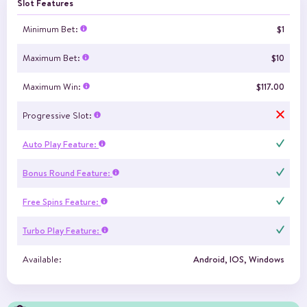
Slot Features
Minimum Bet:
$1
Maximum Bet:
$10
Maximum Win:
$117.00
Progressive Slot:
Auto Play Feature:
Bonus Round Feature:
Free Spins Feature:
Turbo Play Feature:
Available:
Android, IOS, Windows