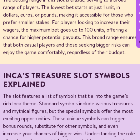
range of players. The lowest bet starts at just 1 unit, in
dollars, euros, or pounds, making it accessible for those who
prefer smaller stakes. For players looking to increase their
wagers, the maximum bet goes up to 100 units, offering a
chance for higher potential payouts. This broad range ensures
that both casual players and those seeking bigger risks can
enjoy the game comfortably, regardless of their budget.
INCA’S TREASURE SLOT SYMBOLS
EXPLAINED
The slot features a list of symbols that tie into the game’s
rich Inca theme. Standard symbols include various treasures
and mythical figures, but the special symbols offer the most
exciting opportunities. These unique symbols can trigger
bonus rounds, substitute for other symbols, and even
increase your chances of bigger wins. Understanding the role