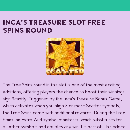
INCA’S TREASURE SLOT FREE
SPINS ROUND
The Free Spins round in this slot is one of the most exciting
additions, offering players the chance to boost their winnings
significantly. Triggered by the Inca’s Treasure Bonus Game,
which activates when you align 3 or more Scatter symbols,
the Free Spins come with additional rewards. During the Free
Spins, an Extra Wild symbol manifests, which substitutes for
all other symbols and doubles any win it is part of. This added