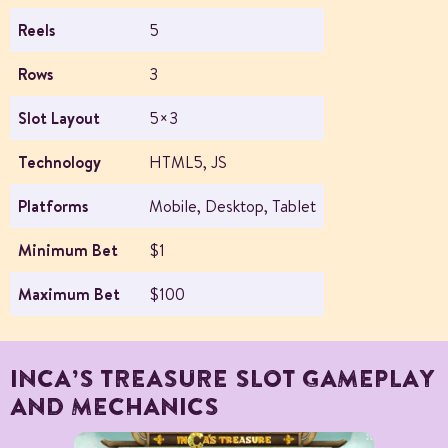
Reels
5
Rows
3
Slot Layout
5×3
Technology
HTML5, JS
Platforms
Mobile, Desktop, Tablet
Minimum Bet
$1
Maximum Bet
$100
INCA’S TREASURE SLOT GAMEPLAY
AND MECHANICS