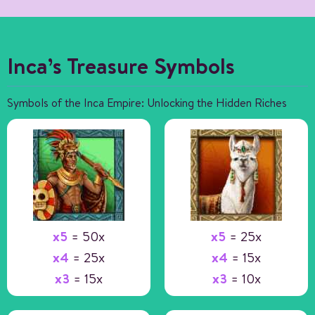
Inca’s Treasure Symbols
Symbols of the Inca Empire: Unlocking the Hidden Riches
x5
= 50x
x5
= 25x
x4
= 25x
x4
= 15x
x3
= 15x
x3
= 10x