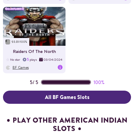
93.81/100%
Raiders Of The North
5
No star
plays
03/04/2024
BF Games
5
/
5
100%
All BF Games Slots
PLAY OTHER AMERICAN INDIAN
SLOTS