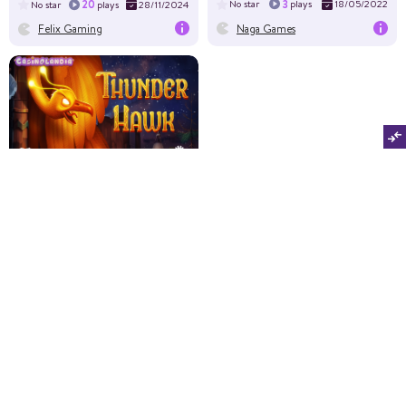
3
20
No star
plays
18/05/2022
No star
plays
28/11/2024
Naga Games
Felix Gaming
94.21/100%
Compare
Thunder Hawk
Clear
1
No star
plays
04/07/2023
Peter and Sons
,
Yggdrasil
Gaming
5
/
5
100%
All American Indian Slots