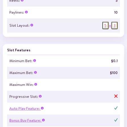
Reels:
5
Paylines:
10
5
3
Slot Layout:
x
Slot Features
Minimum Bet:
$0.1
Maximum Bet:
$100
Maximum Win:
Progressive Slot:
Auto Play Feature:
Bonus Buy Feature: