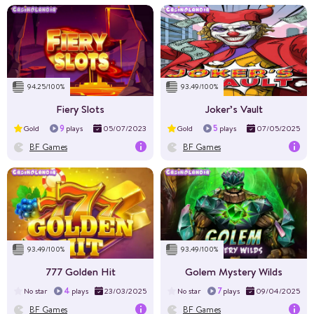
RTP%
96.1
Volatility
Medium
Layout
5x3
94.25/100%
93.49/100%
Max Win
Fiery Slots
Joker’s Vault
9
5
Gold
plays
05/07/2023
Gold
plays
07/05/2025
BF Games
BF Games
RTP%
96.12
Volatility
Medium
Layout
5x3
93.49/100%
93.49/100%
Max Win
777 Golden Hit
Golem Mystery Wilds
4
7
No star
plays
23/03/2025
No star
plays
09/04/2025
BF Games
BF Games