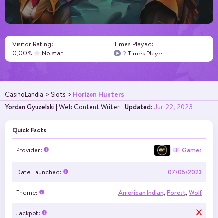
Visitor Rating:
Times Played:
0,00%
No star
2
Times Played
Horizon Hunters
CasinoLandia
Slots
Yordan Gyuzelski
|
Web Content Writer
Updated:
Jun 22, 2023
Quick Facts
BF Games
Provider:
Date Launched:
07/06/2023
Theme:
American Indian
,
Forest
,
Wolf
Jackpot: