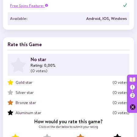
Free Spins Feature:
Available:
Android, IOS, Windows
Rate this Game
No star
Rating: 0,00%
(0 votes)
Gold star
(0 votes)
Silver star
(0 votes)
Bronze star
(0 votes)
Aluminum star
(0 votes)
How would you rate this game?
Click on the star below to submit your rating