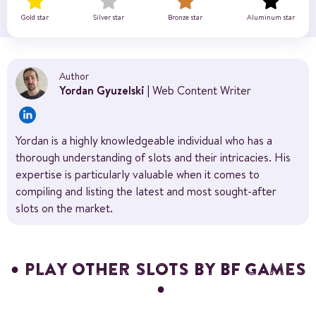
Gold star
Silver star
Bronze star
Aluminum star
Author
Yordan Gyuzelski
| Web Content Writer
Yordan is a highly knowledgeable individual who has a
thorough understanding of slots and their intricacies. His
expertise is particularly valuable when it comes to
compiling and listing the latest and most sought-after
slots on the market.
PLAY OTHER SLOTS BY BF GAMES