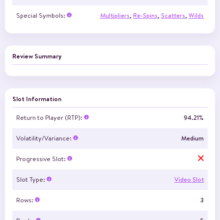
Special Symbols:
Multipliers
,
Re-Spins
,
Scatters
,
Wilds
Review Summary
Slot Information
Return to Player (RTP):
94.21%
Volatility/Variance:
Medium
Progressive Slot:
Slot Type:
Video Slot
Rows:
3