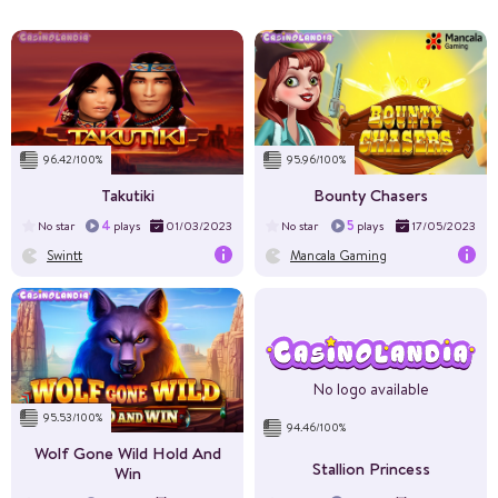
RTP%
95
Volatility
Low
Layout
3x3
96.42/100%
95.96/100%
Max Win
$33075
Takutiki
Bounty Chasers
4
5
No star
plays
01/03/2023
No star
plays
17/05/2023
Swintt
Mancala Gaming
RTP%
96.25
Volatility
Medium
No logo available
Layout
5x3
95.53/100%
94.46/100%
Max Win
$152125
Wolf Gone Wild Hold And
Stallion Princess
Win