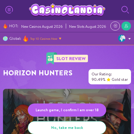
HOT
:
New Casinos August 2026
New Slots August 2026
Casino Bonus
Global:
Top 10 Casinos Now
SLOT REVIEW
Horizon Hunters
Our Rating:
90.49%
Gold star
Launch game, I confirm I am over 18
No, take me back