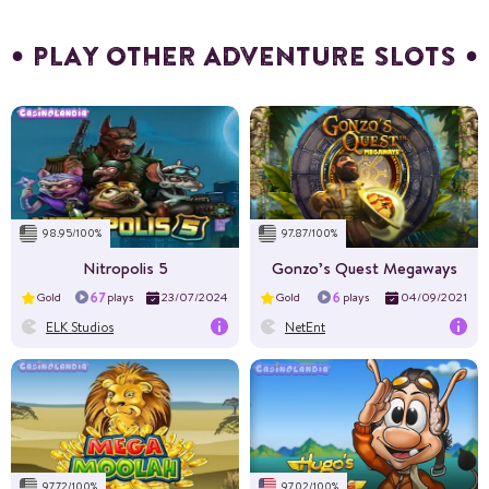
PLAY OTHER ADVENTURE SLOTS
RTP%
94.66
Volatility
High
Layout
20x10
98.95/100%
97.87/100%
Max Win
$21000
Nitropolis 5
Gonzo’s Quest Megaways
67
6
Gold
plays
23/07/2024
Gold
plays
04/09/2021
ELK Studios
NetEnt
RTP%
94.56
Volatility
High
Layout
5x3
97.72/100%
97.02/100%