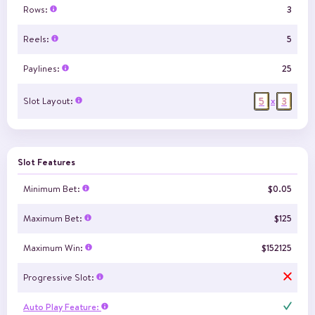
Rows:
3
Reels:
5
Paylines:
25
5
3
Slot Layout:
x
Slot Features
Minimum Bet:
$0.05
Maximum Bet:
$125
Maximum Win:
$152125
Progressive Slot:
Auto Play Feature: