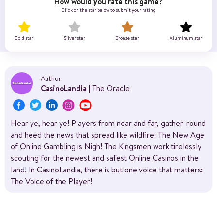
How would you rate this game?
Click on the star below to submit your rating
Gold star
Silver star
Bronze star
Aluminum star
Author
CasinoLandia
| The Oracle
Hear ye, hear ye! Players from near and far, gather 'round
and heed the news that spread like wildfire: The New Age
of Online Gambling is Nigh! The Kingsmen work tirelessly
scouting for the newest and safest Online Casinos in the
land! In CasinoLandia, there is but one voice that matters:
The Voice of the Player!