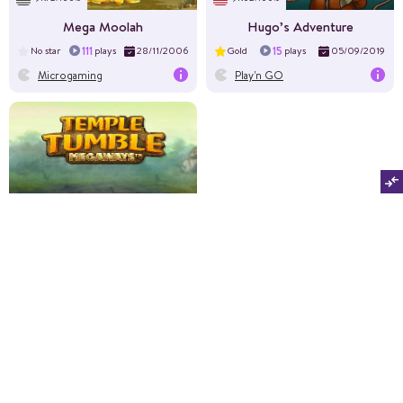
Max Win
$500000
Mega Moolah
Hugo’s Adventure
111
15
No star
plays
28/11/2006
Gold
plays
05/09/2019
Microgaming
Play'n GO
97.20/100%
Compare
Temple Tumble
Clear
48
Gold
plays
06/02/2019
Relax Gaming
5
/
5
100%
All Adventure Slots