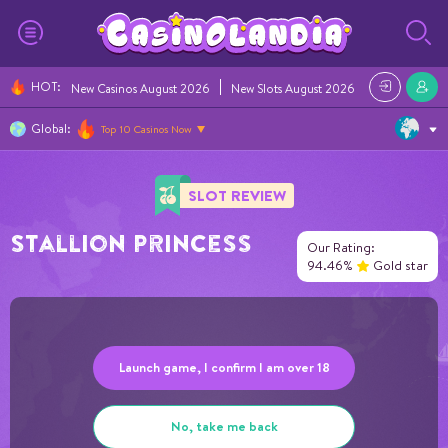
HOT
:
New Casinos August 2026
New Slots August 2026
Casino Bonus
Global:
Top 10 Casinos Now
SLOT REVIEW
Stallion Princess
Our Rating:
94.46%
Gold star
Launch game, I confirm I am over 18
No, take me back