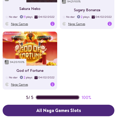
94.21/100%
Max Win
$250000
Sakura Neko
Sugary Bonanza
11
2
No star
plays
04/02/2022
No star
plays
04/02/2022
Naga Games
Naga Games
94.20/100%
God of Fortune
2
No star
plays
04/02/2022
Naga Games
5
/
5
100%
All Naga Games Slots