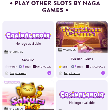
PLAY OTHER SLOTS BY NAGA
GAMES
RTP%
96.48
Volatility
Medium
No logo available
Layout
6x5
94.31/100%
94.78/100%
Max Win
$250000
Persian Gems
SanGuo
7
3
Gold
plays
04/02/2022
No star
plays
06/07/2022
Naga Games
Naga Games
RTP%
96.3
Volatility
Medium
No logo available
Layout
6x5
94.20/100%