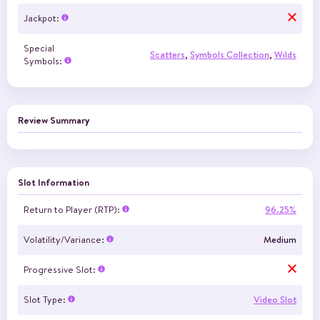
Jackpot:
Special
Scatters
,
Symbols Collection
,
Wilds
Symbols:
Review Summary
Slot Information
Return to Player (RTP):
96.25%
Volatility/Variance:
Medium
Progressive Slot:
Slot Type:
Video Slot