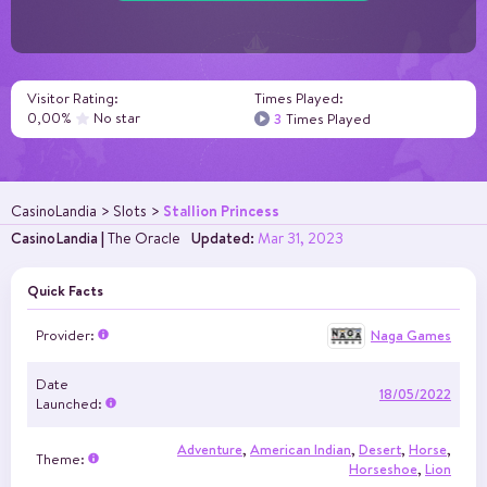
Visitor Rating:
Times Played:
0,00%
No star
3
Times Played
Stallion Princess
CasinoLandia
Slots
CasinoLandia
|
The Oracle
Updated:
Mar 31, 2023
Quick Facts
Provider:
Naga Games
Date
18/05/2022
Launched:
Adventure
,
American Indian
,
Desert
,
Horse
,
Theme:
Horseshoe
,
Lion