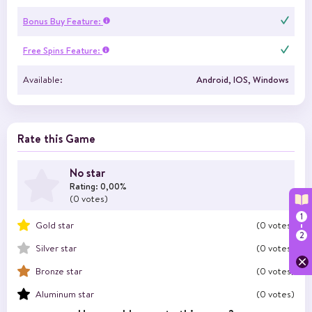
Bonus Buy Feature:
Free Spins Feature:
Available:
Android, IOS, Windows
Rate this Game
No star
Rating: 0,00%
(0 votes)
Gold star
(0 votes)
Silver star
(0 votes)
Bronze star
(0 votes)
Aluminum star
(0 votes)