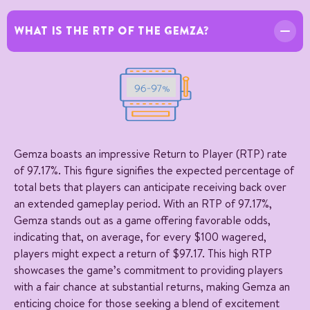
WHAT IS THE RTP OF THE GEMZA?
Gemza boasts an impressive Return to Player (RTP) rate
of 97.17%. This figure signifies the expected percentage of
total bets that players can anticipate receiving back over
an extended gameplay period. With an RTP of 97.17%,
Gemza stands out as a game offering favorable odds,
indicating that, on average, for every $100 wagered,
players might expect a return of $97.17. This high RTP
showcases the game’s commitment to providing players
with a fair chance at substantial returns, making Gemza an
enticing choice for those seeking a blend of excitement