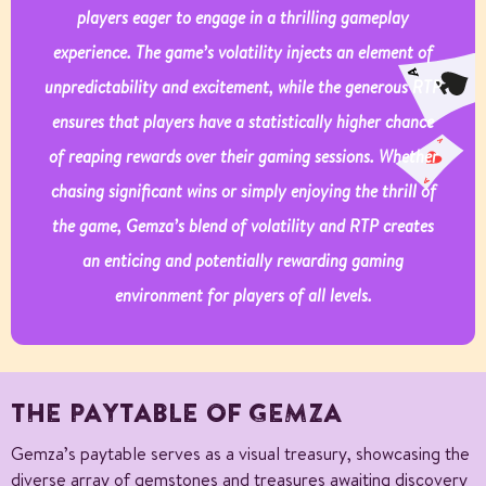
players eager to engage in a thrilling gameplay
experience. The game’s volatility injects an element of
unpredictability and excitement, while the generous RTP
ensures that players have a statistically higher chance
of reaping rewards over their gaming sessions. Whether
chasing significant wins or simply enjoying the thrill of
the game, Gemza’s blend of volatility and RTP creates
an enticing and potentially rewarding gaming
environment for players of all levels.
THE PAYTABLE OF GEMZA
Gemza’s paytable serves as a visual treasury, showcasing the
diverse array of gemstones and treasures awaiting discovery