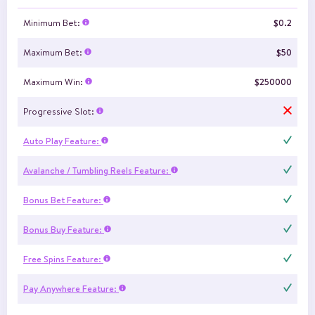
Minimum Bet:
$0.2
Maximum Bet:
$50
Maximum Win:
$250000
Progressive Slot:
Auto Play Feature:
Avalanche / Tumbling Reels Feature:
Bonus Bet Feature:
Bonus Buy Feature:
Free Spins Feature:
Pay Anywhere Feature: