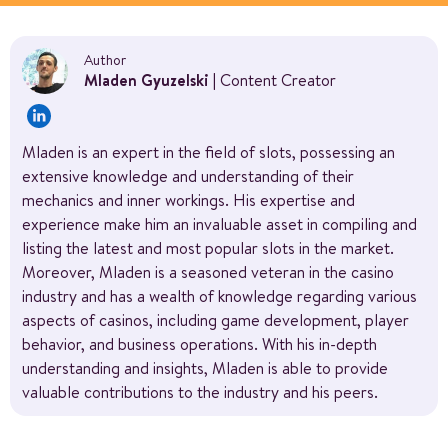
Author
Mladen Gyuzelski
| Content Creator
Mladen is an expert in the field of slots, possessing an
extensive knowledge and understanding of their
mechanics and inner workings. His expertise and
experience make him an invaluable asset in compiling and
listing the latest and most popular slots in the market.
Moreover, Mladen is a seasoned veteran in the casino
industry and has a wealth of knowledge regarding various
aspects of casinos, including game development, player
behavior, and business operations. With his in-depth
understanding and insights, Mladen is able to provide
valuable contributions to the industry and his peers.