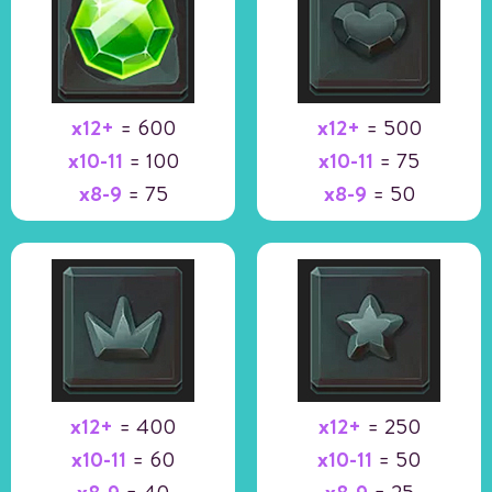
x12+
= 600
x12+
= 500
x10-11
= 100
x10-11
= 75
x8-9
= 75
x8-9
= 50
x12+
= 400
x12+
= 250
x10-11
= 60
x10-11
= 50
x8-9
= 40
x8-9
= 25