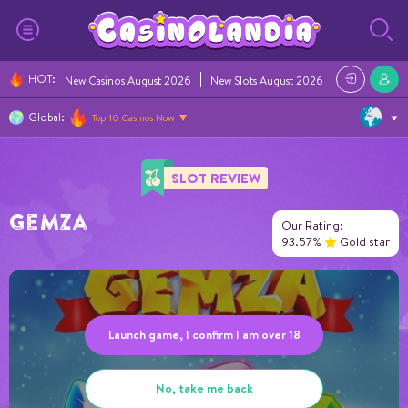
HOT
:
New Casinos August 2026
New Slots August 2026
Casino Bonus
Global:
Top 10 Casinos Now
SLOT REVIEW
Gemza
Our Rating:
93.57%
Gold star
Launch game, I confirm I am over 18
No, take me back