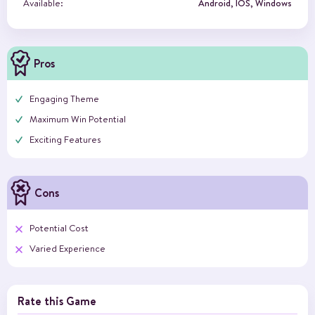
Available:
Android, IOS, Windows
Pros
Engaging Theme
Maximum Win Potential
Exciting Features
Cons
Potential Cost
Varied Experience
Rate this Game