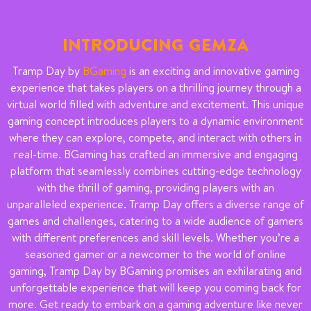
INTRODUCING GEMZA
Tramp Day by
BGaming
is an exciting and innovative gaming
experience that takes players on a thrilling journey through a
virtual world filled with adventure and excitement. This unique
gaming concept introduces players to a dynamic environment
where they can explore, compete, and interact with others in
real-time. BGaming has crafted an immersive and engaging
platform that seamlessly combines cutting-edge technology
with the thrill of gaming, providing players with an
unparalleled experience. Tramp Day offers a diverse range of
games and challenges, catering to a wide audience of gamers
with different preferences and skill levels. Whether you’re a
seasoned gamer or a newcomer to the world of online
gaming, Tramp Day by BGaming promises an exhilarating and
unforgettable experience that will keep you coming back for
more. Get ready to embark on a gaming adventure like never