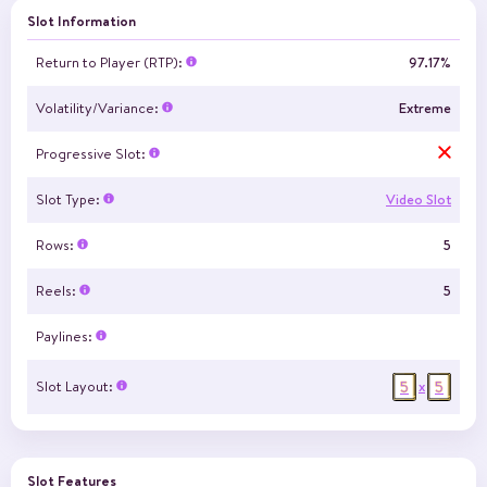
Slot Information
Return to Player (RTP):
97.17%
Volatility/Variance:
Extreme
Progressive Slot:
Slot Type:
Video Slot
Rows:
5
Reels:
5
Paylines:
5
5
Slot Layout:
x
Slot Features