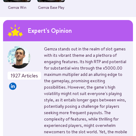
Gemza Win
Gemza Base Play
Expert’s Opinion
Gemza stands out in the realm of slot games
with its vibrant theme and a plethora of
engaging features. Its high RTP and potential
for substantial wins through the x5000.00
maximum multiplier add an alluring edge to
1927 Articles
the gameplay, promising exciting
possibilities. However, the game's high
volatility might not suit everyone's playing
style, as it entails longer gaps between wins,
potentially posing a challenge for players
seeking more frequent payouts. The
complexity of features, while thrilling for
experienced players, might overwhelm
newcomers to the slot world. Yet, the mobile