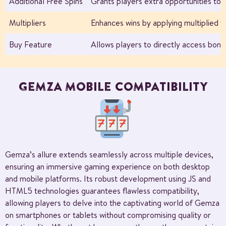
Additional Free Spins
Grants players extra opportunities to 
Multipliers
Enhances wins by applying multiplied va
Buy Feature
Allows players to directly access bonu
GEMZA MOBILE COMPATIBILITY
Gemza’s allure extends seamlessly across multiple devices,
ensuring an immersive gaming experience on both desktop
and mobile platforms. Its robust development using JS and
HTML5 technologies guarantees flawless compatibility,
allowing players to delve into the captivating world of Gemza
on smartphones or tablets without compromising quality or