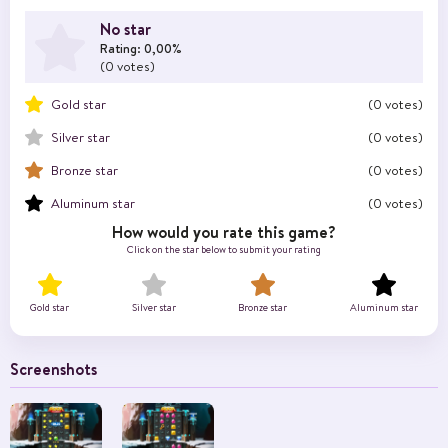
No star
Rating: 0,00%
(0 votes)
Gold star
(0 votes)
Silver star
(0 votes)
Bronze star
(0 votes)
Aluminum star
(0 votes)
How would you rate this game?
Click on the star below to submit your rating
Gold star
Silver star
Bronze star
Aluminum star
Screenshots