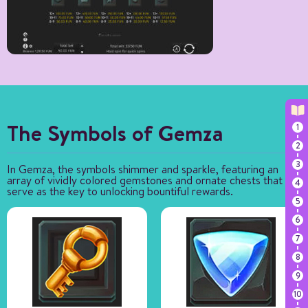
The Symbols of Gemza
In Gemza, the symbols shimmer and sparkle, featuring an
array of vividly colored gemstones and ornate chests that
serve as the key to unlocking bountiful rewards.