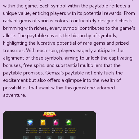
within the game. Each symbol within the paytable reflects a
unique value, enticing players with its potential rewards. From
radiant gems of various colors to intricately designed chests
brimming with riches, every symbol contributes to the game’s
allure. The paytable unveils the hierarchy of symbols,
highlighting the lucrative potential of rare gems and prized
treasures. With each spin, players eagerly anticipate the
alignment of these symbols, aiming to unlock the captivating
bonuses, free spins, and substantial multipliers that the
paytable promises. Gemza’s paytable not only fuels the
excitement but also offers a glimpse into the wealth of
possibilities that await within this gemstone-adorned
adventure.