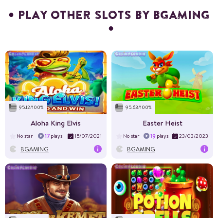
PLAY OTHER SLOTS BY BGAMING
RTP%
96.08
Volatility
Extreme
Layout
5x3
95.12/100%
95.63/100%
Max Win
$5820
Aloha King Elvis
Easter Heist
17
19
No star
plays
15/07/2021
No star
plays
23/03/2023
BGAMING
BGAMING
RTP%
96.25
Volatility
Extreme
Layout
7x7