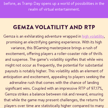
before, as Tramp Day opens up a world of possibilities in the
realm of virtual entertainment.
GEMZA VOLATILITY AND RTP
Gemza is an exhilarating adventure wrapped in
high volatility
,
promising an electrifying gaming experience. With its high
variance, this BGaming masterpiece brings a rush of
excitement, offering players a roller-coaster ride of thrills
and suspense. The game’s volatility signifies that while wins
might not occur as frequently, the potential for substantial
payouts is notably higher. This volatility adds an element of
anticipation and excitement, appealing to players seeking the
adrenaline rush that comes with the chance of landing
significant wins. Coupled with an impressive RTP of 97.17%,
Gemza strikes a balance between risk and reward, ensuring
that while the game may present challenges, the returns for
players over time are statistically higher compared to many