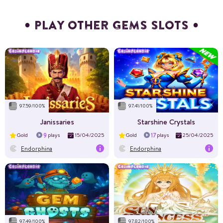
PLAY OTHER GEMS SLOTS
RTP%
98.08
Volatility
Medium
Layout
6x5
97.59/100%
97.41/100%
Max Win
Janissaries
Starshine Crystals
9
17
Gold
plays
15/04/2025
Gold
plays
25/04/2025
Endorphina
Endorphina
RTP%
96.29
Volatility
Medium
Layout
7x7
97.49/100%
97.82/100%