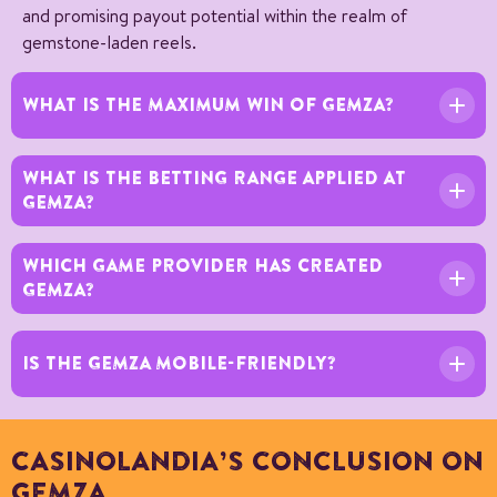
and promising payout potential within the realm of
gemstone-laden reels.
WHAT IS THE MAXIMUM WIN OF GEMZA?
WHAT IS THE BETTING RANGE APPLIED AT
GEMZA?
WHICH GAME PROVIDER HAS CREATED
GEMZA?
IS THE GEMZA MOBILE-FRIENDLY?
CASINOLANDIA’S CONCLUSION ON
GEMZA