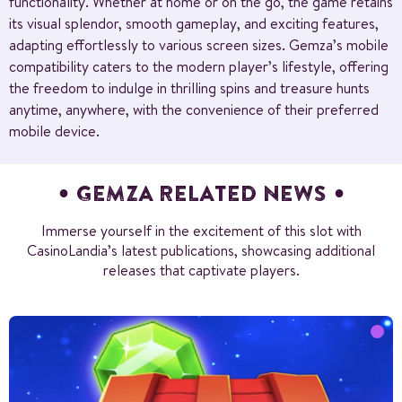
functionality. Whether at home or on the go, the game retains
its visual splendor, smooth gameplay, and exciting features,
adapting effortlessly to various screen sizes. Gemza’s mobile
compatibility caters to the modern player’s lifestyle, offering
the freedom to indulge in thrilling spins and treasure hunts
anytime, anywhere, with the convenience of their preferred
mobile device.
GEMZA RELATED NEWS
Immerse yourself in the excitement of this slot with
CasinoLandia’s latest publications, showcasing additional
releases that captivate players.