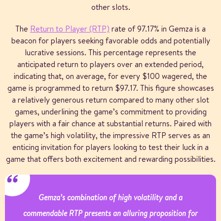
other slots.
The
Return to Player (RTP)
rate of 97.17% in Gemza is a
beacon for players seeking favorable odds and potentially
lucrative sessions. This percentage represents the
anticipated return to players over an extended period,
indicating that, on average, for every $100 wagered, the
game is programmed to return $97.17. This figure showcases
a relatively generous return compared to many other slot
games, underlining the game’s commitment to providing
players with a fair chance at substantial returns. Paired with
the game’s high volatility, the impressive RTP serves as an
enticing invitation for players looking to test their luck in a
game that offers both excitement and rewarding possibilities.
Gemza’s combination of high volatility and a
commendable RTP presents an alluring proposition for