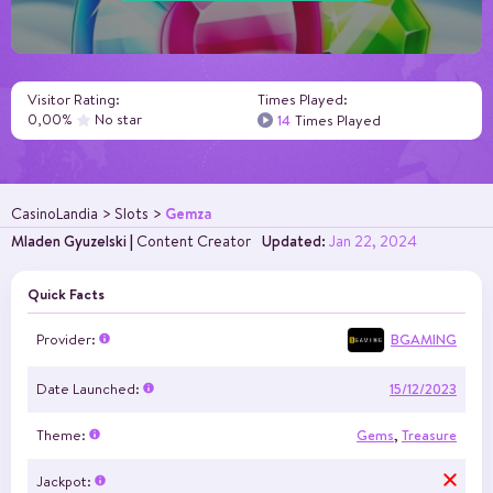
Visitor Rating:
Times Played:
0,00%
No star
14
Times Played
Gemza
CasinoLandia
Slots
Mladen Gyuzelski
|
Content Creator
Updated:
Jan 22, 2024
Quick Facts
BGAMING
Provider:
Date Launched:
15/12/2023
Theme:
Gems
,
Treasure
Jackpot: