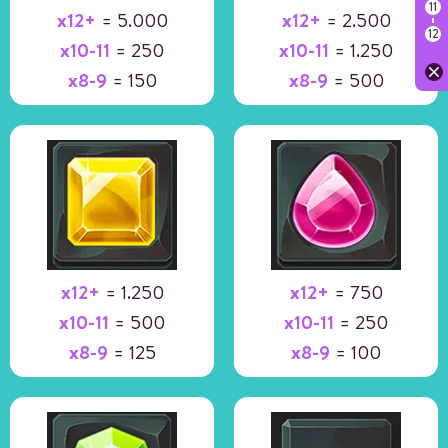
x12+
= 5.000
x12+
= 2.500
x10-11
= 250
x10-11
= 1.250
x8-9
= 150
x8-9
= 500
x12+
= 1.250
x12+
= 750
x10-11
= 500
x10-11
= 250
x8-9
= 125
x8-9
= 100