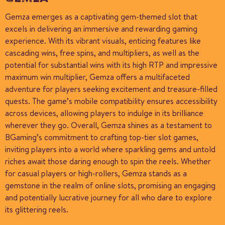
Gemza emerges as a captivating gem-themed slot that
excels in delivering an immersive and rewarding gaming
experience. With its vibrant visuals, enticing features like
cascading wins, free spins, and multipliers, as well as the
potential for substantial wins with its high RTP and impressive
maximum win multiplier, Gemza offers a multifaceted
adventure for players seeking excitement and treasure-filled
quests. The game’s mobile compatibility ensures accessibility
across devices, allowing players to indulge in its brilliance
wherever they go. Overall, Gemza shines as a testament to
BGaming’s commitment to crafting top-tier slot games,
inviting players into a world where sparkling gems and untold
riches await those daring enough to spin the reels. Whether
for casual players or high-rollers, Gemza stands as a
gemstone in the realm of online slots, promising an engaging
and potentially lucrative journey for all who dare to explore
its glittering reels.