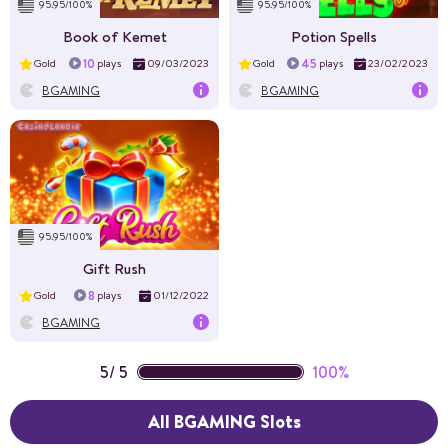
95.95/100%
95.95/100%
Max Win
$12000
Book of Kemet
Potion Spells
10
45
Gold
plays
09/03/2023
Gold
plays
23/02/2023
BGAMING
BGAMING
95.95/100%
Gift Rush
8
Gold
plays
01/12/2022
BGAMING
5
/
5
100%
All BGAMING Slots