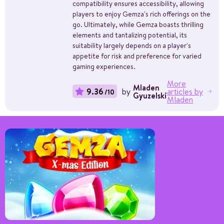
compatibility ensures accessibility, allowing
players to enjoy Gemza's rich offerings on the
go. Ultimately, while Gemza boasts thrilling
elements and tantalizing potential, its
suitability largely depends on a player's
appetite for risk and preference for varied
gaming experiences.
More
Mladen
by
articles by
9.36
/10
Gyuzelski
Mladen