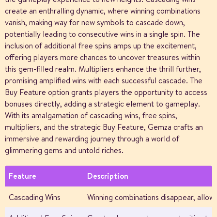
create an enthralling dynamic, where winning combinations
vanish, making way for new symbols to cascade down,
potentially leading to consecutive wins in a single spin. The
inclusion of additional free spins amps up the excitement,
offering players more chances to uncover treasures within
this gem-filled realm. Multipliers enhance the thrill further,
promising amplified wins with each successful cascade. The
Buy Feature option grants players the opportunity to access
bonuses directly, adding a strategic element to gameplay.
With its amalgamation of cascading wins, free spins,
multipliers, and the strategic Buy Feature, Gemza crafts an
immersive and rewarding journey through a world of
glimmering gems and untold riches.
Feature
Description
Cascading Wins
Winning combinations disappear, allowi