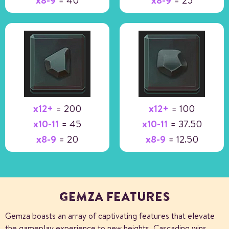
x12+
= 200
x12+
= 100
x10-11
= 45
x10-11
= 37.50
x8-9
= 20
x8-9
= 12.50
GEMZA FEATURES
Gemza boasts an array of captivating features that elevate
the gameplay experience to new heights. Cascading wins