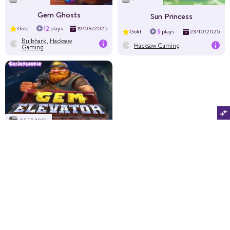
Max Win
Gem Ghosts
Sun Princess
12
Gold
plays
19/08/2025
9
Gold
plays
23/10/2025
Bullshark
,
Hacksaw
Hacksaw Gaming
Gaming
96.50/100%
Compare
Gem Elevator
18
No star
plays
29/08/2024
Clear
Pragmatic Play
5
/
5
100%
All Gems Slots