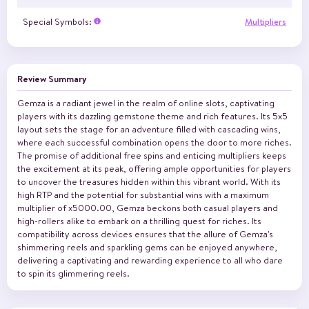
Special Symbols:
Multipliers
Review Summary
Gemza is a radiant jewel in the realm of online slots, captivating
players with its dazzling gemstone theme and rich features. Its 5x5
layout sets the stage for an adventure filled with cascading wins,
where each successful combination opens the door to more riches.
The promise of additional free spins and enticing multipliers keeps
the excitement at its peak, offering ample opportunities for players
to uncover the treasures hidden within this vibrant world. With its
high RTP and the potential for substantial wins with a maximum
multiplier of x5000.00, Gemza beckons both casual players and
high-rollers alike to embark on a thrilling quest for riches. Its
compatibility across devices ensures that the allure of Gemza's
shimmering reels and sparkling gems can be enjoyed anywhere,
delivering a captivating and rewarding experience to all who dare
to spin its glimmering reels.