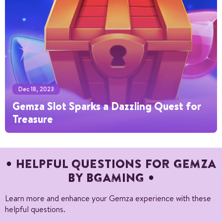
Dec 18, 2023
Gemza Slot Sparks a Dazzling Quest for
Treasure
HELPFUL QUESTIONS FOR GEMZA
BY BGAMING
Learn more and enhance your Gemza experience with these
helpful questions.