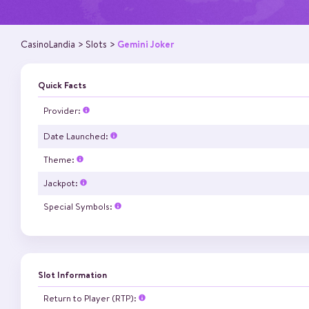
Gemini Joker
CasinoLandia
Slots
Quick Facts
Provider:
Date Launched:
Theme:
Jackpot:
Special Symbols:
Slot Information
Return to Player (RTP):