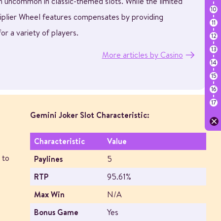
th uncommon in classic-themed slots. While the limited
tiplier Wheel features compensates by providing
for a variety of players.
More articles by Casino
Gemini Joker Slot Characteristic:
Characteristic
Value
 to
Paylines
5
RTP
95.61%
Max Win
N/A
Bonus Game
Yes