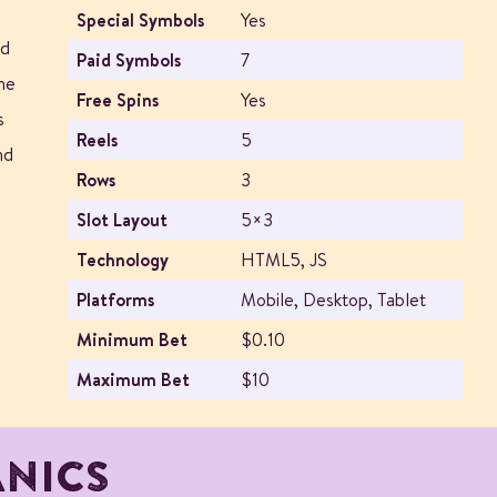
Special Symbols
Yes
ed
Paid Symbols
7
the
Free Spins
Yes
s
Reels
5
nd
Rows
3
Slot Layout
5×3
Technology
HTML5, JS
Platforms
Mobile, Desktop, Tablet
Minimum Bet
$0.10
Maximum Bet
$10
ANICS