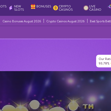
LOTS
NEW
BONUSES
CRYPTO
LIVE
SLOTS
CASINOS
CASINO
Casino Bonuses August 2026
Crypto Casinos August 2026
Best Sports Bet
Our Rati
93.78%