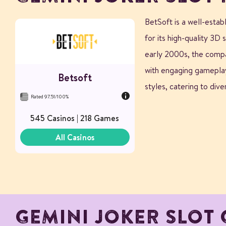
BetSoft is a well-estab
218
for its high-quality 3D 
alta
early 2000s, the compa
1999
with engaging gameplay
Betsoft
styles, catering to div
Rated 97.51/100%
545 Casinos | 218 Games
All Casinos
GEMINI JOKER SLOT