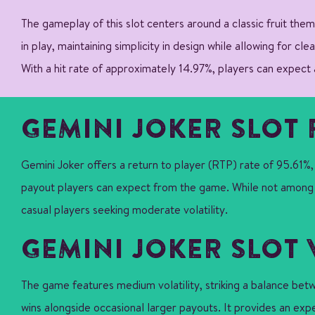
The gameplay of this slot centers around a classic fruit them
in play, maintaining simplicity in design while allowing for cle
With a hit rate of approximately 14.97%, players can expect 
GEMINI JOKER SLOT 
Gemini Joker offers a return to player (RTP) rate of 95.61%, 
payout players can expect from the game. While not among th
casual players seeking moderate volatility.
GEMINI JOKER SLOT 
The game features medium volatility, striking a balance betw
wins alongside occasional larger payouts. It provides an exp