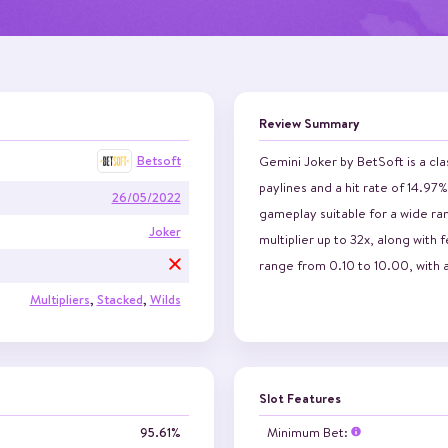
Review Summary
Betsoft
Gemini Joker by BetSoft is a cla
paylines and a hit rate of 14.97
26/05/2022
gameplay suitable for a wide ran
Joker
multiplier up to 32x, along with
range from 0.10 to 10.00, with 
Multipliers
,
Stacked
,
Wilds
Slot Features
95.61%
Minimum Bet: