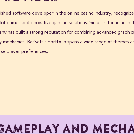
lished software developer in the online casino industry, recogniz
slot games and innovative gaming solutions. Since its founding in 
ny has built a strong reputation for combining advanced graphic
 mechanics. BetSoft’s portfolio spans a wide range of themes a
erse player preferences.
 GAMEPLAY AND MECH