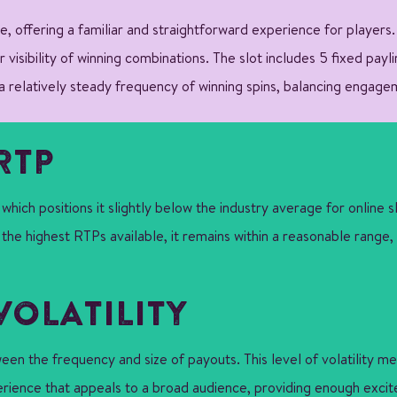
e, offering a familiar and straightforward experience for players. 
ar visibility of winning combinations. The slot includes 5 fixed payl
a relatively steady frequency of winning spins, balancing engage
RTP
which positions it slightly below the industry average for online 
e highest RTPs available, it remains within a reasonable range, 
VOLATILITY
een the frequency and size of payouts. This level of volatility m
erience that appeals to a broad audience, providing enough excit