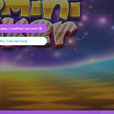
ame, I confirm I am over 18
No, take me back