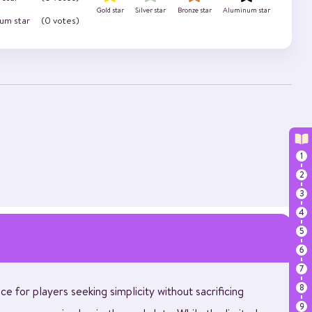
Gold star
Silver star
Bronze star
Aluminum star
um star
(0 votes)
e for players seeking simplicity without sacrificing