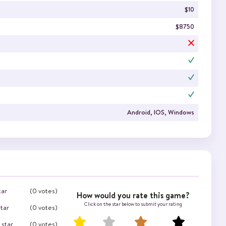
$10
$8750
Android, IOS, Windows
tar
(0 votes)
How would you rate this game?
Click on the star below to submit your rating
star
(0 votes)
 star
(0 votes)