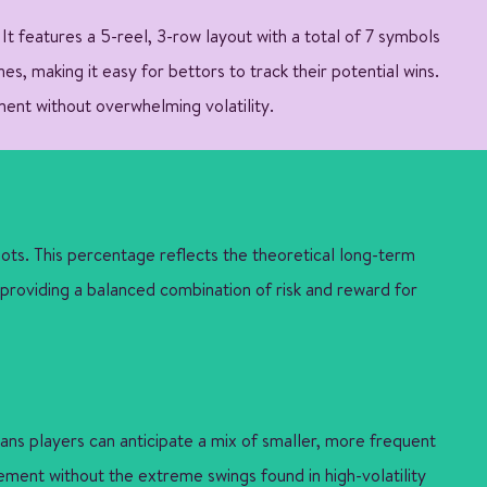
It features a 5-reel, 3-row layout with a total of 7 symbols
ines, making it easy for bettors to track their potential wins.
ment without overwhelming volatility.
slots. This percentage reflects the theoretical long-term
providing a balanced combination of risk and reward for
eans players can anticipate a mix of smaller, more frequent
ement without the extreme swings found in high-volatility