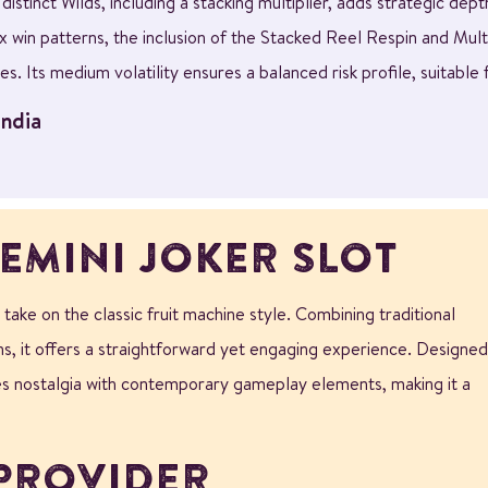
stinct Wilds, including a stacking multiplier, adds strategic dep
x win patterns, the inclusion of the Stacked Reel Respin and Mul
es. Its medium volatility ensures a balanced risk profile, suitable 
ndia
EMINI JOKER SLOT
take on the classic fruit machine style. Combining traditional
ns, it offers a straightforward yet engaging experience. Designed
s nostalgia with contemporary gameplay elements, making it a
 PROVIDER