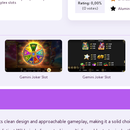
lex slots
Rating: 0,00%
(0 votes)
Alumin
Gemini Joker Slot
Gemini Joker Slot
ts clean design and approachable gameplay, making it a solid choic