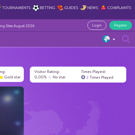
TOURNAMENTS
BETTING
GUIDES
NEWS
COMPLAINTS
Login
Register
ting Sites August 2026
ng:
Visitor Rating:
Times Played:
Gold star
0,00%
No star
2
Times Played