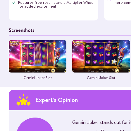
Features free respins and a Multiplier Wheel
more comp
for added excitement
Screenshots
Gemini Joker Slot
Gemini Joker Slot
Expert’s Opinion
Gemini Joker stands out for i