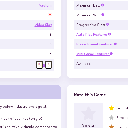
Medium
Maximum Bet:
Maximum Win:
Video Slot
Progressive Slot:
3
Auto Play Feature:
5
Bonus Round Feature:
5
Mini Game Feature:
Available:
5
3
x
Rate this Game
ly below industry average at
Gold s
Silver 
mber of paylines (only 5)
No star
t is relatively simple compared to
Bronze