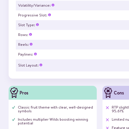
Volatility/Variance:
Progressive Slot:
Slot Type:
Rows:
Reels:
Paylines:
Slot Layout:
Pros
Cons
Classic fruit theme with clear, well-designed
RTP slight
symbols
95.61%
Includes multiplier Wilds boosting winning
Limited nu
potential
Feature se