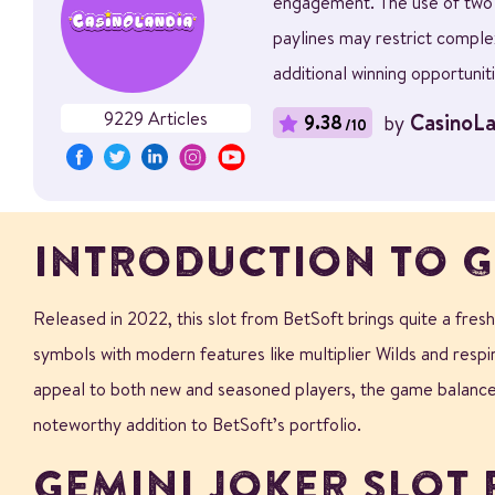
engagement. The use of two di
paylines may restrict comple
additional winning opportuniti
9229 Articles
CasinoLa
9.38
by
/10
INTRODUCTION TO G
Released in 2022, this slot from BetSoft brings quite a fresh 
symbols with modern features like multiplier Wilds and respi
appeal to both new and seasoned players, the game balance
noteworthy addition to BetSoft’s portfolio.
GEMINI JOKER SLOT