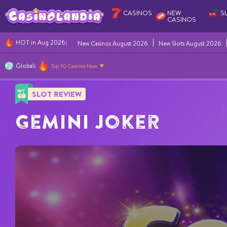
CASINOS
NEW
S
CASINOS
HOT
in Aug 2026
:
New Casinos August 2026
New Slots August 2026
Global:
Top 10 Casinos Now
SLOT REVIEW
Gemini Joker