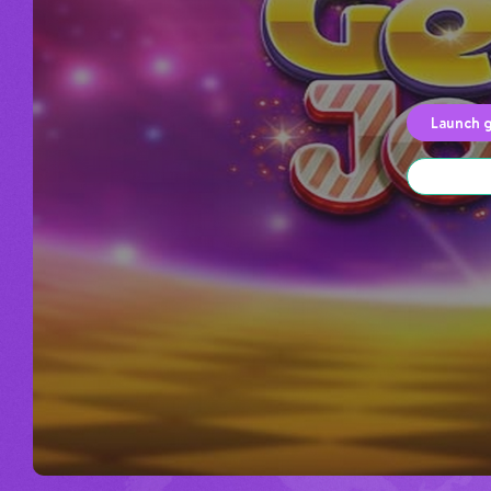
Launch g