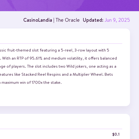
CasinoLandia
|
The Oracle
Updated:
Jun 9, 2025
ssic fruit-themed slot featuring a 5-reel, 3-row layout with 5
%. With an RTP of 95.61% and medium volatility, it offers balanced
ge of players. The slot includes two Wild jokers, one acting as a
 features like Stacked Reel Respins and a Multiplier Wheel. Bets
a maximum win of 1700x the stake.
$0.1