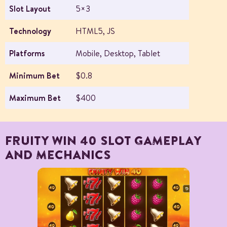
Slot Layout
5×3
Technology
HTML5, JS
Platforms
Mobile, Desktop, Tablet
Minimum Bet
$0.8
Maximum Bet
$400
FRUITY WIN 40 SLOT GAMEPLAY
AND MECHANICS