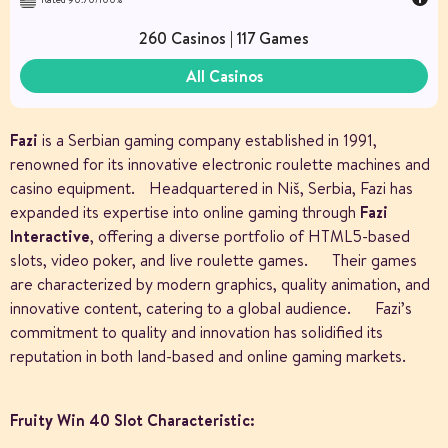
260 Casinos | 117 Games
All Casinos
Fazi
is a Serbian gaming company established in 1991,
renowned for its innovative electronic roulette machines and
casino equipment.
Headquartered in Niš, Serbia, Fazi has
expanded its expertise into online gaming through
Fazi
Interactive
, offering a diverse portfolio of HTML5-based
slots, video poker, and live roulette games.
Their games
are characterized by modern graphics, quality animation, and
innovative content, catering to a global audience.
Fazi’s
commitment to quality and innovation has solidified its
reputation in both land-based and online gaming markets.
Fruity Win 40 Slot Characteristic: