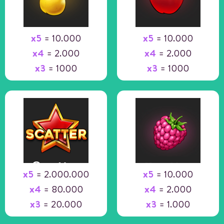
x5
= 10.000
x5
= 10.000
x4
= 2.000
x4
= 2.000
x3
= 1000
x3
= 1000
x5
= 2.000.000
x5
= 10.000
x4
= 80.000
x4
= 2.000
x3
= 20.000
x3
= 1.000