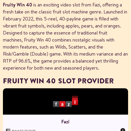
Fruity Win 40
is an exciting video slot from Fazi, offering a
fresh take on the classic fruit slot machine genre. Launched in
February 2022, this 5-reel, 40-payline game is filled with
vibrant fruit symbols, including apples, pears, and oranges.
Designed to capture the essence of traditional fruit
machines, Fruity Win 40 combines nostalgic visuals with
modern features, such as Wilds, Scatters, and the
Risk/Gamble (Double) game. With its medium variance and an
RTP of 96.6%, the game provides a balanced yet thrilling
experience for both new and seasoned players.
FRUITY WIN 40 SLOT PROVIDER
Fazi
Rated 90.70/100%