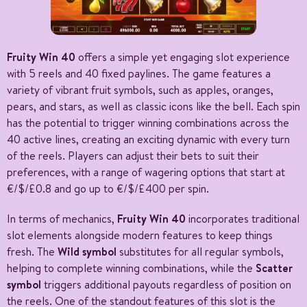
Fruity Win 40
offers a simple yet engaging slot experience
with 5 reels and 40 fixed paylines. The game features a
variety of vibrant fruit symbols, such as apples, oranges,
pears, and stars, as well as classic icons like the bell. Each spin
has the potential to trigger winning combinations across the
40 active lines, creating an exciting dynamic with every turn
of the reels. Players can adjust their bets to suit their
preferences, with a range of wagering options that start at
€/$/£0.8 and go up to €/$/£400 per spin.
In terms of mechanics,
Fruity Win 40
incorporates traditional
slot elements alongside modern features to keep things
fresh. The
Wild symbol
substitutes for all regular symbols,
helping to complete winning combinations, while the
Scatter
symbol
triggers additional payouts regardless of position on
the reels. One of the standout features of this slot is the