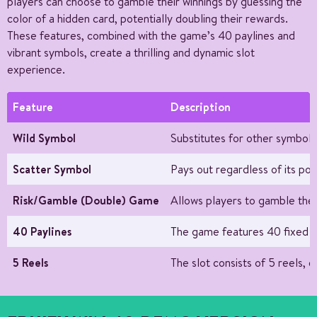
players can choose to gamble their winnings by guessing the
color of a hidden card, potentially doubling their rewards.
These features, combined with the game’s 40 paylines and
vibrant symbols, create a thrilling and dynamic slot
experience.
Feature
Description
Wild Symbol
Substitutes for other symbols
Scatter Symbol
Pays out regardless of its posi
Risk/Gamble (Double) Game
Allows players to gamble their
40 Paylines
The game features 40 fixed pay
5 Reels
The slot consists of 5 reels, 