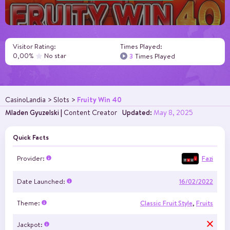
Visitor Rating:
Times Played:
0,00%
No star
3
Times Played
Fruity Win 40
CasinoLandia
Slots
Mladen Gyuzelski
|
Content Creator
Updated:
May 8, 2025
Quick Facts
Fazi
Provider:
Date Launched:
16/02/2022
Theme:
Classic Fruit Style
,
Fruits
Jackpot: