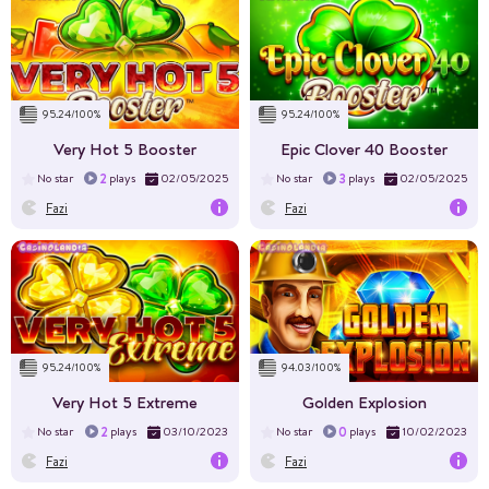
RTP%
96.4
Volatility
High
Layout
5x3
95.24/100%
95.24/100%
Max Win
Very Hot 5 Booster
Epic Clover 40 Booster
2
3
No star
plays
02/05/2025
No star
plays
02/05/2025
Fazi
Fazi
RTP%
96.6
Volatility
High
Layout
5x3
95.24/100%
94.03/100%
Max Win
Very Hot 5 Extreme
Golden Explosion
2
0
No star
plays
03/10/2023
No star
plays
10/02/2023
Fazi
Fazi