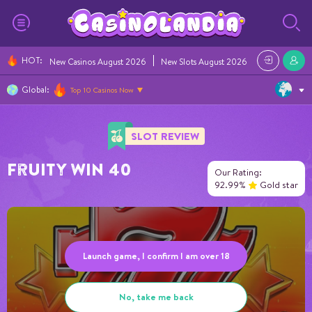
HOT
:
New Casinos August 2026
New Slots August 2026
Casino Bonus
Global:
Top 10 Casinos Now
SLOT REVIEW
Fruity Win 40
Our Rating:
92.99%
Gold star
Launch game, I confirm I am over 18
No, take me back