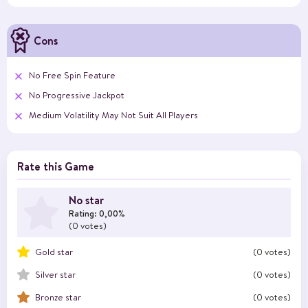
Cons
No Free Spin Feature
No Progressive Jackpot
Medium Volatility May Not Suit All Players
Rate this Game
No star
Rating: 0,00%
(0 votes)
Gold star
(0 votes)
Silver star
(0 votes)
Bronze star
(0 votes)