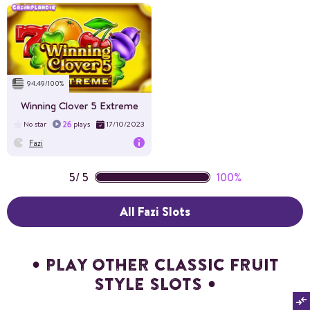
94.49/100%
Winning Clover 5 Extreme
26
No star
plays
17/10/2023
Fazi
5
/
5
100%
All Fazi Slots
PLAY OTHER CLASSIC FRUIT
STYLE SLOTS