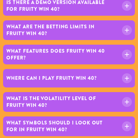
IS THERE A DEMO VERSION AVAILABLE
FOR FRUITY WIN 40?
WHAT ARE THE BETTING LIMITS IN
FRUITY WIN 40?
WHAT FEATURES DOES FRUITY WIN 40
OFFER?
WHERE CAN I PLAY FRUITY WIN 40?
WHAT IS THE VOLATILITY LEVEL OF
FRUITY WIN 40?
WHAT SYMBOLS SHOULD I LOOK OUT
FOR IN FRUITY WIN 40?