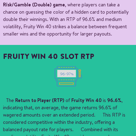
Risk/Gamble (Double) game
, where players can take a
chance on guessing the color of a hidden card to potentially
double their winnings. With an RTP of 96.6% and medium
volatility, Fruity Win 40 strikes a balance between frequent
smaller wins and the opportunity for larger payouts.
FRUITY WIN 40 SLOT RTP
The
Return to Player (RTP)
of
Fruity Win 40
is
96.6%
,
indicating that, on average, the game returns 96.6% of
wagered amounts over an extended period.
This RTP is
considered competitive within the industry, offering a
balanced payout rate for players.
Combined with its