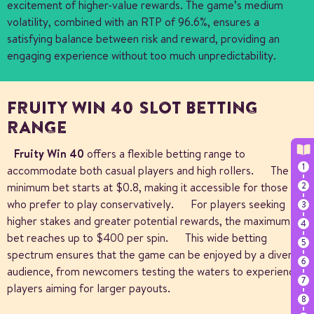
excitement of higher-value rewards. The game’s medium
volatility, combined with an RTP of 96.6%, ensures a
satisfying balance between risk and reward, providing an
engaging experience without too much unpredictability.
FRUITY WIN 40 SLOT BETTING
RANGE
Fruity Win 40
offers a flexible betting range to
accommodate both casual players and high rollers.
The
minimum bet starts at $0.8, making it accessible for those
who prefer to play conservatively.
For players seeking
higher stakes and greater potential rewards, the maximum
bet reaches up to $400 per spin.
This wide betting
spectrum ensures that the game can be enjoyed by a diverse
audience, from newcomers testing the waters to experienced
players aiming for larger payouts.