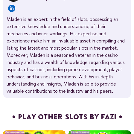
Mladen is an expert in the field of slots, possessing an
extensive knowledge and understanding of their
mechanics and inner workings. His expertise and
experience make him an invaluable asset in compiling and
listing the latest and most popular slots in the market.
Moreover, Mladen is a seasoned veteran in the casino
industry and has a wealth of knowledge regarding various
aspects of casinos, including game development, player
behavior, and business operations. With his in-depth
understanding and insights, Mladen is able to provide
valuable contributions to the industry and his peers.
PLAY OTHER SLOTS BY FAZI