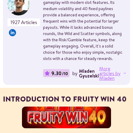
gameplay with modern slot features. Its
medium volatility and 40 fixed paylines
provide a balanced experience, offering
frequent wins with the potential for larger
1927 Articles
payouts. While it lacks advanced bonus
rounds, the Wild and Scatter symbols, along
with the Risk/Gamble feature, keep the
gameplay engaging. Overall, it's a solid
choice for those who enjoy simple, nostalgic
slots with a chance for steady rewards.
More
Mladen
by
articles by
9.30
/10
Gyuzelski
Mladen
INTRODUCTION TO FRUITY WIN 40