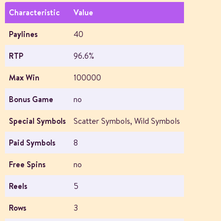
Characteristic
Value
Paylines
40
RTP
96.6%
Max Win
100000
Bonus Game
no
Special Symbols
Scatter Symbols, Wild Symbols
Paid Symbols
8
Free Spins
no
Reels
5
Rows
3