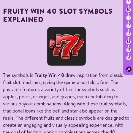
FRUITY WIN 40 SLOT SYMBOLS
EXPLAINED
The symbols in
Fruity Win 40
draw inspiration from classic
fruit slot machines, giving the game a nostalgic feel. The
paytable features a variety of familiar symbols such as
apples, pears, oranges, and grapes, each contributing to
various payout combinations. Along with these fruit symbols,
traditional icons like the bell and star also appear on the
reels. The different fruits and classic symbols are designed to
create an engaging and visually appealing experience, with
the goal of landing winning combinations across the 40