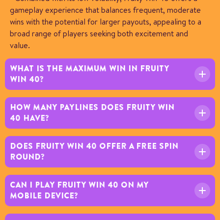
gameplay experience that balances frequent, moderate
wins with the potential for larger payouts, appealing to a
broad range of players seeking both excitement and
value.
WHAT IS THE MAXIMUM WIN IN FRUITY
WIN 40?
HOW MANY PAYLINES DOES FRUITY WIN
40 HAVE?
DOES FRUITY WIN 40 OFFER A FREE SPIN
ROUND?
CAN I PLAY FRUITY WIN 40 ON MY
MOBILE DEVICE?