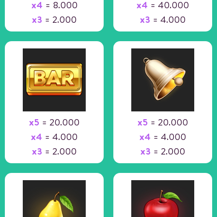
x4
= 8.000
x4
= 40.000
x3
= 2.000
x3
= 4.000
x5
= 20.000
x5
= 20.000
x4
= 4.000
x4
= 4.000
x3
= 2.000
x3
= 2.000