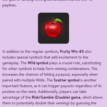
paylines.
In addition to the regular symbols,
Fruity Win 40
also
includes special symbols that add excitement to the
gameplay. The
Wild symbol
plays a crucial role, substituting
for other symbols to help form winning combinations. This
increases the chances of hitting a payout, especially when
paired with multiple Wilds. The
Scatter symbol
is another
important feature, as it can trigger payouts regardless of its
position on the reels. Additionally, players can take
advantage of the
Risk/Gamble (Double) game
, which allows
them to potentially double their winnings by guessing the