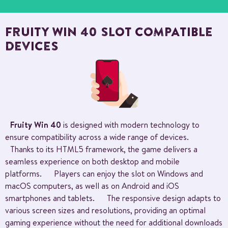
FRUITY WIN 40 SLOT COMPATIBLE
DEVICES
Fruity Win 40
is designed with modern technology to
ensure compatibility across a wide range of devices.
Thanks to its HTML5 framework, the game delivers a
seamless experience on both desktop and mobile
platforms.
Players can enjoy the slot on Windows and
macOS computers, as well as on Android and iOS
smartphones and tablets.
The responsive design adapts to
various screen sizes and resolutions, providing an optimal
gaming experience without the need for additional downloads