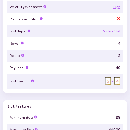
Volatility/Variance:
High
Progressive Slot:
Slot Type:
Video Slot
Rows:
4
Reels:
5
Paylines:
40
5
4
Slot Layout:
x
Slot Features
Minimum Bet:
$8
Maximum Bet:
$4000