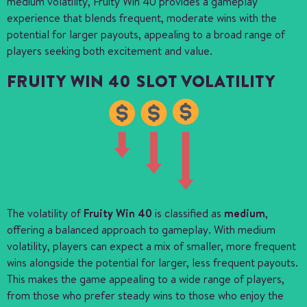
medium volatility, Fruity Win 40 provides a gameplay
experience that blends frequent, moderate wins with the
potential for larger payouts, appealing to a broad range of
players seeking both excitement and value.
FRUITY WIN 40 SLOT VOLATILITY
The volatility of
Fruity Win 40
is classified as
medium
,
offering a balanced approach to gameplay. With medium
volatility, players can expect a mix of smaller, more frequent
wins alongside the potential for larger, less frequent payouts.
This makes the game appealing to a wide range of players,
from those who prefer steady wins to those who enjoy the