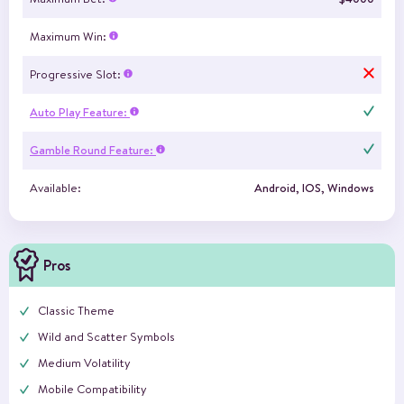
Maximum Win:
Progressive Slot:
Auto Play Feature:
Gamble Round Feature:
Available:
Android, IOS, Windows
Pros
Classic Theme
Wild and Scatter Symbols
Medium Volatility
Mobile Compatibility