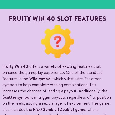
FRUITY WIN 40 SLOT FEATURES
Fruity Win 40
offers a variety of exciting features that
enhance the gameplay experience. One of the standout
features is the
Wild symbol
, which substitutes for other
symbols to help complete winning combinations. This
increases the chances of landing a payout. Additionally, the
Scatter symbol
can trigger payouts regardless of its position
on the reels, adding an extra layer of excitement. The game
also includes the
Risk/Gamble (Double) game
, where