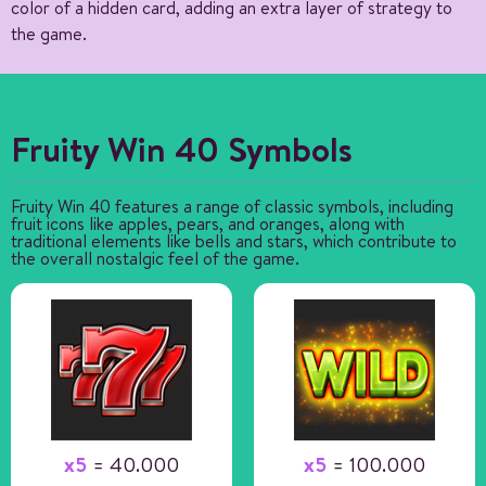
color of a hidden card, adding an extra layer of strategy to
the game.
Fruity Win 40 Symbols
Fruity Win 40 features a range of classic symbols, including
fruit icons like apples, pears, and oranges, along with
traditional elements like bells and stars, which contribute to
the overall nostalgic feel of the game.
x5
= 40.000
x5
= 100.000