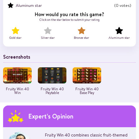
Aluminum star
(0 votes)
How would you rate this game?
Click on the star below to submit your rating
Gold star
Silver star
Bronze star
Aluminum star
Screenshots
Fruity Win 40
Fruity Win 40
Fruity Win 40
Win
Paytable
Base Play
Expert’s Opinion
Fruity Win 40 combines classic fruit-themed