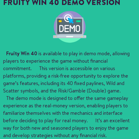
FRUITY WIN 40 DEMO VERSION
Fruity Win 40
is available to play in demo mode, allowing
players to experience the game without financial
commitment.
This version is accessible on various
platforms, providing a risk-free opportunity to explore the
game’s features, including its 40 fixed paylines, Wild and
Scatter symbols, and the Risk/Gamble (Double) game.
The demo mode is designed to offer the same gameplay
experience as the real-money version, enabling players to
familiarize themselves with the mechanics and interface
before deciding to play for real money.
It’s an excellent
way for both new and seasoned players to enjoy the game
and develop strategies without any financial risk.