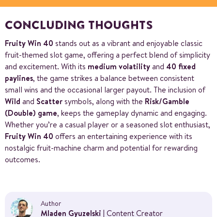
CONCLUDING THOUGHTS
Fruity Win 40
stands out as a vibrant and enjoyable classic
fruit-themed slot game, offering a perfect blend of simplicity
and excitement. With its
medium volatility
and
40 fixed
paylines
, the game strikes a balance between consistent
small wins and the occasional larger payout. The inclusion of
Wild
and
Scatter
symbols, along with the
Risk/Gamble
(Double) game
, keeps the gameplay dynamic and engaging.
Whether you’re a casual player or a seasoned slot enthusiast,
Fruity Win 40
offers an entertaining experience with its
nostalgic fruit-machine charm and potential for rewarding
outcomes.
Author
Mladen Gyuzelski
| Content Creator