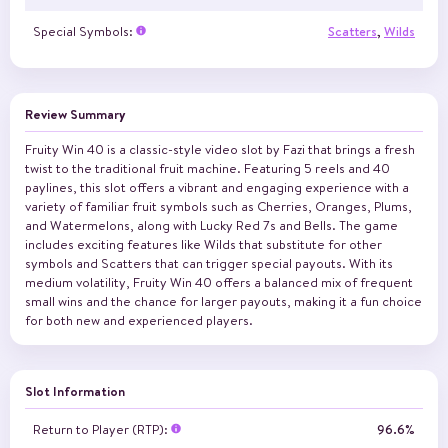
Special Symbols:
Scatters
,
Wilds
Review Summary
Fruity Win 40 is a classic-style video slot by Fazi that brings a fresh
twist to the traditional fruit machine. Featuring 5 reels and 40
paylines, this slot offers a vibrant and engaging experience with a
variety of familiar fruit symbols such as Cherries, Oranges, Plums,
and Watermelons, along with Lucky Red 7s and Bells. The game
includes exciting features like Wilds that substitute for other
symbols and Scatters that can trigger special payouts. With its
medium volatility, Fruity Win 40 offers a balanced mix of frequent
small wins and the chance for larger payouts, making it a fun choice
for both new and experienced players.
Slot Information
Return to Player (RTP):
96.6%