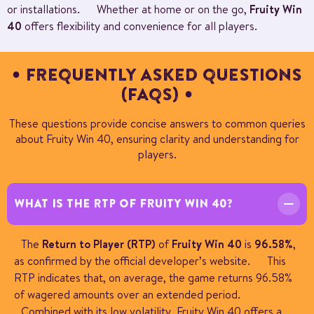
or installations.
Whether at home or on the go,
Fruity Win
40
offers flexibility and convenience for all players.
FREQUENTLY ASKED QUESTIONS
(FAQS)
These questions provide concise answers to common queries
about Fruity Win 40, ensuring clarity and understanding for
players.
WHAT IS THE RTP OF FRUITY WIN 40?
The
Return to Player (RTP)
of
Fruity Win 40
is
96.58%
,
as confirmed by the official developer’s website.
This
RTP indicates that, on average, the game returns 96.58%
of wagered amounts over an extended period.
Combined with its low volatility, Fruity Win 40 offers a