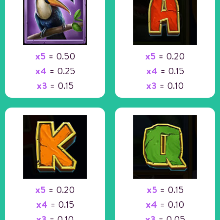
x5
= 0.50
x5
= 0.20
x4
= 0.25
x4
= 0.15
x3
= 0.15
x3
= 0.10
x5
= 0.20
x5
= 0.15
x4
= 0.15
x4
= 0.10
x3
= 0.10
x3
= 0.05