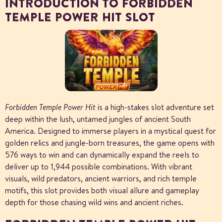
INTRODUCTION TO FORBIDDEN
TEMPLE POWER HIT SLOT
is a high-stakes slot adventure set
Forbidden Temple Power Hit
deep within the lush, untamed jungles of ancient South
America. Designed to immerse players in a mystical quest for
golden relics and jungle-born treasures, the game opens with
576 ways to win and can dynamically expand the reels to
deliver up to 1,944 possible combinations. With vibrant
visuals, wild predators, ancient warriors, and rich temple
motifs, this slot provides both visual allure and gameplay
depth for those chasing wild wins and ancient riches.