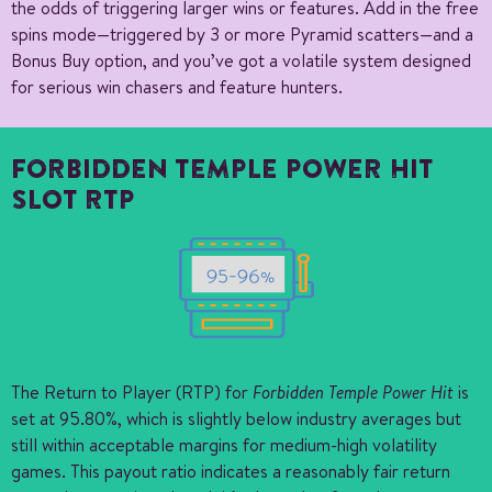
the odds of triggering larger wins or features. Add in the free
spins mode—triggered by 3 or more Pyramid scatters—and a
Bonus Buy option, and you’ve got a volatile system designed
for serious win chasers and feature hunters.
FORBIDDEN TEMPLE POWER HIT
SLOT RTP
The Return to Player (RTP) for
is
Forbidden Temple Power Hit
set at 95.80%, which is slightly below industry averages but
still within acceptable margins for medium-high volatility
games. This payout ratio indicates a reasonably fair return