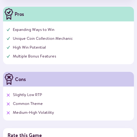
Pros
Expanding Ways to Win
Unique Coin Collection Mechanic
High Win Potential
Multiple Bonus Features
Cons
Slightly Low RTP
Common Theme
Medium-High Volatility
Rate this Game