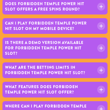
DOES FORBIDDEN TEMPLE POWER HIT
SLOT OFFERS A FREE SPINS ROUND?
CAN I PLAY FORBIDDEN TEMPLE POWER
HIT SLOT ON MY MOBILE DEVICE?
IS THERE A DEMO VERSION AVAILABLE
FOR FORBIDDEN TEMPLE POWER HIT
SLOT?
WHAT ARE THE BETTING LIMITS IN
FORBIDDEN TEMPLE POWER HIT SLOT?
WHAT FEATURES DOES FORBIDDEN
TEMPLE POWER HIT SLOT OFFER?
WHERE CAN I PLAY FORBIDDEN TEMPLE