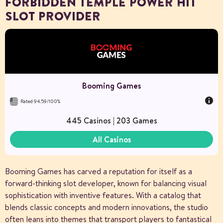
FORBIDDEN TEMPLE POWER HIT
SLOT PROVIDER
Booming Games
Rated 94.59/100%
445 Casinos | 203 Games
All Casinos
Booming Games has carved a reputation for itself as a
forward-thinking slot developer, known for balancing visual
sophistication with inventive features. With a catalog that
blends classic concepts and modern innovations, the studio
often leans into themes that transport players to fantastical