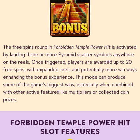
The free spins round in
is activated
Forbidden Temple Power Hit
by landing three or more Pyramid scatter symbols anywhere
on the reels. Once triggered, players are awarded up to 20
free spins, with expanded reels and potentially more win ways
enhancing the bonus experience. This mode can produce
some of the game’s biggest wins, especially when combined
with other active features like multipliers or collected coin
prizes.
FORBIDDEN TEMPLE POWER HIT
SLOT FEATURES