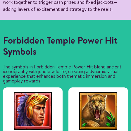
work together to trigger cash prizes and fixed jackpots—
adding layers of excitement and strategy to the reels.
Forbidden Temple Power Hit
Symbols
The symbols in Forbidden Temple Power Hit blend ancient
iconography with jungle wildlife, creating a dynamic visual
experience that enhances both thematic immersion and
gameplay rewards.