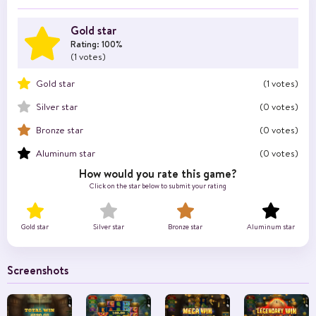
Gold star
Rating: 100%
(1 votes)
Gold star
(1 votes)
Silver star
(0 votes)
Bronze star
(0 votes)
Aluminum star
(0 votes)
How would you rate this game?
Click on the star below to submit your rating
Gold star
Silver star
Bronze star
Aluminum star
Screenshots