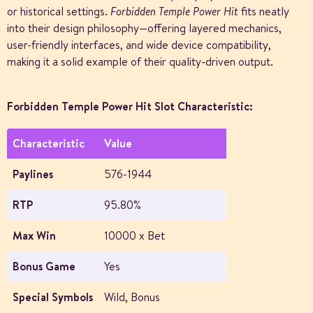
or historical settings.
fits neatly
Forbidden Temple Power Hit
into their design philosophy—offering layered mechanics,
user-friendly interfaces, and wide device compatibility,
making it a solid example of their quality-driven output.
Forbidden Temple Power Hit Slot Characteristic:
Characteristic
Value
Paylines
576-1944
RTP
95.80%
Max Win
10000 x Bet
Bonus Game
Yes
Special Symbols
Wild, Bonus