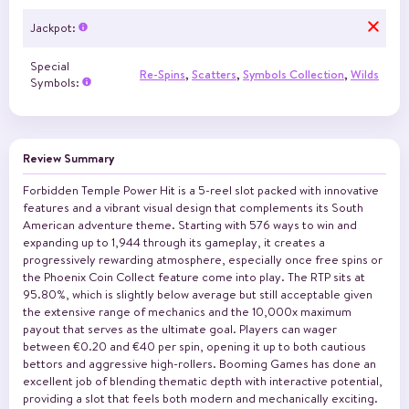
Jackpot:
Special
Re-Spins
,
Scatters
,
Symbols Collection
,
Wilds
Symbols:
Review Summary
Forbidden Temple Power Hit is a 5-reel slot packed with innovative
features and a vibrant visual design that complements its South
American adventure theme. Starting with 576 ways to win and
expanding up to 1,944 through its gameplay, it creates a
progressively rewarding atmosphere, especially once free spins or
the Phoenix Coin Collect feature come into play. The RTP sits at
95.80%, which is slightly below average but still acceptable given
the extensive range of mechanics and the 10,000x maximum
payout that serves as the ultimate goal. Players can wager
between €0.20 and €40 per spin, opening it up to both cautious
bettors and aggressive high-rollers. Booming Games has done an
excellent job of blending thematic depth with interactive potential,
providing a slot that feels both modern and mechanically exciting.