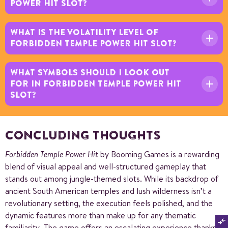
POWER HIT SLOT?
WHAT IS THE VOLATILITY LEVEL OF
FORBIDDEN TEMPLE POWER HIT SLOT?
WHAT SYMBOLS SHOULD I LOOK OUT
FOR IN FORBIDDEN TEMPLE POWER HIT
SLOT?
CONCLUDING THOUGHTS
by Booming Games is a rewarding
Forbidden Temple Power Hit
blend of visual appeal and well-structured gameplay that
stands out among jungle-themed slots. While its backdrop of
ancient South American temples and lush wilderness isn’t a
revolutionary setting, the execution feels polished, and the
dynamic features more than make up for any thematic
familiarity. The game offers an escalating experience thanks