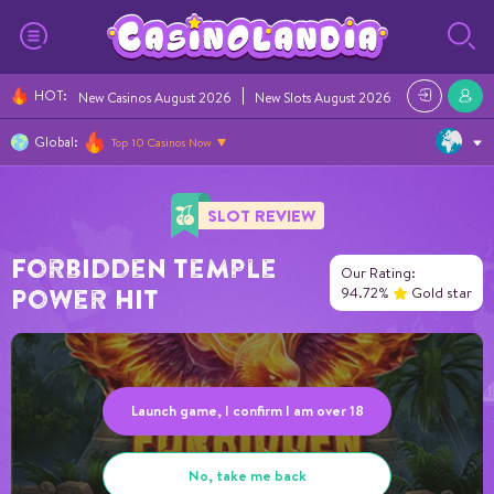
HOT
:
New Casinos August 2026
New Slots August 2026
Casino Bonus
Global:
Top 10 Casinos Now
SLOT REVIEW
Forbidden Temple
Our Rating:
94.72%
Gold star
Power Hit
Launch game, I confirm I am over 18
No, take me back