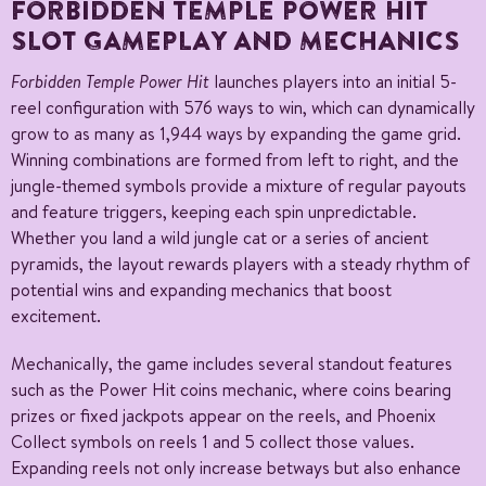
FORBIDDEN TEMPLE POWER HIT
SLOT GAMEPLAY AND MECHANICS
launches players into an initial 5-
Forbidden Temple Power Hit
reel configuration with 576 ways to win, which can dynamically
grow to as many as 1,944 ways by expanding the game grid.
Winning combinations are formed from left to right, and the
jungle-themed symbols provide a mixture of regular payouts
and feature triggers, keeping each spin unpredictable.
Whether you land a wild jungle cat or a series of ancient
pyramids, the layout rewards players with a steady rhythm of
potential wins and expanding mechanics that boost
excitement.
Mechanically, the game includes several standout features
such as the Power Hit coins mechanic, where coins bearing
prizes or fixed jackpots appear on the reels, and Phoenix
Collect symbols on reels 1 and 5 collect those values.
Expanding reels not only increase betways but also enhance