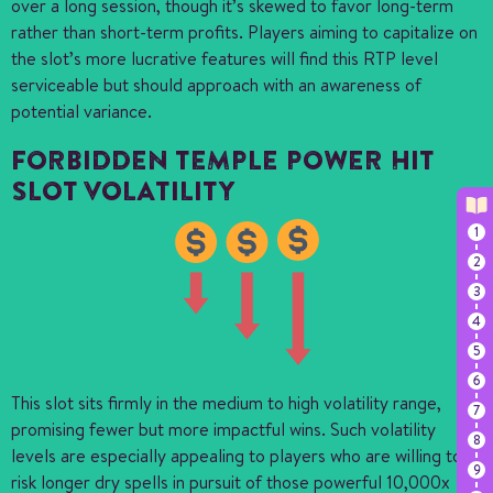
over a long session, though it’s skewed to favor long-term
rather than short-term profits. Players aiming to capitalize on
the slot’s more lucrative features will find this RTP level
serviceable but should approach with an awareness of
potential variance.
FORBIDDEN TEMPLE POWER HIT
SLOT VOLATILITY
This slot sits firmly in the medium to high volatility range,
promising fewer but more impactful wins. Such volatility
levels are especially appealing to players who are willing to
risk longer dry spells in pursuit of those powerful 10,000x