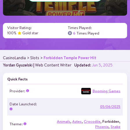
Visitor Rating:
Times Played:
100%
Gold star
6
Times Played
Forbidden Temple Power Hit
CasinoLandia
Slots
Yordan Gyuzelski
|
Web Content Writer
Updated:
Jun 5, 2025
Quick Facts
Booming Games
Provider:
Date Launched:
05/06/2025
Animals
,
Aztec
,
Crocodile
, Forbidden,
Theme:
Phoenix
,
Snake