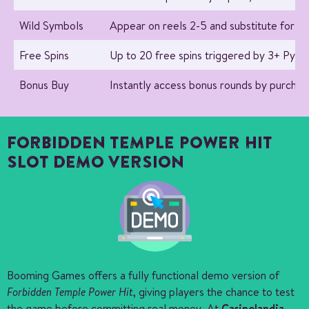
Wild Symbols
Appear on reels 2-5 and substitute for o
Free Spins
Up to 20 free spins triggered by 3+ Pyram
Bonus Buy
Instantly access bonus rounds by purchas
FORBIDDEN TEMPLE POWER HIT
SLOT DEMO VERSION
Booming Games offers a fully functional demo version of
, giving players the chance to test
Forbidden Temple Power Hit
the game before committing real money. At
Casinolandia
,