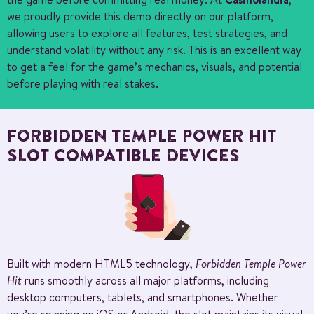
we proudly provide this demo directly on our platform,
allowing users to explore all features, test strategies, and
understand volatility without any risk. This is an excellent way
to get a feel for the game’s mechanics, visuals, and potential
before playing with real stakes.
FORBIDDEN TEMPLE POWER HIT
SLOT COMPATIBLE DEVICES
Built with modern HTML5 technology,
Forbidden Temple Power
runs smoothly across all major platforms, including
Hit
desktop computers, tablets, and smartphones. Whether
you’re spinning on iOS or Android, the slot maintains its visual