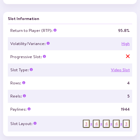
Slot Information
Return to Player (RTP):
95.8%
Volatility/Variance:
High
Progressive Slot:
Slot Type:
Video Slot
Rows:
4
Reels:
5
Paylines:
1944
3
4
4
4
3
Slot Layout:
x
x
x
x