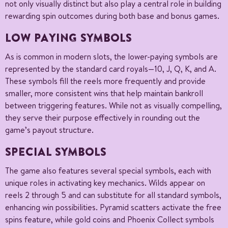
not only visually distinct but also play a central role in building
rewarding spin outcomes during both base and bonus games.
LOW PAYING SYMBOLS
As is common in modern slots, the lower-paying symbols are
represented by the standard card royals—10, J, Q, K, and A.
These symbols fill the reels more frequently and provide
smaller, more consistent wins that help maintain bankroll
between triggering features. While not as visually compelling,
they serve their purpose effectively in rounding out the
game’s payout structure.
SPECIAL SYMBOLS
The game also features several special symbols, each with
unique roles in activating key mechanics. Wilds appear on
reels 2 through 5 and can substitute for all standard symbols,
enhancing win possibilities. Pyramid scatters activate the free
spins feature, while gold coins and Phoenix Collect symbols