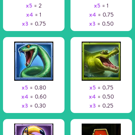
x5
= 2
x5
= 1
x4
= 1
x4
= 0.75
x3
= 0.75
x3
= 0.50
x5
= 0.80
x5
= 0.75
x4
= 0.60
x4
= 0.50
x3
= 0.30
x3
= 0.25