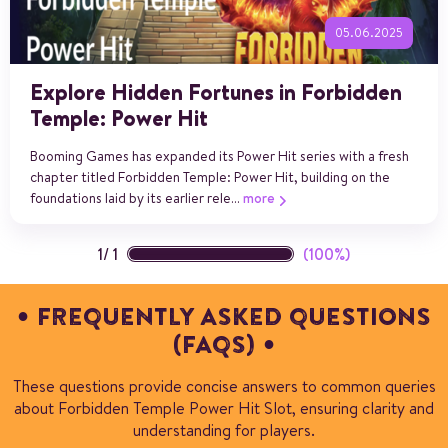
05.06.2025
Explore Hidden Fortunes in Forbidden
Temple: Power Hit
Booming Games has expanded its Power Hit series with a fresh
chapter titled Forbidden Temple: Power Hit, building on the
foundations laid by its earlier rele…
more
1
/
1
(100%)
FREQUENTLY ASKED QUESTIONS
(FAQS)
These questions provide concise answers to common queries
about Forbidden Temple Power Hit Slot, ensuring clarity and
understanding for players.