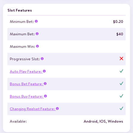
Slot Features
Minimum Bet:
$0.20
Maximum Bet:
$40
Maximum Win:
Progressive Slot:
Auto Play Feature:
Bonus Bet Feature:
Bonus Buy Feature:
Changing Reelset Feature:
Available:
Android, IOS, Windows