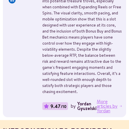
into potential treasure troves, especially
when combined with Expanding Reels or Free
Spins. The visual clarity, smooth pacing, and
mobile optimization show that this is a slot
designed with user experience at its core,
and the inclusion of both Bonus Buy and Bonus
Bet mechanics means players have some
control over how they engage with high-
volatility elements. Despite the slightly
below-average RTP, the balance between
risk and reward remains attractive due to the
game's frequent engaging moments and
satisfying feature interactions. Overall, it’s a
well-rounded slot with enough depth to
satisfy both strategic players and those
chasing excitement.
More
Yordan
by
articles by
9.47
/10
Gyuzelski
Yordan