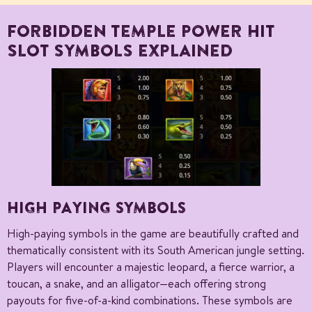
FORBIDDEN TEMPLE POWER HIT
SLOT SYMBOLS EXPLAINED
HIGH PAYING SYMBOLS
High-paying symbols in the game are beautifully crafted and
thematically consistent with its South American jungle setting.
Players will encounter a majestic leopard, a fierce warrior, a
toucan, a snake, and an alligator—each offering strong
payouts for five-of-a-kind combinations. These symbols are