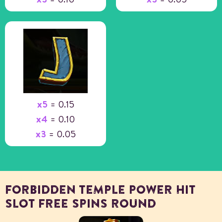
x5
= 0.15
x4
= 0.10
x3
= 0.05
FORBIDDEN TEMPLE POWER HIT
SLOT FREE SPINS ROUND