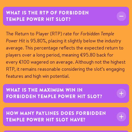
WHAT IS THE RTP OF FORBIDDEN
TEMPLE POWER HIT SLOT?
The Return to Player (RTP) rate for
Forbidden Temple
is 95.80%, placing it slightly below the industry
Power Hit
average. This percentage reflects the expected return to
players over a long period, meaning €95.80 back for
every €100 wagered on average. Although not the highest
RTP, it remains reasonable considering the slot’s engaging
features and high win potential.
WHAT IS THE MAXIMUM WIN IN
FORBIDDEN TEMPLE POWER HIT SLOT?
HOW MANY PAYLINES DOES FORBIDDEN
TEMPLE POWER HIT SLOT HAVE?