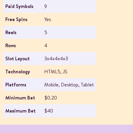
Paid Symbols
9
Free Spins
Yes
Reels
5
Rows
4
Slot Layout
3x4x4x4x3
Technology
HTML5, JS
Platforms
Mobile, Desktop, Tablet
Minimum Bet
$0.20
Maximum Bet
$40