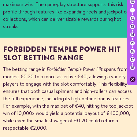
maximum wins. The gameplay structure supports this risk
profile through features like expanding reels and jackpot coin
collections, which can deliver sizable rewards during hot
streaks.
FORBIDDEN TEMPLE POWER HIT
SLOT BETTING RANGE
The betting range in
spans from a
Forbidden Temple Power Hit
modest €0.20 to a more assertive €40, allowing a variety of
players to engage with the slot comfortably. This flexibility
ensures that both casual spinners and high-rollers can access
the full experience, including its high-octane bonus features.
For example, with the max bet of €40, hitting the top jackpot
win of 10,000x would yield a potential payout of €400,000,
while even the smallest wager of €0.20 could return a
respectable €2,000.