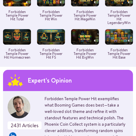
Forbidden
Forbidden
Forbidden
Forbidden
Temple Power
Temple Power
Temple Power
Temple Power
Hit Total
Hit Win
Hit MegaWin
Hit
LegendaryWin
Forbidden
Forbidden
Forbidden
Forbidden
Temple Power
Temple Power
Temple Power
Temple Power
Hit Homescreen
Hit FS
Hit BigWin
Hit Base
Expert’s Opinion
Forbidden Temple Power Hit exemplifies
what Booming Games does best—take a
well-loved slot theme and refine it with
standout features and technical polish. The
Phoenix Coin Collect system is a particularly
2431 Articles
clever addition, transforming random spins