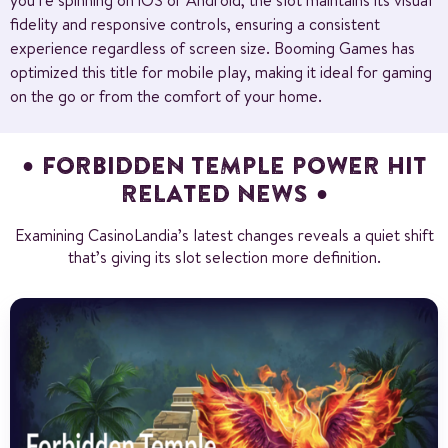
fidelity and responsive controls, ensuring a consistent
experience regardless of screen size. Booming Games has
optimized this title for mobile play, making it ideal for gaming
on the go or from the comfort of your home.
FORBIDDEN TEMPLE POWER HIT
RELATED NEWS
Examining CasinoLandia’s latest changes reveals a quiet shift
that’s giving its slot selection more definition.