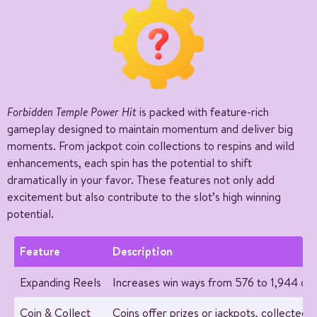
is packed with feature-rich
Forbidden Temple Power Hit
gameplay designed to maintain momentum and deliver big
moments. From jackpot coin collections to respins and wild
enhancements, each spin has the potential to shift
dramatically in your favor. These features not only add
excitement but also contribute to the slot’s high winning
potential.
Feature
Description
Expanding Reels
Increases win ways from 576 to 1,944 dur
Coin & Collect
Coins offer prizes or jackpots, collected 