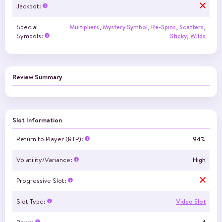
Jackpot:
Special
Multipliers
,
Mystery Symbol
,
Re-Spins
,
Scatters
,
Symbols:
Sticky
,
Wilds
Review Summary
Slot Information
Return to Player (RTP):
94%
Volatility/Variance:
High
Progressive Slot:
Slot Type:
Video Slot