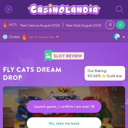
HOT
:
New Casinos August 2026
New Slots August 2026
Casino Bonus
Global:
Top 10 Casinos Now
SLOT REVIEW
Fly Cats Dream
Our Rating:
90.66%
Gold star
Drop
Launch game, I confirm I am over 18
No, take me back