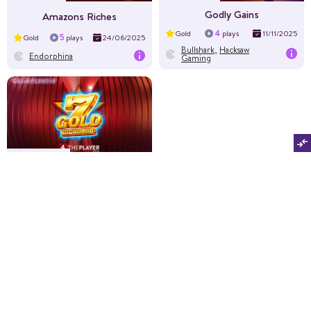
Max Win
Godly Gains
Amazons Riches
4
Gold
plays
11/11/2025
5
Gold
plays
24/06/2025
Bullshark
,
Hacksaw
Endorphina
Gaming
96.85/100%
Compare
7 Gold Gigablox
Clear
33
Gold
plays
27/10/2022
4ThePlayer
,
Yggdrasil
Gaming
5
/
5
100%
All Card Suits Slots