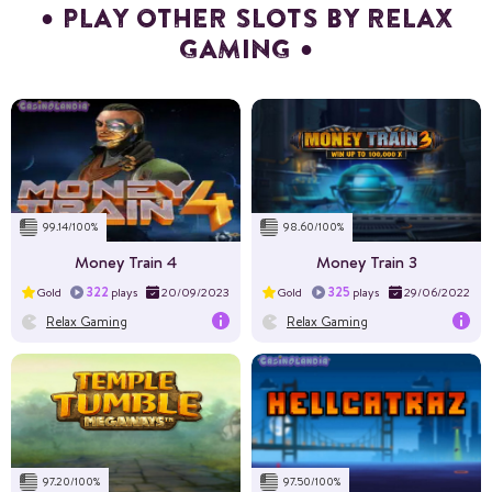
PLAY OTHER SLOTS BY RELAX
GAMING
RTP%
96.1
Volatility
High
Layout
5x4
99.14/100%
98.60/100%
Max Win
$1000000
Money Train 4
Money Train 3
322
325
Gold
plays
20/09/2023
Gold
plays
29/06/2022
Relax Gaming
Relax Gaming
RTP%
96.46
Volatility
High
Layout
6x6
97.20/100%
97.50/100%