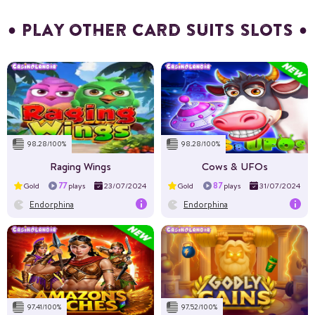
PLAY OTHER CARD SUITS SLOTS
RTP%
96.03
Volatility
High
Layout
3x3
98.28/100%
98.28/100%
Max Win
Raging Wings
Cows & UFOs
77
87
Gold
plays
23/07/2024
Gold
plays
31/07/2024
Endorphina
Endorphina
RTP%
96.26
Volatility
High
Layout
6x6
97.41/100%
97.52/100%