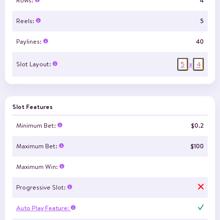
Rows:
4
Reels:
5
Paylines:
40
5
4
Slot Layout:
x
Slot Features
Minimum Bet:
$0.2
Maximum Bet:
$100
Maximum Win:
Progressive Slot:
Auto Play Feature: