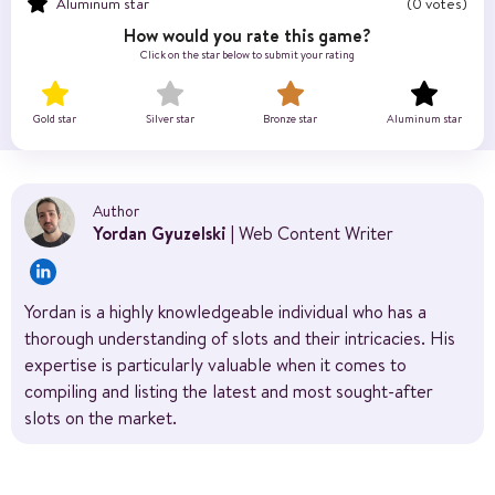
Aluminum star
(0 votes)
How would you rate this game?
Click on the star below to submit your rating
Gold star
Silver star
Bronze star
Aluminum star
Author
Yordan Gyuzelski
| Web Content Writer
Yordan is a highly knowledgeable individual who has a
thorough understanding of slots and their intricacies. His
expertise is particularly valuable when it comes to
compiling and listing the latest and most sought-after
slots on the market.