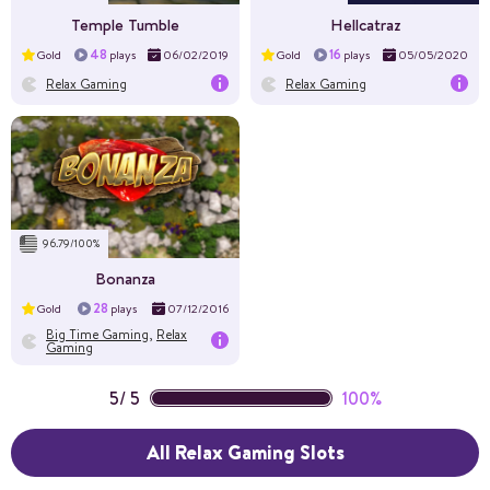
Max Win
Temple Tumble
Hellcatraz
48
16
Gold
plays
06/02/2019
Gold
plays
05/05/2020
Relax Gaming
Relax Gaming
96.79/100%
Bonanza
28
Gold
plays
07/12/2016
Big Time Gaming
,
Relax
Gaming
5
/
5
100%
All Relax Gaming Slots