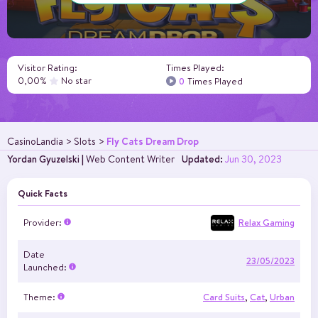
Visitor Rating:
Times Played:
0,00%
No star
0
Times Played
Fly Cats Dream Drop
CasinoLandia
Slots
Yordan Gyuzelski
|
Web Content Writer
Updated:
Jun 30, 2023
Quick Facts
Relax Gaming
Provider:
Date
23/05/2023
Launched:
Theme:
Card Suits
,
Cat
,
Urban