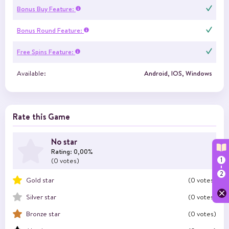
Bonus Buy Feature:
Bonus Round Feature:
Free Spins Feature:
Available:
Android, IOS, Windows
Rate this Game
No star
Rating: 0,00%
(0 votes)
Gold star
(0 votes)
Silver star
(0 votes)
Bronze star
(0 votes)