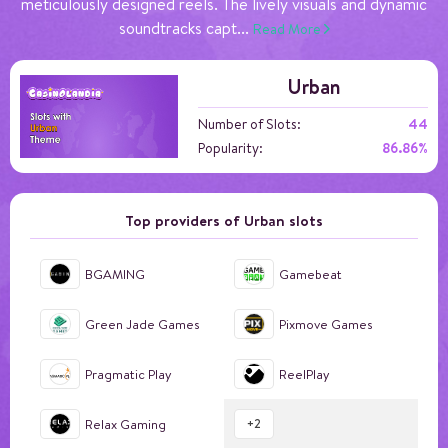
meticulously designed reels. The lively visuals and dynamic
soundtracks capt
...
Read More
Urban
44
Number of Slots:
86.86%
Popularity:
Top providers of Urban slots
BGAMING
Gamebeat
Green Jade Games
Pixmove Games
Pragmatic Play
ReelPlay
Relax Gaming
+
2