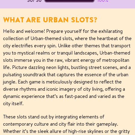
30
/
30
100%
WHAT ARE URBAN SLOTS?
Hello and welcome! Prepare yourself for the exhilarating
collection of Urban-themed slots, where the heartbeat of the
city electrifies every spin. Unlike other themes that transport
you to mystical realms or tranquil landscapes, Urban-themed
slots immerse you in the raw, vibrant energy of metropolitan
life. Picture dazzling neon lights, bustling street scenes, and a
pulsating soundtrack that captures the essence of the urban
jungle. Each game is meticulously designed to reflect the
diverse rhythms and iconic imagery of city living, offering a
dynamic experience that’s as fast-paced and varied as the
city itself.
These slots stand out by integrating elements of
contemporary culture and city flair into their gameplay.
Whether it’s the sleek allure of high-rise skylines or the gritty