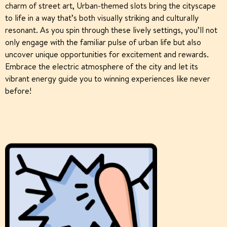
charm of street art, Urban-themed slots bring the cityscape
to life in a way that’s both visually striking and culturally
resonant. As you spin through these lively settings, you’ll not
only engage with the familiar pulse of urban life but also
uncover unique opportunities for excitement and rewards.
Embrace the electric atmosphere of the city and let its
vibrant energy guide you to winning experiences like never
before!