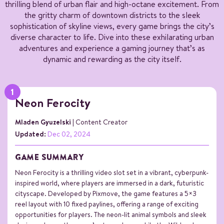
thrilling blend of urban flair and high-octane excitement. From
the gritty charm of downtown districts to the sleek
sophistication of skyline views, every game brings the city’s
diverse character to life. Dive into these exhilarating urban
adventures and experience a gaming journey that’s as
dynamic and rewarding as the city itself.
Neon Ferocity
Mladen Gyuzelski
| Content Creator
Updated:
Dec 02, 2024
GAME SUMMARY
Neon Ferocity is a thrilling video slot set in a vibrant, cyberpunk-
inspired world, where players are immersed in a dark, futuristic
cityscape. Developed by Pixmove, the game features a 5×3
reel layout with 10 fixed paylines, offering a range of exciting
opportunities for players. The neon-lit animal symbols and sleek