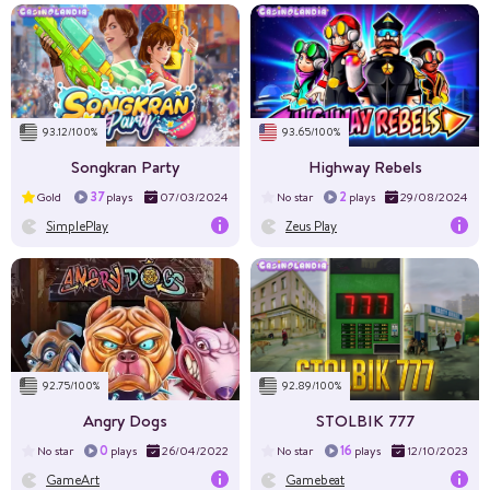
RTP%
96
Volatility
Low
Layout
5×3
93.12/100%
93.65/100%
Max Win
Songkran Party
Highway Rebels
37
2
Gold
plays
07/03/2024
No star
plays
29/08/2024
SimplePlay
Zeus Play
RTP%
96.36
Volatility
Medium
Layout
3×1
92.75/100%
92.89/100%
Max Win
$200000
Angry Dogs
STOLBIK 777
0
16
No star
plays
26/04/2022
No star
plays
12/10/2023
GameArt
Gamebeat