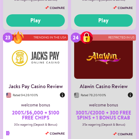
COMPARE
COMPARE
Play
Play
TRENDING IN THE USA
RESTRICTED IN US
Number of games
339+
Payment methods
46
Game providers
55
Min deposit
10
US Players
Not Accepted
Jacks Pay Casino Review
Alawin Casino Review
Rated 94.28/100%
Rated 78.20/100%
welcome bonus
welcome bonus
200%/$6,000 + $100
300%/€2000 + 300 FREE
FREE CHIPS
SPINS + 1 BONUS CRAB
30x wagering (Deposit & Bonus)
35x wagering (Deposit & Bonus)
COMPARE
COMPARE