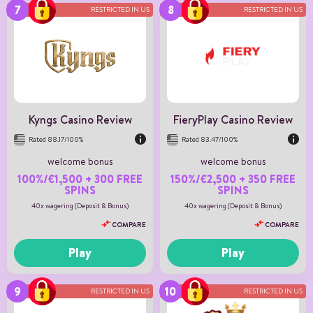
RESTRICTED IN US
RESTRICTED IN US
Number of games
200+
Payment methods
21
Game providers
61
Min deposit
10
US Players
Not Accepted
Kyngs Casino Review
FieryPlay Casino Review
Rated 88.17/100%
Rated 83.47/100%
welcome bonus
welcome bonus
100%/€1,500 + 300 FREE
150%/€2,500 + 350 FREE
SPINS
SPINS
40x wagering (Deposit & Bonus)
40x wagering (Deposit & Bonus)
COMPARE
COMPARE
Play
Play
RESTRICTED IN US
RESTRICTED IN US
Number of games
700+