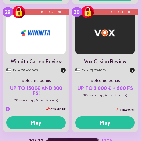
RESTRICTED IN US
RESTRICTED IN US
Number of games
220+
Payment methods
11
Game providers
53
Min deposit
10
US Players
Not Accepted
Winnita Casino Review
Vox Casino Review
Rated 78.46/100%
Rated 79.73/100%
welcome bonus
welcome bonus
UP TO 1500€ AND 300
UP TO 3 000 € + 600 FS
FS!
30x wagering (Deposit & Bonus)
20x wagering (Deposit & Bonus)
COMPARE
COMPARE
Play
Play