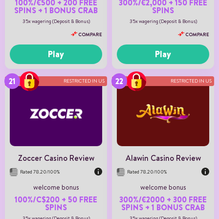
100%/€500 + 200 FREE
300%/€2,000 + 150 FREE
SPINS + 1 BONUS CRAB
SPINS
35x wagering (Deposit & Bonus)
35x wagering (Deposit & Bonus)
COMPARE
COMPARE
Play
Play
RESTRICTED IN US
RESTRICTED IN US
Number of games
339+
Payment methods
46
Game providers
55
Min deposit
10
US Players
Not Accepted
Zoccer Casino Review
Alawin Casino Review
Rated 78.20/100%
Rated 78.20/100%
welcome bonus
welcome bonus
100%/C$200 + 50 FREE
300%/€2000 + 300 FREE
SPINS
SPINS + 1 BONUS CRAB
35x wagering (Deposit & Bonus)
35x wagering (Deposit & Bonus)