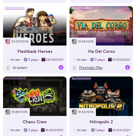
RTP%
96.56
Volatility
High
Layout
5×3
92.85/100%
91.66/100%
Max Win
Flashback Heroes
Via Del Corso
0
0
No star
plays
26/06/2021
No star
plays
31/05/2023
Arcadem
Pragmatic Play
RTP%
95
Volatility
Medium
Layout
6×4
91.89/100%
91.62/100%
Max Win
$1000000
Chaos Crew
Nitropolis 2
3
1
No star
plays
19/09/2020
No star
plays
21/04/2021