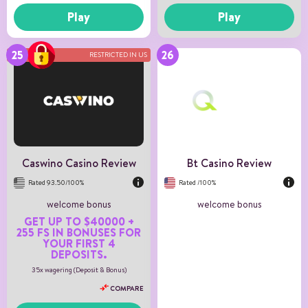
Play
Play
RESTRICTED IN US
Number of games
-
Payment methods
-
Game providers
-
Min deposit
US Players
Accepted
Caswino Casino Review
Bt Casino Review
Rated 93.50/100%
Rated /100%
welcome bonus
welcome bonus
GET UP TO $40000 +
255 FS IN BONUSES FOR
YOUR FIRST 4
DEPOSITS.
35x wagering (Deposit & Bonus)
COMPARE