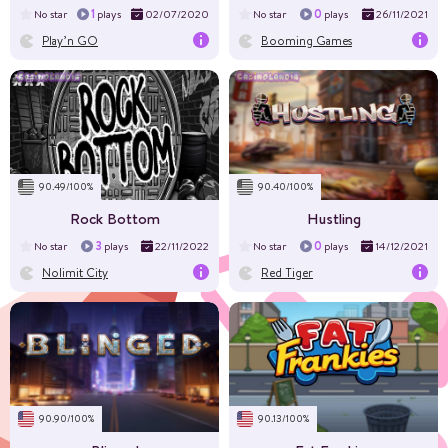
1
0
No star
plays
02/07/2020
No star
plays
26/11/2021
Play’n GO
Booming Games
RTP%
95.69
Volatility
High
Layout
5×3
90.49/100%
90.40/100%
Max Win
$315100
Rock Bottom
Hustling
3
0
No star
plays
22/11/2022
No star
plays
14/12/2021
Nolimit City
Red Tiger
RTP%
94.2
Volatility
Medium
Layout
5×3
90.90/100%
90.13/100%
Max Win
$600000