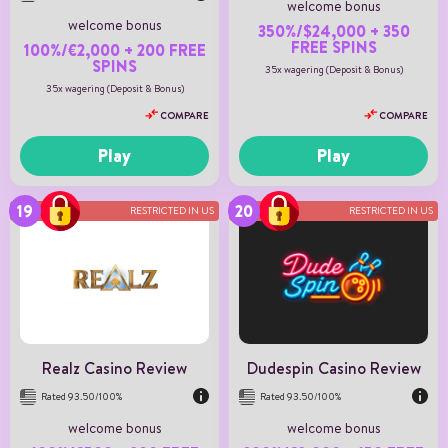
welcome bonus
welcome bonus
350%/$24,000 + 350
FREE SPINS
100%/€2,000 + 200 FREE
SPINS
35x wagering (Deposit & Bonus)
35x wagering (Deposit & Bonus)
COMPARE
COMPARE
Play
Play
RESTRICTED IN US
RESTRICTED IN US
Number of games
1832+
Payment methods
21
Game providers
61
Min deposit
20
US Players
Not Accepted
Realz Casino Review
Dudespin Casino Review
Rated 93.50/100%
Rated 93.50/100%
welcome bonus
welcome bonus