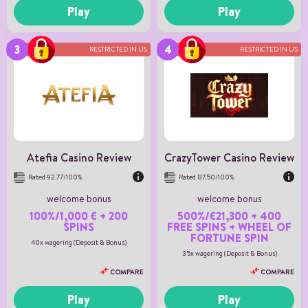
Play
Play
RESTRICTED IN US
RESTRICTED IN US
Number of games
1900+
Payment methods
21
Game providers
61
Min deposit
20
US Players
Not Accepted
Atefia Casino Review
CrazyTower Casino Review
Rated 92.77/100%
Rated 87.50/100%
welcome bonus
welcome bonus
100%/1,000 € + 200
500%/€21,300 + 400
SPINS
FREE SPINS + WHEEL OF
FORTUNE SPIN
40x wagering (Deposit & Bonus)
35x wagering (Deposit & Bonus)
COMPARE
COMPARE
Play
Play