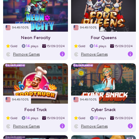
Volatility
Low
Layout
5×4
94.49/100%
94.49/100%
Max Win
$10000000
Neon Ferocity
Four Queens
14
14
Gold
plays
15/09/2024
Gold
plays
15/09/2024
Pixmove Games
Pixmove Games
RTP%
97
Volatility
High
Layout
5×4
94.49/100%
94.49/100%
Max Win
$10000000
Food Truck
Cyber Snack
14
13
Gold
plays
15/09/2024
Gold
plays
15/09/2024
Pixmove Games
Pixmove Games