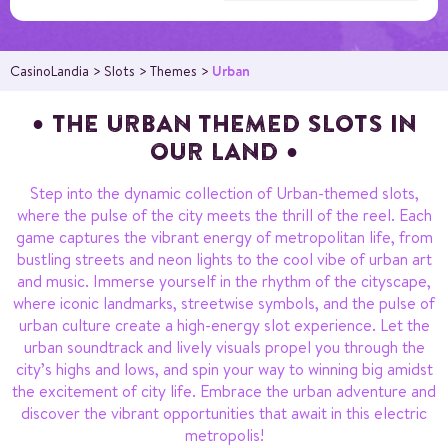
Urban
CasinoLandia
Slots
Themes
THE URBAN THEMED SLOTS IN
OUR LAND
Step into the dynamic collection of Urban-themed slots,
where the pulse of the city meets the thrill of the reel. Each
game captures the vibrant energy of metropolitan life, from
bustling streets and neon lights to the cool vibe of urban art
and music. Immerse yourself in the rhythm of the cityscape,
where iconic landmarks, streetwise symbols, and the pulse of
urban culture create a high-energy slot experience. Let the
urban soundtrack and lively visuals propel you through the
city’s highs and lows, and spin your way to winning big amidst
the excitement of city life. Embrace the urban adventure and
discover the vibrant opportunities that await in this electric
metropolis!