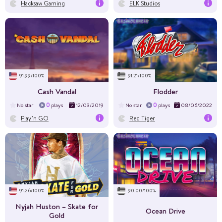
Hacksaw Gaming
ELK Studios
RTP%
94.78
Volatility
High
Layout
5×3
91.99/100%
91.21/100%
Max Win
$65000
Cash Vandal
Flodder
0
0
No star
plays
12/03/2019
No star
plays
08/06/2022
Play’n GO
Red Tiger
RTP%
95.48
Volatility
High
Layout
5×3
91.26/100%
90.00/100%
Max Win
$177200
Nyjah Huston – Skate for
Ocean Drive
Gold