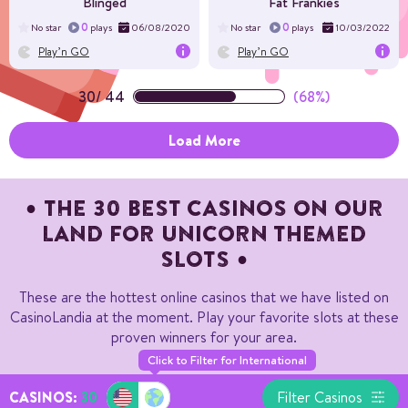
Blinged
Fat Frankies
0
0
No star
plays
06/08/2020
No star
plays
10/03/2022
Play’n GO
Play’n GO
30
/
44
(68%)
Load More
THE 30 BEST CASINOS ON OUR
LAND FOR UNICORN THEMED
SLOTS
These are the hottest online casinos that we have listed on
CasinoLandia at the moment. Play your favorite slots at these
proven winners for your area.
Click to Filter for International
CASINOS:
30
Filter Casinos