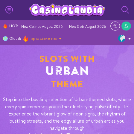
HOT
:
New Casinos August 2026
New Slots August 2026
Casino Bonus
Global:
Top 10 Casinos Now
Slots with
Urban
Theme
Step into the bustling selection of Urban-themed slots, where
every spin immerses you in the electrifying pulse of city life.
Experience the vibrant glow of neon signs, the rhythm of
bustling streets, and the edgy allure of urban art as you
navigate through