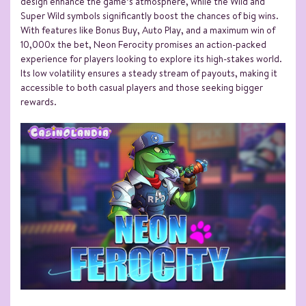
design enhance the game’s atmosphere, while the Wild and
Super Wild symbols significantly boost the chances of big wins.
With features like Bonus Buy, Auto Play, and a maximum win of
10,000x the bet, Neon Ferocity promises an action-packed
experience for players looking to explore its high-stakes world.
Its low volatility ensures a steady stream of payouts, making it
accessible to both casual players and those seeking bigger
rewards.