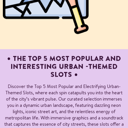
THE TOP 5 MOST POPULAR AND
INTERESTING URBAN -THEMED
SLOTS
Discover the Top 5 Most Popular and Electrifying Urban-
Themed Slots, where each spin catapults you into the heart
of the city’s vibrant pulse. Our curated selection immerses
you in a dynamic urban landscape, featuring dazzling neon
lights, iconic street art, and the relentless energy of
metropolitan life. With immersive graphics and a soundtrack
that captures the essence of city streets, these slots offer a