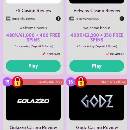
FS Casino Review
Velwins Casino Review
Rated 76.94/100%
Rated 92.98/100%
welcome bonus
welcome bonus
480%/€1,000 + 400 FREE
400%/€2,200 + 350 FREE
SPINS
SPINS
10x wagering (Deposit & Bonus)
40x wagering (Deposit & Bonus)
COMPARE
COMPARE
Play
Play
RESTRICTED IN US
RESTRICTED IN US
Number of games
744+
Payment methods
21
Game providers
61
Min deposit
20
US Players
Not Accepted
Golazzo Casino Review
Godz Casino Review