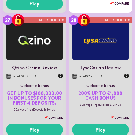
Play
COMPARE
RESTRICTED IN US
RESTRICTED IN US
Number of games
200+
Payment methods
14
Game providers
43
Min deposit
20
US Players
Not Accepted
Qzino Casino Review
LysaCasino Review
Rated 79.82/100%
Rated 92.95/100%
welcome bonus
welcome bonus
GET UP TO $100,000.00
200% UP TO €1,000
IN BONUSES FOR YOUR
CASH BONUS
FIRST 4 DEPOSITS.
30x wagering (Deposit & Bonus)
50x wagering (Deposit & Bonus)
COMPARE
COMPARE
Play
Play