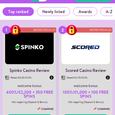
Top ranked
Newly listed
Awards
A-Z
RESTRICTED IN US
RESTRICTED IN US
Number of games
800+
Payment methods
21
Game providers
61
Min deposit
10
US Players
Not Accepted
Spinko Casino Review
Scored Casino Review
Rated 86.39/100%
Rated 90.76/100%
welcome bonus
welcome bonus
400%/€2,200 + 350 FREE
100%/€1,000 + 100 FREE
SPINS
SPINS
40x wagering (Deposit & Bonus)
35x wagering (Deposit & Bonus)
COMPARE
COMPARE