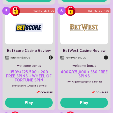
RESTRICTED IN US
RESTRICTED IN US
Number of games
1848+
Payment methods
21
Game providers
61
Min deposit
20
US Players
Not Accepted
BetScore Casino Review
BetWest Casino Review
Rated 81.46/100%
Rated 95.45/100%
welcome bonus
welcome bonus
350%/€25,500 + 200
400%/€5,000 + 350 FREE
FREE SPINS + WHEEL OF
SPINS
FORTUNE SPIN
40x wagering (Deposit & Bonus)
35x wagering (Deposit & Bonus)
COMPARE
COMPARE
Play
Play