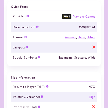
Quick Facts
Provider:
Pixmove Games
Date Launched:
15/09/2024
Theme:
Animals
,
Neon
,
Urban
Jackpot:
Special Symbols:
Expanding, Scatters, Wilds
Slot Information
Return to Player (RTP):
97%
Volatility/Variance:
High
Progressive Slot: