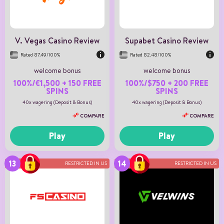
Min deposit
30
US Players
Not Accepted
V. Vegas Casino Review
Supabet Casino Review
Rated 87.49/100%
Rated 82.48/100%
welcome bonus
welcome bonus
100%/€1,500 + 150 FREE
100%/$750 + 200 FREE
SPINS
SPINS
40x wagering (Deposit & Bonus)
40x wagering (Deposit & Bonus)
COMPARE
COMPARE
Play
Play
RESTRICTED IN US
RESTRICTED IN US
Number of games
700+
Payment methods
21
Game providers
61
Min deposit
25
US Players
Not Accepted