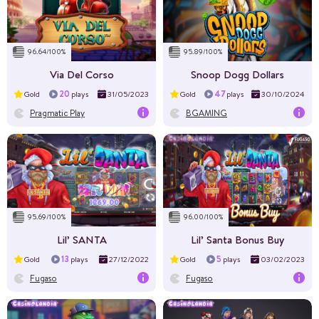
Volatility
High
Layout
6×8
96.64/100%
95.89/100%
Max Win
$250000
Via Del Corso
Snoop Dogg Dollars
20
47
Gold
plays
31/05/2023
Gold
plays
30/10/2024
Pragmatic Play
BGAMING
RTP%
96.5
Volatility
Medium
Layout
5×3
95.69/100%
96.00/100%
Max Win
$750000
Lil’ SANTA
Lil’ Santa Bonus Buy
13
5
Gold
plays
27/12/2022
Gold
plays
03/02/2023
Fugaso
Fugaso
RTP%
97