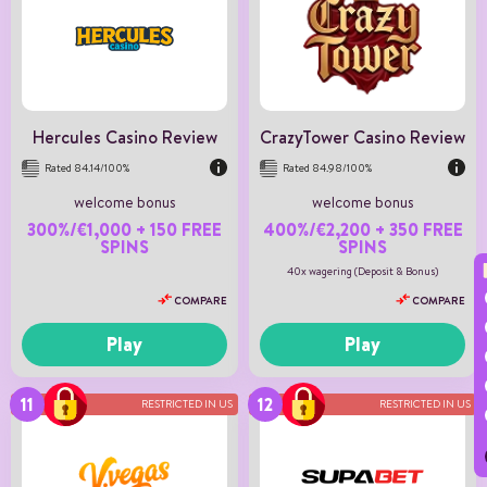
Payment methods
21
Game providers
61
Min deposit
25
US Players
Not Accepted
Hercules Casino Review
CrazyTower Casino Review
Rated 84.14/100%
Rated 84.98/100%
welcome bonus
welcome bonus
300%/€1,000 + 150 FREE
400%/€2,200 + 350 FREE
SPINS
SPINS
40x wagering (Deposit & Bonus)
COMPARE
COMPARE
Play
Play
RESTRICTED IN US
RESTRICTED IN US
Number of games
1959+
Payment methods
21
Game providers
61