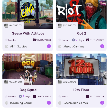
RTP%
95.38
Volatility
Medium
Layout
6×4
94.51/100%
93.29/100%
Max Win
Geese With Attitude
Riot 2
0
No star
10/05/2023
No star
plays
01/06/2022
All41 Studios
Mascot Gaming
RTP%
95
Volatility
High
Layout
3×3
93.33/100%
93.20/100%
Max Win
$1250000
Dog Squad
12th Floor
2
No star
plays
18/05/2023
No star
27/03/2023
Booming Games
Green Jade Games