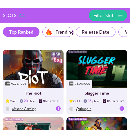
SLOTS:
44
Filter Slots
Top Ranked
Trending
Release Date
Mo
RTP%
96.18
Volatility
High
Layout
3×5
97.23/100%
96.79/100%
Max Win
The Riot
Slugger Time
23
35
Gold
plays
18/07/2020
Gold
plays
10/07/2022
Mascot Gaming
Quickspin
RTP%
96.89