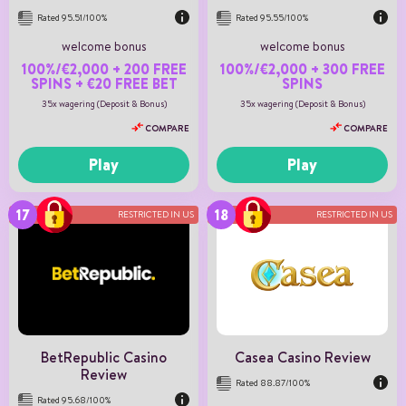
Rated 95.51/100%
Rated 95.55/100%
welcome bonus
welcome bonus
100%/€2,000 + 200 FREE
100%/€2,000 + 300 FREE
SPINS + €20 FREE BET
SPINS
35x wagering (Deposit & Bonus)
35x wagering (Deposit & Bonus)
COMPARE
COMPARE
Play
Play
RESTRICTED IN US
RESTRICTED IN US
Number of games
1950+
Payment methods
21
Game providers
61
Min deposit
20
US Players
Not Accepted
BetRepublic Casino
Casea Casino Review
Review
Rated 88.87/100%
Rated 95.68/100%