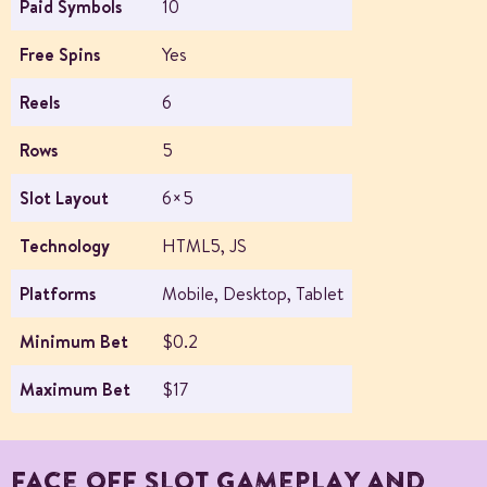
Paid Symbols
10
Free Spins
Yes
Reels
6
Rows
5
Slot Layout
6×5
Technology
HTML5, JS
Platforms
Mobile, Desktop, Tablet
Minimum Bet
$0.2
Maximum Bet
$17
FACE OFF SLOT GAMEPLAY AND