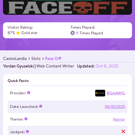
Visitor Rating:
Times Played:
87%
Gold star
11
Times Played
Face Off
CasinoLandia
Slots
Yordan Gyuzelski
|
Web Content Writer
Updated:
Oct 8, 2025
Quick Facts
BGAMING
Provider:
Date Launched:
06/10/2025
Theme:
Horror
Jackpot: