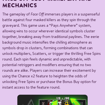
MECHANICS
The gameplay of
immerses players in a suspenseful
Face Off
battle against four masked killers as they spin through the
graveyard. This game uses a “Pays Anywhere” system,
allowing wins to occur wherever identical symbols cluster
together, breaking away from traditional paylines. The eerie
background music intensifies the chilling atmosphere as
symbols drop in clusters, forming combinations that can
unlock multipliers, Scatters, or trigger the thrilling Free Spins
round. Each spin feels dynamic and unpredictable, with
potential retriggers and modifiers ensuring that no two
rounds are alike. Players can increase their excitement by
using the Chance x2 feature to heighten the odds of
unlocking Free Spins or purchase the Bonus Buy option for
instant access to the feature round.