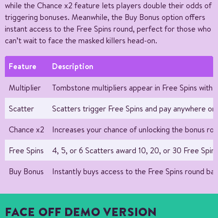
while the Chance x2 feature lets players double their odds of
triggering bonuses. Meanwhile, the Buy Bonus option offers
instant access to the Free Spins round, perfect for those who
can’t wait to face the masked killers head-on.
Feature
Description
Multiplier
Tombstone multipliers appear in Free Spins with
Scatter
Scatters trigger Free Spins and pay anywhere on 
Chance x2
Increases your chance of unlocking the bonus roun
Free Spins
4, 5, or 6 Scatters award 10, 20, or 30 Free Spins,
Buy Bonus
Instantly buys access to the Free Spins round bas
FACE OFF DEMO VERSION