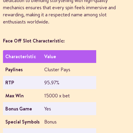
dedication to blending storytelling with high-quality
mechanics ensures that every spin feels immersive and
rewarding, making it a respected name among slot
enthusiasts worldwide.
Face Off Slot Characteristic:
Characteristic
Value
Paylines
Cluster Pays
RTP
95.97%
Max Win
15000 x bet
Bonus Game
Yes
Special Symbols
Bonus