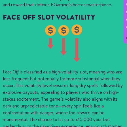
and reward that defines BGaming’s horror masterpiece.
FACE OFF SLOT VOLATILITY
is classified as a high-volatility slot, meaning wins are
Face Off
less frequent but potentially far more substantial when they
occur. This volatility level ensures long dry spells followed by
explosive payouts, appealing to players who thrive on high-
stakes excitement. The game’s volatility also aligns with its
dark and unpredictable tone—every spin feels like a
confrontation with danger, where the reward can be
monumental. The chance to hit up to x15,000 your bet
perfectly suits the risk-driven experience, ensuring that when