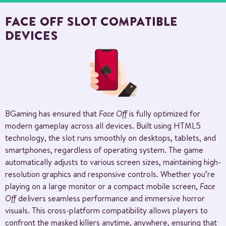
FACE OFF SLOT COMPATIBLE
DEVICES
BGaming has ensured that
is fully optimized for
Face Off
modern gameplay across all devices. Built using HTML5
technology, the slot runs smoothly on desktops, tablets, and
smartphones, regardless of operating system. The game
automatically adjusts to various screen sizes, maintaining high-
resolution graphics and responsive controls. Whether you’re
playing on a large monitor or a compact mobile screen,
Face
delivers seamless performance and immersive horror
Off
visuals. This cross-platform compatibility allows players to
confront the masked killers anytime, anywhere, ensuring that