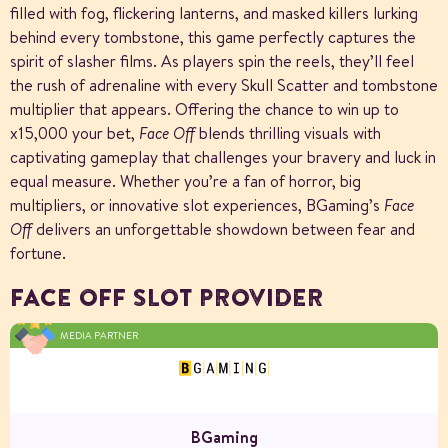
filled with fog, flickering lanterns, and masked killers lurking
behind every tombstone, this game perfectly captures the
spirit of slasher films. As players spin the reels, they’ll feel
the rush of adrenaline with every Skull Scatter and tombstone
multiplier that appears. Offering the chance to win up to
x15,000 your bet,
blends thrilling visuals with
Face Off
captivating gameplay that challenges your bravery and luck in
equal measure. Whether you’re a fan of horror, big
multipliers, or innovative slot experiences, BGaming’s
Face
delivers an unforgettable showdown between fear and
Off
fortune.
FACE OFF SLOT PROVIDER
MEDIA PARTNER
BGaming