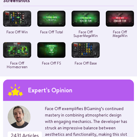
Screenshots
Face Off Win
Face Off Total
Face Off
Face Off
SuperMegaWin
MegaWin
Face Off
Face Off FS
Face Off Base
Homescreen
Expert’s Opinion
Face Off exemplifies BGaming’s continued
mastery in combining atmospheric design
with engaging mechanics. The developer has
struck an impressive balance between
aesthetics and functionality, making this slot
2431 Articles