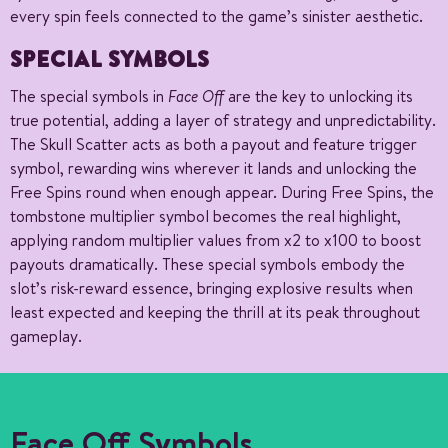
every spin feels connected to the game’s sinister aesthetic.
SPECIAL SYMBOLS
The special symbols in
are the key to unlocking its
Face Off
true potential, adding a layer of strategy and unpredictability.
The Skull Scatter acts as both a payout and feature trigger
symbol, rewarding wins wherever it lands and unlocking the
Free Spins round when enough appear. During Free Spins, the
tombstone multiplier symbol becomes the real highlight,
applying random multiplier values from x2 to x100 to boost
payouts dramatically. These special symbols embody the
slot’s risk-reward essence, bringing explosive results when
least expected and keeping the thrill at its peak throughout
gameplay.
Face Off Symbols