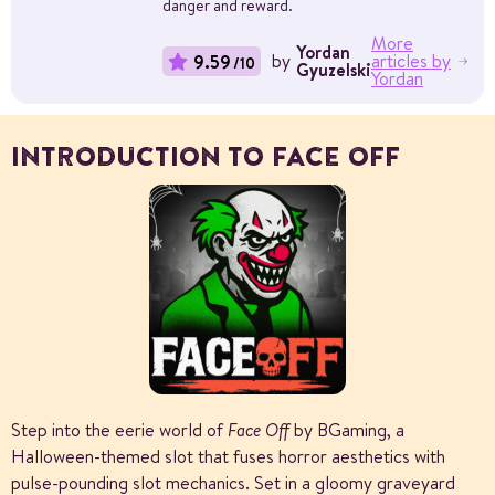
danger and reward.
More
Yordan
by
articles by
9.59
/10
Gyuzelski
Yordan
INTRODUCTION TO FACE OFF
Step into the eerie world of
by BGaming, a
Face Off
Halloween-themed slot that fuses horror aesthetics with
pulse-pounding slot mechanics. Set in a gloomy graveyard