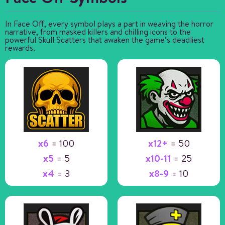
In Face Off, every symbol plays a part in weaving the horror
narrative, from masked killers and chilling icons to the
powerful Skull Scatters that awaken the game’s deadliest
rewards.
x6
= 100
x12+
= 50
x5
= 5
x10-11
= 25
x4
= 3
x8-9
= 10