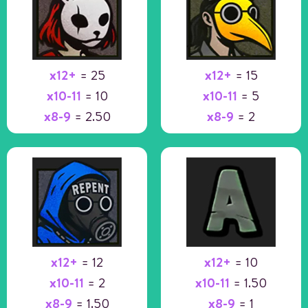
x12+
= 25
x12+
= 15
x10-11
= 10
x10-11
= 5
x8-9
= 2.50
x8-9
= 2
x12+
= 12
x12+
= 10
x10-11
= 2
x10-11
= 1.50
x8-9
= 1.50
x8-9
= 1