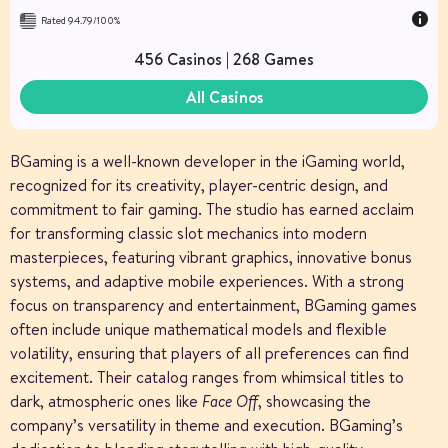
Rated 94.79/100%
456 Casinos | 268 Games
All Casinos
BGaming is a well-known developer in the iGaming world,
recognized for its creativity, player-centric design, and
commitment to fair gaming. The studio has earned acclaim
for transforming classic slot mechanics into modern
masterpieces, featuring vibrant graphics, innovative bonus
systems, and adaptive mobile experiences. With a strong
focus on transparency and entertainment, BGaming games
often include unique mathematical models and flexible
volatility, ensuring that players of all preferences can find
excitement. Their catalog ranges from whimsical titles to
dark, atmospheric ones like
, showcasing the
Face Off
company’s versatility in theme and execution. BGaming’s