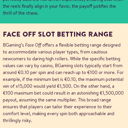
the reels finally align in your favor, the payoff justifies the
thrill of the chase.
FACE OFF SLOT BETTING RANGE
BGaming’s
offers a flexible betting range designed
Face Off
to accommodate various player types, from cautious
newcomers to daring high rollers. While the specific betting
values can vary by casino, BGaming slots typically start from
around €0.10 per spin and can reach up to €100 or more. For
example, if the minimum bet is €0.10, the maximum potential
win of x15,000 would yield €1,500. On the other hand, a
€100 maximum bet could result in an astonishing €1,500,000
payout, assuming the same multiplier. This broad range
ensures that players can tailor their experience to their
comfort level, making every spin both approachable and
thrillingly risky.