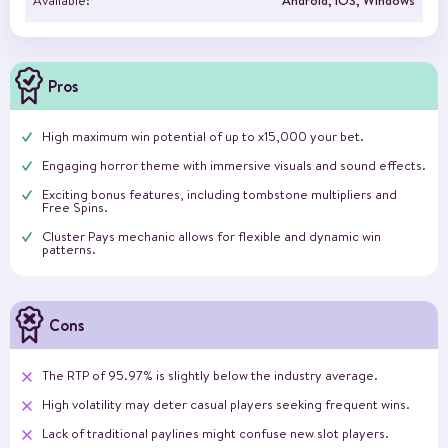
Available:
Android, IOS, Windows
Pros
High maximum win potential of up to x15,000 your bet.
Engaging horror theme with immersive visuals and sound effects.
Exciting bonus features, including tombstone multipliers and
Free Spins.
Cluster Pays mechanic allows for flexible and dynamic win
patterns.
Cons
The RTP of 95.97% is slightly below the industry average.
High volatility may deter casual players seeking frequent wins.
Lack of traditional paylines might confuse new slot players.