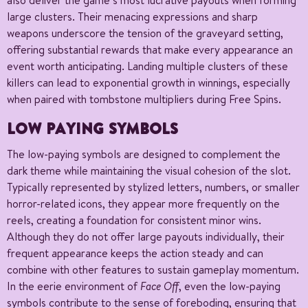
large clusters. Their menacing expressions and sharp
weapons underscore the tension of the graveyard setting,
offering substantial rewards that make every appearance an
event worth anticipating. Landing multiple clusters of these
killers can lead to exponential growth in winnings, especially
when paired with tombstone multipliers during Free Spins.
LOW PAYING SYMBOLS
The low-paying symbols are designed to complement the
dark theme while maintaining the visual cohesion of the slot.
Typically represented by stylized letters, numbers, or smaller
horror-related icons, they appear more frequently on the
reels, creating a foundation for consistent minor wins.
Although they do not offer large payouts individually, their
frequent appearance keeps the action steady and can
combine with other features to sustain gameplay momentum.
In the eerie environment of
, even the low-paying
Face Off
symbols contribute to the sense of foreboding, ensuring that