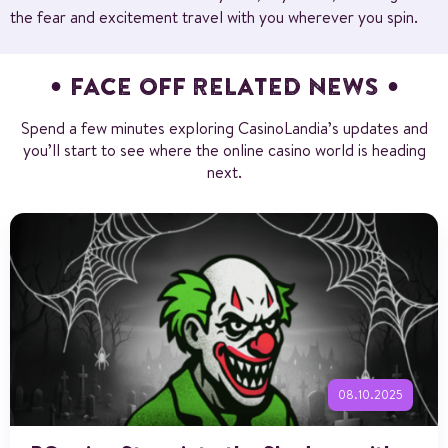
the fear and excitement travel with you wherever you spin.
FACE OFF RELATED NEWS
Spend a few minutes exploring CasinoLandia’s updates and
you’ll start to see where the online casino world is heading
next.
08.10.2025