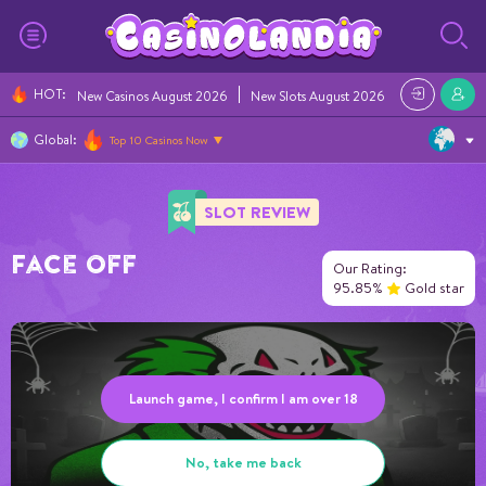
HOT
:
New Casinos August 2026
New Slots August 2026
Casino Bonus
Global:
Top 10 Casinos Now
SLOT REVIEW
Face Off
Our Rating:
95.85%
Gold star
Launch game, I confirm I am over 18
No, take me back