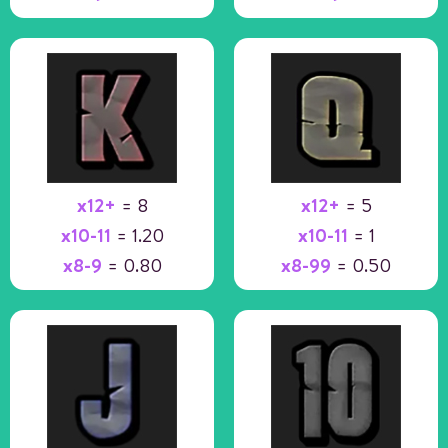
x12+
= 8
x12+
= 5
x10-11
= 1.20
x10-11
= 1
x8-9
= 0.80
x8-99
= 0.50