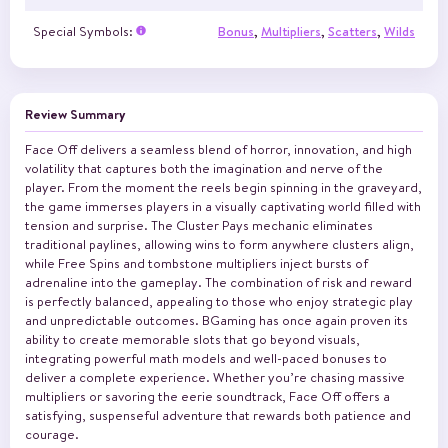
Special Symbols:
Bonus
,
Multipliers
,
Scatters
,
Wilds
Review Summary
Face Off delivers a seamless blend of horror, innovation, and high
volatility that captures both the imagination and nerve of the
player. From the moment the reels begin spinning in the graveyard,
the game immerses players in a visually captivating world filled with
tension and surprise. The Cluster Pays mechanic eliminates
traditional paylines, allowing wins to form anywhere clusters align,
while Free Spins and tombstone multipliers inject bursts of
adrenaline into the gameplay. The combination of risk and reward
is perfectly balanced, appealing to those who enjoy strategic play
and unpredictable outcomes. BGaming has once again proven its
ability to create memorable slots that go beyond visuals,
integrating powerful math models and well-paced bonuses to
deliver a complete experience. Whether you’re chasing massive
multipliers or savoring the eerie soundtrack, Face Off offers a
satisfying, suspenseful adventure that rewards both patience and
courage.