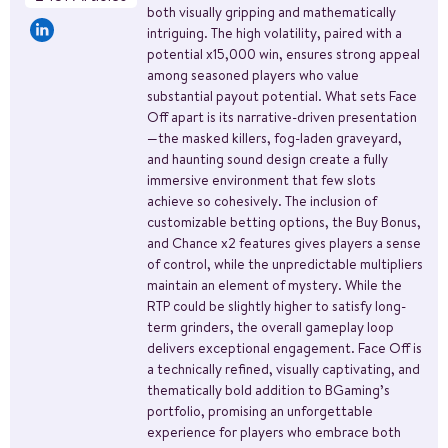
both visually gripping and mathematically
intriguing. The high volatility, paired with a
potential x15,000 win, ensures strong appeal
among seasoned players who value
substantial payout potential. What sets Face
Off apart is its narrative-driven presentation
—the masked killers, fog-laden graveyard,
and haunting sound design create a fully
immersive environment that few slots
achieve so cohesively. The inclusion of
customizable betting options, the Buy Bonus,
and Chance x2 features gives players a sense
of control, while the unpredictable multipliers
maintain an element of mystery. While the
RTP could be slightly higher to satisfy long-
term grinders, the overall gameplay loop
delivers exceptional engagement. Face Off is
a technically refined, visually captivating, and
thematically bold addition to BGaming’s
portfolio, promising an unforgettable
experience for players who embrace both