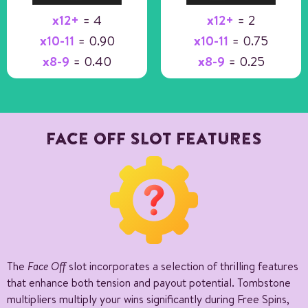
x12+
= 4
x12+
= 2
x10-11
= 0.90
x10-11
= 0.75
x8-9
= 0.40
x8-9
= 0.25
FACE OFF SLOT FEATURES
The
slot incorporates a selection of thrilling features
Face Off
that enhance both tension and payout potential. Tombstone
multipliers multiply your wins significantly during Free Spins,