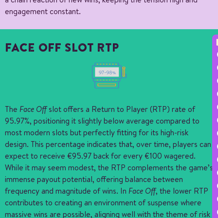
engagement constant.
FACE OFF SLOT RTP
The
slot offers a Return to Player (RTP) rate of
Face Off
95.97%, positioning it slightly below average compared to
most modern slots but perfectly fitting for its high-risk
design. This percentage indicates that, over time, players can
expect to receive €95.97 back for every €100 wagered.
While it may seem modest, the RTP complements the game’s
immense payout potential, offering balance between
frequency and magnitude of wins. In
, the lower RTP
Face Off
contributes to creating an environment of suspense where
massive wins are possible, aligning well with the theme of risk