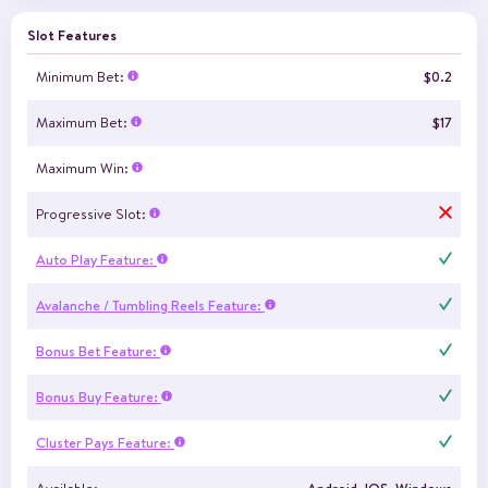
Slot Features
Minimum Bet:
$0.2
Maximum Bet:
$17
Maximum Win:
Progressive Slot:
Auto Play Feature:
Avalanche / Tumbling Reels Feature:
Bonus Bet Feature:
Bonus Buy Feature:
Cluster Pays Feature: