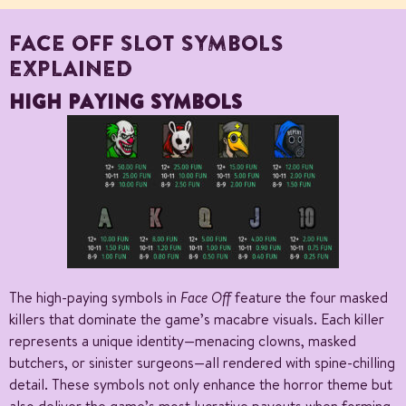
FACE OFF SLOT SYMBOLS
EXPLAINED
HIGH PAYING SYMBOLS
The high-paying symbols in
feature the four masked
Face Off
killers that dominate the game’s macabre visuals. Each killer
represents a unique identity—menacing clowns, masked
butchers, or sinister surgeons—all rendered with spine-chilling
detail. These symbols not only enhance the horror theme but
also deliver the game’s most lucrative payouts when forming