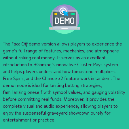
The
demo version allows players to experience the
Face Off
game’s full range of features, mechanics, and atmosphere
without risking real money. It serves as an excellent
introduction to BGaming’s innovative Cluster Pays system
and helps players understand how tombstone multipliers,
Free Spins, and the Chance x2 feature work in tandem. The
demo mode is ideal for testing betting strategies,
familiarizing oneself with symbol values, and gauging volatility
before committing real funds. Moreover, it provides the
complete visual and audio experience, allowing players to
enjoy the suspenseful graveyard showdown purely for
entertainment or practice.