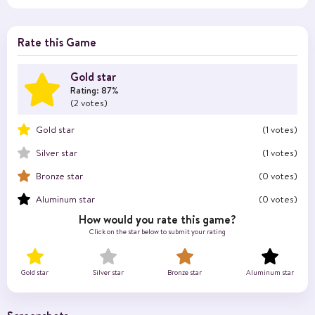
Rate this Game
Gold star
Rating: 87%
(2 votes)
Gold star
(1 votes)
Silver star
(1 votes)
Bronze star
(0 votes)
Aluminum star
(0 votes)
How would you rate this game?
Click on the star below to submit your rating
Gold star
Silver star
Bronze star
Aluminum star