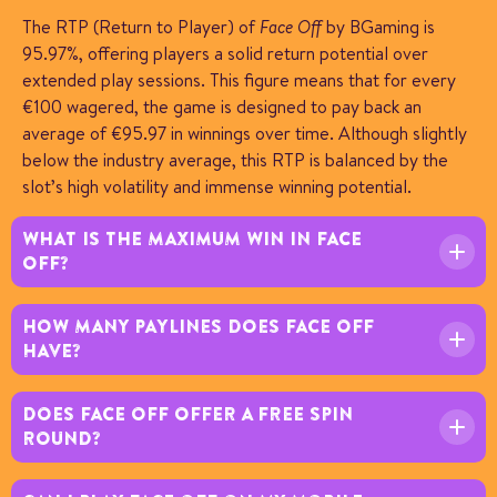
The RTP (Return to Player) of
by BGaming is
Face Off
95.97%, offering players a solid return potential over
extended play sessions. This figure means that for every
€100 wagered, the game is designed to pay back an
average of €95.97 in winnings over time. Although slightly
below the industry average, this RTP is balanced by the
slot’s high volatility and immense winning potential.
WHAT IS THE MAXIMUM WIN IN FACE
OFF?
HOW MANY PAYLINES DOES FACE OFF
HAVE?
DOES FACE OFF OFFER A FREE SPIN
ROUND?