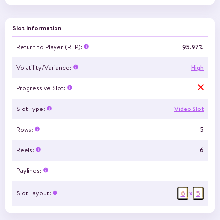
Slot Information
Return to Player (RTP):
95.97%
Volatility/Variance:
High
Progressive Slot:
Slot Type:
Video Slot
Rows:
5
Reels:
6
Paylines:
6
5
Slot Layout:
x