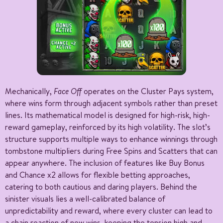
Mechanically,
operates on the Cluster Pays system,
Face Off
where wins form through adjacent symbols rather than preset
lines. Its mathematical model is designed for high-risk, high-
reward gameplay, reinforced by its high volatility. The slot’s
structure supports multiple ways to enhance winnings through
tombstone multipliers during Free Spins and Scatters that can
appear anywhere. The inclusion of features like Buy Bonus
and Chance x2 allows for flexible betting approaches,
catering to both cautious and daring players. Behind the
sinister visuals lies a well-calibrated balance of
unpredictability and reward, where every cluster can lead to
a chain reaction of new wins, keeping the tension high and