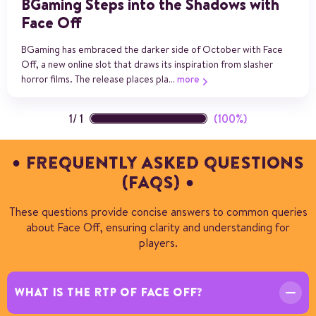
BGaming Steps into the Shadows with
Face Off
BGaming has embraced the darker side of October with Face
Off, a new online slot that draws its inspiration from slasher
horror films. The release places pla…
more
1
/
1
(100%)
FREQUENTLY ASKED QUESTIONS
(FAQS)
These questions provide concise answers to common queries
about Face Off, ensuring clarity and understanding for
players.
WHAT IS THE RTP OF FACE OFF?