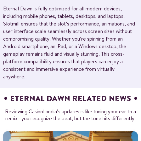
Eternal Dawn is fully optimized for all modern devices,
including mobile phones, tablets, desktops, and laptops.
Slotmill ensures that the slot’s performance, animations, and
user interface scale seamlessly across screen sizes without
compromising quality. Whether you’re spinning from an
Android smartphone, an iPad, or a Windows desktop, the
gameplay remains fluid and visually stunning. This cross-
platform compatibility ensures that players can enjoy a
consistent and immersive experience from virtually
anywhere.
ETERNAL DAWN RELATED NEWS
Reviewing CasinoLandia’s updates is like tuning your ear to a
remix—you recognize the beat, but the tone hits differently.