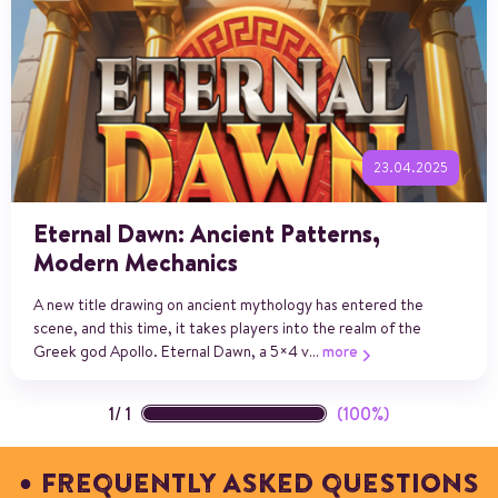
23.04.2025
Eternal Dawn: Ancient Patterns,
Modern Mechanics
A new title drawing on ancient mythology has entered the
scene, and this time, it takes players into the realm of the
Greek god Apollo. Eternal Dawn, a 5×4 v…
more
1
/
1
(100%)
FREQUENTLY ASKED QUESTIONS