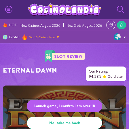
HOT
:
New Casinos August 2026
New Slots August 2026
Casino Bonus
Global:
Top 10 Casinos Now
SLOT REVIEW
Eternal Dawn
Our Rating:
94.28%
Gold star
Launch game, I confirm I am over 18
No, take me back