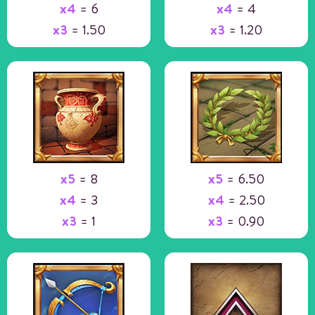
x4
= 6
x4
= 4
x3
= 1.50
x3
= 1.20
x5
= 8
x5
= 6.50
x4
= 3
x4
= 2.50
x3
= 1
x3
= 0.90