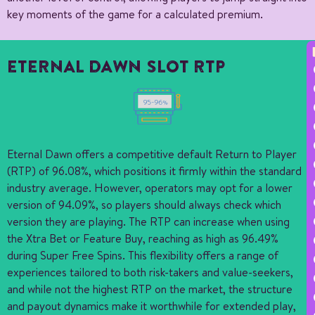
key moments of the game for a calculated premium.
ETERNAL DAWN SLOT RTP
Eternal Dawn offers a competitive default Return to Player
(RTP) of 96.08%, which positions it firmly within the standard
industry average. However, operators may opt for a lower
version of 94.09%, so players should always check which
version they are playing. The RTP can increase when using
the Xtra Bet or Feature Buy, reaching as high as 96.49%
during Super Free Spins. This flexibility offers a range of
experiences tailored to both risk-takers and value-seekers,
and while not the highest RTP on the market, the structure
and payout dynamics make it worthwhile for extended play,