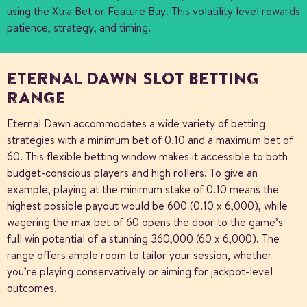
using the Xtra Bet or Feature Buy. This volatility level rewards
patience, strategy, and timing.
ETERNAL DAWN SLOT BETTING
RANGE
Eternal Dawn accommodates a wide variety of betting
strategies with a minimum bet of 0.10 and a maximum bet of
60. This flexible betting window makes it accessible to both
budget-conscious players and high rollers. To give an
example, playing at the minimum stake of 0.10 means the
highest possible payout would be 600 (0.10 x 6,000), while
wagering the max bet of 60 opens the door to the game’s
full win potential of a stunning 360,000 (60 x 6,000). The
range offers ample room to tailor your session, whether
you’re playing conservatively or aiming for jackpot-level
outcomes.