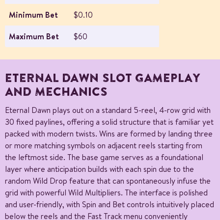
Minimum Bet
$0.10
Maximum Bet
$60
ETERNAL DAWN SLOT GAMEPLAY
AND MECHANICS
Eternal Dawn plays out on a standard 5-reel, 4-row grid with
30 fixed paylines, offering a solid structure that is familiar yet
packed with modern twists. Wins are formed by landing three
or more matching symbols on adjacent reels starting from
the leftmost side. The base game serves as a foundational
layer where anticipation builds with each spin due to the
random Wild Drop feature that can spontaneously infuse the
grid with powerful Wild Multipliers. The interface is polished
and user-friendly, with Spin and Bet controls intuitively placed
below the reels and the Fast Track menu conveniently