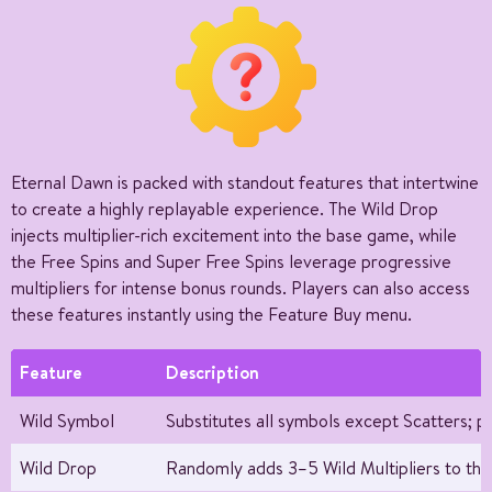
Eternal Dawn is packed with standout features that intertwine
to create a highly replayable experience. The Wild Drop
injects multiplier-rich excitement into the base game, while
the Free Spins and Super Free Spins leverage progressive
multipliers for intense bonus rounds. Players can also access
these features instantly using the Feature Buy menu.
Feature
Description
Wild Symbol
Substitutes all symbols except Scatters; pa
Wild Drop
Randomly adds 3–5 Wild Multipliers to the