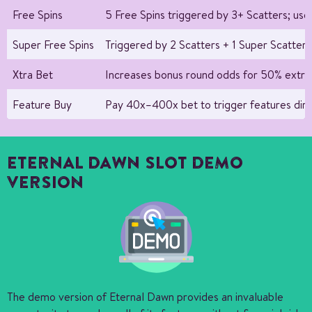
Free Spins
5 Free Spins triggered by 3+ Scatters; use
Super Free Spins
Triggered by 2 Scatters + 1 Super Scatter;
Xtra Bet
Increases bonus round odds for 50% extra 
Feature Buy
Pay 40x–400x bet to trigger features dir
ETERNAL DAWN SLOT DEMO
VERSION
The demo version of Eternal Dawn provides an invaluable