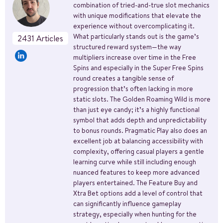
combination of tried-and-true slot mechanics
with unique modifications that elevate the
experience without overcomplicating it.
What particularly stands out is the game’s
2431 Articles
structured reward system—the way
multipliers increase over time in the Free
Spins and especially in the Super Free Spins
round creates a tangible sense of
progression that’s often lacking in more
static slots. The Golden Roaming Wild is more
than just eye candy; it’s a highly functional
symbol that adds depth and unpredictability
to bonus rounds. Pragmatic Play also does an
excellent job at balancing accessibility with
complexity, offering casual players a gentle
learning curve while still including enough
nuanced features to keep more advanced
players entertained. The Feature Buy and
Xtra Bet options add a level of control that
can significantly influence gameplay
strategy, especially when hunting for the