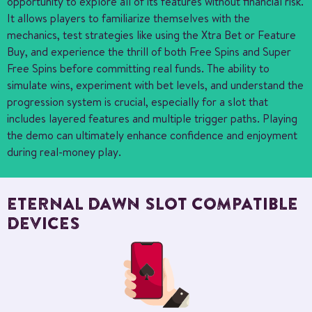
opportunity to explore all of its features without financial risk.
It allows players to familiarize themselves with the
mechanics, test strategies like using the Xtra Bet or Feature
Buy, and experience the thrill of both Free Spins and Super
Free Spins before committing real funds. The ability to
simulate wins, experiment with bet levels, and understand the
progression system is crucial, especially for a slot that
includes layered features and multiple trigger paths. Playing
the demo can ultimately enhance confidence and enjoyment
during real-money play.
ETERNAL DAWN SLOT COMPATIBLE
DEVICES