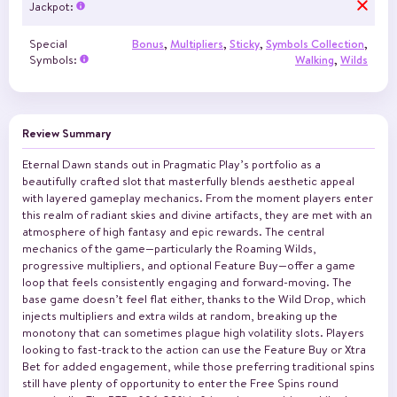
Jackpot:
Special
Bonus
,
Multipliers
,
Sticky
,
Symbols Collection
,
Symbols:
Walking
,
Wilds
Review Summary
Eternal Dawn stands out in Pragmatic Play’s portfolio as a
beautifully crafted slot that masterfully blends aesthetic appeal
with layered gameplay mechanics. From the moment players enter
this realm of radiant skies and divine artifacts, they are met with an
atmosphere of high fantasy and epic rewards. The central
mechanics of the game—particularly the Roaming Wilds,
progressive multipliers, and optional Feature Buy—offer a game
loop that feels consistently engaging and forward-moving. The
base game doesn’t feel flat either, thanks to the Wild Drop, which
injects multipliers and extra wilds at random, breaking up the
monotony that can sometimes plague high volatility slots. Players
looking to fast-track to the action can use the Feature Buy or Xtra
Bet for added engagement, while those preferring traditional spins
still have plenty of opportunity to enter the Free Spins round