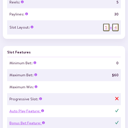
Reels:
5
Paylines:
30
5
4
Slot Layout:
x
Slot Features
Minimum Bet:
0
Maximum Bet:
$60
Maximum Win:
Progressive Slot:
Auto Play Feature:
Bonus Bet Feature: