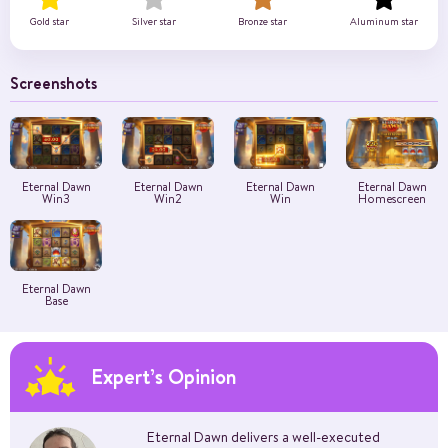
Gold star
Silver star
Bronze star
Aluminum star
Screenshots
Eternal Dawn
Eternal Dawn
Eternal Dawn
Eternal Dawn
Win3
Win2
Win
Homescreen
Eternal Dawn
Base
Expert’s Opinion
Eternal Dawn delivers a well-executed