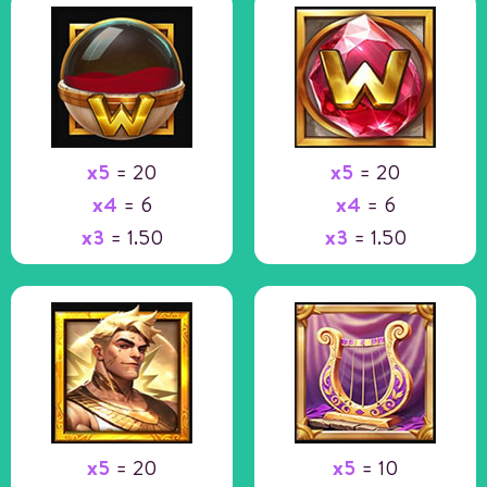
x5
= 20
x5
= 20
x4
= 6
x4
= 6
x3
= 1.50
x3
= 1.50
x5
= 20
x5
= 10