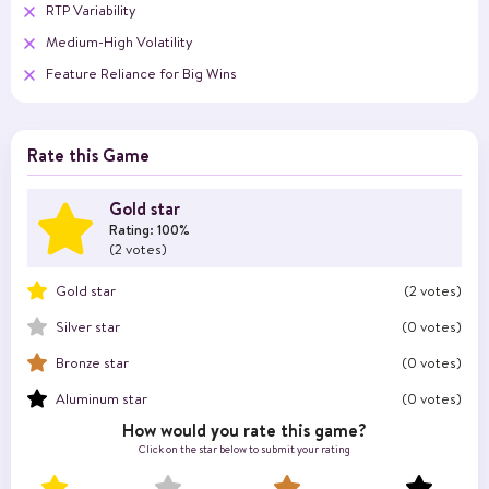
RTP Variability
Medium-High Volatility
Feature Reliance for Big Wins
Rate this Game
Gold star
Rating: 100%
(2 votes)
Gold star
(2 votes)
Silver star
(0 votes)
Bronze star
(0 votes)
Aluminum star
(0 votes)
How would you rate this game?
Click on the star below to submit your rating