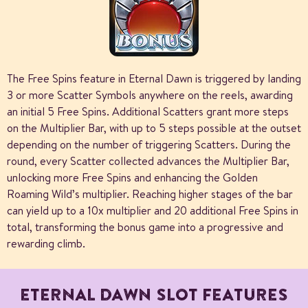
The Free Spins feature in Eternal Dawn is triggered by landing
3 or more Scatter Symbols anywhere on the reels, awarding
an initial 5 Free Spins. Additional Scatters grant more steps
on the Multiplier Bar, with up to 5 steps possible at the outset
depending on the number of triggering Scatters. During the
round, every Scatter collected advances the Multiplier Bar,
unlocking more Free Spins and enhancing the Golden
Roaming Wild’s multiplier. Reaching higher stages of the bar
can yield up to a 10x multiplier and 20 additional Free Spins in
total, transforming the bonus game into a progressive and
rewarding climb.
ETERNAL DAWN SLOT FEATURES