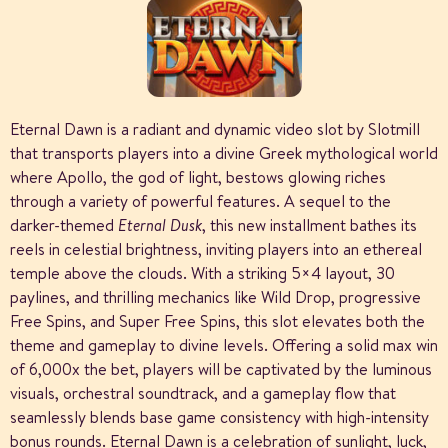
Eternal Dawn is a radiant and dynamic video slot by Slotmill
that transports players into a divine Greek mythological world
where Apollo, the god of light, bestows glowing riches
through a variety of powerful features. A sequel to the
darker-themed
, this new installment bathes its
Eternal Dusk
reels in celestial brightness, inviting players into an ethereal
temple above the clouds. With a striking 5×4 layout, 30
paylines, and thrilling mechanics like Wild Drop, progressive
Free Spins, and Super Free Spins, this slot elevates both the
theme and gameplay to divine levels. Offering a solid max win
of 6,000x the bet, players will be captivated by the luminous
visuals, orchestral soundtrack, and a gameplay flow that
seamlessly blends base game consistency with high-intensity
bonus rounds. Eternal Dawn is a celebration of sunlight, luck,