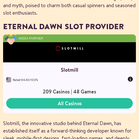
and myth, poised to charm both casual spinners and seasoned
slot enthusiasts.
ETERNAL DAWN SLOT PROVIDER
MEDIA PARTNER
Slotmill
Rated 94.40/100%
209 Casinos | 48 Games
All Casinos
Slotmill, the innovative studio behind Eternal Dawn, has
established itself as a forward-thinking developer known for
sleek, mobile-first designs, fast-loading games, and deeply