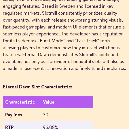
engaging features. Based in Sweden and licensed in key
regulated markets, Slotmill consistently prioritizes quality
over quantity, with each release showcasing stunning visuals,
fast-paced gameplay, and modern UI elements that ensure a
seamless player experience. The developer has a reputation
for its trademark “Burst Mode” and “Fast Track” tools,
allowing players to customize how they interact with bonus
features. Eternal Dawn demonstrates Slotmill’s continued
evolution, not only as a provider of beautiful slots but also as
a leader in user-centric innovation and finely tuned mechanics.
Eternal Dawn Slot Characteristic:
Characteristic
Value
Paylines
30
RTP
96.08%