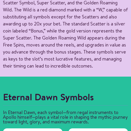
Scatter Symbol, Super Scatter, and the Golden Roaming
Wild. The Wild is a red diamond marked with a “W,” capable of
substituting all symbols except for the Scatters and also
awarding up to 20x your bet. The standard Scatter is a silver
coin labeled “Bonus,” while the gold version represents the
Super Scatter. The Golden Roaming Wild appears during the
Free Spins, moves around the reels, and upgrades in value as
you advance through the bonus stages. These symbols serve
as keys to the slot’s most lucrative features, and managing
their timing can lead to incredible outcomes.
Eternal Dawn Symbols
In Eternal Dawn, each symbol—from regal instruments to
Apollo himself—plays a vital role in shaping the mythic journey
toward light, glory, and maximum rewards.