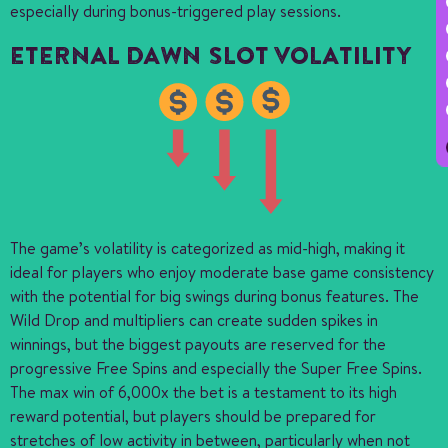
especially during bonus-triggered play sessions.
ETERNAL DAWN SLOT VOLATILITY
The game’s volatility is categorized as mid-high, making it
ideal for players who enjoy moderate base game consistency
with the potential for big swings during bonus features. The
Wild Drop and multipliers can create sudden spikes in
winnings, but the biggest payouts are reserved for the
progressive Free Spins and especially the Super Free Spins.
The max win of 6,000x the bet is a testament to its high
reward potential, but players should be prepared for
stretches of low activity in between, particularly when not