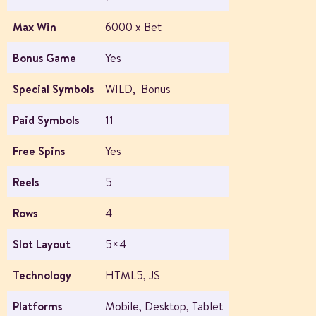
Max Win
6000 x Bet
Bonus Game
Yes
Special Symbols
WILD, Bonus
Paid Symbols
11
Free Spins
Yes
Reels
5
Rows
4
Slot Layout
5×4
Technology
HTML5, JS
Platforms
Mobile, Desktop, Tablet