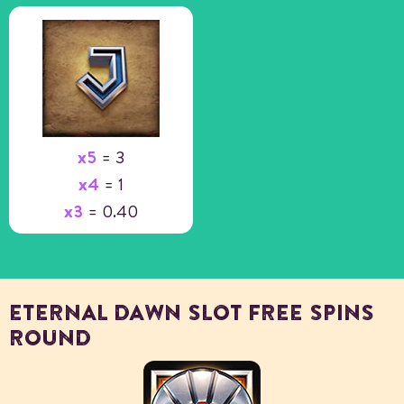
x5
= 3
x4
= 1
x3
= 0.40
ETERNAL DAWN SLOT FREE SPINS
ROUND