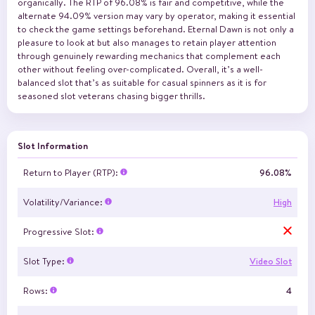
organically. The RTP of 96.08% is fair and competitive, while the
alternate 94.09% version may vary by operator, making it essential
to check the game settings beforehand. Eternal Dawn is not only a
pleasure to look at but also manages to retain player attention
through genuinely rewarding mechanics that complement each
other without feeling over-complicated. Overall, it’s a well-
balanced slot that’s as suitable for casual spinners as it is for
seasoned slot veterans chasing bigger thrills.
Slot Information
Return to Player (RTP):
96.08%
Volatility/Variance:
High
Progressive Slot:
Slot Type:
Video Slot
Rows:
4