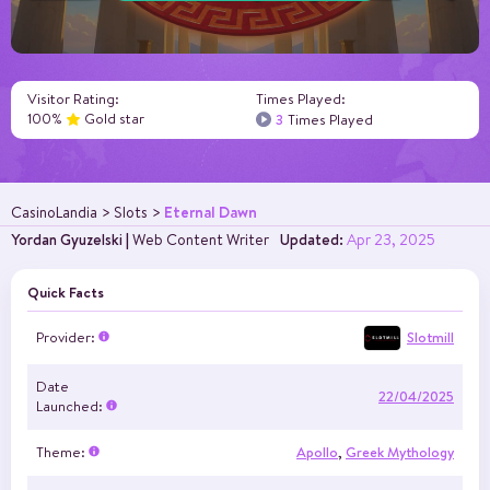
Visitor Rating:
Times Played:
100%
Gold star
3
Times Played
Eternal Dawn
CasinoLandia
Slots
Yordan Gyuzelski
|
Web Content Writer
Updated:
Apr 23, 2025
Quick Facts
Slotmill
Provider:
Date
22/04/2025
Launched:
Theme:
Apollo
,
Greek Mythology