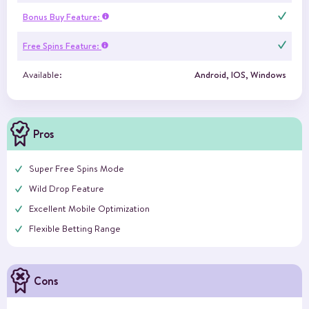
Bonus Buy Feature:
Free Spins Feature:
Available:
Android, IOS, Windows
Pros
Super Free Spins Mode
Wild Drop Feature
Excellent Mobile Optimization
Flexible Betting Range
Cons