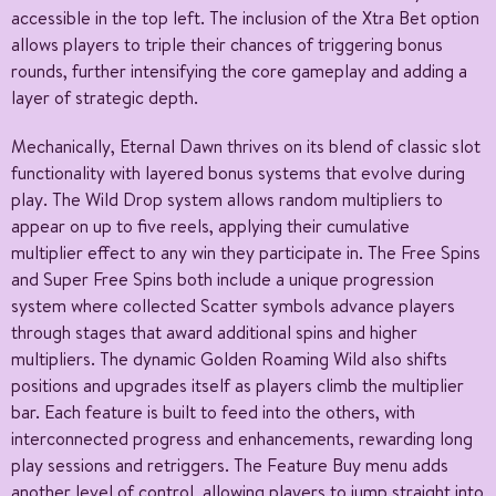
accessible in the top left. The inclusion of the Xtra Bet option
allows players to triple their chances of triggering bonus
rounds, further intensifying the core gameplay and adding a
layer of strategic depth.
Mechanically, Eternal Dawn thrives on its blend of classic slot
functionality with layered bonus systems that evolve during
play. The Wild Drop system allows random multipliers to
appear on up to five reels, applying their cumulative
multiplier effect to any win they participate in. The Free Spins
and Super Free Spins both include a unique progression
system where collected Scatter symbols advance players
through stages that award additional spins and higher
multipliers. The dynamic Golden Roaming Wild also shifts
positions and upgrades itself as players climb the multiplier
bar. Each feature is built to feed into the others, with
interconnected progress and enhancements, rewarding long
play sessions and retriggers. The Feature Buy menu adds
another level of control, allowing players to jump straight into