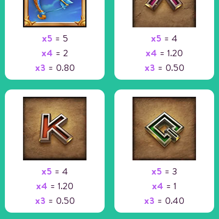
x5
= 5
x5
= 4
x4
= 2
x4
= 1.20
x3
= 0.80
x3
= 0.50
x5
= 4
x5
= 3
x4
= 1.20
x4
= 1
x3
= 0.50
x3
= 0.40