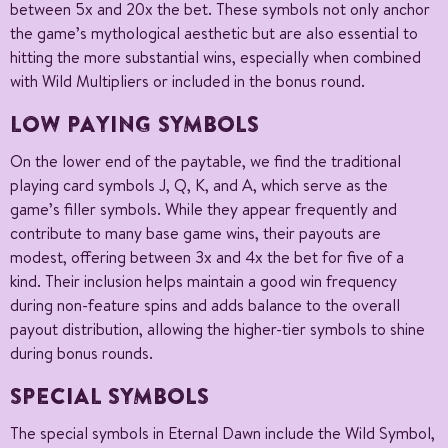
between 5x and 20x the bet. These symbols not only anchor
the game’s mythological aesthetic but are also essential to
hitting the more substantial wins, especially when combined
with Wild Multipliers or included in the bonus round.
LOW PAYING SYMBOLS
On the lower end of the paytable, we find the traditional
playing card symbols J, Q, K, and A, which serve as the
game’s filler symbols. While they appear frequently and
contribute to many base game wins, their payouts are
modest, offering between 3x and 4x the bet for five of a
kind. Their inclusion helps maintain a good win frequency
during non-feature spins and adds balance to the overall
payout distribution, allowing the higher-tier symbols to shine
during bonus rounds.
SPECIAL SYMBOLS
The special symbols in Eternal Dawn include the Wild Symbol,