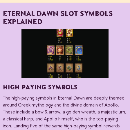
ETERNAL DAWN SLOT SYMBOLS
EXPLAINED
HIGH PAYING SYMBOLS
The high-paying symbols in Eternal Dawn are deeply themed
around Greek mythology and the divine domain of Apollo.
These include a bow & arrow, a golden wreath, a majestic urn,
a classical harp, and Apollo himself, who is the top-paying
icon. Landing five of the same high-paying symbol rewards