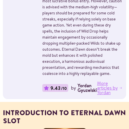
most lucrative bonus entry. However, caution
is advised with the medium-high volatility—
players should be prepared for some cold
streaks, especially if relying solely on base
game action. Yet even during these dry
spells, the inclusion of Wild Drop helps
maintain engagement by occasionally
dropping multiplier-packed Wilds to shake up
outcomes. Eternal Dawn doesn’t break the
mold but enhances it with polished
execution, a harmonious audiovisual
presentation, and rewarding mechanics that
coalesce into a highly replayable game.
More
Yordan
by
articles by
9.43
/10
Gyuzelski
Yordan
INTRODUCTION TO ETERNAL DAWN
SLOT