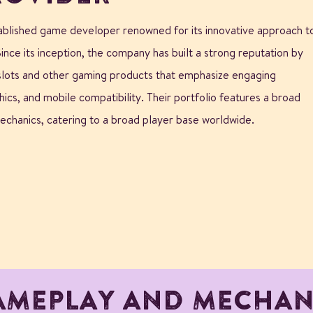
tablished game developer renowned for its innovative approach t
Since its inception, the company has built a strong reputation by
y slots and other gaming products that emphasize engaging
ics, and mobile compatibility. Their portfolio features a broad
chanics, catering to a broad player base worldwide.
AMEPLAY AND MECHAN