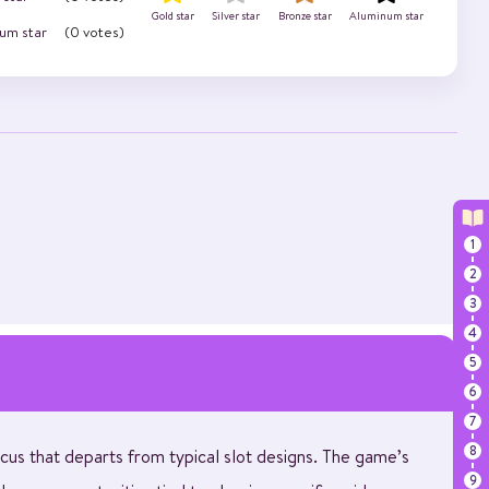
Gold star
Silver star
Bronze star
Aluminum star
um star
(0 votes)
ocus that departs from typical slot designs. The game’s