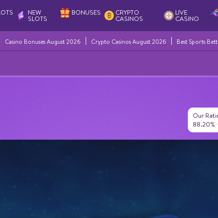
LOTS
NEW
BONUSES
CRYPTO
LIVE
SLOTS
CASINOS
CASINO
Casino Bonuses August 2026
Crypto Casinos August 2026
Best Sports Bet
Our Rati
88.20%