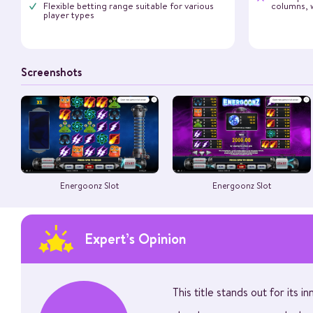
Flexible betting range suitable for various
columns, 
player types
Screenshots
Energoonz Slot
Energoonz Slot
Expert’s Opinion
This title stands out for its