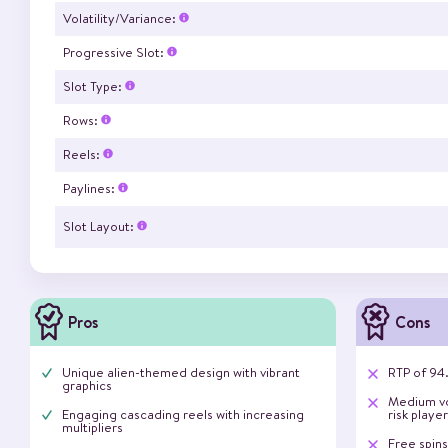
Volatility/Variance:
Progressive Slot:
Slot Type:
Rows:
Reels:
Paylines:
Slot Layout:
Pros
Cons
Unique alien-themed design with vibrant
RTP of 94
graphics
Medium vol
Engaging cascading reels with increasing
risk playe
multipliers
Free spins