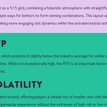
et on a 5×5 grid, combining a futuristic atmosphere with straigh
ultiple ways for bettors to form winning combinations. This layout
king more engaging slot dynamics within the extraterrestrial sett
TP
hich positions it slightly below the industry average for online 
e. While not exceptionally high, the RTP is an important factor t
lot.
LATILITY
nd reward, offering players a steady mix of smaller wins with the 
ameplay experience without the extremes of high-risk or low-risk 