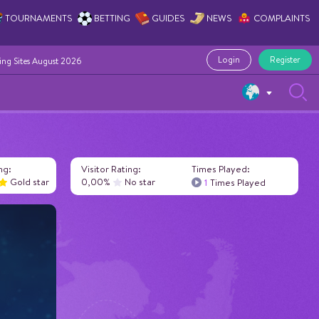
TOURNAMENTS
BETTING
GUIDES
NEWS
COMPLAINTS
Login
Register
ting Sites August 2026
ng:
Visitor Rating:
Times Played:
Gold star
0,00%
No star
1
Times Played