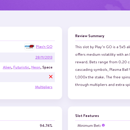
Review Summary
Play'n GO
This slot by Play’n GO is a 5x5 a
offers medium volatility with an
28/11/2013
reward. Bets range from 0.20 ce
Alien
,
Futuristic
,
Neon
, Space
cascading symbols, Plasma Ball 
1,000x the stake. The free spin
through multipliers and extra sp
Multipliers
Slot Features
94.74%
Minimum Bet: