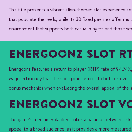
This title presents a vibrant alien-themed slot experience s
that populate the reels, while its 30 fixed paylines offer m
environment that supports both casual players and those see
ENERGOONZ SLOT R
Energoonz features a return to player (RTP) rate of 94.74%, w
wagered money that the slot game returns to bettors over tim
bonus mechanics when evaluating the overall appeal of the s
ENERGOONZ SLOT VO
The game’s medium volatility strikes a balance between risk a
appeal to a broad audience, as it provides a more measured g