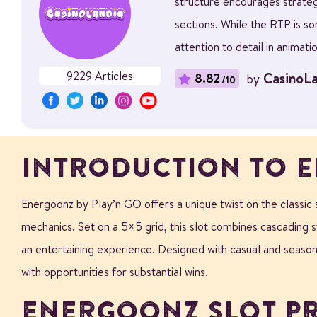
structure encourages strategi
sections. While the RTP is s
attention to detail in anima
9229 Articles
CasinoL
8.82
by
/10
INTRODUCTION TO 
Energoonz by Play’n GO offers a unique twist on the classic sl
mechanics. Set on a 5×5 grid, this slot combines cascading 
an entertaining experience. Designed with casual and seas
with opportunities for substantial wins.
ENERGOONZ SLOT P