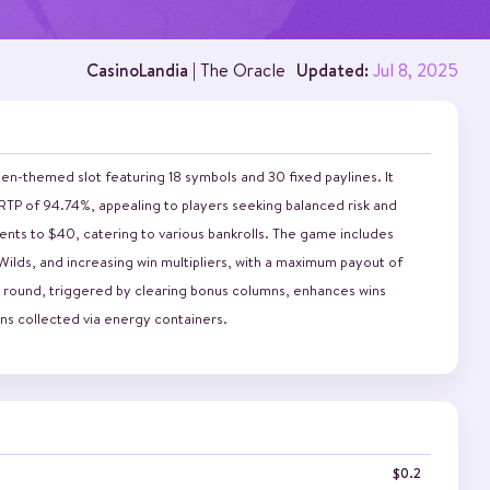
CasinoLandia
|
The Oracle
Updated:
Jul 8, 2025
lien-themed slot featuring 18 symbols and 30 fixed paylines. It
 RTP of 94.74%, appealing to players seeking balanced risk and
nts to $40, catering to various bankrolls. The game includes
Wilds, and increasing win multipliers, with a maximum payout of
s round, triggered by clearing bonus columns, enhances wins
ins collected via energy containers.
$0.2