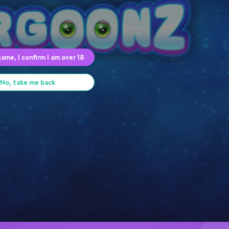
ame, I confirm I am over 18
No, take me back