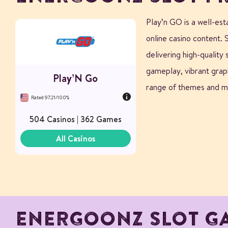
Play’n GO is a well-es
362
online casino content. 
eden
delivering high-qualit
005
gameplay, vibrant graph
Play’N Go
range of themes and me
Rated 97.21/100%
504 Casinos | 362 Games
All Casinos
ENERGOONZ SLOT G