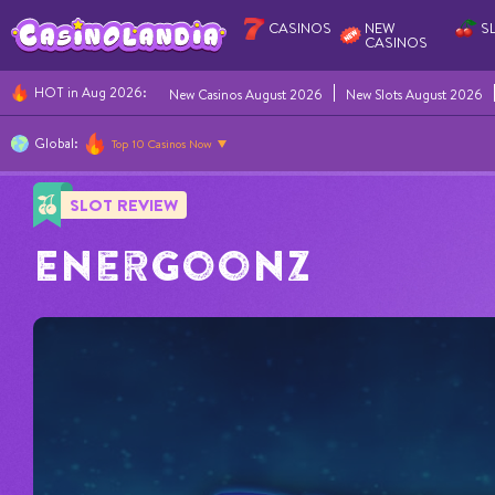
CASINOS
NEW
S
CASINOS
HOT
in Aug 2026
:
New Casinos August 2026
New Slots August 2026
Global:
Top 10 Casinos Now
SLOT REVIEW
Energoonz