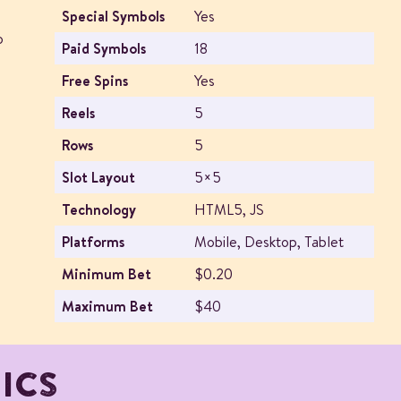
Special Symbols
Yes
o
Paid Symbols
18
Free Spins
Yes
Reels
5
Rows
5
Slot Layout
5×5
Technology
HTML5, JS
Platforms
Mobile, Desktop, Tablet
Minimum Bet
$0.20
Maximum Bet
$40
ICS