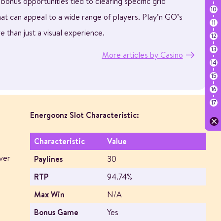
bonus opportunities tied to clearing specific grid
at can appeal to a wide range of players. Play’n GO’s
 than just a visual experience.
More articles by Casino
Energoonz Slot Characteristic:
Characteristic
Value
ver
Paylines
30
RTP
94.74
%
Max Win
N/A
Bonus Game
Yes