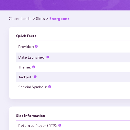
Energoonz
CasinoLandia
Slots
Quick Facts
Provider:
Date Launched:
Theme:
Jackpot:
Special Symbols:
Slot Information
Return to Player (RTP):