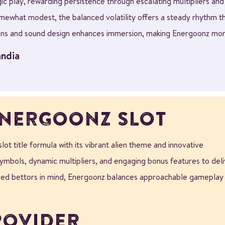
c play, rewarding persistence through escalating multipliers and 
omewhat modest, the balanced volatility offers a steady rhythm th
tions and sound design enhances immersion, making Energoonz more
andia
ENERGOONZ SLOT
ot title formula with its vibrant alien theme and innovative
symbols, dynamic multipliers, and engaging bonus features to deli
oned bettors in mind, Energoonz balances approachable gameplay
ROVIDER