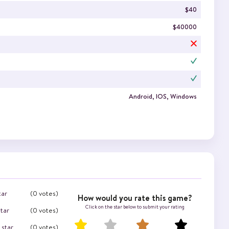
$40
$40000
Android, IOS, Windows
tar
(0 votes)
How would you rate this game?
Click on the star below to submit your rating
star
(0 votes)
 star
(0 votes)