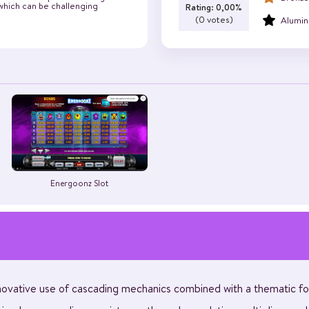
which can be challenging
Rating: 0,00%
(0 votes)
Alumin
Energoonz Slot
 innovative use of cascading mechanics combined with a thematic f