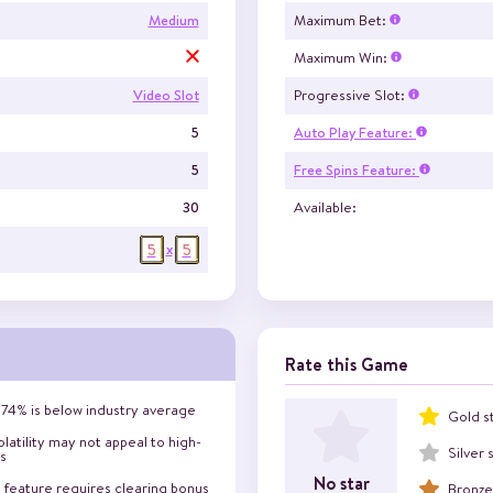
Medium
Maximum Bet:
Maximum Win:
Video Slot
Progressive Slot:
5
Auto Play Feature:
5
Free Spins Feature:
30
Available:
5
5
x
Rate this Game
.74% is below industry average
Gold s
atility may not appeal to high-
Silver 
rs
No star
 feature requires clearing bonus
Bronze