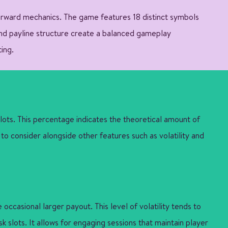
tforward mechanics. The game features 18 distinct symbols
 and payline structure create a balanced gameplay
ing.
slots. This percentage indicates the theoretical amount of
o consider alongside other features such as volatility and
occasional larger payout. This level of volatility tends to
slots. It allows for engaging sessions that maintain player