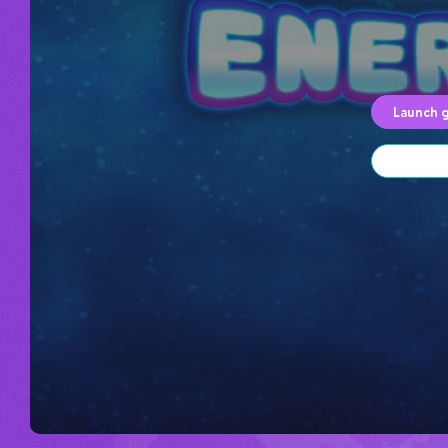
Launch g