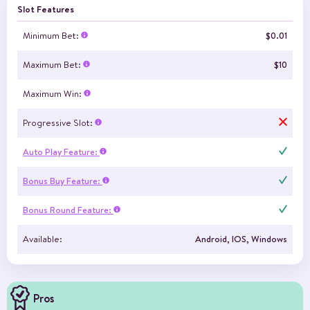
Slot Features
Minimum Bet:
$0.01
Maximum Bet:
$10
Maximum Win:
Progressive Slot:
Auto Play Feature:
Bonus Buy Feature:
Bonus Round Feature:
Available:
Android, IOS, Windows
Pros