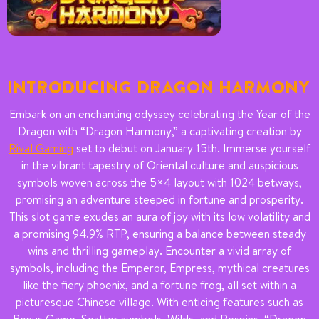
INTRODUCING DRAGON HARMONY
Embark on an enchanting odyssey celebrating the Year of the
Dragon with “Dragon Harmony,” a captivating creation by
Rival Gaming
set to debut on January 15th. Immerse yourself
in the vibrant tapestry of Oriental culture and auspicious
symbols woven across the 5×4 layout with 1024 betways,
promising an adventure steeped in fortune and prosperity.
This slot game exudes an aura of joy with its low volatility and
a promising 94.9% RTP, ensuring a balance between steady
wins and thrilling gameplay. Encounter a vivid array of
symbols, including the Emperor, Empress, mythical creatures
like the fiery phoenix, and a fortune frog, all set within a
picturesque Chinese village. With enticing features such as
Bonus Game, Scatter symbols, Wilds, and Respins, “Dragon