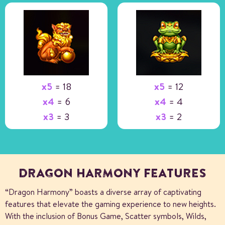
x5
= 18
x5
= 12
x4
= 6
x4
= 4
x3
= 3
x3
= 2
DRAGON HARMONY FEATURES
“Dragon Harmony” boasts a diverse array of captivating
features that elevate the gaming experience to new heights.
With the inclusion of Bonus Game, Scatter symbols, Wilds,