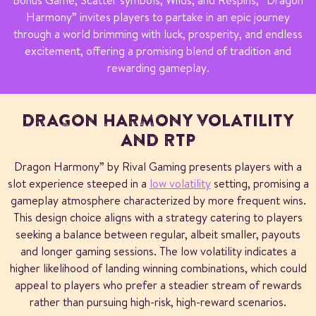
Harmony” invites players to partake in an epic journey
through a world brimming with luck, prosperity, and endless
excitement, offering a promising blend of tradition and
rewarding gameplay.
DRAGON HARMONY VOLATILITY
AND RTP
Dragon Harmony” by Rival Gaming presents players with a
slot experience steeped in a
low volatility
setting, promising a
gameplay atmosphere characterized by more frequent wins.
This design choice aligns with a strategy catering to players
seeking a balance between regular, albeit smaller, payouts
and longer gaming sessions. The low volatility indicates a
higher likelihood of landing winning combinations, which could
appeal to players who prefer a steadier stream of rewards
rather than pursuing high-risk, high-reward scenarios.