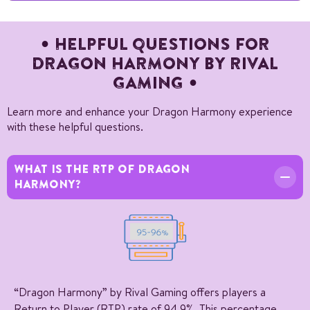
HELPFUL QUESTIONS FOR
DRAGON HARMONY BY RIVAL
GAMING
Learn more and enhance your Dragon Harmony experience
with these helpful questions.
WHAT IS THE RTP OF DRAGON
HARMONY?
“Dragon Harmony” by Rival Gaming offers players a
Return to Player (RTP) rate of 94.9%. This percentage