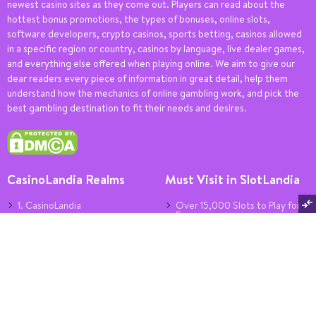
newest casino sites as they come out. Players can read about the
hottest bonus promotions, the types of bonuses, online slots,
software developers, crypto casinos, sports betting, casinos allowed
in a specific region or country, casinos by language, live dealer games,
and everything else offered when playing online. We aim to give our
dear readers every piece of information in great detail, help them
understand how the mechanics of online gambling work, and pick the
best gambling destination to fit their needs and desires.
CasinoLandia Realms
Must Visit in SlotLandia
1. CasinoLandia
Over 15,000 Slots to Play for
Free
2. The Land New Online
Compare
Casinos
Most Popular Slots 2025
3. SlotLandia
The Finest Online Slot
Clear
Providers
4. The Realm of New Slots
Popular Slot Themes
5. BonusLandia
Live Casino Games