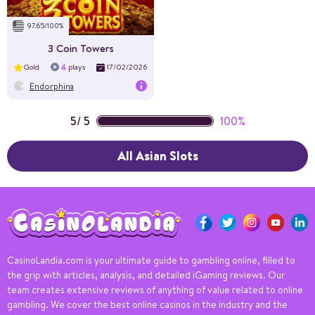
97.65/100%
3 Coin Towers
4
Gold
plays
17/02/2026
Endorphina
5
/
5
100%
All Asian Slots
CasinoLandia.com is your ultimate guide to gambling online, filled to
the grip with articles, analysis, and detailed iGaming reviews. Our
team creates extensive reviews of anything of value related to online
gambling. We cover the best online casinos in the industry and the