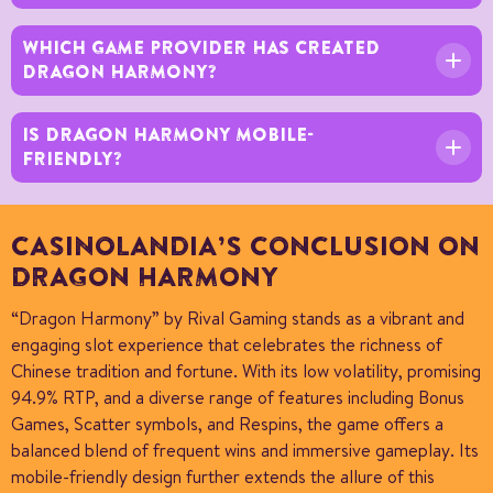
WHICH GAME PROVIDER HAS CREATED
DRAGON HARMONY?
IS DRAGON HARMONY MOBILE-
FRIENDLY?
CASINOLANDIA’S CONCLUSION ON
DRAGON HARMONY
“Dragon Harmony” by Rival Gaming stands as a vibrant and
engaging slot experience that celebrates the richness of
Chinese tradition and fortune. With its low volatility, promising
94.9% RTP, and a diverse range of features including Bonus
Games, Scatter symbols, and Respins, the game offers a
balanced blend of frequent wins and immersive gameplay. Its
mobile-friendly design further extends the allure of this