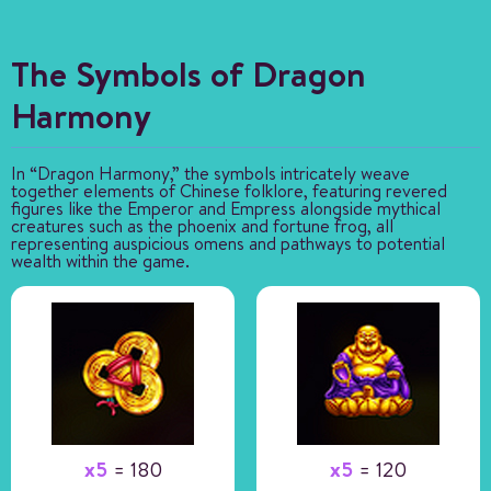
The Symbols of Dragon
Harmony
In “Dragon Harmony,” the symbols intricately weave
together elements of Chinese folklore, featuring revered
figures like the Emperor and Empress alongside mythical
creatures such as the phoenix and fortune frog, all
representing auspicious omens and pathways to potential
wealth within the game.
x5
= 180
x5
= 120