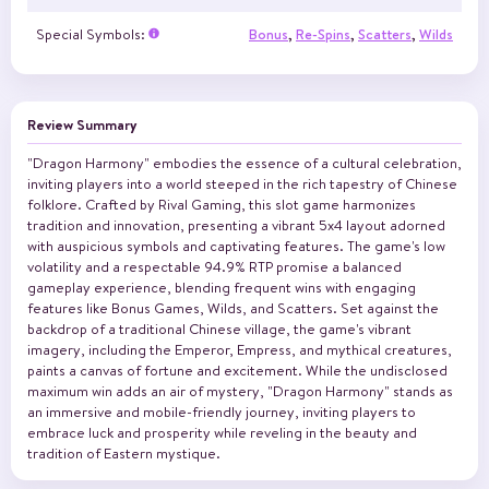
Special Symbols:
Bonus
,
Re-Spins
,
Scatters
,
Wilds
Review Summary
"Dragon Harmony" embodies the essence of a cultural celebration,
inviting players into a world steeped in the rich tapestry of Chinese
folklore. Crafted by Rival Gaming, this slot game harmonizes
tradition and innovation, presenting a vibrant 5x4 layout adorned
with auspicious symbols and captivating features. The game's low
volatility and a respectable 94.9% RTP promise a balanced
gameplay experience, blending frequent wins with engaging
features like Bonus Games, Wilds, and Scatters. Set against the
backdrop of a traditional Chinese village, the game's vibrant
imagery, including the Emperor, Empress, and mythical creatures,
paints a canvas of fortune and excitement. While the undisclosed
maximum win adds an air of mystery, "Dragon Harmony" stands as
an immersive and mobile-friendly journey, inviting players to
embrace luck and prosperity while reveling in the beauty and
tradition of Eastern mystique.