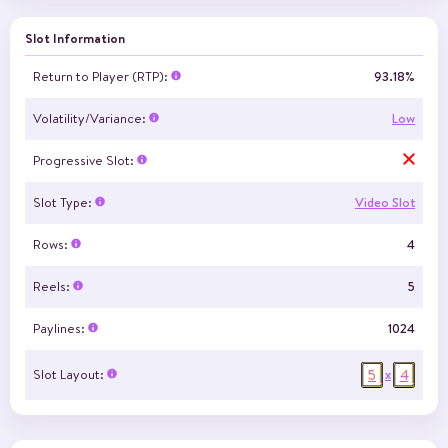
Slot Information
Return to Player (RTP):
93.18%
Volatility/Variance:
Low
Progressive Slot:
Slot Type:
Video Slot
Rows:
4
Reels:
5
Paylines:
1024
5
4
Slot Layout:
x