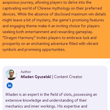
auspicious journey, allowing players to delve into the
captivating world of Chinese mythology on their preferred
devices. While the absence of disclosed maximum win details
might leave a bit of mystery, the game’s promising features
and engaging theme make it an inviting choice for players
seeking both entertainment and rewarding gameplay.
“Dragon Harmony” invites players to embrace luck and
prosperity on an enchanting adventure filled with vibrant
symbols and promising opportunities.
Author
Mladen Gyuzelski
| Content Creator
Mladen is an expert in the field of slots, possessing an
extensive knowledge and understanding of their
mechanics and inner workings. His expertise and