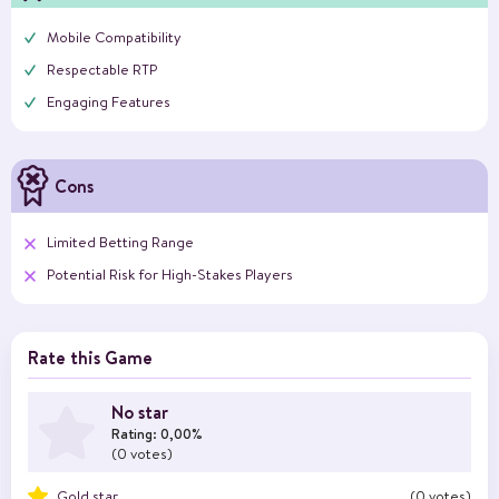
Mobile Compatibility
Respectable RTP
Engaging Features
Cons
Limited Betting Range
Potential Risk for High-Stakes Players
Rate this Game
No star
Rating: 0,00%
(0 votes)
Gold star
(0 votes)