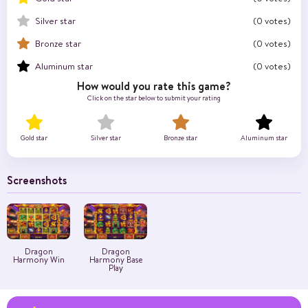
Silver star
(0 votes)
Bronze star
(0 votes)
Aluminum star
(0 votes)
How would you rate this game?
Click on the star below to submit your rating
Gold star
Silver star
Bronze star
Aluminum star
Screenshots
Dragon
Dragon
Harmony Win
Harmony Base
Play