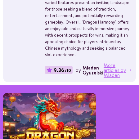
varied features present an inviting landscape
for those seeking a blend of tradition,
entertainment, and potentially rewarding
gameplay. Overall, "Dragon Harmony" offers
an enjoyable and culturally immersive journey
with decent prospects for wins, making it an
appealing choice for players intrigued by
Chinese mythology and seeking a balanced
slot experience.
More
Mladen
by
articles by
9.36
/10
Gyuzelski
Mladen