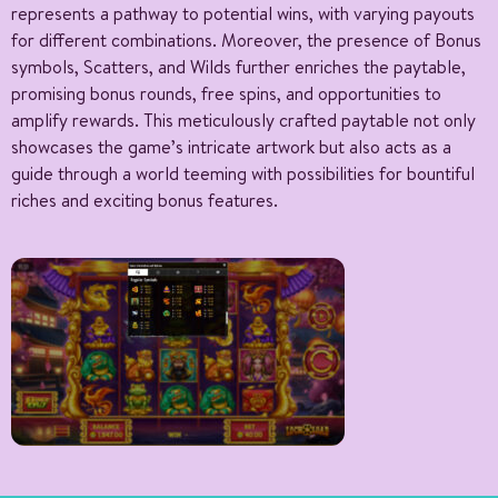
represents a pathway to potential wins, with varying payouts
for different combinations. Moreover, the presence of Bonus
symbols, Scatters, and Wilds further enriches the paytable,
promising bonus rounds, free spins, and opportunities to
amplify rewards. This meticulously crafted paytable not only
showcases the game’s intricate artwork but also acts as a
guide through a world teeming with possibilities for bountiful
riches and exciting bonus features.