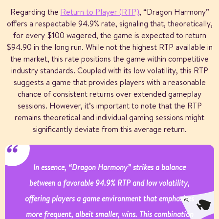
Regarding the
Return to Player (RTP)
, “Dragon Harmony”
offers a respectable 94.9% rate, signaling that, theoretically,
for every $100 wagered, the game is expected to return
$94.90 in the long run. While not the highest RTP available in
the market, this rate positions the game within competitive
industry standards. Coupled with its low volatility, this RTP
suggests a game that provides players with a reasonable
chance of consistent returns over extended gameplay
sessions. However, it’s important to note that the RTP
remains theoretical and individual gaming sessions might
significantly deviate from this average return.
In essence, “Dragon Harmony” strikes a balance
between a favorable 94.9% RTP and low volatility,
offering players a game environment that emphasizes
more frequent, albeit smaller, wins. This combination