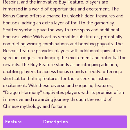
Respins, and the innovative Buy Feature, players are
immersed in a world of opportunities and excitement. The
Bonus Game offers a chance to unlock hidden treasures and
bonuses, adding an extra layer of thrill to the gameplay.
Scatter symbols pave the way to free spins and additional
bonuses, while Wilds act as versatile substitutes, potentially
completing winning combinations and boosting payouts. The
Respins feature provides players with additional spins after
specific triggers, prolonging the excitement and potential for
rewards. The Buy Feature stands as an intriguing addition,
enabling players to access bonus rounds directly, offering a
shortcut to thrilling features for those seeking instant
excitement. With these diverse and engaging features,
“Dragon Harmony” captivates players with its promise of an
immersive and rewarding journey through the world of
Chinese mythology and fortune
Feature
Description