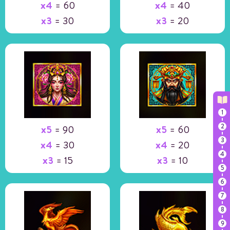
x4
= 60
x4
= 40
x3
= 30
x3
= 20
x5
= 90
x5
= 60
x4
= 30
x4
= 20
x3
= 15
x3
= 10