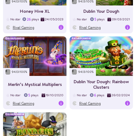
94.13/100%
94.13/100%
Max Win
$4500
Honey Hive XL
Dublin Your Dough
26
5
No star
plays
24/05/2023
No star
plays
09/03/2021
Rival Gaming
Rival Gaming
RTP%
94.01
Volatility
Low
Layout
3x3
94.13/100%
94.13/100%
Max Win
Dublin Your Dough: Rainbow
Merlin’s Mystical Multipliers
Clusters
5
6
No star
plays
19/10/2020
No star
plays
26/02/2024
Rival Gaming
Rival Gaming