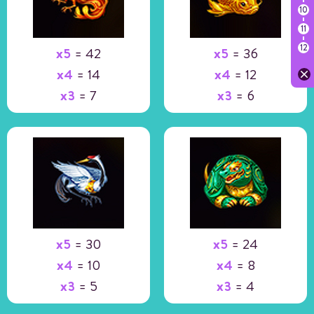
x5
= 42
x5
= 36
x4
= 14
x4
= 12
x3
= 7
x3
= 6
x5
= 30
x5
= 24
x4
= 10
x4
= 8
x3
= 5
x3
= 4