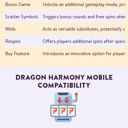
Bonus Game
Unlocks an additional gameplay mode, provi
Scatter Symbols
Triggers bonus rounds and free spins when s
Wilds
Acts as versatile substitutes, potentially 
Respins
Offers players additional spins after speci
Buy Feature
Introduces an innovative option for players
DRAGON HARMONY MOBILE
COMPATIBILITY