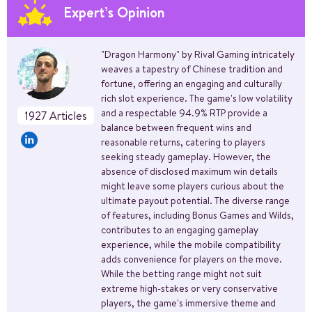
Expert’s Opinion
"Dragon Harmony" by Rival Gaming intricately
weaves a tapestry of Chinese tradition and
fortune, offering an engaging and culturally
rich slot experience. The game's low volatility
and a respectable 94.9% RTP provide a
1927 Articles
balance between frequent wins and
reasonable returns, catering to players
seeking steady gameplay. However, the
absence of disclosed maximum win details
might leave some players curious about the
ultimate payout potential. The diverse range
of features, including Bonus Games and Wilds,
contributes to an engaging gameplay
experience, while the mobile compatibility
adds convenience for players on the move.
While the betting range might not suit
extreme high-stakes or very conservative
players, the game's immersive theme and