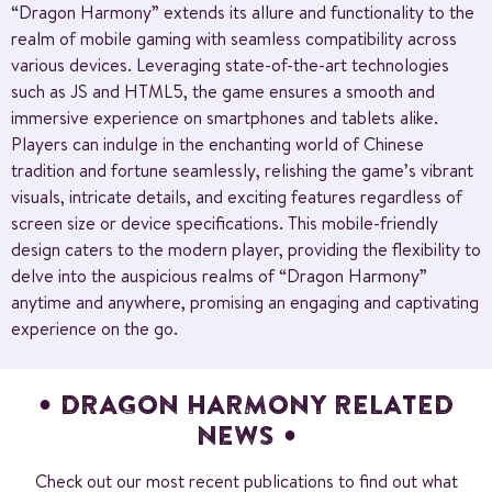
“Dragon Harmony” extends its allure and functionality to the
realm of mobile gaming with seamless compatibility across
various devices. Leveraging state-of-the-art technologies
such as JS and HTML5, the game ensures a smooth and
immersive experience on smartphones and tablets alike.
Players can indulge in the enchanting world of Chinese
tradition and fortune seamlessly, relishing the game’s vibrant
visuals, intricate details, and exciting features regardless of
screen size or device specifications. This mobile-friendly
design caters to the modern player, providing the flexibility to
delve into the auspicious realms of “Dragon Harmony”
anytime and anywhere, promising an engaging and captivating
experience on the go.
DRAGON HARMONY RELATED
NEWS
Check out our most recent publications to find out what