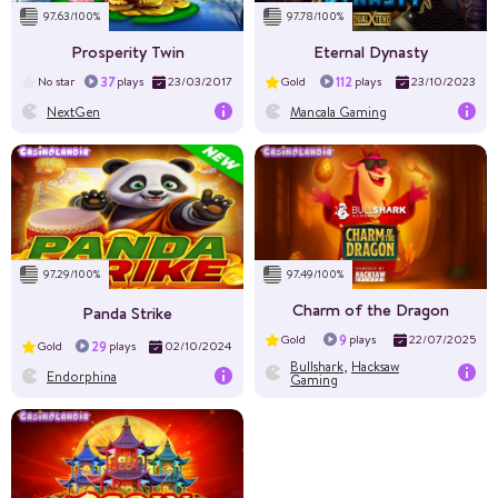
97.63/100%
97.78/100%
Max Win
$9444600
Prosperity Twin
Eternal Dynasty
37
112
No star
plays
23/03/2017
Gold
plays
23/10/2023
NextGen
Mancala Gaming
RTP%
96.3
Volatility
High
Layout
5x3
97.29/100%
97.49/100%
Max Win
Charm of the Dragon
Panda Strike
9
Gold
plays
22/07/2025
29
Gold
plays
02/10/2024
Bullshark
,
Hacksaw
Endorphina
Gaming