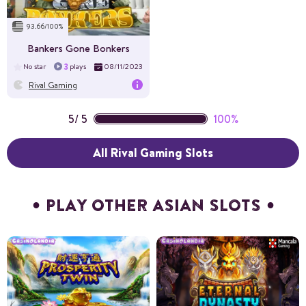
93.66/100%
Bankers Gone Bonkers
3
No star
plays
08/11/2023
Rival Gaming
5
/
5
100%
All Rival Gaming Slots
PLAY OTHER ASIAN SLOTS
RTP%
95
Volatility
Extreme
Layout
6x6