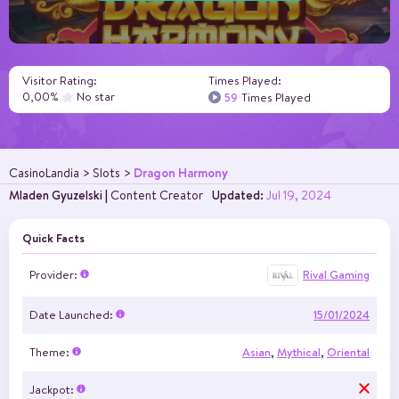
Visitor Rating:
Times Played:
0,00%
No star
59
Times Played
Dragon Harmony
CasinoLandia
Slots
Mladen Gyuzelski
|
Content Creator
Updated:
Jul 19, 2024
Quick Facts
Rival Gaming
Provider:
Date Launched:
15/01/2024
Theme:
Asian
,
Mythical
,
Oriental
Jackpot: