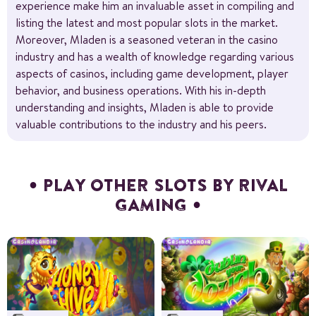
experience make him an invaluable asset in compiling and
listing the latest and most popular slots in the market.
Moreover, Mladen is a seasoned veteran in the casino
industry and has a wealth of knowledge regarding various
aspects of casinos, including game development, player
behavior, and business operations. With his in-depth
understanding and insights, Mladen is able to provide
valuable contributions to the industry and his peers.
PLAY OTHER SLOTS BY RIVAL
GAMING
RTP%
84.95
Volatility
Low
Layout
3x3