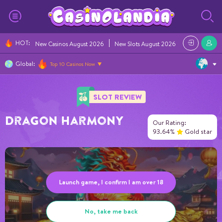
HOT
:
New Casinos August 2026
New Slots August 2026
Casino Bonus
Global:
Top 10 Casinos Now
SLOT REVIEW
Dragon Harmony
Our Rating:
93.64%
Gold star
Launch game, I confirm I am over 18
No, take me back