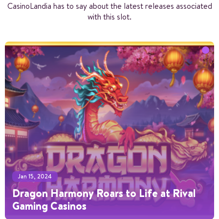
CasinoLandia has to say about the latest releases associated
with this slot.
Jan 15, 2024
Dragon Harmony Roars to Life at Rival
Gaming Casinos