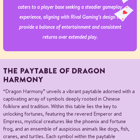
caters to a player base seeking a steadier gameplay
experience, aligning with Rival Gaming’s design to
provide a balance of entertainment and consistent
returns over extended play.
THE PAYTABLE OF DRAGON
HARMONY
“Dragon Harmony” unveils a vibrant paytable adorned with a
captivating array of symbols deeply rooted in Chinese
folklore and tradition. Within this table lies the key to
unlocking fortunes, featuring the revered Emperor and
Empress, mystical creatures like the phoenix and fortune
frog, and an ensemble of auspicious animals like dogs, fish,
cranes, and turtles. Each symbol within the paytable