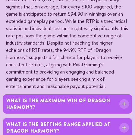
signifies that, on average, for every $100 wagered, the
game is anticipated to return $94.90 in winnings over an
extended gameplay period. While the RTP is a theoretical
statistic and individual sessions might vary significantly, this
rate positions the game within the competitive range of
industry standards. Despite not reaching the higher
echelons of RTP rates, the 94.9% RTP of “Dragon
Harmony” suggests a fair chance for players to receive
consistent returns, aligning with Rival Gaming’s
commitment to providing an engaging and balanced
gaming experience for players seeking a mix of
entertainment and reasonable payout potential.
WHAT IS THE MAXIMUM WIN OF DRAGON
HARMONY?
WHAT IS THE BETTING RANGE APPLIED AT
DRAGON HARMONY?