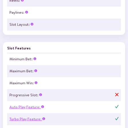
Reels:
Paylines:
Slot Layout:
Slot Features
Minimum Bet:
Maximum Bet:
Maximum Win:
Progressive Slot:
Auto Play Feature:
Turbo Play Feature: