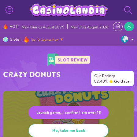
HOT
:
New Casinos August 2026
New Slots August 2026
Casino Bonus
Global:
Top 10 Casinos Now
SLOT REVIEW
Crazy Donuts
Our Rating:
82.48%
Gold star
Launch game, I confirm I am over 18
No, take me back