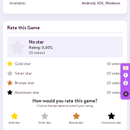
Available:
Android, IOS, Windows
Rate this Game
No star
Rating: 0,00%
(0 votes)
Gold star
(0 votes)
Silver star
(0 votes)
Bronze star
(0 votes)
Aluminum star
(0 votes)
How would you rate this game?
Click on the star below to submit your rating
Gold star
Silver star
Bronze star
Aluminum star