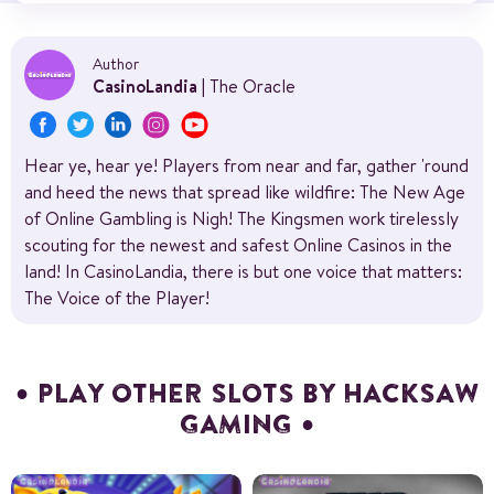
Author
CasinoLandia
| The Oracle
Hear ye, hear ye! Players from near and far, gather 'round
and heed the news that spread like wildfire: The New Age
of Online Gambling is Nigh! The Kingsmen work tirelessly
scouting for the newest and safest Online Casinos in the
land! In CasinoLandia, there is but one voice that matters:
The Voice of the Player!
PLAY OTHER SLOTS BY HACKSAW
GAMING
RTP%
94.33