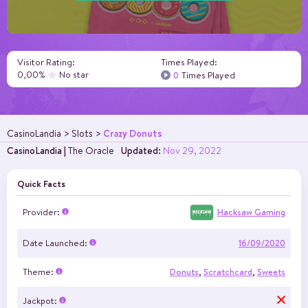
Visitor Rating:
Times Played:
0,00%
No star
0
Times Played
Crazy Donuts
CasinoLandia
Slots
CasinoLandia
|
The Oracle
Updated:
Nov 29, 2022
Quick Facts
Hacksaw Gaming
Provider:
Date Launched:
16/09/2020
Theme:
Donuts
,
Scratchcard
,
Sweets
Jackpot: