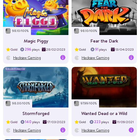
Volatility
Medium
Layout
6x6
98.10/100%
98.10/100%
Max Win
$500000
Magic Piggy
Fear the Dark
296
91
Gold
plays
28/02/2023
Gold
plays
13/04/2023
Hacksaw Gaming
Hacksaw Gaming
RTP%
96.15
Volatility
Extreme
Layout
5x5
98.00/100%
97.99/100%
Max Win
$1000000
Stormforged
Wanted Dead or a Wild
140
223
Gold
plays
17/03/2023
Gold
plays
11/09/2021
Hacksaw Gaming
Hacksaw Gaming