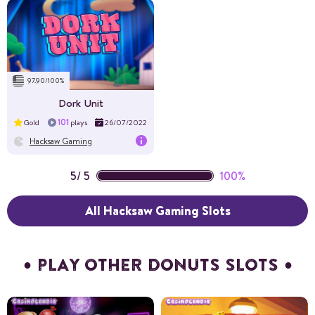
97.90/100%
Dork Unit
101
Gold
plays
26/07/2022
Hacksaw Gaming
5
/
5
100%
All Hacksaw Gaming Slots
PLAY OTHER DONUTS SLOTS
RTP%
96.29