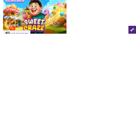
95.92/100%
Compare
Sweet Craze
3
Gold
plays
01/12/2025
Clear
Pragmatic Play
5
/
5
100%
All Donuts Slots
CasinoLandia.com is your ultimate guide to gambling online, filled to