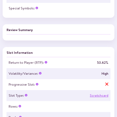
Special Symbols:
Review Summary
Slot Information
Return to Player (RTP):
53.62%
Volatility/Variance:
High
Progressive Slot:
Slot Type:
Scratchcard
Rows: