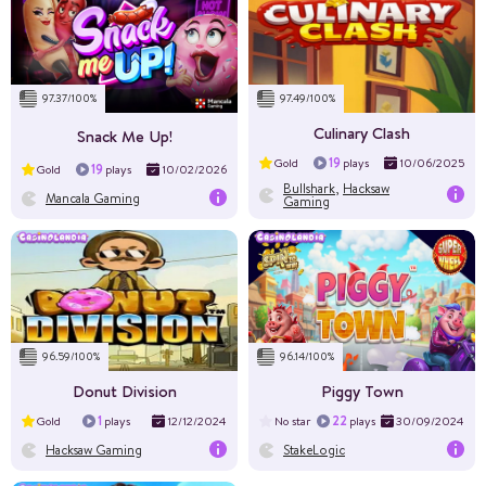
Volatility
High
Layout
7x7
97.37/100%
97.49/100%
Max Win
Culinary Clash
Snack Me Up!
19
Gold
plays
10/06/2025
19
Gold
plays
10/02/2026
Bullshark
,
Hacksaw
Mancala Gaming
Gaming
RTP%
96
Volatility
High
Layout
6x4
96.59/100%
96.14/100%
Max Win
$496000
Donut Division
Piggy Town
1
22
Gold
plays
12/12/2024
No star
plays
30/09/2024
Hacksaw Gaming
StakeLogic