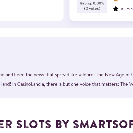
Rating: 0,00%
(0 votes)
Alumin
und and heed the news that spread like wildfire: The New Age of 
land! In CasinoLandia, there is but one voice that matters: The V
ER SLOTS BY SMARTSO