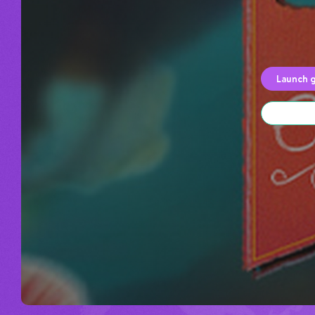
Launch g