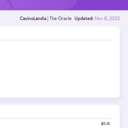
CasinoLandia
|
The Oracle
Updated:
Nov 8, 2022
$0.10