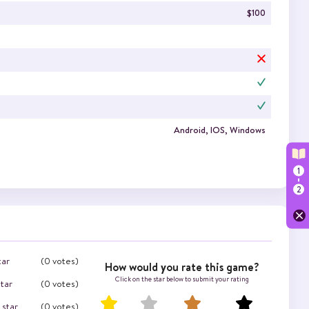
$100
Android, IOS, Windows
tar
(0 votes)
How would you rate this game?
Click on the star below to submit your rating
star
(0 votes)
 star
(0 votes)