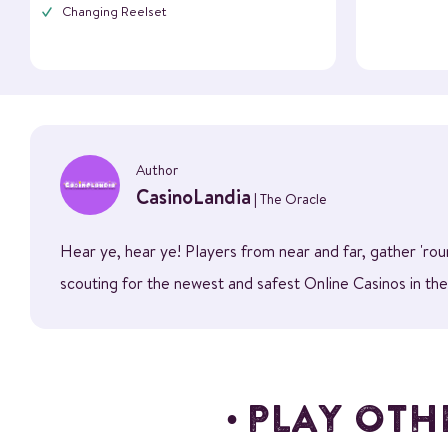
Changing Reelset
Author
CasinoLandia
| The Oracle
Hear ye, hear ye! Players from near and far, gather 'ro
scouting for the newest and safest Online Casinos in the 
PLAY OTH