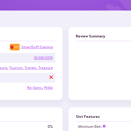
Review Summary
SmartSoft Gaming
10/08/2019
isure
,
Tourism
,
Travels
,
Treasure
Re-Spins
,
Wilds
Slot Features
0%
Minimum Bet: