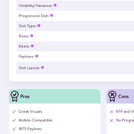
Volatility/Variance:
Progressive Slot:
Slot Type:
Rows:
Reels:
Paylines:
Slot Layout:
Pros
Cons
Great Visuals
RTP and Vo
Mobile-Compatible
No Progre
1875 Paylines