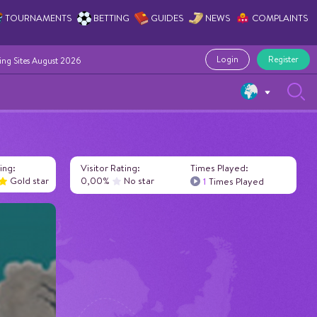
TOURNAMENTS
BETTING
GUIDES
NEWS
COMPLAINTS
Login
Register
ting Sites August 2026
ing:
Visitor Rating:
Times Played:
Gold star
0,00%
No star
1
Times Played