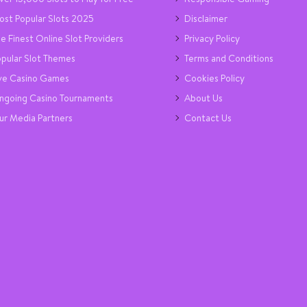
ost Popular Slots 2025
Disclaimer
e Finest Online Slot Providers
Privacy Policy
opular Slot Themes
Terms and Conditions
ive Casino Games
Cookies Policy
ngoing Casino Tournaments
About Us
ur Media Partners
Contact Us