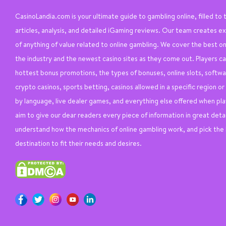
CasinoLandia.com is your ultimate guide to gambling online, filled to 
articles, analysis, and detailed iGaming reviews. Our team creates e
of anything of value related to online gambling. We cover the best onl
the industry and the newest casino sites as they come out. Players c
hottest bonus promotions, the types of bonuses, online slots, softw
crypto casinos, sports betting, casinos allowed in a specific region or
by language, live dealer games, and everything else offered when pla
aim to give our dear readers every piece of information in great deta
understand how the mechanics of online gambling work, and pick the
destination to fit their needs and desires.