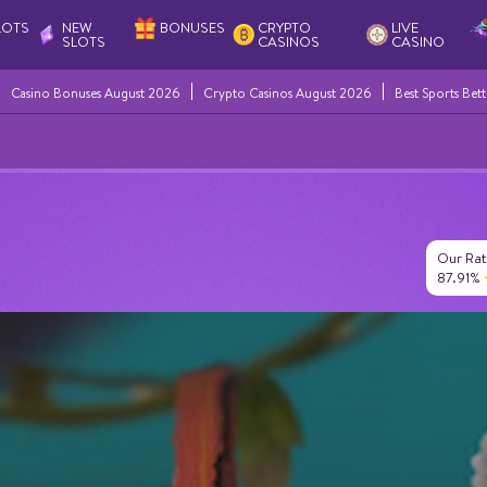
LOTS
NEW
BONUSES
CRYPTO
LIVE
SLOTS
CASINOS
CASINO
Casino Bonuses August 2026
Crypto Casinos August 2026
Best Sports Bet
Our Rat
87.91%