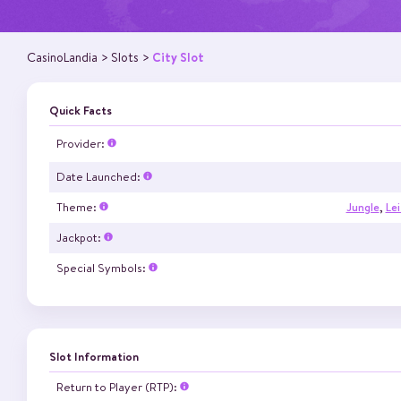
City Slot
CasinoLandia
Slots
Quick Facts
Provider:
Date Launched:
Theme:
Jungle
,
Le
Jackpot:
Special Symbols:
Slot Information
Return to Player (RTP):