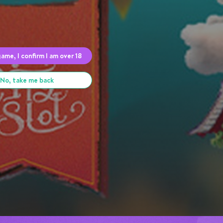
ame, I confirm I am over 18
No, take me back