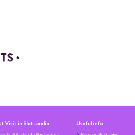
TS
t Visit in SlotLandia
Useful info
er 15,000 Slots to Play for Free
Responsible Gaming