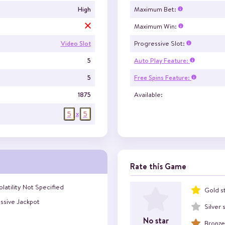
High
Maximum Bet:
Maximum Win:
Video Slot
Progressive Slot:
5
Auto Play Feature:
5
Free Spins Feature:
1875
Available:
5
5
x
Rate this Game
latility Not Specified
Gold s
ssive Jackpot
Silver 
No star
Bronze