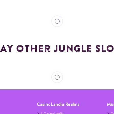
LAY OTHER JUNGLE SLO
CasinoLandia Realms
Mus
1. CasinoLandia
Ov