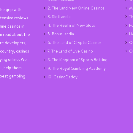
2. The Land New Online Casinos
M
the grip with
3. SlotLandia
Th
xtensive reviews
4. The Realm of New Slots
P
ine casinos in
5. BonusLandia
L
an read about the
6. The Land of Crypto Casinos
O
are developers,
 country, casinos
7. The Land of Live Casino
O
ying online. We
8. The Kingdom of Sports Betting
il, help them
9. The Royal Gambling Academy
 best gambling
10. CasinoDaddy