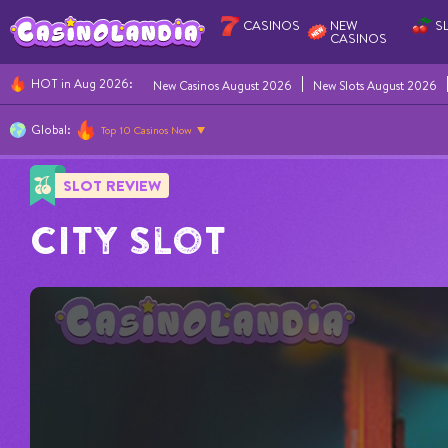
CASINOS
NEW
S
CASINOS
HOT
in Aug 2026
:
New Casinos August 2026
New Slots August 2026
Global:
Top 10 Casinos Now
SLOT REVIEW
City Slot