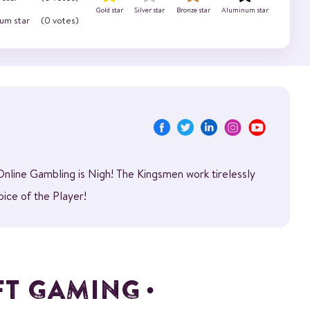
Gold star
Silver star
Bronze star
Aluminum star
um star
(0 votes)
Online Gambling is Nigh! The Kingsmen work tirelessly
oice of the Player!
FT GAMING