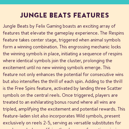
JUNGLE BEATS FEATURES
Jungle Beats by Felix Gaming boasts an exciting array of
features that elevate the gameplay experience. The Respins
feature takes center stage, triggered when animal symbols
form a winning combination. This engrossing mechanic locks
the winning symbols in place, initiating a sequence of respins
where identical symbols join the cluster, prolonging the
excitement until no new winning symbols emerge. This
feature not only enhances the potential for consecutive wins
but also intensifies the thrill of each spin. Adding to the thrill
is the Free Spins feature, activated by landing three Scatter
symbols on the central reels. Once triggered, players are
treated to an exhilarating bonus round where all wins are
tripled, amplifying the excitement and potential rewards. This
feature-laden slot also incorporates Wild symbols, present
exclusively on reels 2-5, serving as versatile substitutes for