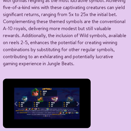
with gorillas reigning as the most lucrative symbol. Achieving
five-of-a-kind wins with these captivating creatures can yield
significant returns, ranging from 5x to 25x the initial bet.
Complementing these themed symbols are the conventional
A-10 royals, delivering more modest but still valuable
rewards. Additionally, the inclusion of Wild symbols, available
on reels 2-5, enhances the potential for creating winning
combinations by substituting for other regular symbols,
contributing to an exhilarating and potentially lucrative
gaming experience in Jungle Beats.