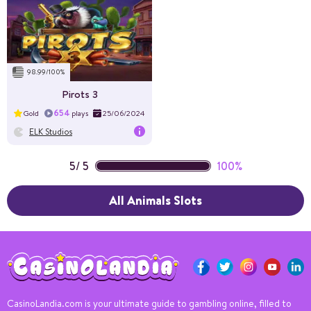
98.99/100%
Pirots 3
654
Gold
plays
25/06/2024
ELK Studios
5
/
5
100%
All Animals Slots
CasinoLandia.com is your ultimate guide to gambling online, filled to