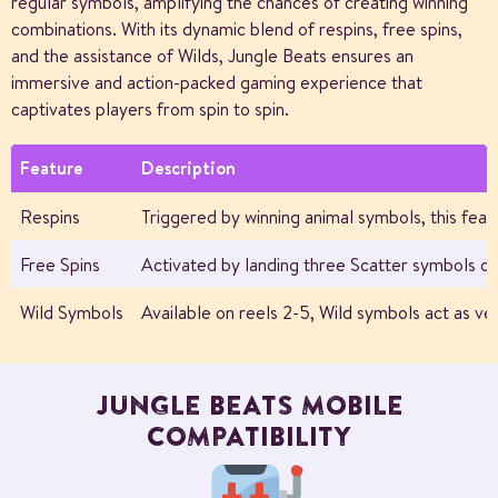
regular symbols, amplifying the chances of creating winning
combinations. With its dynamic blend of respins, free spins,
and the assistance of Wilds, Jungle Beats ensures an
immersive and action-packed gaming experience that
captivates players from spin to spin.
Feature
Description
Respins
Triggered by winning animal symbols, this feat
Free Spins
Activated by landing three Scatter symbols on 
Wild Symbols
Available on reels 2-5, Wild symbols act as ver
JUNGLE BEATS MOBILE
COMPATIBILITY