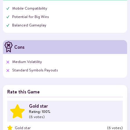
Mobile Compatibility
Potential for Big Wins
Balanced Gameplay
Cons
Medium Volatility
Standard Symbols Payouts
Rate this Game
Gold star
Rating: 100%
(6 votes)
Gold star
(6 votes)