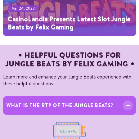
Mar 24, 2023
CasinoLandia Presents Latest Slot Jungle
Beats by Felix Gaming
HELPFUL QUESTIONS FOR
JUNGLE BEATS BY FELIX GAMING
Learn more and enhance your Jungle Beats experience with
these helpful questions.
WHAT IS THE RTP OF THE JUNGLE BEATS?