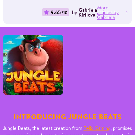
More
Gabriela
by
articles by
9.65
/10
Kirilova
Gabriela
INTRODUCING JUNGLE BEATS
Jungle Beats, the latest creation from
Felix Gaming
, promises