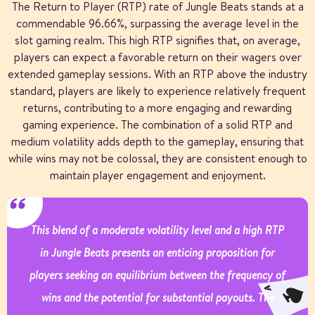
The Return to Player (RTP) rate of Jungle Beats stands at a
commendable 96.66%, surpassing the average level in the
slot gaming realm. This high RTP signifies that, on average,
players can expect a favorable return on their wagers over
extended gameplay sessions. With an RTP above the industry
standard, players are likely to experience relatively frequent
returns, contributing to a more engaging and rewarding
gaming experience. The combination of a solid RTP and
medium volatility adds depth to the gameplay, ensuring that
while wins may not be colossal, they are consistent enough to
maintain player engagement and enjoyment.
This blend of a moderate volatility level and a high RTP
in Jungle Beats presents an enticing proposition for
players seeking an equilibrium between the frequency of
wins and the potential for substantial payouts. The