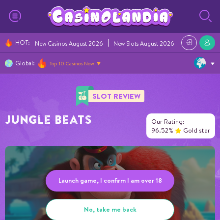
HOT
:
New Casinos August 2026
New Slots August 2026
Casino Bonus
Global:
Top 10 Casinos Now
SLOT REVIEW
Jungle Beats
Our Rating:
96.52%
Gold star
Launch game, I confirm I am over 18
No, take me back