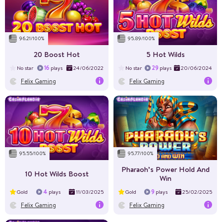
Volatility
High
Layout
5x3
96.21/100%
95.89/100%
Max Win
$250000
20 Boost Hot
5 Hot Wilds
16
29
No star
plays
24/06/2022
No star
plays
20/06/2024
Felix Gaming
Felix Gaming
RTP%
96.5
Volatility
Medium
Layout
3x3
95.55/100%
95.77/100%
Max Win
Pharaoh’s Power Hold And
10 Hot Wilds Boost
Win
4
9
Gold
plays
11/03/2025
Gold
plays
25/02/2025
Felix Gaming
Felix Gaming