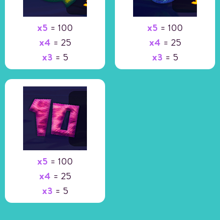
x5
= 100
x5
= 100
x4
= 25
x4
= 25
x3
= 5
x3
= 5
x5
= 100
x4
= 25
x3
= 5