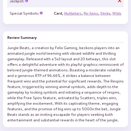
Jackpot:
Special Symbols:
Card,
Multipliers
,
Re-Spins
,
Sticky
,
Wilds
Review Summary
Jungle Beats, a creation by Felix Gaming, beckons players into an
animated jungle world teeming with vibrant wildlife and thrilling
gameplay. Released with a 5x3 layout and 20 betways, this slot
offers a delightful adventure with its playful graphics reminiscent of
beloved jungle-themed animations. Boasting a moderate volatility
and a generous RTP of 96.66%, it strikes a balance between
frequent wins and the potential for significant rewards. The Respins
feature, triggered by winning animal symbols, adds depth to the
gameplay by locking symbols and initiating a sequence of respins,
while the Free Spins feature, activated by Scatters, triples wins,
amplifying the excitement. With its captivating theme, engaging
features, and the promise of big wins up to 5000x the bet, Jungle
Beats stands as an inviting escapade for players seeking both
entertainment and substantial rewards in the heart of the jungle.