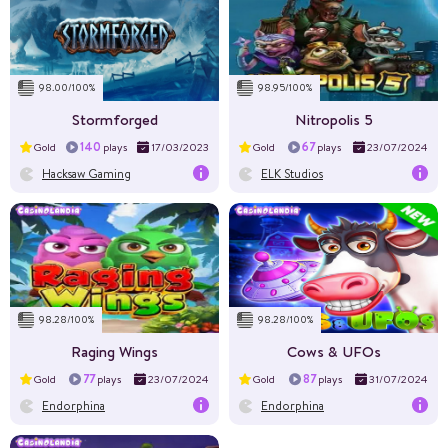
Volatility
High
Layout
6x4
98.00/100%
98.95/100%
Max Win
Stormforged
Nitropolis 5
140
67
Gold
plays
17/03/2023
Gold
plays
23/07/2024
Hacksaw Gaming
ELK Studios
RTP%
96.03
Volatility
High
Layout
3x3
98.28/100%
98.28/100%
Max Win
Raging Wings
Cows & UFOs
77
87
Gold
plays
23/07/2024
Gold
plays
31/07/2024
Endorphina
Endorphina