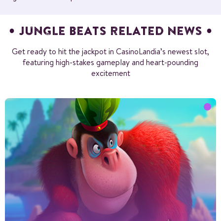
JUNGLE BEATS RELATED NEWS
Get ready to hit the jackpot in CasinoLandia’s newest slot,
featuring high-stakes gameplay and heart-pounding
excitement