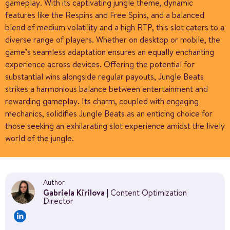
gameplay. With its captivating jungle theme, dynamic
features like the Respins and Free Spins, and a balanced
blend of medium volatility and a high RTP, this slot caters to a
diverse range of players. Whether on desktop or mobile, the
game’s seamless adaptation ensures an equally enchanting
experience across devices. Offering the potential for
substantial wins alongside regular payouts, Jungle Beats
strikes a harmonious balance between entertainment and
rewarding gameplay. Its charm, coupled with engaging
mechanics, solidifies Jungle Beats as an enticing choice for
those seeking an exhilarating slot experience amidst the lively
world of the jungle.
Author
Gabriela Kirilova
| Content Optimization
Director