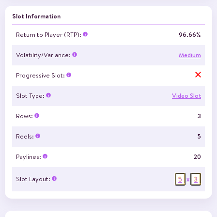
Slot Information
Return to Player (RTP):
96.66%
Volatility/Variance:
Medium
Progressive Slot:
Slot Type:
Video Slot
Rows:
3
Reels:
5
Paylines:
20
5
3
Slot Layout:
x