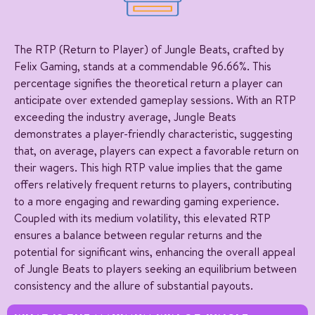
The RTP (Return to Player) of Jungle Beats, crafted by
Felix Gaming, stands at a commendable 96.66%. This
percentage signifies the theoretical return a player can
anticipate over extended gameplay sessions. With an RTP
exceeding the industry average, Jungle Beats
demonstrates a player-friendly characteristic, suggesting
that, on average, players can expect a favorable return on
their wagers. This high RTP value implies that the game
offers relatively frequent returns to players, contributing
to a more engaging and rewarding gaming experience.
Coupled with its medium volatility, this elevated RTP
ensures a balance between regular returns and the
potential for significant wins, enhancing the overall appeal
of Jungle Beats to players seeking an equilibrium between
consistency and the allure of substantial payouts.