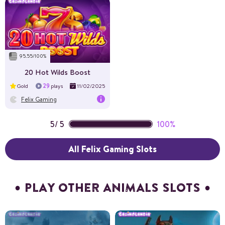
95.55/100%
20 Hot Wilds Boost
29
Gold
plays
11/02/2025
Felix Gaming
5
/
5
100%
All Felix Gaming Slots
PLAY OTHER ANIMALS SLOTS
RTP%
94