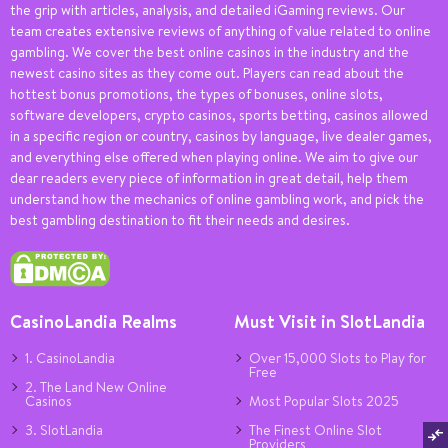
the grip with articles, analysis, and detailed iGaming reviews. Our
team creates extensive reviews of anything of value related to online
gambling. We cover the best online casinos in the industry and the
newest casino sites as they come out. Players can read about the
hottest bonus promotions, the types of bonuses, online slots,
software developers, crypto casinos, sports betting, casinos allowed
in a specific region or country, casinos by language, live dealer games,
and everything else offered when playing online. We aim to give our
dear readers every piece of information in great detail, help them
understand how the mechanics of online gambling work, and pick the
best gambling destination to fit their needs and desires.
CasinoLandia Realms
Must Visit in SlotLandia
1. CasinoLandia
Over 15,000 Slots to Play for
Free
2. The Land New Online
Casinos
Most Popular Slots 2025
3. SlotLandia
The Finest Online Slot
Providers