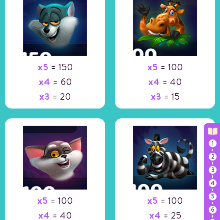
x5
= 150
x5
= 100
x4
= 60
x4
= 40
x3
= 20
x3
= 15
x5
= 100
x5
= 100
x4
= 40
x4
= 25