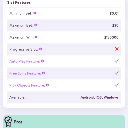
Slot Features
Minimum Bet:
$0.01
Maximum Bet:
$30
Maximum Win:
$150000
Progressive Slot:
Auto Play Feature:
Free Spins Feature:
Pick Objects Feature:
Available:
Android, IOS, Windows
Pros