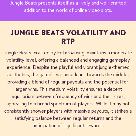
Jungle Beats presents itself as a lively and well-crafted
addition to the world of online video slots.
JUNGLE BEATS VOLATILITY AND
RTP
Jungle Beats, crafted by Felix Gaming, maintains a moderate
volatility level, offering a balanced and engaging gameplay
experience. Despite the playful and vibrant jungle-themed
aesthetics, the game’s variance leans towards the middle,
providing a blend of regular payouts and the potential for
larger wins. This medium volatility ensures a decent
equilibrium between frequency of wins and their sizes,
appealing to a broad spectrum of players. While it may not
consistently shower players with massive payouts, it strikes a
satisfying balance between regular returns and the
anticipation of significant rewards.