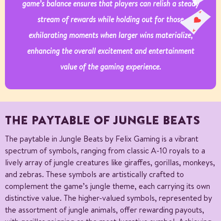
game’s balance ensures that players can relish a steady
stream of rewards while holding out for those
exhilarating moments when larger wins materialize,
enhancing the overall excitement and entertainment
value of the gaming experience.
THE PAYTABLE OF JUNGLE BEATS
The paytable in Jungle Beats by Felix Gaming is a vibrant
spectrum of symbols, ranging from classic A-10 royals to a
lively array of jungle creatures like giraffes, gorillas, monkeys,
and zebras. These symbols are artistically crafted to
complement the game’s jungle theme, each carrying its own
distinctive value. The higher-valued symbols, represented by
the assortment of jungle animals, offer rewarding payouts,