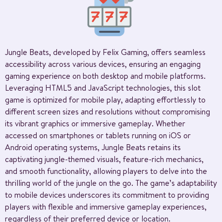
Jungle Beats, developed by Felix Gaming, offers seamless
accessibility across various devices, ensuring an engaging
gaming experience on both desktop and mobile platforms.
Leveraging HTML5 and JavaScript technologies, this slot
game is optimized for mobile play, adapting effortlessly to
different screen sizes and resolutions without compromising
its vibrant graphics or immersive gameplay. Whether
accessed on smartphones or tablets running on iOS or
Android operating systems, Jungle Beats retains its
captivating jungle-themed visuals, feature-rich mechanics,
and smooth functionality, allowing players to delve into the
thrilling world of the jungle on the go. The game’s adaptability
to mobile devices underscores its commitment to providing
players with flexible and immersive gameplay experiences,
regardless of their preferred device or location.