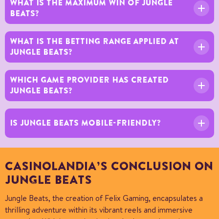
WHAT IS THE MAXIMUM WIN OF JUNGLE
BEATS?
WHAT IS THE BETTING RANGE APPLIED AT
JUNGLE BEATS?
WHICH GAME PROVIDER HAS CREATED
JUNGLE BEATS?
IS JUNGLE BEATS MOBILE-FRIENDLY?
CASINOLANDIA’S CONCLUSION ON
JUNGLE BEATS
Jungle Beats, the creation of Felix Gaming, encapsulates a
thrilling adventure within its vibrant reels and immersive