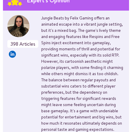
Expert’s Opinion
Jungle Beats by Felix Gaming offers an
animated escape into a vibrant jungle setting,
but it's a mixed bag. The game's lively theme
and engaging features like Respins and Free
Spins inject excitement into gameplay,
398 Articles
providing moments of thrill and potential for
significant wins, especially with its solid RTP.
However, its cartoonish aesthetic might
polarize players, with some finding it charming
while others might dismiss it as too childish.
The balance between regular payouts and
substantial wins caters to different player
preferences, but the dependency on
triggering features for significant rewards
might leave some feeling uncertain during
base gameplay. It's a game with undeniable
potential for entertainment and big wins, but
how much it resonates ultimately depends on
personal taste and gaming expectations.