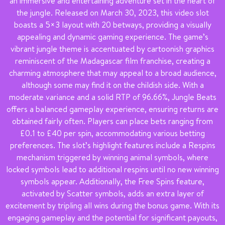
an immersive and entertaining adventure set in the heart of
the jungle. Released on March 30, 2023, this video slot
boasts a 5×3 layout with 20 betways, providing a visually
appealing and dynamic gaming experience. The game’s
vibrant jungle theme is accentuated by cartoonish graphics
reminiscent of the Madagascar film franchise, creating a
charming atmosphere that may appeal to a broad audience,
although some may find it on the childish side. With a
moderate variance and a solid RTP of 96.66%, Jungle Beats
offers a balanced gameplay experience, ensuring returns are
obtained fairly often. Players can place bets ranging from
£0.1 to £40 per spin, accommodating various betting
preferences. The slot’s highlight features include a Respins
mechanism triggered by winning animal symbols, where
locked symbols lead to additional respins until no new winning
symbols appear. Additionally, the Free Spins feature,
activated by Scatter symbols, adds an extra layer of
excitement by tripling all wins during the bonus game. With its
engaging gameplay and the potential for significant payouts,