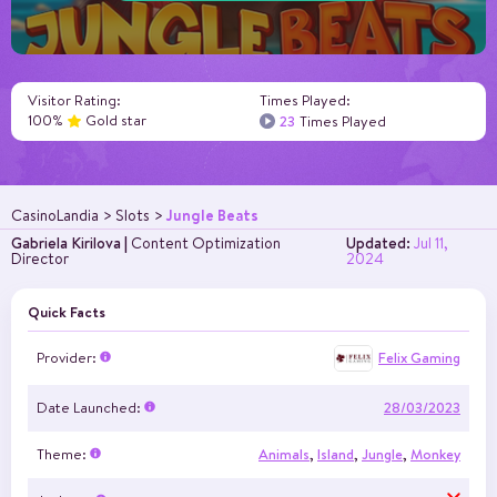
Visitor Rating:
Times Played:
100%
Gold star
23
Times Played
Jungle Beats
CasinoLandia
Slots
Gabriela Kirilova
|
Content Optimization
Updated:
Jul 11,
Director
2024
Quick Facts
Felix Gaming
Provider:
Date Launched:
28/03/2023
Theme:
Animals
,
Island
,
Jungle
,
Monkey