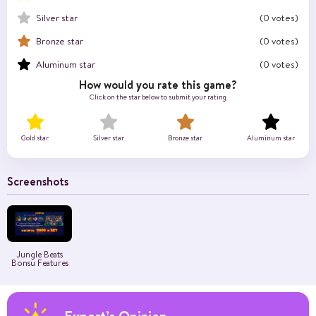
Silver star
(0 votes)
Bronze star
(0 votes)
Aluminum star
(0 votes)
How would you rate this game?
Click on the star below to submit your rating
Gold star
Silver star
Bronze star
Aluminum star
Screenshots
Jungle Beats
Bonsu Features