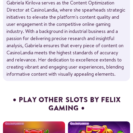
Gabriela Kirilova serves as the Content Optimization
Director at CasinoLandia, where she spearheads strategic
initiatives to elevate the platform's content quality and
user engagement in the competitive online gaming
industry. With a background in industrial business and a
passion for delivering precise research and insightful
analysis, Gabriela ensures that every piece of content on
CasinoLandia meets the highest standards of accuracy
and relevance. Her dedication to excellence extends to
creating vibrant and engaging user experiences, blending
informative content with visually appealing elements.
PLAY OTHER SLOTS BY FELIX
GAMING
RTP%
96.26