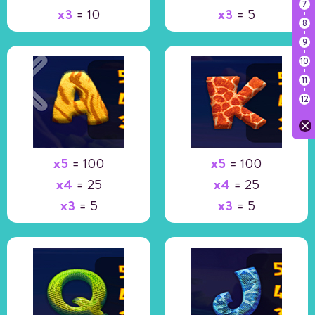
x3
= 10
x3
= 5
x5
= 100
x5
= 100
x4
= 25
x4
= 25
x3
= 5
x3
= 5