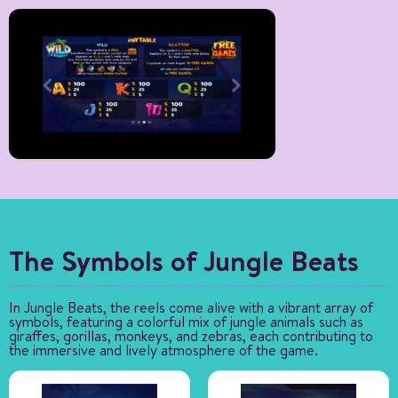
The Symbols of Jungle Beats
In Jungle Beats, the reels come alive with a vibrant array of
symbols, featuring a colorful mix of jungle animals such as
giraffes, gorillas, monkeys, and zebras, each contributing to
the immersive and lively atmosphere of the game.