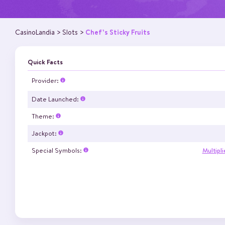
Chef’s Sticky Fruits
CasinoLandia
Slots
Quick Facts
Provider:
Date Launched:
Theme:
Jackpot:
Special Symbols:
Multipli