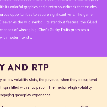
ith its colorful graphics and a retro soundtrack that exudes
erous opportunities to secure significant wins. The game
leaver as the wild symbol. Its standout feature, the Glued
chances of winning big. Chef’s Sticky Fruits promises a
 with modern twists.
TY AND RTP
y as low volatility slots, the payouts, when they occur, tend
 spin filled with anticipation. The medium-high volatility
d engaging gameplay experience.