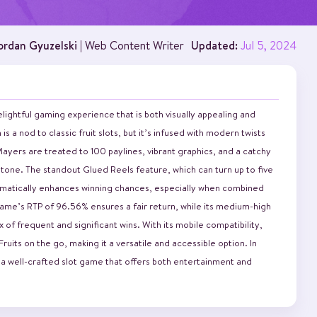
ordan Gyuzelski
|
Web Content Writer
Updated:
Jul 5, 2024
delightful gaming experience that is both visually appealing and
s a nod to classic fruit slots, but it’s infused with modern twists
Players are treated to 100 paylines, vibrant graphics, and a catchy
 tone. The standout Glued Reels feature, which can turn up to five
ramatically enhances winning chances, especially when combined
game’s RTP of 96.56% ensures a fair return, while its medium-high
x of frequent and significant wins. With its mobile compatibility,
ruits on the go, making it a versatile and accessible option. In
s a well-crafted slot game that offers both entertainment and