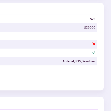
$25
$25000
Android, IOS, Windows