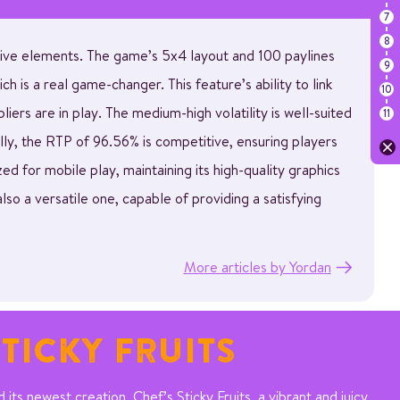
ative elements. The game’s 5x4 layout and 100 paylines
 is a real game-changer. This feature’s ability to link
liers are in play. The medium-high volatility is well-suited
nally, the RTP of 96.56% is competitive, ensuring players
ed for mobile play, maintaining its high-quality graphics
so a versatile one, capable of providing a satisfying
More articles by Yordan
TICKY FRUITS
its newest creation, Chef’s Sticky Fruits, a vibrant and juicy