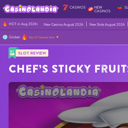
CASINOS
NEW
S
CASINOS
HOT
in Aug 2026
:
New Casinos August 2026
New Slots August 2026
Global:
Top 10 Casinos Now
SLOT REVIEW
Chef’s Sticky Fruit