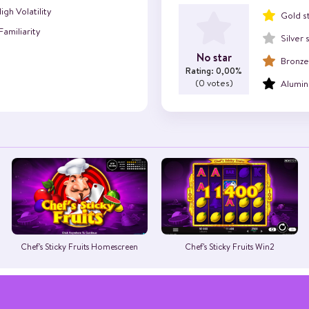
gh Volatility
Gold s
amiliarity
Silver 
No star
Bronze
Rating: 0,00%
(0 votes)
Alumin
Chef's Sticky Fruits Homescreen
Chef's Sticky Fruits Win2