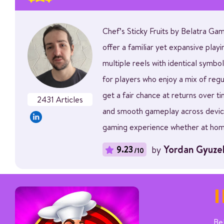
Chef’s Sticky Fruits by Belatra Ga
offer a familiar yet expansive play
multiple reels with identical symbols
for players who enjoy a mix of regul
get a fair chance at returns over t
2431 Articles
and smooth gameplay across devices.
gaming experience whether at hom
Yordan Gyuzel
9.23
by
/10
Bel