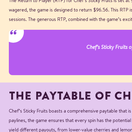
The Return to Player (RTP) for Chef’s Sticky Fruits is set a
wagered, the game is designed to return $96.56. This RTP is
sessions. The generous RTP, combined with the game’s excitin
Chef’s Sticky Fruits 
THE PAYTABLE OF CH
Chef’s Sticky Fruits boasts a comprehensive paytable that is 
paylines, the game ensures that every spin has the potential t
yield different payouts, from lower-value cherries and lemon