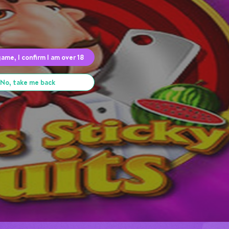
ame, I confirm I am over 18
No, take me back