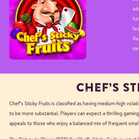
add
fun
fe
Ree
del
CHEF’S ST
Chef’s Sticky Fruits is classified as having medium-high volat
to be more substantial. Players can expect a thrilling gaming 
appeals to those who enjoy a balanced mix of frequent smal