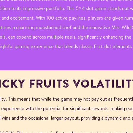
ition to its impressive portfolio. This 5×4 slot game stands out w
 and excitement. With 100 active paylines, players are given num
atures a charming moustached chef and the innovative Mrs. Wild C
ls, can expand across multiple reels, significantly enhancing the 
ightful gaming experience that blends classic fruit slot elements
ICKY FRUITS VOLATILI
ility. This means that while the game may not pay out as frequentl
experience with the potential for significant rewards, making each
l wins and the occasional larger payout, providing a dynamic an