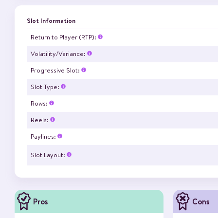
Slot Information
Return to Player (RTP):
Volatility/Variance:
Progressive Slot:
Slot Type:
Rows:
Reels:
Paylines:
Slot Layout:
Pros
Cons