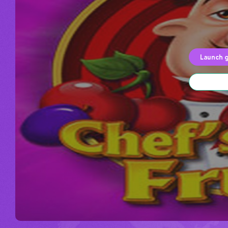
Launch g