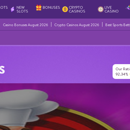
LOTS
NEW
BONUSES
CRYPTO
LIVE
SLOTS
CASINOS
CASINO
Casino Bonuses August 2026
Crypto Casinos August 2026
Best Sports Bet
s
Our Rati
92.34%