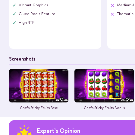
Vibrant Graphics
Medium-Hi
Glued Reels Feature
Thematic F
High RTP
Screenshots
Chef's Sticky Fruits Base
Chef's Sticky Fruits Bonus
Expert’s Opinion