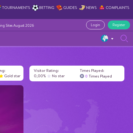
TOURNAMENTS
BETTING
GUIDES
NEWS
COMPLAINTS
Login
Register
ting Sites August 2026
ng:
Visitor Rating:
Times Played:
Gold star
0,00%
No star
0
Times Played