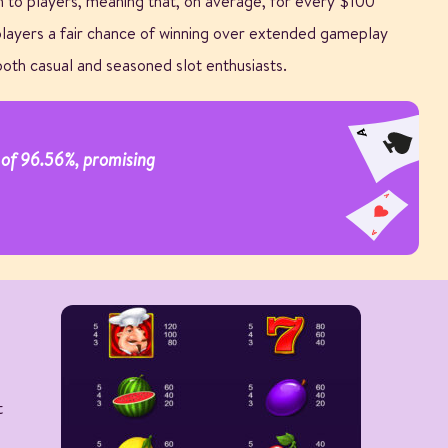
n to players, meaning that, on average, for every $100
 players a fair chance of winning over extended gameplay
both casual and seasoned slot enthusiasts.
P of 96.56%, promising
t