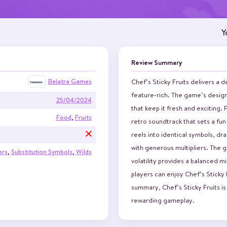
Y
Review Summary
Belatra Games
Chef’s Sticky Fruits delivers a 
feature-rich. The game’s design i
25/04/2024
that keep it fresh and exciting. 
Food
,
Fruits
retro soundtrack that sets a fun
reels into identical symbols, d
with generous multipliers. The 
ers
,
Substitution Symbols
,
Wilds
volatility provides a balanced mi
players can enjoy Chef’s Sticky F
summary, Chef’s Sticky Fruits i
rewarding gameplay.