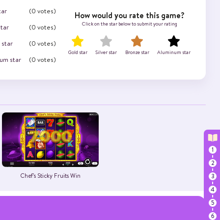
tar
(0 votes)
How would you rate this game?
Click on the star below to submit your rating
star
(0 votes)
 star
(0 votes)
Gold star
Silver star
Bronze star
Aluminum star
um star
(0 votes)
Chef's Sticky Fruits Win