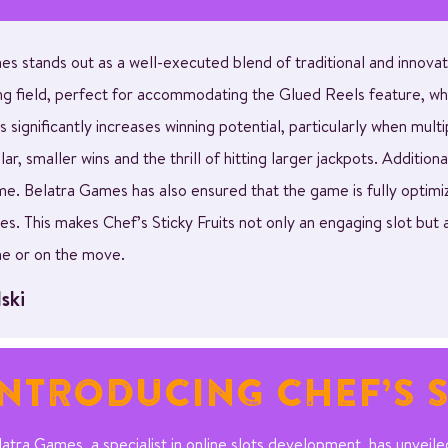
mes stands out as a well-executed blend of traditional and innov
ing field, perfect for accommodating the Glued Reels feature, which
 significantly increases winning potential, particularly when multip
ar, smaller wins and the thrill of hitting larger jackpots. Additio
ime. Belatra Games has also ensured that the game is fully optimiz
 This makes Chef’s Sticky Fruits not only an engaging slot but al
e or on the move.
ski
INTRODUCING CHEF’S S
atra Games, a specialist in online slots development, has unveiled 