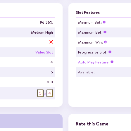
Slot Features
96.56%
Minimum Bet:
Medium High
Maximum Bet:
Maximum Win:
Video Slot
Progressive Slot:
4
Auto Play Feature:
5
Available:
100
5
4
x
Rate this Game