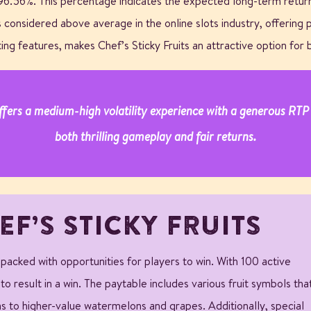
t 96.56%. This percentage indicates the expected long-term retur
 considered above average in the online slots industry, offering
g features, makes Chef’s Sticky Fruits an attractive option for 
offers a medium-high volatility experience with a generous RT
both thrilling gameplay and fair returns.
EF’S STICKY FRUITS
packed with opportunities for players to win. With 100 active
o result in a win. The paytable includes various fruit symbols tha
s to higher-value watermelons and grapes. Additionally, special