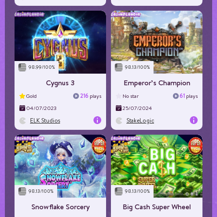
94
RTP%
96.01
igh
Volatility
High
6x4
Layout
5x4
98.99/100%
98.13/100%
000
Max Win
$5000000
Cygnus 3
Emperor’s Champion
216
61
Gold
plays
No star
plays
04/07/2023
25/07/2024
ELK Studios
StakeLogic
96
RTP%
96.01
igh
Volatility
High
5x5
Layout
2x3x4x5x6
98.13/100%
98.13/100%
000
Max Win
$500000
Snowflake Sorcery
Big Cash Super Wheel