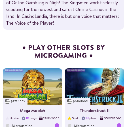
of Online Gambling is Nigh! The Kingsmen work tirelessly
scouting for the newest and safest Online Casinos in the
land! In CasinoLandia, there is but one voice that matters:
The Voice of the Player!
PLAY OTHER SLOTS BY
MICROGAMING
RTP%
96.65
Volatility
High
Layout
5x3
97.72/100%
96.10/100%
Max Win
$120000
Mega Moolah
Thunderstruck II
111
13
No star
plays
28/11/2006
Gold
plays
05/05/2010
Microgaming
Microgaming