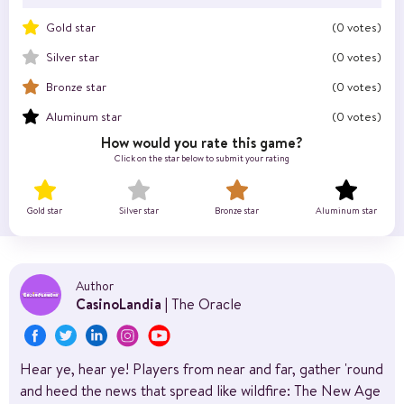
Gold star
(0 votes)
Silver star
(0 votes)
Bronze star
(0 votes)
Aluminum star
(0 votes)
How would you rate this game?
Click on the star below to submit your rating
Gold star
Silver star
Bronze star
Aluminum star
Author
CasinoLandia
| The Oracle
Hear ye, hear ye! Players from near and far, gather 'round
and heed the news that spread like wildfire: The New Age