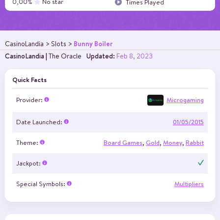
0,00%
No star
Times Played
Bunny Boiler
CasinoLandia
Slots
CasinoLandia
|
The Oracle
Updated:
Feb 8, 2023
Quick Facts
Microgaming
Provider:
Date Launched:
01/05/2015
Theme:
Board Games
,
Gold
,
Money
,
Rabbit
Jackpot:
Special Symbols:
Multipliers