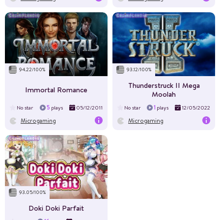
RTP%
92.01
Volatility
Medium
Layout
5x3
94.22/100%
93.12/100%
Max Win
$192000
Thunderstruck II Mega
Immortal Romance
Moolah
5
1
No star
plays
05/12/2011
No star
plays
12/05/2022
Microgaming
Microgaming
93.05/100%
Doki Doki Parfait