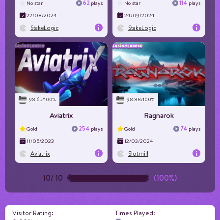
62
114
No star
plays
No star
plays
22/08/2024
24/09/2024
StakeLogic
StakeLogic
97
RTP%
96.12
ium
Volatility
High
Layout
5x5
98.65/100%
98.88/100%
9761
Max Win
Aviatrix
Ragnarok
254
74
Gold
plays
Gold
plays
11/05/2023
12/03/2024
Aviatrix
Slotmill
10
/
10
(100%)
Visitor Rating:
Times Played: