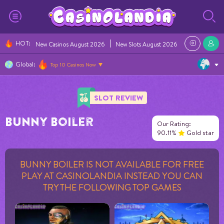
HOT
:
New Casinos August 2026
New Slots August 2026
Casino Bonus
Global:
Top 10 Casinos Now
SLOT REVIEW
Bunny Boiler
Our Rating:
90.11%
Gold star
BUNNY BOILER IS NOT AVAILABLE FOR FREE
PLAY AT CASINOLANDIA INSTEAD YOU CAN
TRY THE FOLLOWING TOP GAMES
96.1
RTP%
94