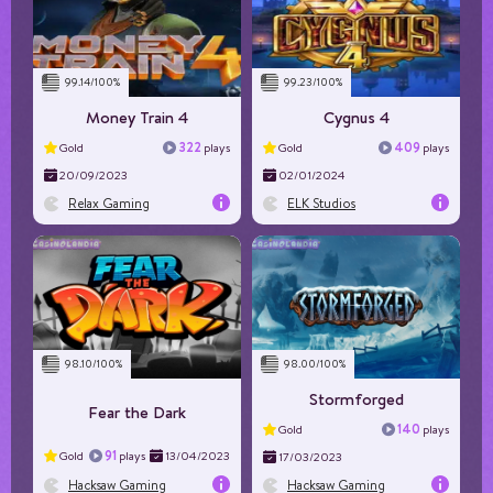
igh
Volatility
High
6x6
Layout
6x4
99.14/100%
99.23/100%
000
Max Win
$500000000
Money Train 4
Cygnus 4
322
409
Gold
plays
Gold
plays
20/09/2023
02/01/2024
Relax Gaming
ELK Studios
.33
RTP%
94.28
ium
Volatility
High
6x6
Layout
5x4
98.10/100%
98.00/100%
000
Max Win
$1250000
Stormforged
Fear the Dark
140
Gold
plays
91
Gold
plays
13/04/2023
17/03/2023
Hacksaw Gaming
Hacksaw Gaming