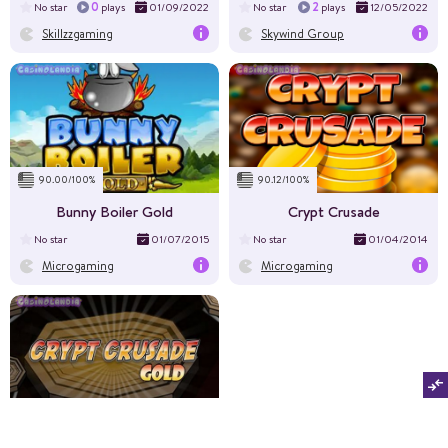
0
2
No star
plays
01/09/2022
No star
plays
12/05/2022
Skillzzgaming
Skywind Group
RTP%
0
Volatility
High
Layout
90.00/100%
90.12/100%
Max Win
$25000
Bunny Boiler Gold
Crypt Crusade
No star
01/07/2015
No star
01/04/2014
Microgaming
Microgaming
90.12/100%
Compare
Crypt Crusade Gold