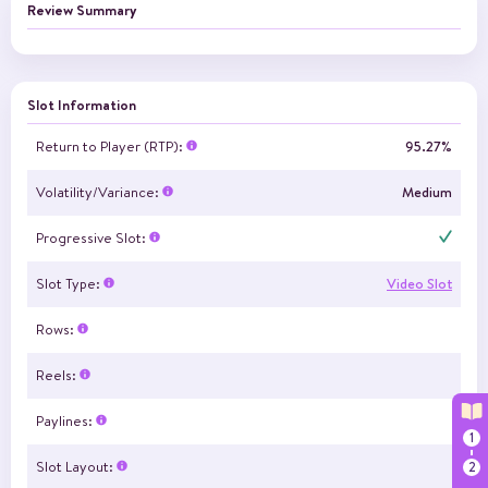
Review Summary
Slot Information
Return to Player (RTP):
95.27%
Volatility/Variance:
Medium
Progressive Slot:
Slot Type:
Video Slot
Rows:
Reels:
Paylines:
Slot Layout: