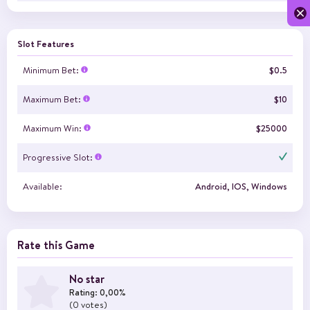
Slot Features
Minimum Bet:
$0.5
Maximum Bet:
$10
Maximum Win:
$25000
Progressive Slot:
Available:
Android, IOS, Windows
Rate this Game
No star
Rating: 0,00%
(0 votes)