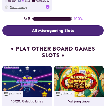
16
No star
plays
10/05/2022
Microgaming
5
/
5
100%
All Microgaming Slots
PLAY OTHER BOARD GAMES
SLOTS
RTP%
96.5
Volatility
High
Layout
5x6
92.13/100%
91.67/100%
Max Win
$1500000
10/20: Galactic Lines
Mahjong Jinpai