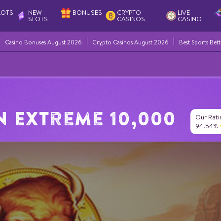
LOTS
NEW
BONUSES
CRYPTO
LIVE
SLOTS
CASINOS
CASINO
Casino Bonuses August 2026
Crypto Casinos August 2026
Best Sports Bet
n Extreme 10,000
Our Rati
94.54%