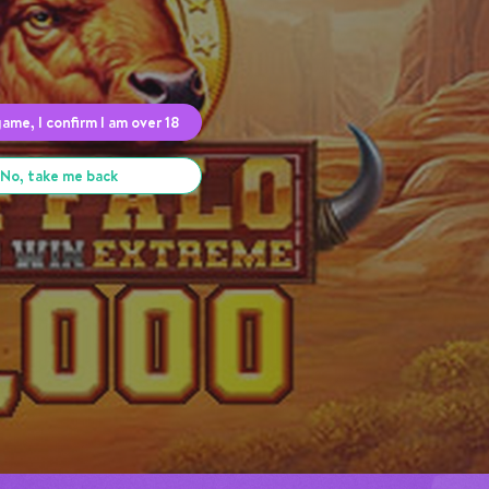
ame, I confirm I am over 18
No, take me back