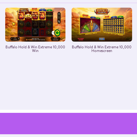
Buffalo Hold & Win Extreme 10,000
Buffalo Hold & Win Extreme 10,000
Win
Homescreen