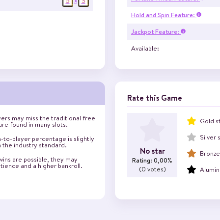
5
3
x
Hold and Spin Feature:
Jackpot Feature:
Available:
Rate this Game
ers may miss the traditional free
Gold s
ure found in many slots.
Silver 
-to-player percentage is slightly
 the industry standard.
No star
Bronze
wins are possible, they may
Rating: 0,00%
tience and a higher bankroll.
(0 votes)
Alumin