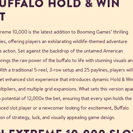
UFFALO HOLD & WIN
T
reme 10,000 is the latest addition to Booming Games’ thrilling
ies, offering players an exhilarating wildlife-themed adventure
s action. Set against the backdrop of the untamed American
ings the raw power of the buffalo to life with stunning visuals an
h a traditional 5-reel, 3-row setup and 25 paylines, players will
yet enhanced slot experience that introduces dynamic Hold & Wi
ipliers, and multiple grid expansions. What sets this version apa
n potential of 12,000x the bet, ensuring that every spin holds the
enced slot player or a newcomer looking for excitement, Buffalo
n of strategy, luck, and visually appealing game design.