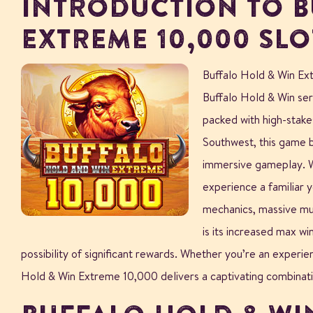
INTRODUCTION TO B
EXTREME 10,000 SLO
Buffalo Hold & Win Ext
Buffalo Hold & Win ser
packed with high-stake
Southwest, this game br
immersive gameplay. Wit
experience a familiar 
mechanics, massive mult
is its increased max wi
possibility of significant rewards. Whether you’re an experi
Hold & Win Extreme 10,000 delivers a captivating combinatio