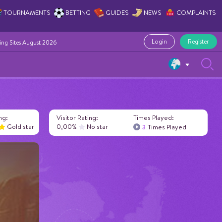
TOURNAMENTS
BETTING
GUIDES
NEWS
COMPLAINTS
Login
Register
ting Sites August 2026
ng:
Visitor Rating:
Times Played:
Gold star
0,00%
No star
3
Times Played