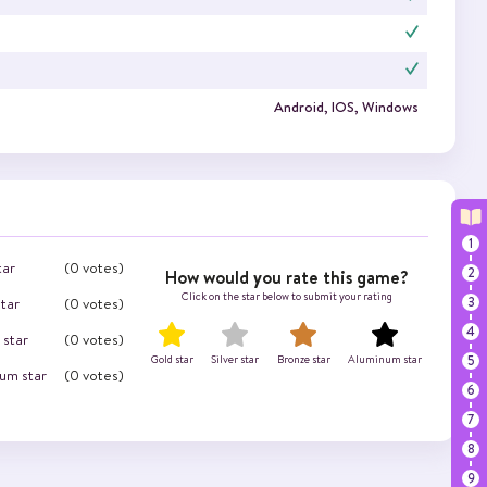
Android, IOS, Windows
tar
(0 votes)
How would you rate this game?
Click on the star below to submit your rating
star
(0 votes)
 star
(0 votes)
Gold star
Silver star
Bronze star
Aluminum star
um star
(0 votes)