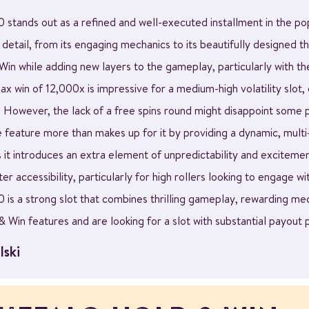
stands out as a refined and well-executed installment in the popu
 detail, from its engaging mechanics to its beautifully designed
Win while adding new layers to the gameplay, particularly with th
x win of 12,000x is impressive for a medium-high volatility slot, of
k. However, the lack of a free spins round might disappoint some
 feature more than makes up for it by providing a dynamic, mult
s it introduces an extra element of unpredictability and exciteme
er accessibility, particularly for high rollers looking to engage 
s a strong slot that combines thrilling gameplay, rewarding mecha
 Win features and are looking for a slot with substantial payout p
lski