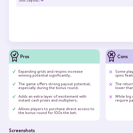
Slot Layout:
Pros
Cons
Expanding grids and respins increase
Some play
winning potential significantly.
spins feat
The game offers strong payout potential,
The return
especially during the bonus round.
lower than
Adds an extra layer of excitement with
While big 
instant cash prizes and multipliers.
require pa
Allows players to purchase direct access to
the bonus round for 100x the bet.
Screenshots