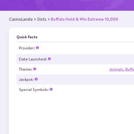
Buffalo Hold & Win Extreme 10,000
CasinoLandia
Slots
Quick Facts
Provider:
Date Launched:
Theme:
Animals
,
Buff
Jackpot:
Special Symbols: