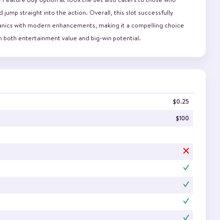
jump straight into the action. Overall, this slot successfully
anics with modern enhancements, making it a compelling choice
ith both entertainment value and big-win potential.
$0.25
$100