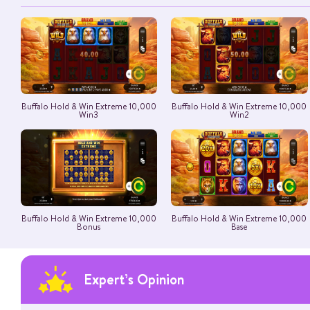
Buffalo Hold & Win Extreme 10,000
Buffalo Hold & Win Extreme 10,000
Win3
Win2
Buffalo Hold & Win Extreme 10,000
Buffalo Hold & Win Extreme 10,000
Bonus
Base
Expert’s Opinion