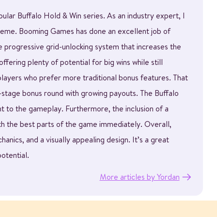
lar Buffalo Hold & Win series. As an industry expert, I
 theme. Booming Games has done an excellent job of
e progressive grid-unlocking system that increases the
fering plenty of potential for big wins while still
 players who prefer more traditional bonus features. That
i-stage bonus round with growing payouts. The Buffalo
nt to the gameplay. Furthermore, the inclusion of a
with the best parts of the game immediately. Overall,
nics, and a visually appealing design. It’s a great
otential.
More articles by Yordan