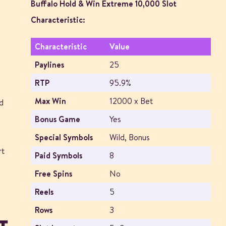
Buffalo Hold & Win Extreme 10,000 Slot
Characteristic:
Characteristic
Value
Paylines
25
RTP
95.9%
Max Win
12000 x Bet
d
Bonus Game
Yes
n
Special Symbols
Wild, Bonus
rt
Paid Symbols
8
Free Spins
No
Reels
5
Rows
3