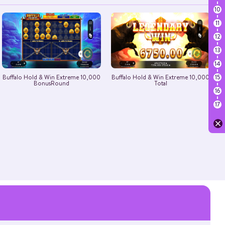
Buffalo Hold & Win Extreme 10,000
Buffalo Hold & Win Extreme 10,000
BonusRound
Total