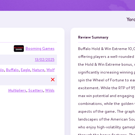
Yor
Review Summary
Booming Games
Buffalo Hold & Win Extreme 10,
offering players a well-rounded 
13/02/2025
the Hold & Win Extreme bonus, w
alo
,
Buffalo
,
Eagle
,
Nature
,
Wolf
significantly increasing winning
spin the Wheel of Fortune to earn
excitement. While the RTP of 95
Multipliers
,
Scatters
,
Wilds
max win potential and engaging 
combinations, while the golden 
aspects of the game. The graph
landscapes of the American Sout
who enjoy high-volatility gamepl
through the bonus features. The