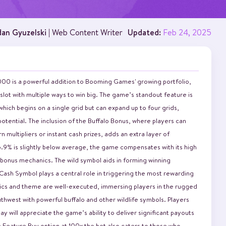
dan Gyuzelski
|
Web Content Writer
Updated:
Feb 24, 2025
000 is a powerful addition to Booming Games' growing portfolio,
slot with multiple ways to win big. The game’s standout feature is
hich begins on a single grid but can expand up to four grids,
 potential. The inclusion of the Buffalo Bonus, where players can
 multipliers or instant cash prizes, adds an extra layer of
.9% is slightly below average, the game compensates with its high
bonus mechanics. The wild symbol aids in forming winning
Cash Symbol plays a central role in triggering the most rewarding
ics and theme are well-executed, immersing players in the rugged
hwest with powerful buffalo and other wildlife symbols. Players
ay will appreciate the game’s ability to deliver significant payouts
 Feature Buy option at 100x the bet also caters to those who