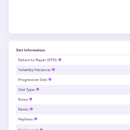
Slot Information
Return to Player (RTP):
Volatility/Variance:
Progressive Slot:
Slot Type:
Rows:
Reels:
Paylines: