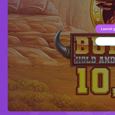
Launch g