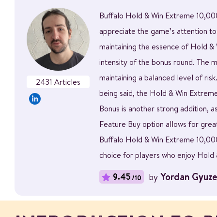
Buffalo Hold & Win Extreme 10,000 
appreciate the game’s attention to
maintaining the essence of Hold & 
intensity of the bonus round. The ma
maintaining a balanced level of ris
2431 Articles
being said, the Hold & Win Extreme
Bonus is another strong addition, a
Feature Buy option allows for great
Buffalo Hold & Win Extreme 10,000 i
choice for players who enjoy Hold &
Yordan Gyuze
9.45
by
/10