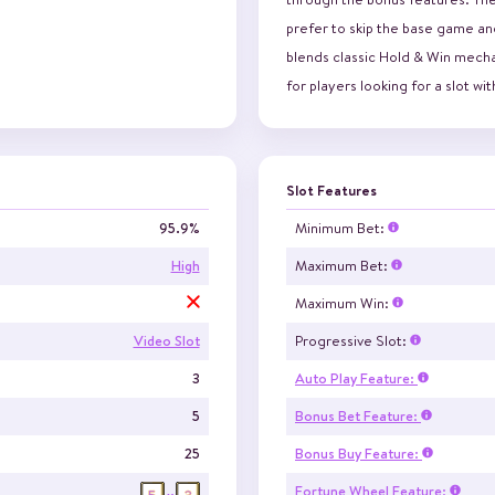
prefer to skip the base game and 
blends classic Hold & Win mech
for players looking for a slot w
Slot Features
95.9%
Minimum Bet:
High
Maximum Bet:
Maximum Win:
Video Slot
Progressive Slot:
3
Auto Play Feature:
5
Bonus Bet Feature:
25
Bonus Buy Feature:
Fortune Wheel Feature: