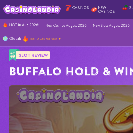
CASINOS
NEW
S
CASINOS
HOT
in Aug 2026
:
New Casinos August 2026
New Slots August 2026
Global:
Top 10 Casinos Now
SLOT REVIEW
Buffalo Hold & Wi