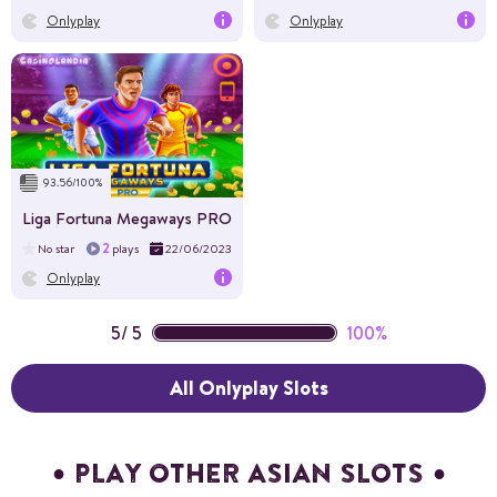
Onlyplay
Onlyplay
93.56/100%
Liga Fortuna Megaways PRO
2
No star
plays
22/06/2023
Onlyplay
5
/
5
100%
All Onlyplay Slots
PLAY OTHER ASIAN SLOTS