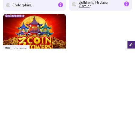
Bullshark
,
Hacksaw
Endorphina
Gaming
97.65/100%
Compare
3 Coin Towers
4
Gold
plays
17/02/2026
Clear
Endorphina
5
/
5
100%
All Asian Slots