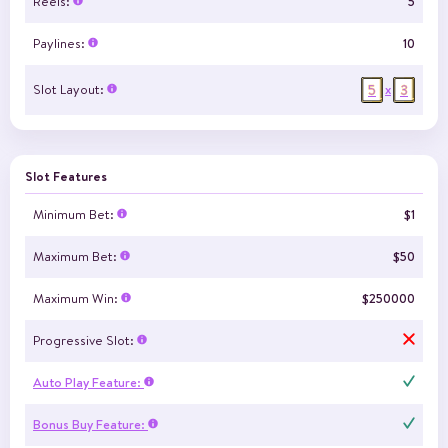
Reels:
5
Paylines:
10
5
3
Slot Layout:
x
Slot Features
Minimum Bet:
$1
Maximum Bet:
$50
Maximum Win:
$250000
Progressive Slot:
Auto Play Feature:
Bonus Buy Feature: