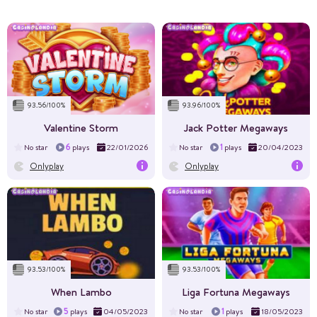
RTP%
95.5
Volatility
High
Layout
6x6
93.56/100%
93.96/100%
Max Win
$1093500
Valentine Storm
Jack Potter Megaways
6
1
No star
plays
22/01/2026
No star
plays
20/04/2023
Onlyplay
Onlyplay
RTP%
95.1
Volatility
High
Layout
6x6
93.53/100%
93.53/100%
Max Win
$171850
When Lambo
Liga Fortuna Megaways
5
1
No star
plays
04/05/2023
No star
plays
18/05/2023