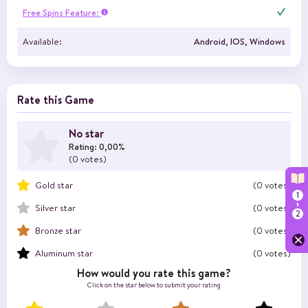
Free Spins Feature:
Available:
Android, IOS, Windows
Rate this Game
No star
Rating: 0,00%
(0 votes)
Gold star
(0 votes)
Silver star
(0 votes)
Bronze star
(0 votes)
Aluminum star
(0 votes)
How would you rate this game?
Click on the star below to submit your rating