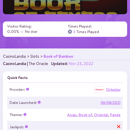
Visitor Rating:
Times Played:
0,00%
No star
3
Times Played
Book of Bamboo
CasinoLandia
Slots
CasinoLandia
|
The Oracle
Updated:
Nov 23, 2022
Quick Facts
Provider:
Onlyplay
Date Launched:
06/08/2021
Theme:
Asian
,
Book of
,
Oriental
,
Panda
Jackpot: