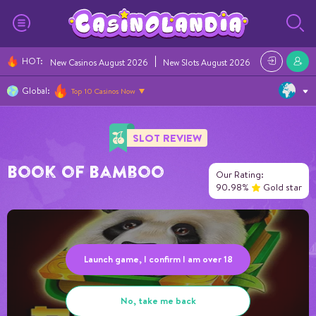
HOT
:
New Casinos August 2026
New Slots August 2026
Casino Bonus
Global:
Top 10 Casinos Now
SLOT REVIEW
Book of Bamboo
Our Rating:
90.98%
Gold star
Launch game, I confirm I am over 18
No, take me back