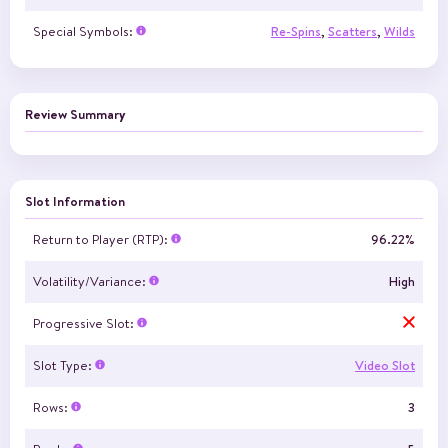
Special Symbols:
Re-Spins
,
Scatters
,
Wilds
Review Summary
Slot Information
Return to Player (RTP):
96.22%
Volatility/Variance:
High
Progressive Slot:
Slot Type:
Video Slot
Rows:
3