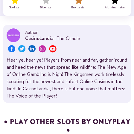
Gold star
Silver star
Bronze star
Aluminum star
Author
CasinoLandia
| The Oracle
Hear ye, hear ye! Players from near and far, gather 'round
and heed the news that spread like wildfire: The New Age
of Online Gambling is Nigh! The Kingsmen work tirelessly
scouting for the newest and safest Online Casinos in the
land! In CasinoLandia, there is but one voice that matters:
The Voice of the Player!
PLAY OTHER SLOTS BY ONLYPLAY