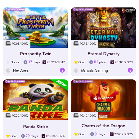
RTP%
95
Volatility
Extreme
Layout
6x6
97.63/100%
97.78/100%
Max Win
$9444600
Prosperity Twin
Eternal Dynasty
37
112
No star
plays
23/03/2017
Gold
plays
23/10/2023
NextGen
Mancala Gaming
RTP%
96.3
Volatility
High
Layout
5x3
97.29/100%
97.49/100%
Max Win
Charm of the Dragon
Panda Strike
9
Gold
plays
22/07/2025
29
Gold
plays
02/10/2024