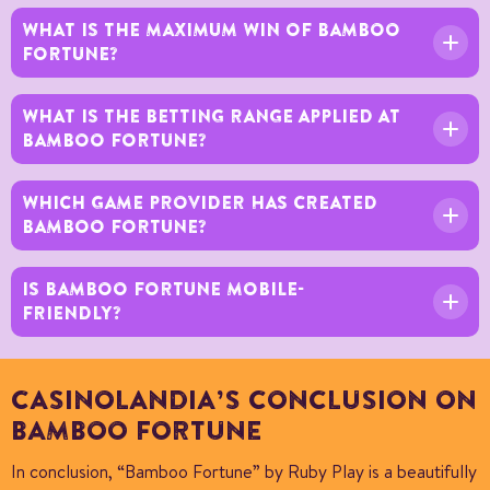
WHAT IS THE MAXIMUM WIN OF BAMBOO
FORTUNE?
WHAT IS THE BETTING RANGE APPLIED AT
BAMBOO FORTUNE?
WHICH GAME PROVIDER HAS CREATED
BAMBOO FORTUNE?
IS BAMBOO FORTUNE MOBILE-
FRIENDLY?
CASINOLANDIA’S CONCLUSION ON
BAMBOO FORTUNE
In conclusion, “Bamboo Fortune” by Ruby Play is a beautifully