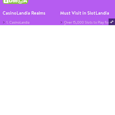
CasinoLandia Realms
Must Visit in SlotLandia
1. CasinoLandia
Over 15,000 Slots to Play for
Free
2. The Land New Online
Compare
Casinos
Most Popular Slots 2025
3. SlotLandia
The Finest Online Slot
Clear
Providers
4. The Realm of New Slots
Popular Slot Themes
5. BonusLandia
Live Casino Games
6. The Land of Crypto Casinos
Ongoing Casino Tournaments
7. The Land of Live Casino
Our Media Partners
8. The Kingdom of Sports
Betting
9. The Royal Gambling
Academy
10. CasinoDaddy
Useful info