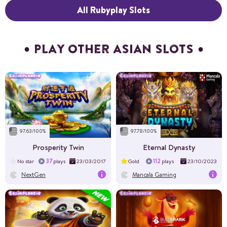
All Rubyplay Slots
PLAY OTHER ASIAN SLOTS
RTP%
95
Volatility
Extreme
Layout
6x6
97.63/100%
97.78/100%
Max Win
$9444600
Prosperity Twin
Eternal Dynasty
37
112
No star
plays
23/03/2017
Gold
plays
23/10/2023
NextGen
Mancala Gaming
RTP%
96.3
Volatility
High