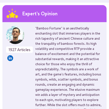
Expert’s Opinion
"Bamboo Fortune" is an aesthetically
enchanting slot that immerses players in the
rich tapestry of ancient Chinese culture and
the tranquility of bamboo forests. Its high
volatility and competitive RTP provide a
1927 Articles
balance of excitement and the potential for
substantial rewards, making it an attractive
choice for those who enjoy the thrill of
unpredictability. The symbols are a work of
art, and the game's features, including bonus
symbols, wilds, scatter symbols, and bonus
rounds, create an engaging and dynamic
gameplay experience. The elusive maximum
win adds a layer of mystery and anticipation
to each spin, motivating players to explore
further. While the slot offers much to admire,