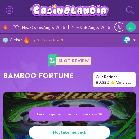
HOT
:
New Casinos August 2026
New Slots August 2026
Casino Bonus
Global:
Top 10 Casinos Now
SLOT REVIEW
Bamboo Fortune
Our Rating:
89.32%
Gold star
Launch game, I confirm I am over 18
No, take me back