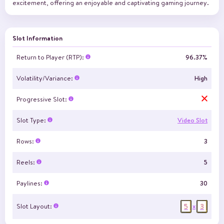
excitement, offering an enjoyable and captivating gaming journey.
Slot Information
Return to Player (RTP):
96.37%
Volatility/Variance:
High
Progressive Slot:
Slot Type:
Video Slot
Rows:
3
Reels:
5
Paylines:
30
5
3
Slot Layout:
x