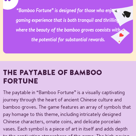
“Bamboo Fortune” is designed for those who enjoy a
gaming experience that is both tranquil and thrilling,
where the beauty of the bamboo groves coexists with
the potential for substantial rewards.
THE PAYTABLE OF BAMBOO
FORTUNE
The paytable in “Bamboo Fortune” is a visually captivating
journey through the heart of ancient Chinese culture and
bamboo groves. The game features an array of symbols that
pay homage to this theme, including intricately designed
Chinese characters, ornate coins, and delicate porcelain
vases. Each symbol is a piece of art in itself and adds depth
to the captivating atmosphere of the game. The high-paying