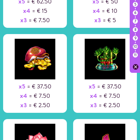
x5
= € 62.50
x5
= € 50
x4
= € 15
x4
= € 10
x3
= € 7.50
x3
= € 5
x5
= € 37.50
x5
= € 37.50
x4
= € 7.50
x4
= € 7.50
x3
= € 2.50
x3
= € 2.50