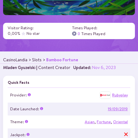
Visitor Rating:
Times Played:
0,00%
No star
0
Times Played
Bamboo Fortune
CasinoLandia
Slots
Mladen Gyuzelski
|
Content Creator
Updated:
Nov 6, 2023
Quick Facts
Rubyplay
Provider:
Date Launched:
19/09/2019
Theme:
Asian
,
Fortune
,
Oriental
Jackpot: