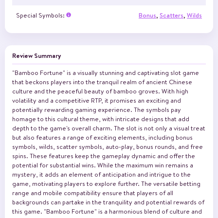
Special Symbols:
Bonus
,
Scatters
,
Wilds
Review Summary
"Bamboo Fortune" is a visually stunning and captivating slot game
that beckons players into the tranquil realm of ancient Chinese
culture and the peaceful beauty of bamboo groves. With high
volatility and a competitive RTP, it promises an exciting and
potentially rewarding gaming experience. The symbols pay
homage to this cultural theme, with intricate designs that add
depth to the game's overall charm. The slot is not only a visual treat
but also features a range of exciting elements, including bonus
symbols, wilds, scatter symbols, auto-play, bonus rounds, and free
spins. These features keep the gameplay dynamic and offer the
potential for substantial wins. While the maximum win remains a
mystery, it adds an element of anticipation and intrigue to the
game, motivating players to explore further. The versatile betting
range and mobile compatibility ensure that players of all
backgrounds can partake in the tranquility and potential rewards of
this game. "Bamboo Fortune" is a harmonious blend of culture and