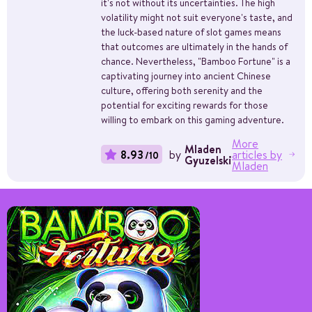
it's not without its uncertainties. The high
volatility might not suit everyone's taste, and
the luck-based nature of slot games means
that outcomes are ultimately in the hands of
chance. Nevertheless, "Bamboo Fortune" is a
captivating journey into ancient Chinese
culture, offering both serenity and the
potential for exciting rewards for those
willing to embark on this gaming adventure.
More
Mladen
by
articles by
8.93
/10
Gyuzelski
Mladen