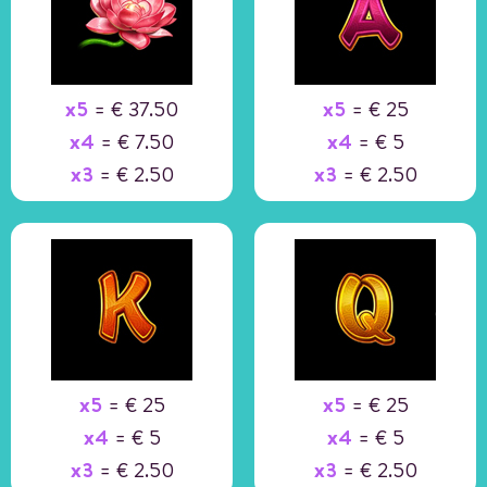
x5
= € 37.50
x5
= € 25
x4
= € 7.50
x4
= € 5
x3
= € 2.50
x3
= € 2.50
x5
= € 25
x5
= € 25
x4
= € 5
x4
= € 5
x3
= € 2.50
x3
= € 2.50