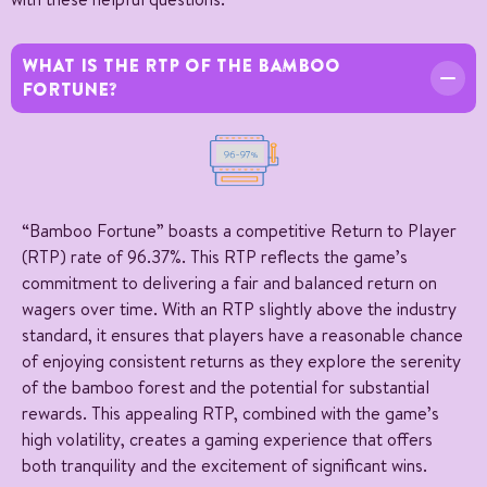
WHAT IS THE RTP OF THE BAMBOO
FORTUNE?
“Bamboo Fortune” boasts a competitive Return to Player
(RTP) rate of 96.37%. This RTP reflects the game’s
commitment to delivering a fair and balanced return on
wagers over time. With an RTP slightly above the industry
standard, it ensures that players have a reasonable chance
of enjoying consistent returns as they explore the serenity
of the bamboo forest and the potential for substantial
rewards. This appealing RTP, combined with the game’s
high volatility, creates a gaming experience that offers
both tranquility and the excitement of significant wins.