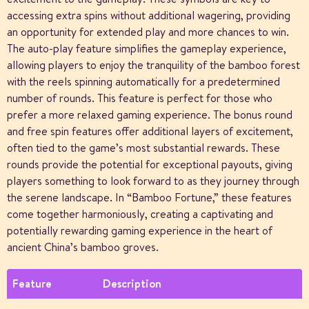
accessing extra spins without additional wagering, providing
an opportunity for extended play and more chances to win.
The auto-play feature simplifies the gameplay experience,
allowing players to enjoy the tranquility of the bamboo forest
with the reels spinning automatically for a predetermined
number of rounds. This feature is perfect for those who
prefer a more relaxed gaming experience. The bonus round
and free spin features offer additional layers of excitement,
often tied to the game’s most substantial rewards. These
rounds provide the potential for exceptional payouts, giving
players something to look forward to as they journey through
the serene landscape. In “Bamboo Fortune,” these features
come together harmoniously, creating a captivating and
potentially rewarding gaming experience in the heart of
ancient China’s bamboo groves.
Feature
Description