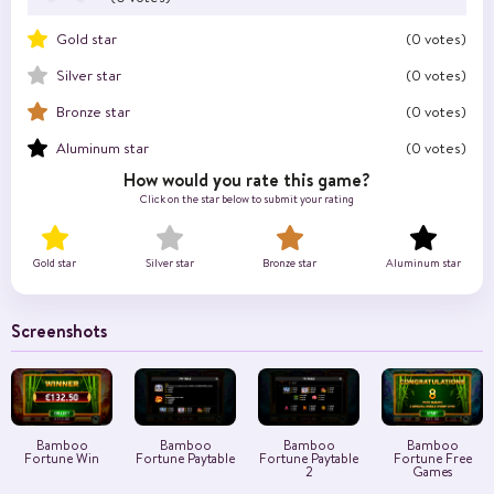
Gold star
(0 votes)
Silver star
(0 votes)
Bronze star
(0 votes)
Aluminum star
(0 votes)
How would you rate this game?
Click on the star below to submit your rating
Gold star
Silver star
Bronze star
Aluminum star
Screenshots
Bamboo
Bamboo
Bamboo
Bamboo
Fortune Win
Fortune Paytable
Fortune Paytable
Fortune Free
2
Games