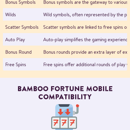
Bonus Symbols
Bonus symbols are the gateway to various b
Wilds
Wild symbols, often represented by the pan
Scatter Symbols
Scatter symbols are linked to free spins o
Auto Play
Auto-play simplifies the gaming experience,
Bonus Round
Bonus rounds provide an extra layer of exc
Free Spins
Free spins offer additional rounds of play 
BAMBOO FORTUNE MOBILE
COMPATIBILITY