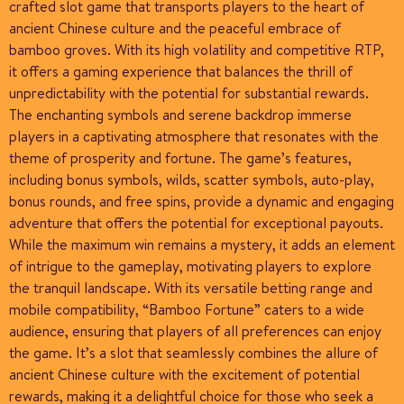
crafted slot game that transports players to the heart of
ancient Chinese culture and the peaceful embrace of
bamboo groves. With its high volatility and competitive RTP,
it offers a gaming experience that balances the thrill of
unpredictability with the potential for substantial rewards.
The enchanting symbols and serene backdrop immerse
players in a captivating atmosphere that resonates with the
theme of prosperity and fortune. The game’s features,
including bonus symbols, wilds, scatter symbols, auto-play,
bonus rounds, and free spins, provide a dynamic and engaging
adventure that offers the potential for exceptional payouts.
While the maximum win remains a mystery, it adds an element
of intrigue to the gameplay, motivating players to explore
the tranquil landscape. With its versatile betting range and
mobile compatibility, “Bamboo Fortune” caters to a wide
audience, ensuring that players of all preferences can enjoy
the game. It’s a slot that seamlessly combines the allure of
ancient Chinese culture with the excitement of potential
rewards, making it a delightful choice for those who seek a