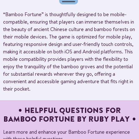
“Bamboo Fortune” is thoughtfully designed to be mobile-
compatible, ensuring that players can immerse themselves in
the beauty of ancient Chinese culture and bamboo forests on
their mobile devices. The game is optimized for mobile play,
featuring responsive design and user-friendly touch controls,
making it accessible on both iOS and Android platforms. This
mobile compatibility provides players with the flexibility to
enjoy the tranquility of the bamboo groves and the potential
for substantial rewards wherever they go, offering a
convenient and accessible gaming adventure that fits right in
their pocket.
HELPFUL QUESTIONS FOR
BAMBOO FORTUNE BY RUBY PLAY
Learn more and enhance your Bamboo Fortune experience
with these helpful questions.