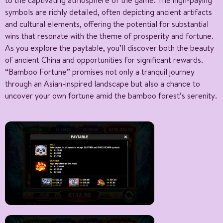
symbols are richly detailed, often depicting ancient artifacts
and cultural elements, offering the potential for substantial
wins that resonate with the theme of prosperity and fortune.
As you explore the paytable, you’ll discover both the beauty
of ancient China and opportunities for significant rewards.
“Bamboo Fortune” promises not only a tranquil journey
through an Asian-inspired landscape but also a chance to
uncover your own fortune amid the bamboo forest’s serenity.