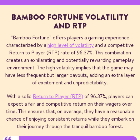
BAMBOO FORTUNE VOLATILITY
AND RTP
“Bamboo Fortune” offers players a gaming experience
characterized by a
high level of volatility
and a competitive
Return to Player (RTP) rate of 96.37%. This combination
creates an exhilarating and potentially rewarding gameplay
environment. The high volatility implies that the game may
have less frequent but larger payouts, adding an extra layer
of excitement and unpredictability.
With a solid
Return to Player (RTP)
of 96.37%, players can
expect a fair and competitive return on their wagers over
time. This ensures that, on average, they have a reasonable
chance of enjoying consistent returns while they embark on
their journey through the tranquil bamboo forest.