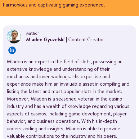
harmonious and captivating gaming experience.
Author
Mladen Gyuzelski
| Content Creator
Mladen is an expert in the field of slots, possessing an
extensive knowledge and understanding of their
mechanics and inner workings. His expertise and
experience make him an invaluable asset in compiling and
listing the latest and most popular slots in the market.
Moreover, Mladen is a seasoned veteran in the casino
industry and has a wealth of knowledge regarding various
aspects of casinos, including game development, player
behavior, and business operations. With his in-depth
understanding and insights, Mladen is able to provide
valuable contributions to the industry and his peers.