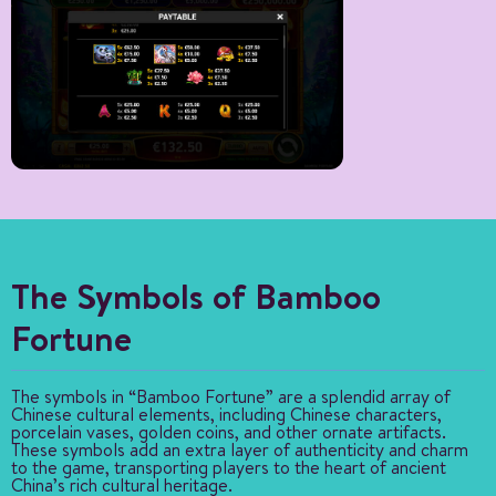
The Symbols of Bamboo
Fortune
The symbols in “Bamboo Fortune” are a splendid array of
Chinese cultural elements, including Chinese characters,
porcelain vases, golden coins, and other ornate artifacts.
These symbols add an extra layer of authenticity and charm
to the game, transporting players to the heart of ancient
China’s rich cultural heritage.