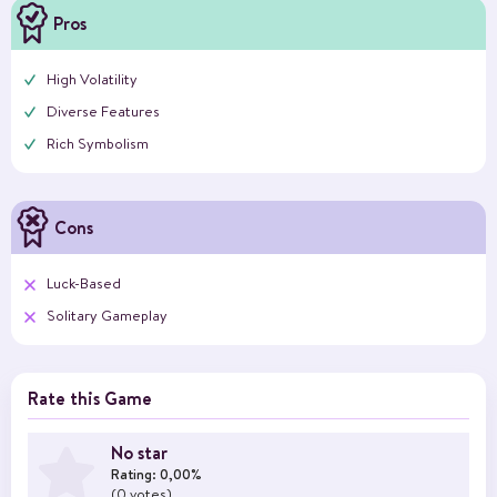
Pros
High Volatility
Diverse Features
Rich Symbolism
Cons
Luck-Based
Solitary Gameplay
Rate this Game
No star
Rating: 0,00%
(0 votes)