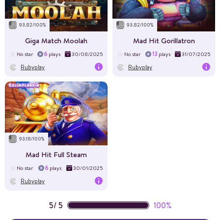
Layout
5x3
93.82/100%
93.82/100%
Max Win
Giga Match Moolah
Mad Hit Gorillatron
6
13
No star
plays
30/08/2025
No star
plays
31/07/2025
Rubyplay
Rubyplay
93.18/100%
Mad Hit Full Steam
6
No star
plays
30/01/2025
Rubyplay
5
/
5
100%