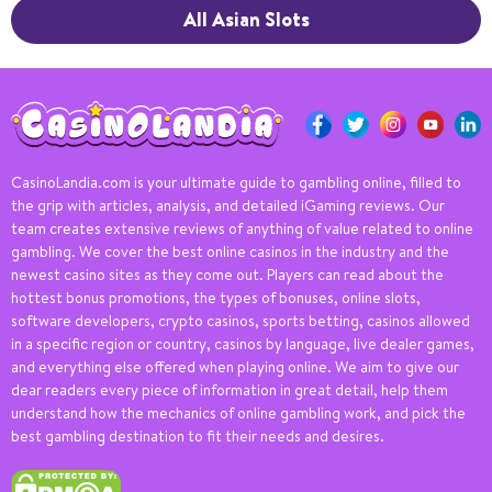
All Asian Slots
CasinoLandia.com is your ultimate guide to gambling online, filled to
the grip with articles, analysis, and detailed iGaming reviews. Our
team creates extensive reviews of anything of value related to online
gambling. We cover the best online casinos in the industry and the
newest casino sites as they come out. Players can read about the
hottest bonus promotions, the types of bonuses, online slots,
software developers, crypto casinos, sports betting, casinos allowed
in a specific region or country, casinos by language, live dealer games,
and everything else offered when playing online. We aim to give our
dear readers every piece of information in great detail, help them
understand how the mechanics of online gambling work, and pick the
best gambling destination to fit their needs and desires.