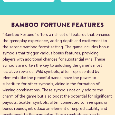
BAMBOO FORTUNE FEATURES
“Bamboo Fortune” offers a rich set of features that enhance
the gameplay experience, adding depth and excitement to
the serene bamboo forest setting. The game includes bonus
symbols that trigger various bonus features, providing
players with additional chances for substantial wins. These
symbols are often the key to unlocking the game’s most
lucrative rewards. Wild symbols, often represented by
elements like the peaceful panda, have the power to
substitute for other symbols, aiding in the formation of
winning combinations. These symbols not only add to the
charm of the game but also boost the potential for significant
payouts. Scatter symbols, often connected to free spins or
bonus rounds, introduce an element of unpredictability and
excitement to the gameplay. These symbols are key to