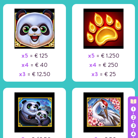
x5
= € 125
x5
= € 1.250
x4
= € 40
x4
= € 250
x3
= € 12.50
x3
= € 25