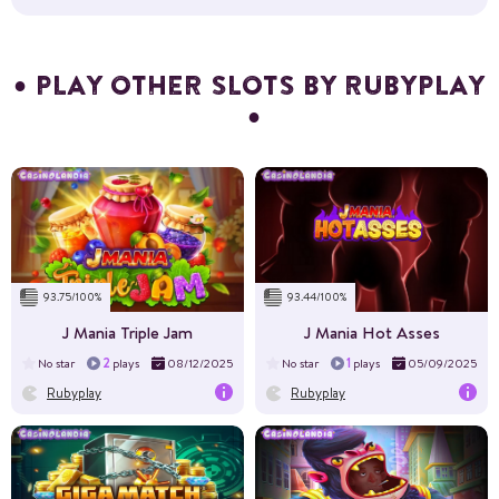
PLAY OTHER SLOTS BY RUBYPLAY
RTP%
96.33
Volatility
High
Layout
3x3
93.75/100%
93.44/100%
Max Win
J Mania Triple Jam
J Mania Hot Asses
2
1
No star
plays
08/12/2025
No star
plays
05/09/2025
Rubyplay
Rubyplay
RTP%
96.33
Volatility
High