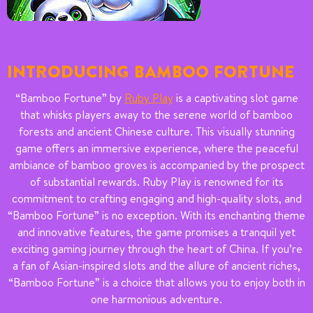
INTRODUCING BAMBOO FORTUNE
“Bamboo Fortune” by
Ruby Play
is a captivating slot game
that whisks players away to the serene world of bamboo
forests and ancient Chinese culture. This visually stunning
game offers an immersive experience, where the peaceful
ambiance of bamboo groves is accompanied by the prospect
of substantial rewards. Ruby Play is renowned for its
commitment to crafting engaging and high-quality slots, and
“Bamboo Fortune” is no exception. With its enchanting theme
and innovative features, the game promises a tranquil yet
exciting gaming journey through the heart of China. If you’re
a fan of Asian-inspired slots and the allure of ancient riches,
“Bamboo Fortune” is a choice that allows you to enjoy both in
one harmonious adventure.