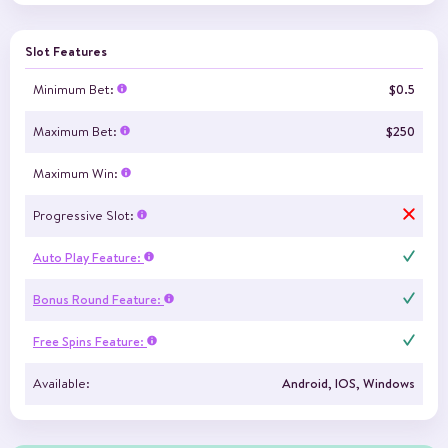
Slot Features
Minimum Bet:
$0.5
Maximum Bet:
$250
Maximum Win:
Progressive Slot:
Auto Play Feature:
Bonus Round Feature:
Free Spins Feature:
Available:
Android, IOS, Windows