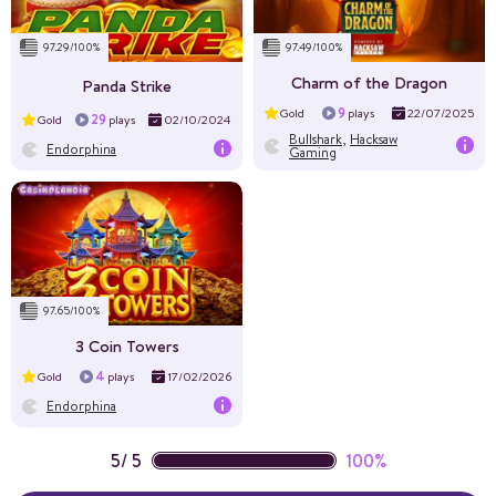
Layout
5x3
97.29/100%
97.49/100%
Max Win
Charm of the Dragon
Panda Strike
9
Gold
plays
22/07/2025
29
Gold
plays
02/10/2024
Bullshark
,
Hacksaw
Endorphina
Gaming
97.65/100%
3 Coin Towers
4
Gold
plays
17/02/2026
Endorphina
5
/
5
100%