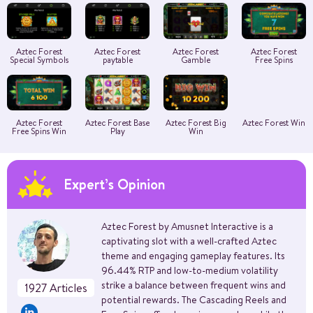
Aztec Forest
Aztec Forest
Aztec Forest
Aztec Forest
Special Symbols
paytable
Gamble
Free Spins
Aztec Forest
Aztec Forest Base
Aztec Forest Big
Aztec Forest Win
Free Spins Win
Play
Win
Expert’s Opinion
Aztec Forest by Amusnet Interactive is a
captivating slot with a well-crafted Aztec
theme and engaging gameplay features. Its
96.44% RTP and low-to-medium volatility
strike a balance between frequent wins and
1927 Articles
potential rewards. The Cascading Reels and