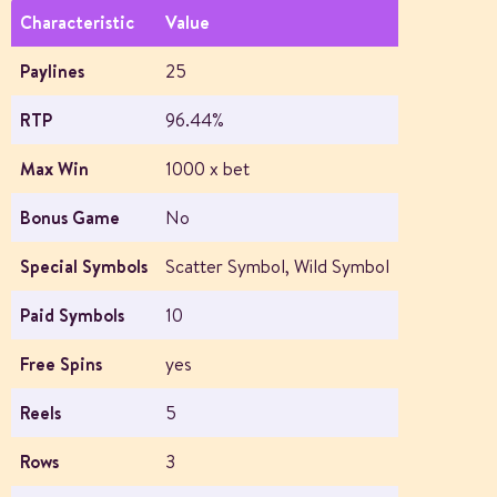
Characteristic
Value
Paylines
25
RTP
96.44%
Max Win
1000 x bet
Bonus Game
No
Special Symbols
Scatter Symbol, Wild Symbol
Paid Symbols
10
Free Spins
yes
Reels
5
Rows
3