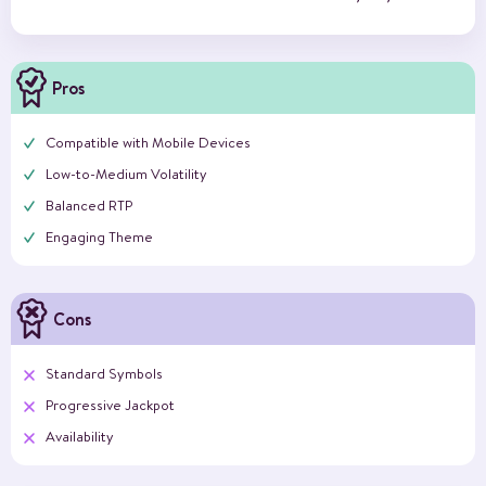
Pros
Compatible with Mobile Devices
Low-to-Medium Volatility
Balanced RTP
Engaging Theme
Cons
Standard Symbols
Progressive Jackpot
Availability