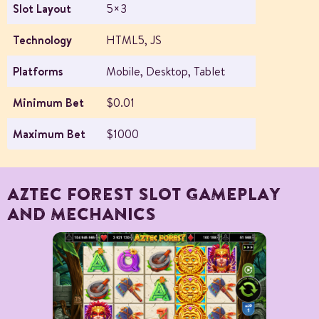
Slot Layout
5×3
Technology
HTML5, JS
Platforms
Mobile, Desktop, Tablet
Minimum Bet
$0.01
Maximum Bet
$1000
AZTEC FOREST SLOT GAMEPLAY
AND MECHANICS