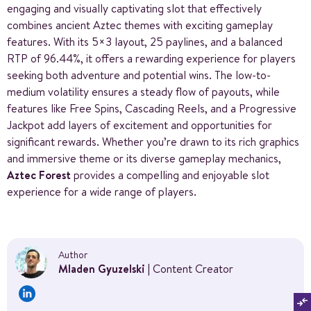
engaging and visually captivating slot that effectively
combines ancient Aztec themes with exciting gameplay
features. With its 5×3 layout, 25 paylines, and a balanced
RTP of 96.44%, it offers a rewarding experience for players
seeking both adventure and potential wins. The low-to-
medium volatility ensures a steady flow of payouts, while
features like Free Spins, Cascading Reels, and a Progressive
Jackpot add layers of excitement and opportunities for
significant rewards. Whether you’re drawn to its rich graphics
and immersive theme or its diverse gameplay mechanics,
Aztec Forest
provides a compelling and enjoyable slot
experience for a wide range of players.
Author
Mladen Gyuzelski
| Content Creator