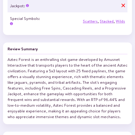
Jackpot:
Special Symbols:
Scatters
,
Stacked
,
Wilds
Review Summary
Aztec Forest is an enthralling slot game developed by Amusnet
Interactive that transports players to the heart of the ancient Aztec
civilization. Featuring a 5x3 layout with 25 fixed paylines, the game
offers a visually stunning experience, rich with thematic elements
like jaguars, pyramids, and tribal artifacts. The slot's engaging
features, including Free Spins, Cascading Reels, and a Progressive
Jackpot, enhance the gameplay with opportunities for both
frequent wins and substantial rewards. With an RTP of 96.44% and
low-to-medium volatility, Aztec Forest provides a balanced and
enjoyable experience, making it an appealing choice for players
who appreciate immersive themes and dynamic slot mechanics.