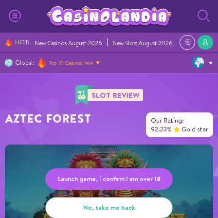
HOT
:
New Casinos August 2026
New Slots August 2026
Casino Bonus
Global:
Top 10 Casinos Now
SLOT REVIEW
Aztec Forest
Our Rating:
92.23%
Gold star
Launch game, I confirm I am over 18
No, take me back