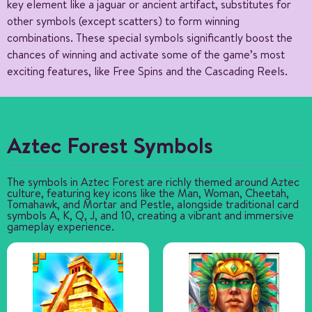
key element like a jaguar or ancient artifact, substitutes for
other symbols (except scatters) to form winning
combinations. These special symbols significantly boost the
chances of winning and activate some of the game’s most
exciting features, like Free Spins and the Cascading Reels.
Aztec Forest Symbols
The symbols in Aztec Forest are richly themed around Aztec
culture, featuring key icons like the Man, Woman, Cheetah,
Tomahawk, and Mortar and Pestle, alongside traditional card
symbols A, K, Q, J, and 10, creating a vibrant and immersive
gameplay experience.