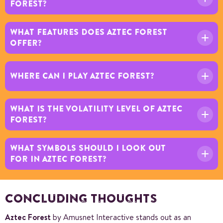
FOREST?
WHAT FEATURES DOES AZTEC FOREST
OFFER?
WHERE CAN I PLAY AZTEC FOREST?
WHAT IS THE VOLATILITY LEVEL OF AZTEC
FOREST?
WHAT SYMBOLS SHOULD I LOOK OUT
FOR IN AZTEC FOREST?
CONCLUDING THOUGHTS
Aztec Forest
by Amusnet Interactive stands out as an