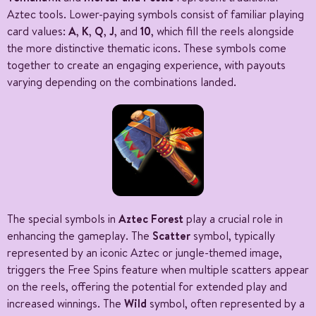
Aztec tools. Lower-paying symbols consist of familiar playing
card values:
A
,
K
,
Q
,
J
, and
10
, which fill the reels alongside
the more distinctive thematic icons. These symbols come
together to create an engaging experience, with payouts
varying depending on the combinations landed.
The special symbols in
Aztec Forest
play a crucial role in
enhancing the gameplay. The
Scatter
symbol, typically
represented by an iconic Aztec or jungle-themed image,
triggers the Free Spins feature when multiple scatters appear
on the reels, offering the potential for extended play and
increased winnings. The
Wild
symbol, often represented by a