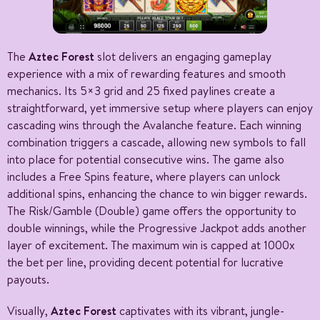
The
Aztec Forest
slot delivers an engaging gameplay
experience with a mix of rewarding features and smooth
mechanics. Its 5×3 grid and 25 fixed paylines create a
straightforward, yet immersive setup where players can enjoy
cascading wins through the Avalanche feature. Each winning
combination triggers a cascade, allowing new symbols to fall
into place for potential consecutive wins. The game also
includes a Free Spins feature, where players can unlock
additional spins, enhancing the chance to win bigger rewards.
The Risk/Gamble (Double) game offers the opportunity to
double winnings, while the Progressive Jackpot adds another
layer of excitement. The maximum win is capped at 1000x
the bet per line, providing decent potential for lucrative
payouts.
Visually,
Aztec Forest
captivates with its vibrant, jungle-