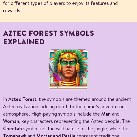
for different types of players to enjoy its features and
rewards.
AZTEC FOREST SYMBOLS
EXPLAINED
In
Aztec Forest
, the symbols are themed around the ancient
Aztec civilization, adding depth to the game’s adventurous
atmosphere. High-paying symbols include the
Man
and
Woman
, key characters representing the Aztec people. The
Cheetah
symbolizes the wild nature of the jungle, while the
Tomahawk
and
Mortar and Pestle
represent traditional