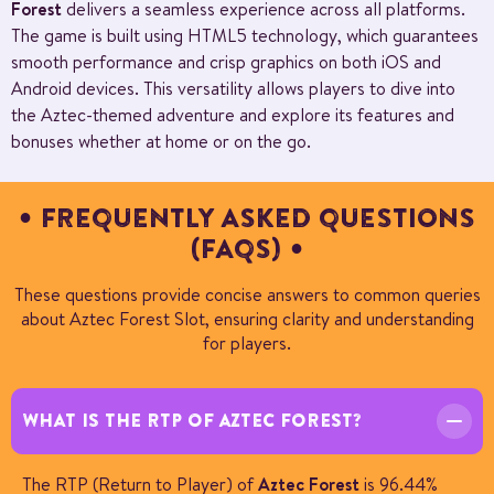
Forest
delivers a seamless experience across all platforms.
The game is built using HTML5 technology, which guarantees
smooth performance and crisp graphics on both iOS and
Android devices. This versatility allows players to dive into
the Aztec-themed adventure and explore its features and
bonuses whether at home or on the go.
FREQUENTLY ASKED QUESTIONS
(FAQS)
These questions provide concise answers to common queries
about Aztec Forest Slot, ensuring clarity and understanding
for players.
WHAT IS THE RTP OF AZTEC FOREST?
The RTP (Return to Player) of
Aztec Forest
is 96.44%