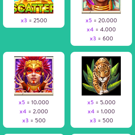
x3
= 2500
x5
= 20.000
x4
= 4.000
x3
= 600
x5
= 10.000
x5
= 5.000
x4
= 2.000
x4
= 1.000
x3
= 500
x3
= 500