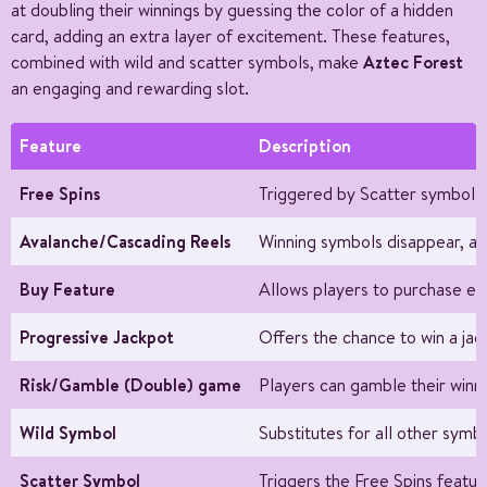
at doubling their winnings by guessing the color of a hidden
card, adding an extra layer of excitement. These features,
combined with wild and scatter symbols, make
Aztec Forest
an engaging and rewarding slot.
Feature
Description
Free Spins
Triggered by Scatter symbols, 
Avalanche/Cascading Reels
Winning symbols disappear, all
Buy Feature
Allows players to purchase ent
Progressive Jackpot
Offers the chance to win a jac
Risk/Gamble (Double) game
Players can gamble their winni
Wild Symbol
Substitutes for all other symb
Scatter Symbol
Triggers the Free Spins featur