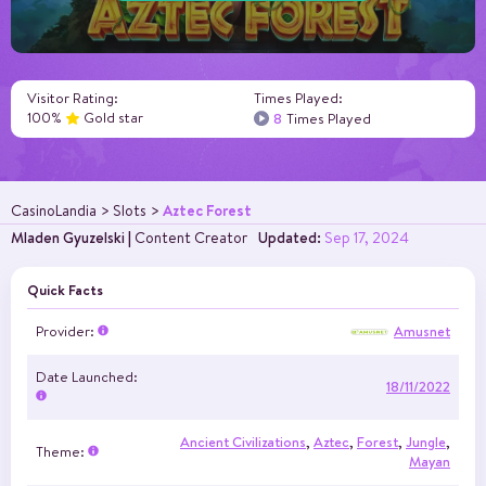
Visitor Rating:
Times Played:
100%
Gold star
8
Times Played
Aztec Forest
CasinoLandia
Slots
Mladen Gyuzelski
|
Content Creator
Updated:
Sep 17, 2024
Quick Facts
Provider:
Amusnet
Date Launched:
18/11/2022
Ancient Civilizations
,
Aztec
,
Forest
,
Jungle
,
Theme:
Mayan