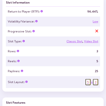
Slot Information
Return to Player (RTP):
96.44%
Volatility/Variance:
Low
Progressive Slot:
Slot Type:
Classic Slot
,
Video Slot
Rows:
3
Reels:
5
Paylines:
25
5
3
Slot Layout:
x
Slot Features