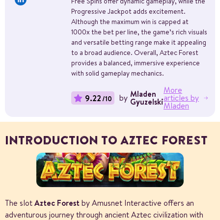
Free Spins offer dynamic gameplay, while the
Progressive Jackpot adds excitement.
Although the maximum win is capped at
1000x the bet per line, the game’s rich visuals
and versatile betting range make it appealing
to a broad audience. Overall, Aztec Forest
provides a balanced, immersive experience
with solid gameplay mechanics.
More
Mladen
by
articles by
9.22
/10
Gyuzelski
Mladen
INTRODUCTION TO AZTEC FOREST
The slot
Aztec Forest
by Amusnet Interactive offers an
adventurous journey through ancient Aztec civilization with