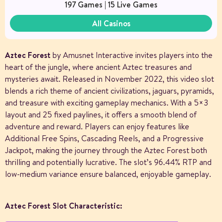
197 Games | 15 Live Games
All Casinos
Aztec Forest
by Amusnet Interactive invites players into the
heart of the jungle, where ancient Aztec treasures and
mysteries await. Released in November 2022, this video slot
blends a rich theme of ancient civilizations, jaguars, pyramids,
and treasure with exciting gameplay mechanics. With a 5×3
layout and 25 fixed paylines, it offers a smooth blend of
adventure and reward. Players can enjoy features like
Additional Free Spins, Cascading Reels, and a Progressive
Jackpot, making the journey through the Aztec Forest both
thrilling and potentially lucrative. The slot’s 96.44% RTP and
low-medium variance ensure balanced, enjoyable gameplay.
Aztec Forest Slot Characteristic: