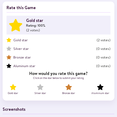
Rate this Game
Gold star
Rating: 100%
(2 votes)
Gold star
(2 votes)
Silver star
(0 votes)
Bronze star
(0 votes)
Aluminum star
(0 votes)
How would you rate this game?
Click on the star below to submit your rating
Gold star
Silver star
Bronze star
Aluminum star
Screenshots