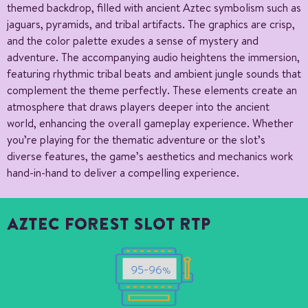
themed backdrop, filled with ancient Aztec symbolism such as
jaguars, pyramids, and tribal artifacts. The graphics are crisp,
and the color palette exudes a sense of mystery and
adventure. The accompanying audio heightens the immersion,
featuring rhythmic tribal beats and ambient jungle sounds that
complement the theme perfectly. These elements create an
atmosphere that draws players deeper into the ancient
world, enhancing the overall gameplay experience. Whether
you’re playing for the thematic adventure or the slot’s
diverse features, the game’s aesthetics and mechanics work
hand-in-hand to deliver a compelling experience.
AZTEC FOREST SLOT RTP