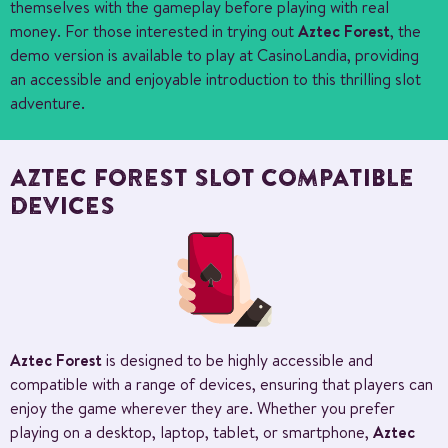
themselves with the gameplay before playing with real
money. For those interested in trying out
Aztec Forest
, the
demo version is available to play at CasinoLandia, providing
an accessible and enjoyable introduction to this thrilling slot
adventure.
AZTEC FOREST SLOT COMPATIBLE
DEVICES
Aztec Forest
is designed to be highly accessible and
compatible with a range of devices, ensuring that players can
enjoy the game wherever they are. Whether you prefer
playing on a desktop, laptop, tablet, or smartphone,
Aztec