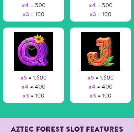
x4
= 500
x4
= 500
x3
= 100
x3
= 100
x5
= 1.600
x5
= 1.600
x4
= 400
x4
= 400
x3
= 100
x3
= 100
AZTEC FOREST SLOT FEATURES