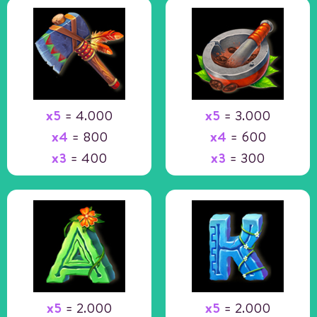
x5
= 4.000
x5
= 3.000
x4
= 800
x4
= 600
x3
= 400
x3
= 300
x5
= 2.000
x5
= 2.000