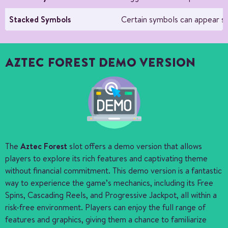
Stacked Symbols
Certain symbols can appear sta
AZTEC FOREST DEMO VERSION
The
Aztec Forest
slot offers a demo version that allows
players to explore its rich features and captivating theme
without financial commitment. This demo version is a fantastic
way to experience the game’s mechanics, including its Free
Spins, Cascading Reels, and Progressive Jackpot, all within a
risk-free environment. Players can enjoy the full range of
features and graphics, giving them a chance to familiarize