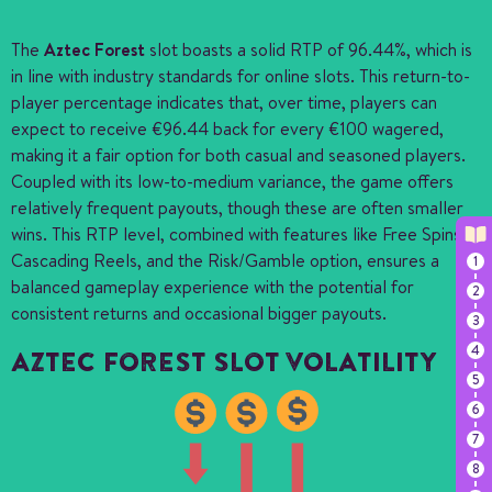
The
Aztec Forest
slot boasts a solid RTP of 96.44%, which is
in line with industry standards for online slots. This return-to-
player percentage indicates that, over time, players can
expect to receive €96.44 back for every €100 wagered,
making it a fair option for both casual and seasoned players.
Coupled with its low-to-medium variance, the game offers
relatively frequent payouts, though these are often smaller
wins. This RTP level, combined with features like Free Spins,
Cascading Reels, and the Risk/Gamble option, ensures a
balanced gameplay experience with the potential for
consistent returns and occasional bigger payouts.
AZTEC FOREST SLOT VOLATILITY