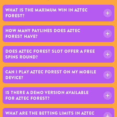
WHAT IS THE MAXIMUM WIN IN AZTEC
FOREST?
HOW MANY PAYLINES DOES AZTEC
FOREST HAVE?
DOES AZTEC FOREST SLOT OFFER A FREE
SPINS ROUND?
CAN I PLAY AZTEC FOREST ON MY MOBILE
DEVICE?
IS THERE A DEMO VERSION AVAILABLE
FOR AZTEC FOREST?
WHAT ARE THE BETTING LIMITS IN AZTEC