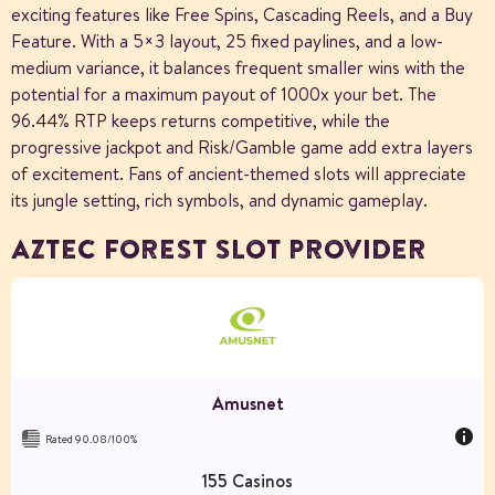
exciting features like Free Spins, Cascading Reels, and a Buy
Feature. With a 5×3 layout, 25 fixed paylines, and a low-
medium variance, it balances frequent smaller wins with the
potential for a maximum payout of 1000x your bet. The
96.44% RTP keeps returns competitive, while the
progressive jackpot and Risk/Gamble game add extra layers
of excitement. Fans of ancient-themed slots will appreciate
its jungle setting, rich symbols, and dynamic gameplay.
AZTEC FOREST SLOT PROVIDER
Amusnet
Rated 90.08/100%
155 Casinos