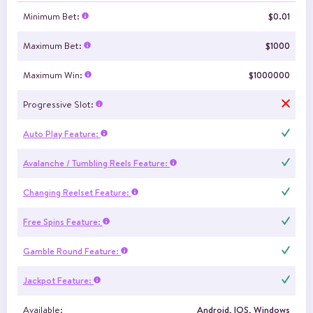
Minimum Bet:
$0.01
Maximum Bet:
$1000
Maximum Win:
$1000000
Progressive Slot:
Auto Play Feature:
Avalanche / Tumbling Reels Feature:
Changing Reelset Feature:
Free Spins Feature:
Gamble Round Feature:
Jackpot Feature:
Available:
Android, IOS, Windows