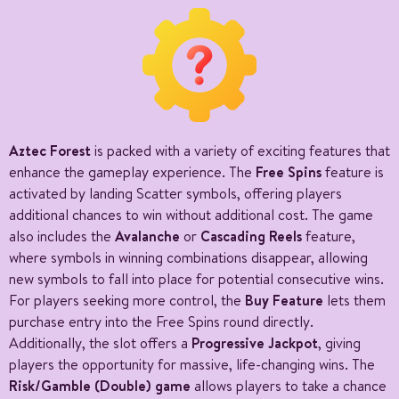
Aztec Forest
is packed with a variety of exciting features that
enhance the gameplay experience. The
Free Spins
feature is
activated by landing Scatter symbols, offering players
additional chances to win without additional cost. The game
also includes the
Avalanche
or
Cascading Reels
feature,
where symbols in winning combinations disappear, allowing
new symbols to fall into place for potential consecutive wins.
For players seeking more control, the
Buy Feature
lets them
purchase entry into the Free Spins round directly.
Additionally, the slot offers a
Progressive Jackpot
, giving
players the opportunity for massive, life-changing wins. The
Risk/Gamble (Double) game
allows players to take a chance