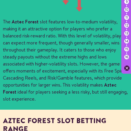
The
Aztec Forest
slot features low-to-medium volatility,
making it an attractive option for players who prefer a
balanced risk-reward ratio. With this level of volatility, players
can expect more frequent, though generally smaller, wins
throughout their gameplay. It caters to those who enjoy
steady payouts without the extreme highs and lows
associated with higher-volatility slots. However, the game still
offers moments of excitement, especially with its Free Spins,
Cascading Reels, and Risk/Gamble features, which provide
opportunities for larger wins. This volatility makes
Aztec
Forest
ideal for players seeking a less risky, but still engaging,
slot experience.
AZTEC FOREST SLOT BETTING
RANGE