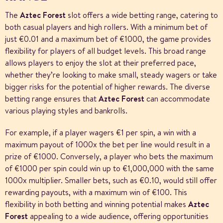
The
Aztec Forest
slot offers a wide betting range, catering to
both casual players and high rollers. With a minimum bet of
just €0.01 and a maximum bet of €1000, the game provides
flexibility for players of all budget levels. This broad range
allows players to enjoy the slot at their preferred pace,
whether they’re looking to make small, steady wagers or take
bigger risks for the potential of higher rewards. The diverse
betting range ensures that
Aztec Forest
can accommodate
various playing styles and bankrolls.
For example, if a player wagers €1 per spin, a win with a
maximum payout of 1000x the bet per line would result in a
prize of €1000. Conversely, a player who bets the maximum
of €1000 per spin could win up to €1,000,000 with the same
1000x multiplier. Smaller bets, such as €0.10, would still offer
rewarding payouts, with a maximum win of €100. This
flexibility in both betting and winning potential makes
Aztec
Forest
appealing to a wide audience, offering opportunities