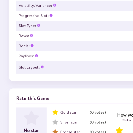
Volatility/Variance:
Progressive Slot:
Slot Type:
Rows:
Reels:
Paylines:
Slot Layout:
Rate this Game
Gold star
(0 votes)
How wo
Click on
Silver star
(0 votes)
No star
Bronze star
(0 votes)