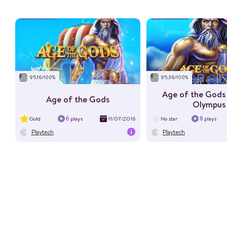
5.02
RTP%
95.98
RTP%
ium
Volatility
High
Volatility
5x3
Layout
5x3
Layout
95.16/100%
95.36/100%
Max Win
Max Win
Age of the Gods
Age of the Gods
Olympus
6
8
Gold
plays
11/07/2016
No star
plays
Playtech
Playtech