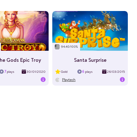
97.05
High
5x3
94.40/100%
$10000
he Gods Epic Troy
Santa Surprise
7
6
plays
30/01/2020
Gold
plays
26/03/2015
Playtech