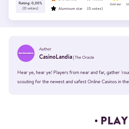
Rating: 0,00%
Gold star
Si
(0 votes)
Aluminum star
(0 votes)
Author
CasinoLandia
| The Oracle
Hear ye, hear ye! Players from near and far, gather 'ro
scouting for the newest and safest Online Casinos in the 
PLAY