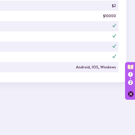
$2
$10000
Android, IOS, Windows