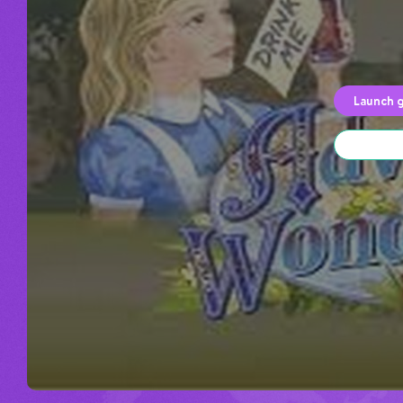
Launch g