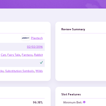
Review Summary
Playtech
02/02/2016
,
Cat
,
Fairy Tale
,
Fantasy
,
Rabbit
cky
,
Substitution Symbols
,
Wilds
Slot Features
96.18%
Minimum Bet: