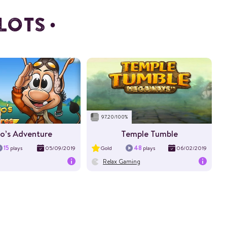
LOTS
96.25
High
6x6
97.20/100%
$800000
o’s Adventure
Temple Tumble
15
48
plays
05/09/2019
Gold
plays
06/02/2019
Relax Gaming