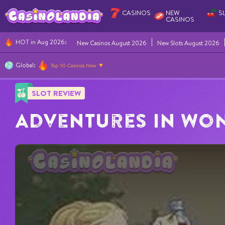
CASINOS
NEW
S
CASINOS
HOT
in Aug 2026
:
New Casinos August 2026
New Slots August 2026
Global:
Top 10 Casinos Now
SLOT REVIEW
Adventures In Wo