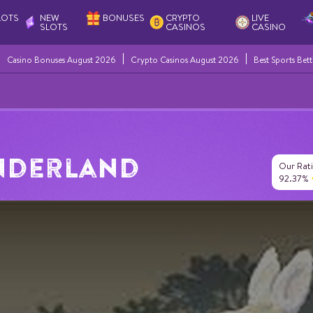
LOTS
NEW
BONUSES
CRYPTO
LIVE
SLOTS
CASINOS
CASINO
Casino Bonuses August 2026
Crypto Casinos August 2026
Best Sports Bet
nderland
Our Rati
92.37%