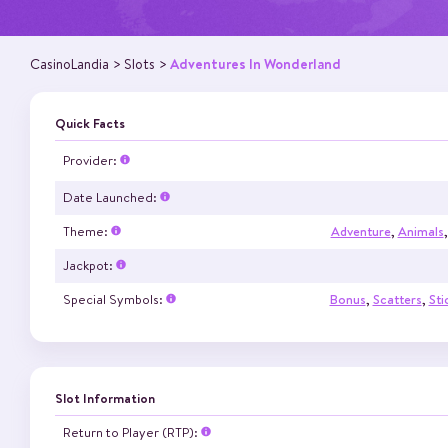
Adventures In Wonderland
CasinoLandia
Slots
Quick Facts
Provider:
Date Launched:
Theme:
Adventure
,
Animals
Jackpot:
Special Symbols:
Bonus
,
Scatters
,
Sti
Slot Information
Return to Player (RTP):