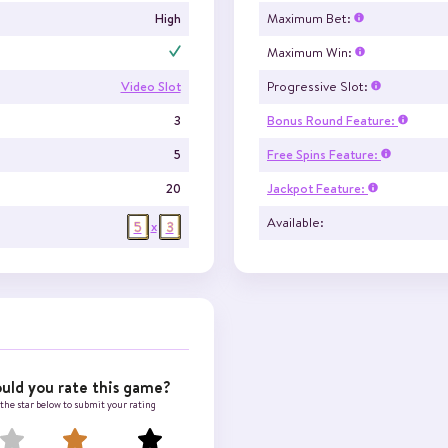
High
Maximum Bet:
Maximum Win:
Video Slot
Progressive Slot:
3
Bonus Round Feature:
5
Free Spins Feature:
20
Jackpot Feature:
Available:
5
3
x
uld you rate this game?
 the star below to submit your rating