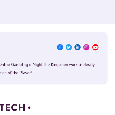
Online Gambling is Nigh! The Kingsmen work tirelessly
oice of the Player!
YTECH