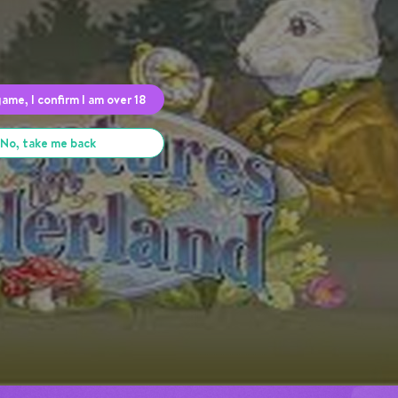
ame, I confirm I am over 18
No, take me back