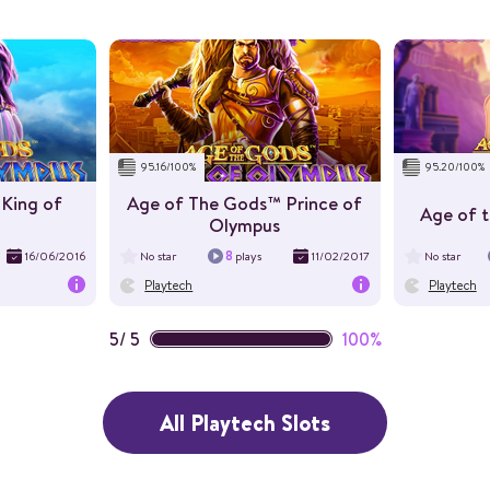
94.82
RTP%
95.46
RTP%
High
Volatility
High
Volatility
5x3
Layout
5x3
Layout
95.16/100%
95.20/100%
$2000000
Max Win
$60700
Max Win
 King of
Age of The Gods™ Prince of
Age of t
Olympus
8
16/06/2016
No star
plays
11/02/2017
No star
Playtech
Playtech
5
/
5
100%
All Playtech Slots