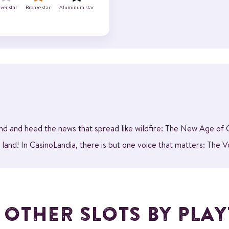
lver star
Bronze star
Aluminum star
und and heed the news that spread like wildfire: The New Age of 
land! In CasinoLandia, there is but one voice that matters: The V
 OTHER SLOTS BY PLA