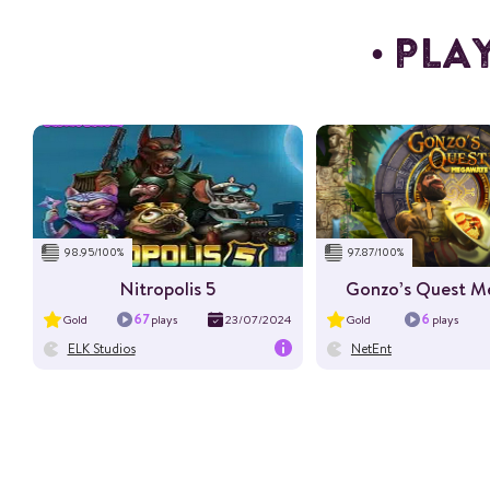
PLA
94
RTP%
94.66
RTP%
High
Volatility
High
Volatility
6x4
Layout
20x10
Layout
98.95/100%
97.87/100%
Max Win
$21000
Max Win
Nitropolis 5
Gonzo’s Quest M
67
6
Gold
plays
23/07/2024
Gold
plays
ELK Studios
NetEnt