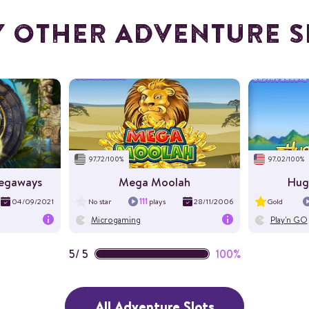
Y OTHER ADVENTURE S
88.12
RTP%
94.56
RTP%
Medium
Volatility
High
Volatility
5x3
Layout
5x3
Layout
97.72/100%
97.02/100%
$70312.5
Max Win
$500000
Max Win
egaways
Mega Moolah
Hug
111
04/09/2021
No star
plays
28/11/2006
Gold
Microgaming
Play'n GO
5
/
5
100%
All Adventure Slots