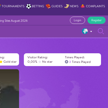
TOURNAMENTS
BETTING
GUIDES
NEWS
COMPLAINTS
Login
Register
ting Sites August 2026
ng:
Visitor Rating:
Times Played:
Gold star
0,00%
No star
3
Times Played