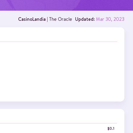
CasinoLandia
|
The Oracle
Updated:
Mar 30, 2023
$0.1