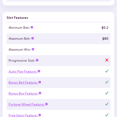
Slot Features
Minimum Bet:
$0.2
Maximum Bet:
$80
Maximum Win:
Progressive Slot:
Auto Play Feature:
Bonus Bet Feature:
Bonus Buy Feature:
Fortune Wheel Feature:
Free Spins Feature: