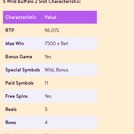
5 Wild Buffalo 2 Slot Characteristic:
Characteristic
Value
RTP
96.01%
Max Win
7500 x Bet
Bonus Game
Yes
Special Symbols
Wild, Bonus
Paid Symbols
11
Free Spins
Yes
Reels
5
Rows
4