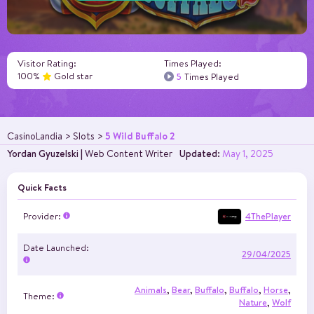
Visitor Rating:
Times Played:
100%
Gold star
5
Times Played
5 Wild Buffalo 2
CasinoLandia
Slots
Yordan Gyuzelski
|
Web Content Writer
Updated:
May 1, 2025
Quick Facts
4ThePlayer
Provider:
Date Launched:
29/04/2025
Animals
,
Bear
,
Buffalo
,
Buffalo
,
Horse
,
Theme:
Nature
,
Wolf