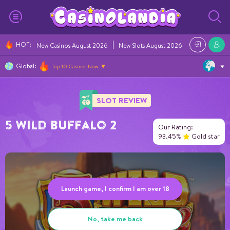
HOT
:
New Casinos August 2026
New Slots August 2026
Casino Bonus
Global:
Top 10 Casinos Now
SLOT REVIEW
5 Wild Buffalo 2
Our Rating:
93.45%
Gold star
Launch game, I confirm I am over 18
No, take me back