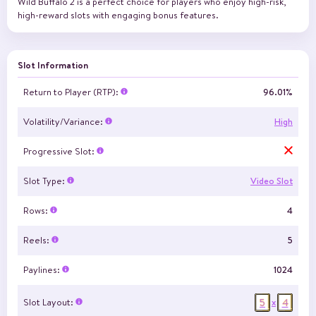
Wild Buffalo 2 is a perfect choice for players who enjoy high-risk,
high-reward slots with engaging bonus features.
Slot Information
Return to Player (RTP):
96.01%
Volatility/Variance:
High
Progressive Slot:
Slot Type:
Video Slot
Rows:
4
Reels:
5
Paylines:
1024
5
4
Slot Layout:
x