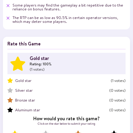
Some players may find the gameplay a bit repetitive due to the
reliance on bonus features.
The RTP can be as low as 90.5% in certain operator versions,
which may deter some players.
Rate this Game
Gold star
Rating: 100%
(1 votes)
Gold star
(1 votes)
Silver star
(0 votes)
Bronze star
(0 votes)
Aluminum star
(0 votes)
How would you rate this game?
Click on the star below to submit your rating