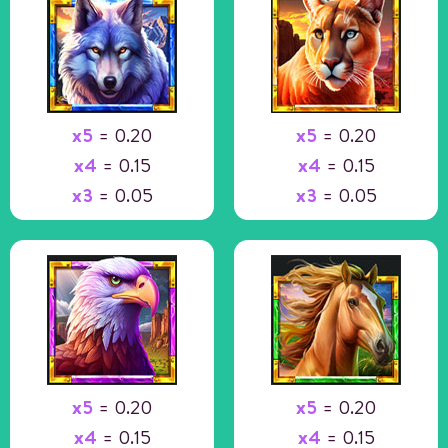
x5
= 0.20
x5
= 0.20
x4
= 0.15
x4
= 0.15
x3
= 0.05
x3
= 0.05
x5
= 0.20
x5
= 0.20
x4
= 0.15
x4
= 0.15