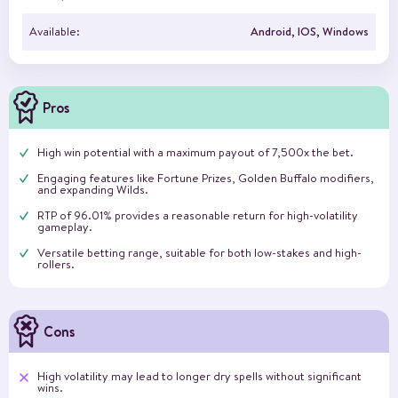
Available:
Android, IOS, Windows
Pros
High win potential with a maximum payout of 7,500x the bet.
Engaging features like Fortune Prizes, Golden Buffalo modifiers,
and expanding Wilds.
RTP of 96.01% provides a reasonable return for high-volatility
gameplay.
Versatile betting range, suitable for both low-stakes and high-
rollers.
Cons
High volatility may lead to longer dry spells without significant
wins.