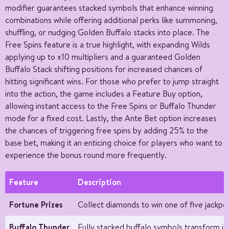
modifier guarantees stacked symbols that enhance winning
combinations while offering additional perks like summoning,
shuffling, or nudging Golden Buffalo stacks into place. The
Free Spins feature is a true highlight, with expanding Wilds
applying up to x10 multipliers and a guaranteed Golden
Buffalo Stack shifting positions for increased chances of
hitting significant wins. For those who prefer to jump straight
into the action, the game includes a Feature Buy option,
allowing instant access to the Free Spins or Buffalo Thunder
mode for a fixed cost. Lastly, the Ante Bet option increases
the chances of triggering free spins by adding 25% to the
base bet, making it an enticing choice for players who want to
experience the bonus round more frequently.
Feature
Description
Fortune Prizes
Collect diamonds to win one of five jackpot
Buffalo Thunder
Fully stacked buffalo symbols transform in