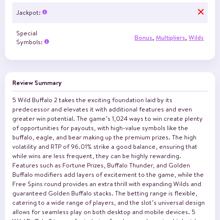
Jackpot:
Special
Bonus
,
Multipliers
,
Wilds
Symbols:
Review Summary
5 Wild Buffalo 2 takes the exciting foundation laid by its
predecessor and elevates it with additional features and even
greater win potential. The game’s 1,024 ways to win create plenty
of opportunities for payouts, with high-value symbols like the
buffalo, eagle, and bear making up the premium prizes. The high
volatility and RTP of 96.01% strike a good balance, ensuring that
while wins are less frequent, they can be highly rewarding.
Features such as Fortune Prizes, Buffalo Thunder, and Golden
Buffalo modifiers add layers of excitement to the game, while the
Free Spins round provides an extra thrill with expanding Wilds and
guaranteed Golden Buffalo stacks. The betting range is flexible,
catering to a wide range of players, and the slot’s universal design
allows for seamless play on both desktop and mobile devices. 5