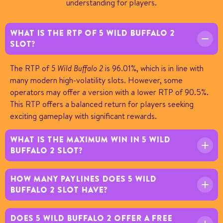
understanding for players.
WHAT IS THE RTP OF 5 WILD BUFFALO 2
SLOT?
The RTP of
is 96.01%, which is in line with
5 Wild Buffalo 2
many modern high-volatility slots. However, some
operators may offer a version with a lower RTP of 90.5%.
This RTP offers a balanced return for players seeking
exciting gameplay with significant rewards.
WHAT IS THE MAXIMUM WIN IN 5 WILD
BUFFALO 2 SLOT?
HOW MANY PAYLINES DOES 5 WILD
BUFFALO 2 SLOT HAVE?
DOES 5 WILD BUFFALO 2 OFFER A FREE