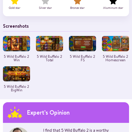
Gold star
Silver star
Bronze star
Aluminum star
Screenshots
5 Wild Buffalo 2
5 Wild Buffalo 2
5 Wild Buffalo 2
5 Wild Buffalo 2
Win
Total
FS
Homescreen
5 Wild Buffalo 2
BigWin
Expert’s Opinion
I find that 5 Wild Buffalo 2 is a worthy