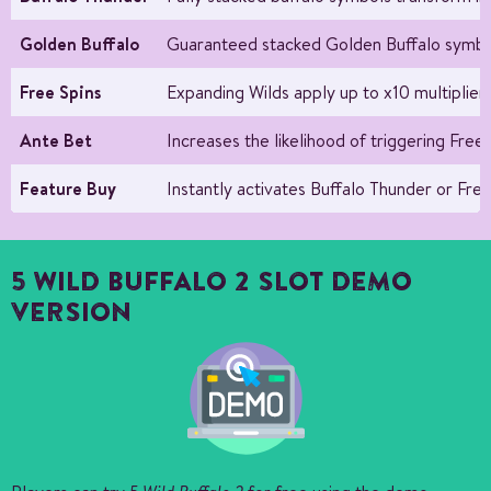
Golden Buffalo
Guaranteed stacked Golden Buffalo symbols 
Free Spins
Expanding Wilds apply up to x10 multipliers
Ante Bet
Increases the likelihood of triggering Free
Feature Buy
Instantly activates Buffalo Thunder or Free
5 WILD BUFFALO 2 SLOT DEMO
VERSION