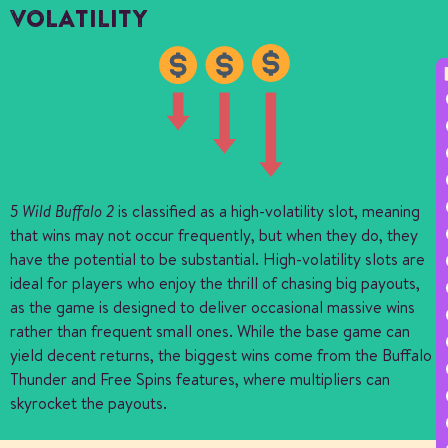
VOLATILITY
is classified as a high-volatility slot, meaning
5 Wild Buffalo 2
that wins may not occur frequently, but when they do, they
have the potential to be substantial. High-volatility slots are
ideal for players who enjoy the thrill of chasing big payouts,
as the game is designed to deliver occasional massive wins
rather than frequent small ones. While the base game can
yield decent returns, the biggest wins come from the Buffalo
Thunder and Free Spins features, where multipliers can
skyrocket the payouts.