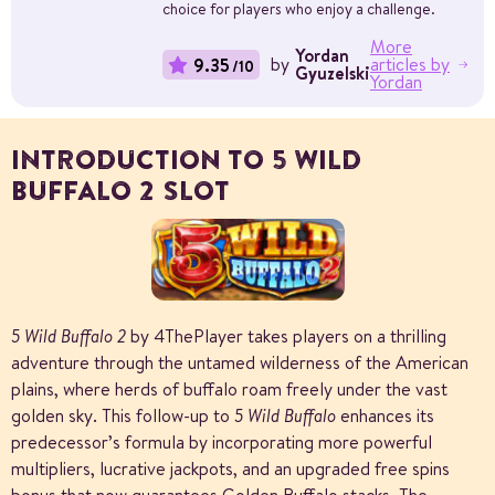
choice for players who enjoy a challenge.
More
Yordan
by
articles by
9.35
/10
Gyuzelski
Yordan
INTRODUCTION TO 5 WILD
BUFFALO 2 SLOT
by 4ThePlayer takes players on a thrilling
5 Wild Buffalo 2
adventure through the untamed wilderness of the American
plains, where herds of buffalo roam freely under the vast
golden sky. This follow-up to
enhances its
5 Wild Buffalo
predecessor’s formula by incorporating more powerful
multipliers, lucrative jackpots, and an upgraded free spins
bonus that now guarantees Golden Buffalo stacks. The