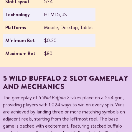
Slot Layout
5×4
Technology
HTML5, JS
Platforms
Mobile, Desktop, Tablet
Minimum Bet
$0.20
Maximum Bet
$80
5 WILD BUFFALO 2 SLOT GAMEPLAY
AND MECHANICS
The gameplay of
takes place on a 5×4 grid,
5 Wild Buffalo 2
providing players with 1,024 ways to win on every spin. Wins
are achieved by landing three or more matching symbols on
adjacent reels, starting from the leftmost reel. The base
game is packed with excitement, featuring stacked buffalo