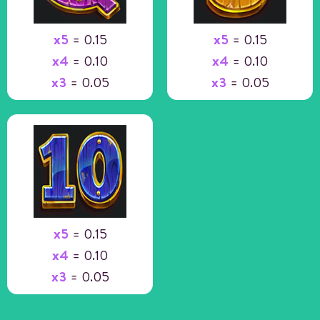
x5
= 0.15
x5
= 0.15
x4
= 0.10
x4
= 0.10
x3
= 0.05
x3
= 0.05
x5
= 0.15
x4
= 0.10
x3
= 0.05