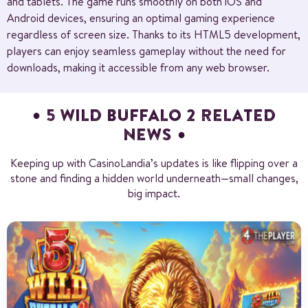
and tablets. The game runs smoothly on both iOS and
Android devices, ensuring an optimal gaming experience
regardless of screen size. Thanks to its HTML5 development,
players can enjoy seamless gameplay without the need for
downloads, making it accessible from any web browser.
5 WILD BUFFALO 2 RELATED
NEWS
Keeping up with CasinoLandia’s updates is like flipping over a
stone and finding a hidden world underneath—small changes,
big impact.