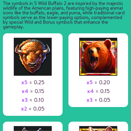
The symbols in 5 Wild Buffalo 2 are inspired by the majestic
wildlife of the American plains, featuring high-paying animal
icons like the buffalo, eagle, and puma, while traditional card
symbols serve as the lower-paying options, complemented
by special Wild and Bonus symbols that enhance the
gameplay.
x5
= 0.25
x5
= 0.20
x4
= 0.15
x4
= 0.15
x3
= 0.10
x3
= 0.05
x2
= 0.05