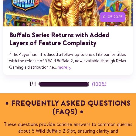
01.05.2025
Buffalo Series Returns with Added
Layers of Feature Complexity
4ThePlayer has introduced a follow-up to one of its earlier titles
with the release of 5 Wild Buffalo 2, now available through Relax
Gaming’s distribution ne…
more
1
/
1
(100%)
FREQUENTLY ASKED QUESTIONS
(FAQS)
These questions provide concise answers to common queries
about 5 Wild Buffalo 2 Slot, ensuring clarity and