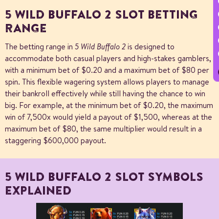
5 WILD BUFFALO 2 SLOT BETTING
RANGE
The betting range in
is designed to
5 Wild Buffalo 2
accommodate both casual players and high-stakes gamblers,
with a minimum bet of $0.20 and a maximum bet of $80 per
spin. This flexible wagering system allows players to manage
their bankroll effectively while still having the chance to win
big. For example, at the minimum bet of $0.20, the maximum
win of 7,500x would yield a payout of $1,500, whereas at the
maximum bet of $80, the same multiplier would result in a
staggering $600,000 payout.
5 WILD BUFFALO 2 SLOT SYMBOLS
EXPLAINED