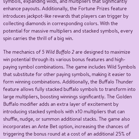
symbols, expanding wilds, and multipliers that significantly
enhance payouts. Additionally, the Fortune Prizes feature
introduces jackpot-like rewards that players can trigger by
collecting diamonds in corresponding colors. With the
potential for massive multipliers and stacked symbols, every
spin carries the thrill of a big win.
The mechanics of
are designed to maximize
5 Wild Buffalo 2
win potential through its various bonus features and high-
paying symbol combinations. The game includes Wild Symbols
that substitute for other paying symbols, making it easier to
form winning combinations. Additionally, the Buffalo Thunder
feature allows fully stacked buffalo symbols to transform into
large multipliers, boosting winnings significantly. The Golden
Buffalo modifier adds an extra layer of excitement by
introducing stacked symbols with x10 multipliers that can
shuffle, nudge, or summon additional stacks. The game also
incorporates an Ante Bet option, increasing the chances of
triggering the bonus round at a cost of an additional 25% of