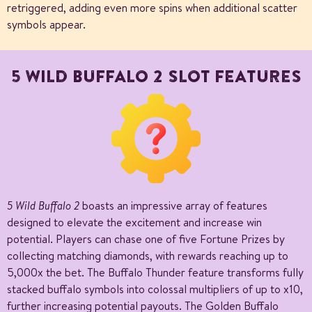
retriggered, adding even more spins when additional scatter
symbols appear.
5 WILD BUFFALO 2 SLOT FEATURES
boasts an impressive array of features
5 Wild Buffalo 2
designed to elevate the excitement and increase win
potential. Players can chase one of five Fortune Prizes by
collecting matching diamonds, with rewards reaching up to
5,000x the bet. The Buffalo Thunder feature transforms fully
stacked buffalo symbols into colossal multipliers of up to x10,
further increasing potential payouts. The Golden Buffalo