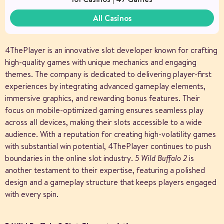
All Casinos
4ThePlayer is an innovative slot developer known for crafting
high-quality games with unique mechanics and engaging
themes. The company is dedicated to delivering player-first
experiences by integrating advanced gameplay elements,
immersive graphics, and rewarding bonus features. Their
focus on mobile-optimized gaming ensures seamless play
across all devices, making their slots accessible to a wide
audience. With a reputation for creating high-volatility games
with substantial win potential, 4ThePlayer continues to push
boundaries in the online slot industry.
is
5 Wild Buffalo 2
another testament to their expertise, featuring a polished
design and a gameplay structure that keeps players engaged
with every spin.