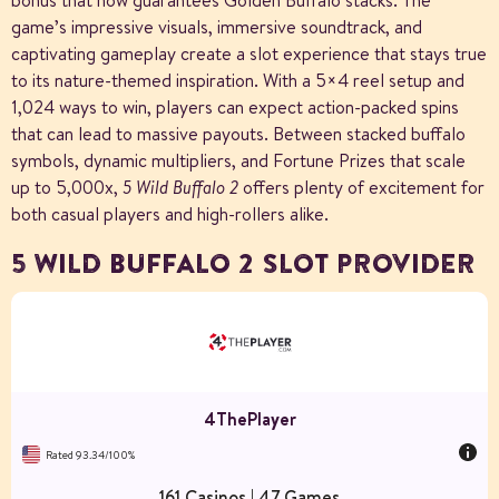
game’s impressive visuals, immersive soundtrack, and
captivating gameplay create a slot experience that stays true
to its nature-themed inspiration. With a 5×4 reel setup and
1,024 ways to win, players can expect action-packed spins
that can lead to massive payouts. Between stacked buffalo
symbols, dynamic multipliers, and Fortune Prizes that scale
up to 5,000x,
offers plenty of excitement for
5 Wild Buffalo 2
both casual players and high-rollers alike.
5 WILD BUFFALO 2 SLOT PROVIDER
4ThePlayer
Rated 93.34/100%
161 Casinos | 47 Games