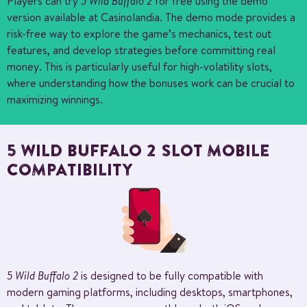
Players can try
for free using the demo
5 Wild Buffalo 2
version available at Casinolandia. The demo mode provides a
risk-free way to explore the game’s mechanics, test out
features, and develop strategies before committing real
money. This is particularly useful for high-volatility slots,
where understanding how the bonuses work can be crucial to
maximizing winnings.
5 WILD BUFFALO 2 SLOT MOBILE
COMPATIBILITY
is designed to be fully compatible with
5 Wild Buffalo 2
modern gaming platforms, including desktops, smartphones,