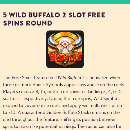
5 WILD BUFFALO 2 SLOT FREE
SPINS ROUND
The Free Spins feature in
is activated when
5 Wild Buffalo 2
three or more Bonus Symbols appear anywhere on the reels.
Players receive 8, 15, or 25 free spins for landing 3, 4, or 5
scatters, respectively. During the free spins, Wild Symbols
expand to cover entire reels and apply win multipliers of up
to x10. A guaranteed Golden Buffalo Stack remains on the
grid throughout the feature, shifting its position between
spins to maximize potential winnings. The round can also be