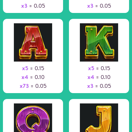
x3
= 0.05
x3
= 0.05
x5
= 0.15
x5
= 0.15
x4
= 0.10
x4
= 0.10
x73
= 0.05
x3
= 0.05