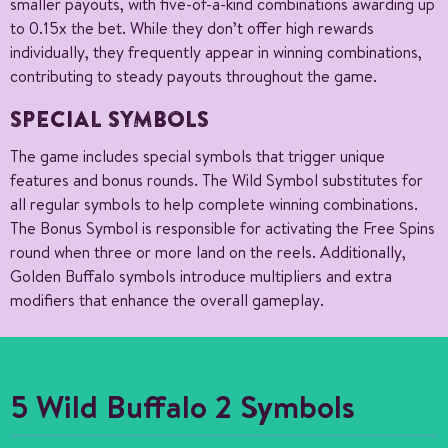
smaller payouts, with five-of-a-kind combinations awarding up
to 0.15x the bet. While they don’t offer high rewards
individually, they frequently appear in winning combinations,
contributing to steady payouts throughout the game.
SPECIAL SYMBOLS
The game includes special symbols that trigger unique
features and bonus rounds. The Wild Symbol substitutes for
all regular symbols to help complete winning combinations.
The Bonus Symbol is responsible for activating the Free Spins
round when three or more land on the reels. Additionally,
Golden Buffalo symbols introduce multipliers and extra
modifiers that enhance the overall gameplay.
5 Wild Buffalo 2 Symbols