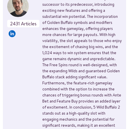
successor to its predecessor, introducing
exciting new features and offering a
substantial win potential. The incorporation
of Golden Buffalo symbols and modifiers
2431 Articles
enhances the gameplay, offering players
more chances for large payouts. With high
volatility, the slot appeals to those who enjoy
the excitement of chasing big wins, and the
1,024 ways to win system ensures that the
game remains dynamic and unpredictable.
The Free Spins round is well-designed, with
the expanding Wilds and guaranteed Golden
Buffalo stack adding significant value.
Furthermore, the feature-rich gameplay
combined with the option to increase the
chances of triggering bonus rounds with Ante
Bet and Feature Buy provides an added layer
of excitement. In conclusion, 5 Wild Buffalo 2
stands out as a high-quality slot with
engaging mechanics and the potential for
significant rewards, making it an excellent