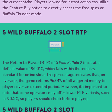
the current stake. Players looking for instant action can utilize
the Feature Buy option to directly access the free spins or
Buffalo Thunder mode.
5 WILD BUFFALO 2 SLOT RTP
The Return to Player (RTP) of
is set at a
5 Wild Buffalo 2
default value of 96.01%, which falls within the industry
standard for online slots. This percentage indicates that, on
average, the game returns 96.01% of all wagered money to
players over an extended period. However, it’s important to
note that some operators may offer lower RTP variants, such
as 90.5%, so players should check before playing.
5 WILD BUFFALO 2 SLOT