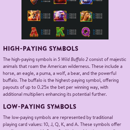
HIGH-PAYING SYMBOLS
The high-paying symbols in
consist of majestic
5 Wild Buffalo 2
animals that roam the American wilderness. These include a
horse, an eagle, a puma, a wolf, a bear, and the powerful
buffalo. The buffalo is the highest-paying symbol, offering
payouts of up to 0.25x the bet per winning way, with
additional multipliers enhancing its potential further.
LOW-PAYING SYMBOLS
The low-paying symbols are represented by traditional
playing card values: 10, J, Q, K, and A. These symbols offer