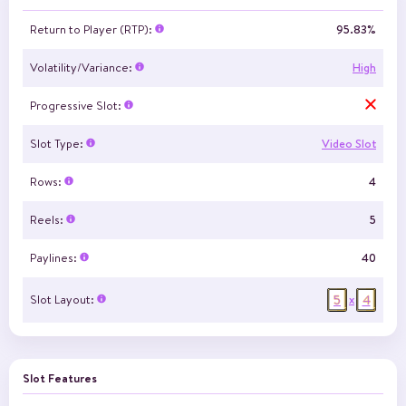
Return to Player (RTP):
95.83%
Volatility/Variance:
High
Progressive Slot:
Slot Type:
Video Slot
Rows:
4
Reels:
5
Paylines:
40
5
4
Slot Layout:
x
Slot Features