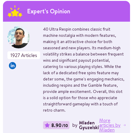
Expert’s Opinion
40 Ultra Respin combines classic fruit
machine nostalgia with modern features,
making it an attractive choice for both
seasoned and new players. Its medium-high
volatility strikes a balance between frequent
1927 Articles
wins and significant payout potential,
catering to various playing styles. While the
lack of a dedicated free spins feature may
deter some, the game's engaging mechanics,
including respins and the Gamble feature,
provide ample excitement. Overall, this slot
is a solid option for those who appreciate
straightforward gameplay with a touch of
retro charm.
More
Mladen
by
articles by
8.90
/10
Gyuzelski
Mladen