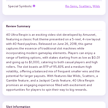
Special Symbols:
Re-Spins
,
Scatters
,
Wilds
Review Summary
40 Ultra Respin is an exciting video slot developed by Amusnet,
featuring a classic fruit theme presented on a 5-reel, 4-row layout
with 40 fixed paylines. Released on June 26, 2018, this game
captures the essence of traditional slot machines while
incorporating modern gameplay elements. Players can enjoy a
range of betting options, with stakes starting from as low as $0.01
and going up to $1,000, catering to both casual players and high
rollers. The slot boasts an RTP of 95.83% and a medium-high
volatility, offering a balanced mix of frequent smaller wins and the
potential for larger payouts. With features like Wilds, Scatters, a
Gamble feature, and a Jackpot Cards feature, 40 Ultra Respin
promises an engaging experience filled with excitement and
opportunities for players to spin their way to big rewards.
Slot Information