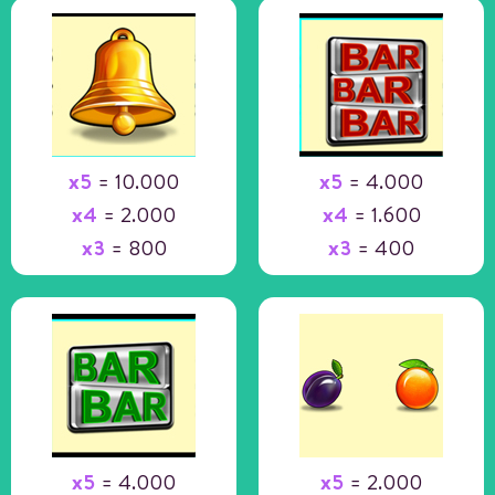
x5
= 10.000
x5
= 4.000
x4
= 2.000
x4
= 1.600
x3
= 800
x3
= 400
x5
= 4.000
x5
= 2.000