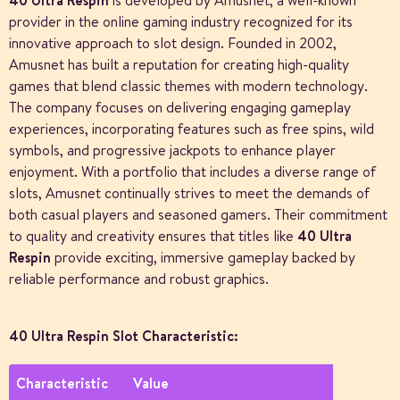
40 Ultra Respin
provider in the online gaming industry recognized for its
innovative approach to slot design. Founded in 2002,
Amusnet has built a reputation for creating high-quality
games that blend classic themes with modern technology.
The company focuses on delivering engaging gameplay
experiences, incorporating features such as free spins, wild
symbols, and progressive jackpots to enhance player
enjoyment. With a portfolio that includes a diverse range of
slots, Amusnet continually strives to meet the demands of
both casual players and seasoned gamers. Their commitment
to quality and creativity ensures that titles like
40 Ultra
Respin
provide exciting, immersive gameplay backed by
reliable performance and robust graphics.
40 Ultra Respin Slot Characteristic:
Characteristic
Value