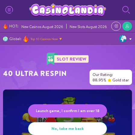
HOT
:
New Casinos August 2026
New Slots August 2026
Casino Bonus
Global:
Top 10 Casinos Now
SLOT REVIEW
40 Ultra Respin
Our Rating:
88.95%
Gold star
Launch game, I confirm I am over 18
No, take me back