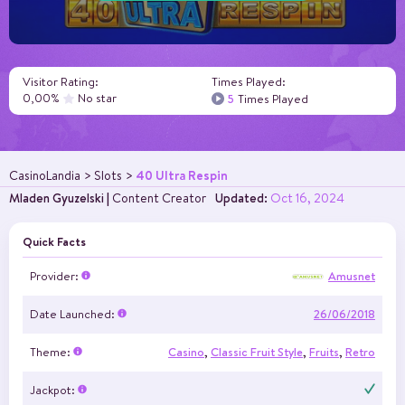
Visitor Rating:
Times Played:
0,00%
No star
5
Times Played
40 Ultra Respin
CasinoLandia
Slots
Mladen Gyuzelski
|
Content Creator
Updated:
Oct 16, 2024
Quick Facts
Provider:
Amusnet
Date Launched:
26/06/2018
Theme:
Casino
,
Classic Fruit Style
,
Fruits
,
Retro
Jackpot: