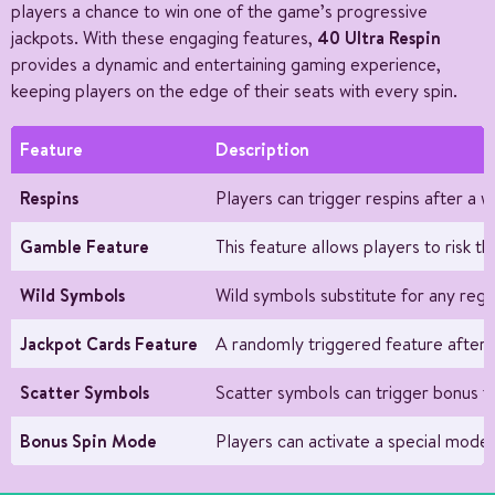
players a chance to win one of the game’s progressive
jackpots. With these engaging features,
40 Ultra Respin
provides a dynamic and entertaining gaming experience,
keeping players on the edge of their seats with every spin.
Feature
Description
Respins
Players can trigger respins after a wi
Gamble Feature
This feature allows players to risk t
Wild Symbols
Wild symbols substitute for any regu
Jackpot Cards Feature
A randomly triggered feature after a
Scatter Symbols
Scatter symbols can trigger bonus fe
Bonus Spin Mode
Players can activate a special mode 