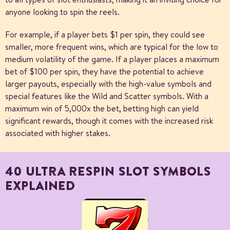
anyone looking to spin the reels.
For example, if a player bets $1 per spin, they could see
smaller, more frequent wins, which are typical for the low to
medium volatility of the game. If a player places a maximum
bet of $100 per spin, they have the potential to achieve
larger payouts, especially with the high-value symbols and
special features like the Wild and Scatter symbols. With a
maximum win of 5,000x the bet, betting high can yield
significant rewards, though it comes with the increased risk
associated with higher stakes.
40 ULTRA RESPIN SLOT SYMBOLS
EXPLAINED