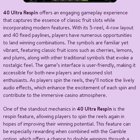
40 Ultra Respin
offers an engaging gameplay experience
that captures the essence of classic fruit slots while
incorporating modern features. With its 5-reel, 4-row layout
and 40 fixed paylines, players have numerous opportunities
to land winning combinations. The symbols are familiar yet
vibrant, featuring classic fruit icons such as cherries, lemons,
and plums, along with other traditional symbols that evoke a
nostalgic feel. The game’s interface is user-friendly, making it
accessible for both new players and seasoned slot
enthusiasts. As players spin the reels, they’ll notice the lively
audio effects, which enhance the excitement of each spin and
contribute to the immersive casino atmosphere.
One of the standout mechanics in
40 Ultra Respin
is the
respin feature, allowing players to spin the reels again in
hopes of improving their winning potential. This feature can
be especially rewarding when combined with the Gamble
option, which offers a chance to double winnings through a