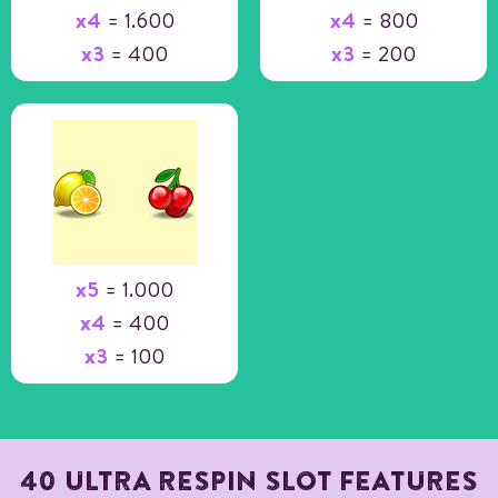
x4
= 1.600
x4
= 800
x3
= 400
x3
= 200
x5
= 1.000
x4
= 400
x3
= 100
40 ULTRA RESPIN SLOT FEATURES