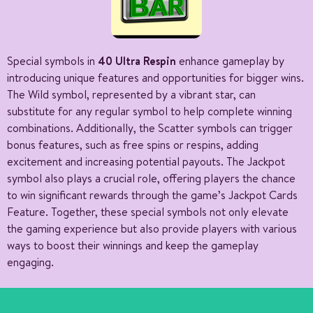
Special symbols in
40 Ultra Respin
enhance gameplay by
introducing unique features and opportunities for bigger wins.
The Wild symbol, represented by a vibrant star, can
substitute for any regular symbol to help complete winning
combinations. Additionally, the Scatter symbols can trigger
bonus features, such as free spins or respins, adding
excitement and increasing potential payouts. The Jackpot
symbol also plays a crucial role, offering players the chance
to win significant rewards through the game’s Jackpot Cards
Feature. Together, these special symbols not only elevate
the gaming experience but also provide players with various
ways to boost their winnings and keep the gameplay
engaging.