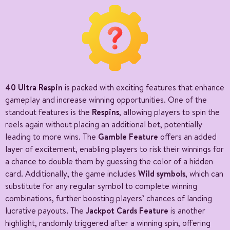
40 Ultra Respin
is packed with exciting features that enhance
gameplay and increase winning opportunities. One of the
standout features is the
Respins
, allowing players to spin the
reels again without placing an additional bet, potentially
leading to more wins. The
Gamble Feature
offers an added
layer of excitement, enabling players to risk their winnings for
a chance to double them by guessing the color of a hidden
card. Additionally, the game includes
Wild symbols
, which can
substitute for any regular symbol to complete winning
combinations, further boosting players’ chances of landing
lucrative payouts. The
Jackpot Cards Feature
is another
highlight, randomly triggered after a winning spin, offering