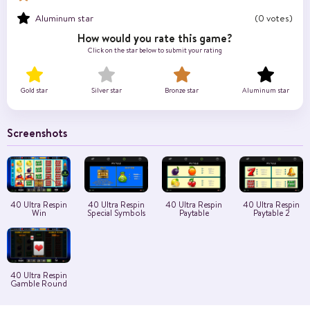
Aluminum star
(0 votes)
How would you rate this game?
Click on the star below to submit your rating
Gold star
Silver star
Bronze star
Aluminum star
Screenshots
40 Ultra Respin
40 Ultra Respin
40 Ultra Respin
40 Ultra Respin
Win
Special Symbols
Paytable
Paytable 2
40 Ultra Respin
Gamble Round