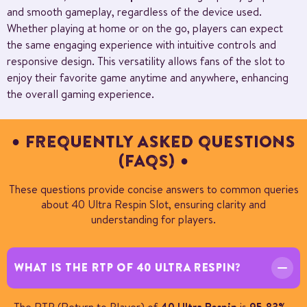
and smooth gameplay, regardless of the device used.
Whether playing at home or on the go, players can expect
the same engaging experience with intuitive controls and
responsive design. This versatility allows fans of the slot to
enjoy their favorite game anytime and anywhere, enhancing
the overall gaming experience.
FREQUENTLY ASKED QUESTIONS
(FAQS)
These questions provide concise answers to common queries
about 40 Ultra Respin Slot, ensuring clarity and
understanding for players.
WHAT IS THE RTP OF 40 ULTRA RESPIN?
The RTP (Return to Player) of
is
.