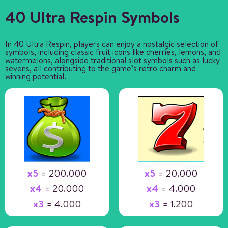
40 Ultra Respin Symbols
In 40 Ultra Respin, players can enjoy a nostalgic selection of
symbols, including classic fruit icons like cherries, lemons, and
watermelons, alongside traditional slot symbols such as lucky
sevens, all contributing to the game’s retro charm and
winning potential.
x5
= 200.000
x5
= 20.000
x4
= 20.000
x4
= 4.000
x3
= 4.000
x3
= 1.200