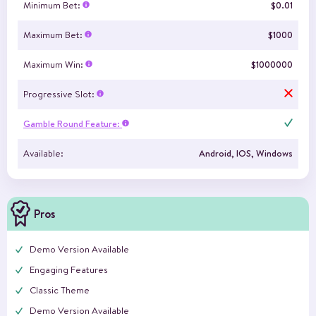
Minimum Bet:
$0.01
Maximum Bet:
$1000
Maximum Win:
$1000000
Progressive Slot:
Gamble Round Feature:
Available:
Android, IOS, Windows
Pros
Demo Version Available
Engaging Features
Classic Theme
Demo Version Available