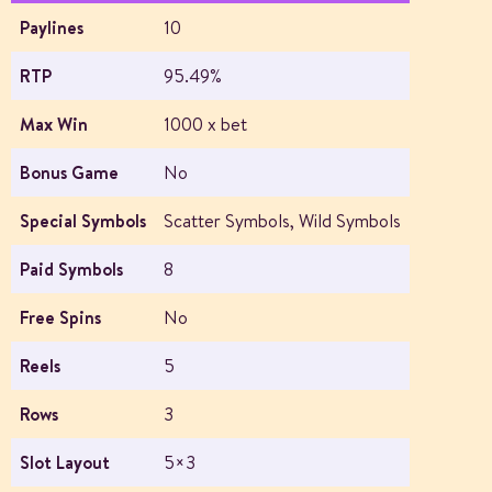
Paylines
10
RTP
95.49%
Max Win
1000 x bet
Bonus Game
No
Special Symbols
Scatter Symbols, Wild Symbols
Paid Symbols
8
Free Spins
No
Reels
5
Rows
3
Slot Layout
5×3