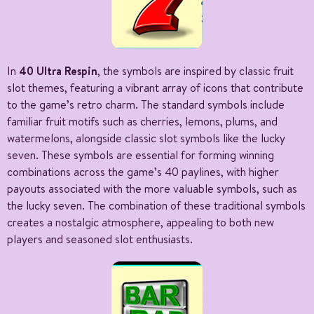
In
40 Ultra Respin
, the symbols are inspired by classic fruit
slot themes, featuring a vibrant array of icons that contribute
to the game’s retro charm. The standard symbols include
familiar fruit motifs such as cherries, lemons, plums, and
watermelons, alongside classic slot symbols like the lucky
seven. These symbols are essential for forming winning
combinations across the game’s 40 paylines, with higher
payouts associated with the more valuable symbols, such as
the lucky seven. The combination of these traditional symbols
creates a nostalgic atmosphere, appealing to both new
players and seasoned slot enthusiasts.