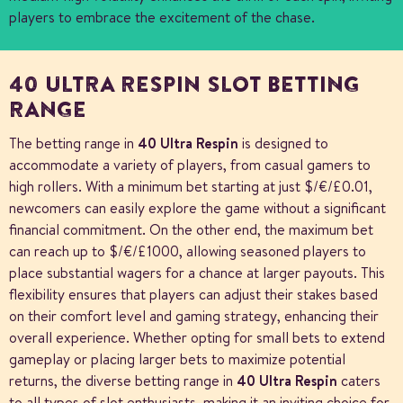
players to embrace the excitement of the chase.
40 ULTRA RESPIN SLOT BETTING
RANGE
The betting range in
40 Ultra Respin
is designed to
accommodate a variety of players, from casual gamers to
high rollers. With a minimum bet starting at just $/€/£0.01,
newcomers can easily explore the game without a significant
financial commitment. On the other end, the maximum bet
can reach up to $/€/£1000, allowing seasoned players to
place substantial wagers for a chance at larger payouts. This
flexibility ensures that players can adjust their stakes based
on their comfort level and gaming strategy, enhancing their
overall experience. Whether opting for small bets to extend
gameplay or placing larger bets to maximize potential
returns, the diverse betting range in
40 Ultra Respin
caters
to all types of slot enthusiasts, making it an inviting choice for