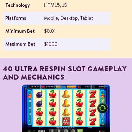
Technology
HTML5, JS
Platforms
Mobile, Desktop, Tablet
Minimum Bet
$0.01
Maximum Bet
$1000
40 ULTRA RESPIN SLOT GAMEPLAY
AND MECHANICS