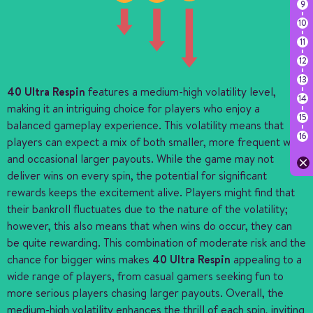
40 Ultra Respin
features a medium-high volatility level,
making it an intriguing choice for players who enjoy a
balanced gameplay experience. This volatility means that
players can expect a mix of both smaller, more frequent wins
and occasional larger payouts. While the game may not
deliver wins on every spin, the potential for significant
rewards keeps the excitement alive. Players might find that
their bankroll fluctuates due to the nature of the volatility;
however, this also means that when wins do occur, they can
be quite rewarding. This combination of moderate risk and the
chance for bigger wins makes
40 Ultra Respin
appealing to a
wide range of players, from casual gamers seeking fun to
more serious players chasing larger payouts. Overall, the
medium-high volatility enhances the thrill of each spin, inviting