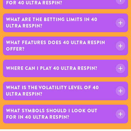
FOR 40 ULTRA RESPIN?
WHAT ARE THE BETTING LIMITS IN 40
ULTRA RESPIN?
WHAT FEATURES DOES 40 ULTRA RESPIN
OFFER?
WHERE CAN I PLAY 40 ULTRA RESPIN?
WHAT IS THE VOLATILITY LEVEL OF 40
ULTRA RESPIN?
WHAT SYMBOLS SHOULD I LOOK OUT
FOR IN 40 ULTRA RESPIN?