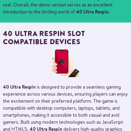
real. Overall, the demo version serves as an excellent
introduction to the thrilling world of
40 Ultra Respin
.
40 ULTRA RESPIN SLOT
COMPATIBLE DEVICES
40 Ultra Respin
is designed to provide a seamless gaming
experience across various devices, ensuring players can enjoy
the excitement on their preferred platform. The game is
compatible with desktop computers, laptops, tablets, and
smartphones, making it accessible to both casual and avid
gamers. Built using modern technologies such as JavaScript
and HTML5,
40 Ultra Respin
delivers high-quality graphics