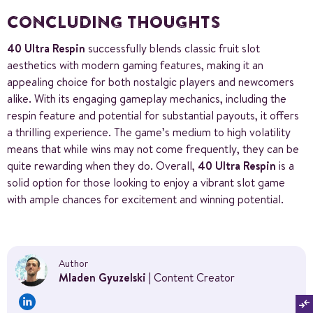
CONCLUDING THOUGHTS
40 Ultra Respin
successfully blends classic fruit slot
aesthetics with modern gaming features, making it an
appealing choice for both nostalgic players and newcomers
alike. With its engaging gameplay mechanics, including the
respin feature and potential for substantial payouts, it offers
a thrilling experience. The game’s medium to high volatility
means that while wins may not come frequently, they can be
quite rewarding when they do. Overall,
40 Ultra Respin
is a
solid option for those looking to enjoy a vibrant slot game
with ample chances for excitement and winning potential.
Author
Mladen Gyuzelski
| Content Creator