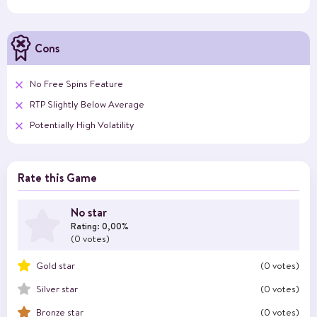
Cons
No Free Spins Feature
RTP Slightly Below Average
Potentially High Volatility
Rate this Game
No star
Rating: 0,00%
(0 votes)
Gold star
(0 votes)
Silver star
(0 votes)
Bronze star
(0 votes)