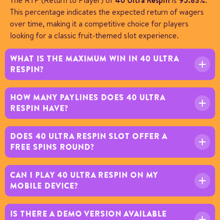
40 Ultra Respin
95.83%
This percentage indicates the expected return of wagers
over time, making it a competitive choice for players
looking for a classic fruit-themed slot experience.
WHAT IS THE MAXIMUM WIN IN 40 ULTRA
RESPIN?
HOW MANY PAYLINES DOES 40 ULTRA
RESPIN HAVE?
DOES 40 ULTRA RESPIN SLOT OFFER A
FREE SPINS ROUND?
CAN I PLAY 40 ULTRA RESPIN ON MY
MOBILE DEVICE?
IS THERE A DEMO VERSION AVAILABLE