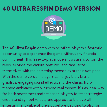
40 ULTRA RESPIN DEMO VERSION
The
40 Ultra Respin
demo version offers players a fantastic
opportunity to experience the game without any financial
commitment. This free-to-play mode allows users to spin the
reels, explore the various features, and familiarize
themselves with the gameplay mechanics at their own pace.
With the demo version, players can enjoy the vibrant
graphics, engaging sound effects, and the classic fruit-
themed ambiance without risking real money. It’s an ideal way
for both newcomers and seasoned players to test strategies,
understand symbol values, and appreciate the overall
entertainment value of the slot before deciding to play for