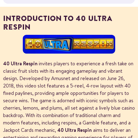
INTRODUCTION TO 40 ULTRA
RESPIN
40 Ultra Respin
invites players to experience a fresh take on
classic fruit slots with its engaging gameplay and vibrant
design. Developed by Amusnet and released on June 26,
2018, this video slot features a 5-reel, 4-row layout with 40
fixed paylines, providing ample opportunities for players to
secure wins. The game is adorned with iconic symbols such as
cherries, lemons, and plums, all set against a lively blue casino
backdrop. With its combination of traditional charm and
modern features, including respins, a Gamble feature, and a
Jackpot Cards mechanic,
40 Ultra Respin
aims to deliver an
entertaining and rewarding gaming experience for players of