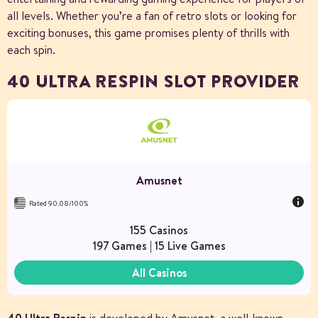
all levels. Whether you’re a fan of retro slots or looking for
exciting bonuses, this game promises plenty of thrills with
each spin.
40 ULTRA RESPIN SLOT PROVIDER
Amusnet
Rated 90.08/100%
155 Casinos
197 Games | 15 Live Games
All Casinos
is developed by Amusnet, a well-known