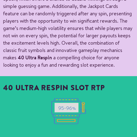
simple guessing game. Additionally, the Jackpot Cards
feature can be randomly triggered after any spin, presenting
players with the opportunity to win significant rewards. The
game’s medium-high volatility ensures that while players may
not win on every spin, the potential for larger payouts keeps
the excitement levels high. Overall, the combination of
classic fruit symbols and innovative gameplay mechanics
makes
40 Ultra Respin
a compelling choice for anyone
looking to enjoy a fun and rewarding slot experience.
40 ULTRA RESPIN SLOT RTP