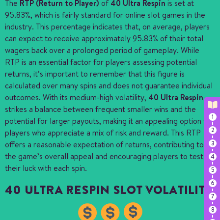
The
RTP (Return to Player)
of
40 Ultra Respin
is set at
95.83%, which is fairly standard for online slot games in the
industry. This percentage indicates that, on average, players
can expect to receive approximately 95.83% of their total
wagers back over a prolonged period of gameplay. While
RTP is an essential factor for players assessing potential
returns, it’s important to remember that this figure is
calculated over many spins and does not guarantee individual
outcomes. With its medium-high volatility,
40 Ultra Respin
strikes a balance between frequent smaller wins and the
potential for larger payouts, making it an appealing option for
players who appreciate a mix of risk and reward. This RTP
offers a reasonable expectation of returns, contributing to
the game’s overall appeal and encouraging players to test
their luck with each spin.
40 ULTRA RESPIN SLOT VOLATILITY