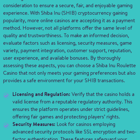
consideration to ensure a secure, fair, and enjoyable gaming
experience. With Shiba Inu (SHIB) cryptocurrency gaining
popularity, more online casinos are accepting it as a payment
method. However, not all platforms offer the same level of
quality and trustworthiness. To make an informed decision,
evaluate factors such as licensing, security measures, game
variety, payment integration, customer support, reputation,
user experience, and available bonuses. By thoroughly
assessing these aspects, you can choose a Shiba Inu Roulette
Casino that not only meets your gaming preferences but also
provides a safe environment for your SHIB transactions.
Licensing and Regulation:
Verify that the casino holds a
valid license from a reputable regulatory authority. This
ensures the platform operates under strict guidelines,
offering fair games and protecting players’ rights.
Security Measures:
Look for casinos employing
advanced security protocols like SSL encryption and two-
factor authentication. These features safeguard your