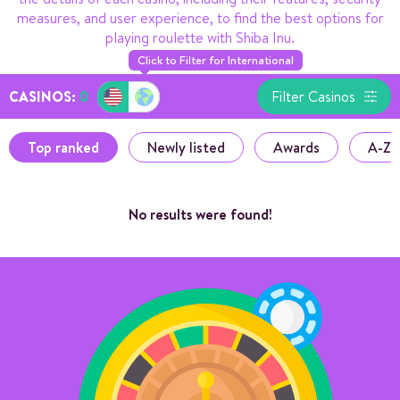
measures, and user experience, to find the best options for
playing roulette with Shiba Inu.
Click to Filter for International
CASINOS:
0
Filter Casinos
Top ranked
Newly listed
Awards
A-Z
No results were found!