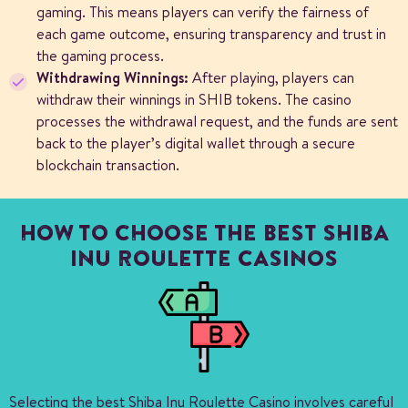
gaming. This means players can verify the fairness of
each game outcome, ensuring transparency and trust in
the gaming process.
Withdrawing Winnings:
After playing, players can
withdraw their winnings in SHIB tokens. The casino
processes the withdrawal request, and the funds are sent
back to the player’s digital wallet through a secure
blockchain transaction.
HOW TO CHOOSE THE BEST SHIBA
INU ROULETTE CASINOS
Selecting the best Shiba Inu Roulette Casino involves careful