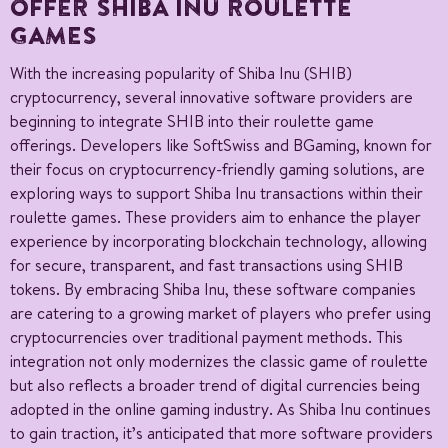
OFFER SHIBA INU ROULETTE
GAMES
With the increasing popularity of Shiba Inu (SHIB)
cryptocurrency, several innovative software providers are
beginning to integrate SHIB into their roulette game
offerings. Developers like SoftSwiss and BGaming, known for
their focus on cryptocurrency-friendly gaming solutions, are
exploring ways to support Shiba Inu transactions within their
roulette games. These providers aim to enhance the player
experience by incorporating blockchain technology, allowing
for secure, transparent, and fast transactions using SHIB
tokens. By embracing Shiba Inu, these software companies
are catering to a growing market of players who prefer using
cryptocurrencies over traditional payment methods. This
integration not only modernizes the classic game of roulette
but also reflects a broader trend of digital currencies being
adopted in the online gaming industry. As Shiba Inu continues
to gain traction, it’s anticipated that more software providers