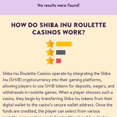
No results were found!
HOW DO SHIBA INU ROULETTE
CASINOS WORK?
Shiba Inu Roulette Casinos operate by integrating the Shiba
Inu (SHIB) cryptocurrency into their gaming platforms,
allowing players to use SHIB tokens for deposits, wagers, and
withdrawals in roulette games. When a player chooses such a
casino, they begin by transferring Shiba Inu tokens from their
digital wallet to the casino’s secure wallet address. Once the
funds are credited, the player can select from various