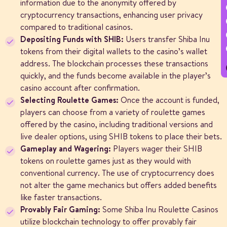
information due to the anonymity offered by
cryptocurrency transactions, enhancing user privacy
compared to traditional casinos.
Depositing Funds with SHIB:
Users transfer Shiba Inu
tokens from their digital wallets to the casino’s wallet
address. The blockchain processes these transactions
quickly, and the funds become available in the player’s
casino account after confirmation.
Selecting Roulette Games:
Once the account is funded,
players can choose from a variety of roulette games
offered by the casino, including traditional versions and
live dealer options, using SHIB tokens to place their bets.
Gameplay and Wagering:
Players wager their SHIB
tokens on roulette games just as they would with
conventional currency. The use of cryptocurrency does
not alter the game mechanics but offers added benefits
like faster transactions.
Provably Fair Gaming:
Some Shiba Inu Roulette Casinos
utilize blockchain technology to offer provably fair