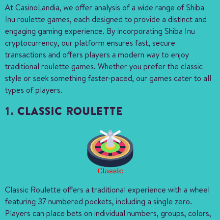
At CasinoLandia, we offer analysis of a wide range of Shiba
Inu roulette games, each designed to provide a distinct and
engaging gaming experience. By incorporating Shiba Inu
cryptocurrency, our platform ensures fast, secure
transactions and offers players a modern way to enjoy
traditional roulette games. Whether you prefer the classic
style or seek something faster-paced, our games cater to all
types of players.
1. CLASSIC ROULETTE
Classic Roulette offers a traditional experience with a wheel
featuring 37 numbered pockets, including a single zero.
Players can place bets on individual numbers, groups, colors,