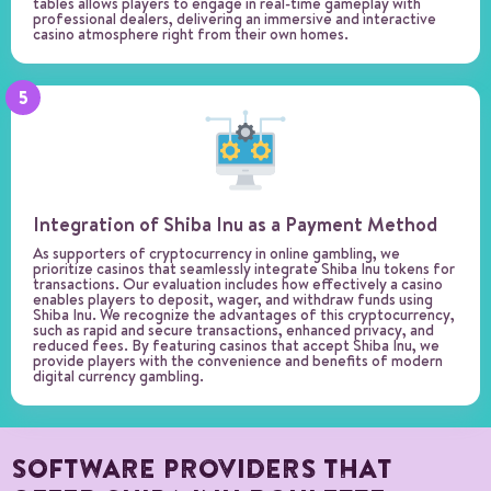
tables allows players to engage in real-time gameplay with
professional dealers, delivering an immersive and interactive
casino atmosphere right from their own homes.
5
Integration of Shiba Inu as a Payment Method
As supporters of cryptocurrency in online gambling, we
prioritize casinos that seamlessly integrate Shiba Inu tokens for
transactions. Our evaluation includes how effectively a casino
enables players to deposit, wager, and withdraw funds using
Shiba Inu. We recognize the advantages of this cryptocurrency,
such as rapid and secure transactions, enhanced privacy, and
reduced fees. By featuring casinos that accept Shiba Inu, we
provide players with the convenience and benefits of modern
digital currency gambling.
SOFTWARE PROVIDERS THAT