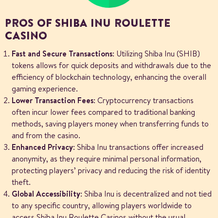
PROS OF SHIBA INU ROULETTE
CASINO
Fast and Secure Transactions
: Utilizing Shiba Inu (SHIB)
tokens allows for quick deposits and withdrawals due to the
efficiency of blockchain technology, enhancing the overall
gaming experience.
Lower Transaction Fees
: Cryptocurrency transactions
often incur lower fees compared to traditional banking
methods, saving players money when transferring funds to
and from the casino.
Enhanced Privacy
: Shiba Inu transactions offer increased
anonymity, as they require minimal personal information,
protecting players’ privacy and reducing the risk of identity
theft.
Global Accessibility
: Shiba Inu is decentralized and not tied
to any specific country, allowing players worldwide to
access Shiba Inu Roulette Casinos without the usual