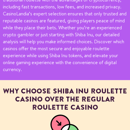
including fast transactions, low fees, and increased privacy.
CasinoLandia’s expert selection ensures that only trusted and
reputable casinos are featured, giving players peace of mind
while they place their bets. Whether you’re an experienced
crypto gambler or just starting with Shiba Inu, our detailed
analysis will help you make informed choices. Discover which
casinos offer the most secure and enjoyable roulette
experience while using Shiba Inu tokens, and elevate your
online gaming experience with the convenience of digital
currency.
WHY CHOOSE SHIBA INU ROULETTE
CASINO OVER THE REGULAR
ROULETTE CASINO