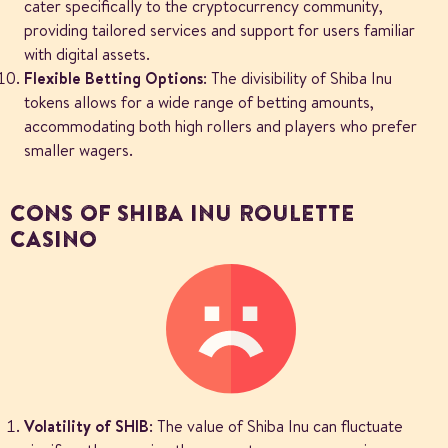
cater specifically to the cryptocurrency community,
providing tailored services and support for users familiar
with digital assets.
Flexible Betting Options
: The divisibility of Shiba Inu
tokens allows for a wide range of betting amounts,
accommodating both high rollers and players who prefer
smaller wagers.
CONS OF SHIBA INU ROULETTE
CASINO
Volatility of SHIB
: The value of Shiba Inu can fluctuate