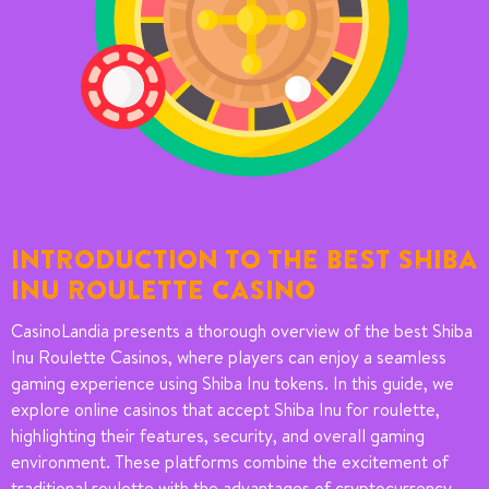
INTRODUCTION TO THE BEST SHIBA
INU ROULETTE CASINO
CasinoLandia presents a thorough overview of the best Shiba
Inu Roulette Casinos, where players can enjoy a seamless
gaming experience using Shiba Inu tokens. In this guide, we
explore online casinos that accept Shiba Inu for roulette,
highlighting their features, security, and overall gaming
environment. These platforms combine the excitement of
traditional roulette with the advantages of cryptocurrency,