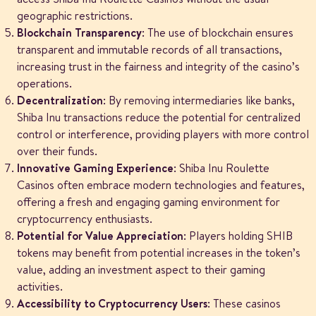
geographic restrictions.
Blockchain Transparency
: The use of blockchain ensures
transparent and immutable records of all transactions,
increasing trust in the fairness and integrity of the casino’s
operations.
Decentralization
: By removing intermediaries like banks,
Shiba Inu transactions reduce the potential for centralized
control or interference, providing players with more control
over their funds.
Innovative Gaming Experience
: Shiba Inu Roulette
Casinos often embrace modern technologies and features,
offering a fresh and engaging gaming environment for
cryptocurrency enthusiasts.
Potential for Value Appreciation
: Players holding SHIB
tokens may benefit from potential increases in the token’s
value, adding an investment aspect to their gaming
activities.
Accessibility to Cryptocurrency Users
: These casinos