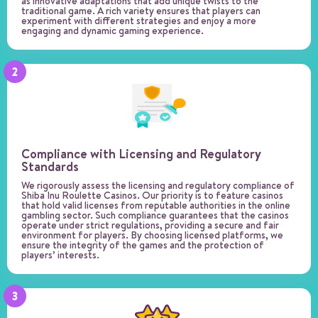
as innovative adaptations that add unique twists to the
traditional game. A rich variety ensures that players can
experiment with different strategies and enjoy a more
engaging and dynamic gaming experience.
2
Compliance with Licensing and Regulatory
Standards
We rigorously assess the licensing and regulatory compliance of
Shiba Inu Roulette Casinos. Our priority is to feature casinos
that hold valid licenses from reputable authorities in the online
gambling sector. Such compliance guarantees that the casinos
operate under strict regulations, providing a secure and fair
environment for players. By choosing licensed platforms, we
ensure the integrity of the games and the protection of
players’ interests.
3