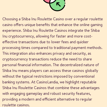
Choosing a Shiba Inu Roulette Casino over a regular roulette
casino offers unique benefits that enhance the online gaming
experience. Shiba Inu Roulette Casinos integrate the Shiba
Inu cryptocurrency, allowing for faster and more cost-
effective transactions due to lower fees and quicker
processing times compared to traditional payment methods.
This integration also enhances privacy and security, as
cryptocurrency transactions reduce the need to share
personal financial information. The decentralized nature of
Shiba Inu means players can access these casinos globally
without the typical restrictions imposed by conventional
banking systems. At CasinoLandia, we highlight reputable
Shiba Inu Roulette Casinos that combine these advantages
with engaging gameplay and robust security features,
providing a modern and efficient alternative to regular
roulette casinos.