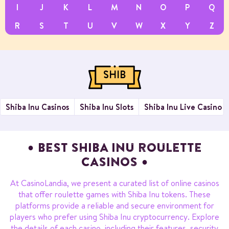
I
J
K
L
M
N
O
P
Q
R
S
T
U
V
W
X
Y
Z
SHIB
Shiba Inu Casinos
Shiba Inu Slots
Shiba Inu Live Casino
BEST SHIBA INU ROULETTE
CASINOS
At CasinoLandia, we present a curated list of online casinos
that offer roulette games with Shiba Inu tokens. These
platforms provide a reliable and secure environment for
players who prefer using Shiba Inu cryptocurrency. Explore
the details of each casino, including their features, security