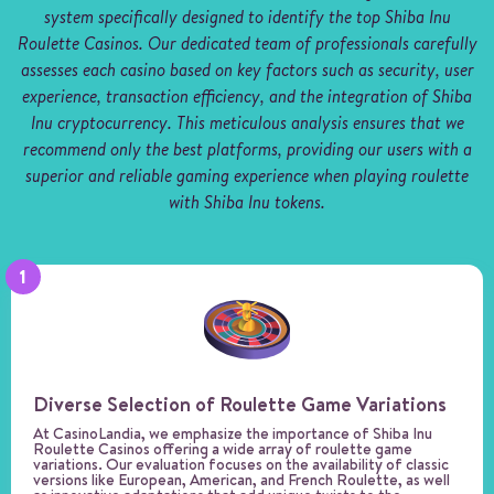
system specifically designed to identify the top Shiba Inu
Roulette Casinos. Our dedicated team of professionals carefully
assesses each casino based on key factors such as security, user
experience, transaction efficiency, and the integration of Shiba
Inu cryptocurrency. This meticulous analysis ensures that we
recommend only the best platforms, providing our users with a
superior and reliable gaming experience when playing roulette
with Shiba Inu tokens.
1
Diverse Selection of Roulette Game Variations
At CasinoLandia, we emphasize the importance of Shiba Inu
Roulette Casinos offering a wide array of roulette game
variations. Our evaluation focuses on the availability of classic
versions like European, American, and French Roulette, as well