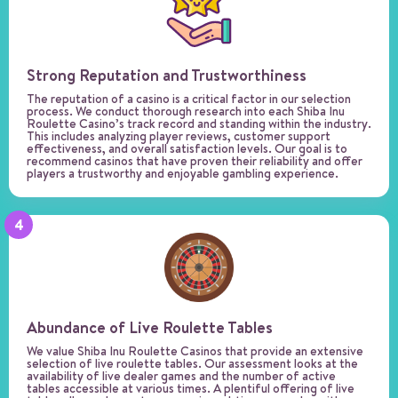
Strong Reputation and Trustworthiness
The reputation of a casino is a critical factor in our selection
process. We conduct thorough research into each Shiba Inu
Roulette Casino’s track record and standing within the industry.
This includes analyzing player reviews, customer support
effectiveness, and overall satisfaction levels. Our goal is to
recommend casinos that have proven their reliability and offer
players a trustworthy and enjoyable gambling experience.
4
Abundance of Live Roulette Tables
We value Shiba Inu Roulette Casinos that provide an extensive
selection of live roulette tables. Our assessment looks at the
availability of live dealer games and the number of active
tables accessible at various times. A plentiful offering of live