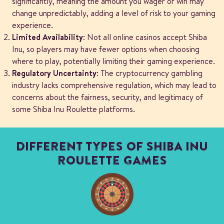
significantly, meaning the amount you wager or win may
change unpredictably, adding a level of risk to your gaming
experience.
Limited Availability
: Not all online casinos accept Shiba
Inu, so players may have fewer options when choosing
where to play, potentially limiting their gaming experience.
Regulatory Uncertainty
: The cryptocurrency gambling
industry lacks comprehensive regulation, which may lead to
concerns about the fairness, security, and legitimacy of
some Shiba Inu Roulette platforms.
DIFFERENT TYPES OF SHIBA INU
ROULETTE GAMES