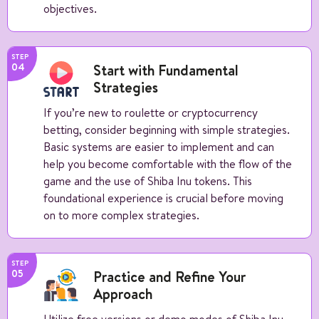
objectives.
STEP
04
Start with Fundamental
Strategies
If you’re new to roulette or cryptocurrency
betting, consider beginning with simple strategies.
Basic systems are easier to implement and can
help you become comfortable with the flow of the
game and the use of Shiba Inu tokens. This
foundational experience is crucial before moving
on to more complex strategies.
STEP
05
Practice and Refine Your
Approach
Utilize free versions or demo modes of Shiba Inu