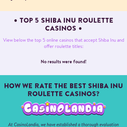
TOP 5 SHIBA INU ROULETTE
CASINOS
View below the top 5 online casinos that accept Shiba Inu and
offer roulette titles:
No results were found!
HOW WE RATE THE BEST SHIBA INU
ROULETTE CASINOS?
At CasinoLandia, we have established a thorough evaluation