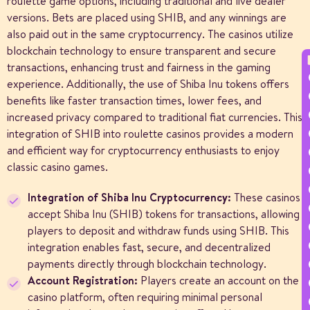
roulette game options, including traditional and live dealer
versions. Bets are placed using SHIB, and any winnings are
also paid out in the same cryptocurrency. The casinos utilize
blockchain technology to ensure transparent and secure
transactions, enhancing trust and fairness in the gaming
experience. Additionally, the use of Shiba Inu tokens offers
benefits like faster transaction times, lower fees, and
increased privacy compared to traditional fiat currencies. This
integration of SHIB into roulette casinos provides a modern
and efficient way for cryptocurrency enthusiasts to enjoy
classic casino games.
Integration of Shiba Inu Cryptocurrency:
These casinos
accept Shiba Inu (SHIB) tokens for transactions, allowing
players to deposit and withdraw funds using SHIB. This
integration enables fast, secure, and decentralized
payments directly through blockchain technology.
Account Registration:
Players create an account on the
casino platform, often requiring minimal personal