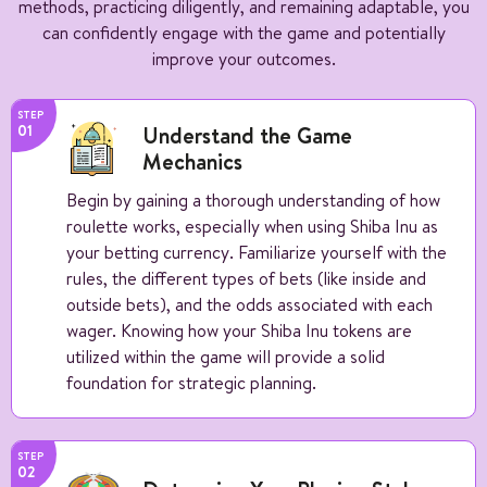
methods, practicing diligently, and remaining adaptable, you
can confidently engage with the game and potentially
improve your outcomes.
STEP
01
Understand the Game
Mechanics
Begin by gaining a thorough understanding of how
roulette works, especially when using Shiba Inu as
your betting currency. Familiarize yourself with the
rules, the different types of bets (like inside and
outside bets), and the odds associated with each
wager. Knowing how your Shiba Inu tokens are
utilized within the game will provide a solid
foundation for strategic planning.
STEP
02