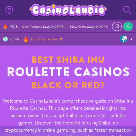
HOT
:
New Casinos August 2026
New Slots August 2026
Casino Bonus
Global:
Top 10 Casinos Now
Best Shiba Inu
Roulette Casinos
Black or Red?
Welcome to CasinoLandia’s comprehensive guide on Shiba Inu
Roulette Casinos. This page offers detailed insights into
online casinos that accept Shiba Inu tokens for roulette
games. Discover the benefits of using Shiba Inu
cryptocurrency in online gambling, such as faster transaction