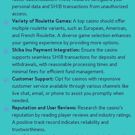
personal data and SHIB transactions from unauthorized
access.
Variety of Roulette Games:
A top casino should offer
multiple roulette variants, such as European, American,
and French Roulette. A diverse game selection enhances
your gaming experience by providing more options.
Shiba Inu Payment Integration:
Ensure the casino
supports seamless SHIB transactions for deposits and
withdrawals, with reasonable processing times and
minimal fees for efficient fund management.
Customer Support:
Opt for casinos with responsive
customer service available through various channels like
live chat, email, or phone to assist you promptly when
needed.
Reputation and User Reviews:
Research the casino’s
reputation by reading player reviews and industry ratings.
A positive track record indicates reliability and
trustworthiness.