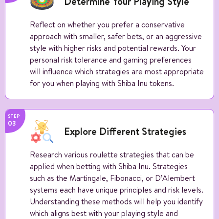
Determine Your Playing Style
Reflect on whether you prefer a conservative
approach with smaller, safer bets, or an aggressive
style with higher risks and potential rewards. Your
personal risk tolerance and gaming preferences
will influence which strategies are most appropriate
for you when playing with Shiba Inu tokens.
STEP
03
Explore Different Strategies
Research various roulette strategies that can be
applied when betting with Shiba Inu. Strategies
such as the Martingale, Fibonacci, or D’Alembert
systems each have unique principles and risk levels.
Understanding these methods will help you identify
which aligns best with your playing style and