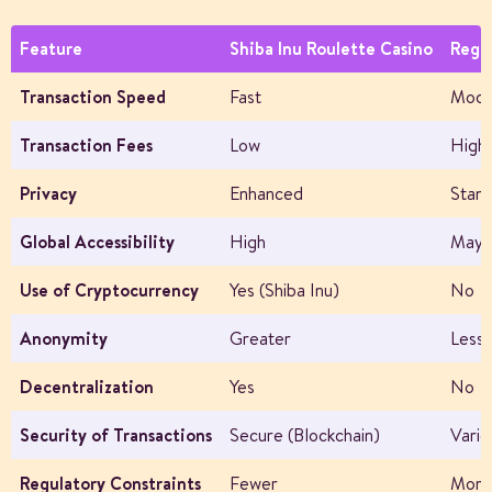
Feature
Shiba Inu Roulette Casino
Regul
Transaction Speed
Fast
Mode
Transaction Fees
Low
High
Privacy
Enhanced
Stan
Global Accessibility
High
May 
Use of Cryptocurrency
Yes (Shiba Inu)
No
Anonymity
Greater
Less
Decentralization
Yes
No
Security of Transactions
Secure (Blockchain)
Vari
Regulatory Constraints
Fewer
More