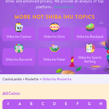
times and enhanced privacy. We provide an analysis of top
platform
…
Read More
MORE HOT SHIBA INU TOPICS
Shiba Inu Casinos
Shiba Inu Slots
Shiba Inu Blackjack
Shiba Inu Sports
Shiba Inu Baccarat
Shiba Inu Poker
Betting
Shiba Inu Roulette
CasinoLandia
Roulette
AltCoins:
#
A
B
C
D
E
F
G
H