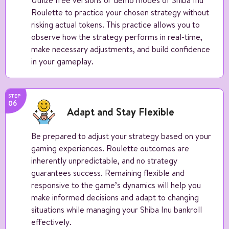
Roulette to practice your chosen strategy without
risking actual tokens. This practice allows you to
observe how the strategy performs in real-time,
make necessary adjustments, and build confidence
in your gameplay.
STEP
06
Adapt and Stay Flexible
Be prepared to adjust your strategy based on your
gaming experiences. Roulette outcomes are
inherently unpredictable, and no strategy
guarantees success. Remaining flexible and
responsive to the game’s dynamics will help you
make informed decisions and adapt to changing
situations while managing your Shiba Inu bankroll
effectively.