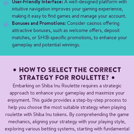
User-Friendly Interface:
A well-designed platform with
intuitive navigation improves your gaming experience,
making it easy to find games and manage your account.
Bonuses and Promotions:
Consider casinos offering
attractive bonuses, such as welcome offers, deposit
matches, or SHIB-specific promotions, to enhance your
gameplay and potential winnings.
How to Select the Correct
Strategy for Roulette?
Embarking on Shiba Inu Roulette requires a strategic
approach to enhance your gameplay and maximize your
enjoyment. This guide provides a step-by-step process to
help you choose the most suitable strategy when playing
roulette with Shiba Inu tokens. By comprehending the game
mechanics, aligning your strategy with your playing style,
exploring various betting systems, starting with fundamental