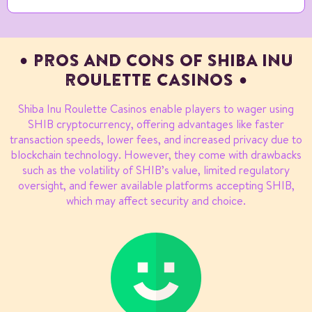
PROS AND CONS OF SHIBA INU
ROULETTE CASINOS
Shiba Inu Roulette Casinos enable players to wager using
SHIB cryptocurrency, offering advantages like faster
transaction speeds, lower fees, and increased privacy due to
blockchain technology. However, they come with drawbacks
such as the volatility of SHIB’s value, limited regulatory
oversight, and fewer available platforms accepting SHIB,
which may affect security and choice.