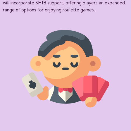
will incorporate SHIB support, offering players an expanded
range of options for enjoying roulette games.