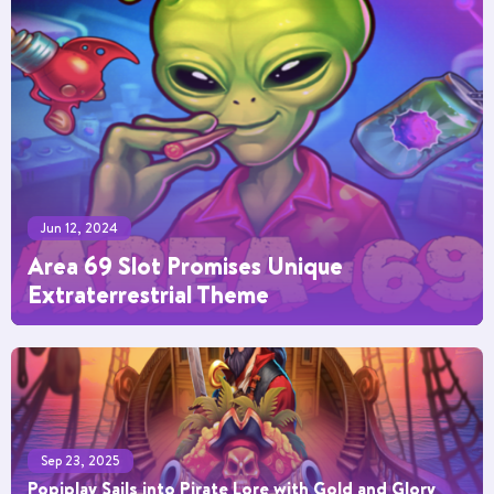
Jun 12, 2024
Area 69 Slot Promises Unique
Extraterrestrial Theme
Sep 23, 2025
Popiplay Sails into Pirate Lore with Gold and Glory