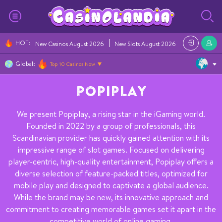
HOT
:
New Casinos August 2026
New Slots August 2026
Casino Bonus
Global:
Top 10 Casinos Now
POPIPLAY
We present Popiplay, a rising star in the iGaming world.
Founded in 2022 by a group of professionals, this
Scandinavian provider has quickly gained attention with its
impressive range of slot games. Focused on delivering
player-centric, high-quality entertainment, Popiplay offers a
diverse selection of feature-packed titles, optimized for
mobile play and designed to captivate a global audience.
While the brand may be new, its innovative approach and
commitment to creating memorable games set it apart in the
competitive world of online gaming.