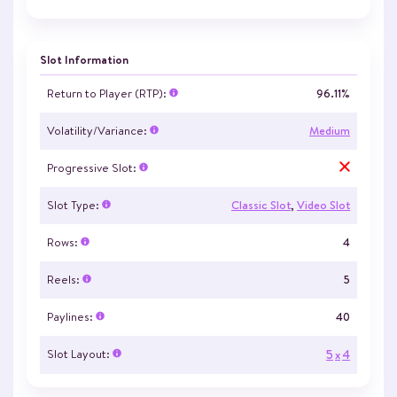
Slot Information
Return to Player (RTP):
96.11%
Volatility/Variance:
Medium
Progressive Slot:
Slot Type:
Classic Slot
,
Video Slot
Rows:
4
Reels:
5
Paylines:
40
Slot Layout:
5
4
x