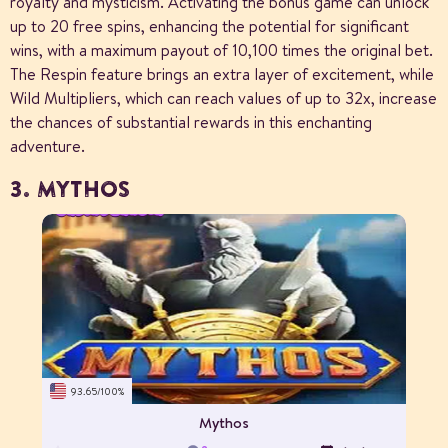
royalty and mysticism. Activating the bonus game can unlock
up to 20 free spins, enhancing the potential for significant
wins, with a maximum payout of 10,100 times the original bet.
The Respin feature brings an extra layer of excitement, while
Wild Multipliers, which can reach values of up to 32x, increase
the chances of substantial rewards in this enchanting
adventure.
3. MYTHOS
95.48
High
5×4
93.65/100%
Mythos