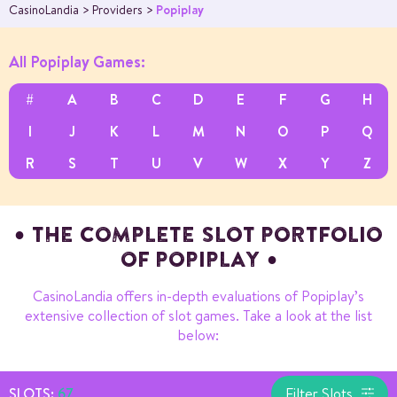
Popiplay
CasinoLandia
Providers
All Popiplay Games:
#
A
B
C
D
E
F
G
H
I
J
K
L
M
N
O
P
Q
R
S
T
U
V
W
X
Y
Z
THE COMPLETE SLOT PORTFOLIO
OF POPIPLAY
CasinoLandia offers in-depth evaluations of Popiplay’s
extensive collection of slot games. Take a look at the list
below:
SLOTS:
67
Filter Slots