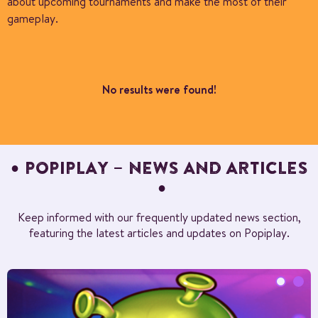
about upcoming tournaments and make the most of their
gameplay.
No results were found!
POPIPLAY – NEWS AND ARTICLES
Keep informed with our frequently updated news section,
featuring the latest articles and updates on Popiplay.