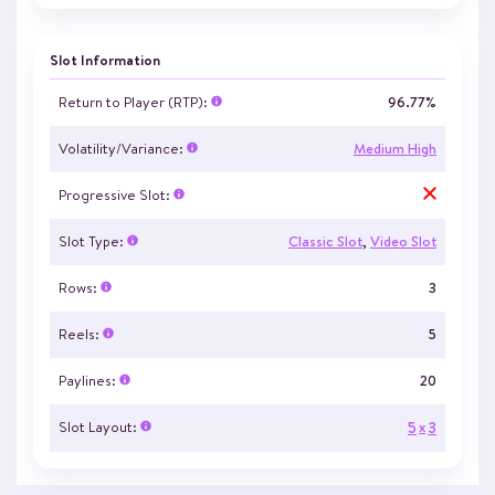
Slot Information
Return to Player (RTP):
96.77%
Volatility/Variance:
Medium High
Progressive Slot:
Slot Type:
Classic Slot
,
Video Slot
Rows:
3
Reels:
5
Paylines:
20
Slot Layout:
5
3
x