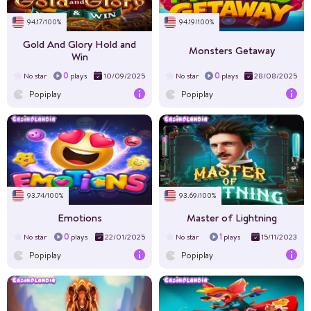
Layout
5×5
94.17/100%
94.19/100%
Max Win
Gold And Glory Hold and
Monsters Getaway
Win
0
0
No star
plays
10/09/2025
No star
plays
28/08/2025
Popiplay
Popiplay
RTP%
98.08
Volatility
High
Layout
6×5
93.74/100%
93.69/100%
Max Win
Emotions
Master of Lightning
0
1
No star
plays
22/01/2025
No star
plays
15/11/2023
Popiplay
Popiplay
RTP%
97