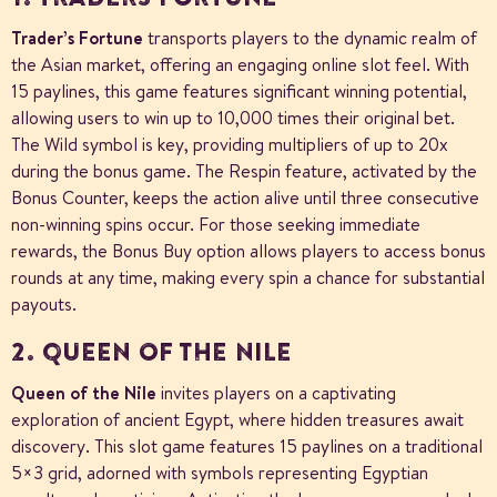
Trader’s Fortune
transports players to the dynamic realm of
the Asian market, offering an engaging online slot feel. With
15 paylines, this game features significant winning potential,
allowing users to win up to 10,000 times their original bet.
The Wild symbol is key, providing multipliers of up to 20x
during the bonus game. The Respin feature, activated by the
Bonus Counter, keeps the action alive until three consecutive
non-winning spins occur. For those seeking immediate
rewards, the Bonus Buy option allows players to access bonus
rounds at any time, making every spin a chance for substantial
payouts.
2. QUEEN OF THE NILE
Queen of the Nile
invites players on a captivating
exploration of ancient Egypt, where hidden treasures await
discovery. This slot game features 15 paylines on a traditional
5×3 grid, adorned with symbols representing Egyptian