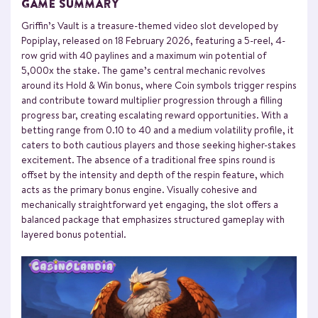
GAME SUMMARY
Griffin’s Vault is a treasure-themed video slot developed by
Popiplay, released on 18 February 2026, featuring a 5-reel, 4-
row grid with 40 paylines and a maximum win potential of
5,000x the stake. The game’s central mechanic revolves
around its Hold & Win bonus, where Coin symbols trigger respins
and contribute toward multiplier progression through a filling
progress bar, creating escalating reward opportunities. With a
betting range from 0.10 to 40 and a medium volatility profile, it
caters to both cautious players and those seeking higher-stakes
excitement. The absence of a traditional free spins round is
offset by the intensity and depth of the respin feature, which
acts as the primary bonus engine. Visually cohesive and
mechanically straightforward yet engaging, the slot offers a
balanced package that emphasizes structured gameplay with
layered bonus potential.