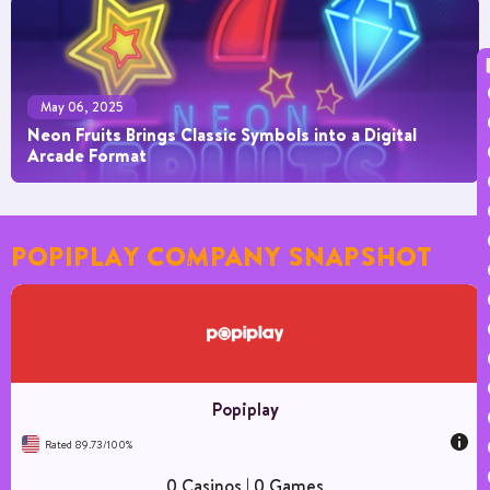
May 06, 2025
Neon Fruits Brings Classic Symbols into a Digital
Arcade Format
POPIPLAY COMPANY SNAPSHOT
Popiplay
Rated 89.73/100%
0 Casinos | 0 Games