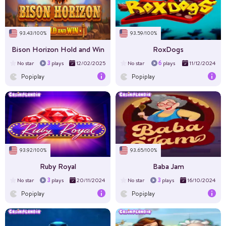
Volatility
High
Layout
6×4
93.43/100%
93.59/100%
Max Win
Bison Horizon Hold and Win
RoxDogs
3
6
No star
plays
12/02/2025
No star
plays
11/12/2024
Popiplay
Popiplay
RTP%
96.11
Volatility
High
Layout
6×5
93.92/100%
93.65/100%
Max Win
Ruby Royal
Baba Jam
3
3
No star
plays
20/11/2024
No star
plays
16/10/2024
Popiplay
Popiplay
RTP%
97.16