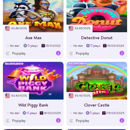
Volatility
High
Layout
6×6
93.69/100%
93.65/100%
Max Win
Axe Max
Detective Donut
0
11
No star
plays
15/11/2022
No star
plays
15/03/2024
Popiplay
Popiplay
RTP%
96.77
Volatility
Medium High
Layout
5×5
93.43/100%
93.43/100%
Max Win
Wild Piggy Bank
Clover Castle
4
5
No star
plays
19/02/2025
No star
plays
05/03/2025
Popiplay
Popiplay