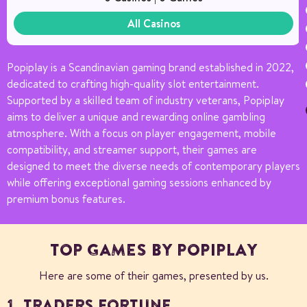
All Casinos
Popiplay is a Scandinavian gaming brand established in 2022,
dedicated to crafting high-quality slot entertainment.
Supported by a skilled team of industry veterans, Popiplay
aims to deliver a unique and rewarding online gambling
atmosphere. With a focus on player engagement, mobile
compatibility, and streamer support, their games are
designed to meet the diverse needs of contemporary players
while offering exceptional gaming sessions enhanced by
premium bonus features.
TOP GAMES BY POPIPLAY
Here are some of their games, presented by us.
1. TRADERS FORTUNE