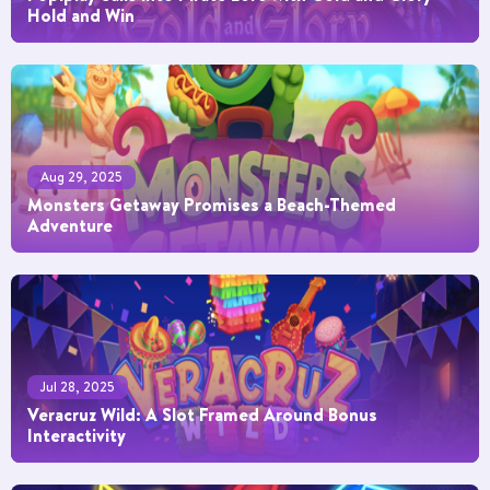
Hold and Win
Aug 29, 2025
Monsters Getaway Promises a Beach-Themed
Adventure
Jul 28, 2025
Veracruz Wild: A Slot Framed Around Bonus
Interactivity