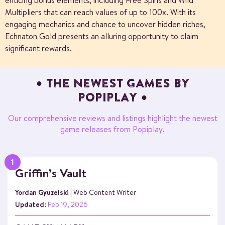
Multipliers that can reach values of up to 100x. With its
engaging mechanics and chance to uncover hidden riches,
Echnaton Gold presents an alluring opportunity to claim
significant rewards.
THE NEWEST GAMES BY
POPIPLAY
Our comprehensive reviews and listings highlight the newest
game releases from Popiplay.
Griffin’s Vault
Yordan Gyuzelski
| Web Content Writer
Updated:
Feb 19, 2026