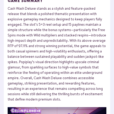
GAME SUMMARY
Cash Wash Deluxe stands as a stylish and feature-packed
release that blends a polished thematic presentation with
explosive gameplay mechanics designed to keep players fully
engaged. The slot’s 5×3 reel setup and 15 paylines maintain a
simple structure while the bonus systems—particularly the Free
Spins mode with Wild multipliers and stacked respins—introduce
high-impact depth and unpredictability. With its above-average
RTP of 97.11% and strong winning potential, the game appeals to
both casual spinners and high-volatility enthusiasts, offering a
balance between sustained playability and sudden jackpot-like
spikes. Popiplay’s visual direction highlights upscale criminal
glamour, from sparkling surfaces to high-value symbols that
reinforce the feeling of operating within an elite underground
empire. Overall, Cash Wash Deluxe combines accessible
gameplay, striking presentation, and rewarding features,
resulting in an experience that remains compelling across long
sessions while still delivering the thrilling bursts of excitement
that define modern premium slots.