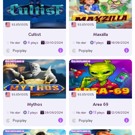
Volatility
Medium
Layout
5×4
93.65/100%
93.65/100%
Max Win
Cultist
Maxzilla
4
1
No star
plays
23/10/2024
No star
plays
16/09/2024
Popiplay
Popiplay
RTP%
96.11
Volatility
High
Layout
5×4
93.65/100%
93.65/100%
Max Win
Mythos
Area 69
2
13
No star
plays
26/06/2024
No star
plays
12/06/2024
Popiplay
Popiplay
RTP%
97.22