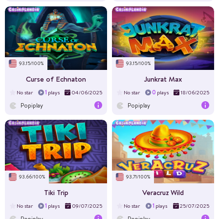
RTP%
97.22
Volatility
High
Layout
6×6
93.15/100%
93.15/100%
Max Win
Curse of Echnaton
Junkrat Max
1
0
No star
plays
04/06/2025
No star
plays
18/06/2025
Popiplay
Popiplay
RTP%
97.09
Volatility
High
Layout
5×3
93.66/100%
93.71/100%
Max Win
Tiki Trip
Veracruz Wild
1
1
No star
plays
09/07/2025
No star
plays
25/07/2025
Popiplay
Popiplay