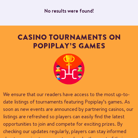
No results were found!
CASINO TOURNAMENTS ON
POPIPLAY’S GAMES
We ensure that our readers have access to the most up-to-
date listings of tournaments featuring Popiplay’s games. As
soon as new events are announced by partnering casinos, our
listings are refreshed so players can easily find the latest
opportunities to join and compete for exciting prizes. By
checking our updates regularly, players can stay informed