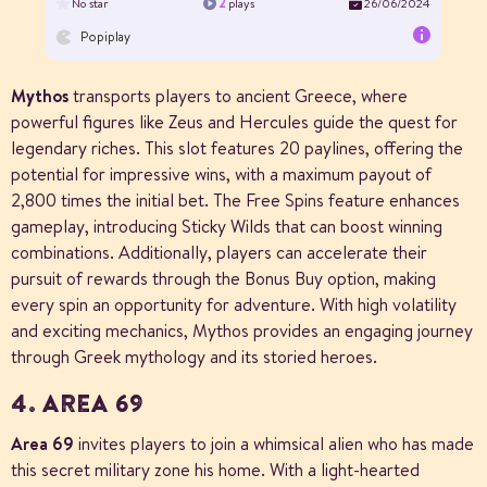
2
No star
plays
26/06/2024
Popiplay
Mythos
transports players to ancient Greece, where
powerful figures like Zeus and Hercules guide the quest for
legendary riches. This slot features 20 paylines, offering the
potential for impressive wins, with a maximum payout of
2,800 times the initial bet. The Free Spins feature enhances
gameplay, introducing Sticky Wilds that can boost winning
combinations. Additionally, players can accelerate their
pursuit of rewards through the Bonus Buy option, making
every spin an opportunity for adventure. With high volatility
and exciting mechanics, Mythos provides an engaging journey
through Greek mythology and its storied heroes.
4. AREA 69
Area 69
invites players to join a whimsical alien who has made
this secret military zone his home. With a light-hearted