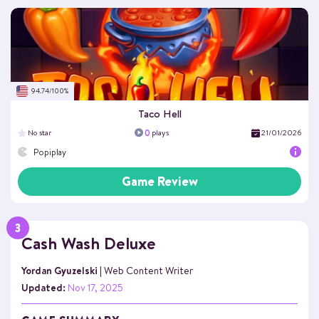
7
h
3
94.74/100%
Taco Hell
0
No star
plays
21/01/2026
Popiplay
Game Review
Cash Wash Deluxe
Yordan Gyuzelski
| Web Content Writer
Updated:
Nov 17, 2025