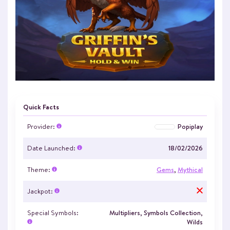
Quick Facts
Provider:
Popiplay
Date Launched:
18/02/2026
Theme:
Gems
,
Mythical
Jackpot:
Special Symbols:
Multipliers, Symbols Collection,
Wilds