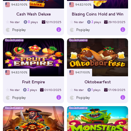
94.82/100%
94.82/100%
Max Win
Cash Wash Deluxe
Blazing Coins Hold and Win
0
2
No star
plays
12/11/2025
No star
plays
29/10/2025
Popiplay
Popiplay
RTP%
97.03
Volatility
High
Layout
6×4
94.82/100%
94.17/100%
Max Win
Fruit Empire
Oktobearfest
2
1
No star
plays
01/10/2025
No star
plays
17/09/2025
Popiplay
Popiplay
RTP%
96.77
Volatility
High