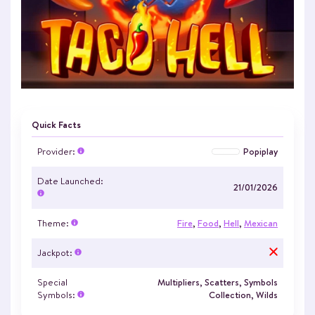
Quick Facts
Provider:
Popiplay
Date Launched:
21/01/2026
Theme:
Fire
,
Food
,
Hell
,
Mexican
Jackpot:
Special
Multipliers, Scatters, Symbols
Symbols:
Collection, Wilds