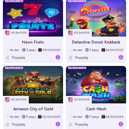
RTP%
96.77
Volatility
Medium High
Layout
5×5
93.54/100%
93.54/100%
Max Win
Neon Fruits
Detective Donut Kickback
2
3
No star
plays
05/05/2025
No star
plays
23/04/2025
Popiplay
Popiplay
RTP%
95.99
Volatility
High
Layout
5×3
93.54/100%
93.54/100%
Max Win
Amazon City of Gold
Cash Wash
0
0
No star
plays
02/04/2025
No star
plays
28/05/2025
Popiplay
Popiplay