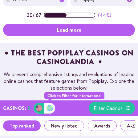
30
/
67
(44%)
Load more
THE BEST POPIPLAY CASINOS ON
CASINOLANDIA
We present comprehensive listings and evaluations of leading
online casinos that feature games from Popiplay. Explore the
selections below:
Click to Filter for International
CASINOS:
0
Filter Casinos
Top ranked
Newly listed
Awards
A-Z