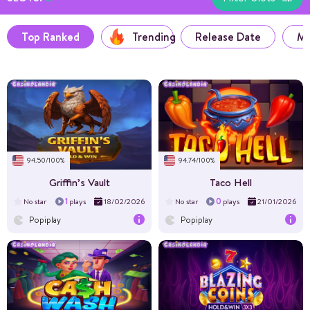
Top Ranked
Trending
Release Date
Mo
RTP%
96.77
Volatility
Medium High
Layout
5×3
94.50/100%
94.74/100%
Max Win
Griffin’s Vault
Taco Hell
1
0
No star
plays
18/02/2026
No star
plays
21/01/2026
Popiplay
Popiplay
RTP%
96.12
Volatility
Low
Layout
3×3