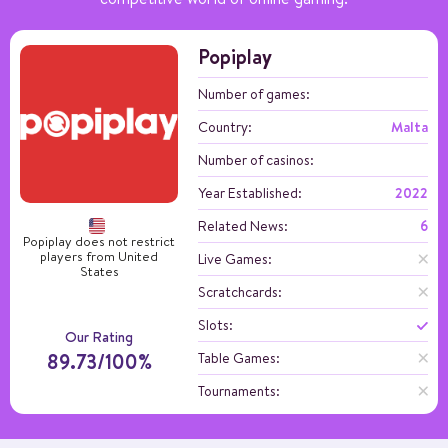
Popiplay
Number of games:
Malta
Country:
Number of casinos:
2022
Year Established:
6
Related News:
Popiplay does not restrict
players from United
Live Games:
States
Scratchcards:
Slots:
Our Rating
89.73/100%
Table Games:
Tournaments: