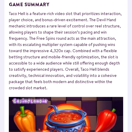
GAME SUMMARY
Taco Hell is a feature-rich video slot that prioritizes interaction,
player choice, and bonus-driven excitement. The Devil Hand
mechanic introduces a rare level of control over reel structure,
allowing players to shape their session’s pacing and win
frequency. The Free Spins round acts as the main attraction,
with its escalating multiplier system capable of pushing wins
toward the impressive 4,320x cap. Combined with a flexible
betting structure and mobile-friendly optimization, the slot is
accessible to a wide audience while still offering enough depth
to satisfy experienced players. Overall, Taco Hell blends
creativity, technical innovation, and volatility into a cohesive
package that feels both modern and distinctive within the
crowded slot market.