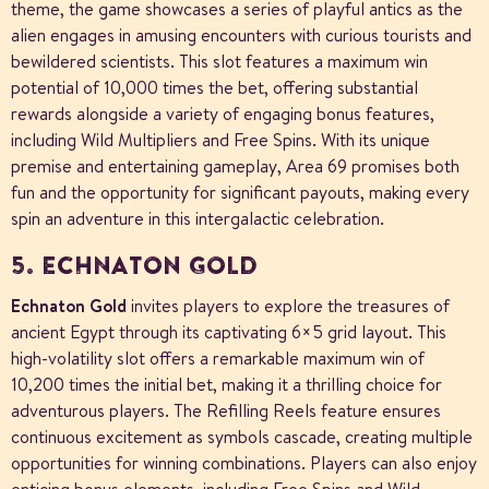
theme, the game showcases a series of playful antics as the
alien engages in amusing encounters with curious tourists and
bewildered scientists. This slot features a maximum win
potential of 10,000 times the bet, offering substantial
rewards alongside a variety of engaging bonus features,
including Wild Multipliers and Free Spins. With its unique
premise and entertaining gameplay, Area 69 promises both
fun and the opportunity for significant payouts, making every
spin an adventure in this intergalactic celebration.
5. ECHNATON GOLD
Echnaton Gold
invites players to explore the treasures of
ancient Egypt through its captivating 6×5 grid layout. This
high-volatility slot offers a remarkable maximum win of
10,200 times the initial bet, making it a thrilling choice for
adventurous players. The Refilling Reels feature ensures
continuous excitement as symbols cascade, creating multiple
opportunities for winning combinations. Players can also enjoy
enticing bonus elements, including Free Spins and Wild