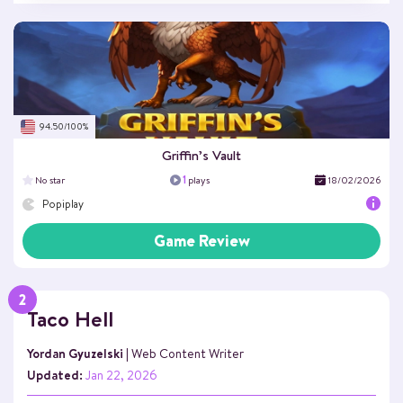
1
m
4
94.50/100%
Griffin’s Vault
1
No star
plays
18/02/2026
Popiplay
Game Review
Taco Hell
Yordan Gyuzelski
| Web Content Writer
Updated:
Jan 22, 2026