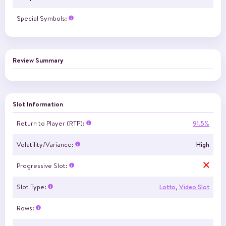
Special Symbols:
Review Summary
Slot Information
Return to Player (RTP):
91.5%
Volatility/Variance:
High
Progressive Slot:
Slot Type:
Lotto
,
Video Slot
Rows: