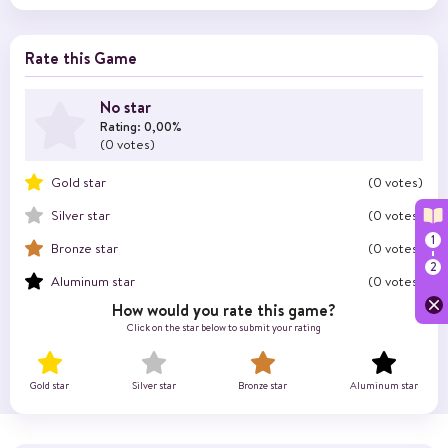
Rate this Game
No star
Rating: 0,00%
(0 votes)
Gold star
(0 votes)
Silver star
(0 votes)
Bronze star
(0 votes)
Aluminum star
(0 votes)
How would you rate this game?
Click on the star below to submit your rating
Gold star
Silver star
Bronze star
Aluminum star