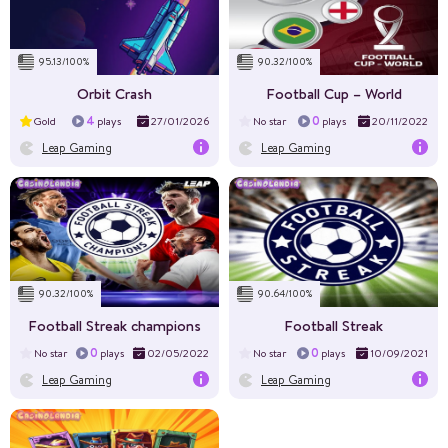
Layout
95.13/100%
90.32/100%
Max Win
$200000
Orbit Crash
Football Cup – World
4
0
Gold
plays
27/01/2026
No star
plays
20/11/2022
Leap Gaming
Leap Gaming
RTP%
91.5
Volatility
High
Layout
90.32/100%
90.64/100%
Max Win
Football Streak champions
Football Streak
0
0
No star
plays
02/05/2022
No star
plays
10/09/2021
Leap Gaming
Leap Gaming