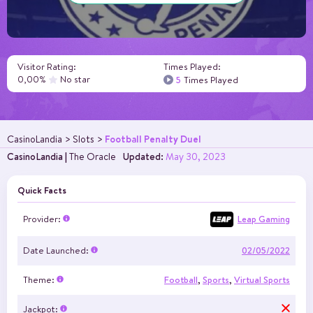
Visitor Rating:
Times Played:
0,00%
No star
5
Times Played
Football Penalty Duel
CasinoLandia
Slots
CasinoLandia
|
The Oracle
Updated:
May 30, 2023
Quick Facts
Leap Gaming
Provider:
Date Launched:
02/05/2022
Theme:
Football
,
Sports
,
Virtual Sports
Jackpot: