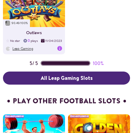
90.49/100%
Outlaws
0
No star
plays
11/04/2023
Leap Gaming
5
/
5
100%
All Leap Gaming Slots
PLAY OTHER FOOTBALL SLOTS
RTP%
95
Volatility
Medium