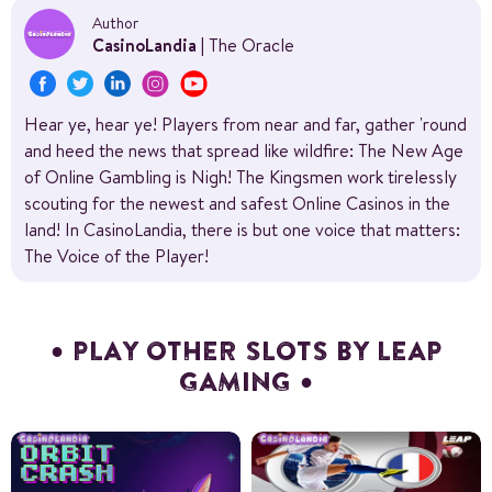
Author
CasinoLandia
| The Oracle
Hear ye, hear ye! Players from near and far, gather 'round
and heed the news that spread like wildfire: The New Age
of Online Gambling is Nigh! The Kingsmen work tirelessly
scouting for the newest and safest Online Casinos in the
land! In CasinoLandia, there is but one voice that matters:
The Voice of the Player!
PLAY OTHER SLOTS BY LEAP
GAMING
RTP%
91.5
Volatility
High