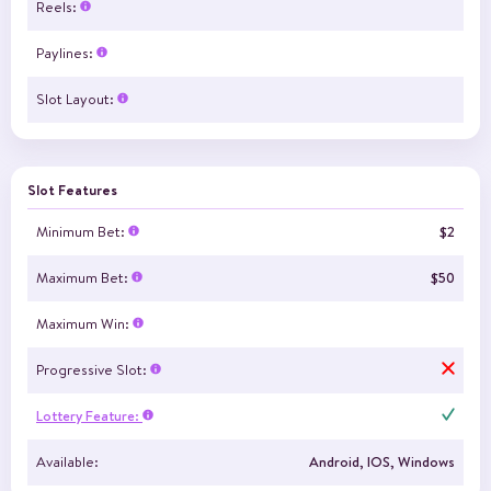
Reels:
Paylines:
Slot Layout:
Slot Features
Minimum Bet:
$2
Maximum Bet:
$50
Maximum Win:
Progressive Slot:
Lottery Feature:
Available:
Android, IOS, Windows