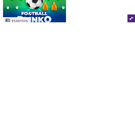
95.66/100%
Football Plinko
Compare
1
Gold
plays
11/06/2025
Clear
BGAMING
5
/
5
100%
All Football Slots
CasinoLandia.com is your ultimate guide to gambling online, filled to
the grip with articles, analysis, and detailed iGaming reviews. Our
team creates extensive reviews of anything of value related to online