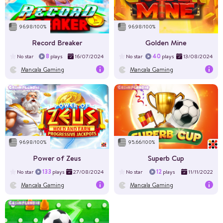
Layout
5x3
96.98/100%
96.98/100%
Max Win
Record Breaker
Golden Mine
8
40
No star
plays
16/07/2024
No star
plays
13/08/2024
Mancala Gaming
Mancala Gaming
RTP%
95
Volatility
Low
Layout
3x3
96.98/100%
95.66/100%
Max Win
$80.00
Power of Zeus
Superb Cup
133
12
No star
plays
27/08/2024
No star
plays
11/11/2022
Mancala Gaming
Mancala Gaming