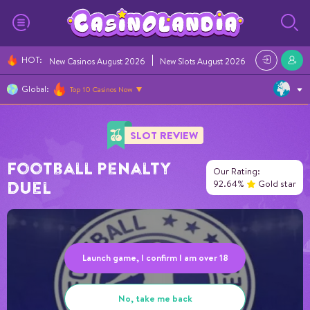
HOT
:
New Casinos August 2026
New Slots August 2026
Casino Bonus
Global:
Top 10 Casinos Now
SLOT REVIEW
Football Penalty
Our Rating:
92.64%
Gold star
Duel
Launch game, I confirm I am over 18
No, take me back