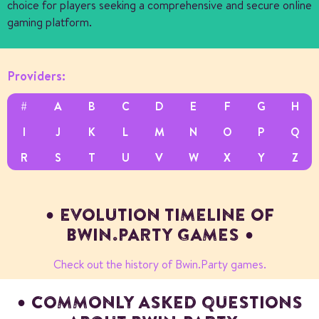
choice for players seeking a comprehensive and secure online
gaming platform.
Providers:
#
A
B
C
D
E
F
G
H
I
J
K
L
M
N
O
P
Q
R
S
T
U
V
W
X
Y
Z
EVOLUTION TIMELINE OF
BWIN.PARTY GAMES
Check out the history of Bwin.Party games.
COMMONLY ASKED QUESTIONS