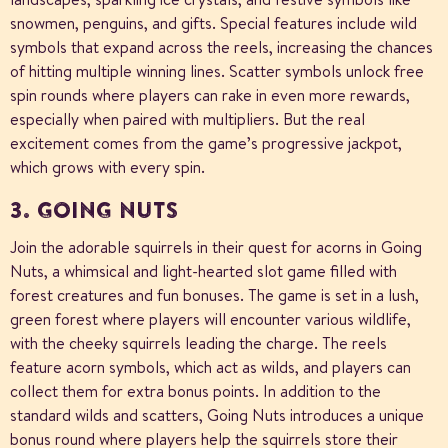
snowmen, penguins, and gifts. Special features include wild
symbols that expand across the reels, increasing the chances
of hitting multiple winning lines. Scatter symbols unlock free
spin rounds where players can rake in even more rewards,
especially when paired with multipliers. But the real
excitement comes from the game’s progressive jackpot,
which grows with every spin.
3. GOING NUTS
Join the adorable squirrels in their quest for acorns in Going
Nuts, a whimsical and light-hearted slot game filled with
forest creatures and fun bonuses. The game is set in a lush,
green forest where players will encounter various wildlife,
with the cheeky squirrels leading the charge. The reels
feature acorn symbols, which act as wilds, and players can
collect them for extra bonus points. In addition to the
standard wilds and scatters, Going Nuts introduces a unique
bonus round where players help the squirrels store their