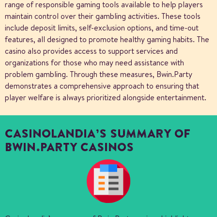
range of responsible gaming tools available to help players
maintain control over their gambling activities. These tools
include deposit limits, self-exclusion options, and time-out
features, all designed to promote healthy gaming habits. The
casino also provides access to support services and
organizations for those who may need assistance with
problem gambling. Through these measures, Bwin.Party
demonstrates a comprehensive approach to ensuring that
player welfare is always prioritized alongside entertainment.
CASINOLANDIA’S SUMMARY OF
BWIN.PARTY CASINOS