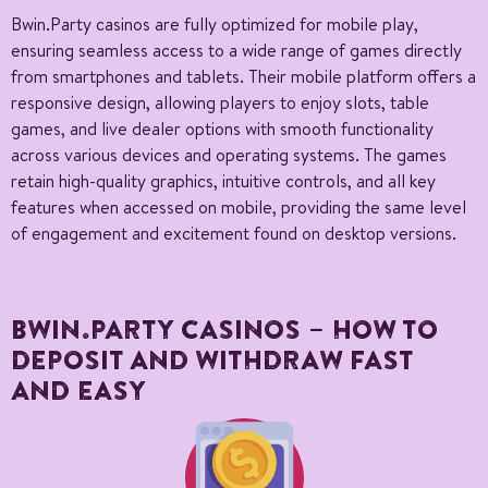
Bwin.Party casinos are fully optimized for mobile play,
ensuring seamless access to a wide range of games directly
from smartphones and tablets. Their mobile platform offers a
responsive design, allowing players to enjoy slots, table
games, and live dealer options with smooth functionality
across various devices and operating systems. The games
retain high-quality graphics, intuitive controls, and all key
features when accessed on mobile, providing the same level
of engagement and excitement found on desktop versions.
BWIN.PARTY CASINOS – HOW TO
DEPOSIT AND WITHDRAW FAST
AND EASY