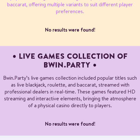
baccarat, offering multiple variants to suit different player
preferences.
No results were found!
LIVE GAMES COLLECTION OF
BWIN.PARTY
Bwin.Party’s live games collection included popular titles such
as live blackjack, roulette, and baccarat, streamed with
professional dealers in real-time. These games featured HD
streaming and interactive elements, bringing the atmosphere
of a physical casino directly to players.
No results were found!