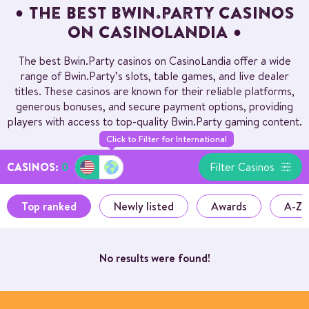
THE BEST BWIN.PARTY CASINOS
ON CASINOLANDIA
The best Bwin.Party casinos on CasinoLandia offer a wide
range of Bwin.Party’s slots, table games, and live dealer
titles. These casinos are known for their reliable platforms,
generous bonuses, and secure payment options, providing
players with access to top-quality Bwin.Party gaming content.
Click to Filter for International
CASINOS:
0
Filter Casinos
Top ranked
Newly listed
Awards
A-Z
No results were found!