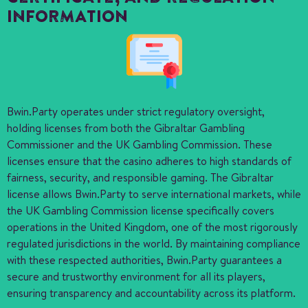
INFORMATION
Bwin.Party operates under strict regulatory oversight,
holding licenses from both the Gibraltar Gambling
Commissioner and the UK Gambling Commission. These
licenses ensure that the casino adheres to high standards of
fairness, security, and responsible gaming. The Gibraltar
license allows Bwin.Party to serve international markets, while
the UK Gambling Commission license specifically covers
operations in the United Kingdom, one of the most rigorously
regulated jurisdictions in the world. By maintaining compliance
with these respected authorities, Bwin.Party guarantees a
secure and trustworthy environment for all its players,
ensuring transparency and accountability across its platform.