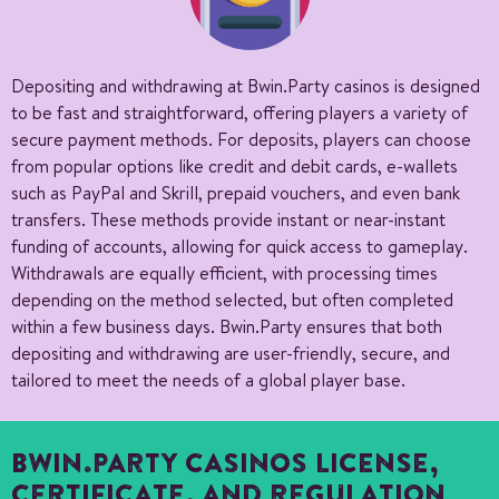
Depositing and withdrawing at Bwin.Party casinos is designed
to be fast and straightforward, offering players a variety of
secure payment methods. For deposits, players can choose
from popular options like credit and debit cards, e-wallets
such as PayPal and Skrill, prepaid vouchers, and even bank
transfers. These methods provide instant or near-instant
funding of accounts, allowing for quick access to gameplay.
Withdrawals are equally efficient, with processing times
depending on the method selected, but often completed
within a few business days. Bwin.Party ensures that both
depositing and withdrawing are user-friendly, secure, and
tailored to meet the needs of a global player base.
BWIN.PARTY CASINOS LICENSE,
CERTIFICATE, AND REGULATION