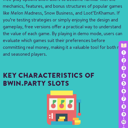
mechanics, features, and bonus structures of popular games
like Melon Madness, Snow Business, and Loot’EnKhamun. If
you’re testing strategies or simply enjoying the design and
gameplay, free versions offer a practical way to understand
the value of each game. By playing in demo mode, users can
evaluate which games suit their preferences before
committing real money, making it a valuable tool for both new
and seasoned players.
KEY CHARACTERISTICS OF
BWIN.PARTY SLOTS