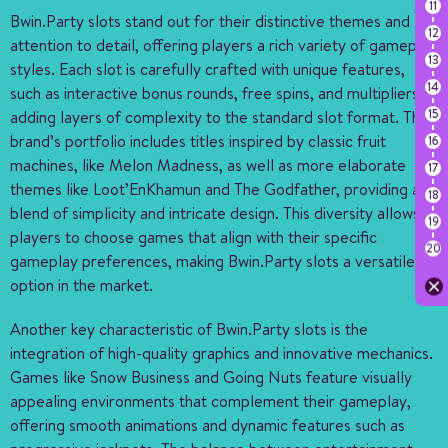
Bwin.Party slots stand out for their distinctive themes and
attention to detail, offering players a rich variety of gameplay
styles. Each slot is carefully crafted with unique features,
such as interactive bonus rounds, free spins, and multipliers,
adding layers of complexity to the standard slot format. The
brand’s portfolio includes titles inspired by classic fruit
machines, like Melon Madness, as well as more elaborate
themes like Loot’EnKhamun and The Godfather, providing a
blend of simplicity and intricate design. This diversity allows
players to choose games that align with their specific
gameplay preferences, making Bwin.Party slots a versatile
option in the market.
Another key characteristic of Bwin.Party slots is the
integration of high-quality graphics and innovative mechanics.
Games like Snow Business and Going Nuts feature visually
appealing environments that complement their gameplay,
offering smooth animations and dynamic features such as