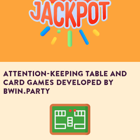
ATTENTION-KEEPING TABLE AND
CARD GAMES DEVELOPED BY
BWIN.PARTY