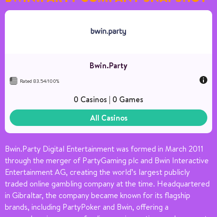
Bwin.Party
Rated 83.54/100%
0 Casinos | 0 Games
All Casinos
Bwin.Party Digital Entertainment was formed in March 2011
through the merger of PartyGaming plc and Bwin Interactive
Entertainment AG, creating the world’s largest publicly
traded online gambling company at the time. Headquartered
in Gibraltar, the company became known for its flagship
brands, including PartyPoker and Bwin, offering a