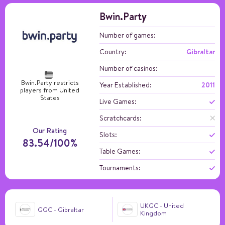
Bwin.Party
Number of games:
Gibraltar
Country:
Number of casinos:
Bwin.Party restricts
2011
Year Established:
players from United
States
Live Games:
Scratchcards:
Our Rating
Slots:
83.54/100%
Table Games:
Tournaments:
UKGC - United
GGC - Gibraltar
Kingdom