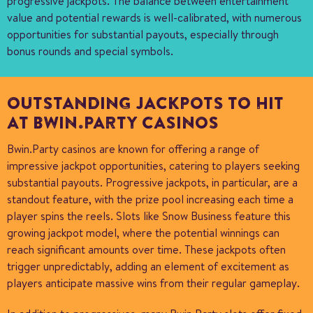
progressive jackpots. The balance between entertainment
value and potential rewards is well-calibrated, with numerous
opportunities for substantial payouts, especially through
bonus rounds and special symbols.
OUTSTANDING JACKPOTS TO HIT
AT BWIN.PARTY CASINOS
Bwin.Party casinos are known for offering a range of
impressive jackpot opportunities, catering to players seeking
substantial payouts. Progressive jackpots, in particular, are a
standout feature, with the prize pool increasing each time a
player spins the reels. Slots like Snow Business feature this
growing jackpot model, where the potential winnings can
reach significant amounts over time. These jackpots often
trigger unpredictably, adding an element of excitement as
players anticipate massive wins from their regular gameplay.