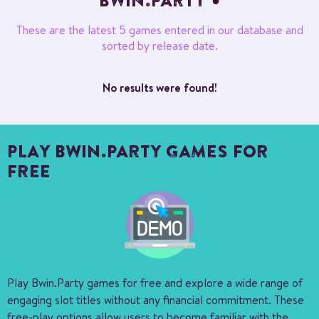
BWIN.PARTY
These are the latest 5 games entered in our database and
sorted by release date.
No results were found!
PLAY BWIN.PARTY GAMES FOR
FREE
Play Bwin.Party games for free and explore a wide range of
engaging slot titles without any financial commitment. These
free-play options allow users to become familiar with the