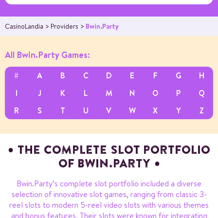
Bwin.Party
CasinoLandia
Providers
All Bwin.Party Games:
#
A
B
C
D
E
F
G
H
I
J
K
L
M
N
O
P
Q
R
S
T
U
V
W
X
Y
Z
THE COMPLETE SLOT PORTFOLIO
OF BWIN.PARTY
Bwin.Party’s complete slot portfolio included a diverse
selection of innovative slot games, ranging from classic 3-
reel slots to modern 5-reel video slots with various themes
and bonus features. Their slots were known for integrating