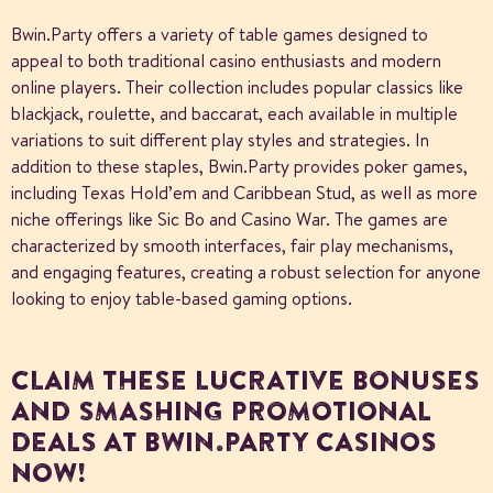
Bwin.Party offers a variety of table games designed to
appeal to both traditional casino enthusiasts and modern
online players. Their collection includes popular classics like
blackjack, roulette, and baccarat, each available in multiple
variations to suit different play styles and strategies. In
addition to these staples, Bwin.Party provides poker games,
including Texas Hold’em and Caribbean Stud, as well as more
niche offerings like Sic Bo and Casino War. The games are
characterized by smooth interfaces, fair play mechanisms,
and engaging features, creating a robust selection for anyone
looking to enjoy table-based gaming options.
CLAIM THESE LUCRATIVE BONUSES
AND SMASHING PROMOTIONAL
DEALS AT BWIN.PARTY CASINOS
NOW!