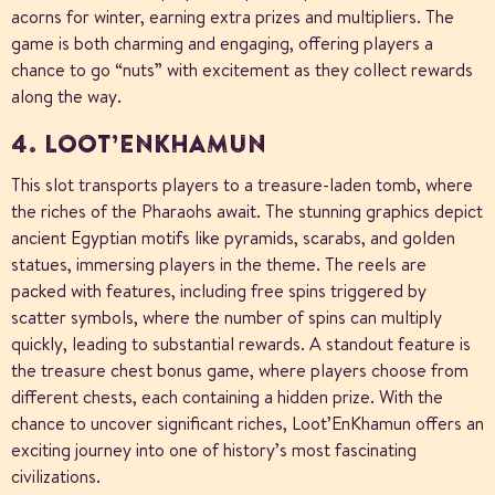
acorns for winter, earning extra prizes and multipliers. The
game is both charming and engaging, offering players a
chance to go “nuts” with excitement as they collect rewards
along the way.
4. LOOT’ENKHAMUN
This slot transports players to a treasure-laden tomb, where
the riches of the Pharaohs await. The stunning graphics depict
ancient Egyptian motifs like pyramids, scarabs, and golden
statues, immersing players in the theme. The reels are
packed with features, including free spins triggered by
scatter symbols, where the number of spins can multiply
quickly, leading to substantial rewards. A standout feature is
the treasure chest bonus game, where players choose from
different chests, each containing a hidden prize. With the
chance to uncover significant riches, Loot’EnKhamun offers an
exciting journey into one of history’s most fascinating
civilizations.