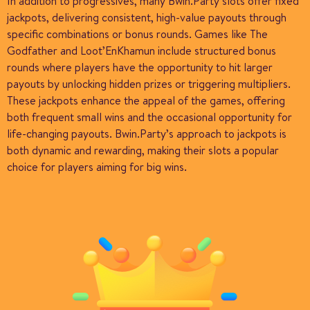
In addition to progressives, many Bwin.Party slots offer fixed
jackpots, delivering consistent, high-value payouts through
specific combinations or bonus rounds. Games like The
Godfather and Loot’EnKhamun include structured bonus
rounds where players have the opportunity to hit larger
payouts by unlocking hidden prizes or triggering multipliers.
These jackpots enhance the appeal of the games, offering
both frequent small wins and the occasional opportunity for
life-changing payouts. Bwin.Party’s approach to jackpots is
both dynamic and rewarding, making their slots a popular
choice for players aiming for big wins.