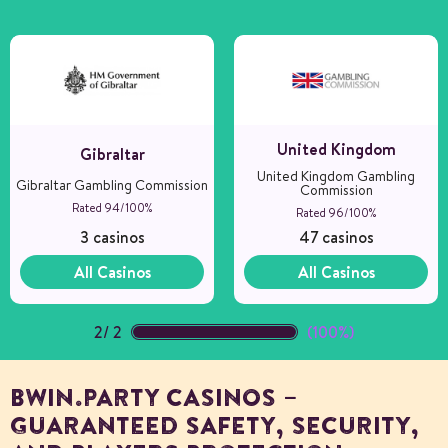
United Kingdom
Gibraltar
United Kingdom Gambling
Gibraltar Gambling Commission
Commission
Rated 94/100%
Rated 96/100%
3 casinos
47 casinos
All Casinos
All Casinos
2
/
2
(100%)
BWIN.PARTY CASINOS –
GUARANTEED SAFETY, SECURITY,