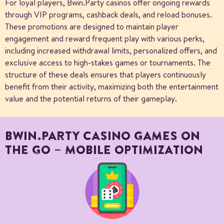
For loyal players, Bwin.Party casinos offer ongoing rewards
through VIP programs, cashback deals, and reload bonuses.
These promotions are designed to maintain player
engagement and reward frequent play with various perks,
including increased withdrawal limits, personalized offers, and
exclusive access to high-stakes games or tournaments. The
structure of these deals ensures that players continuously
benefit from their activity, maximizing both the entertainment
value and the potential returns of their gameplay.
BWIN.PARTY CASINO GAMES ON
THE GO – MOBILE OPTIMIZATION