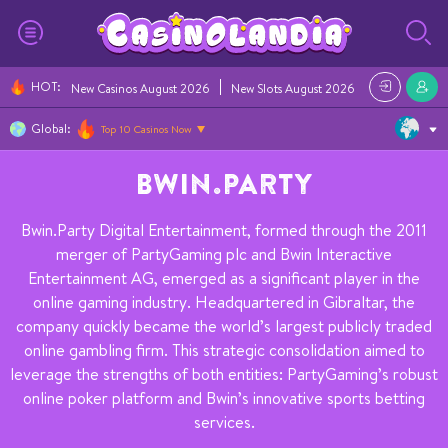
HOT
:
New Casinos August 2026
New Slots August 2026
Casino Bonus
Global:
Top 10 Casinos Now
BWIN.PARTY
Bwin.Party Digital Entertainment, formed through the 2011
merger of PartyGaming plc and Bwin Interactive
Entertainment AG, emerged as a significant player in the
online gaming industry. Headquartered in Gibraltar, the
company quickly became the world’s largest publicly traded
online gambling firm. This strategic consolidation aimed to
leverage the strengths of both entities: PartyGaming’s robust
online poker platform and Bwin’s innovative sports betting
services.