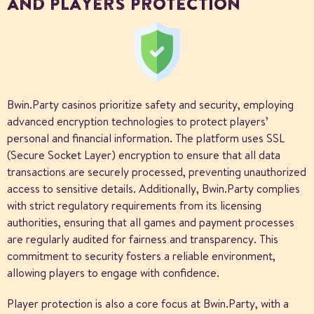
AND PLAYERS PROTECTION
Bwin.Party casinos prioritize safety and security, employing
advanced encryption technologies to protect players’
personal and financial information. The platform uses SSL
(Secure Socket Layer) encryption to ensure that all data
transactions are securely processed, preventing unauthorized
access to sensitive details. Additionally, Bwin.Party complies
with strict regulatory requirements from its licensing
authorities, ensuring that all games and payment processes
are regularly audited for fairness and transparency. This
commitment to security fosters a reliable environment,
allowing players to engage with confidence.
Player protection is also a core focus at Bwin.Party, with a