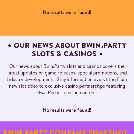
No results were found!
OUR NEWS ABOUT BWIN.PARTY
SLOTS & CASINOS
Our news about Bwin.Party slots and casinos covers the
latest updates on game releases, special promotions, and
industry developments. Stay informed on everything from
new slot titles to exclusive casino partnerships featuring
Bwin.Party’s gaming content.
No results were found!
BWIN.PARTY COMPANY SNAPSHOT