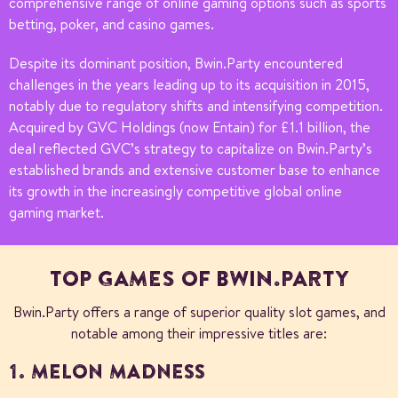
comprehensive range of online gaming options such as sports
betting, poker, and casino games.
Despite its dominant position, Bwin.Party encountered
challenges in the years leading up to its acquisition in 2015,
notably due to regulatory shifts and intensifying competition.
Acquired by GVC Holdings (now Entain) for £1.1 billion, the
deal reflected GVC’s strategy to capitalize on Bwin.Party’s
established brands and extensive customer base to enhance
its growth in the increasingly competitive global online
gaming market.
TOP GAMES OF BWIN.PARTY
Bwin.Party offers a range of superior quality slot games, and
notable among their impressive titles are:
1. MELON MADNESS