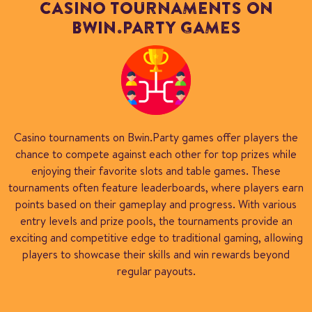
CASINO TOURNAMENTS ON
BWIN.PARTY GAMES
Casino tournaments on Bwin.Party games offer players the
chance to compete against each other for top prizes while
enjoying their favorite slots and table games. These
tournaments often feature leaderboards, where players earn
points based on their gameplay and progress. With various
entry levels and prize pools, the tournaments provide an
exciting and competitive edge to traditional gaming, allowing
players to showcase their skills and win rewards beyond
regular payouts.