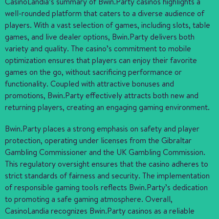
CasinoLandia’s summary of Bwin.Party casinos highlights a
well-rounded platform that caters to a diverse audience of
players. With a vast selection of games, including slots, table
games, and live dealer options, Bwin.Party delivers both
variety and quality. The casino’s commitment to mobile
optimization ensures that players can enjoy their favorite
games on the go, without sacrificing performance or
functionality. Coupled with attractive bonuses and
promotions, Bwin.Party effectively attracts both new and
returning players, creating an engaging gaming environment.
Bwin.Party places a strong emphasis on safety and player
protection, operating under licenses from the Gibraltar
Gambling Commissioner and the UK Gambling Commission.
This regulatory oversight ensures that the casino adheres to
strict standards of fairness and security. The implementation
of responsible gaming tools reflects Bwin.Party’s dedication
to promoting a safe gaming atmosphere. Overall,
CasinoLandia recognizes Bwin.Party casinos as a reliable