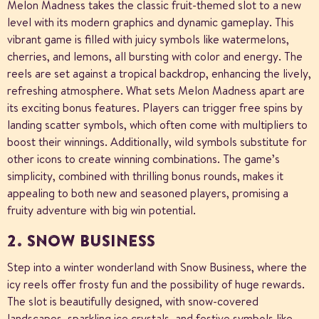
Melon Madness takes the classic fruit-themed slot to a new
level with its modern graphics and dynamic gameplay. This
vibrant game is filled with juicy symbols like watermelons,
cherries, and lemons, all bursting with color and energy. The
reels are set against a tropical backdrop, enhancing the lively,
refreshing atmosphere. What sets Melon Madness apart are
its exciting bonus features. Players can trigger free spins by
landing scatter symbols, which often come with multipliers to
boost their winnings. Additionally, wild symbols substitute for
other icons to create winning combinations. The game’s
simplicity, combined with thrilling bonus rounds, makes it
appealing to both new and seasoned players, promising a
fruity adventure with big win potential.
2. SNOW BUSINESS
Step into a winter wonderland with Snow Business, where the
icy reels offer frosty fun and the possibility of huge rewards.
The slot is beautifully designed, with snow-covered
landscapes, sparkling ice crystals, and festive symbols like