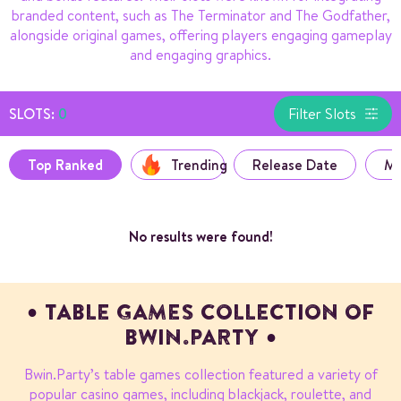
branded content, such as The Terminator and The Godfather,
alongside original games, offering players engaging gameplay
and engaging graphics.
SLOTS:
0
Filter Slots
Top Ranked
Trending
Release Date
Mo
No results were found!
TABLE GAMES COLLECTION OF
BWIN.PARTY
Bwin.Party’s table games collection featured a variety of
popular casino games, including blackjack, roulette, and