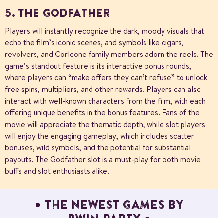
5. THE GODFATHER
Players will instantly recognize the dark, moody visuals that
echo the film’s iconic scenes, and symbols like cigars,
revolvers, and Corleone family members adorn the reels. The
game’s standout feature is its interactive bonus rounds,
where players can “make offers they can’t refuse” to unlock
free spins, multipliers, and other rewards. Players can also
interact with well-known characters from the film, with each
offering unique benefits in the bonus features. Fans of the
movie will appreciate the thematic depth, while slot players
will enjoy the engaging gameplay, which includes scatter
bonuses, wild symbols, and the potential for substantial
payouts. The Godfather slot is a must-play for both movie
buffs and slot enthusiasts alike.
THE NEWEST GAMES BY