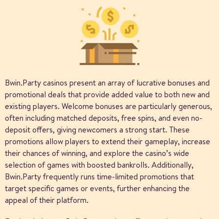
Bwin.Party casinos present an array of lucrative bonuses and
promotional deals that provide added value to both new and
existing players. Welcome bonuses are particularly generous,
often including matched deposits, free spins, and even no-
deposit offers, giving newcomers a strong start. These
promotions allow players to extend their gameplay, increase
their chances of winning, and explore the casino’s wide
selection of games with boosted bankrolls. Additionally,
Bwin.Party frequently runs time-limited promotions that
target specific games or events, further enhancing the
appeal of their platform.