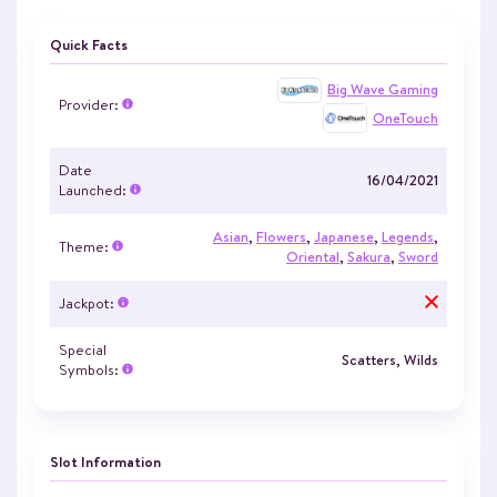
Quick Facts
Big Wave Gaming
Provider:
OneTouch
Date
16/04/2021
Launched:
Asian
,
Flowers
,
Japanese
,
Legends
,
Theme:
Oriental
,
Sakura
,
Sword
Jackpot:
Special
Scatters, Wilds
Symbols:
Slot Information