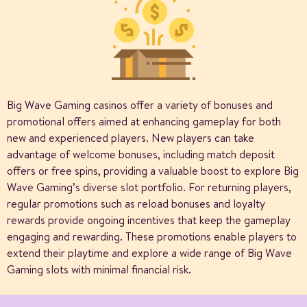
Big Wave Gaming casinos offer a variety of bonuses and
promotional offers aimed at enhancing gameplay for both
new and experienced players. New players can take
advantage of welcome bonuses, including match deposit
offers or free spins, providing a valuable boost to explore Big
Wave Gaming’s diverse slot portfolio. For returning players,
regular promotions such as reload bonuses and loyalty
rewards provide ongoing incentives that keep the gameplay
engaging and rewarding. These promotions enable players to
extend their playtime and explore a wide range of Big Wave
Gaming slots with minimal financial risk.