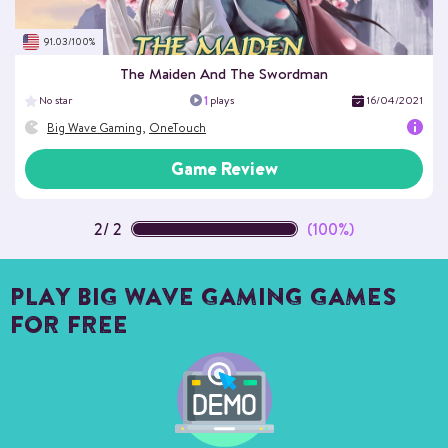
3
91.03/100%
The Maiden And The Swordman
1
No star
plays
16/04/2021
Big Wave Gaming
,
OneTouch
Game Review
2
/
2
(100%)
PLAY BIG WAVE GAMING GAMES
FOR FREE