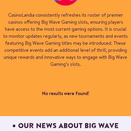
CasinoLandia consistently refreshes its roster of premier
casinos offering Big Wave Gaming slots, ensuring players
have access to the most current gaming options. It is crucial
to monitor updates regularly, as new tournaments and events
featuring Big Wave Gaming titles may be introduced. These
competitive events add an additional level of thrill, providing
unique rewards and innovative ways to engage with Big Wave
Gaming’s slots.
No results were found!
OUR NEWS ABOUT BIG WAVE