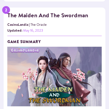
The Maiden And The Swordman
CasinoLandia
| The Oracle
Updated:
May 16, 2023
GAME SUMMARY