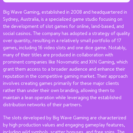
Big Wave Gaming, established in 2008 and headquartered in
Sydney, Australia, is a specialized game studio focusing on
the development of slot games for online, land-based, and
social casinos. The company has adopted a strategy of quality
over quantity, resulting in a relatively small portfolio of 17
games, including 16 video slots and one dice game. Notably,
many of their titles are produced in collaboration with
prominent companies like Novomatic and XIN Gaming, which
grant them access to a broader audience and enhance their
reputation in the competitive gaming market. Their approach
involves creating games primarily for these major clients
rather than under their own branding, allowing them to
maintain a lean operation while leveraging the established
distribution networks of their partners.
The slots developed by Big Wave Gaming are characterized
by high production values and engaging gameplay features,
including wild symbols, scatter bonuses, and free spins. The