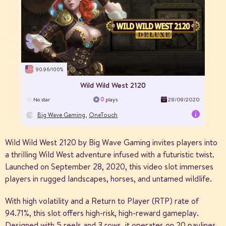
High
5×3
$333
90.96/100%
Wild Wild West 2120
0
No star
plays
28/09/2020
Big Wave Gaming
,
OneTouch
Wild Wild West 2120 by Big Wave Gaming invites players into
a thrilling Wild West adventure infused with a futuristic twist.
Launched on September 28, 2020, this video slot immerses
players in rugged landscapes, horses, and untamed wildlife.
With high volatility and a Return to Player (RTP) rate of
94.71%, this slot offers high-risk, high-reward gameplay.
Designed with 5 reels and 3 rows, it operates on 20 paylines,