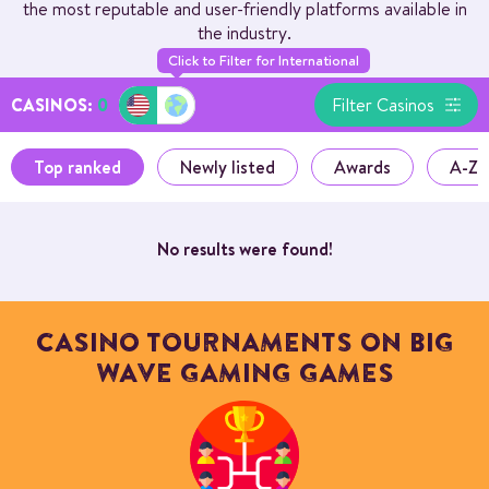
the most reputable and user-friendly platforms available in
the industry.
Click to Filter for International
CASINOS:
0
Filter Casinos
Top ranked
Newly listed
Awards
A-Z
No results were found!
CASINO TOURNAMENTS ON BIG
WAVE GAMING GAMES