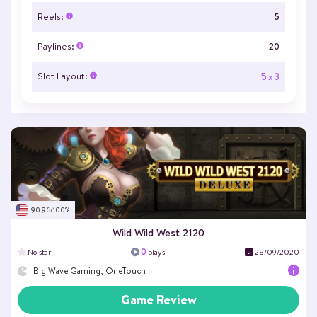
Reels:
5
Paylines:
20
Slot Layout:
5
3
x
1
h
3
90.96/100%
3
Wild Wild West 2120
0
No star
plays
28/09/2020
Big Wave Gaming
,
OneTouch
Game Review