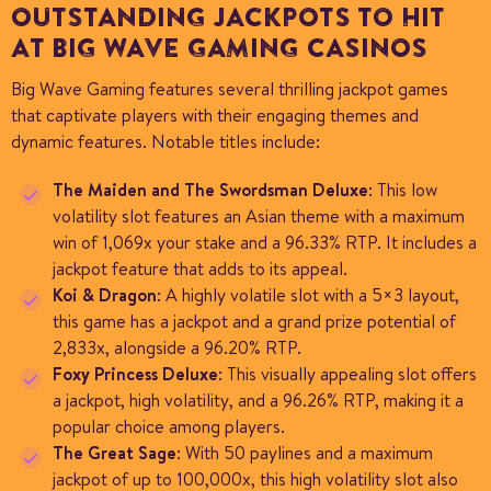
OUTSTANDING JACKPOTS TO HIT
AT BIG WAVE GAMING CASINOS
Big Wave Gaming features several thrilling jackpot games
that captivate players with their engaging themes and
dynamic features. Notable titles include:
The Maiden and The Swordsman Deluxe
: This low
volatility slot features an Asian theme with a maximum
win of 1,069x your stake and a 96.33% RTP. It includes a
jackpot feature that adds to its appeal.
Koi & Dragon
: A highly volatile slot with a 5×3 layout,
this game has a jackpot and a grand prize potential of
2,833x, alongside a 96.20% RTP.
Foxy Princess Deluxe
: This visually appealing slot offers
a jackpot, high volatility, and a 96.26% RTP, making it a
popular choice among players.
The Great Sage
: With 50 paylines and a maximum
jackpot of up to 100,000x, this high volatility slot also