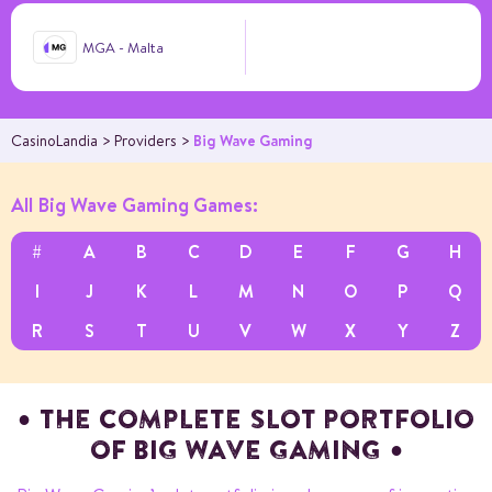
MGA - Malta
Big Wave Gaming
CasinoLandia
Providers
All Big Wave Gaming Games:
#
A
B
C
D
E
F
G
H
I
J
K
L
M
N
O
P
Q
R
S
T
U
V
W
X
Y
Z
THE COMPLETE SLOT PORTFOLIO
OF BIG WAVE GAMING