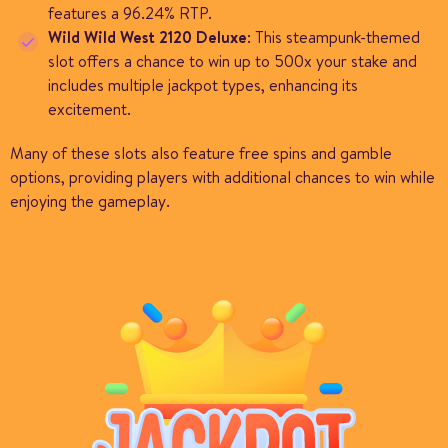
features a 96.24% RTP.
Wild Wild West 2120 Deluxe
: This steampunk-themed
slot offers a chance to win up to 500x your stake and
includes multiple jackpot types, enhancing its
excitement.
Many of these slots also feature free spins and gamble
options, providing players with additional chances to win while
enjoying the gameplay.