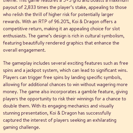
payout of 2,833 times the player’s stake, appealing to those
who relish the thrill of higher risk for potentially larger
rewards. With an RTP of 96.20%, Koi & Dragon offers a
competitive return, making it an appealing choice for slot
enthusiasts. The game’s design is rich in cultural symbolism,
featuring beautifully rendered graphics that enhance the
overall engagement.
The gameplay includes several exciting features such as free
spins and a jackpot system, which can lead to significant wins.
Players can trigger free spins by landing specific symbols,
allowing for additional chances to win without wagering more
money. The game also incorporates a gamble feature, giving
players the opportunity to risk their winnings for a chance to
double them. With its engaging mechanics and visually
stunning presentation, Koi & Dragon has successfully
captured the interest of players seeking an exhilarating
gaming challenge.