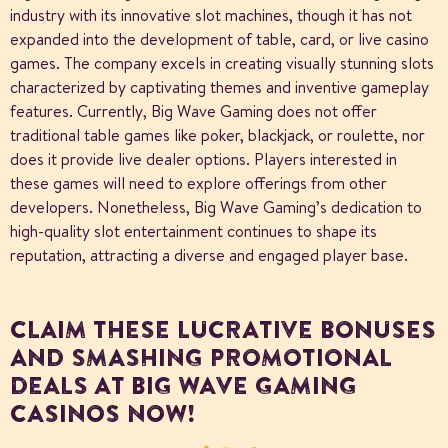
industry with its innovative slot machines, though it has not
expanded into the development of table, card, or live casino
games. The company excels in creating visually stunning slots
characterized by captivating themes and inventive gameplay
features. Currently, Big Wave Gaming does not offer
traditional table games like poker, blackjack, or roulette, nor
does it provide live dealer options. Players interested in
these games will need to explore offerings from other
developers. Nonetheless, Big Wave Gaming’s dedication to
high-quality slot entertainment continues to shape its
reputation, attracting a diverse and engaged player base.
CLAIM THESE LUCRATIVE BONUSES
AND SMASHING PROMOTIONAL
DEALS AT BIG WAVE GAMING
CASINOS NOW!