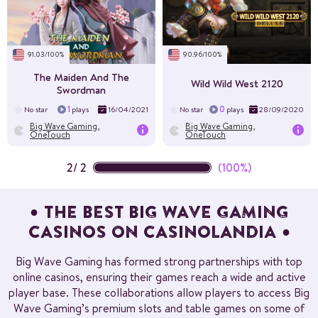
Volatility
High
Layout
5×3
91.03/100%
90.96/100%
Max Win
$333
The Maiden And The
Wild Wild West 2120
Swordman
1
0
No star
plays
16/04/2021
No star
plays
28/09/2020
Big Wave Gaming
,
Big Wave Gaming
,
OneTouch
OneTouch
2
/
2
(100%)
THE BEST BIG WAVE GAMING
CASINOS ON CASINOLANDIA
Big Wave Gaming has formed strong partnerships with top
online casinos, ensuring their games reach a wide and active
player base. These collaborations allow players to access Big
Wave Gaming’s premium slots and table games on some of