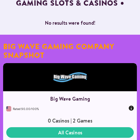
GAMING SLOTS & CASINOS
No results were found!
BIG WAVE GAMING COMPANY
SNAPSHOT
Big Wave Gaming
Rated 90.00/100%
0 Casinos | 2 Games
All Casinos