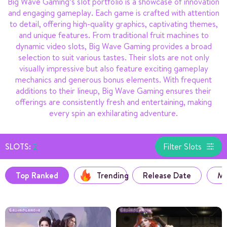
Big Wave Gaming’s slot portfolio is a showcase of innovation
and engaging gameplay. Each game is crafted with attention
to detail, offering high-quality graphics, captivating themes,
and unique features. From traditional fruit machines to
dynamic video slots, Big Wave Gaming provides a broad
selection to suit various tastes. Their slots are not only
visually impressive but also feature exciting gameplay
mechanics and generous bonus elements. With frequent
additions to their lineup, Big Wave Gaming ensures their
offerings are consistently fresh and entertaining, making
every spin an exhilarating adventure.
SLOTS:
2
Filter Slots
Top Ranked
Trending
Release Date
Mo
RTP%
94.71