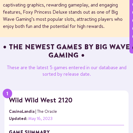
captivating graphics, rewarding gameplay, and engaging
features, Foxy Princess Deluxe stands out as one of Big
Wave Gaming’s most popular slots, attracting players who
enjoy both fun and the potential for high rewards.
THE NEWEST GAMES BY BIG WAVE
GAMING
These are the latest 5 games entered in our database and
sorted by release date.
Wild Wild West 2120
CasinoLandia
| The Oracle
Updated:
May 16, 2023
GAME SUMMARY