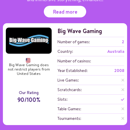
Read more
Big Wave Gaming
2
Number of games:
Australia
Country:
Number of casinos:
Big Wave Gaming does
not restrict players from
2008
Year Established:
United States
Live Games:
Scratchcards:
Our Rating
90/100%
Slots:
Table Games:
Tournaments: