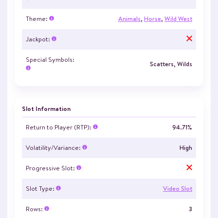
Theme:
Animals
,
Horse
,
Wild West
Jackpot:
Special Symbols:
Scatters, Wilds
Slot Information
Return to Player (RTP):
94.71%
Volatility/Variance:
High
Progressive Slot:
Slot Type:
Video Slot
Rows:
3