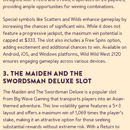
providing ample opportunities for winning combinations.
Special symbols like Scatters and Wilds enhance gameplay by
increasing the chances of significant wins. While it does not
feature a progressive jackpot, the maximum win potential is
capped at $333. The slot also includes a Free Spins option,
adding excitement and additional chances to win. Available on
Android, iOS, and Windows platforms, Wild Wild West 2120
ensures engaging gameplay across various devices.
3. THE MAIDEN AND THE
SWORDSMAN DELUXE SLOT
The Maiden and The Swordsman Deluxe is a popular slot
from Big Wave Gaming that transports players into an Asian-
themed adventure. This low volatility game features a 5×3
layout and offers a maximum win of 1,069 times the player’s
stake, making it an attractive option for those seeking
substantial rewards without extreme risk. With a Return to