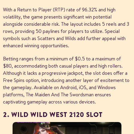
With a Return to Player (RTP) rate of 96.32% and high
volatility, the game presents significant win potential
alongside considerable risk. The layout includes 5 reels and 3
rows, providing 50 paylines for players to utilize. Special
symbols such as Scatters and Wilds add further appeal with
enhanced winning opportunities.
Betting ranges from a minimum of $0.5 to a maximum of
$80, accommodating both casual players and high rollers.
Although it lacks a progressive jackpot, the slot does offer a
Free Spins option, introducing another layer of excitement to
the gameplay. Available on Android, iOS, and Windows
platforms, The Maiden And The Swordsman ensures
captivating gameplay across various devices.
2. WILD WILD WEST 2120 SLOT
94.71