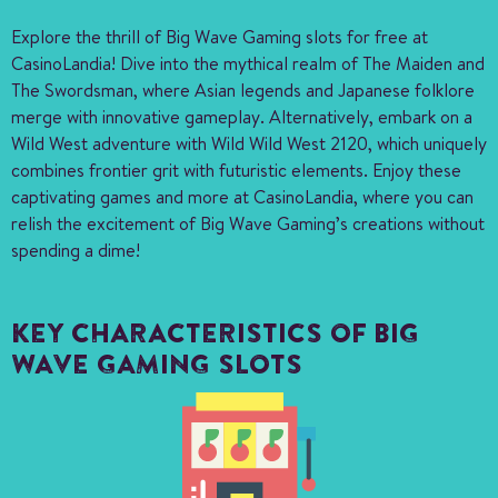
Explore the thrill of Big Wave Gaming slots for free at
CasinoLandia! Dive into the mythical realm of The Maiden and
The Swordsman, where Asian legends and Japanese folklore
merge with innovative gameplay. Alternatively, embark on a
Wild West adventure with Wild Wild West 2120, which uniquely
combines frontier grit with futuristic elements. Enjoy these
captivating games and more at CasinoLandia, where you can
relish the excitement of Big Wave Gaming’s creations without
spending a dime!
KEY CHARACTERISTICS OF BIG
WAVE GAMING SLOTS