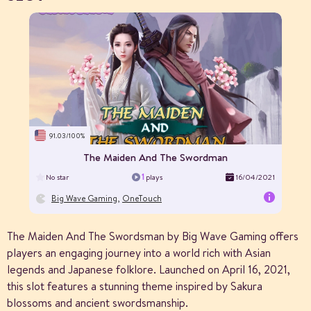
96.32
High
5×3
91.03/100%
The Maiden And The Swordman
1
No star
plays
16/04/2021
Big Wave Gaming
,
OneTouch
The Maiden And The Swordsman by Big Wave Gaming offers
players an engaging journey into a world rich with Asian
legends and Japanese folklore. Launched on April 16, 2021,
this slot features a stunning theme inspired by Sakura
blossoms and ancient swordsmanship.