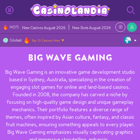
HOT
:
New Casinos August 2026
New Slots August 2026
Casino Bonus
Global:
Top 10 Casinos Now
BIG WAVE GAMING
Big Wave Gaming is an innovative game development studio
based in Sydney, Australia, specializing in the creation of
engaging slot games for online and land-based casinos.
Founded in 2008, the company has carved a niche by
focusing on high-quality game design and unique gameplay
mechanics. Their portfolio features a diverse range of
themes, often inspired by Asian culture, fantasy, and classic
fruit machines, ensuring something appeals to every player.
Big Wave Gaming emphasizes visually captivating graphics
and immersive storytelling, enhancin
...