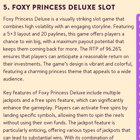
5. FOXY PRINCESS DELUXE SLOT
Foxy Princess Deluxe is a visually striking slot game that
combines high volatility with an engaging storyline. Featuring
a 5×3 layout and 20 paylines, this game offers players a
chance to win big, with a maximum payout potential that
keeps them coming back for more. The RTP of 96.26%
ensures that players can anticipate a reasonable return on
their investments. The game’s design is vibrant and colorful,
featuring a charming princess theme that appeals to a wide
audience.
Key features of Foxy Princess Deluxe include multiple
jackpots and a free spins feature, which can significantly
enhance the gameplay. Players can activate free spins by
landing specific symbols, allowing them to spin the reels
without using their own funds. The jackpot feature is
particularly enticing, offering various types of jackpots that
can lead to substantial wins. With its combination of