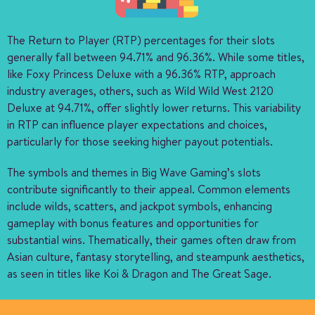
The Return to Player (RTP) percentages for their slots
generally fall between 94.71% and 96.36%. While some titles,
like Foxy Princess Deluxe with a 96.36% RTP, approach
industry averages, others, such as Wild Wild West 2120
Deluxe at 94.71%, offer slightly lower returns. This variability
in RTP can influence player expectations and choices,
particularly for those seeking higher payout potentials.
The symbols and themes in Big Wave Gaming’s slots
contribute significantly to their appeal. Common elements
include wilds, scatters, and jackpot symbols, enhancing
gameplay with bonus features and opportunities for
substantial wins. Thematically, their games often draw from
Asian culture, fantasy storytelling, and steampunk aesthetics,
as seen in titles like Koi & Dragon and The Great Sage.