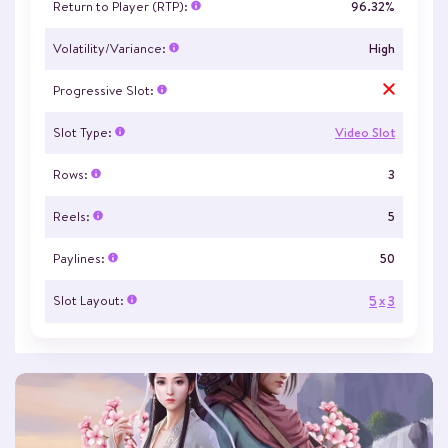
Return to Player (RTP):
96.32%
Volatility/Variance:
High
Progressive Slot:
Slot Type:
Video Slot
Rows:
3
Reels:
5
Paylines:
50
Slot Layout:
5
3
x
2
h