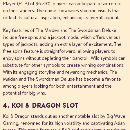
Player (RTP) of 96.33%, players can anticipate a fair return
on their wagers. The game showcases stunning visuals that
reflect its cultural inspiration, enhancing its overall appeal.
Key features of The Maiden and The Swordsman Deluxe
include free spins and a jackpot mode, which offers various
types of jackpots, adding an extra layer of excitement. The
free spins feature is straightforward, allowing players to
enjoy spins without depleting their bankroll. Wild symbols can
substitute for other symbols to create winning combinations.
With its engaging storyline and rewarding mechanics, The
Maiden and The Swordsman Deluxe has become a favorite
among players looking for both entertainment and the
potential for big wins.
4. KOI & DRAGON SLOT
Koi & Dragon stands out as another notable slot by Big Wave
Gaming, renowned for its high volatility and captivating Asian
theme. This game features a 5×3 grid and boasts a maximum