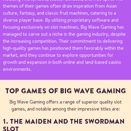
themes of their games often draw inspiration from Asian
culture, fantasy, and classic fruit machines, catering to a
diverse player base. By utilizing proprietary software and
focusing exclusively on slot machines, Big Wave Gaming has
managed to carve out a niche in the gaming industry, despite
the increasing competition. Their commitment to delivering
high-quality games has positioned them favorably within the
market, and they continue to explore opportunities for
growth and expansion in both online and land-based casino
environments.
TOP GAMES OF BIG WAVE GAMING
Big Wave Gaming offers a range of superior quality slot
games, and notable among their impressive titles are:
1. THE MAIDEN AND THE SWORDMAN
SLOT