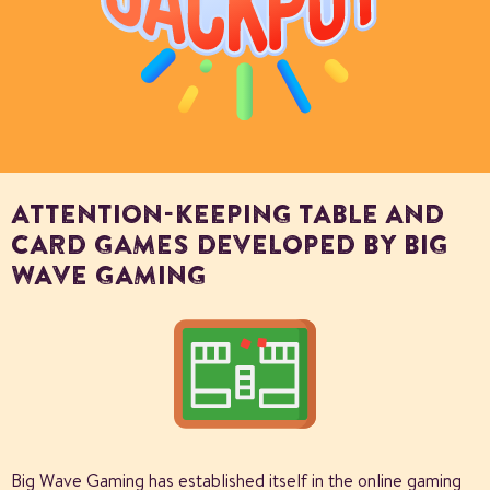
ATTENTION-KEEPING TABLE AND
CARD GAMES DEVELOPED BY BIG
WAVE GAMING
Big Wave Gaming has established itself in the online gaming