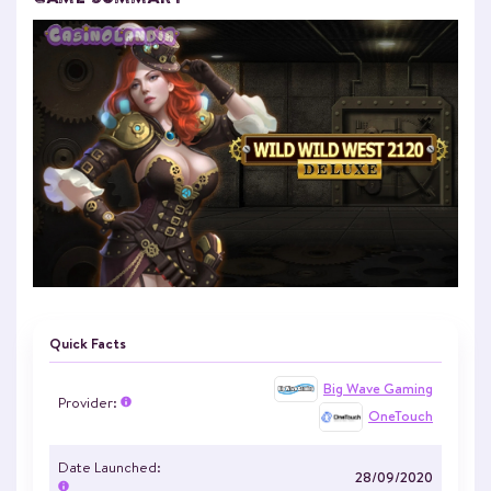
Quick Facts
Big Wave Gaming
Provider:
OneTouch
Date Launched:
28/09/2020