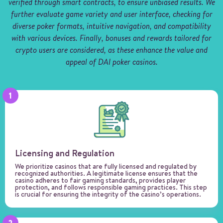
verified through smart contracts, to ensure unbiased results. We
further evaluate game variety and user interface, checking for
diverse poker formats, intuitive navigation, and compatibility
with various devices. Finally, bonuses and rewards tailored for
crypto users are considered, as these enhance the value and
appeal of DAI poker casinos.
1
Licensing and Regulation
We prioritize casinos that are fully licensed and regulated by
recognized authorities. A legitimate license ensures that the
casino adheres to fair gaming standards, provides player
protection, and follows responsible gaming practices. This step
is crucial for ensuring the integrity of the casino’s operations.
2