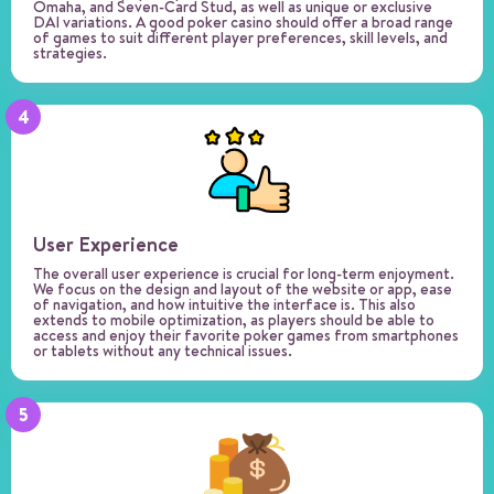
Omaha, and Seven-Card Stud, as well as unique or exclusive
DAI variations. A good poker casino should offer a broad range
of games to suit different player preferences, skill levels, and
strategies.
4
User Experience
The overall user experience is crucial for long-term enjoyment.
We focus on the design and layout of the website or app, ease
of navigation, and how intuitive the interface is. This also
extends to mobile optimization, as players should be able to
access and enjoy their favorite poker games from smartphones
or tablets without any technical issues.
5