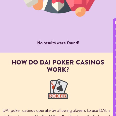
No results were found!
HOW DO DAI POKER CASINOS
WORK?
DAI poker casinos operate by allowing players to use DAI, a