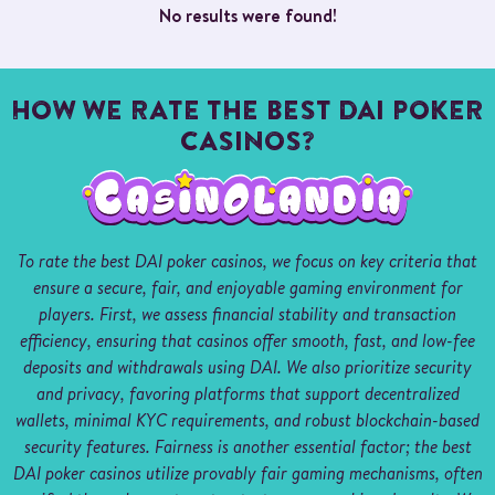
No results were found!
HOW WE RATE THE BEST DAI POKER
CASINOS?
To rate the best DAI poker casinos, we focus on key criteria that
ensure a secure, fair, and enjoyable gaming environment for
players. First, we assess financial stability and transaction
efficiency, ensuring that casinos offer smooth, fast, and low-fee
deposits and withdrawals using DAI. We also prioritize security
and privacy, favoring platforms that support decentralized
wallets, minimal KYC requirements, and robust blockchain-based
security features. Fairness is another essential factor; the best
DAI poker casinos utilize provably fair gaming mechanisms, often