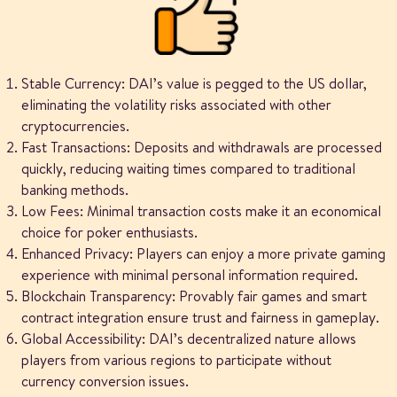
Stable Currency: DAI’s value is pegged to the US dollar,
eliminating the volatility risks associated with other
cryptocurrencies.
Fast Transactions: Deposits and withdrawals are processed
quickly, reducing waiting times compared to traditional
banking methods.
Low Fees: Minimal transaction costs make it an economical
choice for poker enthusiasts.
Enhanced Privacy: Players can enjoy a more private gaming
experience with minimal personal information required.
Blockchain Transparency: Provably fair games and smart
contract integration ensure trust and fairness in gameplay.
Global Accessibility: DAI’s decentralized nature allows
players from various regions to participate without
currency conversion issues.