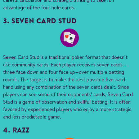
advantage of the four hole cards.
3. SEVEN CARD STUD
Seven Card Stud is a traditional poker format that doesn’t
use community cards. Each player receives seven cards—
three face down and four face up—over multiple betting
rounds. The target is to make the best possible five-card
hand using any combination of the seven cards dealt. Since
players can see some of their opponents’ cards, Seven Card
Stud is a game of observation and skillful betting. It is often
favored by experienced players who enjoy a more strategic
and less predictable game.
4. RAZZ