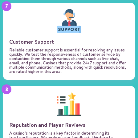
7
Customer Support
Reliable customer support is essential for resolving any issues
quickly. We test the responsiveness of customer service by
contacting them through various channels such as live chat,
email, and phone. Casinos that provide 24/7 support and offer
multiple communication methods, along with quick resolutions,
are rated higher in this area.
8
Reputation and Player Reviews
A casino’s reputation is a key factor in determining its
trustworthiness. We analyze user feedback, third-party