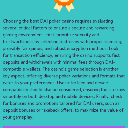
Choosing the best DAI poker casino requires evaluating
several critical factors to ensure a secure and rewarding
gaming environment. First, prioritize security and
trustworthiness by selecting platforms with proper licensing,
provably fair games, and robust encryption methods. Look
for transaction efficiency, ensuring the casino supports fast
deposits and withdrawals with minimal fees through DAI-
compatible wallets. The casino’s game selection is another
key aspect, offering diverse poker variations and formats that
cater to your preferences. User interface and device
compatibility should also be considered, ensuring the site runs
smoothly on both desktop and mobile devices. Finally, check
for bonuses and promotions tailored for DAI users, such as
deposit bonuses or rakeback offers, to maximize the value of
your gameplay.