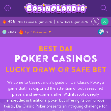
HOT
:
New Casinos August 2026
New Slots August 2026
Casino Bonus
Global:
Top 10 Casinos Now
Best DAI
Poker Casinos
Lucky Draw or Safe Bet
Welcome to CasinoLandia’s guide on Dai Classic Poker, a
game that has captured the attention of both seasoned
players and newcomers alike. With its roots deeply
embedded in traditional poker but offering its own unique
twists, Dai Classic Poker presents an intriguing challenge for