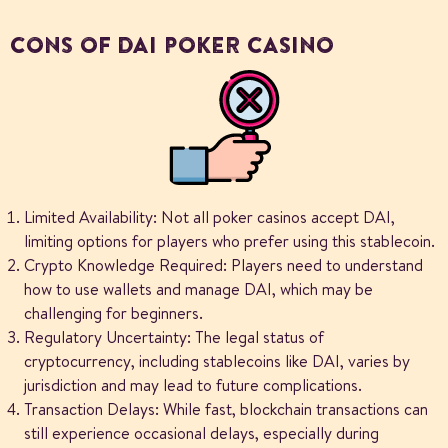
CONS OF DAI POKER CASINO
Limited Availability: Not all poker casinos accept DAI,
limiting options for players who prefer using this stablecoin.
Crypto Knowledge Required: Players need to understand
how to use wallets and manage DAI, which may be
challenging for beginners.
Regulatory Uncertainty: The legal status of
cryptocurrency, including stablecoins like DAI, varies by
jurisdiction and may lead to future complications.
Transaction Delays: While fast, blockchain transactions can
still experience occasional delays, especially during