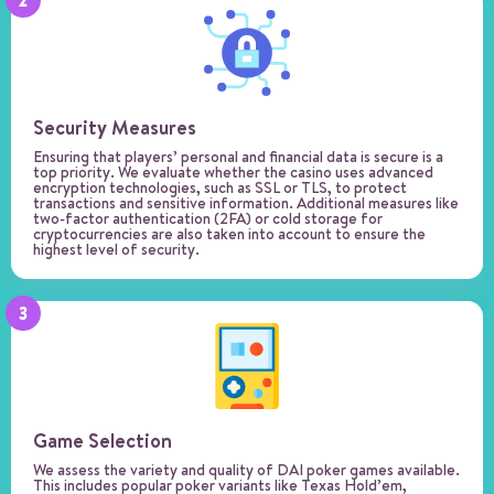
Security Measures
Ensuring that players’ personal and financial data is secure is a
top priority. We evaluate whether the casino uses advanced
encryption technologies, such as SSL or TLS, to protect
transactions and sensitive information. Additional measures like
two-factor authentication (2FA) or cold storage for
cryptocurrencies are also taken into account to ensure the
highest level of security.
3
Game Selection
We assess the variety and quality of DAI poker games available.
This includes popular poker variants like Texas Hold’em,