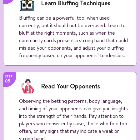
Learn Bluffing Techniques
Bluffing can be a powerful tool when used
correctly, but it should not be overused. Learn to
bluff at the right moments, such as when the
community cards present a strong hand that could
mislead your opponents, and adjust your bluffing
frequency based on your opponents’ tendencies.
STEP
05
Read Your Opponents
Observing the betting patterns, body language,
and timing of your opponents can give you insights
into the strength of their hands. Pay attention to
players who consistently raise, those who fold too
often, or any signs that may indicate a weak or
strong hand.