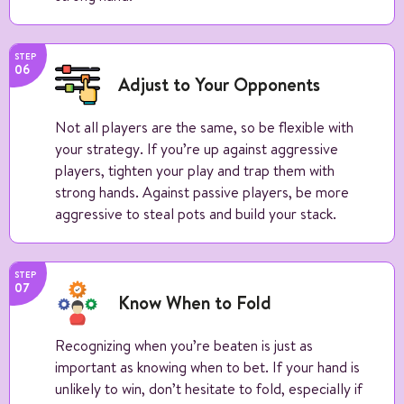
STEP
06
Adjust to Your Opponents
Not all players are the same, so be flexible with
your strategy. If you’re up against aggressive
players, tighten your play and trap them with
strong hands. Against passive players, be more
aggressive to steal pots and build your stack.
STEP
07
Know When to Fold
Recognizing when you’re beaten is just as
important as knowing when to bet. If your hand is
unlikely to win, don’t hesitate to fold, especially if