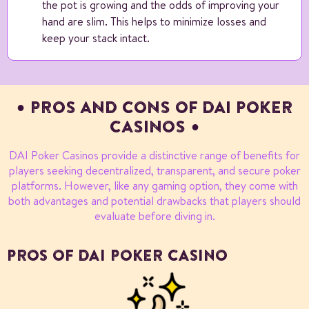
the pot is growing and the odds of improving your
hand are slim. This helps to minimize losses and
keep your stack intact.
PROS AND CONS OF DAI POKER
CASINOS
DAI Poker Casinos provide a distinctive range of benefits for
players seeking decentralized, transparent, and secure poker
platforms. However, like any gaming option, they come with
both advantages and potential drawbacks that players should
evaluate before diving in.
PROS OF DAI POKER CASINO