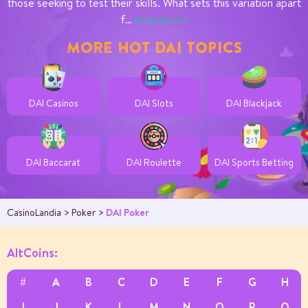
those seeking to test their skills. What sets this variation apart
f
…
Read More
MORE HOT DAI TOPICS
DAI Casinos
DAI Slots
DAI Blackjack
DAI Baccarat
DAI Roulette
DAI Sports Betting
DAI Poker
CasinoLandia
Poker
AltCoins:
#
A
B
C
D
E
F
G
H
I
J
K
L
M
N
O
P
Q