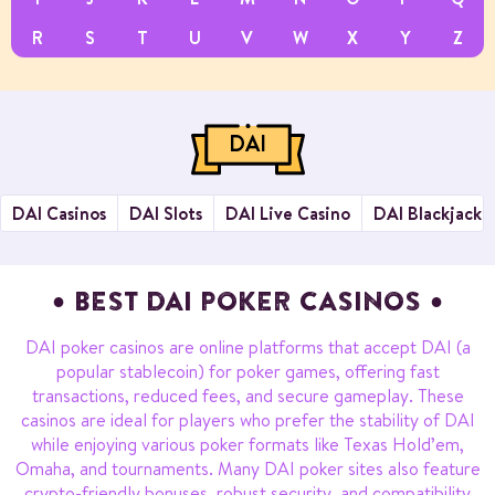
R
S
T
U
V
W
X
Y
Z
DAI
DAI Casinos
DAI Slots
DAI Live Casino
DAI Blackjack
BEST DAI POKER CASINOS
DAI poker casinos are online platforms that accept DAI (a
popular stablecoin) for poker games, offering fast
transactions, reduced fees, and secure gameplay. These
casinos are ideal for players who prefer the stability of DAI
while enjoying various poker formats like Texas Hold’em,
Omaha, and tournaments. Many DAI poker sites also feature
crypto-friendly bonuses, robust security, and compatibility