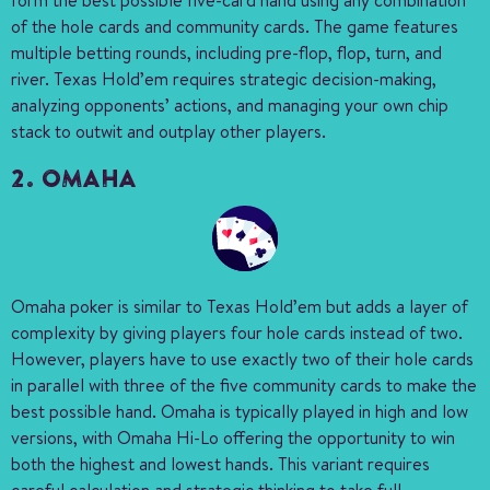
of the hole cards and community cards. The game features
multiple betting rounds, including pre-flop, flop, turn, and
river. Texas Hold’em requires strategic decision-making,
analyzing opponents’ actions, and managing your own chip
stack to outwit and outplay other players.
2. OMAHA
Omaha poker is similar to Texas Hold’em but adds a layer of
complexity by giving players four hole cards instead of two.
However, players have to use exactly two of their hole cards
in parallel with three of the five community cards to make the
best possible hand. Omaha is typically played in high and low
versions, with Omaha Hi-Lo offering the opportunity to win
both the highest and lowest hands. This variant requires
careful calculation and strategic thinking to take full