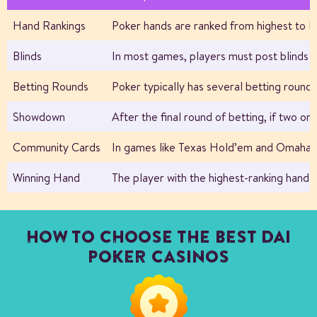
Hand Rankings
Poker hands are ranked from highest to lo
Blinds
In most games, players must post blinds (sm
Betting Rounds
Poker typically has several betting rounds:
Showdown
After the final round of betting, if two 
Community Cards
In games like Texas Hold’em and Omaha, co
Winning Hand
The player with the highest-ranking hand 
HOW TO CHOOSE THE BEST DAI
POKER CASINOS