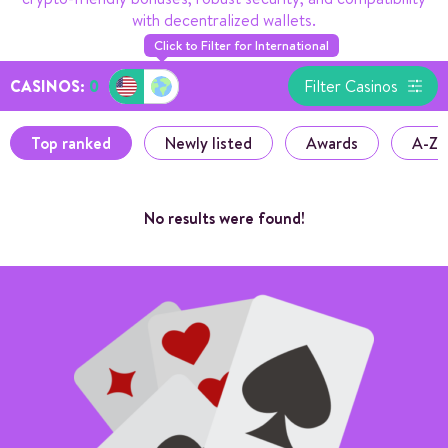
with decentralized wallets.
Click to Filter for International
CASINOS:
0
Filter Casinos
Top ranked
Newly listed
Awards
A-Z
No results were found!