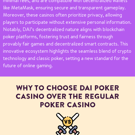
minimal fees, and are compatible with decentralized wallets
like MetaMask, ensuring secure and transparent gameplay.
Moreover, these casinos often prioritize privacy, allowing
players to participate without extensive personal information.
Notably, DAI’s decentralized nature aligns with blockchain
poker platforms, fostering trust and fairness through
provably fair games and decentralized smart contracts. This
innovative ecosystem highlights the seamless blend of crypto
technology and classic poker, setting a new standard for the
future of online gaming.
WHY TO CHOOSE DAI POKER
CASINO OVER THE REGULAR
POKER CASINO