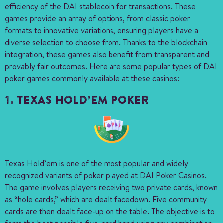
efficiency of the DAI stablecoin for transactions. These
games provide an array of options, from classic poker
formats to innovative variations, ensuring players have a
diverse selection to choose from. Thanks to the blockchain
integration, these games also benefit from transparent and
provably fair outcomes. Here are some popular types of DAI
poker games commonly available at these casinos:
1. TEXAS HOLD’EM POKER
Texas Hold’em is one of the most popular and widely
recognized variants of poker played at DAI Poker Casinos.
The game involves players receiving two private cards, known
as “hole cards,” which are dealt facedown. Five community
cards are then dealt face-up on the table. The objective is to
form the best possible five-card hand using any combination