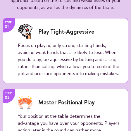
approach based on the forces and weaknesses of your
opponents, as well as the dynamics of the table.
STEP
01
Play Tight-Aggressive
Focus on playing only strong starting hands,
avoiding weak hands that are likely to lose. When
you do play, be aggressive by betting and raising
rather than calling, which allows you to control the
pot and pressure opponents into making mistakes.
STEP
02
Master Positional Play
Your position at the table determines the
advantage you have over your opponents. Players
acting later in the round can gather more