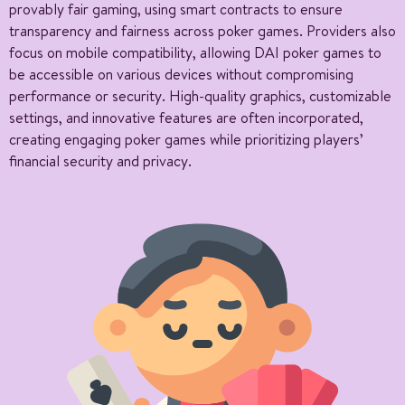
provably fair gaming, using smart contracts to ensure
transparency and fairness across poker games. Providers also
focus on mobile compatibility, allowing DAI poker games to
be accessible on various devices without compromising
performance or security. High-quality graphics, customizable
settings, and innovative features are often incorporated,
creating engaging poker games while prioritizing players’
financial security and privacy.