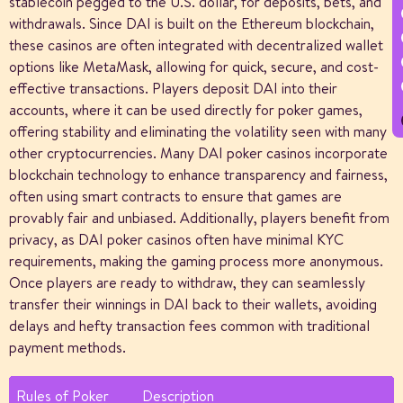
stablecoin pegged to the U.S. dollar, for deposits, bets, and
withdrawals. Since DAI is built on the Ethereum blockchain,
these casinos are often integrated with decentralized wallet
options like MetaMask, allowing for quick, secure, and cost-
effective transactions. Players deposit DAI into their
accounts, where it can be used directly for poker games,
offering stability and eliminating the volatility seen with many
other cryptocurrencies. Many DAI poker casinos incorporate
blockchain technology to enhance transparency and fairness,
often using smart contracts to ensure that games are
provably fair and unbiased. Additionally, players benefit from
privacy, as DAI poker casinos often have minimal KYC
requirements, making the gaming process more anonymous.
Once players are ready to withdraw, they can seamlessly
transfer their winnings in DAI back to their wallets, avoiding
delays and hefty transaction fees common with traditional
payment methods.
Rules of Poker
Description