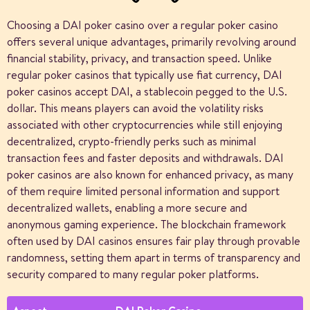
Choosing a DAI poker casino over a regular poker casino
offers several unique advantages, primarily revolving around
financial stability, privacy, and transaction speed. Unlike
regular poker casinos that typically use fiat currency, DAI
poker casinos accept DAI, a stablecoin pegged to the U.S.
dollar. This means players can avoid the volatility risks
associated with other cryptocurrencies while still enjoying
decentralized, crypto-friendly perks such as minimal
transaction fees and faster deposits and withdrawals. DAI
poker casinos are also known for enhanced privacy, as many
of them require limited personal information and support
decentralized wallets, enabling a more secure and
anonymous gaming experience. The blockchain framework
often used by DAI casinos ensures fair play through provable
randomness, setting them apart in terms of transparency and
security compared to many regular poker platforms.