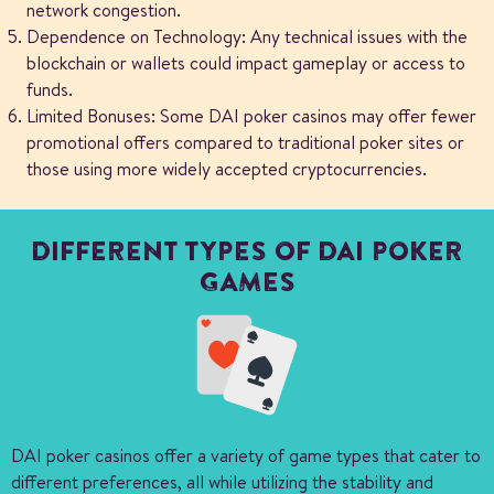
network congestion.
Dependence on Technology: Any technical issues with the
blockchain or wallets could impact gameplay or access to
funds.
Limited Bonuses: Some DAI poker casinos may offer fewer
promotional offers compared to traditional poker sites or
those using more widely accepted cryptocurrencies.
DIFFERENT TYPES OF DAI POKER
GAMES
DAI poker casinos offer a variety of game types that cater to
different preferences, all while utilizing the stability and