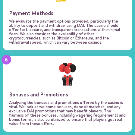
Payment Methods
We evaluate the payment options provided, particularly the
ability to deposit and withdraw using DAI. The casino should
offer fast, secure, and transparent transactions with minimal
fees. We also consider the availability of other
cryptocurrencies, such as Bitcoin or Ethereum, and the
withdrawal speed, which can vary between casinos.
6
Bonuses and Promotions
Analyzing the bonuses and promotions offered by the casino is
vital. We look at welcome bonuses, deposit matches, and any
exclusive DAI promotions that may benefit players. The
fairness of these bonuses, including wagering requirements and
bonus terms, is also scrutinized to ensure that players get real
value from these offers.