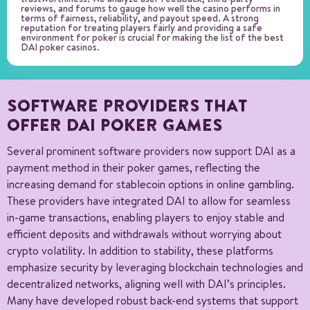
reviews, and forums to gauge how well the casino performs in
terms of fairness, reliability, and payout speed. A strong
reputation for treating players fairly and providing a safe
environment for poker is crucial for making the list of the best
DAI poker casinos.
SOFTWARE PROVIDERS THAT
OFFER DAI POKER GAMES
Several prominent software providers now support DAI as a
payment method in their poker games, reflecting the
increasing demand for stablecoin options in online gambling.
These providers have integrated DAI to allow for seamless
in-game transactions, enabling players to enjoy stable and
efficient deposits and withdrawals without worrying about
crypto volatility. In addition to stability, these platforms
emphasize security by leveraging blockchain technologies and
decentralized networks, aligning well with DAI’s principles.
Many have developed robust back-end systems that support