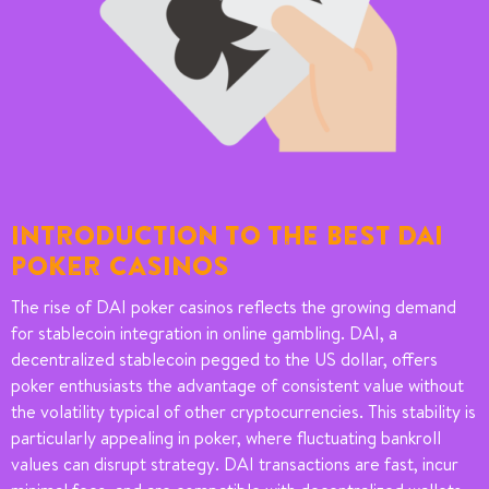
INTRODUCTION TO THE BEST DAI
POKER CASINOS
The rise of DAI poker casinos reflects the growing demand
for stablecoin integration in online gambling. DAI, a
decentralized stablecoin pegged to the US dollar, offers
poker enthusiasts the advantage of consistent value without
the volatility typical of other cryptocurrencies. This stability is
particularly appealing in poker, where fluctuating bankroll
values can disrupt strategy. DAI transactions are fast, incur