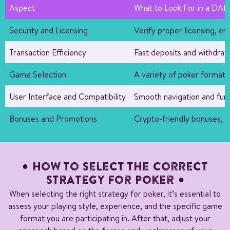
Aspect
What to Look For in a DAI
Security and Licensing
Verify proper licensing, e
Transaction Efficiency
Fast deposits and withdrawa
Game Selection
A variety of poker format
User Interface and Compatibility
Smooth navigation and func
Bonuses and Promotions
Crypto-friendly bonuses, s
How to Select the Correct
Strategy for Poker
When selecting the right strategy for poker, it’s essential to
assess your playing style, experience, and the specific game
format you are participating in. After that, adjust your