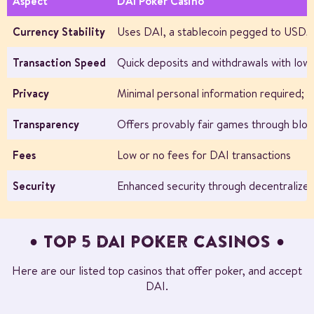
Aspect
DAI Poker Casino
Currency Stability
Uses DAI, a stablecoin pegged to USD, m
Transaction Speed
Quick deposits and withdrawals with low 
Privacy
Minimal personal information required; s
Transparency
Offers provably fair games through blo
Fees
Low or no fees for DAI transactions
Security
Enhanced security through decentralize
TOP 5 DAI POKER CASINOS
Here are our listed top casinos that offer poker, and accept
DAI.