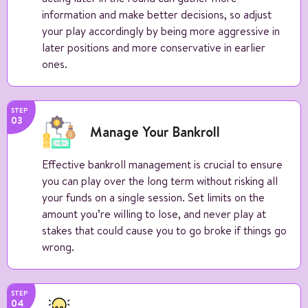
information and make better decisions, so adjust
your play accordingly by being more aggressive in
later positions and more conservative in earlier
ones.
STEP
03
Manage Your Bankroll
Effective bankroll management is crucial to ensure
you can play over the long term without risking all
your funds on a single session. Set limits on the
amount you’re willing to lose, and never play at
stakes that could cause you to go broke if things go
wrong.
STEP
04