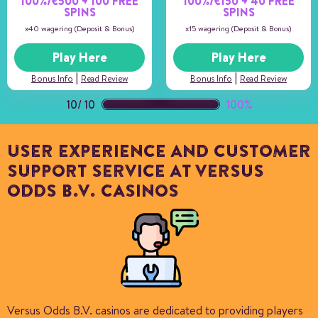
100%/€500 + 100 FREE
100%/€150 + 40 FREE
SPINS
SPINS
x40 wagering (Deposit & Bonus)
x15 wagering (Deposit & Bonus)
Play Here
Play Here
|
|
Bonus Info
Read Review
Bonus Info
Read Review
10
/
10
100%
USER EXPERIENCE AND CUSTOMER
SUPPORT SERVICE AT VERSUS
ODDS B.V. CASINOS
Versus Odds B.V. casinos are dedicated to providing players