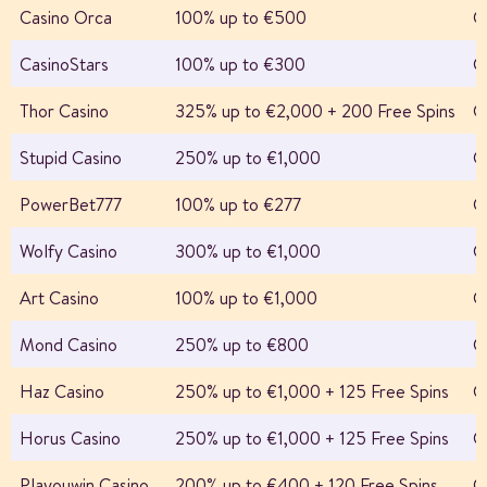
Casino Orca
100% up to €500
C
CasinoStars
100% up to €300
C
Thor Casino
325% up to €2,000 + 200 Free Spins
C
Stupid Casino
250% up to €1,000
C
PowerBet777
100% up to €277
C
Wolfy Casino
300% up to €1,000
C
Art Casino
100% up to €1,000
C
Mond Casino
250% up to €800
C
Haz Casino
250% up to €1,000 + 125 Free Spins
C
Horus Casino
250% up to €1,000 + 125 Free Spins
C
Playouwin Casino
200% up to €400 + 120 Free Spins
C