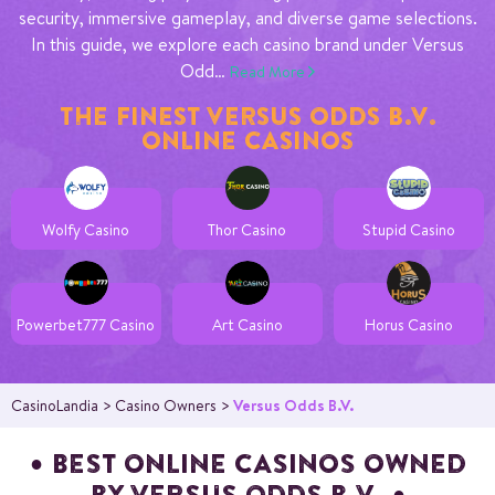
security, immersive gameplay, and diverse game selections.
In this guide, we explore each casino brand under Versus
Odd
…
Read More
THE FINEST VERSUS ODDS B.V.
ONLINE CASINOS
Wolfy Casino
Thor Casino
Stupid Casino
Powerbet777 Casino
Art Casino
Horus Casino
Versus Odds B.V.
CasinoLandia
Casino Owners
BEST ONLINE CASINOS OWNED