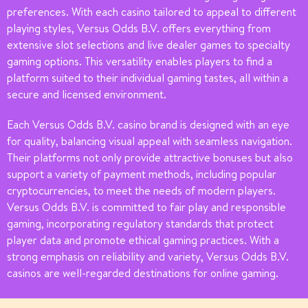
preferences. With each casino tailored to appeal to different
playing styles, Versus Odds B.V. offers everything from
extensive slot selections and live dealer games to specialty
gaming options. This versatility enables players to find a
platform suited to their individual gaming tastes, all within a
secure and licensed environment.
Each Versus Odds B.V. casino brand is designed with an eye
for quality, balancing visual appeal with seamless navigation.
Their platforms not only provide attractive bonuses but also
support a variety of payment methods, including popular
cryptocurrencies, to meet the needs of modern players.
Versus Odds B.V. is committed to fair play and responsible
gaming, incorporating regulatory standards that protect
player data and promote ethical gaming practices. With a
strong emphasis on reliability and variety, Versus Odds B.V.
casinos are well-regarded destinations for online gaming.