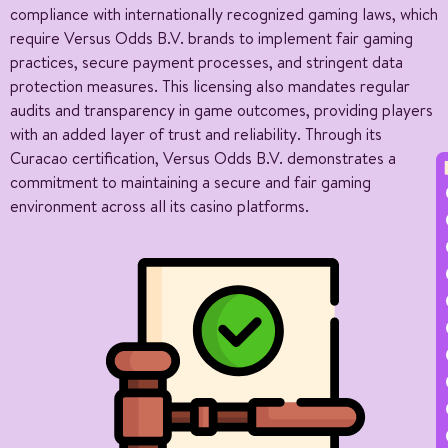
compliance with internationally recognized gaming laws, which
require Versus Odds B.V. brands to implement fair gaming
practices, secure payment processes, and stringent data
protection measures. This licensing also mandates regular
audits and transparency in game outcomes, providing players
with an added layer of trust and reliability. Through its
Curacao certification, Versus Odds B.V. demonstrates a
commitment to maintaining a secure and fair gaming
environment across all its casino platforms.