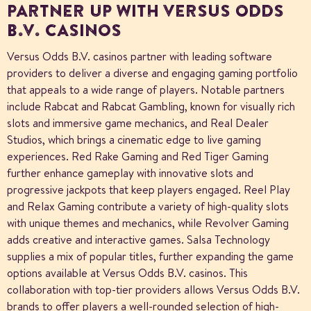
PARTNER UP WITH VERSUS ODDS
B.V. CASINOS
Versus Odds B.V. casinos partner with leading software
providers to deliver a diverse and engaging gaming portfolio
that appeals to a wide range of players. Notable partners
include Rabcat and Rabcat Gambling, known for visually rich
slots and immersive game mechanics, and Real Dealer
Studios, which brings a cinematic edge to live gaming
experiences. Red Rake Gaming and Red Tiger Gaming
further enhance gameplay with innovative slots and
progressive jackpots that keep players engaged. Reel Play
and Relax Gaming contribute a variety of high-quality slots
with unique themes and mechanics, while Revolver Gaming
adds creative and interactive games. Salsa Technology
supplies a mix of popular titles, further expanding the game
options available at Versus Odds B.V. casinos. This
collaboration with top-tier providers allows Versus Odds B.V.
brands to offer players a well-rounded selection of high-