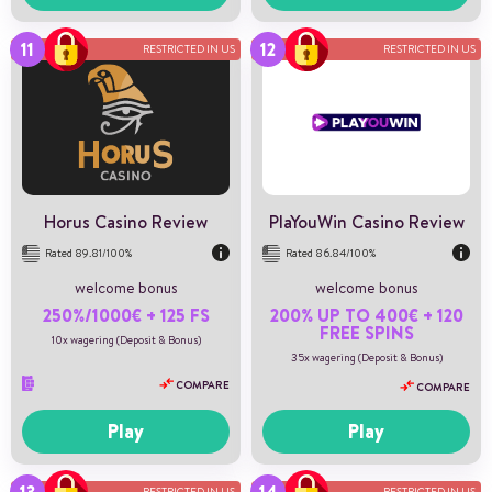
RESTRICTED IN US
RESTRICTED IN US
Number of games
–
Payment methods
15
Game providers
65
Min deposit
10
US Players
Not Accepted
Horus Casino Review
PlaYouWin Casino Review
Rated 89.81/100%
Rated 86.84/100%
welcome bonus
welcome bonus
250%/1000€ + 125 FS
200% UP TO 400€ + 120
FREE SPINS
10x wagering (Deposit & Bonus)
35x wagering (Deposit & Bonus)
COMPARE
COMPARE
Play
Play
RESTRICTED IN US
RESTRICTED IN US