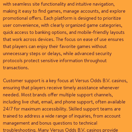
with seamless site functionality and intuitive navigation,
making it easy to find games, manage accounts, and explore
promotional offers. Each platform is designed to prioritize
user convenience, with clearly organized game categories,
quick access to banking options, and mobile-friendly layouts
that work across devices. The focus on ease of use ensures
that players can enjoy their favorite games without
unnecessary steps or delays, while advanced security
protocols protect sensitive information throughout
transactions.
Customer support is a key focus at Versus Odds B.V. casinos,
ensuring that players receive timely assistance whenever
needed. Most brands offer multiple support channels,
including live chat, email, and phone support, often available
24/7 for maximum accessibility. Skilled support teams are
trained to address a wide range of inquiries, from account
management and bonus questions to technical
troubleshooting. Many Versus Odds B.V. casinos provide