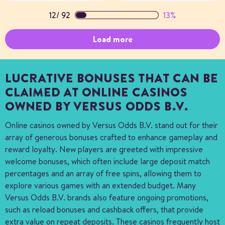
12
/
92
13%
Load more
LUCRATIVE BONUSES THAT CAN BE
CLAIMED AT ONLINE CASINOS
OWNED BY VERSUS ODDS B.V.
Online casinos owned by Versus Odds B.V. stand out for their
array of generous bonuses crafted to enhance gameplay and
reward loyalty. New players are greeted with impressive
welcome bonuses, which often include large deposit match
percentages and an array of free spins, allowing them to
explore various games with an extended budget. Many
Versus Odds B.V. brands also feature ongoing promotions,
such as reload bonuses and cashback offers, that provide
extra value on repeat deposits. These casinos frequently host