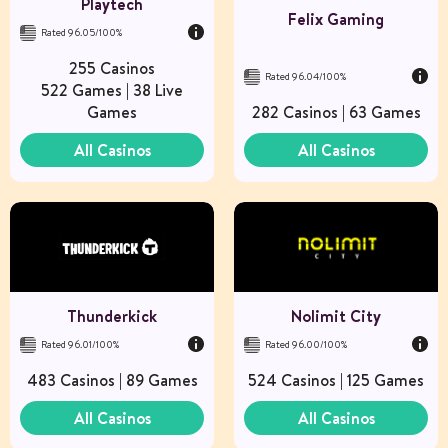
Playtech
Felix Gaming
Rated 96.05/100%
255 Casinos
Rated 96.04/100%
522 Games | 38 Live
282 Casinos | 63 Games
Games
All Casinos
All Casinos
Thunderkick
Nolimit City
Rated 96.01/100%
Rated 96.00/100%
483 Casinos | 89 Games
524 Casinos | 125 Games
All Casinos
All Casinos