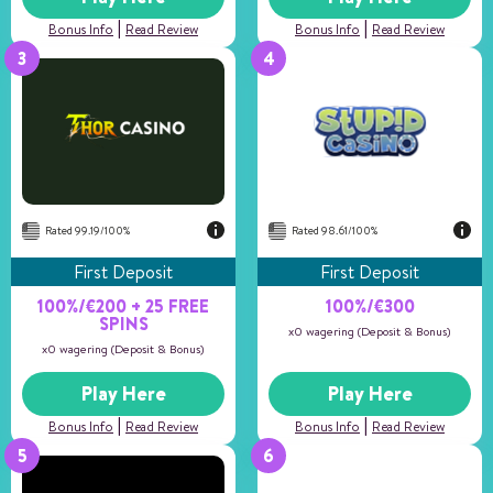
|
|
Bonus Info
Read Review
Bonus Info
Read Review
Bonus Percentage
100%
Maximum amount
€300
Free spins
-
Min deposit
€20
US Players
Not Accepted
Rated 99.19/100%
Rated 98.61/100%
First Deposit
First Deposit
100%/€200 + 25 FREE
100%/€300
SPINS
x0 wagering (Deposit & Bonus)
x0 wagering (Deposit & Bonus)
Play Here
Play Here
|
|
Bonus Info
Read Review
Bonus Info
Read Review
Bonus Percentage
100%
Maximum amount
€€200