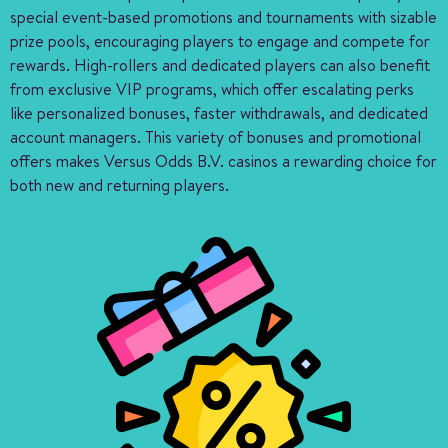
special event-based promotions and tournaments with sizable
prize pools, encouraging players to engage and compete for
rewards. High-rollers and dedicated players can also benefit
from exclusive VIP programs, which offer escalating perks
like personalized bonuses, faster withdrawals, and dedicated
account managers. This variety of bonuses and promotional
offers makes Versus Odds B.V. casinos a rewarding choice for
both new and returning players.