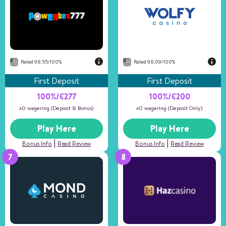
Free spins
-
Min deposit
€20
US Players
Not Accepted
Rated 98.55/100%
Rated 98.09/100%
First Deposit
First Deposit
100%/€277
100%/€200
x0 wagering (Deposit & Bonus)
x0 wagering (Deposit Only)
Play Here
Play Here
|
|
Bonus Info
Read Review
Bonus Info
Read Review
Bonus Percentage
100%
Maximum amount
€300
Free spins
25
Min deposit
€20
US Players
Not Accepted