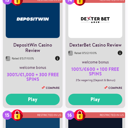
Number of games
100+
Payment methods
13
Game providers
71
Min deposit
10
US Players
Not Accepted
DepositWin Casino
DexterBet Casino Review
Review
Rated 85.12/100%
Rated 85.17/100%
welcome bonus
welcome bonus
100%/€600 + 100 FREE
SPINS
300%/€1,000 + 300 FREE
SPINS
35x wagering (Deposit & Bonus)
COMPARE
COMPARE
Play
Play
RESTRICTED IN US
RESTRICTED IN US
Number of games
300+
Payment methods
6