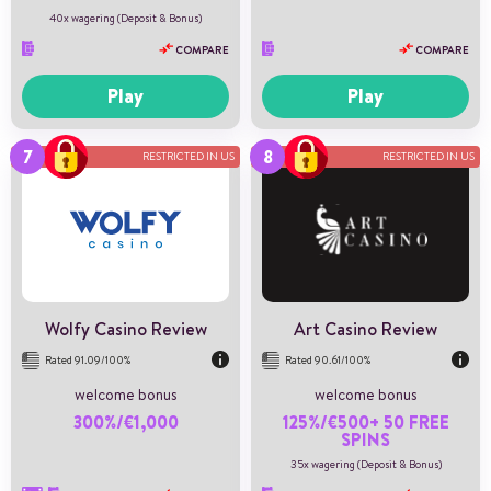
40x wagering (Deposit & Bonus)
COMPARE
COMPARE
Play
Play
RESTRICTED IN US
RESTRICTED IN US
Number of games
585+
Payment methods
23
Game providers
79
Min deposit
20
US Players
Not Accepted
Wolfy Casino Review
Art Casino Review
Rated 91.09/100%
Rated 90.61/100%
welcome bonus
welcome bonus
300%/€1,000
125%/€500+ 50 FREE
SPINS
35x wagering (Deposit & Bonus)