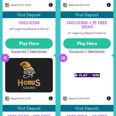
Rated 97.02/100%
Rated 96.89/100%
First Deposit
First Deposit
100%/€200
100%/€300 + 25 FREE
SPINS
x35 wagering (Deposit & Bonus)
x0 wagering (Deposit & Bonus)
Play Here
Play Here
|
|
Bonus Info
Read Review
Bonus Info
Read Review
Bonus Percentage
100%
Maximum amount
€150
Free spins
40
Min deposit
€10
US Players
Not Accepted
Rated 96.81/100%
Rated 93.84/100%
First Deposit
First Deposit