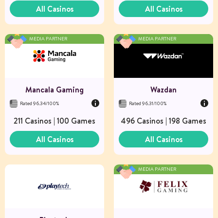
All Casinos
All Casinos
MEDIA PARTNER
MEDIA PARTNER
Mancala Gaming
Wazdan
Rated 96.34/100%
Rated 96.31/100%
211 Casinos | 100 Games
496 Casinos | 198 Games
All Casinos
All Casinos
MEDIA PARTNER