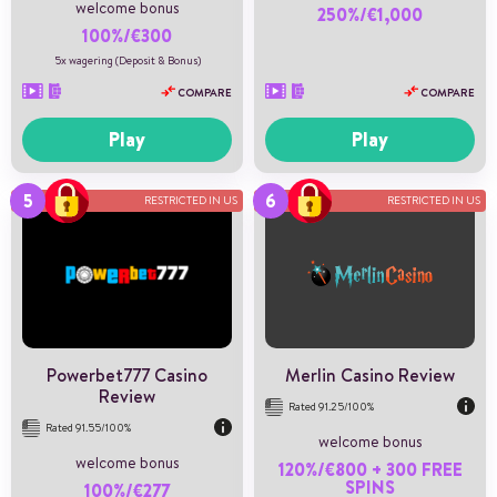
welcome bonus
250%/€1,000
100%/€300
5x wagering (Deposit & Bonus)
COMPARE
COMPARE
Play
Play
RESTRICTED IN US
RESTRICTED IN US
Number of games
1200+
Payment methods
27
Game providers
112
Min deposit
20
US Players
Not Accepted
Powerbet777 Casino
Merlin Casino Review
Review
Rated 91.25/100%
Rated 91.55/100%
welcome bonus
welcome bonus
120%/€800 + 300 FREE
SPINS
100%/€277