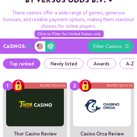
BY VERSUS ODDS B.V.
These casinos offer a wide range of games, generous
bonuses, and reliable payment options, making them standout
choices for online players.
Click to Filter for United States only
CASINOS:
17
Filter Casinos
Top ranked
Newly listed
Awards
A-Z
RESTRICTED IN US
RESTRICTED IN US
Number of games
783+
Payment methods
26
Game providers
81
Min deposit
20
US Players
Not Accepted
Thor Casino Review
Casino Orca Review