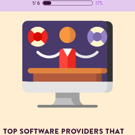
1
/
6
17%
TOP SOFTWARE PROVIDERS THAT