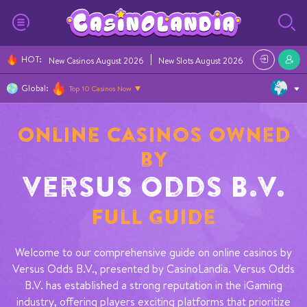
HOT
:
New Casinos August 2026
New Slots August 2026
Casino Bonus
Global:
Top 10 Casinos Now
Online Casinos Owned
by
Versus Odds B.V.
Full Guide
Welcome to our comprehensive guide on online casinos by
Versus Odds B.V., presented by CasinoLandia. Versus Odds
B.V. has established a strong reputation in the iGaming
industry, offering players exciting platforms that prioritize