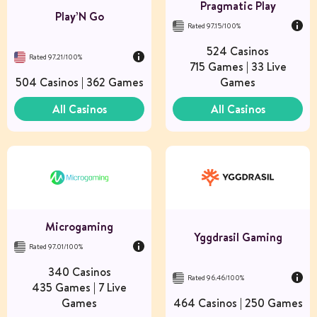
Pragmatic Play
Play’N Go
Rated 97.15/100%
524 Casinos
Rated 97.21/100%
715 Games | 33 Live
504 Casinos | 362 Games
Games
All Casinos
All Casinos
Microgaming
Yggdrasil Gaming
Rated 97.01/100%
340 Casinos
Rated 96.46/100%
435 Games | 7 Live
464 Casinos | 250 Games
Games