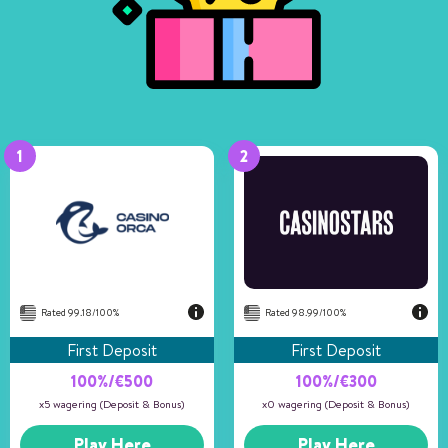
Bonus Percentage
100%
Maximum amount
€300
Free spins
-
Min deposit
€20
US Players
Not Accepted
Rated 99.18/100%
Rated 98.99/100%
First Deposit
First Deposit
100%/€500
100%/€300
x5 wagering (Deposit & Bonus)
x0 wagering (Deposit & Bonus)
Play Here
Play Here