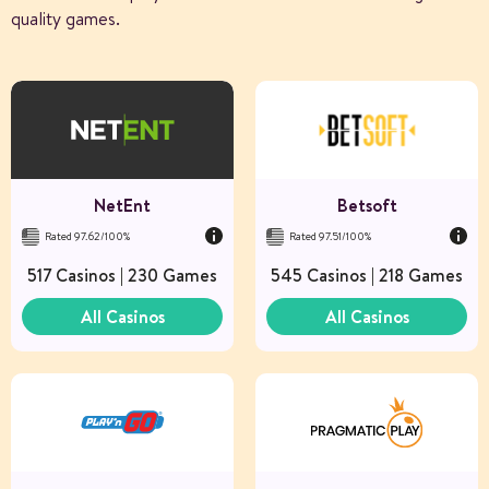
quality games.
NetEnt
Betsoft
Rated 97.62/100%
Rated 97.51/100%
517 Casinos | 230 Games
545 Casinos | 218 Games
All Casinos
All Casinos