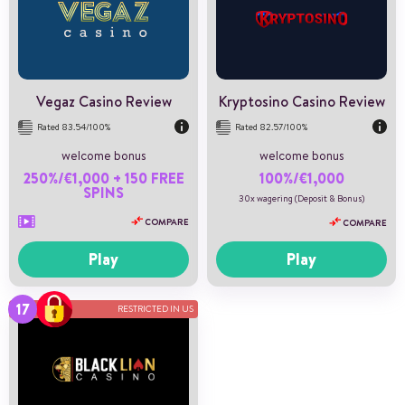
Game providers
62
Min deposit
20
US Players
Not Accepted
Vegaz Casino Review
Kryptosino Casino Review
Rated 83.54/100%
Rated 82.57/100%
welcome bonus
welcome bonus
250%/€1,000 + 150 FREE
100%/€1,000
SPINS
30x wagering (Deposit & Bonus)
COMPARE
COMPARE
Play
Play
RESTRICTED IN US