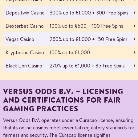
Depositwin Casino
300% up to €1,000 + 300 Free Spins
C
Dexterbet Casino
100% up to €600 + 100 Free Spins
C
Vegaz Casino
250% up to €1,000 + 150 Free Spins
C
Kryptosino Casino
100% up to €1,000
C
Black Lion Casino
270% up to €1,000 + 85 Free Spins
C
VERSUS ODDS B.V. – LICENSING
AND CERTIFICATIONS FOR FAIR
GAMING PRACTICES
Versus Odds B.V. operates under a Curacao license, ensuring
that its online casinos meet essential regulatory standards for
fairness and security. The Curacao license signifies