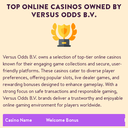
TOP ONLINE CASINOS OWNED BY
VERSUS ODDS B.V.
Versus Odds B.V. owns a selection of top-tier online casinos
known for their engaging game collections and secure, user-
friendly platforms. These casinos cater to diverse player
preferences, offering popular slots, live dealer games, and
rewarding bonuses designed to enhance gameplay. With a
strong focus on safe transactions and responsible gaming,
Versus Odds B.V. brands deliver a trustworthy and enjoyable
online gaming environment for players worldwide.
Casino Name
Welcome Bonus
L