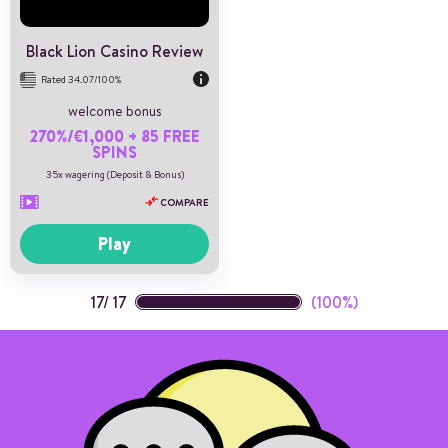
Black Lion Casino Review
Rated 34.07/100%
welcome bonus
270%/€1,000 + 85 FREE
SPINS
35x wagering (Deposit & Bonus)
COMPARE
Play
17
/
17
(100%)