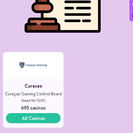
Curacao
Curaçao Gaming Control Board
Rated 96/100%
695 casinos
All Casinos