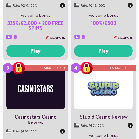
Rated 92.19/100%
Rated 92.18/100%
welcome bonus
welcome bonus
325%/€2,000 + 200 FREE
100%/€500
SPINS
COMPARE
COMPARE
Play
Play
RESTRICTED IN US
RESTRICTED IN US
Number of games
1010+
Payment methods
22
Game providers
100
Min deposit
20
US Players
Not Accepted
Casinostars Casino
Stupid Casino Review
Review
Rated 91.61/100%
Rated 91.99/100%
welcome bonus