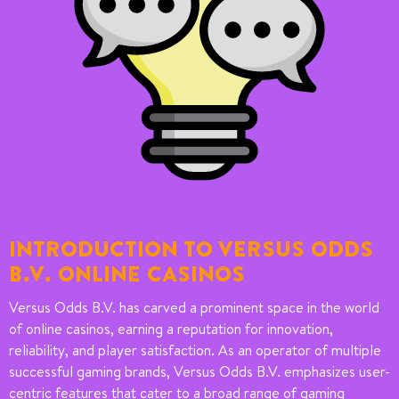
INTRODUCTION TO VERSUS ODDS
B.V. ONLINE CASINOS
Versus Odds B.V. has carved a prominent space in the world
of online casinos, earning a reputation for innovation,
reliability, and player satisfaction. As an operator of multiple
successful gaming brands, Versus Odds B.V. emphasizes user-
centric features that cater to a broad range of gaming