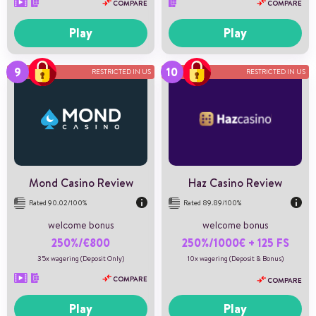
COMPARE
COMPARE
Play
Play
RESTRICTED IN US
RESTRICTED IN US
Number of games
300+
Payment methods
9
Game providers
60
Min deposit
20
US Players
Not Accepted
Mond Casino Review
Haz Casino Review
Rated 90.02/100%
Rated 89.89/100%
welcome bonus
welcome bonus
250%/€800
250%/1000€ + 125 FS
35x wagering (Deposit Only)
10x wagering (Deposit & Bonus)
COMPARE
COMPARE
Play
Play