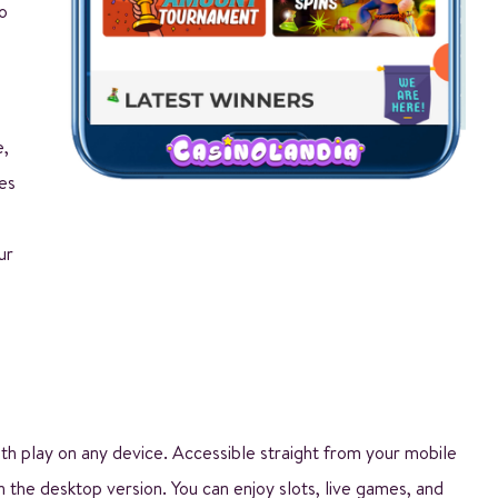
o
e,
es
ur
oth play on any device. Accessible straight from your mobile
 the desktop version. You can enjoy slots, live games, and