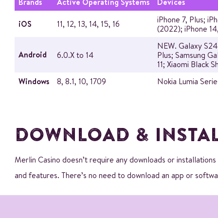
Brands
Active Operating Systems
Devices
iPhone 7, Plus; iP
iOS
11, 12, 13, 14, 15, 16
(2022); iPhone 14,
NEW. Galaxy S24 U
Android
6.0.X to 14
Plus; Samsung Gal
11; Xiaomi Black S
Windows
8, 8.1, 10, 1709
Nokia Lumia Serie
DOWNLOAD & INSTA
Merlin Casino doesn’t require any downloads or installations 
and features. There’s no need to download an app or software