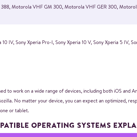
 388, Motorola VHF GM 300, Motorola VHF GER 300, Motor
 10 IV, Sony Xperia Pro-I, Sony Xperia 10 V, Sony Xperia 5 IV, Son
ned to work on a wide range of devices, including both iOS and A
ozilla. No matter your device, you can expect an optimized, respo
one or tablet.
PATIBLE OPERATING SYSTEMS EXPLA