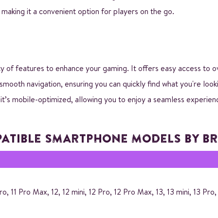
 making it a convenient option for players on the go.
 of features to enhance your gaming. It offers easy access to ov
ooth navigation, ensuring you can quickly find what you're lookin
t’s mobile-optimized, allowing you to enjoy a seamless experien
ATIBLE SMARTPHONE MODELS BY B
 Pro, 11 Pro Max, 12, 12 mini, 12 Pro, 12 Pro Max, 13, 13 mini, 13 Pr