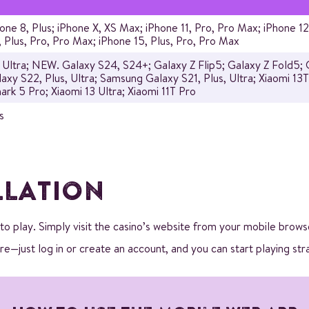
hone 8, Plus; iPhone X, XS Max; iPhone 11, Pro, Pro Max; iPhone 12
 Plus, Pro, Pro Max; iPhone 15, Plus, Pro, Pro Max
ltra; NEW. Galaxy S24, S24+; Galaxy Z Flip5; Galaxy Z Fold5; 
axy S22, Plus, Ultra; Samsung Galaxy S21, Plus, Ultra; Xiaomi 1
hark 5 Pro; Xiaomi 13 Ultra; Xiaomi 11T Pro
s
LLATION
to play. Simply visit the casino’s website from your mobile browse
—just log in or create an account, and you can start playing str