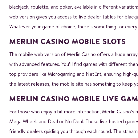
blackjack, roulette, and poker, available in different variatio
web version gives you access to live dealer tables for blackja
Whatever your game of choice, there’s something for every
MERLIN CASINO MOBILE SLOTS
The mobile web version of Merlin Casino offers a huge array 
with advanced features. You’ll find games with different the
top providers like Microgaming and NetEnt, ensuring high-qua
the latest releases, the mobile site has something to keep y
MERLIN CASINO MOBILE LIVE GA
For those who enjoy a bit more interaction, Merlin Casino’s
Mega Wheel, and Deal or No Deal. These live-hosted games br
friendly dealers guiding you through each round. The stream