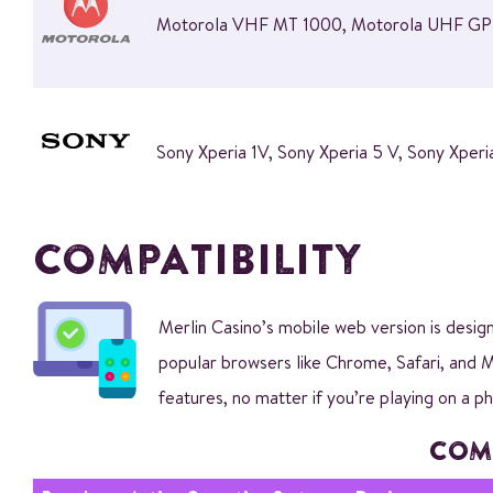
Motorola VHF MT 1000, Motorola UHF GP
Sony Xperia 1V, Sony Xperia 5 V, Sony Xperia
COMPATIBILITY
Merlin Casino’s mobile web version is desig
popular browsers like Chrome, Safari, and M
features, no matter if you’re playing on a ph
COM