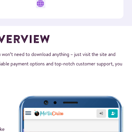
OVERVIEW
won’t need to download anything – just visit the site and
 reliable payment options and top-notch customer support, you
ike