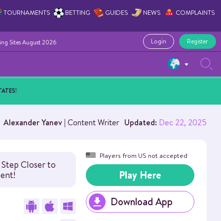
TOURNAMENTS
BETTING
GUIDES
NEWS
COMPLAINTS
Login
Register
ting Sites August 2026
ATES!
Alexander Yanev
|
Content Writer
Updated:
Dec 22, 2025
Players from US not accepted
 Step Closer to
Play Here
ent!
Download App