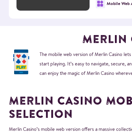
Mobile Web 
MERLIN 
The mobile web version of Merlin Casino lets 
start playing. It’s easy to navigate, secure,
can enjoy the magic of Merlin Casino wherev
MERLIN CASINO MOB
SELECTION
Merlin Casino’s mobile web version offers a massive collect