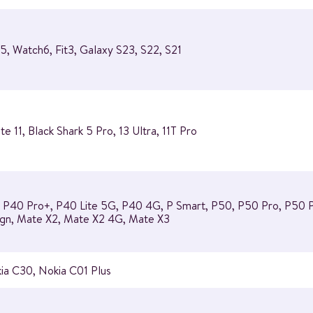
d5, Watch6, Fit3, Galaxy S23, S22, S21
 11, Black Shark 5 Pro, 13 Ultra, 11T Pro
, P40 Pro+, P40 Lite 5G, P40 4G, P Smart, P50, P50 Pro, P50
gn, Mate X2, Mate X2 4G, Mate X3
ia C30, Nokia C01 Plus