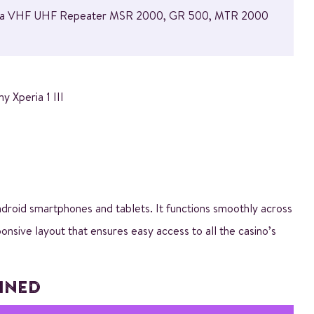
ola VHF UHF Repeater MSR 2000, GR 500, MTR 2000
y Xperia 1 III
ndroid smartphones and tablets. It functions smoothly across
nsive layout that ensures easy access to all the casino’s
INED