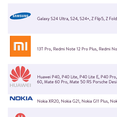
Galaxy S24 Ultra, S24, S24+, Z Flip5, Z Fol
13T Pro, Redmi Note 12 Pro Plus, Redmi Note
Huawei P40, P40 Lite, P40 Lite E, P40 Pro
60, Mate 60 Pro, Mate 50 RS Porsche Desi
Nokia XR20, Nokia G21, Nokia G11 Plus, Nok