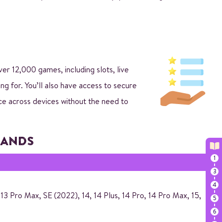
er 12,000 games, including slots, live
g for. You’ll also have access to secure
ce across devices without the need to
RANDS
o, 13 Pro Max, SE (2022), 14, 14 Plus, 14 Pro, 14 Pro Max, 15,