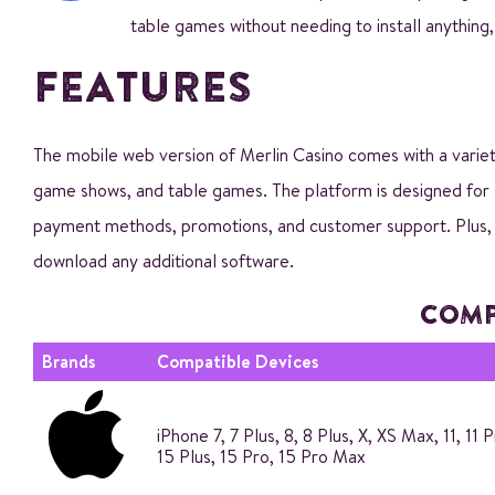
table games without needing to install anything,
FEATURES
The mobile web version of Merlin Casino comes with a variety
game shows, and table games. The platform is designed for sm
payment methods, promotions, and customer support. Plus, i
download any additional software.
COMP
Brands
Compatible Devices
iPhone 7, 7 Plus, 8, 8 Plus, X, XS Max, 11, 11
15 Plus, 15 Pro, 15 Pro Max