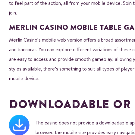
to feel part of the action, all from your mobile device. Spin
join.
MERLIN CASINO MOBILE TABLE G
Merlin Casino’s mobile web version offers a broad assortment
and baccarat. You can explore different variations of these 
are easy to access and provide smooth gameplay, allowing yo
styles available, there’s something to suit all types of player
mobile device.
DOWNLOADABLE OR 
The casino does not provide a downloadable appl
browser, the mobile site provides easy navigati