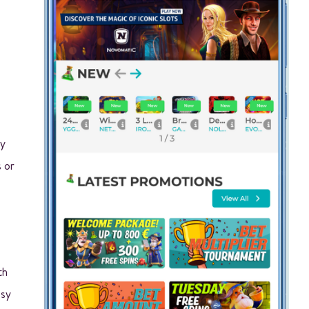
by
 or
th
asy