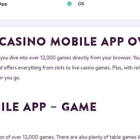
App
OS
CASINO MOBILE APP 
you dive into over 12,000 games directly from your browser. You 
 and offers everything from slots to live casino games. Plus, with
er you go.
ILE APP – GAME
ion of over 12,000 games. There are also plenty of table games l