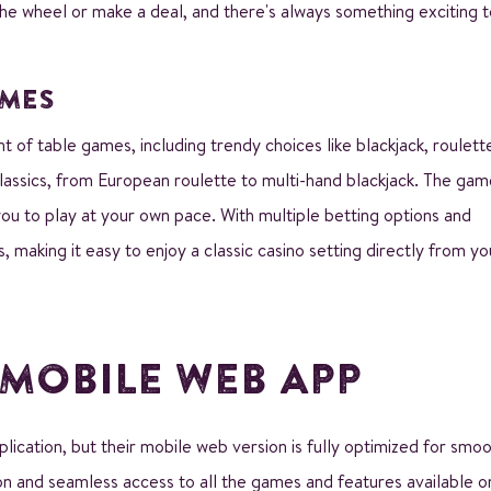
 the wheel or make a deal, and there's always something exciting t
AMES
 of table games, including trendy choices like blackjack, roulett
classics, from European roulette to multi-hand blackjack. The gam
u to play at your own pace. With multiple betting options and
s, making it easy to enjoy a classic casino setting directly from yo
MOBILE WEB APP
ication, but their mobile web version is fully optimized for smo
on and seamless access to all the games and features available on