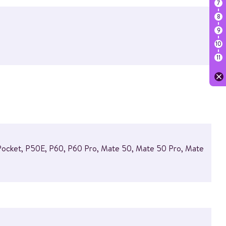
 Pocket, P50E, P60, P60 Pro, Mate 50, Mate 50 Pro, Mate