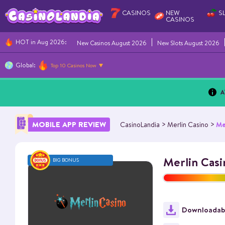
CASINOS
NEW
S
CASINOS
HOT
in Aug 2026
:
New Casinos August 2026
New Slots August 2026
Global:
Top 10 Casinos Now
A
MOBILE APP REVIEW
Me
CasinoLandia
Merlin Casino
Merlin Cas
BIG BONUS
Downloadab