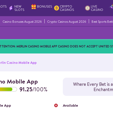
LOTS
NEW
BONUSES
CRYPTO
LIVE
SLOTS
CASINOS
CASINO
Casino Bonuses August 2026
Crypto Casinos August 2026
Best Sports Bet
TTENTION: MERLIN CASINO MOBILE APP CASINO DOES NOT ACCEPT UNITED ST
rlin Casino Mobile App
ino Mobile App
Where Every Bet is a
91.25
/100%
Enchantm
le App
Available