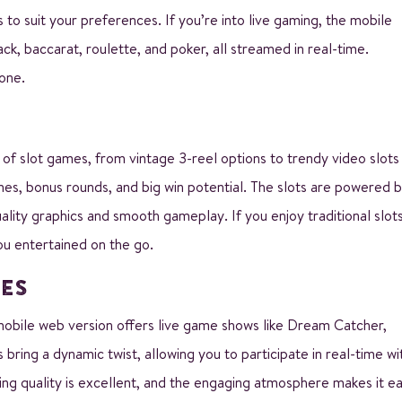
ns to suit your preferences. If you’re into live gaming, the mobile
ck, baccarat, roulette, and poker, all streamed in real-time.
one.
of slot games, from vintage 3-reel options to trendy video slots
mes, bonus rounds, and big win potential. The slots are powered 
lity graphics and smooth gameplay. If you enjoy traditional slots
ou entertained on the go.
MES
 mobile web version offers live game shows like Dream Catcher,
ing a dynamic twist, allowing you to participate in real-time wi
ing quality is excellent, and the engaging atmosphere makes it e