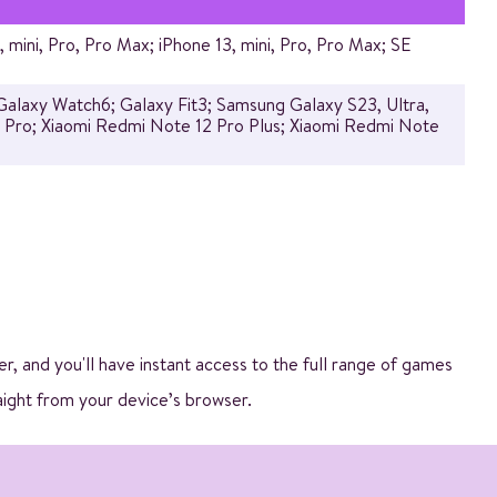
, mini, Pro, Pro Max; iPhone 13, mini, Pro, Pro Max; SE
Galaxy Watch6; Galaxy Fit3; Samsung Galaxy S23, Ultra,
3T Pro; Xiaomi Redmi Note 12 Pro Plus; Xiaomi Redmi Note
r, and you'll have instant access to the full range of games
aight from your device’s browser.