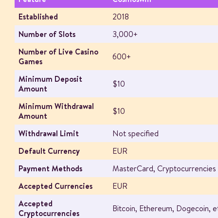
Established
2018
Number of Slots
3,000+
Number of Live Casino
600+
Games
Minimum Deposit
$10
Amount
Minimum Withdrawal
$10
Amount
Withdrawal Limit
Not specified
Default Currency
EUR
Payment Methods
MasterCard, Cryptocurrencies
Accepted Currencies
EUR
Accepted
Bitcoin, Ethereum, Dogecoin, e
Cryptocurrencies