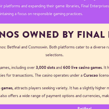
ir platforms and expanding their game libraries, Final Enterprise
ntaining a focus on responsible gaming practices.
NOS OWNED BY FINAL 
nos: Betfinal and Cosmoswin. Both platforms cater to a diverse ra
selections.
games, including over
3,000 slots
and
600 live casino games
. It
cies for transactions. The casino operates under a
Curacao
licens
o games
, attracts players seeking variety. It has a slightly high
l also offers a wide range of payment options and currencies, mak
Betfinal