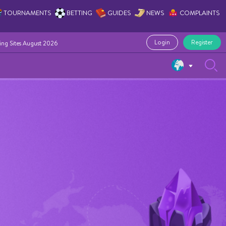
TOURNAMENTS
BETTING
GUIDES
NEWS
COMPLAINTS
Login
Register
ting Sites August 2026