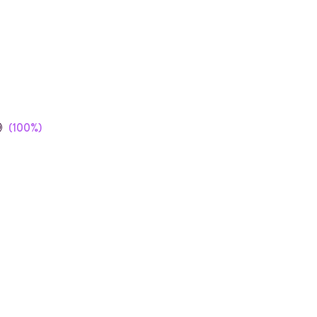
(100%)