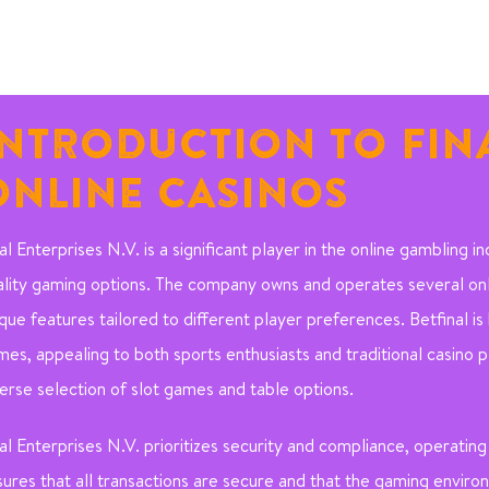
INTRODUCTION TO FINA
ONLINE CASINOS
al Enterprises N.V. is a significant player in the online gambling 
ality gaming options. The company owns and operates several onli
que features tailored to different player preferences. Betfinal is
es, appealing to both sports enthusiasts and traditional casino 
erse selection of slot games and table options.
al Enterprises N.V. prioritizes security and compliance, operatin
ures that all transactions are secure and that the gaming enviro