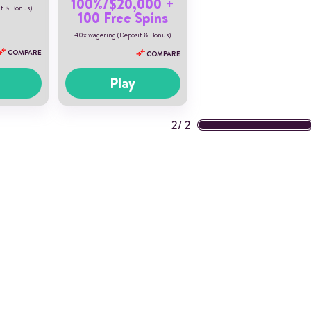
100%/$20,000 +
t & Bonus)
100 Free Spins
40x wagering (Deposit & Bonus)
COMPARE
COMPARE
Play
2
/
2