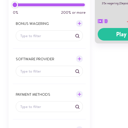
35x wagering (Deposi
0
%
200% or more
BONUS WAGERING
Play
SOFTWARE PROVIDER
PAYMENT METHODS