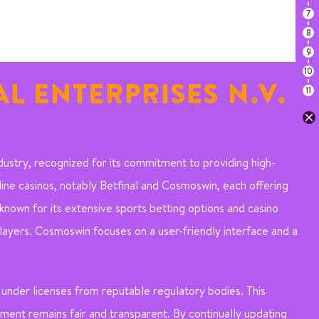
L ENTERPRISES N.V.
industry, recognized for its commitment to providing high-
ne casinos, notably Betfinal and Cosmoswin, each offering
 known for its extensive sports betting options and casino
players. Cosmoswin focuses on a user-friendly interface and a
g under licenses from reputable regulatory bodies. This
nment remains fair and transparent. By continually updating