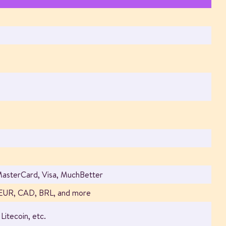
MasterCard, Visa, MuchBetter
g EUR, CAD, BRL, and more
Litecoin, etc.