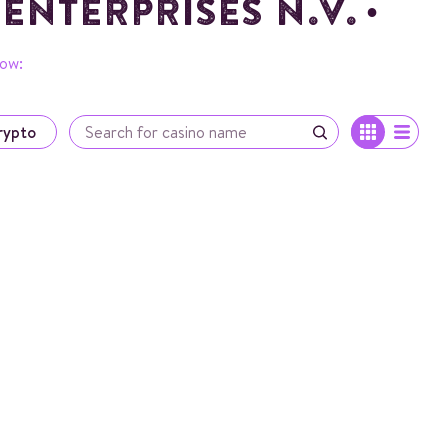
ENTERPRISES N.V.
low:
rypto