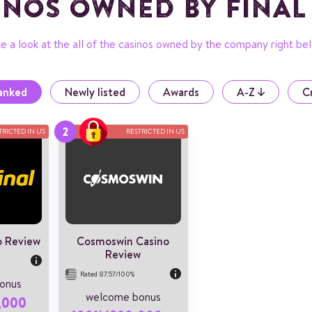
INOS OWNED BY FINAL 
e a look at the all of the casinos owned by the company right be
anked
Newly listed
Awards
A-Z
C
TRICTED IN US
RESTRICTED IN US
600+
1
29
10
Not Accepted
o Review
Cosmoswin Casino
Review
Rated 87.57/100%
onus
welcome bonus
,000