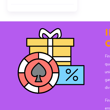
Fin
qu
uni
gam
div
Fin
ens