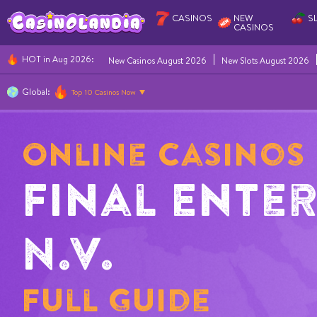
CASINOS
NEW
S
CASINOS
HOT
in Aug 2026
:
New Casinos August 2026
New Slots August 2026
Global:
Top 10 Casinos Now
Online Casinos
Final Enter
N.V.
Full Guide