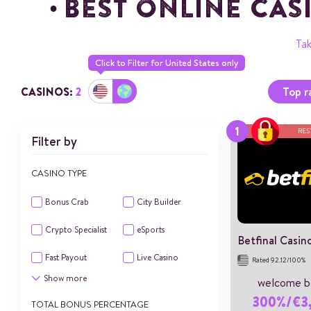
BEST ONLINE CAS
Tak
Click to Filter for United States only
CASINOS:
2
Top r
RES
Number of games
328+
Number of games
Filter by
Payment methods
6
Payment methods
CASINO TYPE
Game providers
51
Game providers
Bonus Crab
City Builder
Min deposit
10
Min deposit
Crypto Specialist
US Players
eSports
Not Accepted
US Players
Betfinal Casin
Fast Payout
Live Casino
Rated 92.12/100%
Show more
welcome b
300%/€3
TOTAL BONUS PERCENTAGE