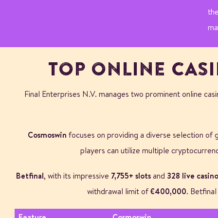
the
mai
TOP ONLINE CASI
Final Enterprises N.V. manages two prominent online casi
Cosmoswin
focuses on providing a diverse selection of 
players can utilize multiple cryptocurren
Betfinal
, with its impressive
7,755+ slots
and
328 live casin
withdrawal limit of
€400,000
. Betfina
Feature
Cosmoswin