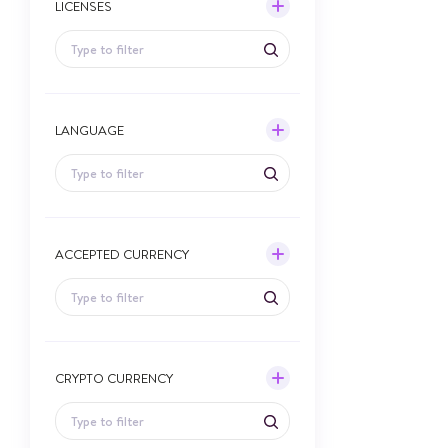
LICENSES
LANGUAGE
ACCEPTED CURRENCY
CRYPTO CURRENCY