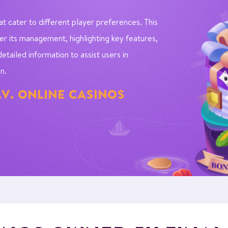
at cater to different player preferences. This
r its management, highlighting key features,
ailed information to assist users in
n.
.V. ONLINE CASINOS