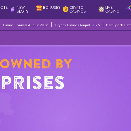
LOTS
NEW
BONUSES
CRYPTO
LIVE
SLOTS
CASINOS
CASINO
Casino Bonuses August 2026
Crypto Casinos August 2026
Best Sports Bet
 Owned by
prises