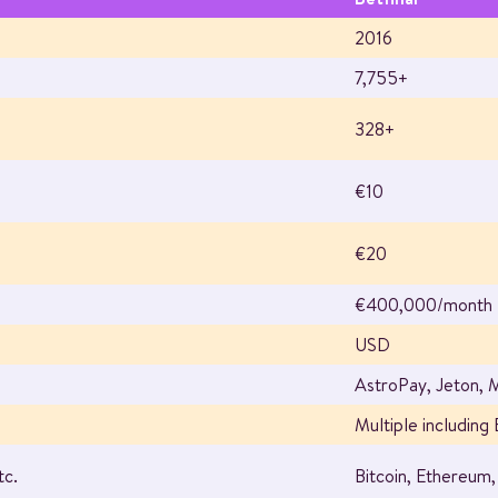
2016
7,755+
328+
€10
€20
€400,000/month
USD
AstroPay, Jeton, 
Multiple includin
tc.
Bitcoin, Ethereum, 