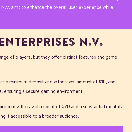
s N.V. aims to enhance the overall user experience while
ENTERPRISES N.V.
nge of players, but they offer distinct features and game
 has a minimum deposit and withdrawal amount of
$10
, and
e, ensuring a secure gaming environment.
er minimum withdrawal amount of
€20
and a substantial monthly
ing it accessible to a broader audience.