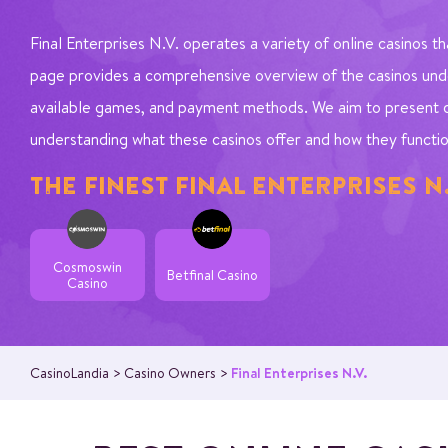
Final Enterprises N.V. operates a variety of online casinos th
page provides a comprehensive overview of the casinos unde
available games, and payment methods. We aim to present det
understanding what these casinos offer and how they functio
THE FINEST FINAL ENTERPRISES N
Cosmoswin
Betfinal Casino
Casino
Final Enterprises N.V.
CasinoLandia
Casino Owners